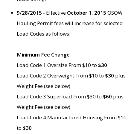
9/28/2015
- Effective
October 1, 2015
OSOW
Hauling Permit fees will increase for selected
Load Codes as follows:
Minimum Fee Change
Load Code 1 Oversize From $10 to
$30
Load Code 2 Overweight From $10 to
$30
plus
Weight Fee (see below)
Load Code 3 Superload From $30 to
$60
plus
Weight Fee (see below)
Load Code 4 Manufactured Housing From $10
to
$30