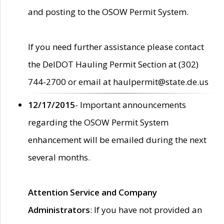
and posting to the OSOW Permit System.
If you need further assistance please contact
the DelDOT Hauling Permit Section at (302)
744-2700 or email at haulpermit@state.de.us
12/17/2015
- Important announcements
regarding the OSOW Permit System
enhancement will be emailed during the next
several months.
Attention Service and Company
Administrators
: If you have not provided an