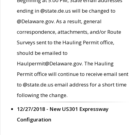
Beginning at 5:00 PM, State email addresses
ending in @state.de.us will be changed to
@Delaware.gov. As a result, general
correspondence, attachments, and/or Route
Surveys sent to the Hauling Permit office,
should be emailed to
Haulpermit@Delaware.gov. The Hauling
Permit office will continue to receive email sent
to @state.de.us email address for a short time
following the change.
12/27/2018 - New US301 Expressway
Configuration