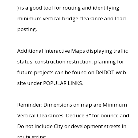
) is a good tool for routing and identifying
minimum vertical bridge clearance and load
posting.
Additional Interactive Maps displaying traffic
status, construction restriction, planning for
future projects can be found on DelDOT web
site under POPULAR LINKS.
Reminder: Dimensions on map are Minimum
Vertical Clearances. Deduce 3" for bounce and
Do not include City or development streets in
route string.