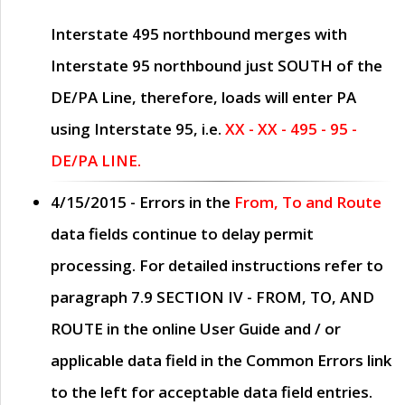
Interstate 495 northbound merges with
Interstate 95 northbound just
SOUTH
of the
DE/PA Line, therefore, loads will enter PA
using Interstate 95, i.e.
XX - XX - 495 - 95 -
DE/PA LINE.
4/15/2015
- Errors in the
From, To and Route
data fields continue to delay permit
processing. For detailed instructions refer to
paragraph
7.9 SECTION IV - FROM, TO, AND
ROUTE
in the online
User Guide
and / or
applicable data field in the
Common Errors
link
to the left for acceptable data field entries.