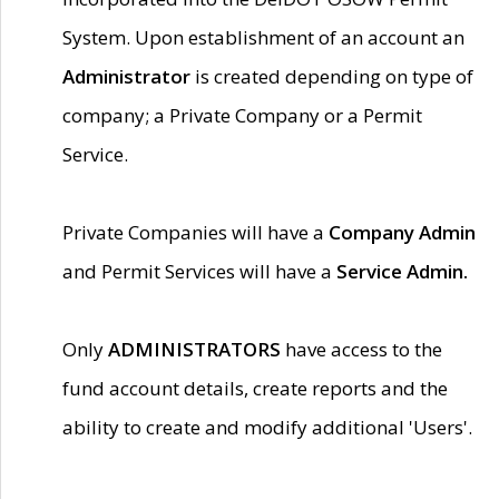
System. Upon establishment of an account an
Administrator
is created depending on type of
company; a Private Company or a Permit
Service.
Private Companies will have a
Company Admin
and Permit Services will have a
Service Admin.
Only
ADMINISTRATORS
have access to the
fund account details, create reports and the
ability to create and modify additional 'Users'.