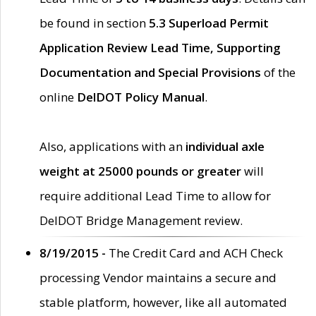
be found in section
5.3 Superload Permit
Application Review Lead Time, Supporting
Documentation and Special Provisions
of the
online
DelDOT Policy Manual
.
Also, applications with an
individual axle
weight at 25000 pounds or greater
will
require additional Lead Time to allow for
DelDOT Bridge Management review.
8/19/2015 -
The Credit Card and ACH Check
processing Vendor maintains a secure and
stable platform, however, like all automated