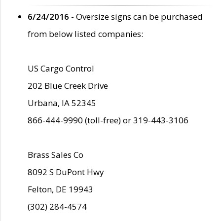
6/24/2016
- Oversize signs can be purchased
from below listed companies:
US Cargo Control
202 Blue Creek Drive
Urbana, IA 52345
866-444-9990 (toll-free) or 319-443-3106
Brass Sales Co
8092 S DuPont Hwy
Felton, DE 19943
(302) 284-4574