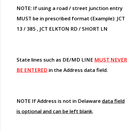
NOTE
: If using a road / street junction entry
MUST
be in prescribed format (Example): JCT
13 / 385 , JCT ELKTON RD / SHORT LN
State lines such as
DE/MD LINE
MUST NEVER
BE ENTERED
in the Address data field.
NOTE
If Address is not in Delaware
data field
is optional and can be left blank
.