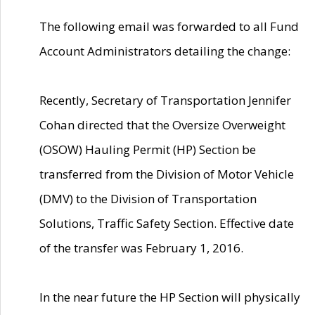
The following email was forwarded to all Fund
Account Administrators detailing the change:
Recently, Secretary of Transportation Jennifer
Cohan directed that the Oversize Overweight
(OSOW) Hauling Permit (HP) Section be
transferred from the Division of Motor Vehicle
(DMV) to the Division of Transportation
Solutions, Traffic Safety Section. Effective date
of the transfer was February 1, 2016.
In the near future the HP Section will physically