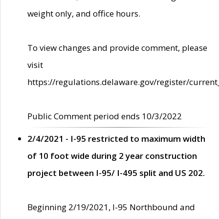
weight only, and office hours.
To view changes and provide comment, please
visit
https://regulations.delaware.gov/register/current
Public Comment period ends 10/3/2022
2/4/2021 - I-95 restricted to maximum width
of 10 foot wide during 2 year construction
project between I-95/ I-495 split and US 202.
Beginning 2/19/2021, I-95 Northbound and