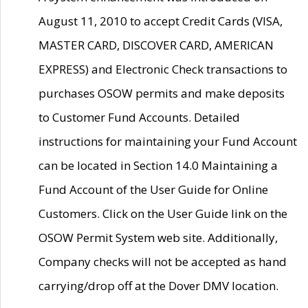
August 11, 2010 to accept Credit Cards (VISA,
MASTER CARD, DISCOVER CARD, AMERICAN
EXPRESS) and Electronic Check transactions to
purchases OSOW permits and make deposits
to Customer Fund Accounts. Detailed
instructions for maintaining your Fund Account
can be located in Section 14.0 Maintaining a
Fund Account of the User Guide for Online
Customers. Click on the User Guide link on the
OSOW Permit System web site. Additionally,
Company checks will not be accepted as hand
carrying/drop off at the Dover DMV location.