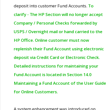
deposit into customer Fund Accounts.
To
clarify - The HP Section will no longer accept
Company / Personal Checks forwarded by
USPS / Overnight mail or hand carried to the
HP Office. Online customer must now
replenish their Fund Account using electronic
deposit via Credit Card or Electronic Check.
Detailed instructions for maintaining your
Fund Account is located in Section 14.0
Maintaining a Fund Account of the User Guide
for Online Customers.
A system enhancement was introduced on