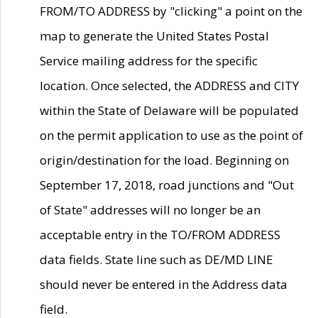
FROM/TO ADDRESS by "clicking" a point on the
map to generate the United States Postal
Service mailing address for the specific
location. Once selected, the ADDRESS and CITY
within the State of Delaware will be populated
on the permit application to use as the point of
origin/destination for the load. Beginning on
September 17, 2018, road junctions and "Out
of State" addresses will no longer be an
acceptable entry in the TO/FROM ADDRESS
data fields. State line such as DE/MD LINE
should never be entered in the Address data
field.