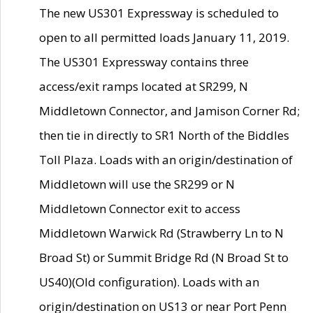
The new US301 Expressway is scheduled to
open to all permitted loads January 11, 2019.
The US301 Expressway contains three
access/exit ramps located at SR299, N
Middletown Connector, and Jamison Corner Rd;
then tie in directly to SR1 North of the Biddles
Toll Plaza. Loads with an origin/destination of
Middletown will use the SR299 or N
Middletown Connector exit to access
Middletown Warwick Rd (Strawberry Ln to N
Broad St) or Summit Bridge Rd (N Broad St to
US40)(Old configuration). Loads with an
origin/destination on US13 or near Port Penn