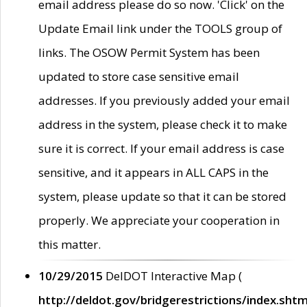
email address please do so now. 'Click' on the
Update Email link under the TOOLS group of
links. The OSOW Permit System has been
updated to store case sensitive email
addresses. If you previously added your email
address in the system, please check it to make
sure it is correct. If your email address is case
sensitive, and it appears in ALL CAPS in the
system, please update so that it can be stored
properly. We appreciate your cooperation in
this matter.
10/29/2015
DelDOT Interactive Map (
http://deldot.gov/bridgerestrictions/index.shtm