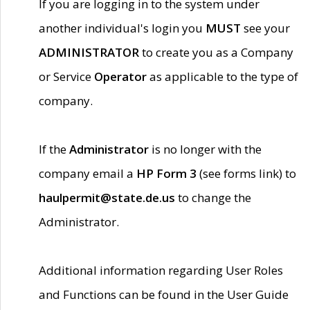
If you are logging in to the system under
another individual's login you
MUST
see your
ADMINISTRATOR
to create you as a Company
or Service
Operator
as applicable to the type of
company.
If the
Administrator
is no longer with the
company email a
HP Form 3
(see forms link) to
haulpermit@state.de.us
to change the
Administrator.
Additional information regarding User Roles
and Functions can be found in the User Guide