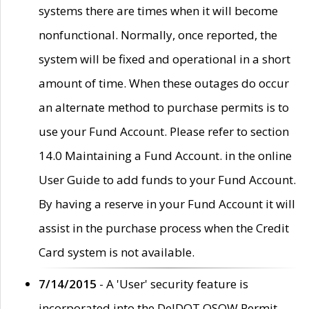
systems there are times when it will become
nonfunctional. Normally, once reported, the
system will be fixed and operational in a short
amount of time. When these outages do occur
an alternate method to purchase permits is to
use your Fund Account. Please refer to section
14.0 Maintaining a Fund Account. in the online
User Guide to add funds to your Fund Account.
By having a reserve in your Fund Account it will
assist in the purchase process when the Credit
Card system is not available.
7/14/2015
- A 'User' security feature is
incorporated into the DelDOT OSOW Permit