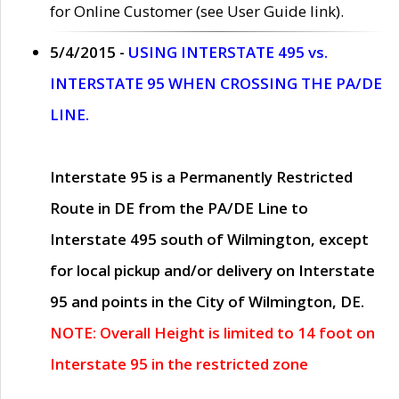
for Online Customer (see User Guide link).
5/4/2015 -
USING INTERSTATE 495 vs.
INTERSTATE 95 WHEN CROSSING THE PA/DE
LINE.
Interstate 95 is a Permanently Restricted
Route in DE from the PA/DE Line to
Interstate 495 south of Wilmington, except
for local pickup and/or delivery on Interstate
95 and points in the City of Wilmington, DE.
NOTE: Overall Height is limited to 14 foot on
Interstate 95 in the restricted zone