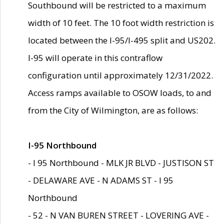
Southbound will be restricted to a maximum
width of 10 feet. The 10 foot width restriction is
located between the I-95/I-495 split and US202.
I-95 will operate in this contraflow
configuration until approximately 12/31/2022.
Access ramps available to OSOW loads, to and
from the City of Wilmington, are as follows:
I-95 Northbound
- I 95 Northbound - MLK JR BLVD - JUSTISON ST
- DELAWARE AVE - N ADAMS ST - I 95
Northbound
- 52 - N VAN BUREN STREET - LOVERING AVE -