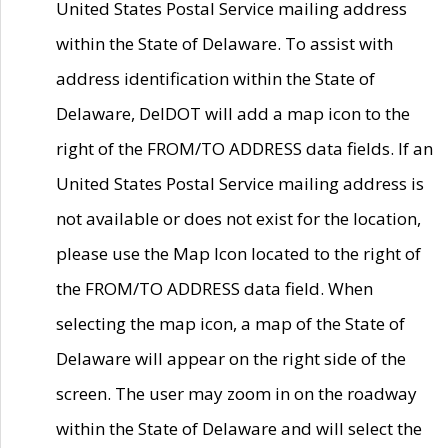
United States Postal Service mailing address
within the State of Delaware. To assist with
address identification within the State of
Delaware, DelDOT will add a map icon to the
right of the FROM/TO ADDRESS data fields. If an
United States Postal Service mailing address is
not available or does not exist for the location,
please use the Map Icon located to the right of
the FROM/TO ADDRESS data field. When
selecting the map icon, a map of the State of
Delaware will appear on the right side of the
screen. The user may zoom in on the roadway
within the State of Delaware and will select the