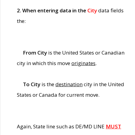
2. When entering data in the
City
data fields
the:
From City
is the United States or Canadian
city in which this move
originates
.
To City
is the
destination
city in the United
States or Canada for current move.
Again, State line such as DE/MD LINE
MUST