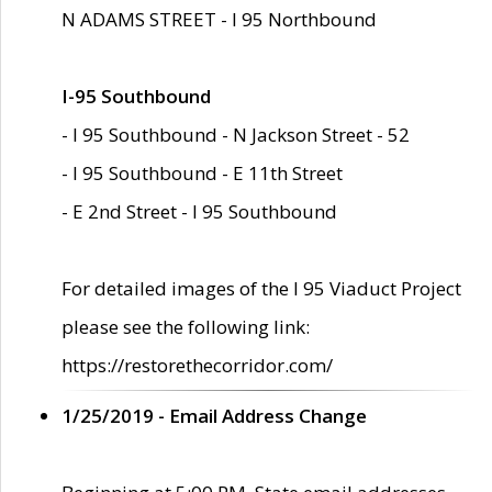
N ADAMS STREET - I 95 Northbound
I-95 Southbound
- I 95 Southbound - N Jackson Street - 52
- I 95 Southbound - E 11th Street
- E 2nd Street - I 95 Southbound
For detailed images of the I 95 Viaduct Project
please see the following link:
https://restorethecorridor.com/
1/25/2019 - Email Address Change