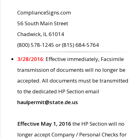
ComplianceSigns.com
56 South Main Street
Chadwick, IL 61014
(800) 578-1245 or (815) 684-5764
3/28/2016:
Effective immediately, Facsimile
transmission of documents will no longer be
accepted. All documents must be transmitted
to the dedicated HP Section email
haulpermit@state.de.us
Effective May 1, 2016
the HP Section will no
longer accept Company / Personal Checks for