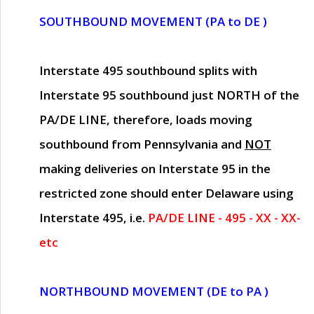
SOUTHBOUND MOVEMENT (PA to DE )
Interstate 495 southbound splits with
Interstate 95 southbound just
NORTH of the
PA/DE LINE
, therefore, loads moving
southbound from Pennsylvania and
NOT
making deliveries on Interstate 95 in the
restricted zone should enter Delaware using
Interstate 495, i.e.
PA/DE LINE - 495 - XX - XX-
etc
NORTHBOUND MOVEMENT (DE to PA )