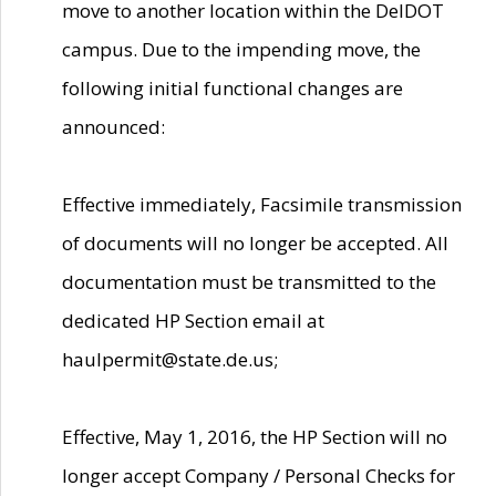
move to another location within the DelDOT
campus. Due to the impending move, the
following initial functional changes are
announced:
Effective immediately, Facsimile transmission
of documents will no longer be accepted. All
documentation must be transmitted to the
dedicated HP Section email at
haulpermit@state.de.us;
Effective, May 1, 2016, the HP Section will no
longer accept Company / Personal Checks for