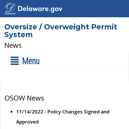
Oversize / Overweight Permit
System
News
Menu
OSOW News
11/14/2022 - Policy Changes Signed and
Approved