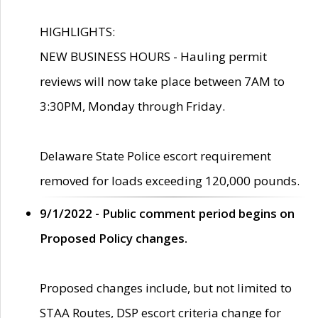
HIGHLIGHTS:
NEW BUSINESS HOURS - Hauling permit
reviews will now take place between 7AM to
3:30PM, Monday through Friday.
Delaware State Police escort requirement
removed for loads exceeding 120,000 pounds.
9/1/2022 - Public comment period begins on
Proposed Policy changes.
Proposed changes include, but not limited to
STAA Routes, DSP escort criteria change for