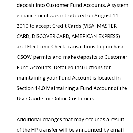
deposit into Customer Fund Accounts. A system
enhancement was introduced on August 11,
2010 to accept Credit Cards (VISA, MASTER
CARD, DISCOVER CARD, AMERICAN EXPRESS)
and Electronic Check transactions to purchase
OSOW permits and make deposits to Customer
Fund Accounts. Detailed instructions for
maintaining your Fund Account is located in
Section 14.0 Maintaining a Fund Account of the
User Guide for Online Customers.
Additional changes that may occur as a result
of the HP transfer will be announced by email