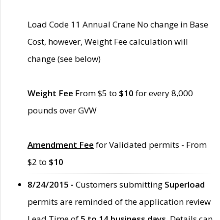
Load Code 11 Annual Crane No change in Base
Cost, however, Weight Fee calculation will
change (see below)
Weight Fee
From $5 to
$10
for every 8,000
pounds over GVW
Amendment Fee
for Validated permits - From
$2 to
$10
8/24/2015 -
Customers submitting
Superload
permits are reminded of the application review
Lead Time of
5 to 14 business days
. Details can