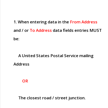
1. When entering data in the
From Address
and / or
To Address
data fields entries
MUST
be:
A United States Postal Service mailing
Address
OR
The closest road / street junction.