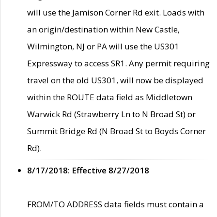
will use the Jamison Corner Rd exit. Loads with
an origin/destination within New Castle,
Wilmington, NJ or PA will use the US301
Expressway to access SR1. Any permit requiring
travel on the old US301, will now be displayed
within the ROUTE data field as Middletown
Warwick Rd (Strawberry Ln to N Broad St) or
Summit Bridge Rd (N Broad St to Boyds Corner
Rd).
8/17/2018: Effective 8/27/2018
FROM/TO ADDRESS data fields must contain a