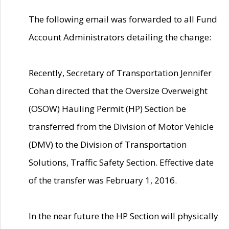
The following email was forwarded to all Fund
Account Administrators detailing the change:
Recently, Secretary of Transportation Jennifer
Cohan directed that the Oversize Overweight
(OSOW) Hauling Permit (HP) Section be
transferred from the Division of Motor Vehicle
(DMV) to the Division of Transportation
Solutions, Traffic Safety Section. Effective date
of the transfer was February 1, 2016.
In the near future the HP Section will physically