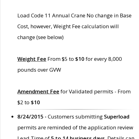
Load Code 11 Annual Crane No change in Base
Cost, however, Weight Fee calculation will
change (see below)
Weight Fee
From $5 to
$10
for every 8,000
pounds over GVW
Amendment Fee
for Validated permits - From
$2 to
$10
8/24/2015 -
Customers submitting
Superload
permits are reminded of the application review
Lead Time of
5 to 14 business days
. Details can