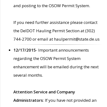
and posting to the OSOW Permit System.
If you need further assistance please contact
the DelDOT Hauling Permit Section at (302)
744-2700 or email at haulpermit@state.de.us
12/17/2015
- Important announcements
regarding the OSOW Permit System
enhancement will be emailed during the next
several months.
Attention Service and Company
Administrators
: If you have not provided an