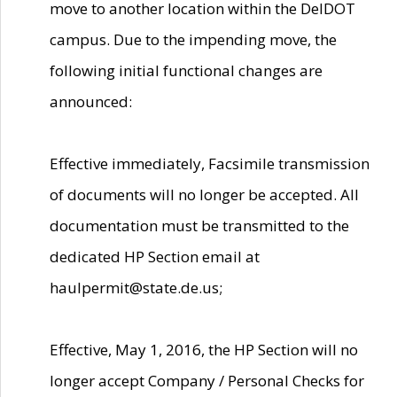
move to another location within the DelDOT
campus. Due to the impending move, the
following initial functional changes are
announced:
Effective immediately, Facsimile transmission
of documents will no longer be accepted. All
documentation must be transmitted to the
dedicated HP Section email at
haulpermit@state.de.us;
Effective, May 1, 2016, the HP Section will no
longer accept Company / Personal Checks for