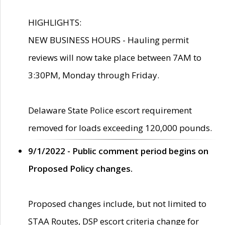
HIGHLIGHTS:
NEW BUSINESS HOURS - Hauling permit
reviews will now take place between 7AM to
3:30PM, Monday through Friday.
Delaware State Police escort requirement
removed for loads exceeding 120,000 pounds.
9/1/2022 - Public comment period begins on
Proposed Policy changes.
Proposed changes include, but not limited to
STAA Routes, DSP escort criteria change for