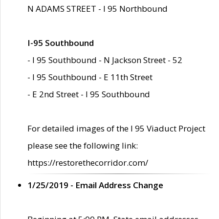
N ADAMS STREET - I 95 Northbound
I-95 Southbound
- I 95 Southbound - N Jackson Street - 52
- I 95 Southbound - E 11th Street
- E 2nd Street - I 95 Southbound
For detailed images of the I 95 Viaduct Project
please see the following link:
https://restorethecorridor.com/
1/25/2019 - Email Address Change