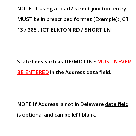
NOTE
: If using a road / street junction entry
MUST
be in prescribed format (Example): JCT
13 / 385 , JCT ELKTON RD / SHORT LN
State lines such as
DE/MD LINE
MUST NEVER
BE ENTERED
in the Address data field.
NOTE
If Address is not in Delaware
data field
is optional and can be left blank
.