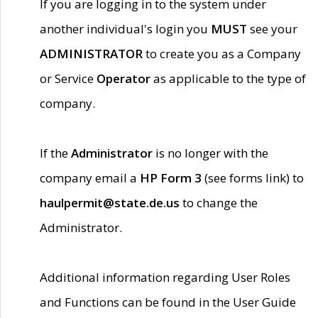
If you are logging in to the system under
another individual's login you
MUST
see your
ADMINISTRATOR
to create you as a Company
or Service
Operator
as applicable to the type of
company.
If the
Administrator
is no longer with the
company email a
HP Form 3
(see forms link) to
haulpermit@state.de.us
to change the
Administrator.
Additional information regarding User Roles
and Functions can be found in the User Guide