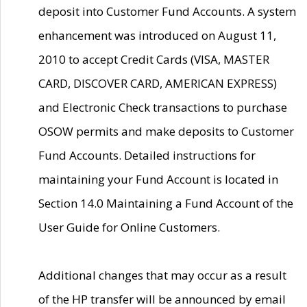
deposit into Customer Fund Accounts. A system
enhancement was introduced on August 11,
2010 to accept Credit Cards (VISA, MASTER
CARD, DISCOVER CARD, AMERICAN EXPRESS)
and Electronic Check transactions to purchase
OSOW permits and make deposits to Customer
Fund Accounts. Detailed instructions for
maintaining your Fund Account is located in
Section 14.0 Maintaining a Fund Account of the
User Guide for Online Customers.
Additional changes that may occur as a result
of the HP transfer will be announced by email