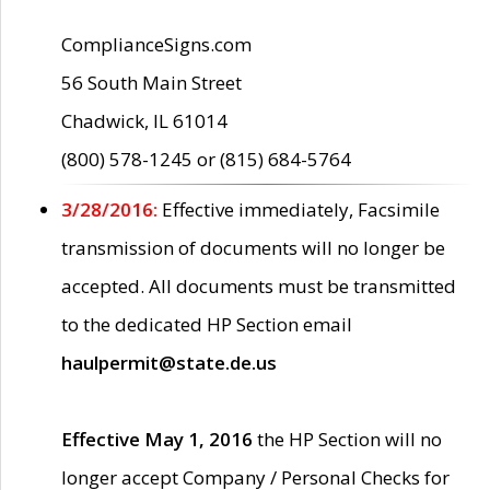
ComplianceSigns.com
56 South Main Street
Chadwick, IL 61014
(800) 578-1245 or (815) 684-5764
3/28/2016:
Effective immediately, Facsimile
transmission of documents will no longer be
accepted. All documents must be transmitted
to the dedicated HP Section email
haulpermit@state.de.us
Effective May 1, 2016
the HP Section will no
longer accept Company / Personal Checks for