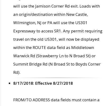
will use the Jamison Corner Rd exit. Loads with
an origin/destination within New Castle,
Wilmington, NJ or PA will use the US301
Expressway to access SR1. Any permit requiring
travel on the old US301, will now be displayed
within the ROUTE data field as Middletown
Warwick Rd (Strawberry Ln to N Broad St) or
Summit Bridge Rd (N Broad St to Boyds Corner
Rd).
8/17/2018: Effective 8/27/2018
FROM/TO ADDRESS data fields must contain a