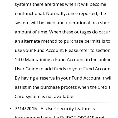
systems there are times when it will become
nonfunctional. Normally, once reported, the
system will be fixed and operational in a short
amount of time. When these outages do occur
an alternate method to purchase permits is to
use your Fund Account. Please refer to section
14.0 Maintaining a Fund Account. in the online
User Guide to add funds to your Fund Account.
By having a reserve in your Fund Account it will
assist in the purchase process when the Credit
Card system is not available.
7/14/2015
- A 'User' security feature is
incorporated into the DelDOT OSOW Permit