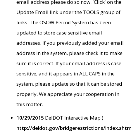
email address please do so now. 'Click' on the
Update Email link under the TOOLS group of
links. The OSOW Permit System has been
updated to store case sensitive email
addresses. If you previously added your email
address in the system, please check it to make
sure it is correct. If your email address is case
sensitive, and it appears in ALL CAPS in the
system, please update so that it can be stored
properly. We appreciate your cooperation in
this matter.
10/29/2015
DelDOT Interactive Map (
http://deldot.gov/bridgerestrictions/index.shtm