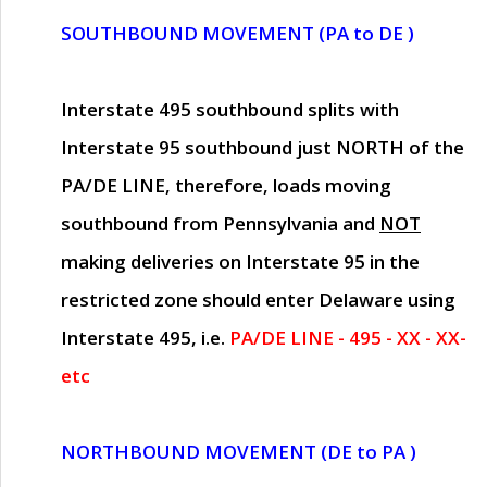
SOUTHBOUND MOVEMENT (PA to DE )
Interstate 495 southbound splits with
Interstate 95 southbound just
NORTH of the
PA/DE LINE
, therefore, loads moving
southbound from Pennsylvania and
NOT
making deliveries on Interstate 95 in the
restricted zone should enter Delaware using
Interstate 495, i.e.
PA/DE LINE - 495 - XX - XX-
etc
NORTHBOUND MOVEMENT (DE to PA )