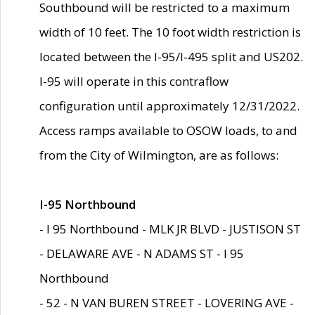
Southbound will be restricted to a maximum
width of 10 feet. The 10 foot width restriction is
located between the I-95/I-495 split and US202.
I-95 will operate in this contraflow
configuration until approximately 12/31/2022.
Access ramps available to OSOW loads, to and
from the City of Wilmington, are as follows:
I-95 Northbound
- I 95 Northbound - MLK JR BLVD - JUSTISON ST
- DELAWARE AVE - N ADAMS ST - I 95
Northbound
- 52 - N VAN BUREN STREET - LOVERING AVE -