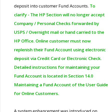
deposit into customer Fund Accounts.
To
clarify - The HP Section will no longer accept
Company / Personal Checks forwarded by
USPS / Overnight mail or hand carried to the
HP Office. Online customer must now
replenish their Fund Account using electronic
deposit via Credit Card or Electronic Check.
Detailed instructions for maintaining your
Fund Account is located in Section 14.0
Maintaining a Fund Account of the User Guide
for Online Customers.
A system enhancement was introduced on