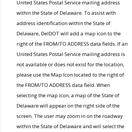
United States Postal Service mailing address
within the State of Delaware. To assist with
address identification within the State of
Delaware, DelDOT will add a map icon to the
right of the FROM/TO ADDRESS data fields. If an
United States Postal Service mailing address is
not available or does not exist for the location,
please use the Map Icon located to the right of
the FROM/TO ADDRESS data field. When
selecting the map icon, a map of the State of
Delaware will appear on the right side of the
screen. The user may zoom in on the roadway
within the State of Delaware and will select the