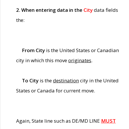
2. When entering data in the
City
data fields
the:
From City
is the United States or Canadian
city in which this move
originates
.
To City
is the
destination
city in the United
States or Canada for current move.
Again, State line such as DE/MD LINE
MUST