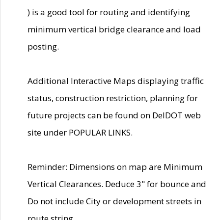
) is a good tool for routing and identifying
minimum vertical bridge clearance and load
posting.
Additional Interactive Maps displaying traffic
status, construction restriction, planning for
future projects can be found on DelDOT web
site under POPULAR LINKS.
Reminder: Dimensions on map are Minimum
Vertical Clearances. Deduce 3" for bounce and
Do not include City or development streets in
route string.