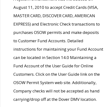
August 11, 2010 to accept Credit Cards (VISA,
MASTER CARD, DISCOVER CARD, AMERICAN
EXPRESS) and Electronic Check transactions to
purchases OSOW permits and make deposits
to Customer Fund Accounts. Detailed
instructions for maintaining your Fund Account
can be located in Section 14.0 Maintaining a
Fund Account of the User Guide for Online
Customers. Click on the User Guide link on the
OSOW Permit System web site. Additionally,
Company checks will not be accepted as hand
carrying/drop off at the Dover DMV location.