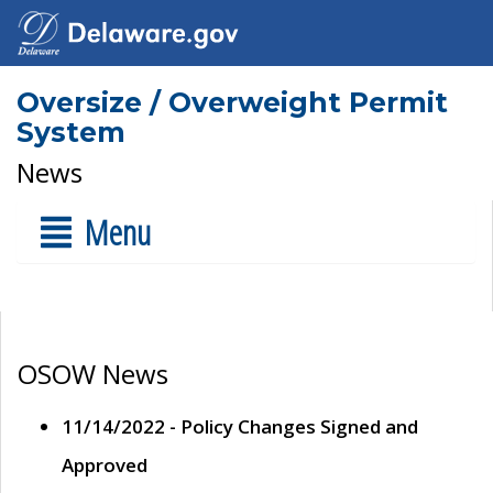
Oversize / Overweight Permit
System
News
Menu
OSOW News
11/14/2022 - Policy Changes Signed and
Approved