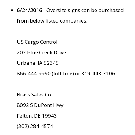
6/24/2016
- Oversize signs can be purchased
from below listed companies:
US Cargo Control
202 Blue Creek Drive
Urbana, IA 52345
866-444-9990 (toll-free) or 319-443-3106
Brass Sales Co
8092 S DuPont Hwy
Felton, DE 19943
(302) 284-4574