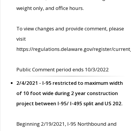
weight only, and office hours.
To view changes and provide comment, please
visit
https://regulations.delaware.gov/register/current
Public Comment period ends 10/3/2022
2/4/2021 - I-95 restricted to maximum width
of 10 foot wide during 2 year construction
project between I-95/ I-495 split and US 202.
Beginning 2/19/2021, I-95 Northbound and