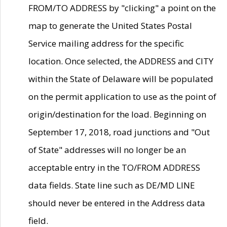
FROM/TO ADDRESS by "clicking" a point on the
map to generate the United States Postal
Service mailing address for the specific
location. Once selected, the ADDRESS and CITY
within the State of Delaware will be populated
on the permit application to use as the point of
origin/destination for the load. Beginning on
September 17, 2018, road junctions and "Out
of State" addresses will no longer be an
acceptable entry in the TO/FROM ADDRESS
data fields. State line such as DE/MD LINE
should never be entered in the Address data
field.