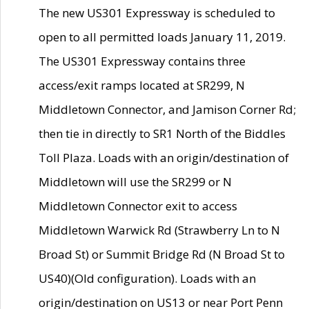
The new US301 Expressway is scheduled to
open to all permitted loads January 11, 2019.
The US301 Expressway contains three
access/exit ramps located at SR299, N
Middletown Connector, and Jamison Corner Rd;
then tie in directly to SR1 North of the Biddles
Toll Plaza. Loads with an origin/destination of
Middletown will use the SR299 or N
Middletown Connector exit to access
Middletown Warwick Rd (Strawberry Ln to N
Broad St) or Summit Bridge Rd (N Broad St to
US40)(Old configuration). Loads with an
origin/destination on US13 or near Port Penn