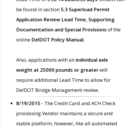
be found in section
5.3 Superload Permit
Application Review Lead Time, Supporting
Documentation and Special Provisions
of the
online
DelDOT Policy Manual
.
Also, applications with an
individual axle
weight at 25000 pounds or greater
will
require additional Lead Time to allow for
DelDOT Bridge Management review.
8/19/2015 -
The Credit Card and ACH Check
processing Vendor maintains a secure and
stable platform, however, like all automated