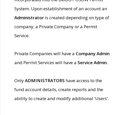
System. Upon establishment of an account an
Administrator
is created depending on type of
company; a Private Company or a Permit
Service.
Private Companies will have a
Company Admin
and Permit Services will have a
Service Admin.
Only
ADMINISTRATORS
have access to the
fund account details, create reports and the
ability to create and modify additional 'Users'.