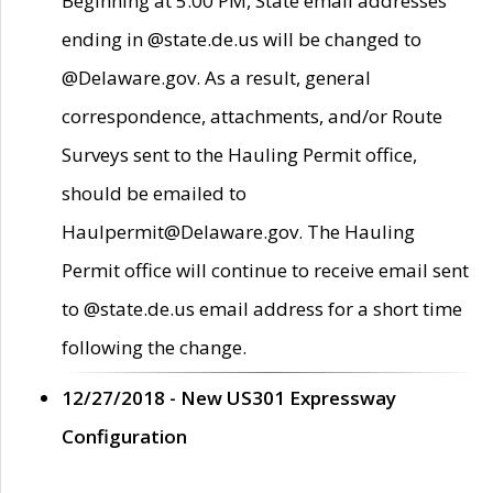
Beginning at 5:00 PM, State email addresses
ending in @state.de.us will be changed to
@Delaware.gov. As a result, general
correspondence, attachments, and/or Route
Surveys sent to the Hauling Permit office,
should be emailed to
Haulpermit@Delaware.gov. The Hauling
Permit office will continue to receive email sent
to @state.de.us email address for a short time
following the change.
12/27/2018 - New US301 Expressway
Configuration