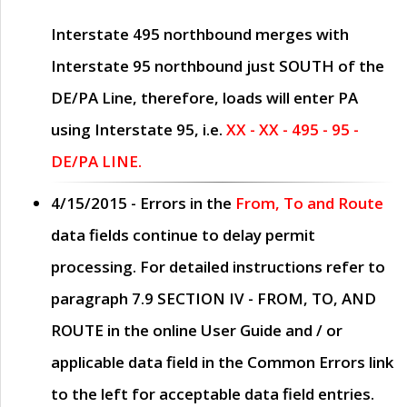
Interstate 495 northbound merges with
Interstate 95 northbound just
SOUTH
of the
DE/PA Line, therefore, loads will enter PA
using Interstate 95, i.e.
XX - XX - 495 - 95 -
DE/PA LINE.
4/15/2015
- Errors in the
From, To and Route
data fields continue to delay permit
processing. For detailed instructions refer to
paragraph
7.9 SECTION IV - FROM, TO, AND
ROUTE
in the online
User Guide
and / or
applicable data field in the
Common Errors
link
to the left for acceptable data field entries.