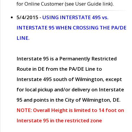
for Online Customer (see User Guide link).
5/4/2015 -
USING INTERSTATE 495 vs.
INTERSTATE 95 WHEN CROSSING THE PA/DE
LINE.
Interstate 95 is a Permanently Restricted
Route in DE from the PA/DE Line to
Interstate 495 south of Wilmington, except
for local pickup and/or delivery on Interstate
95 and points in the City of Wilmington, DE.
NOTE: Overall Height is limited to 14 foot on
Interstate 95 in the restricted zone