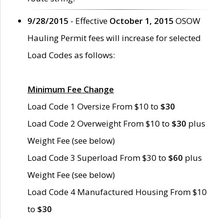
9/28/2015
- Effective
October 1, 2015
OSOW
Hauling Permit fees will increase for selected
Load Codes as follows:
Minimum Fee Change
Load Code 1 Oversize From $10 to
$30
Load Code 2 Overweight From $10 to
$30
plus
Weight Fee (see below)
Load Code 3 Superload From $30 to
$60
plus
Weight Fee (see below)
Load Code 4 Manufactured Housing From $10
to
$30