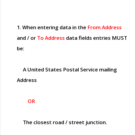
1. When entering data in the
From Address
and / or
To Address
data fields entries
MUST
be:
A United States Postal Service mailing
Address
OR
The closest road / street junction.