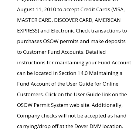
August 11, 2010 to accept Credit Cards (VISA,
MASTER CARD, DISCOVER CARD, AMERICAN
EXPRESS) and Electronic Check transactions to
purchases OSOW permits and make deposits
to Customer Fund Accounts. Detailed
instructions for maintaining your Fund Account
can be located in Section 14.0 Maintaining a
Fund Account of the User Guide for Online
Customers. Click on the User Guide link on the
OSOW Permit System web site. Additionally,
Company checks will not be accepted as hand
carrying/drop off at the Dover DMV location.