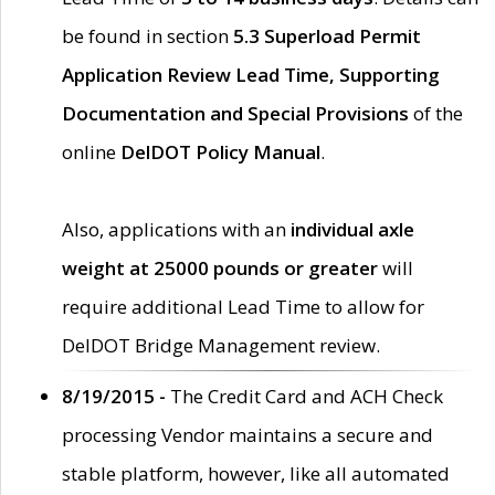
be found in section
5.3 Superload Permit
Application Review Lead Time, Supporting
Documentation and Special Provisions
of the
online
DelDOT Policy Manual
.
Also, applications with an
individual axle
weight at 25000 pounds or greater
will
require additional Lead Time to allow for
DelDOT Bridge Management review.
8/19/2015 -
The Credit Card and ACH Check
processing Vendor maintains a secure and
stable platform, however, like all automated