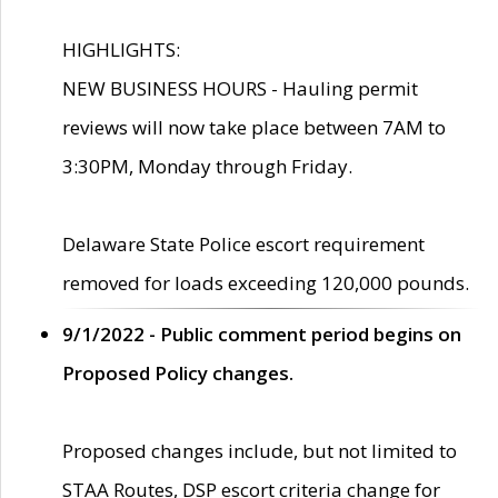
HIGHLIGHTS:
NEW BUSINESS HOURS - Hauling permit
reviews will now take place between 7AM to
3:30PM, Monday through Friday.
Delaware State Police escort requirement
removed for loads exceeding 120,000 pounds.
9/1/2022 - Public comment period begins on
Proposed Policy changes.
Proposed changes include, but not limited to
STAA Routes, DSP escort criteria change for