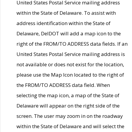
United States Postal Service mailing address
within the State of Delaware. To assist with
address identification within the State of
Delaware, DelDOT will add a map icon to the
right of the FROM/TO ADDRESS data fields. If an
United States Postal Service mailing address is
not available or does not exist for the location,
please use the Map Icon located to the right of
the FROM/TO ADDRESS data field. When
selecting the map icon, a map of the State of
Delaware will appear on the right side of the
screen. The user may zoom in on the roadway
within the State of Delaware and will select the