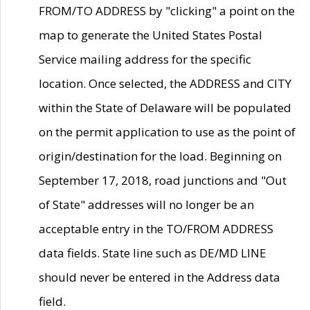
FROM/TO ADDRESS by "clicking" a point on the
map to generate the United States Postal
Service mailing address for the specific
location. Once selected, the ADDRESS and CITY
within the State of Delaware will be populated
on the permit application to use as the point of
origin/destination for the load. Beginning on
September 17, 2018, road junctions and "Out
of State" addresses will no longer be an
acceptable entry in the TO/FROM ADDRESS
data fields. State line such as DE/MD LINE
should never be entered in the Address data
field.