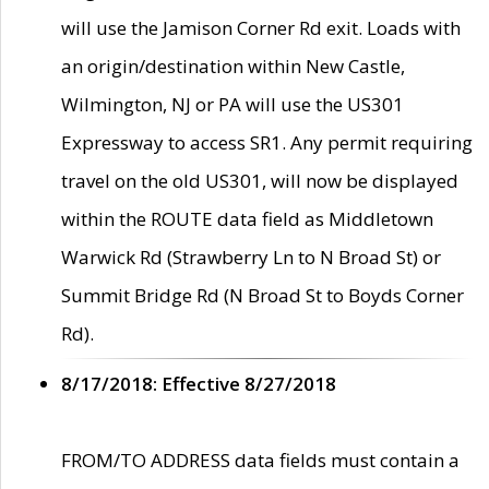
will use the Jamison Corner Rd exit. Loads with
an origin/destination within New Castle,
Wilmington, NJ or PA will use the US301
Expressway to access SR1. Any permit requiring
travel on the old US301, will now be displayed
within the ROUTE data field as Middletown
Warwick Rd (Strawberry Ln to N Broad St) or
Summit Bridge Rd (N Broad St to Boyds Corner
Rd).
8/17/2018: Effective 8/27/2018
FROM/TO ADDRESS data fields must contain a