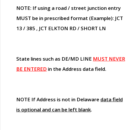
NOTE
: If using a road / street junction entry
MUST
be in prescribed format (Example): JCT
13 / 385 , JCT ELKTON RD / SHORT LN
State lines such as
DE/MD LINE
MUST NEVER
BE ENTERED
in the Address data field.
NOTE
If Address is not in Delaware
data field
is optional and can be left blank
.