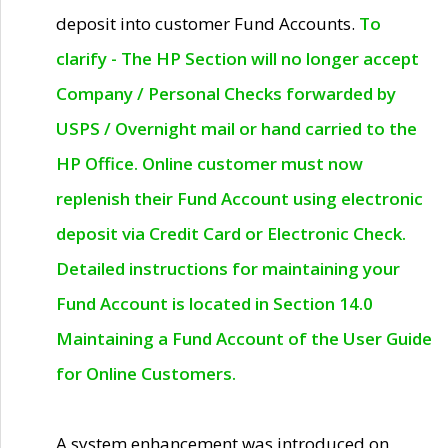
deposit into customer Fund Accounts.
To
clarify - The HP Section will no longer accept
Company / Personal Checks forwarded by
USPS / Overnight mail or hand carried to the
HP Office. Online customer must now
replenish their Fund Account using electronic
deposit via Credit Card or Electronic Check.
Detailed instructions for maintaining your
Fund Account is located in Section 14.0
Maintaining a Fund Account of the User Guide
for Online Customers.
A system enhancement was introduced on