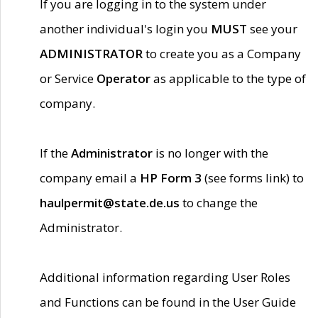
If you are logging in to the system under
another individual's login you
MUST
see your
ADMINISTRATOR
to create you as a Company
or Service
Operator
as applicable to the type of
company.
If the
Administrator
is no longer with the
company email a
HP Form 3
(see forms link) to
haulpermit@state.de.us
to change the
Administrator.
Additional information regarding User Roles
and Functions can be found in the User Guide