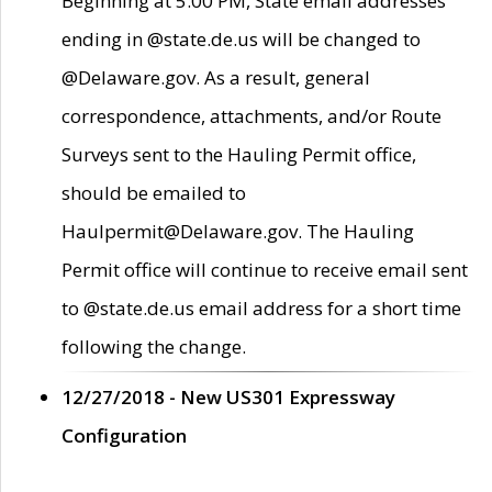
Beginning at 5:00 PM, State email addresses
ending in @state.de.us will be changed to
@Delaware.gov. As a result, general
correspondence, attachments, and/or Route
Surveys sent to the Hauling Permit office,
should be emailed to
Haulpermit@Delaware.gov. The Hauling
Permit office will continue to receive email sent
to @state.de.us email address for a short time
following the change.
12/27/2018 - New US301 Expressway
Configuration