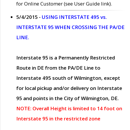
for Online Customer (see User Guide link).
5/4/2015 -
USING INTERSTATE 495 vs.
INTERSTATE 95 WHEN CROSSING THE PA/DE
LINE.
Interstate 95 is a Permanently Restricted
Route in DE from the PA/DE Line to
Interstate 495 south of Wilmington, except
for local pickup and/or delivery on Interstate
95 and points in the City of Wilmington, DE.
NOTE: Overall Height is limited to 14 foot on
Interstate 95 in the restricted zone