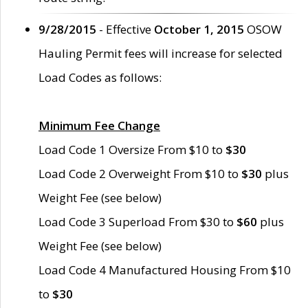
9/28/2015
- Effective
October 1, 2015
OSOW
Hauling Permit fees will increase for selected
Load Codes as follows:
Minimum Fee Change
Load Code 1 Oversize From $10 to
$30
Load Code 2 Overweight From $10 to
$30
plus
Weight Fee (see below)
Load Code 3 Superload From $30 to
$60
plus
Weight Fee (see below)
Load Code 4 Manufactured Housing From $10
to
$30