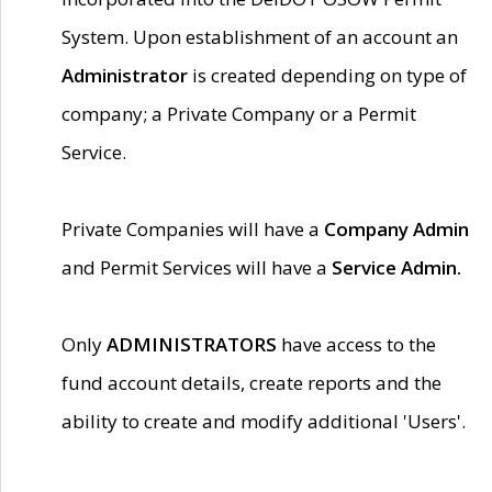
System. Upon establishment of an account an
Administrator
is created depending on type of
company; a Private Company or a Permit
Service.
Private Companies will have a
Company Admin
and Permit Services will have a
Service Admin.
Only
ADMINISTRATORS
have access to the
fund account details, create reports and the
ability to create and modify additional 'Users'.