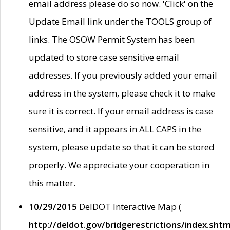
email address please do so now. 'Click' on the
Update Email link under the TOOLS group of
links. The OSOW Permit System has been
updated to store case sensitive email
addresses. If you previously added your email
address in the system, please check it to make
sure it is correct. If your email address is case
sensitive, and it appears in ALL CAPS in the
system, please update so that it can be stored
properly. We appreciate your cooperation in
this matter.
10/29/2015
DelDOT Interactive Map (
http://deldot.gov/bridgerestrictions/index.shtm