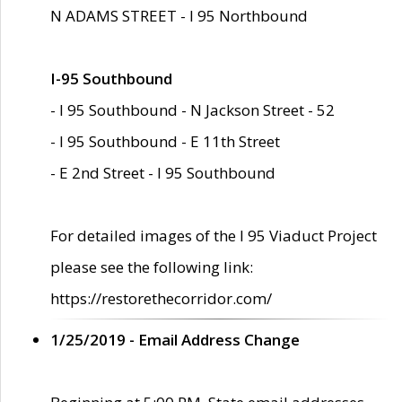
N ADAMS STREET - I 95 Northbound
I-95 Southbound
- I 95 Southbound - N Jackson Street - 52
- I 95 Southbound - E 11th Street
- E 2nd Street - I 95 Southbound
For detailed images of the I 95 Viaduct Project
please see the following link:
https://restorethecorridor.com/
1/25/2019 - Email Address Change