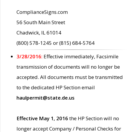
ComplianceSigns.com
56 South Main Street
Chadwick, IL 61014
(800) 578-1245 or (815) 684-5764
3/28/2016:
Effective immediately, Facsimile
transmission of documents will no longer be
accepted. All documents must be transmitted
to the dedicated HP Section email
haulpermit@state.de.us
Effective May 1, 2016
the HP Section will no
longer accept Company / Personal Checks for