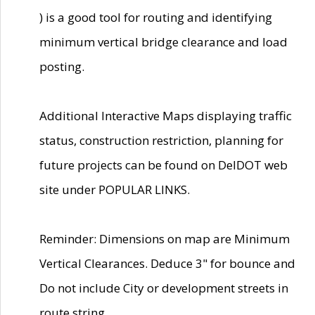
) is a good tool for routing and identifying
minimum vertical bridge clearance and load
posting.
Additional Interactive Maps displaying traffic
status, construction restriction, planning for
future projects can be found on DelDOT web
site under POPULAR LINKS.
Reminder: Dimensions on map are Minimum
Vertical Clearances. Deduce 3" for bounce and
Do not include City or development streets in
route string.