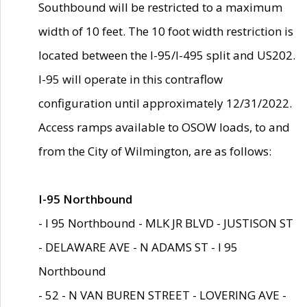
Southbound will be restricted to a maximum
width of 10 feet. The 10 foot width restriction is
located between the I-95/I-495 split and US202.
I-95 will operate in this contraflow
configuration until approximately 12/31/2022.
Access ramps available to OSOW loads, to and
from the City of Wilmington, are as follows:
I-95 Northbound
- I 95 Northbound - MLK JR BLVD - JUSTISON ST
- DELAWARE AVE - N ADAMS ST - I 95
Northbound
- 52 - N VAN BUREN STREET - LOVERING AVE -