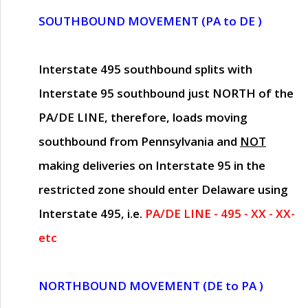
SOUTHBOUND MOVEMENT (PA to DE )
Interstate 495 southbound splits with
Interstate 95 southbound just
NORTH of the
PA/DE LINE
, therefore, loads moving
southbound from Pennsylvania and
NOT
making deliveries on Interstate 95 in the
restricted zone should enter Delaware using
Interstate 495, i.e.
PA/DE LINE - 495 - XX - XX-
etc
NORTHBOUND MOVEMENT (DE to PA )