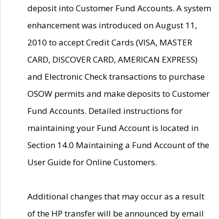
deposit into Customer Fund Accounts. A system
enhancement was introduced on August 11,
2010 to accept Credit Cards (VISA, MASTER
CARD, DISCOVER CARD, AMERICAN EXPRESS)
and Electronic Check transactions to purchase
OSOW permits and make deposits to Customer
Fund Accounts. Detailed instructions for
maintaining your Fund Account is located in
Section 14.0 Maintaining a Fund Account of the
User Guide for Online Customers.
Additional changes that may occur as a result
of the HP transfer will be announced by email