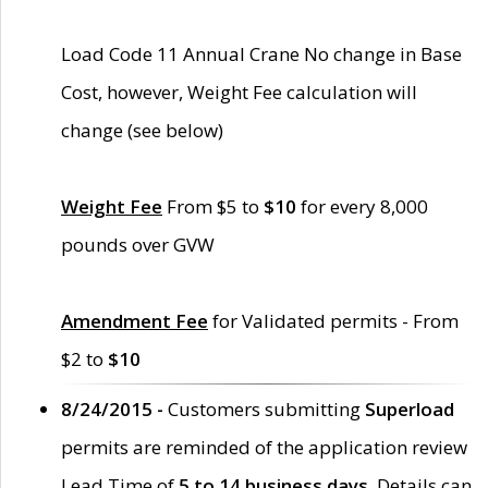
Load Code 11 Annual Crane No change in Base
Cost, however, Weight Fee calculation will
change (see below)
Weight Fee
From $5 to
$10
for every 8,000
pounds over GVW
Amendment Fee
for Validated permits - From
$2 to
$10
8/24/2015 -
Customers submitting
Superload
permits are reminded of the application review
Lead Time of
5 to 14 business days
. Details can