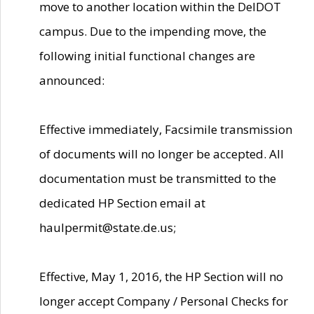
move to another location within the DelDOT
campus. Due to the impending move, the
following initial functional changes are
announced:
Effective immediately, Facsimile transmission
of documents will no longer be accepted. All
documentation must be transmitted to the
dedicated HP Section email at
haulpermit@state.de.us;
Effective, May 1, 2016, the HP Section will no
longer accept Company / Personal Checks for