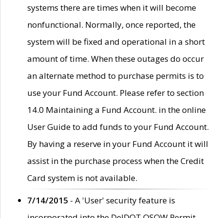
systems there are times when it will become
nonfunctional. Normally, once reported, the
system will be fixed and operational in a short
amount of time. When these outages do occur
an alternate method to purchase permits is to
use your Fund Account. Please refer to section
14.0 Maintaining a Fund Account. in the online
User Guide to add funds to your Fund Account.
By having a reserve in your Fund Account it will
assist in the purchase process when the Credit
Card system is not available.
7/14/2015
- A 'User' security feature is
incorporated into the DelDOT OSOW Permit