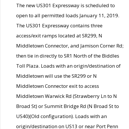
The new US301 Expressway is scheduled to
open to all permitted loads January 11, 2019.
The US301 Expressway contains three
access/exit ramps located at SR299, N
Middletown Connector, and Jamison Corner Rd;
then tie in directly to SR1 North of the Biddles
Toll Plaza. Loads with an origin/destination of
Middletown will use the SR299 or N
Middletown Connector exit to access
Middletown Warwick Rd (Strawberry Ln to N
Broad St) or Summit Bridge Rd (N Broad St to
US40)(Old configuration). Loads with an
origin/destination on US13 or near Port Penn