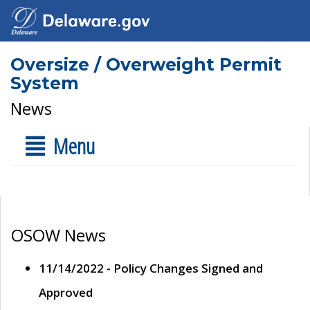
Oversize / Overweight Permit
System
News
Menu
OSOW News
11/14/2022 - Policy Changes Signed and
Approved