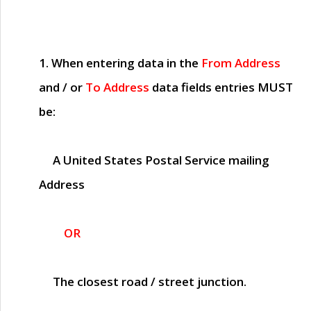
1. When entering data in the
From Address
and / or
To Address
data fields entries
MUST
be:
A United States Postal Service mailing
Address
OR
The closest road / street junction.