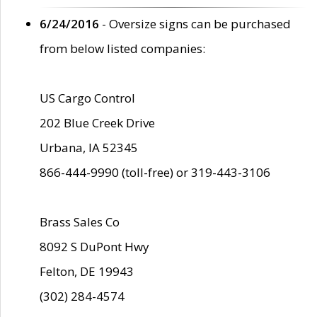
6/24/2016
- Oversize signs can be purchased
from below listed companies:
US Cargo Control
202 Blue Creek Drive
Urbana, IA 52345
866-444-9990 (toll-free) or 319-443-3106
Brass Sales Co
8092 S DuPont Hwy
Felton, DE 19943
(302) 284-4574