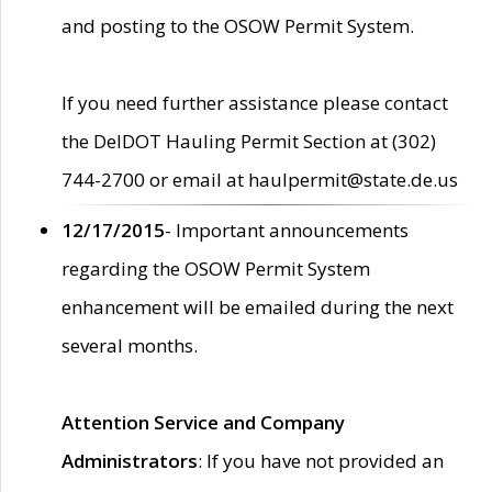
and posting to the OSOW Permit System.
If you need further assistance please contact
the DelDOT Hauling Permit Section at (302)
744-2700 or email at haulpermit@state.de.us
12/17/2015
- Important announcements
regarding the OSOW Permit System
enhancement will be emailed during the next
several months.
Attention Service and Company
Administrators
: If you have not provided an