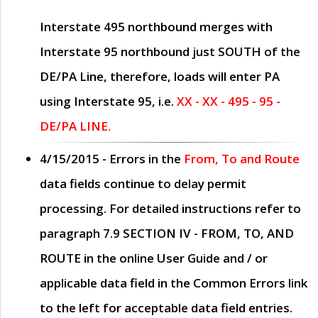
Interstate 495 northbound merges with
Interstate 95 northbound just
SOUTH
of the
DE/PA Line, therefore, loads will enter PA
using Interstate 95, i.e.
XX - XX - 495 - 95 -
DE/PA LINE.
4/15/2015
- Errors in the
From, To and Route
data fields continue to delay permit
processing. For detailed instructions refer to
paragraph
7.9 SECTION IV - FROM, TO, AND
ROUTE
in the online
User Guide
and / or
applicable data field in the
Common Errors
link
to the left for acceptable data field entries.