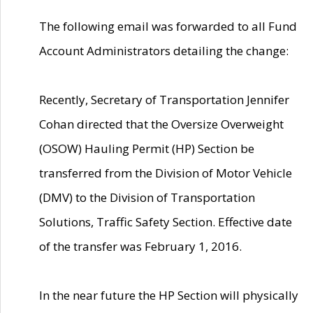
The following email was forwarded to all Fund
Account Administrators detailing the change:
Recently, Secretary of Transportation Jennifer
Cohan directed that the Oversize Overweight
(OSOW) Hauling Permit (HP) Section be
transferred from the Division of Motor Vehicle
(DMV) to the Division of Transportation
Solutions, Traffic Safety Section. Effective date
of the transfer was February 1, 2016.
In the near future the HP Section will physically