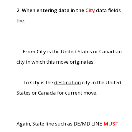
2. When entering data in the
City
data fields
the:
From City
is the United States or Canadian
city in which this move
originates
.
To City
is the
destination
city in the United
States or Canada for current move.
Again, State line such as DE/MD LINE
MUST