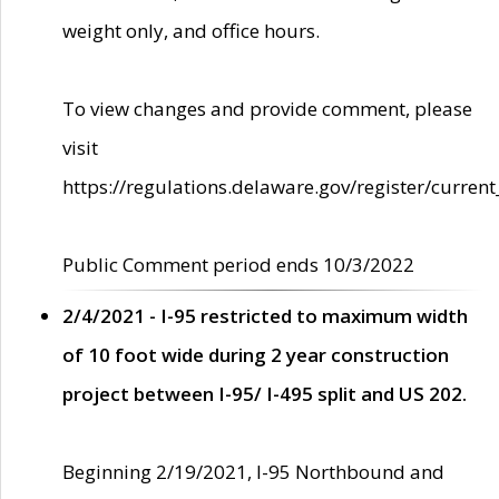
weight only, and office hours.
To view changes and provide comment, please
visit
https://regulations.delaware.gov/register/current
Public Comment period ends 10/3/2022
2/4/2021 - I-95 restricted to maximum width
of 10 foot wide during 2 year construction
project between I-95/ I-495 split and US 202.
Beginning 2/19/2021, I-95 Northbound and