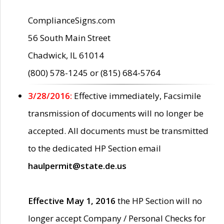
ComplianceSigns.com
56 South Main Street
Chadwick, IL 61014
(800) 578-1245 or (815) 684-5764
3/28/2016:
Effective immediately, Facsimile
transmission of documents will no longer be
accepted. All documents must be transmitted
to the dedicated HP Section email
haulpermit@state.de.us
Effective May 1, 2016
the HP Section will no
longer accept Company / Personal Checks for