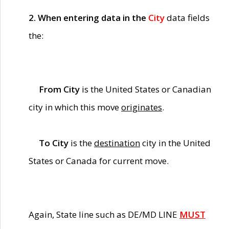
2. When entering data in the
City
data fields
the:
From City
is the United States or Canadian
city in which this move
originates
.
To City
is the
destination
city in the United
States or Canada for current move.
Again, State line such as DE/MD LINE
MUST