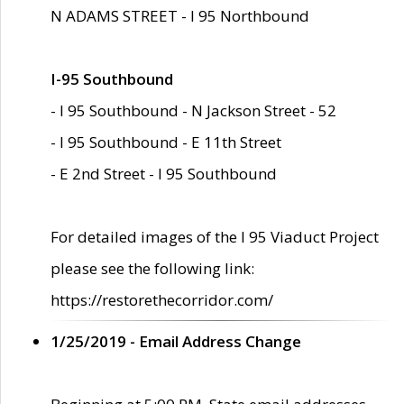
N ADAMS STREET - I 95 Northbound
I-95 Southbound
- I 95 Southbound - N Jackson Street - 52
- I 95 Southbound - E 11th Street
- E 2nd Street - I 95 Southbound
For detailed images of the I 95 Viaduct Project
please see the following link:
https://restorethecorridor.com/
1/25/2019 - Email Address Change