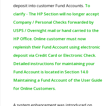
deposit into customer Fund Accounts.
To
clarify - The HP Section will no longer accept
Company / Personal Checks forwarded by
USPS / Overnight mail or hand carried to the
HP Office. Online customer must now
replenish their Fund Account using electronic
deposit via Credit Card or Electronic Check.
Detailed instructions for maintaining your
Fund Account is located in Section 14.0
Maintaining a Fund Account of the User Guide
for Online Customers.
A system enhancement was introduced on