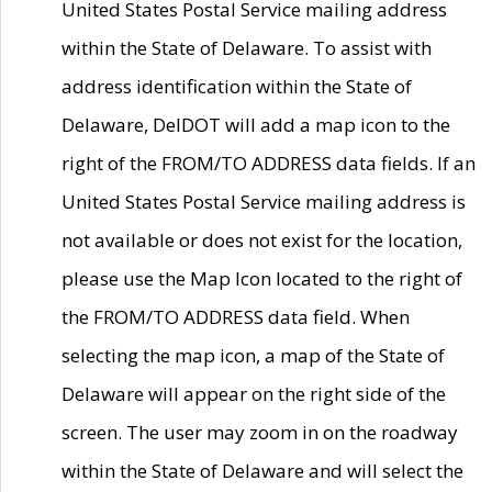
United States Postal Service mailing address
within the State of Delaware. To assist with
address identification within the State of
Delaware, DelDOT will add a map icon to the
right of the FROM/TO ADDRESS data fields. If an
United States Postal Service mailing address is
not available or does not exist for the location,
please use the Map Icon located to the right of
the FROM/TO ADDRESS data field. When
selecting the map icon, a map of the State of
Delaware will appear on the right side of the
screen. The user may zoom in on the roadway
within the State of Delaware and will select the