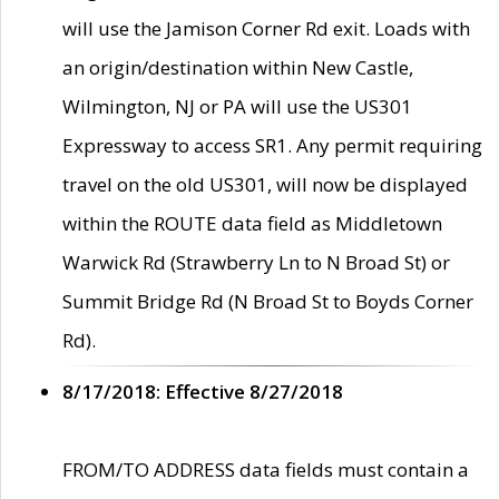
will use the Jamison Corner Rd exit. Loads with
an origin/destination within New Castle,
Wilmington, NJ or PA will use the US301
Expressway to access SR1. Any permit requiring
travel on the old US301, will now be displayed
within the ROUTE data field as Middletown
Warwick Rd (Strawberry Ln to N Broad St) or
Summit Bridge Rd (N Broad St to Boyds Corner
Rd).
8/17/2018: Effective 8/27/2018
FROM/TO ADDRESS data fields must contain a