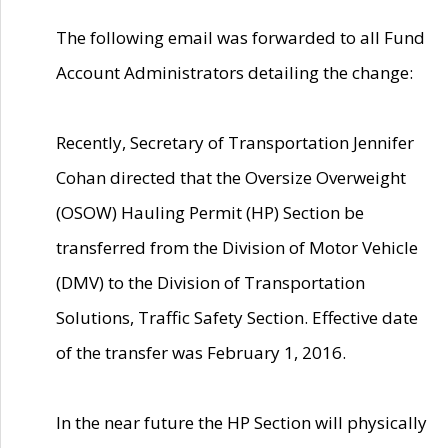
The following email was forwarded to all Fund
Account Administrators detailing the change:
Recently, Secretary of Transportation Jennifer
Cohan directed that the Oversize Overweight
(OSOW) Hauling Permit (HP) Section be
transferred from the Division of Motor Vehicle
(DMV) to the Division of Transportation
Solutions, Traffic Safety Section. Effective date
of the transfer was February 1, 2016.
In the near future the HP Section will physically