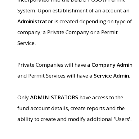
System. Upon establishment of an account an
Administrator
is created depending on type of
company; a Private Company or a Permit
Service.
Private Companies will have a
Company Admin
and Permit Services will have a
Service Admin.
Only
ADMINISTRATORS
have access to the
fund account details, create reports and the
ability to create and modify additional 'Users'.