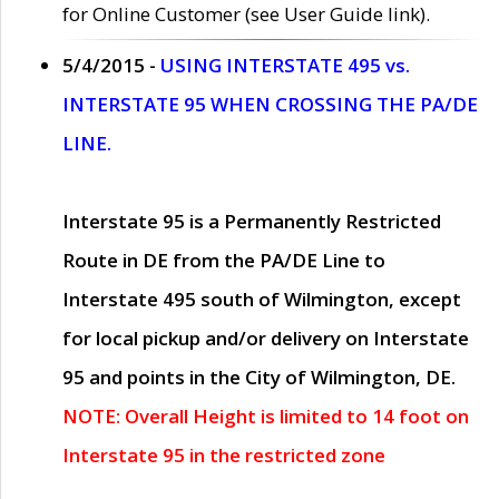
for Online Customer (see User Guide link).
5/4/2015 -
USING INTERSTATE 495 vs.
INTERSTATE 95 WHEN CROSSING THE PA/DE
LINE.
Interstate 95 is a Permanently Restricted
Route in DE from the PA/DE Line to
Interstate 495 south of Wilmington, except
for local pickup and/or delivery on Interstate
95 and points in the City of Wilmington, DE.
NOTE: Overall Height is limited to 14 foot on
Interstate 95 in the restricted zone