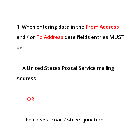
1. When entering data in the
From Address
and / or
To Address
data fields entries
MUST
be:
A United States Postal Service mailing
Address
OR
The closest road / street junction.