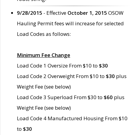
9/28/2015
- Effective
October 1, 2015
OSOW
Hauling Permit fees will increase for selected
Load Codes as follows:
Minimum Fee Change
Load Code 1 Oversize From $10 to
$30
Load Code 2 Overweight From $10 to
$30
plus
Weight Fee (see below)
Load Code 3 Superload From $30 to
$60
plus
Weight Fee (see below)
Load Code 4 Manufactured Housing From $10
to
$30