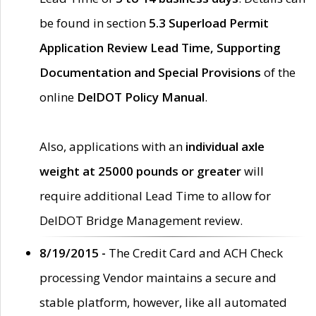
be found in section
5.3 Superload Permit
Application Review Lead Time, Supporting
Documentation and Special Provisions
of the
online
DelDOT Policy Manual
.
Also, applications with an
individual axle
weight at 25000 pounds or greater
will
require additional Lead Time to allow for
DelDOT Bridge Management review.
8/19/2015 -
The Credit Card and ACH Check
processing Vendor maintains a secure and
stable platform, however, like all automated