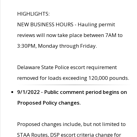
HIGHLIGHTS:
NEW BUSINESS HOURS - Hauling permit
reviews will now take place between 7AM to
3:30PM, Monday through Friday.
Delaware State Police escort requirement
removed for loads exceeding 120,000 pounds.
9/1/2022 - Public comment period begins on
Proposed Policy changes.
Proposed changes include, but not limited to
STAA Routes, DSP escort criteria change for