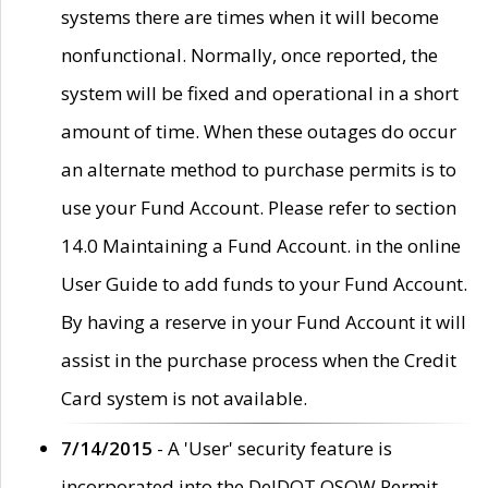
systems there are times when it will become
nonfunctional. Normally, once reported, the
system will be fixed and operational in a short
amount of time. When these outages do occur
an alternate method to purchase permits is to
use your Fund Account. Please refer to section
14.0 Maintaining a Fund Account. in the online
User Guide to add funds to your Fund Account.
By having a reserve in your Fund Account it will
assist in the purchase process when the Credit
Card system is not available.
7/14/2015
- A 'User' security feature is
incorporated into the DelDOT OSOW Permit