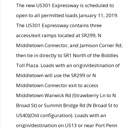
The new US301 Expressway is scheduled to
open to all permitted loads January 11, 2019.
The US301 Expressway contains three
access/exit ramps located at SR299, N
Middletown Connector, and Jamison Corner Rd;
then tie in directly to SR1 North of the Biddles
Toll Plaza. Loads with an origin/destination of
Middletown will use the SR299 or N
Middletown Connector exit to access
Middletown Warwick Rd (Strawberry Ln to N
Broad St) or Summit Bridge Rd (N Broad St to
US40)(Old configuration). Loads with an
origin/destination on US13 or near Port Penn