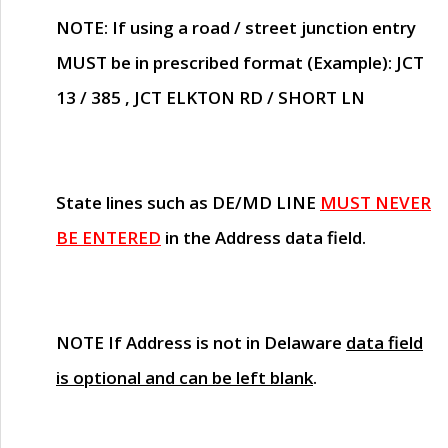
NOTE
: If using a road / street junction entry
MUST
be in prescribed format (Example): JCT
13 / 385 , JCT ELKTON RD / SHORT LN
State lines such as
DE/MD LINE
MUST NEVER
BE ENTERED
in the Address data field.
NOTE
If Address is not in Delaware
data field
is optional and can be left blank
.