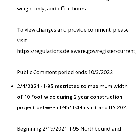
weight only, and office hours.
To view changes and provide comment, please
visit
https://regulations.delaware.gov/register/current
Public Comment period ends 10/3/2022
2/4/2021 - I-95 restricted to maximum width
of 10 foot wide during 2 year construction
project between I-95/ I-495 split and US 202.
Beginning 2/19/2021, I-95 Northbound and