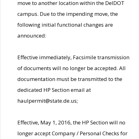
move to another location within the DelDOT
campus. Due to the impending move, the
following initial functional changes are
announced:
Effective immediately, Facsimile transmission
of documents will no longer be accepted. All
documentation must be transmitted to the
dedicated HP Section email at
haulpermit@state.de.us;
Effective, May 1, 2016, the HP Section will no
longer accept Company / Personal Checks for