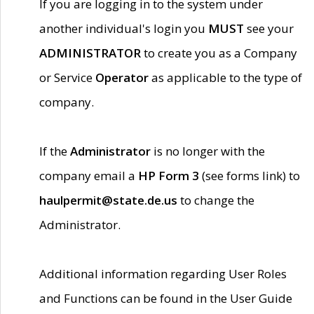
If you are logging in to the system under
another individual's login you
MUST
see your
ADMINISTRATOR
to create you as a Company
or Service
Operator
as applicable to the type of
company.
If the
Administrator
is no longer with the
company email a
HP Form 3
(see forms link) to
haulpermit@state.de.us
to change the
Administrator.
Additional information regarding User Roles
and Functions can be found in the User Guide