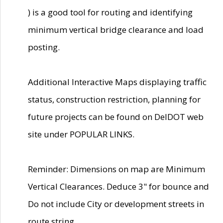
) is a good tool for routing and identifying
minimum vertical bridge clearance and load
posting.
Additional Interactive Maps displaying traffic
status, construction restriction, planning for
future projects can be found on DelDOT web
site under POPULAR LINKS.
Reminder: Dimensions on map are Minimum
Vertical Clearances. Deduce 3" for bounce and
Do not include City or development streets in
route string.