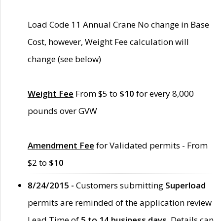
Load Code 11 Annual Crane No change in Base
Cost, however, Weight Fee calculation will
change (see below)
Weight Fee
From $5 to
$10
for every 8,000
pounds over GVW
Amendment Fee
for Validated permits - From
$2 to
$10
8/24/2015 -
Customers submitting
Superload
permits are reminded of the application review
Lead Time of
5 to 14 business days
. Details can