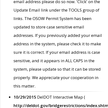
email address please do so now. 'Click' on the
Update Email link under the TOOLS group of
links. The OSOW Permit System has been
updated to store case sensitive email
addresses. If you previously added your email
address in the system, please check it to make
sure it is correct. If your email address is case
sensitive, and it appears in ALL CAPS in the
system, please update so that it can be stored
properly. We appreciate your cooperation in
this matter.
10/29/2015
DelDOT Interactive Map (
http://deldot.gov/bridgerestrictions/index.shtm