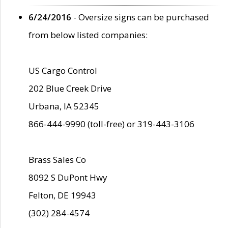
6/24/2016
- Oversize signs can be purchased
from below listed companies:
US Cargo Control
202 Blue Creek Drive
Urbana, IA 52345
866-444-9990 (toll-free) or 319-443-3106
Brass Sales Co
8092 S DuPont Hwy
Felton, DE 19943
(302) 284-4574