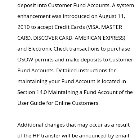
deposit into Customer Fund Accounts. A system
enhancement was introduced on August 11,
2010 to accept Credit Cards (VISA, MASTER
CARD, DISCOVER CARD, AMERICAN EXPRESS)
and Electronic Check transactions to purchase
OSOW permits and make deposits to Customer
Fund Accounts. Detailed instructions for
maintaining your Fund Account is located in
Section 14.0 Maintaining a Fund Account of the
User Guide for Online Customers.
Additional changes that may occur as a result
of the HP transfer will be announced by email