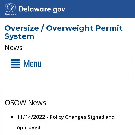
Oversize / Overweight Permit
System
News
Menu
OSOW News
11/14/2022 - Policy Changes Signed and
Approved