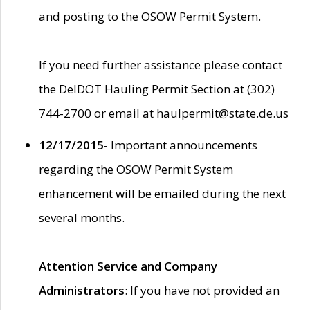
and posting to the OSOW Permit System.
If you need further assistance please contact
the DelDOT Hauling Permit Section at (302)
744-2700 or email at haulpermit@state.de.us
12/17/2015
- Important announcements
regarding the OSOW Permit System
enhancement will be emailed during the next
several months.
Attention Service and Company
Administrators
: If you have not provided an