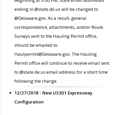
Beginning at 5:00 PM, State email addresses
ending in @state.de.us will be changed to
@Delaware.gov. As a result, general
correspondence, attachments, and/or Route
Surveys sent to the Hauling Permit office,
should be emailed to
Haulpermit@Delaware.gov. The Hauling
Permit office will continue to receive email sent
to @state.de.us email address for a short time
following the change.
12/27/2018 - New US301 Expressway
Configuration