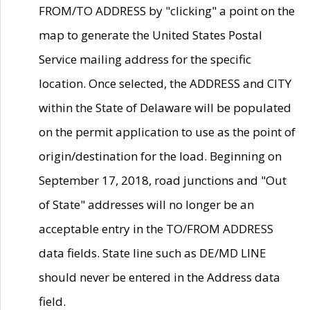
FROM/TO ADDRESS by "clicking" a point on the
map to generate the United States Postal
Service mailing address for the specific
location. Once selected, the ADDRESS and CITY
within the State of Delaware will be populated
on the permit application to use as the point of
origin/destination for the load. Beginning on
September 17, 2018, road junctions and "Out
of State" addresses will no longer be an
acceptable entry in the TO/FROM ADDRESS
data fields. State line such as DE/MD LINE
should never be entered in the Address data
field.