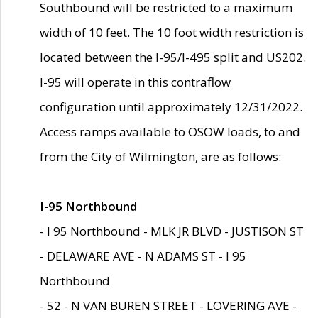
Southbound will be restricted to a maximum
width of 10 feet. The 10 foot width restriction is
located between the I-95/I-495 split and US202.
I-95 will operate in this contraflow
configuration until approximately 12/31/2022.
Access ramps available to OSOW loads, to and
from the City of Wilmington, are as follows:
I-95 Northbound
- I 95 Northbound - MLK JR BLVD - JUSTISON ST
- DELAWARE AVE - N ADAMS ST - I 95
Northbound
- 52 - N VAN BUREN STREET - LOVERING AVE -