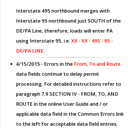
Interstate 495 northbound merges with
Interstate 95 northbound just
SOUTH
of the
DE/PA Line, therefore, loads will enter PA
using Interstate 95, i.e.
XX - XX - 495 - 95 -
DE/PA LINE.
4/15/2015
- Errors in the
From, To and Route
data fields continue to delay permit
processing. For detailed instructions refer to
paragraph
7.9 SECTION IV - FROM, TO, AND
ROUTE
in the online
User Guide
and / or
applicable data field in the
Common Errors
link
to the left for acceptable data field entries.