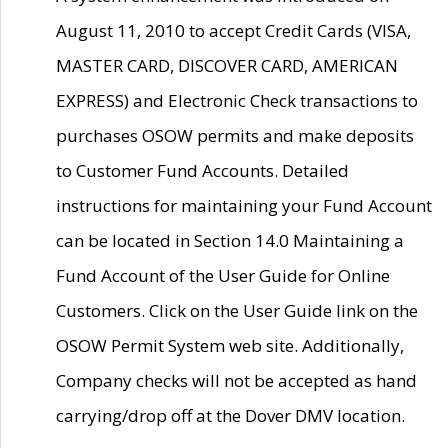
August 11, 2010 to accept Credit Cards (VISA,
MASTER CARD, DISCOVER CARD, AMERICAN
EXPRESS) and Electronic Check transactions to
purchases OSOW permits and make deposits
to Customer Fund Accounts. Detailed
instructions for maintaining your Fund Account
can be located in Section 14.0 Maintaining a
Fund Account of the User Guide for Online
Customers. Click on the User Guide link on the
OSOW Permit System web site. Additionally,
Company checks will not be accepted as hand
carrying/drop off at the Dover DMV location.