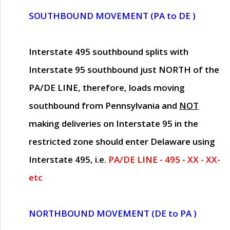
SOUTHBOUND MOVEMENT (PA to DE )
Interstate 495 southbound splits with
Interstate 95 southbound just
NORTH of the
PA/DE LINE
, therefore, loads moving
southbound from Pennsylvania and
NOT
making deliveries on Interstate 95 in the
restricted zone should enter Delaware using
Interstate 495, i.e.
PA/DE LINE - 495 - XX - XX-
etc
NORTHBOUND MOVEMENT (DE to PA )