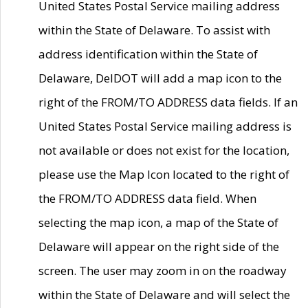
United States Postal Service mailing address
within the State of Delaware. To assist with
address identification within the State of
Delaware, DelDOT will add a map icon to the
right of the FROM/TO ADDRESS data fields. If an
United States Postal Service mailing address is
not available or does not exist for the location,
please use the Map Icon located to the right of
the FROM/TO ADDRESS data field. When
selecting the map icon, a map of the State of
Delaware will appear on the right side of the
screen. The user may zoom in on the roadway
within the State of Delaware and will select the