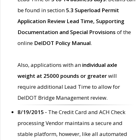
be found in section
5.3 Superload Permit
Application Review Lead Time, Supporting
Documentation and Special Provisions
of the
online
DelDOT Policy Manual
.
Also, applications with an
individual axle
weight at 25000 pounds or greater
will
require additional Lead Time to allow for
DelDOT Bridge Management review.
8/19/2015 -
The Credit Card and ACH Check
processing Vendor maintains a secure and
stable platform, however, like all automated