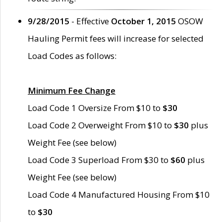
9/28/2015
- Effective
October 1, 2015
OSOW
Hauling Permit fees will increase for selected
Load Codes as follows:
Minimum Fee Change
Load Code 1 Oversize From $10 to
$30
Load Code 2 Overweight From $10 to
$30
plus
Weight Fee (see below)
Load Code 3 Superload From $30 to
$60
plus
Weight Fee (see below)
Load Code 4 Manufactured Housing From $10
to
$30