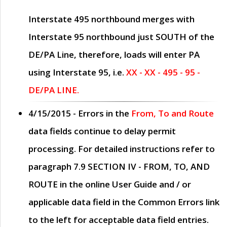
Interstate 495 northbound merges with
Interstate 95 northbound just
SOUTH
of the
DE/PA Line, therefore, loads will enter PA
using Interstate 95, i.e.
XX - XX - 495 - 95 -
DE/PA LINE.
4/15/2015
- Errors in the
From, To and Route
data fields continue to delay permit
processing. For detailed instructions refer to
paragraph
7.9 SECTION IV - FROM, TO, AND
ROUTE
in the online
User Guide
and / or
applicable data field in the
Common Errors
link
to the left for acceptable data field entries.