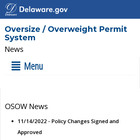
Oversize / Overweight Permit
System
News
Menu
OSOW News
11/14/2022 - Policy Changes Signed and
Approved