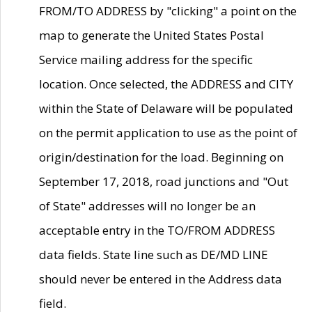
FROM/TO ADDRESS by "clicking" a point on the
map to generate the United States Postal
Service mailing address for the specific
location. Once selected, the ADDRESS and CITY
within the State of Delaware will be populated
on the permit application to use as the point of
origin/destination for the load. Beginning on
September 17, 2018, road junctions and "Out
of State" addresses will no longer be an
acceptable entry in the TO/FROM ADDRESS
data fields. State line such as DE/MD LINE
should never be entered in the Address data
field.