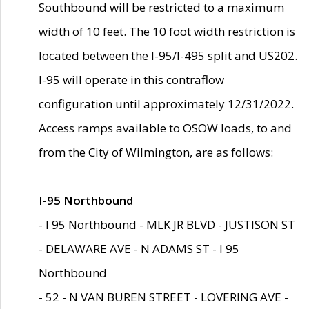
Southbound will be restricted to a maximum
width of 10 feet. The 10 foot width restriction is
located between the I-95/I-495 split and US202.
I-95 will operate in this contraflow
configuration until approximately 12/31/2022.
Access ramps available to OSOW loads, to and
from the City of Wilmington, are as follows:
I-95 Northbound
- I 95 Northbound - MLK JR BLVD - JUSTISON ST
- DELAWARE AVE - N ADAMS ST - I 95
Northbound
- 52 - N VAN BUREN STREET - LOVERING AVE -