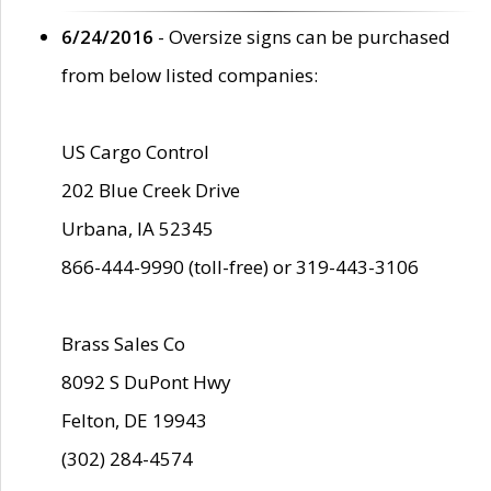
6/24/2016
- Oversize signs can be purchased
from below listed companies:
US Cargo Control
202 Blue Creek Drive
Urbana, IA 52345
866-444-9990 (toll-free) or 319-443-3106
Brass Sales Co
8092 S DuPont Hwy
Felton, DE 19943
(302) 284-4574