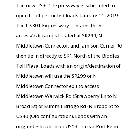
The new US301 Expressway is scheduled to
open to all permitted loads January 11, 2019.
The US301 Expressway contains three
access/exit ramps located at SR299, N
Middletown Connector, and Jamison Corner Rd;
then tie in directly to SR1 North of the Biddles
Toll Plaza. Loads with an origin/destination of
Middletown will use the SR299 or N
Middletown Connector exit to access
Middletown Warwick Rd (Strawberry Ln to N
Broad St) or Summit Bridge Rd (N Broad St to
US40)(Old configuration). Loads with an
origin/destination on US13 or near Port Penn