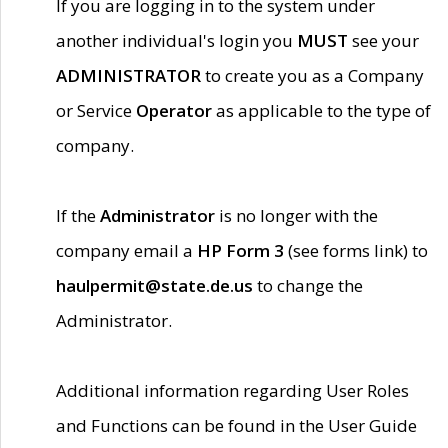
If you are logging in to the system under
another individual's login you
MUST
see your
ADMINISTRATOR
to create you as a Company
or Service
Operator
as applicable to the type of
company.
If the
Administrator
is no longer with the
company email a
HP Form 3
(see forms link) to
haulpermit@state.de.us
to change the
Administrator.
Additional information regarding User Roles
and Functions can be found in the User Guide