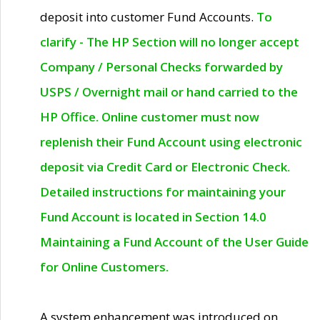
deposit into customer Fund Accounts.
To
clarify - The HP Section will no longer accept
Company / Personal Checks forwarded by
USPS / Overnight mail or hand carried to the
HP Office. Online customer must now
replenish their Fund Account using electronic
deposit via Credit Card or Electronic Check.
Detailed instructions for maintaining your
Fund Account is located in Section 14.0
Maintaining a Fund Account of the User Guide
for Online Customers.
A system enhancement was introduced on