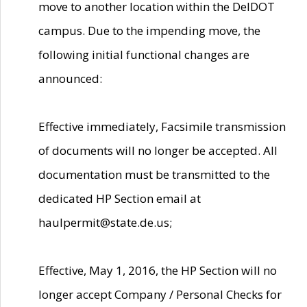
move to another location within the DelDOT
campus. Due to the impending move, the
following initial functional changes are
announced:
Effective immediately, Facsimile transmission
of documents will no longer be accepted. All
documentation must be transmitted to the
dedicated HP Section email at
haulpermit@state.de.us;
Effective, May 1, 2016, the HP Section will no
longer accept Company / Personal Checks for