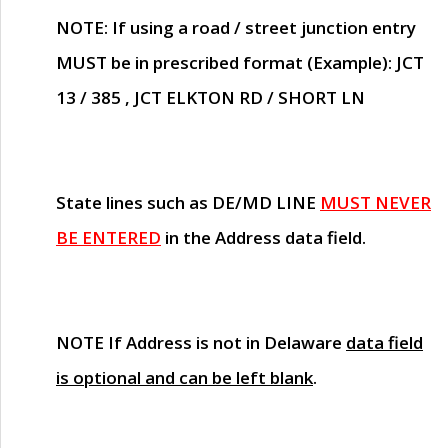
NOTE
: If using a road / street junction entry
MUST
be in prescribed format (Example): JCT
13 / 385 , JCT ELKTON RD / SHORT LN
State lines such as
DE/MD LINE
MUST NEVER
BE ENTERED
in the Address data field.
NOTE
If Address is not in Delaware
data field
is optional and can be left blank
.