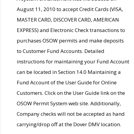
August 11, 2010 to accept Credit Cards (VISA,
MASTER CARD, DISCOVER CARD, AMERICAN
EXPRESS) and Electronic Check transactions to
purchases OSOW permits and make deposits
to Customer Fund Accounts. Detailed
instructions for maintaining your Fund Account
can be located in Section 14.0 Maintaining a
Fund Account of the User Guide for Online
Customers. Click on the User Guide link on the
OSOW Permit System web site. Additionally,
Company checks will not be accepted as hand
carrying/drop off at the Dover DMV location.