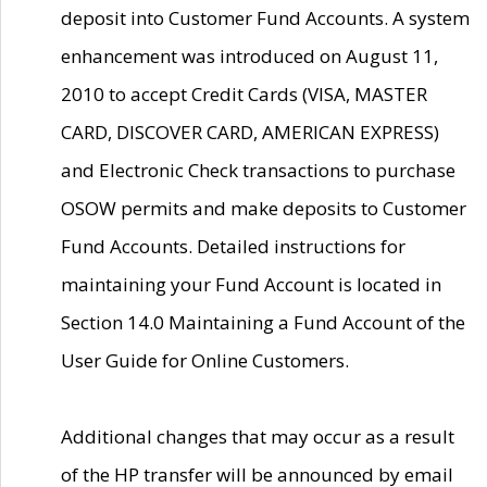
deposit into Customer Fund Accounts. A system
enhancement was introduced on August 11,
2010 to accept Credit Cards (VISA, MASTER
CARD, DISCOVER CARD, AMERICAN EXPRESS)
and Electronic Check transactions to purchase
OSOW permits and make deposits to Customer
Fund Accounts. Detailed instructions for
maintaining your Fund Account is located in
Section 14.0 Maintaining a Fund Account of the
User Guide for Online Customers.
Additional changes that may occur as a result
of the HP transfer will be announced by email