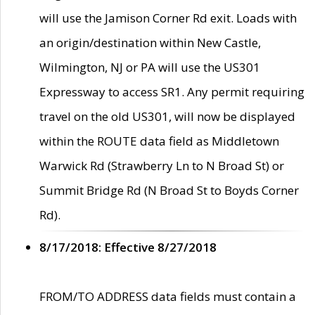
will use the Jamison Corner Rd exit. Loads with
an origin/destination within New Castle,
Wilmington, NJ or PA will use the US301
Expressway to access SR1. Any permit requiring
travel on the old US301, will now be displayed
within the ROUTE data field as Middletown
Warwick Rd (Strawberry Ln to N Broad St) or
Summit Bridge Rd (N Broad St to Boyds Corner
Rd).
8/17/2018: Effective 8/27/2018
FROM/TO ADDRESS data fields must contain a