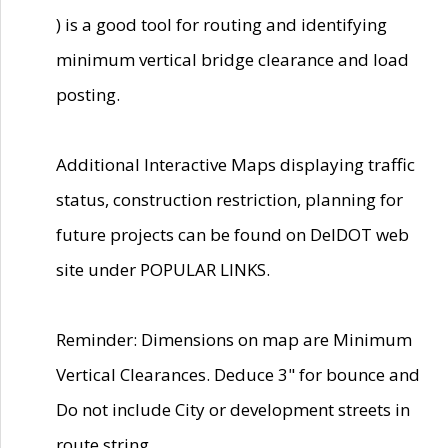
) is a good tool for routing and identifying
minimum vertical bridge clearance and load
posting.
Additional Interactive Maps displaying traffic
status, construction restriction, planning for
future projects can be found on DelDOT web
site under POPULAR LINKS.
Reminder: Dimensions on map are Minimum
Vertical Clearances. Deduce 3" for bounce and
Do not include City or development streets in
route string.