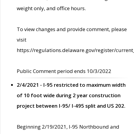
weight only, and office hours.
To view changes and provide comment, please
visit
https://regulations.delaware.gov/register/current
Public Comment period ends 10/3/2022
2/4/2021 - I-95 restricted to maximum width
of 10 foot wide during 2 year construction
project between I-95/ I-495 split and US 202.
Beginning 2/19/2021, I-95 Northbound and