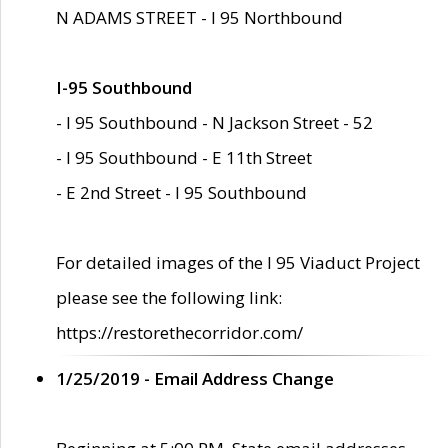
N ADAMS STREET - I 95 Northbound
I-95 Southbound
- I 95 Southbound - N Jackson Street - 52
- I 95 Southbound - E 11th Street
- E 2nd Street - I 95 Southbound
For detailed images of the I 95 Viaduct Project
please see the following link:
https://restorethecorridor.com/
1/25/2019 - Email Address Change