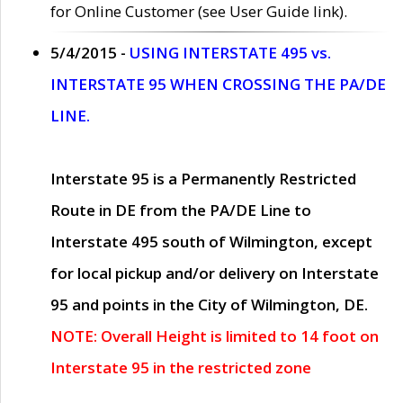
for Online Customer (see User Guide link).
5/4/2015 -
USING INTERSTATE 495 vs.
INTERSTATE 95 WHEN CROSSING THE PA/DE
LINE.
Interstate 95 is a Permanently Restricted
Route in DE from the PA/DE Line to
Interstate 495 south of Wilmington, except
for local pickup and/or delivery on Interstate
95 and points in the City of Wilmington, DE.
NOTE: Overall Height is limited to 14 foot on
Interstate 95 in the restricted zone