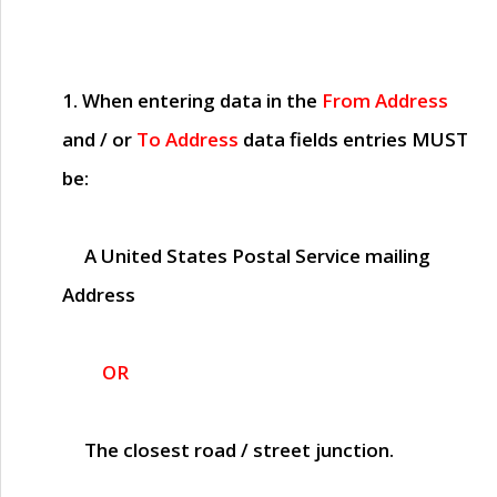
1. When entering data in the
From Address
and / or
To Address
data fields entries
MUST
be:
A United States Postal Service mailing
Address
OR
The closest road / street junction.