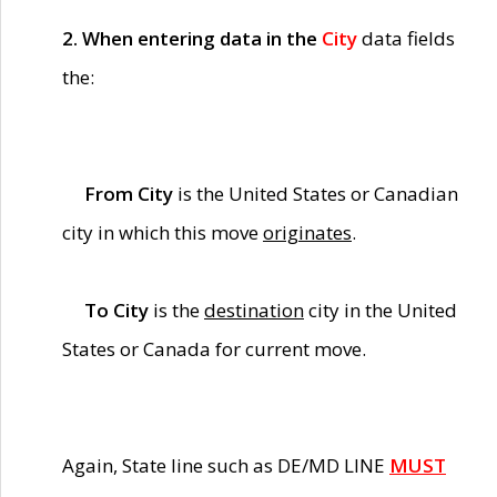
2. When entering data in the
City
data fields
the:
From City
is the United States or Canadian
city in which this move
originates
.
To City
is the
destination
city in the United
States or Canada for current move.
Again, State line such as DE/MD LINE
MUST