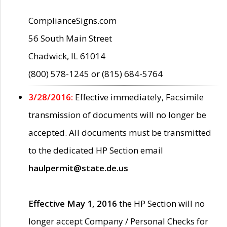
ComplianceSigns.com
56 South Main Street
Chadwick, IL 61014
(800) 578-1245 or (815) 684-5764
3/28/2016:
Effective immediately, Facsimile
transmission of documents will no longer be
accepted. All documents must be transmitted
to the dedicated HP Section email
haulpermit@state.de.us
Effective May 1, 2016
the HP Section will no
longer accept Company / Personal Checks for