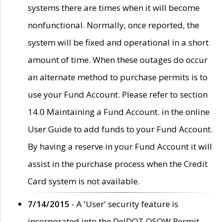
systems there are times when it will become
nonfunctional. Normally, once reported, the
system will be fixed and operational in a short
amount of time. When these outages do occur
an alternate method to purchase permits is to
use your Fund Account. Please refer to section
14.0 Maintaining a Fund Account. in the online
User Guide to add funds to your Fund Account.
By having a reserve in your Fund Account it will
assist in the purchase process when the Credit
Card system is not available.
7/14/2015
- A 'User' security feature is
incorporated into the DelDOT OSOW Permit