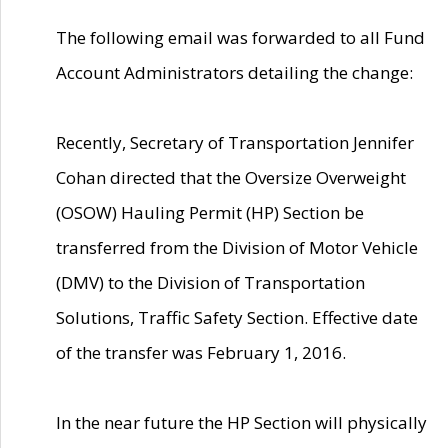
The following email was forwarded to all Fund
Account Administrators detailing the change:
Recently, Secretary of Transportation Jennifer
Cohan directed that the Oversize Overweight
(OSOW) Hauling Permit (HP) Section be
transferred from the Division of Motor Vehicle
(DMV) to the Division of Transportation
Solutions, Traffic Safety Section. Effective date
of the transfer was February 1, 2016.
In the near future the HP Section will physically