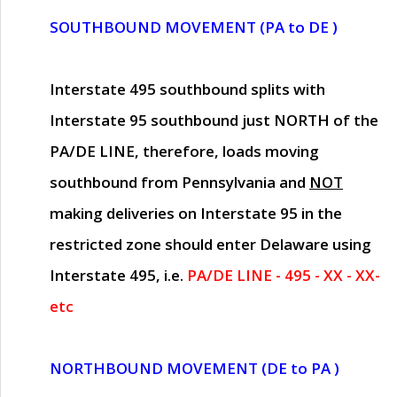
SOUTHBOUND MOVEMENT (PA to DE )
Interstate 495 southbound splits with
Interstate 95 southbound just
NORTH of the
PA/DE LINE
, therefore, loads moving
southbound from Pennsylvania and
NOT
making deliveries on Interstate 95 in the
restricted zone should enter Delaware using
Interstate 495, i.e.
PA/DE LINE - 495 - XX - XX-
etc
NORTHBOUND MOVEMENT (DE to PA )