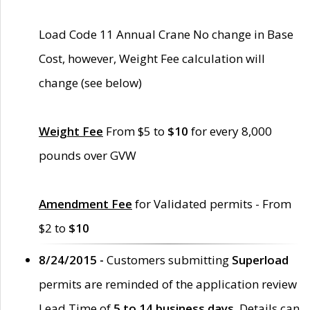
Load Code 11 Annual Crane No change in Base
Cost, however, Weight Fee calculation will
change (see below)
Weight Fee
From $5 to
$10
for every 8,000
pounds over GVW
Amendment Fee
for Validated permits - From
$2 to
$10
8/24/2015 -
Customers submitting
Superload
permits are reminded of the application review
Lead Time of
5 to 14 business days
. Details can