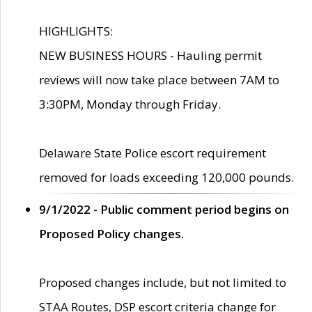
HIGHLIGHTS:
NEW BUSINESS HOURS - Hauling permit
reviews will now take place between 7AM to
3:30PM, Monday through Friday.
Delaware State Police escort requirement
removed for loads exceeding 120,000 pounds.
9/1/2022 - Public comment period begins on
Proposed Policy changes.
Proposed changes include, but not limited to
STAA Routes, DSP escort criteria change for