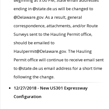
Beginning at 5:00 PM, State email addresses
ending in @state.de.us will be changed to
@Delaware.gov. As a result, general
correspondence, attachments, and/or Route
Surveys sent to the Hauling Permit office,
should be emailed to
Haulpermit@Delaware.gov. The Hauling
Permit office will continue to receive email sent
to @state.de.us email address for a short time
following the change.
12/27/2018 - New US301 Expressway
Configuration