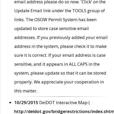
email address please do so now. 'Click' on the
Update Email link under the TOOLS group of
links. The OSOW Permit System has been
updated to store case sensitive email
addresses. If you previously added your email
address in the system, please check it to make
sure it is correct. If your email address is case
sensitive, and it appears in ALL CAPS in the
system, please update so that it can be stored
properly. We appreciate your cooperation in
this matter.
10/29/2015
DelDOT Interactive Map (
http://deldot.gov/bridgerestrictions/index.shtm