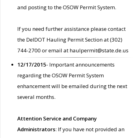
and posting to the OSOW Permit System.
If you need further assistance please contact
the DelDOT Hauling Permit Section at (302)
744-2700 or email at haulpermit@state.de.us
12/17/2015
- Important announcements
regarding the OSOW Permit System
enhancement will be emailed during the next
several months.
Attention Service and Company
Administrators
: If you have not provided an