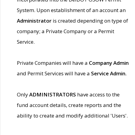
System. Upon establishment of an account an
Administrator
is created depending on type of
company; a Private Company or a Permit
Service.
Private Companies will have a
Company Admin
and Permit Services will have a
Service Admin.
Only
ADMINISTRATORS
have access to the
fund account details, create reports and the
ability to create and modify additional 'Users'.