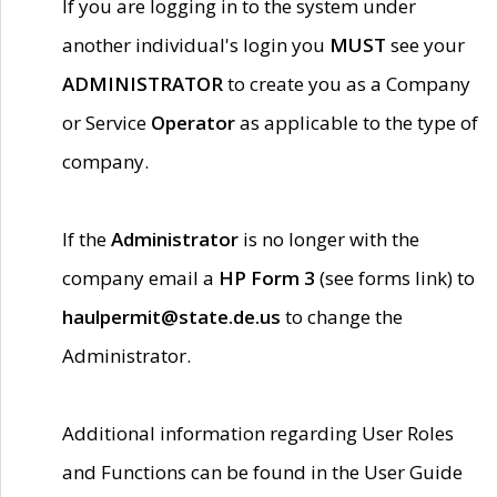
If you are logging in to the system under
another individual's login you
MUST
see your
ADMINISTRATOR
to create you as a Company
or Service
Operator
as applicable to the type of
company.
If the
Administrator
is no longer with the
company email a
HP Form 3
(see forms link) to
haulpermit@state.de.us
to change the
Administrator.
Additional information regarding User Roles
and Functions can be found in the User Guide