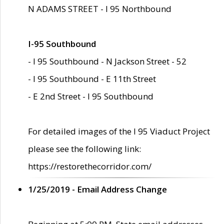
N ADAMS STREET - I 95 Northbound
I-95 Southbound
- I 95 Southbound - N Jackson Street - 52
- I 95 Southbound - E 11th Street
- E 2nd Street - I 95 Southbound
For detailed images of the I 95 Viaduct Project
please see the following link:
https://restorethecorridor.com/
1/25/2019 - Email Address Change