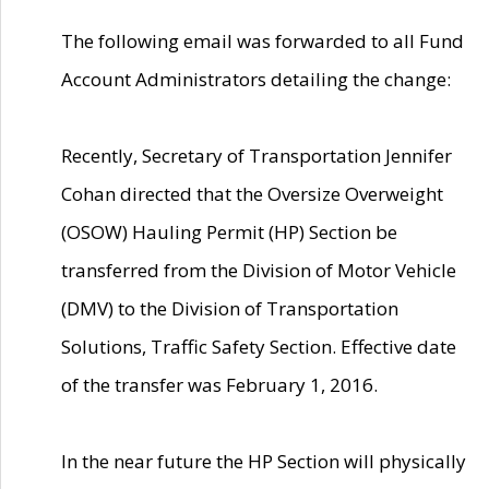
The following email was forwarded to all Fund
Account Administrators detailing the change:
Recently, Secretary of Transportation Jennifer
Cohan directed that the Oversize Overweight
(OSOW) Hauling Permit (HP) Section be
transferred from the Division of Motor Vehicle
(DMV) to the Division of Transportation
Solutions, Traffic Safety Section. Effective date
of the transfer was February 1, 2016.
In the near future the HP Section will physically