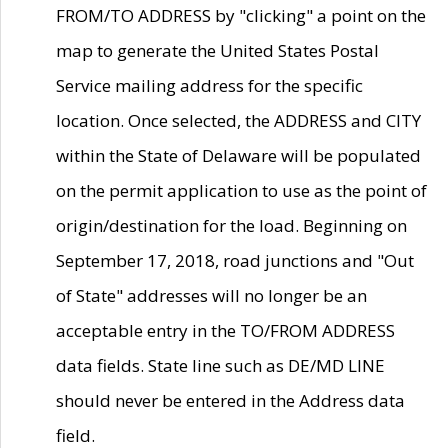
FROM/TO ADDRESS by "clicking" a point on the
map to generate the United States Postal
Service mailing address for the specific
location. Once selected, the ADDRESS and CITY
within the State of Delaware will be populated
on the permit application to use as the point of
origin/destination for the load. Beginning on
September 17, 2018, road junctions and "Out
of State" addresses will no longer be an
acceptable entry in the TO/FROM ADDRESS
data fields. State line such as DE/MD LINE
should never be entered in the Address data
field.