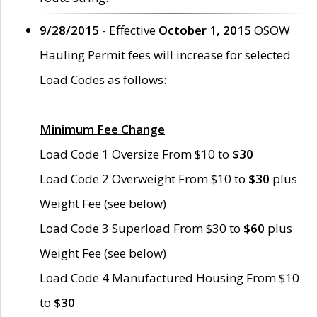
9/28/2015
- Effective
October 1, 2015
OSOW
Hauling Permit fees will increase for selected
Load Codes as follows:
Minimum Fee Change
Load Code 1 Oversize From $10 to
$30
Load Code 2 Overweight From $10 to
$30
plus
Weight Fee (see below)
Load Code 3 Superload From $30 to
$60
plus
Weight Fee (see below)
Load Code 4 Manufactured Housing From $10
to
$30