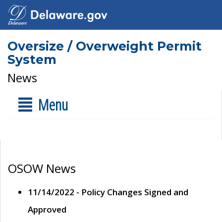
Oversize / Overweight Permit
System
News
Menu
OSOW News
11/14/2022 - Policy Changes Signed and
Approved