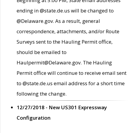
Beginning at 5:00 PM, State email addresses
ending in @state.de.us will be changed to
@Delaware.gov. As a result, general
correspondence, attachments, and/or Route
Surveys sent to the Hauling Permit office,
should be emailed to
Haulpermit@Delaware.gov. The Hauling
Permit office will continue to receive email sent
to @state.de.us email address for a short time
following the change.
12/27/2018 - New US301 Expressway
Configuration