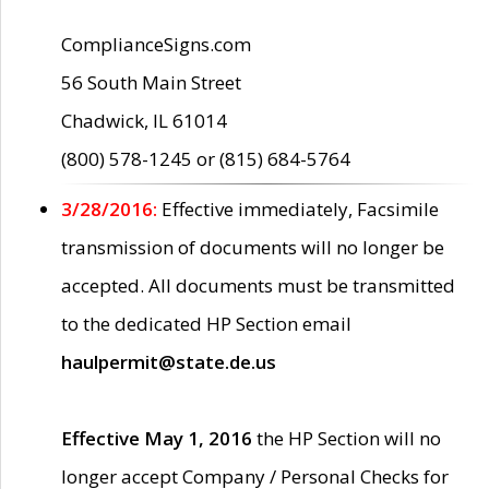
ComplianceSigns.com
56 South Main Street
Chadwick, IL 61014
(800) 578-1245 or (815) 684-5764
3/28/2016:
Effective immediately, Facsimile
transmission of documents will no longer be
accepted. All documents must be transmitted
to the dedicated HP Section email
haulpermit@state.de.us
Effective May 1, 2016
the HP Section will no
longer accept Company / Personal Checks for