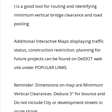
) is a good tool for routing and identifying
minimum vertical bridge clearance and load
posting.
Additional Interactive Maps displaying traffic
status, construction restriction, planning for
future projects can be found on DelDOT web
site under POPULAR LINKS.
Reminder: Dimensions on map are Minimum
Vertical Clearances. Deduce 3" for bounce and
Do not include City or development streets in
route string.