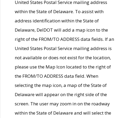
United States Postal Service mailing address
within the State of Delaware. To assist with
address identification within the State of
Delaware, DelDOT will add a map icon to the
right of the FROM/TO ADDRESS data fields. If an
United States Postal Service mailing address is
not available or does not exist for the location,
please use the Map Icon located to the right of
the FROM/TO ADDRESS data field. When
selecting the map icon, a map of the State of
Delaware will appear on the right side of the
screen. The user may zoom in on the roadway
within the State of Delaware and will select the