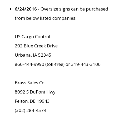
6/24/2016
- Oversize signs can be purchased
from below listed companies:
US Cargo Control
202 Blue Creek Drive
Urbana, IA 52345
866-444-9990 (toll-free) or 319-443-3106
Brass Sales Co
8092 S DuPont Hwy
Felton, DE 19943
(302) 284-4574