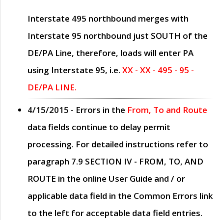
Interstate 495 northbound merges with
Interstate 95 northbound just
SOUTH
of the
DE/PA Line, therefore, loads will enter PA
using Interstate 95, i.e.
XX - XX - 495 - 95 -
DE/PA LINE.
4/15/2015
- Errors in the
From, To and Route
data fields continue to delay permit
processing. For detailed instructions refer to
paragraph
7.9 SECTION IV - FROM, TO, AND
ROUTE
in the online
User Guide
and / or
applicable data field in the
Common Errors
link
to the left for acceptable data field entries.