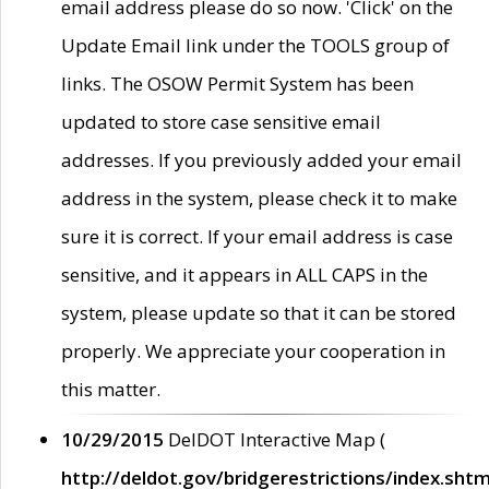
email address please do so now. 'Click' on the
Update Email link under the TOOLS group of
links. The OSOW Permit System has been
updated to store case sensitive email
addresses. If you previously added your email
address in the system, please check it to make
sure it is correct. If your email address is case
sensitive, and it appears in ALL CAPS in the
system, please update so that it can be stored
properly. We appreciate your cooperation in
this matter.
10/29/2015
DelDOT Interactive Map (
http://deldot.gov/bridgerestrictions/index.shtm