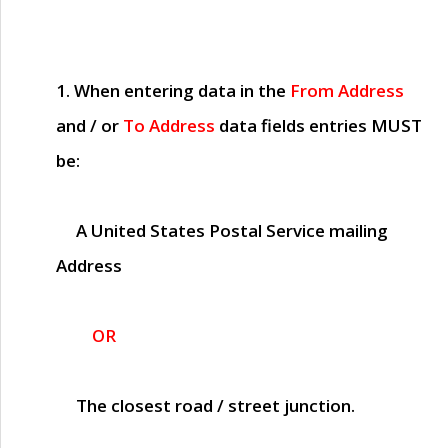
1. When entering data in the
From Address
and / or
To Address
data fields entries
MUST
be:
A United States Postal Service mailing
Address
OR
The closest road / street junction.