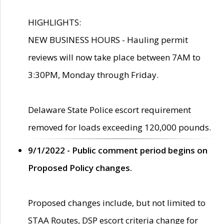
HIGHLIGHTS:
NEW BUSINESS HOURS - Hauling permit
reviews will now take place between 7AM to
3:30PM, Monday through Friday.
Delaware State Police escort requirement
removed for loads exceeding 120,000 pounds.
9/1/2022 - Public comment period begins on
Proposed Policy changes.
Proposed changes include, but not limited to
STAA Routes, DSP escort criteria change for