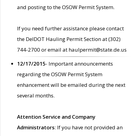
and posting to the OSOW Permit System.
If you need further assistance please contact
the DelDOT Hauling Permit Section at (302)
744-2700 or email at haulpermit@state.de.us
12/17/2015
- Important announcements
regarding the OSOW Permit System
enhancement will be emailed during the next
several months.
Attention Service and Company
Administrators
: If you have not provided an