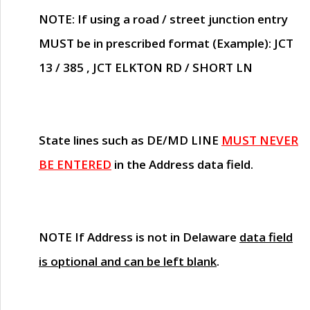
NOTE
: If using a road / street junction entry
MUST
be in prescribed format (Example): JCT
13 / 385 , JCT ELKTON RD / SHORT LN
State lines such as
DE/MD LINE
MUST NEVER
BE ENTERED
in the Address data field.
NOTE
If Address is not in Delaware
data field
is optional and can be left blank
.