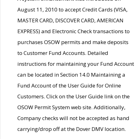
August 11, 2010 to accept Credit Cards (VISA,
MASTER CARD, DISCOVER CARD, AMERICAN
EXPRESS) and Electronic Check transactions to
purchases OSOW permits and make deposits
to Customer Fund Accounts. Detailed
instructions for maintaining your Fund Account
can be located in Section 14.0 Maintaining a
Fund Account of the User Guide for Online
Customers. Click on the User Guide link on the
OSOW Permit System web site. Additionally,
Company checks will not be accepted as hand
carrying/drop off at the Dover DMV location.