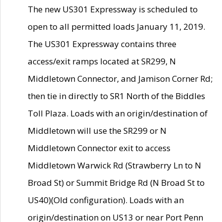
The new US301 Expressway is scheduled to
open to all permitted loads January 11, 2019.
The US301 Expressway contains three
access/exit ramps located at SR299, N
Middletown Connector, and Jamison Corner Rd;
then tie in directly to SR1 North of the Biddles
Toll Plaza. Loads with an origin/destination of
Middletown will use the SR299 or N
Middletown Connector exit to access
Middletown Warwick Rd (Strawberry Ln to N
Broad St) or Summit Bridge Rd (N Broad St to
US40)(Old configuration). Loads with an
origin/destination on US13 or near Port Penn