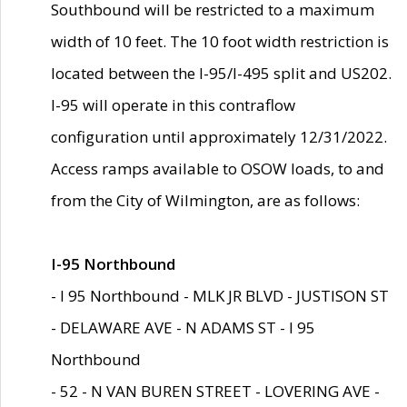
Southbound will be restricted to a maximum
width of 10 feet. The 10 foot width restriction is
located between the I-95/I-495 split and US202.
I-95 will operate in this contraflow
configuration until approximately 12/31/2022.
Access ramps available to OSOW loads, to and
from the City of Wilmington, are as follows:
I-95 Northbound
- I 95 Northbound - MLK JR BLVD - JUSTISON ST
- DELAWARE AVE - N ADAMS ST - I 95
Northbound
- 52 - N VAN BUREN STREET - LOVERING AVE -