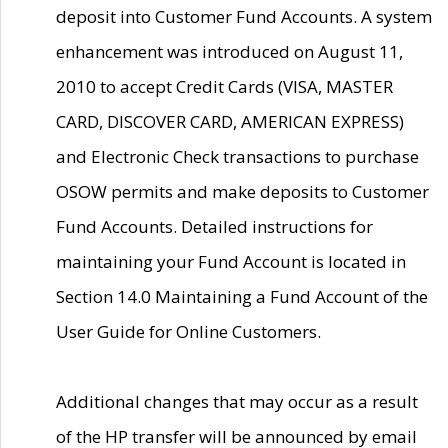
deposit into Customer Fund Accounts. A system
enhancement was introduced on August 11,
2010 to accept Credit Cards (VISA, MASTER
CARD, DISCOVER CARD, AMERICAN EXPRESS)
and Electronic Check transactions to purchase
OSOW permits and make deposits to Customer
Fund Accounts. Detailed instructions for
maintaining your Fund Account is located in
Section 14.0 Maintaining a Fund Account of the
User Guide for Online Customers.
Additional changes that may occur as a result
of the HP transfer will be announced by email