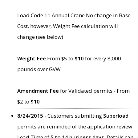
Load Code 11 Annual Crane No change in Base
Cost, however, Weight Fee calculation will
change (see below)
Weight Fee
From $5 to
$10
for every 8,000
pounds over GVW
Amendment Fee
for Validated permits - From
$2 to
$10
8/24/2015 -
Customers submitting
Superload
permits are reminded of the application review
Lead Time of
5 to 14 business days
. Details can