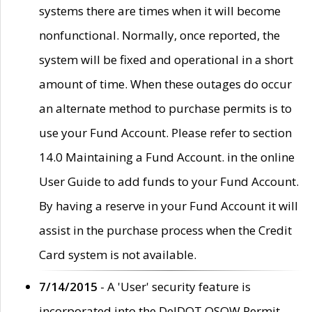
systems there are times when it will become
nonfunctional. Normally, once reported, the
system will be fixed and operational in a short
amount of time. When these outages do occur
an alternate method to purchase permits is to
use your Fund Account. Please refer to section
14.0 Maintaining a Fund Account. in the online
User Guide to add funds to your Fund Account.
By having a reserve in your Fund Account it will
assist in the purchase process when the Credit
Card system is not available.
7/14/2015
- A 'User' security feature is
incorporated into the DelDOT OSOW Permit