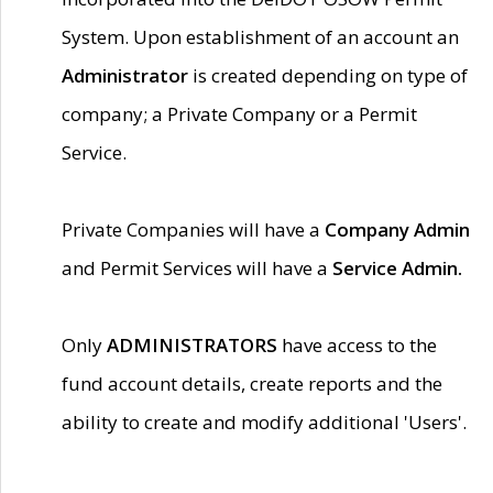
System. Upon establishment of an account an
Administrator
is created depending on type of
company; a Private Company or a Permit
Service.
Private Companies will have a
Company Admin
and Permit Services will have a
Service Admin.
Only
ADMINISTRATORS
have access to the
fund account details, create reports and the
ability to create and modify additional 'Users'.