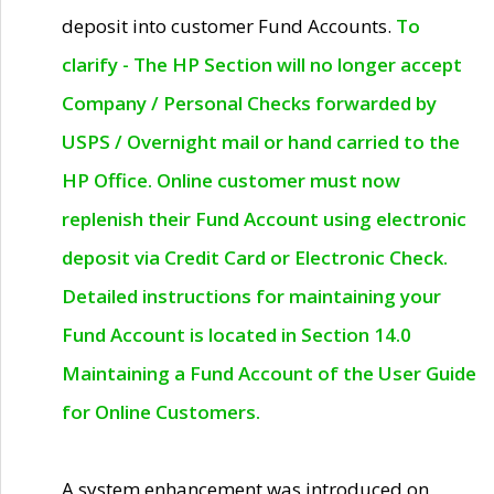
deposit into customer Fund Accounts.
To
clarify - The HP Section will no longer accept
Company / Personal Checks forwarded by
USPS / Overnight mail or hand carried to the
HP Office. Online customer must now
replenish their Fund Account using electronic
deposit via Credit Card or Electronic Check.
Detailed instructions for maintaining your
Fund Account is located in Section 14.0
Maintaining a Fund Account of the User Guide
for Online Customers.
A system enhancement was introduced on