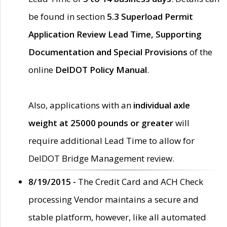
be found in section
5.3 Superload Permit
Application Review Lead Time, Supporting
Documentation and Special Provisions
of the
online
DelDOT Policy Manual
.
Also, applications with an
individual axle
weight at 25000 pounds or greater
will
require additional Lead Time to allow for
DelDOT Bridge Management review.
8/19/2015 -
The Credit Card and ACH Check
processing Vendor maintains a secure and
stable platform, however, like all automated