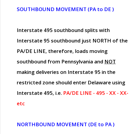
SOUTHBOUND MOVEMENT (PA to DE )
Interstate 495 southbound splits with
Interstate 95 southbound just
NORTH of the
PA/DE LINE
, therefore, loads moving
southbound from Pennsylvania and
NOT
making deliveries on Interstate 95 in the
restricted zone should enter Delaware using
Interstate 495, i.e.
PA/DE LINE - 495 - XX - XX-
etc
NORTHBOUND MOVEMENT (DE to PA )