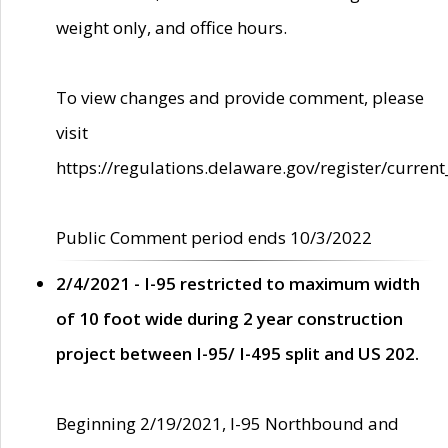
weight only, and office hours.
To view changes and provide comment, please
visit
https://regulations.delaware.gov/register/current
Public Comment period ends 10/3/2022
2/4/2021 - I-95 restricted to maximum width
of 10 foot wide during 2 year construction
project between I-95/ I-495 split and US 202.
Beginning 2/19/2021, I-95 Northbound and