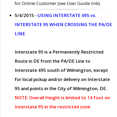
for Online Customer (see User Guide link).
5/4/2015 -
USING INTERSTATE 495 vs.
INTERSTATE 95 WHEN CROSSING THE PA/DE
LINE.
Interstate 95 is a Permanently Restricted
Route in DE from the PA/DE Line to
Interstate 495 south of Wilmington, except
for local pickup and/or delivery on Interstate
95 and points in the City of Wilmington, DE.
NOTE: Overall Height is limited to 14 foot on
Interstate 95 in the restricted zone