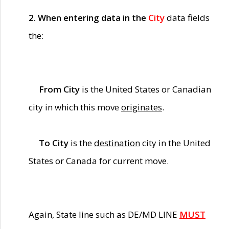
2. When entering data in the
City
data fields
the:
From City
is the United States or Canadian
city in which this move
originates
.
To City
is the
destination
city in the United
States or Canada for current move.
Again, State line such as DE/MD LINE
MUST