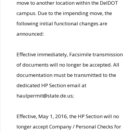
move to another location within the DelDOT
campus. Due to the impending move, the
following initial functional changes are
announced:
Effective immediately, Facsimile transmission
of documents will no longer be accepted. All
documentation must be transmitted to the
dedicated HP Section email at
haulpermit@state.de.us;
Effective, May 1, 2016, the HP Section will no
longer accept Company / Personal Checks for