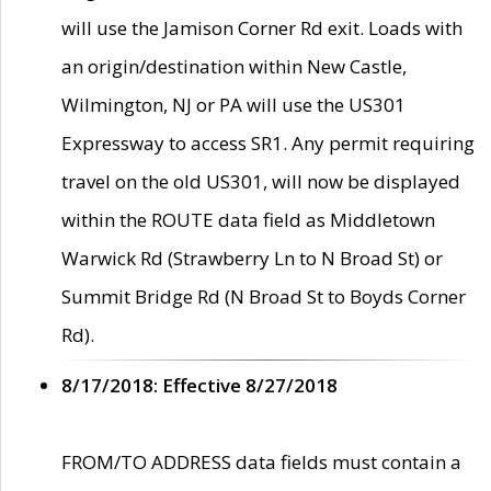
will use the Jamison Corner Rd exit. Loads with
an origin/destination within New Castle,
Wilmington, NJ or PA will use the US301
Expressway to access SR1. Any permit requiring
travel on the old US301, will now be displayed
within the ROUTE data field as Middletown
Warwick Rd (Strawberry Ln to N Broad St) or
Summit Bridge Rd (N Broad St to Boyds Corner
Rd).
8/17/2018: Effective 8/27/2018
FROM/TO ADDRESS data fields must contain a