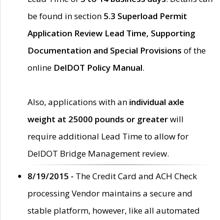
be found in section
5.3 Superload Permit
Application Review Lead Time, Supporting
Documentation and Special Provisions
of the
online
DelDOT Policy Manual
.
Also, applications with an
individual axle
weight at 25000 pounds or greater
will
require additional Lead Time to allow for
DelDOT Bridge Management review.
8/19/2015 -
The Credit Card and ACH Check
processing Vendor maintains a secure and
stable platform, however, like all automated