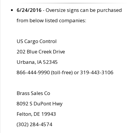
6/24/2016
- Oversize signs can be purchased
from below listed companies:
US Cargo Control
202 Blue Creek Drive
Urbana, IA 52345
866-444-9990 (toll-free) or 319-443-3106
Brass Sales Co
8092 S DuPont Hwy
Felton, DE 19943
(302) 284-4574