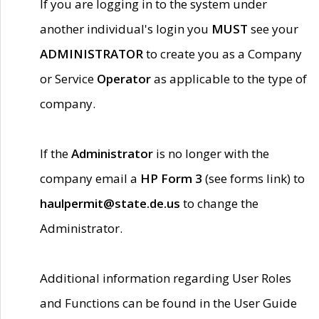
If you are logging in to the system under
another individual's login you
MUST
see your
ADMINISTRATOR
to create you as a Company
or Service
Operator
as applicable to the type of
company.
If the
Administrator
is no longer with the
company email a
HP Form 3
(see forms link) to
haulpermit@state.de.us
to change the
Administrator.
Additional information regarding User Roles
and Functions can be found in the User Guide