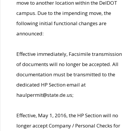
move to another location within the DelDOT
campus. Due to the impending move, the
following initial functional changes are
announced:
Effective immediately, Facsimile transmission
of documents will no longer be accepted. All
documentation must be transmitted to the
dedicated HP Section email at
haulpermit@state.de.us;
Effective, May 1, 2016, the HP Section will no
longer accept Company / Personal Checks for