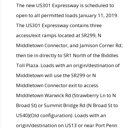
The new US301 Expressway is scheduled to
open to all permitted loads January 11, 2019.
The US301 Expressway contains three
access/exit ramps located at SR299, N
Middletown Connector, and Jamison Corner Rd;
then tie in directly to SR1 North of the Biddles
Toll Plaza. Loads with an origin/destination of
Middletown will use the SR299 or N
Middletown Connector exit to access
Middletown Warwick Rd (Strawberry Ln to N
Broad St) or Summit Bridge Rd (N Broad St to
US40)(Old configuration). Loads with an
origin/destination on US13 or near Port Penn