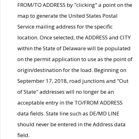
FROM/TO ADDRESS by "clicking" a point on the
map to generate the United States Postal
Service mailing address for the specific
location. Once selected, the ADDRESS and CITY
within the State of Delaware will be populated
on the permit application to use as the point of
origin/destination for the load. Beginning on
September 17, 2018, road junctions and "Out
of State" addresses will no longer be an
acceptable entry in the TO/FROM ADDRESS
data fields. State line such as DE/MD LINE
should never be entered in the Address data
field.