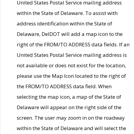
United States Postal Service mailing address
within the State of Delaware. To assist with
address identification within the State of
Delaware, DelDOT will add a map icon to the
right of the FROM/TO ADDRESS data fields. If an
United States Postal Service mailing address is
not available or does not exist for the location,
please use the Map Icon located to the right of
the FROM/TO ADDRESS data field. When
selecting the map icon, a map of the State of
Delaware will appear on the right side of the
screen. The user may zoom in on the roadway
within the State of Delaware and will select the