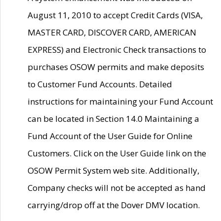
August 11, 2010 to accept Credit Cards (VISA,
MASTER CARD, DISCOVER CARD, AMERICAN
EXPRESS) and Electronic Check transactions to
purchases OSOW permits and make deposits
to Customer Fund Accounts. Detailed
instructions for maintaining your Fund Account
can be located in Section 14.0 Maintaining a
Fund Account of the User Guide for Online
Customers. Click on the User Guide link on the
OSOW Permit System web site. Additionally,
Company checks will not be accepted as hand
carrying/drop off at the Dover DMV location.