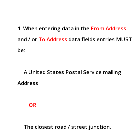
1. When entering data in the
From Address
and / or
To Address
data fields entries
MUST
be:
A United States Postal Service mailing
Address
OR
The closest road / street junction.