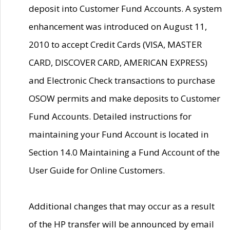
deposit into Customer Fund Accounts. A system
enhancement was introduced on August 11,
2010 to accept Credit Cards (VISA, MASTER
CARD, DISCOVER CARD, AMERICAN EXPRESS)
and Electronic Check transactions to purchase
OSOW permits and make deposits to Customer
Fund Accounts. Detailed instructions for
maintaining your Fund Account is located in
Section 14.0 Maintaining a Fund Account of the
User Guide for Online Customers.
Additional changes that may occur as a result
of the HP transfer will be announced by email