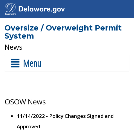
Oversize / Overweight Permit
System
News
Menu
OSOW News
11/14/2022 - Policy Changes Signed and
Approved