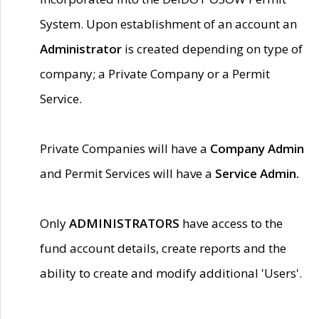
System. Upon establishment of an account an
Administrator
is created depending on type of
company; a Private Company or a Permit
Service.
Private Companies will have a
Company Admin
and Permit Services will have a
Service Admin.
Only
ADMINISTRATORS
have access to the
fund account details, create reports and the
ability to create and modify additional 'Users'.