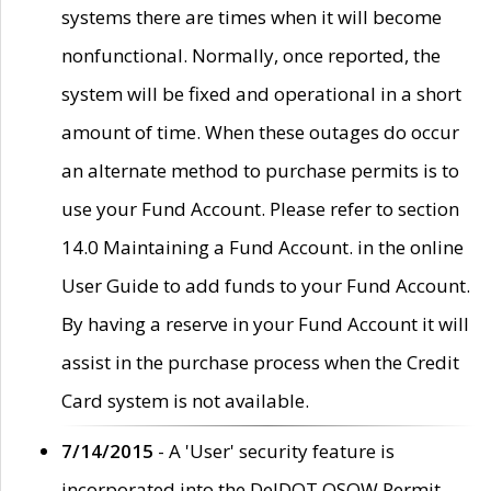
systems there are times when it will become
nonfunctional. Normally, once reported, the
system will be fixed and operational in a short
amount of time. When these outages do occur
an alternate method to purchase permits is to
use your Fund Account. Please refer to section
14.0 Maintaining a Fund Account. in the online
User Guide to add funds to your Fund Account.
By having a reserve in your Fund Account it will
assist in the purchase process when the Credit
Card system is not available.
7/14/2015
- A 'User' security feature is
incorporated into the DelDOT OSOW Permit