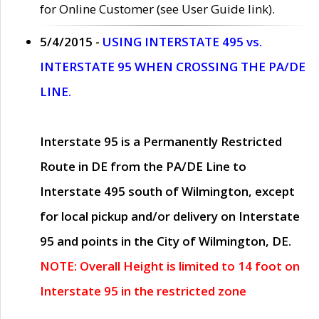
for Online Customer (see User Guide link).
5/4/2015 -
USING INTERSTATE 495 vs.
INTERSTATE 95 WHEN CROSSING THE PA/DE
LINE.
Interstate 95 is a Permanently Restricted
Route in DE from the PA/DE Line to
Interstate 495 south of Wilmington, except
for local pickup and/or delivery on Interstate
95 and points in the City of Wilmington, DE.
NOTE: Overall Height is limited to 14 foot on
Interstate 95 in the restricted zone