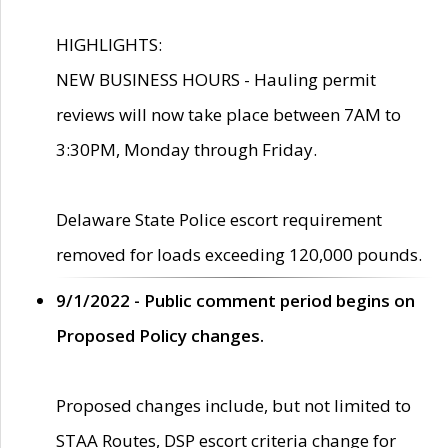
HIGHLIGHTS:
NEW BUSINESS HOURS - Hauling permit
reviews will now take place between 7AM to
3:30PM, Monday through Friday.
Delaware State Police escort requirement
removed for loads exceeding 120,000 pounds.
9/1/2022 - Public comment period begins on
Proposed Policy changes.
Proposed changes include, but not limited to
STAA Routes, DSP escort criteria change for