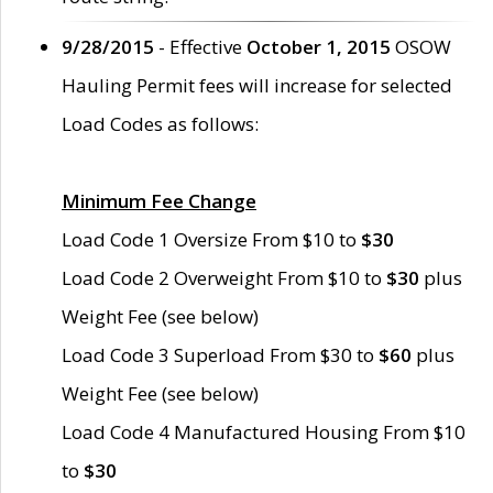
9/28/2015
- Effective
October 1, 2015
OSOW
Hauling Permit fees will increase for selected
Load Codes as follows:
Minimum Fee Change
Load Code 1 Oversize From $10 to
$30
Load Code 2 Overweight From $10 to
$30
plus
Weight Fee (see below)
Load Code 3 Superload From $30 to
$60
plus
Weight Fee (see below)
Load Code 4 Manufactured Housing From $10
to
$30