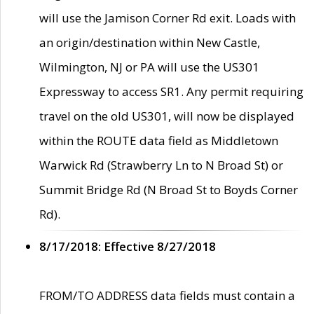
will use the Jamison Corner Rd exit. Loads with
an origin/destination within New Castle,
Wilmington, NJ or PA will use the US301
Expressway to access SR1. Any permit requiring
travel on the old US301, will now be displayed
within the ROUTE data field as Middletown
Warwick Rd (Strawberry Ln to N Broad St) or
Summit Bridge Rd (N Broad St to Boyds Corner
Rd).
8/17/2018: Effective 8/27/2018
FROM/TO ADDRESS data fields must contain a