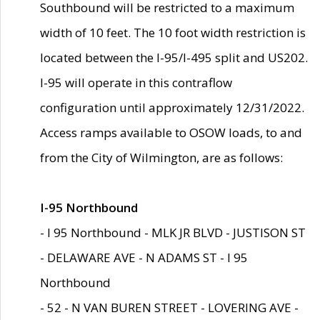
Southbound will be restricted to a maximum
width of 10 feet. The 10 foot width restriction is
located between the I-95/I-495 split and US202.
I-95 will operate in this contraflow
configuration until approximately 12/31/2022.
Access ramps available to OSOW loads, to and
from the City of Wilmington, are as follows:
I-95 Northbound
- I 95 Northbound - MLK JR BLVD - JUSTISON ST
- DELAWARE AVE - N ADAMS ST - I 95
Northbound
- 52 - N VAN BUREN STREET - LOVERING AVE -