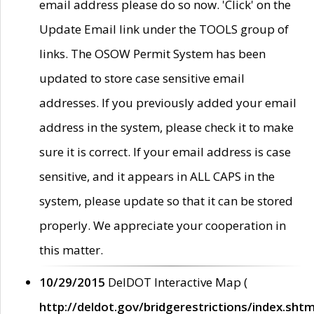
email address please do so now. 'Click' on the
Update Email link under the TOOLS group of
links. The OSOW Permit System has been
updated to store case sensitive email
addresses. If you previously added your email
address in the system, please check it to make
sure it is correct. If your email address is case
sensitive, and it appears in ALL CAPS in the
system, please update so that it can be stored
properly. We appreciate your cooperation in
this matter.
10/29/2015
DelDOT Interactive Map (
http://deldot.gov/bridgerestrictions/index.shtm