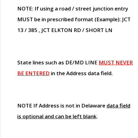
NOTE
: If using a road / street junction entry
MUST
be in prescribed format (Example): JCT
13 / 385 , JCT ELKTON RD / SHORT LN
State lines such as
DE/MD LINE
MUST NEVER
BE ENTERED
in the Address data field.
NOTE
If Address is not in Delaware
data field
is optional and can be left blank
.