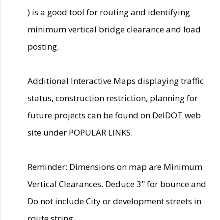
) is a good tool for routing and identifying
minimum vertical bridge clearance and load
posting.
Additional Interactive Maps displaying traffic
status, construction restriction, planning for
future projects can be found on DelDOT web
site under POPULAR LINKS.
Reminder: Dimensions on map are Minimum
Vertical Clearances. Deduce 3" for bounce and
Do not include City or development streets in
route string.