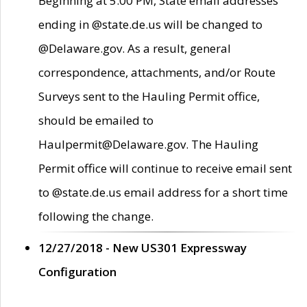
Beginning at 5:00 PM, State email addresses
ending in @state.de.us will be changed to
@Delaware.gov. As a result, general
correspondence, attachments, and/or Route
Surveys sent to the Hauling Permit office,
should be emailed to
Haulpermit@Delaware.gov. The Hauling
Permit office will continue to receive email sent
to @state.de.us email address for a short time
following the change.
12/27/2018 - New US301 Expressway
Configuration