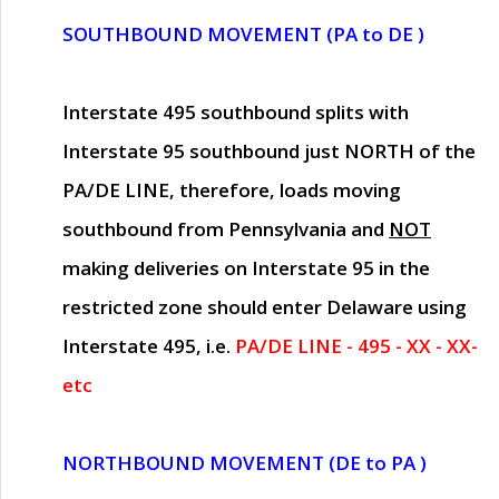
SOUTHBOUND MOVEMENT (PA to DE )
Interstate 495 southbound splits with
Interstate 95 southbound just
NORTH of the
PA/DE LINE
, therefore, loads moving
southbound from Pennsylvania and
NOT
making deliveries on Interstate 95 in the
restricted zone should enter Delaware using
Interstate 495, i.e.
PA/DE LINE - 495 - XX - XX-
etc
NORTHBOUND MOVEMENT (DE to PA )