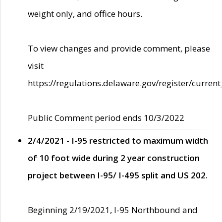
weight only, and office hours.
To view changes and provide comment, please
visit
https://regulations.delaware.gov/register/current
Public Comment period ends 10/3/2022
2/4/2021 - I-95 restricted to maximum width
of 10 foot wide during 2 year construction
project between I-95/ I-495 split and US 202.
Beginning 2/19/2021, I-95 Northbound and