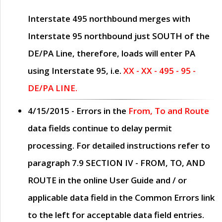
Interstate 495 northbound merges with
Interstate 95 northbound just
SOUTH
of the
DE/PA Line, therefore, loads will enter PA
using Interstate 95, i.e.
XX - XX - 495 - 95 -
DE/PA LINE.
4/15/2015
- Errors in the
From, To and Route
data fields continue to delay permit
processing. For detailed instructions refer to
paragraph
7.9 SECTION IV - FROM, TO, AND
ROUTE
in the online
User Guide
and / or
applicable data field in the
Common Errors
link
to the left for acceptable data field entries.