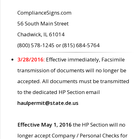
ComplianceSigns.com
56 South Main Street
Chadwick, IL 61014
(800) 578-1245 or (815) 684-5764
3/28/2016:
Effective immediately, Facsimile
transmission of documents will no longer be
accepted. All documents must be transmitted
to the dedicated HP Section email
haulpermit@state.de.us
Effective May 1, 2016
the HP Section will no
longer accept Company / Personal Checks for