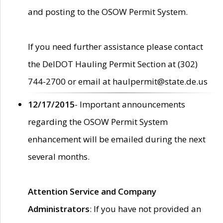
and posting to the OSOW Permit System.
If you need further assistance please contact
the DelDOT Hauling Permit Section at (302)
744-2700 or email at haulpermit@state.de.us
12/17/2015
- Important announcements
regarding the OSOW Permit System
enhancement will be emailed during the next
several months.
Attention Service and Company
Administrators
: If you have not provided an