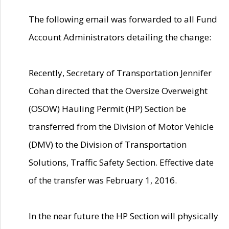
The following email was forwarded to all Fund
Account Administrators detailing the change:
Recently, Secretary of Transportation Jennifer
Cohan directed that the Oversize Overweight
(OSOW) Hauling Permit (HP) Section be
transferred from the Division of Motor Vehicle
(DMV) to the Division of Transportation
Solutions, Traffic Safety Section. Effective date
of the transfer was February 1, 2016.
In the near future the HP Section will physically