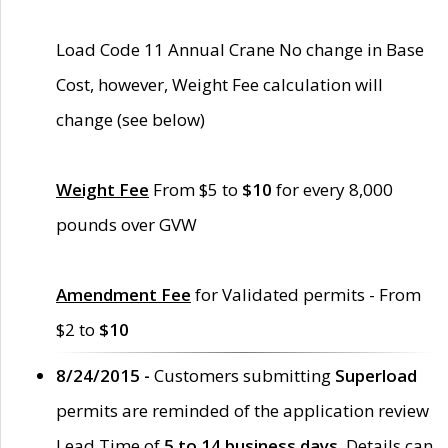
Load Code 11 Annual Crane No change in Base
Cost, however, Weight Fee calculation will
change (see below)
Weight Fee
From $5 to
$10
for every 8,000
pounds over GVW
Amendment Fee
for Validated permits - From
$2 to
$10
8/24/2015 -
Customers submitting
Superload
permits are reminded of the application review
Lead Time of
5 to 14 business days
. Details can