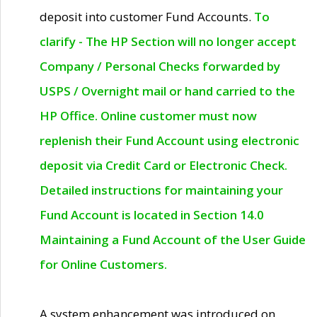
deposit into customer Fund Accounts.
To
clarify - The HP Section will no longer accept
Company / Personal Checks forwarded by
USPS / Overnight mail or hand carried to the
HP Office. Online customer must now
replenish their Fund Account using electronic
deposit via Credit Card or Electronic Check.
Detailed instructions for maintaining your
Fund Account is located in Section 14.0
Maintaining a Fund Account of the User Guide
for Online Customers.
A system enhancement was introduced on