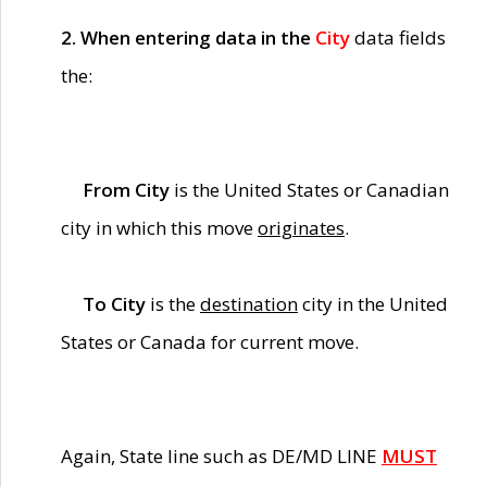
2. When entering data in the
City
data fields
the:
From City
is the United States or Canadian
city in which this move
originates
.
To City
is the
destination
city in the United
States or Canada for current move.
Again, State line such as DE/MD LINE
MUST