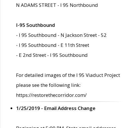
N ADAMS STREET - I 95 Northbound
I-95 Southbound
- I 95 Southbound - N Jackson Street - 52
- I 95 Southbound - E 11th Street
- E 2nd Street - I 95 Southbound
For detailed images of the I 95 Viaduct Project
please see the following link:
https://restorethecorridor.com/
1/25/2019 - Email Address Change