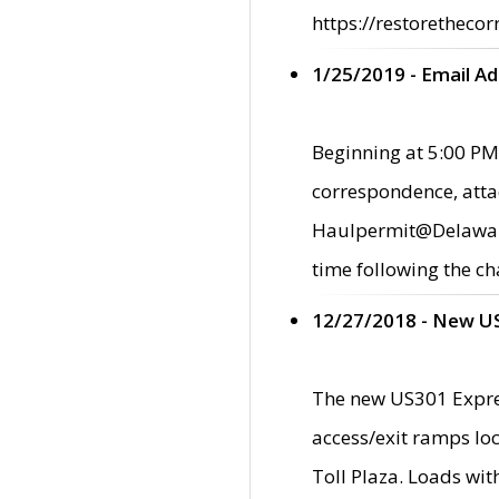
https://restorethecor
1/25/2019 - Email A
Beginning at 5:00 PM,
correspondence, atta
Haulpermit@Delaware.g
time following the ch
12/27/2018 - New U
The new US301 Expres
access/exit ramps loc
Toll Plaza. Loads wi