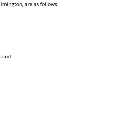
lmington, are as follows:
bound