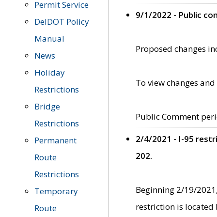
Permit Service
9/1/2022 - Public c
DelDOT Policy
Manual
Proposed changes incl
News
Holiday
To view changes and 
Restrictions
Bridge
Public Comment peri
Restrictions
2/4/2021 - I-95 rest
Permanent
202.
Route
Restrictions
Beginning 2/19/2021,
Temporary
restriction is locate
Route