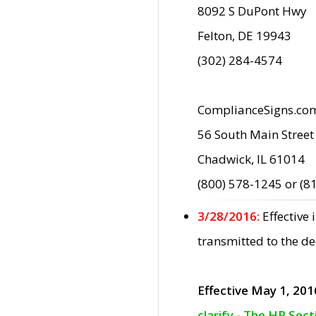
8092 S DuPont Hwy
Felton, DE 19943
(302) 284-4574
ComplianceSigns.co
56 South Main Street
Chadwick, IL 61014
(800) 578-1245 or (8
3/28/2016:
Effective
transmitted to the d
Effective May 1, 201
clarify - The HP Sec