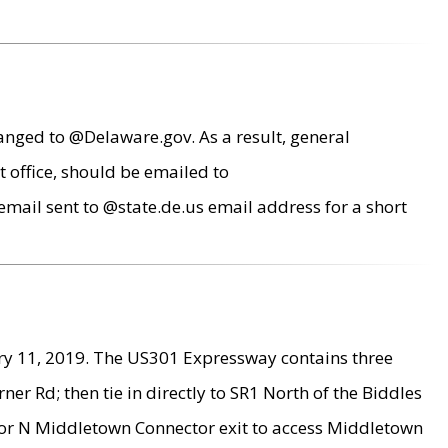
anged to @Delaware.gov. As a result, general
 office, should be emailed to
mail sent to @state.de.us email address for a short
ry 11, 2019. The US301 Expressway contains three
r Rd; then tie in directly to SR1 North of the Biddles
9 or N Middletown Connector exit to access Middletown