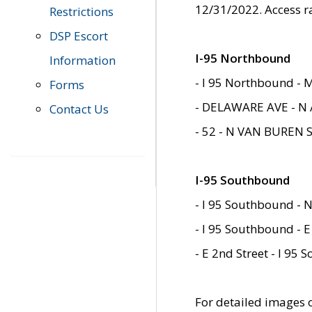
12/31/2022. Access r
Restrictions
DSP Escort
I-95 Northbound
Information
- I 95 Northbound - 
Forms
- DELAWARE AVE - N 
Contact Us
- 52 - N VAN BUREN 
I-95 Southbound
- I 95 Southbound - N
- I 95 Southbound - E
- E 2nd Street - I 95
For detailed images of