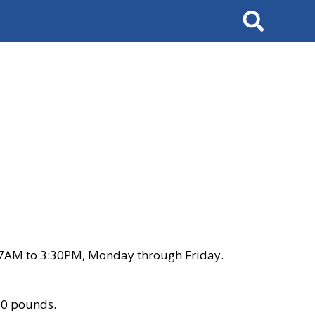
Search
 7AM to 3:30PM, Monday through Friday.
00 pounds.