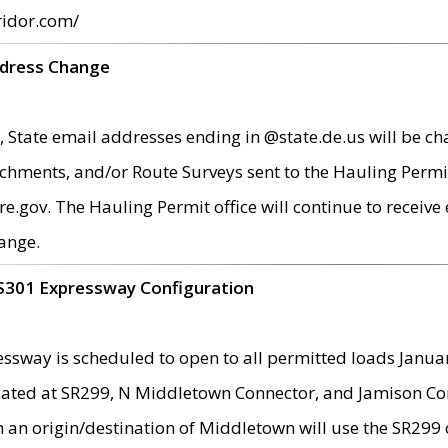
ridor.com/
ddress Change
 State email addresses ending in @state.de.us will be ch
chments, and/or Route Surveys sent to the Hauling Permit
ov. The Hauling Permit office will continue to receive e
ange.
S301 Expressway Configuration
sway is scheduled to open to all permitted loads Janua
ated at SR299, N Middletown Connector, and Jamison Corne
th an origin/destination of Middletown will use the SR29