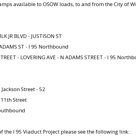
amps available to OSOW loads, to and from the City of Wi
MLK JR BLVD - JUSTISON ST
ADAMS ST - I 95 Northbound
STREET - LOVERING AVE - N ADAMS STREET - I 95 North
 Jackson Street - 52
 11th Street
 Southbound
 the I 95 Viaduct Project please see the following link: