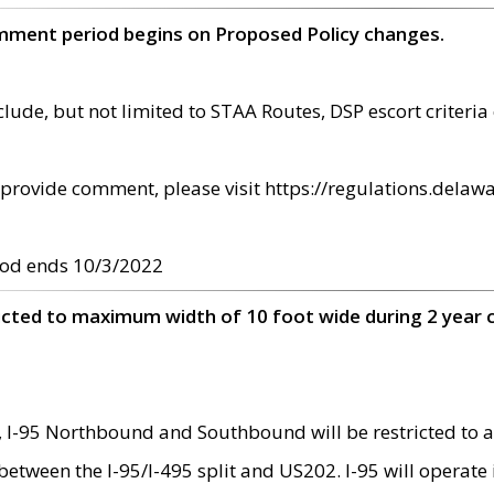
omment period begins on Proposed Policy changes.
ude, but not limited to STAA Routes, DSP escort criteria 
provide comment, please visit https://regulations.delawa
od ends 10/3/2022
ricted to maximum width of 10 foot wide during 2 year 
 I-95 Northbound and Southbound will be restricted to a
d between the I-95/I-495 split and US202. I-95 will operate