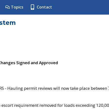
Topics
Contact
ystem
 Changes Signed and Approved
- Hauling permit reviews will now take place between
e escort requirement removed for loads exceeding 120,0