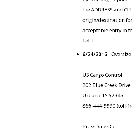
the ADDRESS and CITY 
origin/destination fo
acceptable entry in 
field.
6/24/2016
- Oversize
US Cargo Control
202 Blue Creek Drive
Urbana, IA 52345
866-444-9990 (toll-f
Brass Sales Co