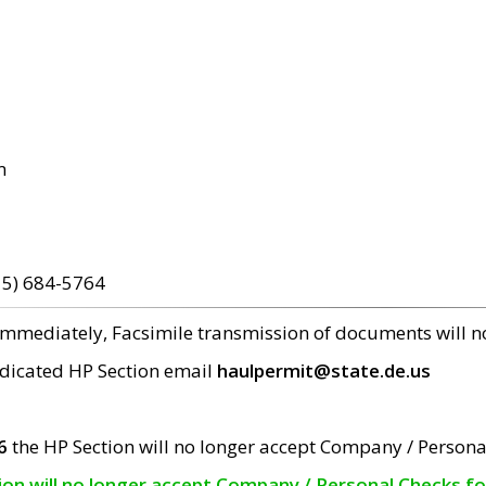
m
15) 684-5764
 immediately, Facsimile transmission of documents will 
edicated HP Section email
haulpermit@state.de.us
6
the HP Section will no longer accept Company / Persona
tion will no longer accept Company / Personal Checks f