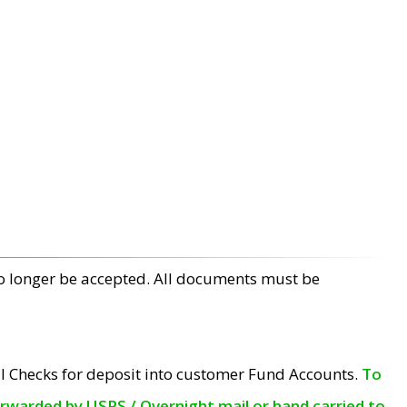
no longer be accepted. All documents must be
l Checks for deposit into customer Fund Accounts.
To
orwarded by USPS / Overnight mail or hand carried to