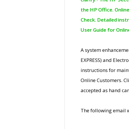
the HP Office. Onlin
Check. Detailed inst
User Guide for Onli
A system enhancemen
EXPRESS) and Electro
instructions for mai
Online Customers. Cl
accepted as hand car
The following email 