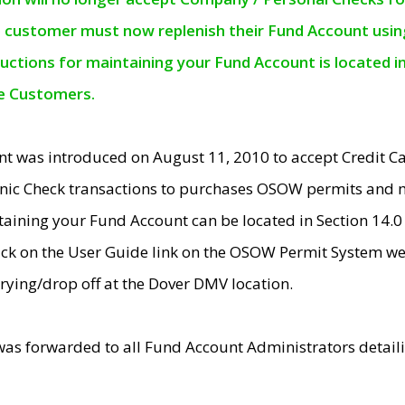
e customer must now replenish their Fund Account using 
ructions for maintaining your Fund Account is located i
ne Customers.
t was introduced on August 11, 2010 to accept Credit
nic Check transactions to purchases OSOW permits and 
ntaining your Fund Account can be located in Section 14.
ick on the User Guide link on the OSOW Permit System web
rying/drop off at the Dover DMV location.
was forwarded to all Fund Account Administrators detail