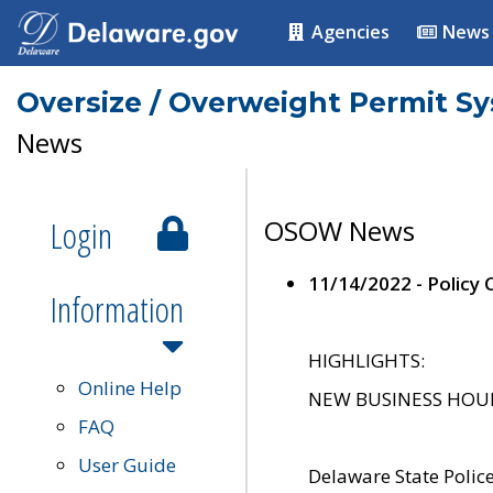
Agencies
News
Oversize / Overweight Permit S
News
Login
OSOW News
11/14/2022 - Policy
Information
HIGHLIGHTS:
Online Help
NEW BUSINESS HOURS 
FAQ
User Guide
Delaware State Polic