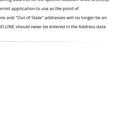
rmit application to use as the point of
ons and "Out of State" addresses will no longer be an
MD LINE should never be entered in the Address data