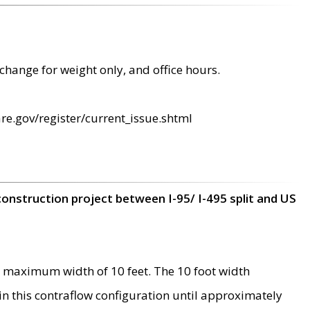
change for weight only, and office hours.
re.gov/register/current_issue.shtml
construction project between I-95/ I-495 split and US
 maximum width of 10 feet. The 10 foot width
 in this contraflow configuration until approximately