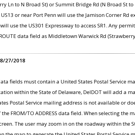
ry Ln to N Broad St) or Summit Bridge Rd (N Broad St to 
 US13 or near Port Penn will use the Jamison Corner Rd ex
will use the US301 Expressway to access SR1. Any permit 
 ROUTE data field as Middletown Warwick Rd (Strawberry 
 8/27/2018
 fields must contain a United States Postal Service mail
ication within the State of Delaware, DelDOT will add a 
tates Postal Service mailing address is not available or do
 of the FROM/TO ADDRESS data field. When selecting the m
e screen. The user may zoom in on the roadway within the
 on the map to generate the United States Postal Service ma