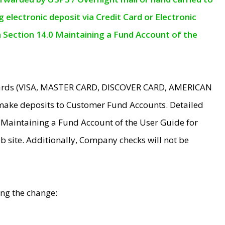
electronic deposit via Credit Card or Electronic
n Section 14.0 Maintaining a Fund Account of the
 Cards (VISA, MASTER CARD, DISCOVER CARD, AMERICAN
make deposits to Customer Fund Accounts. Detailed
0 Maintaining a Fund Account of the User Guide for
 site. Additionally, Company checks will not be
ing the change: