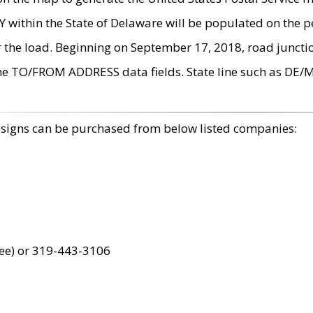
within the State of Delaware will be populated on the pe
r the load. Beginning on September 17, 2018, road juncti
the TO/FROM ADDRESS data fields. State line such as DE/
 signs can be purchased from below listed companies:
ree) or 319-443-3106