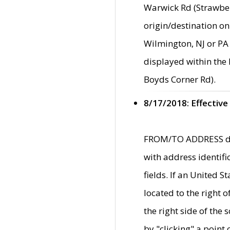
Warwick Rd (Strawber
origin/destination on
Wilmington, NJ or PA 
displayed within the
Boyds Corner Rd).
8/17/2018: Effective
FROM/TO ADDRESS data
with address identif
fields. If an United S
located to the right
the right side of th
by "clicking" a point