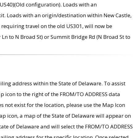
US40)(Old configuration). Loads with an
it. Loads with an origin/destination within New Castle,
requiring travel on the old US301, will now be
Ln to N Broad St) or Summit Bridge Rd (N Broad St to
ing address within the State of Delaware. To assist
map icon to the right of the FROM/TO ADDRESS data
es not exist for the location, please use the Map Icon
ap icon, a map of the State of Delaware will appear on
 State of Delaware and will select the FROM/TO ADDRESS
iling address for the specific location. Once selected,