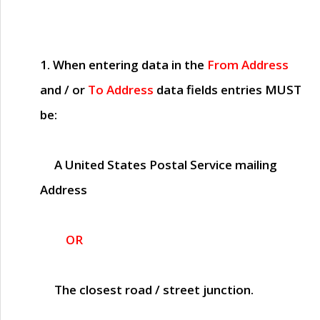
1. When entering data in the
From Address
and / or
To Address
data fields entries
MUST
be:
A United States Postal Service mailing
Address
OR
The closest road / street junction.