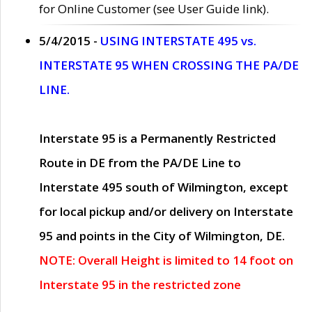
for Online Customer (see User Guide link).
5/4/2015 -
USING INTERSTATE 495 vs.
INTERSTATE 95 WHEN CROSSING THE PA/DE
LINE.
Interstate 95 is a Permanently Restricted
Route in DE from the PA/DE Line to
Interstate 495 south of Wilmington, except
for local pickup and/or delivery on Interstate
95 and points in the City of Wilmington, DE.
NOTE: Overall Height is limited to 14 foot on
Interstate 95 in the restricted zone