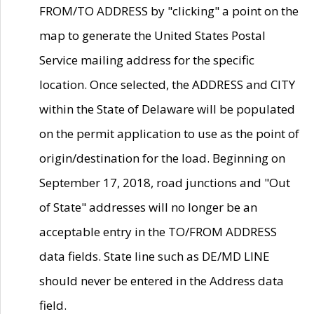
FROM/TO ADDRESS by "clicking" a point on the
map to generate the United States Postal
Service mailing address for the specific
location. Once selected, the ADDRESS and CITY
within the State of Delaware will be populated
on the permit application to use as the point of
origin/destination for the load. Beginning on
September 17, 2018, road junctions and "Out
of State" addresses will no longer be an
acceptable entry in the TO/FROM ADDRESS
data fields. State line such as DE/MD LINE
should never be entered in the Address data
field.