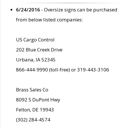
6/24/2016
- Oversize signs can be purchased
from below listed companies:
US Cargo Control
202 Blue Creek Drive
Urbana, IA 52345
866-444-9990 (toll-free) or 319-443-3106
Brass Sales Co
8092 S DuPont Hwy
Felton, DE 19943
(302) 284-4574