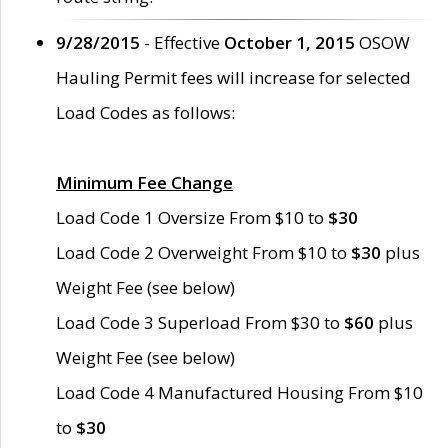
9/28/2015
- Effective
October 1, 2015
OSOW
Hauling Permit fees will increase for selected
Load Codes as follows:
Minimum Fee Change
Load Code 1 Oversize From $10 to
$30
Load Code 2 Overweight From $10 to
$30
plus
Weight Fee (see below)
Load Code 3 Superload From $30 to
$60
plus
Weight Fee (see below)
Load Code 4 Manufactured Housing From $10
to
$30