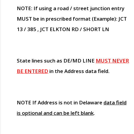
NOTE
: If using a road / street junction entry
MUST
be in prescribed format (Example): JCT
13 / 385 , JCT ELKTON RD / SHORT LN
State lines such as
DE/MD LINE
MUST NEVER
BE ENTERED
in the Address data field.
NOTE
If Address is not in Delaware
data field
is optional and can be left blank
.