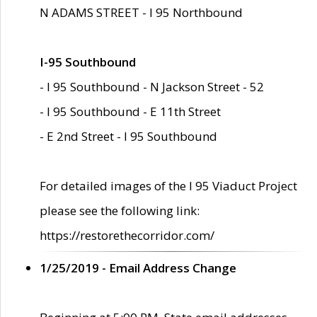
N ADAMS STREET - I 95 Northbound
I-95 Southbound
- I 95 Southbound - N Jackson Street - 52
- I 95 Southbound - E 11th Street
- E 2nd Street - I 95 Southbound
For detailed images of the I 95 Viaduct Project
please see the following link:
https://restorethecorridor.com/
1/25/2019 - Email Address Change