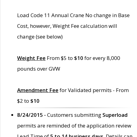
Load Code 11 Annual Crane No change in Base
Cost, however, Weight Fee calculation will
change (see below)
Weight Fee
From $5 to
$10
for every 8,000
pounds over GVW
Amendment Fee
for Validated permits - From
$2 to
$10
8/24/2015 -
Customers submitting
Superload
permits are reminded of the application review
Lead Time of
5 to 14 business days
. Details can