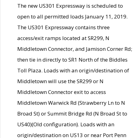
The new US301 Expressway is scheduled to
open to all permitted loads January 11, 2019.
The US301 Expressway contains three
access/exit ramps located at SR299, N
Middletown Connector, and Jamison Corner Rd;
then tie in directly to SR1 North of the Biddles
Toll Plaza. Loads with an origin/destination of
Middletown will use the SR299 or N
Middletown Connector exit to access
Middletown Warwick Rd (Strawberry Ln to N
Broad St) or Summit Bridge Rd (N Broad St to
US40)(Old configuration). Loads with an
origin/destination on US13 or near Port Penn