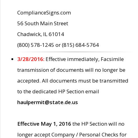
ComplianceSigns.com
56 South Main Street
Chadwick, IL 61014
(800) 578-1245 or (815) 684-5764
3/28/2016:
Effective immediately, Facsimile
transmission of documents will no longer be
accepted. All documents must be transmitted
to the dedicated HP Section email
haulpermit@state.de.us
Effective May 1, 2016
the HP Section will no
longer accept Company / Personal Checks for