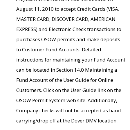
August 11, 2010 to accept Credit Cards (VISA,
MASTER CARD, DISCOVER CARD, AMERICAN
EXPRESS) and Electronic Check transactions to
purchases OSOW permits and make deposits
to Customer Fund Accounts. Detailed
instructions for maintaining your Fund Account
can be located in Section 14.0 Maintaining a
Fund Account of the User Guide for Online
Customers. Click on the User Guide link on the
OSOW Permit System web site. Additionally,
Company checks will not be accepted as hand
carrying/drop off at the Dover DMV location.