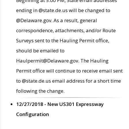
Beginning at 5:00 PM, State email addresses
ending in @state.de.us will be changed to
@Delaware.gov. As a result, general
correspondence, attachments, and/or Route
Surveys sent to the Hauling Permit office,
should be emailed to
Haulpermit@Delaware.gov. The Hauling
Permit office will continue to receive email sent
to @state.de.us email address for a short time
following the change.
12/27/2018 - New US301 Expressway
Configuration