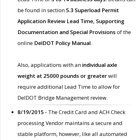
be found in section
5.3 Superload Permit
Application Review Lead Time, Supporting
Documentation and Special Provisions
of the
online
DelDOT Policy Manual
.
Also, applications with an
individual axle
weight at 25000 pounds or greater
will
require additional Lead Time to allow for
DelDOT Bridge Management review.
8/19/2015 -
The Credit Card and ACH Check
processing Vendor maintains a secure and
stable platform, however, like all automated