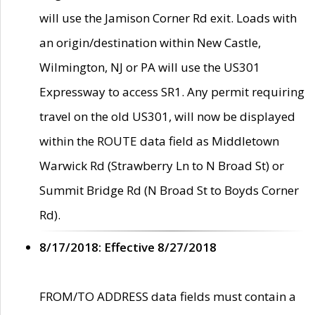
will use the Jamison Corner Rd exit. Loads with
an origin/destination within New Castle,
Wilmington, NJ or PA will use the US301
Expressway to access SR1. Any permit requiring
travel on the old US301, will now be displayed
within the ROUTE data field as Middletown
Warwick Rd (Strawberry Ln to N Broad St) or
Summit Bridge Rd (N Broad St to Boyds Corner
Rd).
8/17/2018: Effective 8/27/2018
FROM/TO ADDRESS data fields must contain a