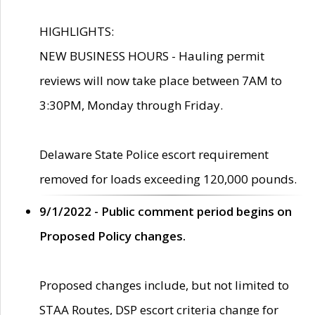
HIGHLIGHTS:
NEW BUSINESS HOURS - Hauling permit
reviews will now take place between 7AM to
3:30PM, Monday through Friday.
Delaware State Police escort requirement
removed for loads exceeding 120,000 pounds.
9/1/2022 - Public comment period begins on
Proposed Policy changes.
Proposed changes include, but not limited to
STAA Routes, DSP escort criteria change for