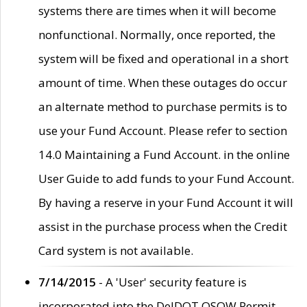
systems there are times when it will become
nonfunctional. Normally, once reported, the
system will be fixed and operational in a short
amount of time. When these outages do occur
an alternate method to purchase permits is to
use your Fund Account. Please refer to section
14.0 Maintaining a Fund Account. in the online
User Guide to add funds to your Fund Account.
By having a reserve in your Fund Account it will
assist in the purchase process when the Credit
Card system is not available.
7/14/2015
- A 'User' security feature is
incorporated into the DelDOT OSOW Permit