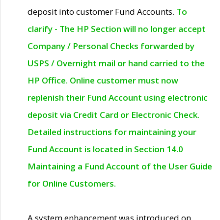
deposit into customer Fund Accounts.
To
clarify - The HP Section will no longer accept
Company / Personal Checks forwarded by
USPS / Overnight mail or hand carried to the
HP Office. Online customer must now
replenish their Fund Account using electronic
deposit via Credit Card or Electronic Check.
Detailed instructions for maintaining your
Fund Account is located in Section 14.0
Maintaining a Fund Account of the User Guide
for Online Customers.
A system enhancement was introduced on