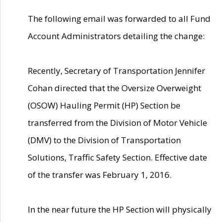
The following email was forwarded to all Fund
Account Administrators detailing the change:
Recently, Secretary of Transportation Jennifer
Cohan directed that the Oversize Overweight
(OSOW) Hauling Permit (HP) Section be
transferred from the Division of Motor Vehicle
(DMV) to the Division of Transportation
Solutions, Traffic Safety Section. Effective date
of the transfer was February 1, 2016.
In the near future the HP Section will physically