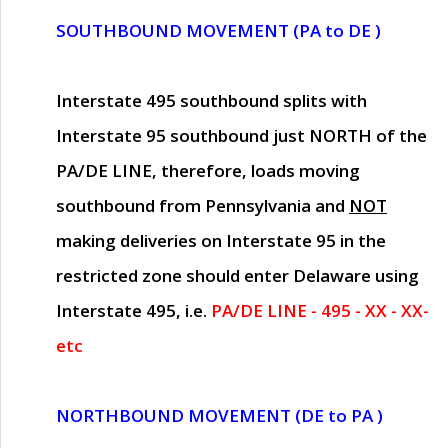
SOUTHBOUND MOVEMENT (PA to DE )
Interstate 495 southbound splits with
Interstate 95 southbound just
NORTH of the
PA/DE LINE
, therefore, loads moving
southbound from Pennsylvania and
NOT
making deliveries on Interstate 95 in the
restricted zone should enter Delaware using
Interstate 495, i.e.
PA/DE LINE - 495 - XX - XX-
etc
NORTHBOUND MOVEMENT (DE to PA )