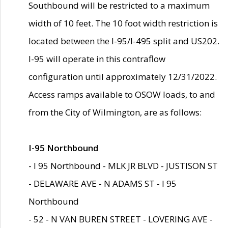
Southbound will be restricted to a maximum
width of 10 feet. The 10 foot width restriction is
located between the I-95/I-495 split and US202.
I-95 will operate in this contraflow
configuration until approximately 12/31/2022.
Access ramps available to OSOW loads, to and
from the City of Wilmington, are as follows:
I-95 Northbound
- I 95 Northbound - MLK JR BLVD - JUSTISON ST
- DELAWARE AVE - N ADAMS ST - I 95
Northbound
- 52 - N VAN BUREN STREET - LOVERING AVE -