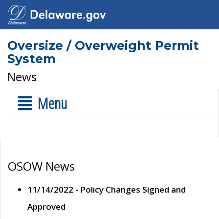
Oversize / Overweight Permit
System
News
Menu
OSOW News
11/14/2022 - Policy Changes Signed and
Approved