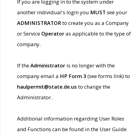
If you are logging in to the system under
another individual's login you
MUST
see your
ADMINISTRATOR
to create you as a Company
or Service
Operator
as applicable to the type of
company.
If the
Administrator
is no longer with the
company email a
HP Form 3
(see forms link) to
haulpermit@state.de.us
to change the
Administrator.
Additional information regarding User Roles
and Functions can be found in the User Guide