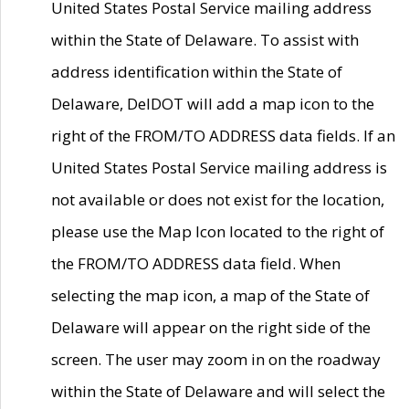
United States Postal Service mailing address
within the State of Delaware. To assist with
address identification within the State of
Delaware, DelDOT will add a map icon to the
right of the FROM/TO ADDRESS data fields. If an
United States Postal Service mailing address is
not available or does not exist for the location,
please use the Map Icon located to the right of
the FROM/TO ADDRESS data field. When
selecting the map icon, a map of the State of
Delaware will appear on the right side of the
screen. The user may zoom in on the roadway
within the State of Delaware and will select the