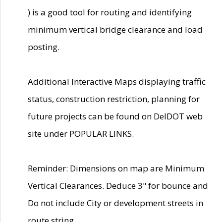
) is a good tool for routing and identifying
minimum vertical bridge clearance and load
posting.
Additional Interactive Maps displaying traffic
status, construction restriction, planning for
future projects can be found on DelDOT web
site under POPULAR LINKS.
Reminder: Dimensions on map are Minimum
Vertical Clearances. Deduce 3" for bounce and
Do not include City or development streets in
route string.