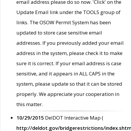
email address please do so now. 'Click' on the
Update Email link under the TOOLS group of
links. The OSOW Permit System has been
updated to store case sensitive email
addresses. If you previously added your email
address in the system, please check it to make
sure it is correct. If your email address is case
sensitive, and it appears in ALL CAPS in the
system, please update so that it can be stored
properly. We appreciate your cooperation in
this matter.
10/29/2015
DelDOT Interactive Map (
http://deldot.gov/bridgerestrictions/index.shtm