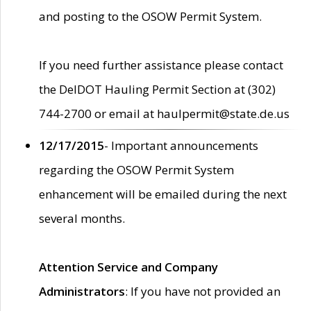
and posting to the OSOW Permit System.
If you need further assistance please contact
the DelDOT Hauling Permit Section at (302)
744-2700 or email at haulpermit@state.de.us
12/17/2015
- Important announcements
regarding the OSOW Permit System
enhancement will be emailed during the next
several months.
Attention Service and Company
Administrators
: If you have not provided an