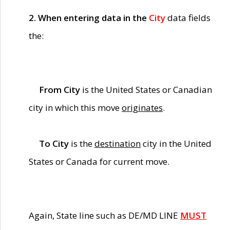
2. When entering data in the
City
data fields
the:
From City
is the United States or Canadian
city in which this move
originates
.
To City
is the
destination
city in the United
States or Canada for current move.
Again, State line such as DE/MD LINE
MUST