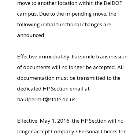
move to another location within the DelDOT
campus. Due to the impending move, the
following initial functional changes are
announced:
Effective immediately, Facsimile transmission
of documents will no longer be accepted. All
documentation must be transmitted to the
dedicated HP Section email at
haulpermit@state.de.us;
Effective, May 1, 2016, the HP Section will no
longer accept Company / Personal Checks for