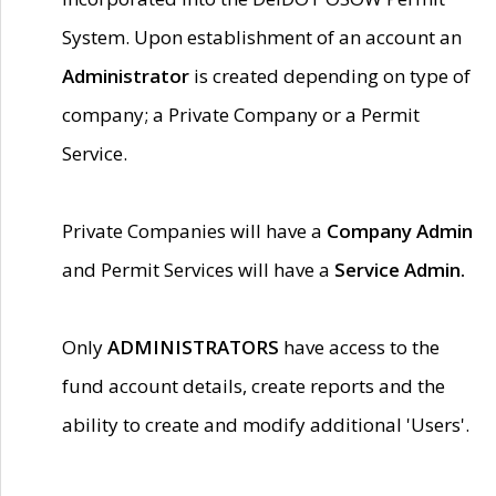
System. Upon establishment of an account an
Administrator
is created depending on type of
company; a Private Company or a Permit
Service.
Private Companies will have a
Company Admin
and Permit Services will have a
Service Admin.
Only
ADMINISTRATORS
have access to the
fund account details, create reports and the
ability to create and modify additional 'Users'.