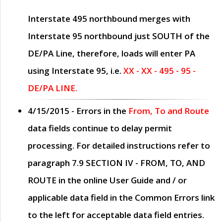
Interstate 495 northbound merges with
Interstate 95 northbound just
SOUTH
of the
DE/PA Line, therefore, loads will enter PA
using Interstate 95, i.e.
XX - XX - 495 - 95 -
DE/PA LINE.
4/15/2015
- Errors in the
From, To and Route
data fields continue to delay permit
processing. For detailed instructions refer to
paragraph
7.9 SECTION IV - FROM, TO, AND
ROUTE
in the online
User Guide
and / or
applicable data field in the
Common Errors
link
to the left for acceptable data field entries.