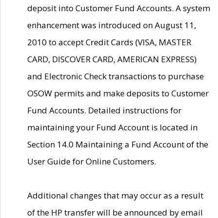
deposit into Customer Fund Accounts. A system
enhancement was introduced on August 11,
2010 to accept Credit Cards (VISA, MASTER
CARD, DISCOVER CARD, AMERICAN EXPRESS)
and Electronic Check transactions to purchase
OSOW permits and make deposits to Customer
Fund Accounts. Detailed instructions for
maintaining your Fund Account is located in
Section 14.0 Maintaining a Fund Account of the
User Guide for Online Customers.
Additional changes that may occur as a result
of the HP transfer will be announced by email