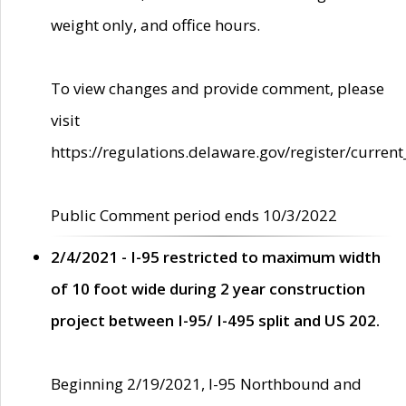
weight only, and office hours.
To view changes and provide comment, please
visit
https://regulations.delaware.gov/register/current
Public Comment period ends 10/3/2022
2/4/2021 - I-95 restricted to maximum width
of 10 foot wide during 2 year construction
project between I-95/ I-495 split and US 202.
Beginning 2/19/2021, I-95 Northbound and