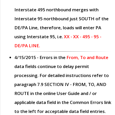
Interstate 495 northbound merges with
Interstate 95 northbound just
SOUTH
of the
DE/PA Line, therefore, loads will enter PA
using Interstate 95, i.e.
XX - XX - 495 - 95 -
DE/PA LINE.
4/15/2015
- Errors in the
From, To and Route
data fields continue to delay permit
processing. For detailed instructions refer to
paragraph
7.9 SECTION IV - FROM, TO, AND
ROUTE
in the online
User Guide
and / or
applicable data field in the
Common Errors
link
to the left for acceptable data field entries.