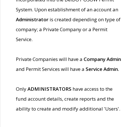
System. Upon establishment of an account an
Administrator
is created depending on type of
company; a Private Company or a Permit
Service.
Private Companies will have a
Company Admin
and Permit Services will have a
Service Admin.
Only
ADMINISTRATORS
have access to the
fund account details, create reports and the
ability to create and modify additional 'Users'.