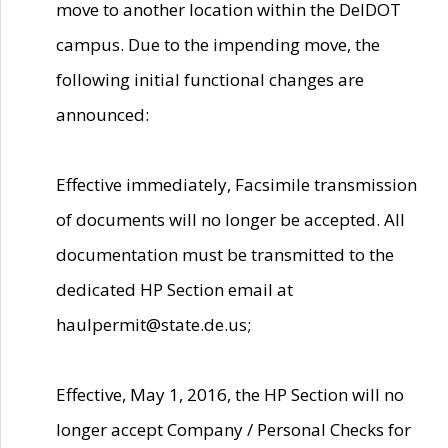
move to another location within the DelDOT
campus. Due to the impending move, the
following initial functional changes are
announced:
Effective immediately, Facsimile transmission
of documents will no longer be accepted. All
documentation must be transmitted to the
dedicated HP Section email at
haulpermit@state.de.us;
Effective, May 1, 2016, the HP Section will no
longer accept Company / Personal Checks for