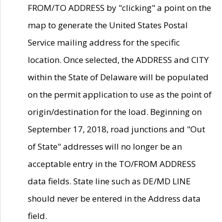
FROM/TO ADDRESS by "clicking" a point on the
map to generate the United States Postal
Service mailing address for the specific
location. Once selected, the ADDRESS and CITY
within the State of Delaware will be populated
on the permit application to use as the point of
origin/destination for the load. Beginning on
September 17, 2018, road junctions and "Out
of State" addresses will no longer be an
acceptable entry in the TO/FROM ADDRESS
data fields. State line such as DE/MD LINE
should never be entered in the Address data
field.