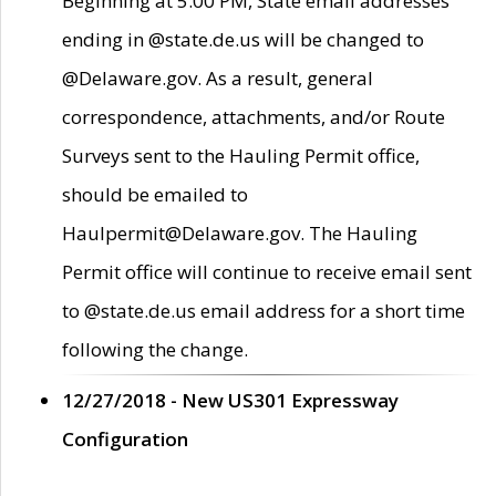
Beginning at 5:00 PM, State email addresses
ending in @state.de.us will be changed to
@Delaware.gov. As a result, general
correspondence, attachments, and/or Route
Surveys sent to the Hauling Permit office,
should be emailed to
Haulpermit@Delaware.gov. The Hauling
Permit office will continue to receive email sent
to @state.de.us email address for a short time
following the change.
12/27/2018 - New US301 Expressway
Configuration