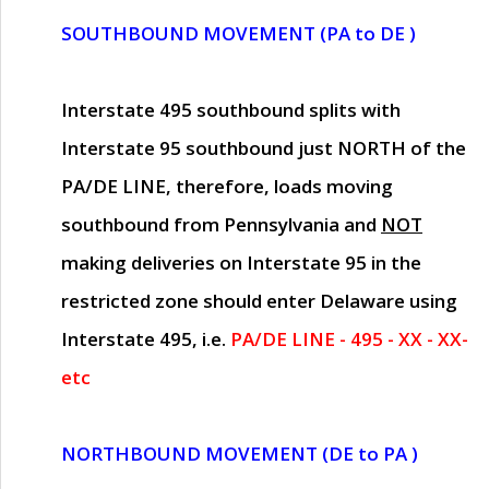
SOUTHBOUND MOVEMENT (PA to DE )
Interstate 495 southbound splits with
Interstate 95 southbound just
NORTH of the
PA/DE LINE
, therefore, loads moving
southbound from Pennsylvania and
NOT
making deliveries on Interstate 95 in the
restricted zone should enter Delaware using
Interstate 495, i.e.
PA/DE LINE - 495 - XX - XX-
etc
NORTHBOUND MOVEMENT (DE to PA )