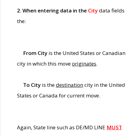
2. When entering data in the
City
data fields
the:
From City
is the United States or Canadian
city in which this move
originates
.
To City
is the
destination
city in the United
States or Canada for current move.
Again, State line such as DE/MD LINE
MUST