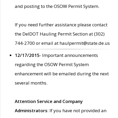
and posting to the OSOW Permit System.
If you need further assistance please contact
the DelDOT Hauling Permit Section at (302)
744-2700 or email at haulpermit@state.de.us
12/17/2015
- Important announcements
regarding the OSOW Permit System
enhancement will be emailed during the next
several months.
Attention Service and Company
Administrators
: If you have not provided an