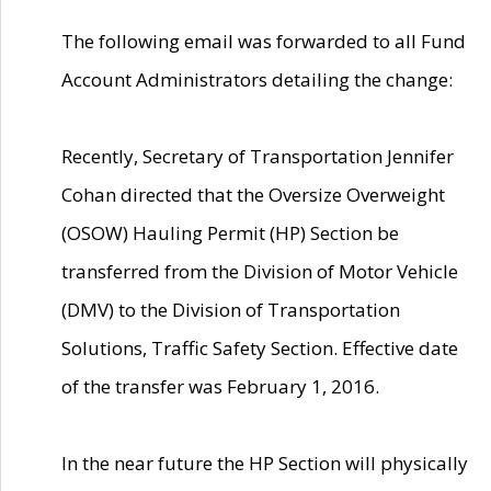
The following email was forwarded to all Fund
Account Administrators detailing the change:
Recently, Secretary of Transportation Jennifer
Cohan directed that the Oversize Overweight
(OSOW) Hauling Permit (HP) Section be
transferred from the Division of Motor Vehicle
(DMV) to the Division of Transportation
Solutions, Traffic Safety Section. Effective date
of the transfer was February 1, 2016.
In the near future the HP Section will physically