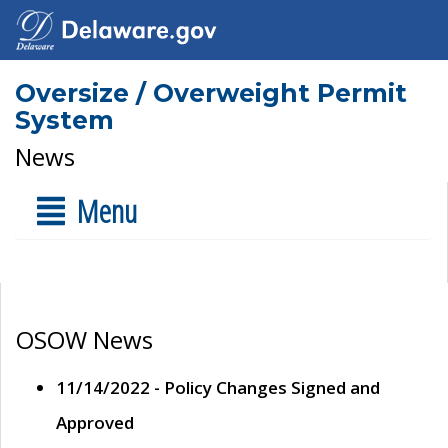
Oversize / Overweight Permit
System
News
Menu
OSOW News
11/14/2022 - Policy Changes Signed and
Approved