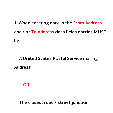
1. When entering data in the
From Address
and / or
To Address
data fields entries
MUST
be:
A United States Postal Service mailing
Address
OR
The closest road / street junction.