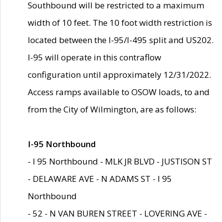
Southbound will be restricted to a maximum
width of 10 feet. The 10 foot width restriction is
located between the I-95/I-495 split and US202.
I-95 will operate in this contraflow
configuration until approximately 12/31/2022.
Access ramps available to OSOW loads, to and
from the City of Wilmington, are as follows:
I-95 Northbound
- I 95 Northbound - MLK JR BLVD - JUSTISON ST
- DELAWARE AVE - N ADAMS ST - I 95
Northbound
- 52 - N VAN BUREN STREET - LOVERING AVE -