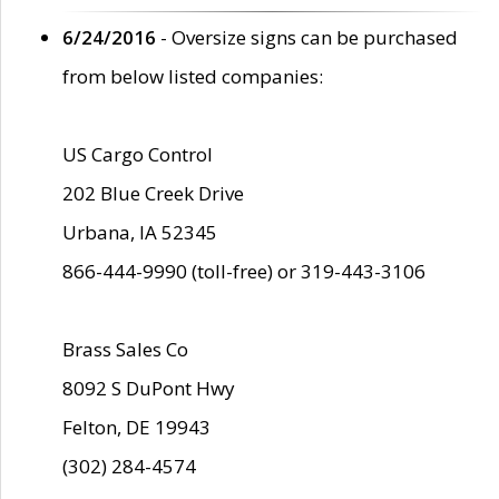
6/24/2016
- Oversize signs can be purchased
from below listed companies:
US Cargo Control
202 Blue Creek Drive
Urbana, IA 52345
866-444-9990 (toll-free) or 319-443-3106
Brass Sales Co
8092 S DuPont Hwy
Felton, DE 19943
(302) 284-4574