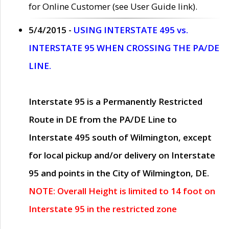
for Online Customer (see User Guide link).
5/4/2015 -
USING INTERSTATE 495 vs.
INTERSTATE 95 WHEN CROSSING THE PA/DE
LINE.
Interstate 95 is a Permanently Restricted
Route in DE from the PA/DE Line to
Interstate 495 south of Wilmington, except
for local pickup and/or delivery on Interstate
95 and points in the City of Wilmington, DE.
NOTE: Overall Height is limited to 14 foot on
Interstate 95 in the restricted zone