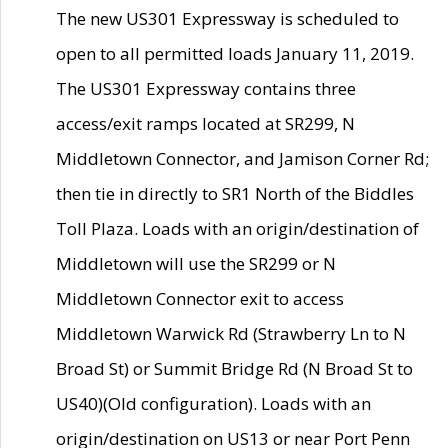
The new US301 Expressway is scheduled to
open to all permitted loads January 11, 2019.
The US301 Expressway contains three
access/exit ramps located at SR299, N
Middletown Connector, and Jamison Corner Rd;
then tie in directly to SR1 North of the Biddles
Toll Plaza. Loads with an origin/destination of
Middletown will use the SR299 or N
Middletown Connector exit to access
Middletown Warwick Rd (Strawberry Ln to N
Broad St) or Summit Bridge Rd (N Broad St to
US40)(Old configuration). Loads with an
origin/destination on US13 or near Port Penn