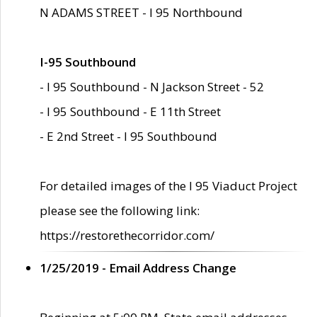
N ADAMS STREET - I 95 Northbound
I-95 Southbound
- I 95 Southbound - N Jackson Street - 52
- I 95 Southbound - E 11th Street
- E 2nd Street - I 95 Southbound
For detailed images of the I 95 Viaduct Project
please see the following link:
https://restorethecorridor.com/
1/25/2019 - Email Address Change