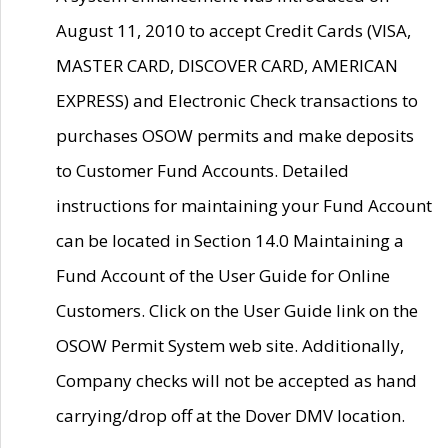
August 11, 2010 to accept Credit Cards (VISA,
MASTER CARD, DISCOVER CARD, AMERICAN
EXPRESS) and Electronic Check transactions to
purchases OSOW permits and make deposits
to Customer Fund Accounts. Detailed
instructions for maintaining your Fund Account
can be located in Section 14.0 Maintaining a
Fund Account of the User Guide for Online
Customers. Click on the User Guide link on the
OSOW Permit System web site. Additionally,
Company checks will not be accepted as hand
carrying/drop off at the Dover DMV location.