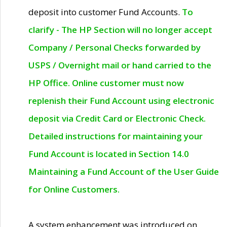
deposit into customer Fund Accounts.
To
clarify - The HP Section will no longer accept
Company / Personal Checks forwarded by
USPS / Overnight mail or hand carried to the
HP Office. Online customer must now
replenish their Fund Account using electronic
deposit via Credit Card or Electronic Check.
Detailed instructions for maintaining your
Fund Account is located in Section 14.0
Maintaining a Fund Account of the User Guide
for Online Customers.
A system enhancement was introduced on