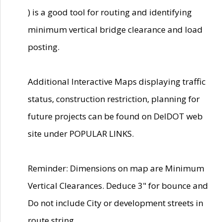
) is a good tool for routing and identifying
minimum vertical bridge clearance and load
posting.
Additional Interactive Maps displaying traffic
status, construction restriction, planning for
future projects can be found on DelDOT web
site under POPULAR LINKS.
Reminder: Dimensions on map are Minimum
Vertical Clearances. Deduce 3" for bounce and
Do not include City or development streets in
route string.