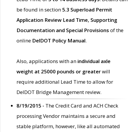
be found in section
5.3 Superload Permit
Application Review Lead Time, Supporting
Documentation and Special Provisions
of the
online
DelDOT Policy Manual
.
Also, applications with an
individual axle
weight at 25000 pounds or greater
will
require additional Lead Time to allow for
DelDOT Bridge Management review.
8/19/2015 -
The Credit Card and ACH Check
processing Vendor maintains a secure and
stable platform, however, like all automated