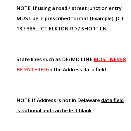
NOTE
: If using a road / street junction entry
MUST
be in prescribed format (Example): JCT
13 / 385 , JCT ELKTON RD / SHORT LN
State lines such as
DE/MD LINE
MUST NEVER
BE ENTERED
in the Address data field.
NOTE
If Address is not in Delaware
data field
is optional and can be left blank
.