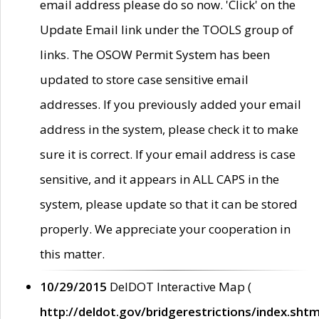
email address please do so now. 'Click' on the
Update Email link under the TOOLS group of
links. The OSOW Permit System has been
updated to store case sensitive email
addresses. If you previously added your email
address in the system, please check it to make
sure it is correct. If your email address is case
sensitive, and it appears in ALL CAPS in the
system, please update so that it can be stored
properly. We appreciate your cooperation in
this matter.
10/29/2015
DelDOT Interactive Map (
http://deldot.gov/bridgerestrictions/index.shtm