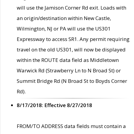
will use the Jamison Corner Rd exit. Loads with
an origin/destination within New Castle,
Wilmington, NJ or PA will use the US301
Expressway to access SR1. Any permit requiring
travel on the old US301, will now be displayed
within the ROUTE data field as Middletown
Warwick Rd (Strawberry Ln to N Broad St) or
Summit Bridge Rd (N Broad St to Boyds Corner
Rd).
8/17/2018: Effective 8/27/2018
FROM/TO ADDRESS data fields must contain a