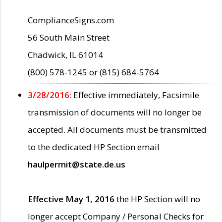
ComplianceSigns.com
56 South Main Street
Chadwick, IL 61014
(800) 578-1245 or (815) 684-5764
3/28/2016:
Effective immediately, Facsimile
transmission of documents will no longer be
accepted. All documents must be transmitted
to the dedicated HP Section email
haulpermit@state.de.us
Effective May 1, 2016
the HP Section will no
longer accept Company / Personal Checks for