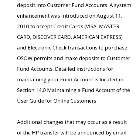
deposit into Customer Fund Accounts. A system
enhancement was introduced on August 11,
2010 to accept Credit Cards (VISA, MASTER
CARD, DISCOVER CARD, AMERICAN EXPRESS)
and Electronic Check transactions to purchase
OSOW permits and make deposits to Customer
Fund Accounts. Detailed instructions for
maintaining your Fund Account is located in
Section 14.0 Maintaining a Fund Account of the
User Guide for Online Customers.
Additional changes that may occur as a result
of the HP transfer will be announced by email