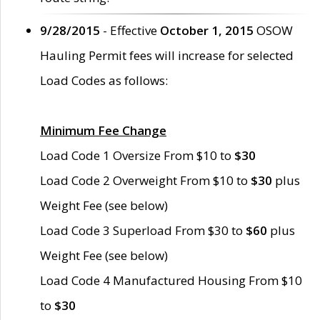
9/28/2015
- Effective
October 1, 2015
OSOW
Hauling Permit fees will increase for selected
Load Codes as follows:
Minimum Fee Change
Load Code 1 Oversize From $10 to
$30
Load Code 2 Overweight From $10 to
$30
plus
Weight Fee (see below)
Load Code 3 Superload From $30 to
$60
plus
Weight Fee (see below)
Load Code 4 Manufactured Housing From $10
to
$30