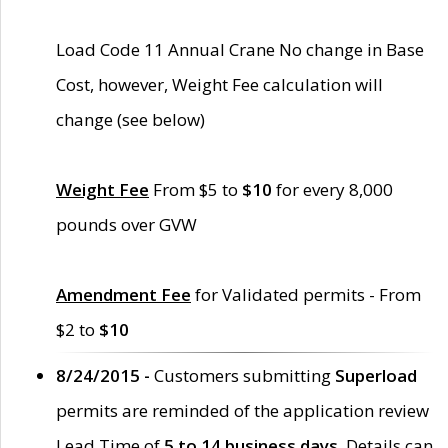
Load Code 11 Annual Crane No change in Base
Cost, however, Weight Fee calculation will
change (see below)
Weight Fee
From $5 to
$10
for every 8,000
pounds over GVW
Amendment Fee
for Validated permits - From
$2 to
$10
8/24/2015 -
Customers submitting
Superload
permits are reminded of the application review
Lead Time of
5 to 14 business days
. Details can