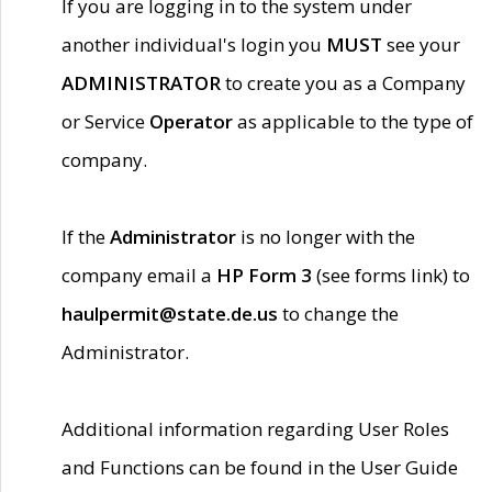
If you are logging in to the system under
another individual's login you
MUST
see your
ADMINISTRATOR
to create you as a Company
or Service
Operator
as applicable to the type of
company.
If the
Administrator
is no longer with the
company email a
HP Form 3
(see forms link) to
haulpermit@state.de.us
to change the
Administrator.
Additional information regarding User Roles
and Functions can be found in the User Guide