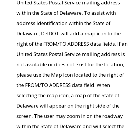
United States Postal Service mailing address
within the State of Delaware. To assist with
address identification within the State of
Delaware, DelDOT will add a map icon to the
right of the FROM/TO ADDRESS data fields. If an
United States Postal Service mailing address is
not available or does not exist for the location,
please use the Map Icon located to the right of
the FROM/TO ADDRESS data field. When
selecting the map icon, a map of the State of
Delaware will appear on the right side of the
screen. The user may zoom in on the roadway
within the State of Delaware and will select the