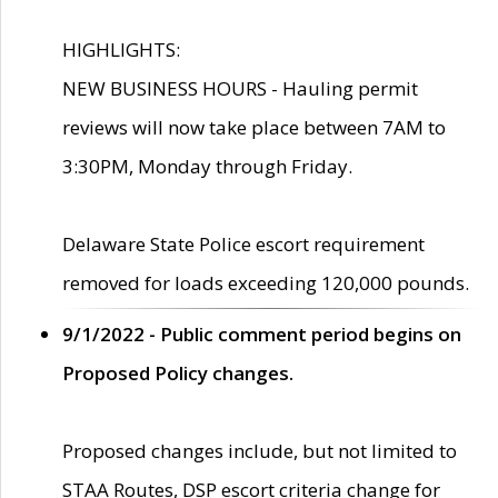
HIGHLIGHTS:
NEW BUSINESS HOURS - Hauling permit
reviews will now take place between 7AM to
3:30PM, Monday through Friday.
Delaware State Police escort requirement
removed for loads exceeding 120,000 pounds.
9/1/2022 - Public comment period begins on
Proposed Policy changes.
Proposed changes include, but not limited to
STAA Routes, DSP escort criteria change for