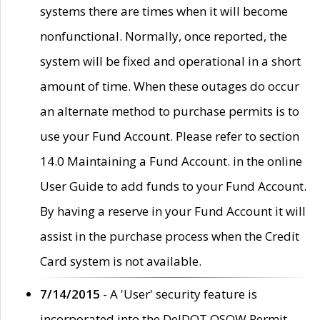
systems there are times when it will become
nonfunctional. Normally, once reported, the
system will be fixed and operational in a short
amount of time. When these outages do occur
an alternate method to purchase permits is to
use your Fund Account. Please refer to section
14.0 Maintaining a Fund Account. in the online
User Guide to add funds to your Fund Account.
By having a reserve in your Fund Account it will
assist in the purchase process when the Credit
Card system is not available.
7/14/2015
- A 'User' security feature is
incorporated into the DelDOT OSOW Permit