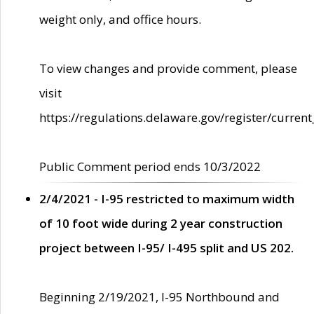
weight only, and office hours.
To view changes and provide comment, please
visit
https://regulations.delaware.gov/register/current
Public Comment period ends 10/3/2022
2/4/2021 - I-95 restricted to maximum width
of 10 foot wide during 2 year construction
project between I-95/ I-495 split and US 202.
Beginning 2/19/2021, I-95 Northbound and