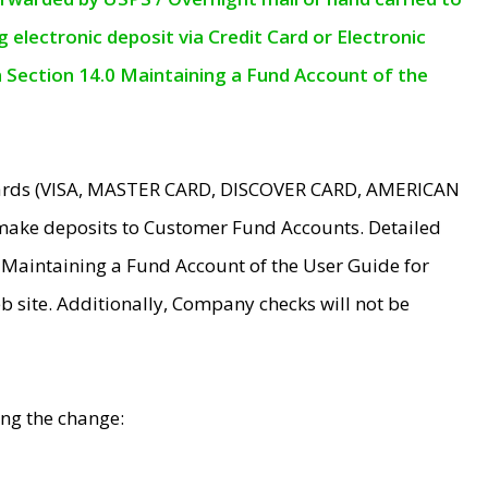
electronic deposit via Credit Card or Electronic
n Section 14.0 Maintaining a Fund Account of the
 Cards (VISA, MASTER CARD, DISCOVER CARD, AMERICAN
make deposits to Customer Fund Accounts. Detailed
0 Maintaining a Fund Account of the User Guide for
 site. Additionally, Company checks will not be
ing the change: