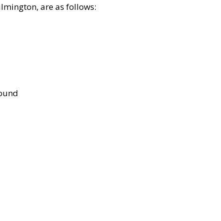
lmington, are as follows:
bound