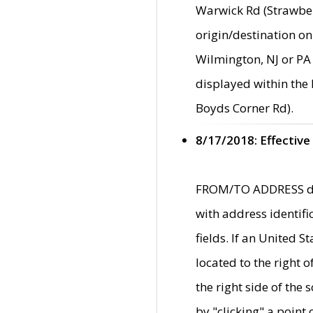
Warwick Rd (Strawber
origin/destination on
Wilmington, NJ or PA 
displayed within the
Boyds Corner Rd).
8/17/2018: Effective
FROM/TO ADDRESS data
with address identif
fields. If an United S
located to the right
the right side of th
by "clicking" a point