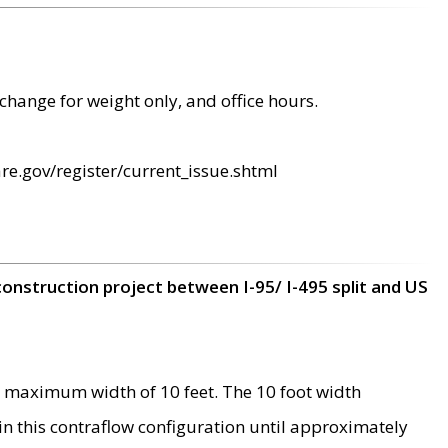
change for weight only, and office hours.
re.gov/register/current_issue.shtml
construction project between I-95/ I-495 split and US
 maximum width of 10 feet. The 10 foot width
 in this contraflow configuration until approximately