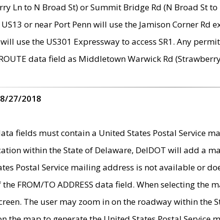
ry Ln to N Broad St) or Summit Bridge Rd (N Broad St to 
 US13 or near Port Penn will use the Jamison Corner Rd ex
will use the US301 Expressway to access SR1. Any permit 
 ROUTE data field as Middletown Warwick Rd (Strawberry 
 8/27/2018
 fields must contain a United States Postal Service mail
ication within the State of Delaware, DelDOT will add a 
tates Postal Service mailing address is not available or do
 of the FROM/TO ADDRESS data field. When selecting the m
e screen. The user may zoom in on the roadway within the
 on the map to generate the United States Postal Service ma