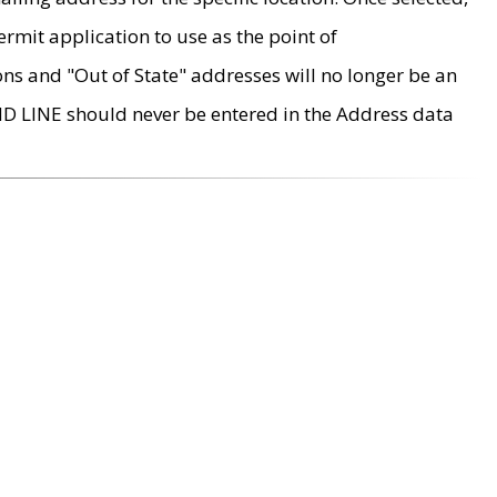
rmit application to use as the point of
ons and "Out of State" addresses will no longer be an
MD LINE should never be entered in the Address data