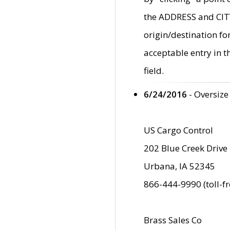
the ADDRESS and CITY 
origin/destination fo
acceptable entry in 
field.
6/24/2016
- Oversize
US Cargo Control
202 Blue Creek Drive
Urbana, IA 52345
866-444-9990 (toll-f
Brass Sales Co