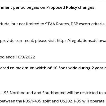
omment period begins on Proposed Policy changes.
ude, but not limited to STAA Routes, DSP escort criteria 
provide comment, please visit https://regulations.delawa
od ends 10/3/2022
ricted to maximum width of 10 foot wide during 2 year 
 I-95 Northbound and Southbound will be restricted to a
d between the I-95/I-495 split and US202. I-95 will operate