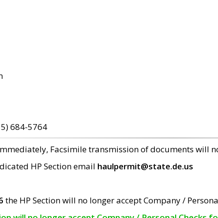
m
15) 684-5764
 immediately, Facsimile transmission of documents will 
edicated HP Section email
haulpermit@state.de.us
6
the HP Section will no longer accept Company / Persona
tion will no longer accept Company / Personal Checks f