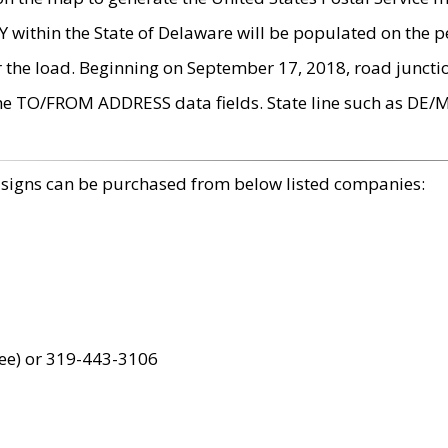
within the State of Delaware will be populated on the pe
r the load. Beginning on September 17, 2018, road juncti
the TO/FROM ADDRESS data fields. State line such as DE/
 signs can be purchased from below listed companies:
ree) or 319-443-3106