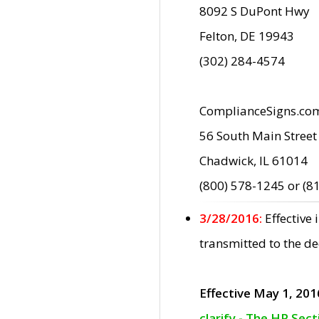
8092 S DuPont Hwy
Felton, DE 19943
(302) 284-4574
ComplianceSigns.co
56 South Main Street
Chadwick, IL 61014
(800) 578-1245 or (8
3/28/2016:
Effective
transmitted to the d
Effective May 1, 201
clarify - The HP Sec