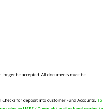
no longer be accepted. All documents must be
l Checks for deposit into customer Fund Accounts.
To
orwarded by USPS / Overnight mail or hand carried to