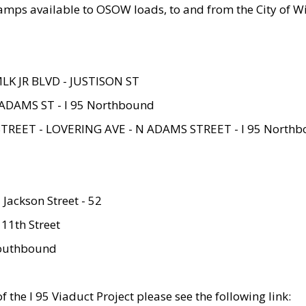
amps available to OSOW loads, to and from the City of Wi
MLK JR BLVD - JUSTISON ST
ADAMS ST - I 95 Northbound
STREET - LOVERING AVE - N ADAMS STREET - I 95 North
 Jackson Street - 52
 11th Street
 Southbound
 the I 95 Viaduct Project please see the following link: