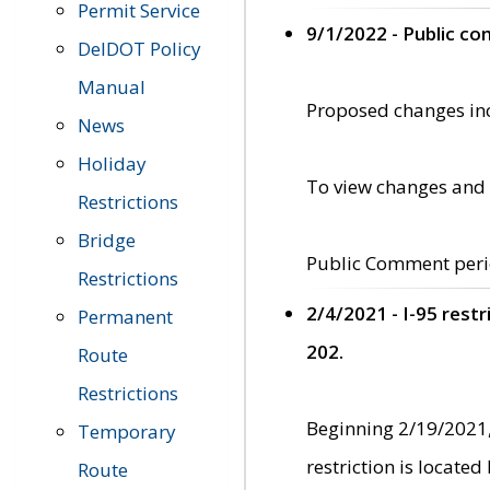
Permit Service
9/1/2022 - Public c
DelDOT Policy
Manual
Proposed changes incl
News
Holiday
To view changes and 
Restrictions
Bridge
Public Comment peri
Restrictions
2/4/2021 - I-95 rest
Permanent
202.
Route
Restrictions
Beginning 2/19/2021,
Temporary
restriction is locate
Route