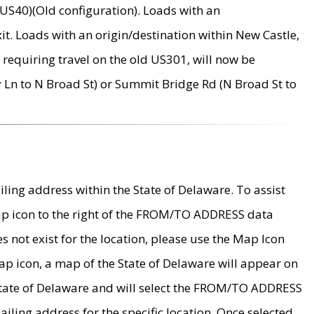
US40)(Old configuration). Loads with an
it. Loads with an origin/destination within New Castle,
requiring travel on the old US301, will now be
Ln to N Broad St) or Summit Bridge Rd (N Broad St to
ing address within the State of Delaware. To assist
map icon to the right of the FROM/TO ADDRESS data
es not exist for the location, please use the Map Icon
ap icon, a map of the State of Delaware will appear on
 State of Delaware and will select the FROM/TO ADDRESS
iling address for the specific location. Once selected,