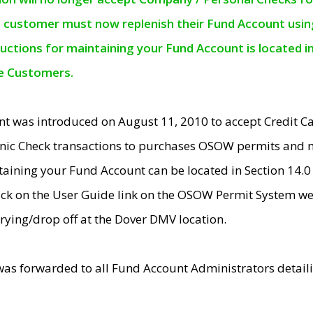
e customer must now replenish their Fund Account using 
ructions for maintaining your Fund Account is located i
ne Customers.
t was introduced on August 11, 2010 to accept Credit
nic Check transactions to purchases OSOW permits and 
ntaining your Fund Account can be located in Section 14.
ick on the User Guide link on the OSOW Permit System web
rying/drop off at the Dover DMV location.
was forwarded to all Fund Account Administrators detail