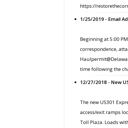
https://restorethecor
1/25/2019 - Email A
Beginning at 5:00 PM,
correspondence, atta
Haulpermit@Delaware.g
time following the ch
12/27/2018 - New U
The new US301 Expres
access/exit ramps loc
Toll Plaza. Loads wi