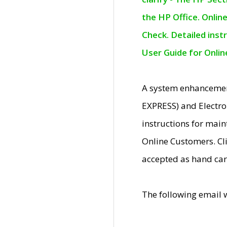
the HP Office. Onlin
Check. Detailed inst
User Guide for Onli
A system enhancemen
EXPRESS) and Electro
instructions for mai
Online Customers. Cl
accepted as hand car
The following email 