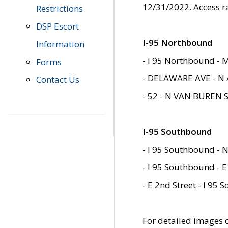
12/31/2022. Access r
Restrictions
DSP Escort
I-95 Northbound
Information
- I 95 Northbound - 
Forms
- DELAWARE AVE - N 
Contact Us
- 52 - N VAN BUREN 
I-95 Southbound
- I 95 Southbound - N
- I 95 Southbound - E
- E 2nd Street - I 95
For detailed images of