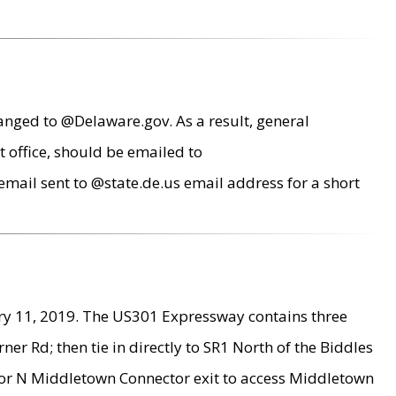
anged to @Delaware.gov. As a result, general
 office, should be emailed to
mail sent to @state.de.us email address for a short
ry 11, 2019. The US301 Expressway contains three
r Rd; then tie in directly to SR1 North of the Biddles
9 or N Middletown Connector exit to access Middletown