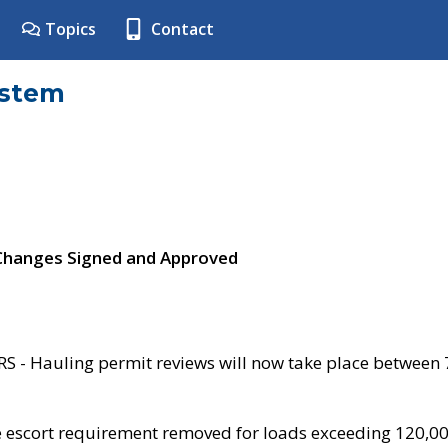
Topics
Contact
ystem
 Changes Signed and Approved
- Hauling permit reviews will now take place between
e escort requirement removed for loads exceeding 120,0