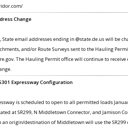
ridor.com/
ddress Change
 State email addresses ending in @state.de.us will be ch
chments, and/or Route Surveys sent to the Hauling Permit
ov. The Hauling Permit office will continue to receive e
ange.
S301 Expressway Configuration
sway is scheduled to open to all permitted loads Janua
ated at SR299, N Middletown Connector, and Jamison Corne
th an origin/destination of Middletown will use the SR29