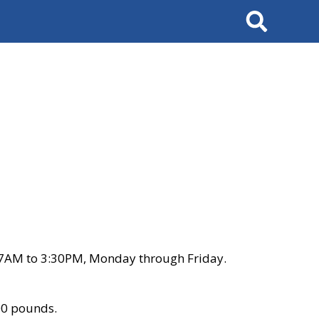
Search
 7AM to 3:30PM, Monday through Friday.
00 pounds.