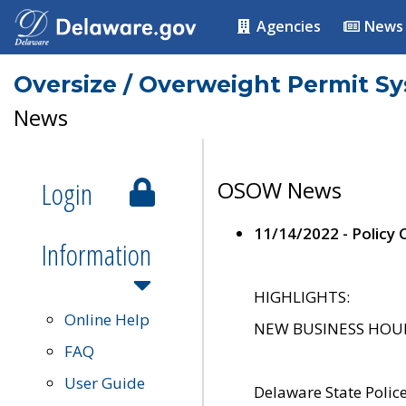
Agencies
News
Oversize / Overweight Permit S
News
Login
OSOW News
11/14/2022 - Policy
Information
HIGHLIGHTS:
Online Help
NEW BUSINESS HOURS 
FAQ
User Guide
Delaware State Polic