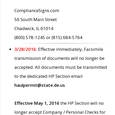
ComplianceSigns.com
56 South Main Street
Chadwick, IL 61014
(800) 578-1245 or (815) 684-5764
3/28/2016:
Effective immediately, Facsimile
transmission of documents will no longer be
accepted. All documents must be transmitted
to the dedicated HP Section email
haulpermit@state.de.us
Effective May 1, 2016
the HP Section will no
longer accept Company / Personal Checks for