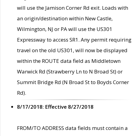
will use the Jamison Corner Rd exit. Loads with
an origin/destination within New Castle,
Wilmington, NJ or PA will use the US301
Expressway to access SR1. Any permit requiring
travel on the old US301, will now be displayed
within the ROUTE data field as Middletown
Warwick Rd (Strawberry Ln to N Broad St) or
Summit Bridge Rd (N Broad St to Boyds Corner
Rd).
8/17/2018: Effective 8/27/2018
FROM/TO ADDRESS data fields must contain a