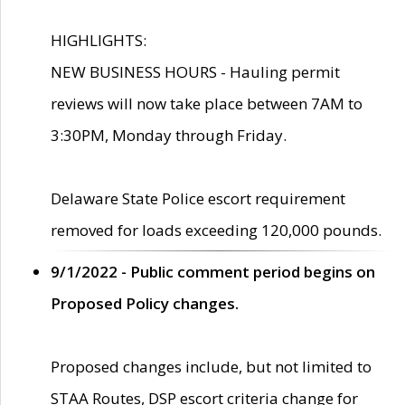
HIGHLIGHTS:
NEW BUSINESS HOURS - Hauling permit
reviews will now take place between 7AM to
3:30PM, Monday through Friday.
Delaware State Police escort requirement
removed for loads exceeding 120,000 pounds.
9/1/2022 - Public comment period begins on
Proposed Policy changes.
Proposed changes include, but not limited to
STAA Routes, DSP escort criteria change for