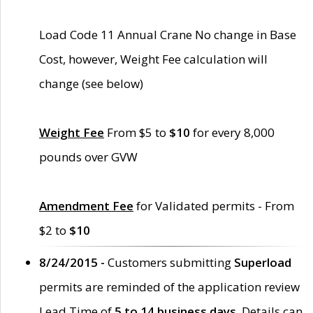
Load Code 11 Annual Crane No change in Base
Cost, however, Weight Fee calculation will
change (see below)
Weight Fee
From $5 to
$10
for every 8,000
pounds over GVW
Amendment Fee
for Validated permits - From
$2 to
$10
8/24/2015 -
Customers submitting
Superload
permits are reminded of the application review
Lead Time of
5 to 14 business days
. Details can