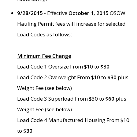
9/28/2015
- Effective
October 1, 2015
OSOW
Hauling Permit fees will increase for selected
Load Codes as follows:
Minimum Fee Change
Load Code 1 Oversize From $10 to
$30
Load Code 2 Overweight From $10 to
$30
plus
Weight Fee (see below)
Load Code 3 Superload From $30 to
$60
plus
Weight Fee (see below)
Load Code 4 Manufactured Housing From $10
to
$30