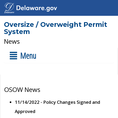
Oversize / Overweight Permit
System
News
Menu
OSOW News
11/14/2022 - Policy Changes Signed and
Approved