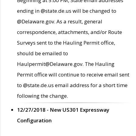
Beginning at 5:00 PM, State email addresses
ending in @state.de.us will be changed to
@Delaware.gov. As a result, general
correspondence, attachments, and/or Route
Surveys sent to the Hauling Permit office,
should be emailed to
Haulpermit@Delaware.gov. The Hauling
Permit office will continue to receive email sent
to @state.de.us email address for a short time
following the change.
12/27/2018 - New US301 Expressway
Configuration