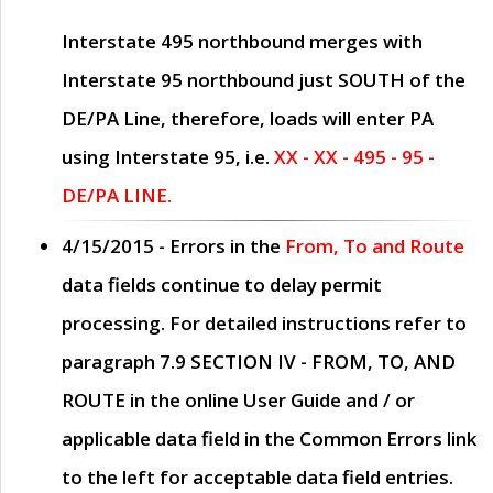
Interstate 495 northbound merges with
Interstate 95 northbound just
SOUTH
of the
DE/PA Line, therefore, loads will enter PA
using Interstate 95, i.e.
XX - XX - 495 - 95 -
DE/PA LINE.
4/15/2015
- Errors in the
From, To and Route
data fields continue to delay permit
processing. For detailed instructions refer to
paragraph
7.9 SECTION IV - FROM, TO, AND
ROUTE
in the online
User Guide
and / or
applicable data field in the
Common Errors
link
to the left for acceptable data field entries.