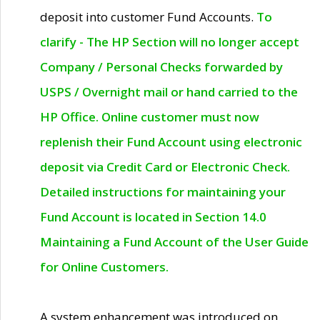
deposit into customer Fund Accounts.
To
clarify - The HP Section will no longer accept
Company / Personal Checks forwarded by
USPS / Overnight mail or hand carried to the
HP Office. Online customer must now
replenish their Fund Account using electronic
deposit via Credit Card or Electronic Check.
Detailed instructions for maintaining your
Fund Account is located in Section 14.0
Maintaining a Fund Account of the User Guide
for Online Customers.
A system enhancement was introduced on