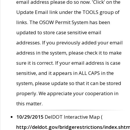
email address please do so now. 'Click' on the
Update Email link under the TOOLS group of
links. The OSOW Permit System has been
updated to store case sensitive email
addresses. If you previously added your email
address in the system, please check it to make
sure it is correct. If your email address is case
sensitive, and it appears in ALL CAPS in the
system, please update so that it can be stored
properly. We appreciate your cooperation in
this matter.
10/29/2015
DelDOT Interactive Map (
http://deldot.gov/bridgerestrictions/index.shtm