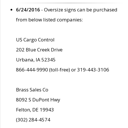
6/24/2016
- Oversize signs can be purchased
from below listed companies:
US Cargo Control
202 Blue Creek Drive
Urbana, IA 52345
866-444-9990 (toll-free) or 319-443-3106
Brass Sales Co
8092 S DuPont Hwy
Felton, DE 19943
(302) 284-4574