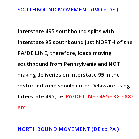
SOUTHBOUND MOVEMENT (PA to DE )
Interstate 495 southbound splits with
Interstate 95 southbound just
NORTH of the
PA/DE LINE
, therefore, loads moving
southbound from Pennsylvania and
NOT
making deliveries on Interstate 95 in the
restricted zone should enter Delaware using
Interstate 495, i.e.
PA/DE LINE - 495 - XX - XX-
etc
NORTHBOUND MOVEMENT (DE to PA )