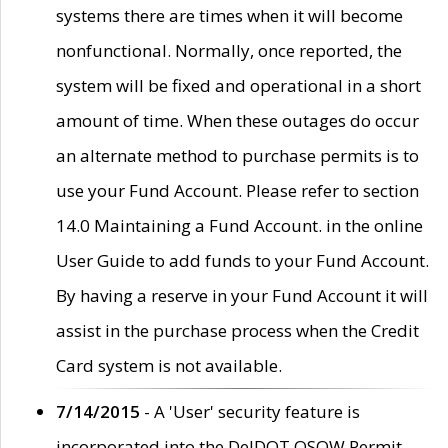
systems there are times when it will become
nonfunctional. Normally, once reported, the
system will be fixed and operational in a short
amount of time. When these outages do occur
an alternate method to purchase permits is to
use your Fund Account. Please refer to section
14.0 Maintaining a Fund Account. in the online
User Guide to add funds to your Fund Account.
By having a reserve in your Fund Account it will
assist in the purchase process when the Credit
Card system is not available.
7/14/2015
- A 'User' security feature is
incorporated into the DelDOT OSOW Permit