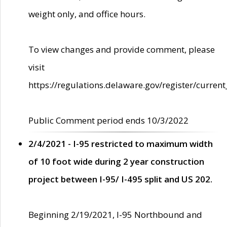
weight only, and office hours.
To view changes and provide comment, please
visit
https://regulations.delaware.gov/register/current
Public Comment period ends 10/3/2022
2/4/2021 - I-95 restricted to maximum width
of 10 foot wide during 2 year construction
project between I-95/ I-495 split and US 202.
Beginning 2/19/2021, I-95 Northbound and