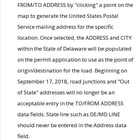
FROM/TO ADDRESS by "clicking" a point on the
map to generate the United States Postal
Service mailing address for the specific
location. Once selected, the ADDRESS and CITY
within the State of Delaware will be populated
on the permit application to use as the point of
origin/destination for the load. Beginning on
September 17, 2018, road junctions and "Out
of State" addresses will no longer be an
acceptable entry in the TO/FROM ADDRESS
data fields. State line such as DE/MD LINE
should never be entered in the Address data
field.