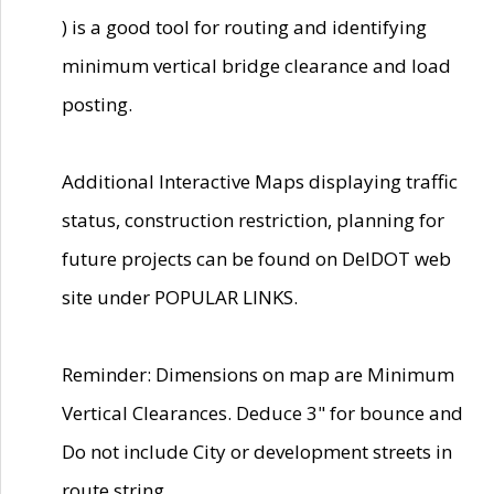
) is a good tool for routing and identifying
minimum vertical bridge clearance and load
posting.
Additional Interactive Maps displaying traffic
status, construction restriction, planning for
future projects can be found on DelDOT web
site under POPULAR LINKS.
Reminder: Dimensions on map are Minimum
Vertical Clearances. Deduce 3" for bounce and
Do not include City or development streets in
route string.