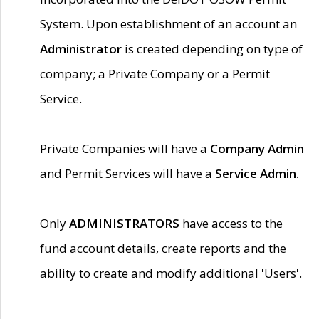
System. Upon establishment of an account an
Administrator
is created depending on type of
company; a Private Company or a Permit
Service.
Private Companies will have a
Company Admin
and Permit Services will have a
Service Admin.
Only
ADMINISTRATORS
have access to the
fund account details, create reports and the
ability to create and modify additional 'Users'.