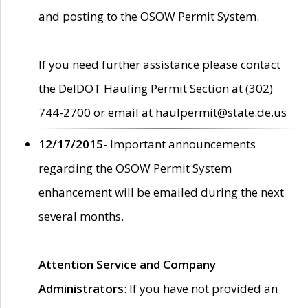
and posting to the OSOW Permit System.
If you need further assistance please contact
the DelDOT Hauling Permit Section at (302)
744-2700 or email at haulpermit@state.de.us
12/17/2015
- Important announcements
regarding the OSOW Permit System
enhancement will be emailed during the next
several months.
Attention Service and Company
Administrators
: If you have not provided an