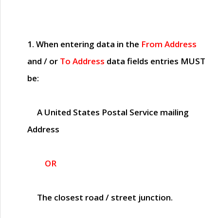
1. When entering data in the
From Address
and / or
To Address
data fields entries
MUST
be:
A United States Postal Service mailing
Address
OR
The closest road / street junction.