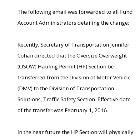
The following email was forwarded to all Fund
Account Administrators detailing the change:
Recently, Secretary of Transportation Jennifer
Cohan directed that the Oversize Overweight
(OSOW) Hauling Permit (HP) Section be
transferred from the Division of Motor Vehicle
(DMV) to the Division of Transportation
Solutions, Traffic Safety Section. Effective date
of the transfer was February 1, 2016.
In the near future the HP Section will physically