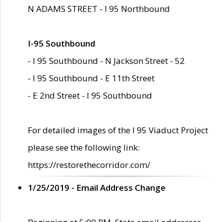
N ADAMS STREET - I 95 Northbound
I-95 Southbound
- I 95 Southbound - N Jackson Street - 52
- I 95 Southbound - E 11th Street
- E 2nd Street - I 95 Southbound
For detailed images of the I 95 Viaduct Project
please see the following link:
https://restorethecorridor.com/
1/25/2019 - Email Address Change