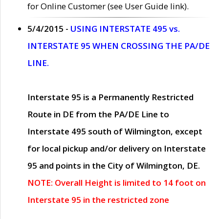
for Online Customer (see User Guide link).
5/4/2015 -
USING INTERSTATE 495 vs.
INTERSTATE 95 WHEN CROSSING THE PA/DE
LINE.
Interstate 95 is a Permanently Restricted
Route in DE from the PA/DE Line to
Interstate 495 south of Wilmington, except
for local pickup and/or delivery on Interstate
95 and points in the City of Wilmington, DE.
NOTE: Overall Height is limited to 14 foot on
Interstate 95 in the restricted zone