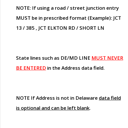
NOTE
: If using a road / street junction entry
MUST
be in prescribed format (Example): JCT
13 / 385 , JCT ELKTON RD / SHORT LN
State lines such as
DE/MD LINE
MUST NEVER
BE ENTERED
in the Address data field.
NOTE
If Address is not in Delaware
data field
is optional and can be left blank
.