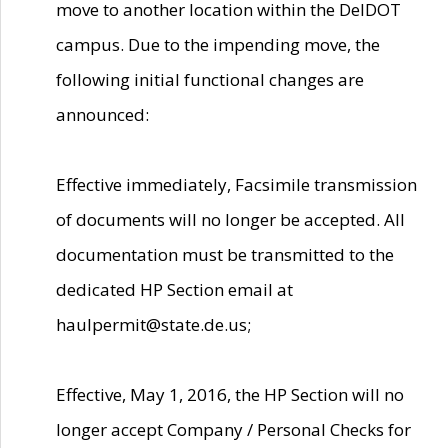
move to another location within the DelDOT
campus. Due to the impending move, the
following initial functional changes are
announced:
Effective immediately, Facsimile transmission
of documents will no longer be accepted. All
documentation must be transmitted to the
dedicated HP Section email at
haulpermit@state.de.us;
Effective, May 1, 2016, the HP Section will no
longer accept Company / Personal Checks for