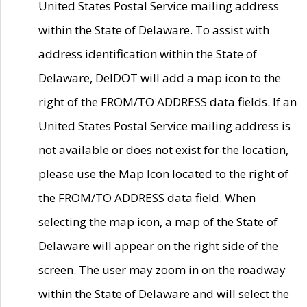
United States Postal Service mailing address
within the State of Delaware. To assist with
address identification within the State of
Delaware, DelDOT will add a map icon to the
right of the FROM/TO ADDRESS data fields. If an
United States Postal Service mailing address is
not available or does not exist for the location,
please use the Map Icon located to the right of
the FROM/TO ADDRESS data field. When
selecting the map icon, a map of the State of
Delaware will appear on the right side of the
screen. The user may zoom in on the roadway
within the State of Delaware and will select the