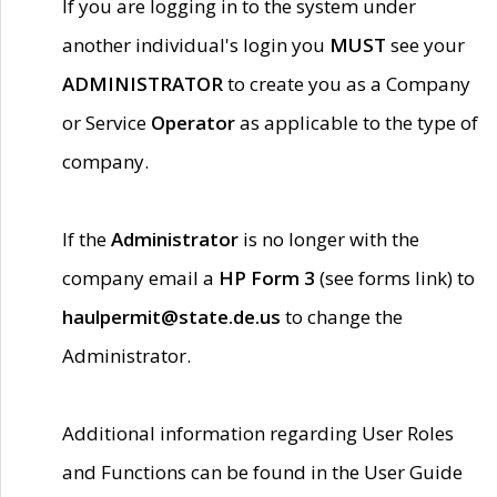
If you are logging in to the system under
another individual's login you
MUST
see your
ADMINISTRATOR
to create you as a Company
or Service
Operator
as applicable to the type of
company.
If the
Administrator
is no longer with the
company email a
HP Form 3
(see forms link) to
haulpermit@state.de.us
to change the
Administrator.
Additional information regarding User Roles
and Functions can be found in the User Guide