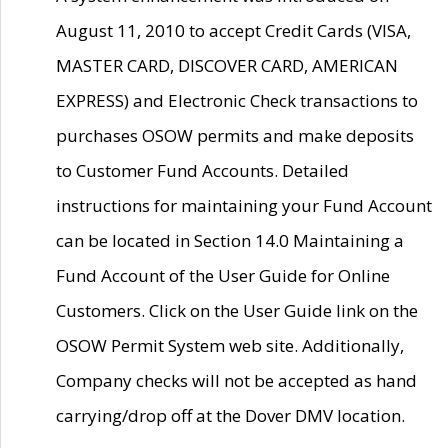
August 11, 2010 to accept Credit Cards (VISA,
MASTER CARD, DISCOVER CARD, AMERICAN
EXPRESS) and Electronic Check transactions to
purchases OSOW permits and make deposits
to Customer Fund Accounts. Detailed
instructions for maintaining your Fund Account
can be located in Section 14.0 Maintaining a
Fund Account of the User Guide for Online
Customers. Click on the User Guide link on the
OSOW Permit System web site. Additionally,
Company checks will not be accepted as hand
carrying/drop off at the Dover DMV location.