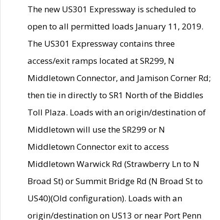
The new US301 Expressway is scheduled to
open to all permitted loads January 11, 2019.
The US301 Expressway contains three
access/exit ramps located at SR299, N
Middletown Connector, and Jamison Corner Rd;
then tie in directly to SR1 North of the Biddles
Toll Plaza. Loads with an origin/destination of
Middletown will use the SR299 or N
Middletown Connector exit to access
Middletown Warwick Rd (Strawberry Ln to N
Broad St) or Summit Bridge Rd (N Broad St to
US40)(Old configuration). Loads with an
origin/destination on US13 or near Port Penn