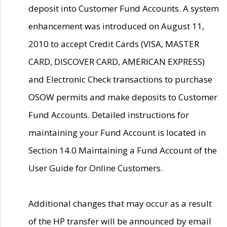
deposit into Customer Fund Accounts. A system
enhancement was introduced on August 11,
2010 to accept Credit Cards (VISA, MASTER
CARD, DISCOVER CARD, AMERICAN EXPRESS)
and Electronic Check transactions to purchase
OSOW permits and make deposits to Customer
Fund Accounts. Detailed instructions for
maintaining your Fund Account is located in
Section 14.0 Maintaining a Fund Account of the
User Guide for Online Customers.
Additional changes that may occur as a result
of the HP transfer will be announced by email