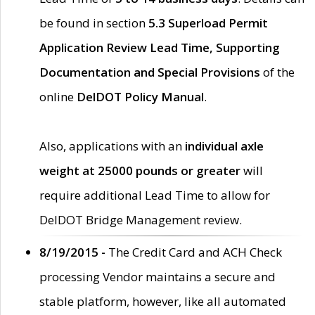
be found in section
5.3 Superload Permit
Application Review Lead Time, Supporting
Documentation and Special Provisions
of the
online
DelDOT Policy Manual
.
Also, applications with an
individual axle
weight at 25000 pounds or greater
will
require additional Lead Time to allow for
DelDOT Bridge Management review.
8/19/2015 -
The Credit Card and ACH Check
processing Vendor maintains a secure and
stable platform, however, like all automated