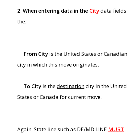
2. When entering data in the
City
data fields
the:
From City
is the United States or Canadian
city in which this move
originates
.
To City
is the
destination
city in the United
States or Canada for current move.
Again, State line such as DE/MD LINE
MUST