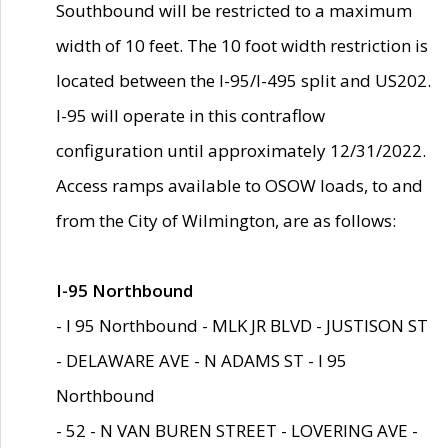
Southbound will be restricted to a maximum
width of 10 feet. The 10 foot width restriction is
located between the I-95/I-495 split and US202.
I-95 will operate in this contraflow
configuration until approximately 12/31/2022.
Access ramps available to OSOW loads, to and
from the City of Wilmington, are as follows:
I-95 Northbound
- I 95 Northbound - MLK JR BLVD - JUSTISON ST
- DELAWARE AVE - N ADAMS ST - I 95
Northbound
- 52 - N VAN BUREN STREET - LOVERING AVE -