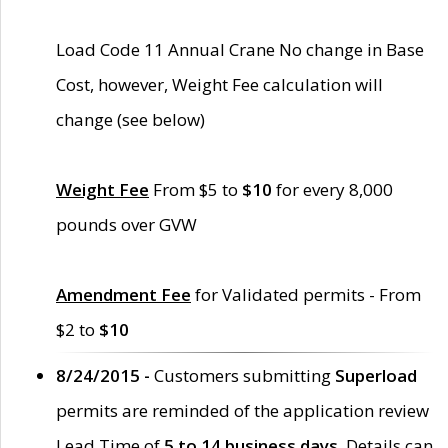
Load Code 11 Annual Crane No change in Base
Cost, however, Weight Fee calculation will
change (see below)
Weight Fee
From $5 to
$10
for every 8,000
pounds over GVW
Amendment Fee
for Validated permits - From
$2 to
$10
8/24/2015 -
Customers submitting
Superload
permits are reminded of the application review
Lead Time of
5 to 14 business days
. Details can