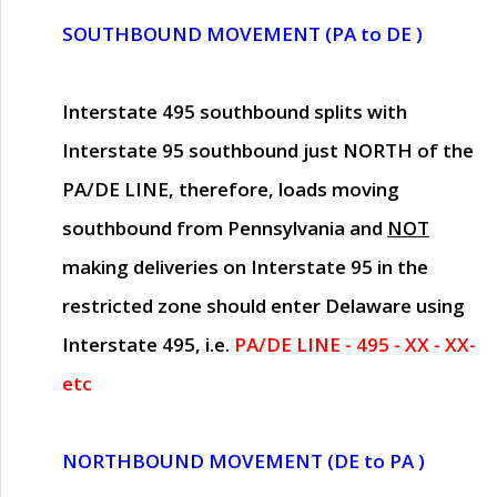
SOUTHBOUND MOVEMENT (PA to DE )
Interstate 495 southbound splits with
Interstate 95 southbound just
NORTH of the
PA/DE LINE
, therefore, loads moving
southbound from Pennsylvania and
NOT
making deliveries on Interstate 95 in the
restricted zone should enter Delaware using
Interstate 495, i.e.
PA/DE LINE - 495 - XX - XX-
etc
NORTHBOUND MOVEMENT (DE to PA )