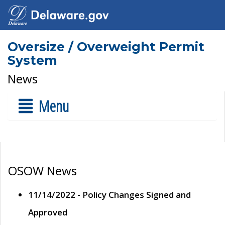
Oversize / Overweight Permit
System
News
Menu
OSOW News
11/14/2022 - Policy Changes Signed and
Approved