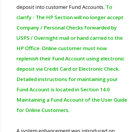
deposit into customer Fund Accounts.
To
clarify - The HP Section will no longer accept
Company / Personal Checks forwarded by
USPS / Overnight mail or hand carried to the
HP Office. Online customer must now
replenish their Fund Account using electronic
deposit via Credit Card or Electronic Check.
Detailed instructions for maintaining your
Fund Account is located in Section 14.0
Maintaining a Fund Account of the User Guide
for Online Customers.
A system enhancement was introduced on