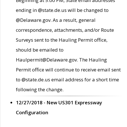
Beginning at 5:00 PM, State email addresses
ending in @state.de.us will be changed to
@Delaware.gov. As a result, general
correspondence, attachments, and/or Route
Surveys sent to the Hauling Permit office,
should be emailed to
Haulpermit@Delaware.gov. The Hauling
Permit office will continue to receive email sent
to @state.de.us email address for a short time
following the change.
12/27/2018 - New US301 Expressway
Configuration