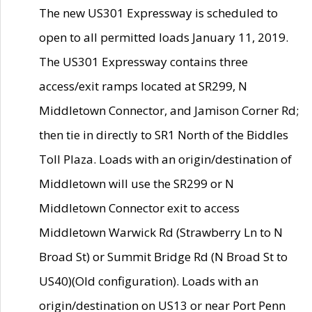
The new US301 Expressway is scheduled to
open to all permitted loads January 11, 2019.
The US301 Expressway contains three
access/exit ramps located at SR299, N
Middletown Connector, and Jamison Corner Rd;
then tie in directly to SR1 North of the Biddles
Toll Plaza. Loads with an origin/destination of
Middletown will use the SR299 or N
Middletown Connector exit to access
Middletown Warwick Rd (Strawberry Ln to N
Broad St) or Summit Bridge Rd (N Broad St to
US40)(Old configuration). Loads with an
origin/destination on US13 or near Port Penn