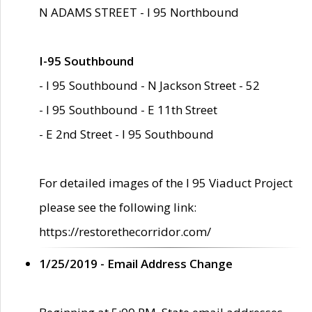
N ADAMS STREET - I 95 Northbound
I-95 Southbound
- I 95 Southbound - N Jackson Street - 52
- I 95 Southbound - E 11th Street
- E 2nd Street - I 95 Southbound
For detailed images of the I 95 Viaduct Project
please see the following link:
https://restorethecorridor.com/
1/25/2019 - Email Address Change