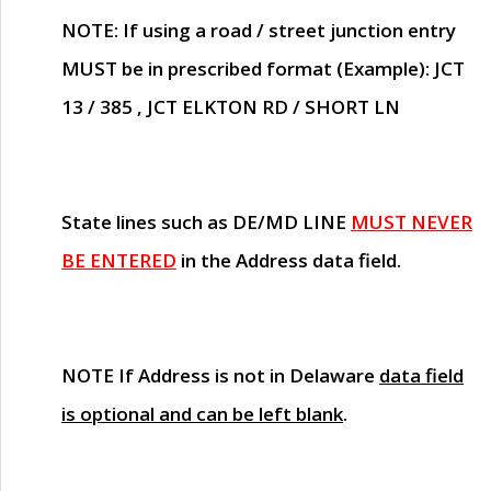
NOTE
: If using a road / street junction entry
MUST
be in prescribed format (Example): JCT
13 / 385 , JCT ELKTON RD / SHORT LN
State lines such as
DE/MD LINE
MUST NEVER
BE ENTERED
in the Address data field.
NOTE
If Address is not in Delaware
data field
is optional and can be left blank
.