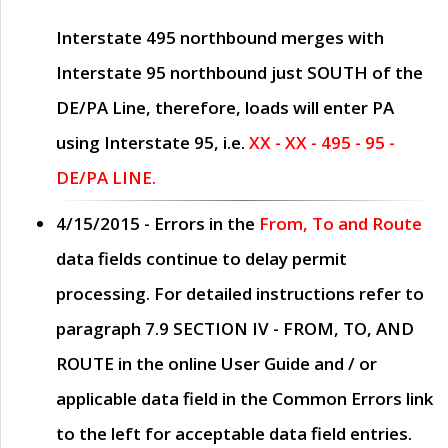
Interstate 495 northbound merges with
Interstate 95 northbound just
SOUTH
of the
DE/PA Line, therefore, loads will enter PA
using Interstate 95, i.e.
XX - XX - 495 - 95 -
DE/PA LINE.
4/15/2015
- Errors in the
From, To and Route
data fields continue to delay permit
processing. For detailed instructions refer to
paragraph
7.9 SECTION IV - FROM, TO, AND
ROUTE
in the online
User Guide
and / or
applicable data field in the
Common Errors
link
to the left for acceptable data field entries.