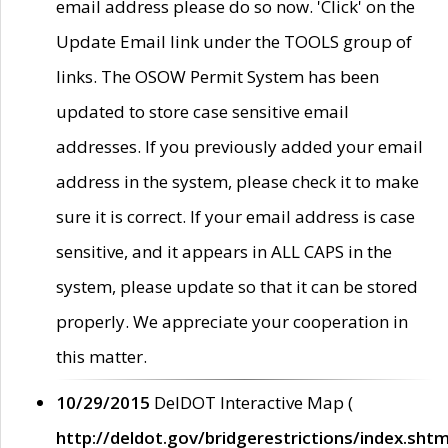
email address please do so now. 'Click' on the
Update Email link under the TOOLS group of
links. The OSOW Permit System has been
updated to store case sensitive email
addresses. If you previously added your email
address in the system, please check it to make
sure it is correct. If your email address is case
sensitive, and it appears in ALL CAPS in the
system, please update so that it can be stored
properly. We appreciate your cooperation in
this matter.
10/29/2015
DelDOT Interactive Map (
http://deldot.gov/bridgerestrictions/index.shtm