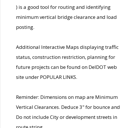
) is a good tool for routing and identifying
minimum vertical bridge clearance and load
posting.
Additional Interactive Maps displaying traffic
status, construction restriction, planning for
future projects can be found on DelDOT web
site under POPULAR LINKS.
Reminder: Dimensions on map are Minimum
Vertical Clearances. Deduce 3" for bounce and
Do not include City or development streets in
route string.