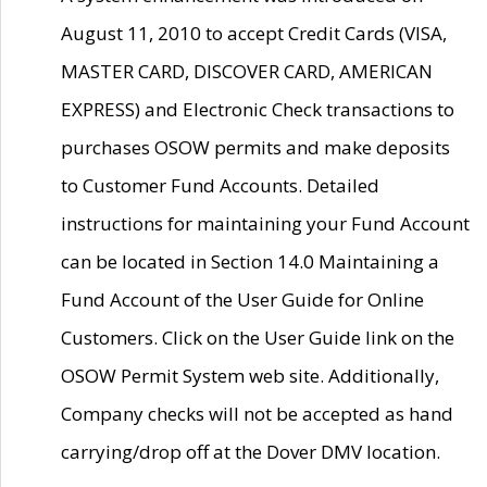
August 11, 2010 to accept Credit Cards (VISA,
MASTER CARD, DISCOVER CARD, AMERICAN
EXPRESS) and Electronic Check transactions to
purchases OSOW permits and make deposits
to Customer Fund Accounts. Detailed
instructions for maintaining your Fund Account
can be located in Section 14.0 Maintaining a
Fund Account of the User Guide for Online
Customers. Click on the User Guide link on the
OSOW Permit System web site. Additionally,
Company checks will not be accepted as hand
carrying/drop off at the Dover DMV location.