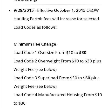
9/28/2015
- Effective
October 1, 2015
OSOW
Hauling Permit fees will increase for selected
Load Codes as follows:
Minimum Fee Change
Load Code 1 Oversize From $10 to
$30
Load Code 2 Overweight From $10 to
$30
plus
Weight Fee (see below)
Load Code 3 Superload From $30 to
$60
plus
Weight Fee (see below)
Load Code 4 Manufactured Housing From $10
to
$30