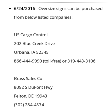
6/24/2016
- Oversize signs can be purchased
from below listed companies:
US Cargo Control
202 Blue Creek Drive
Urbana, IA 52345
866-444-9990 (toll-free) or 319-443-3106
Brass Sales Co
8092 S DuPont Hwy
Felton, DE 19943
(302) 284-4574