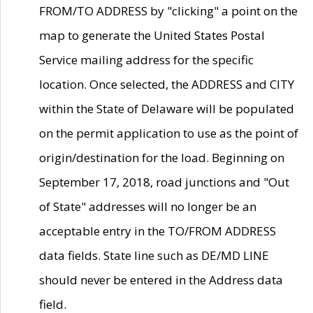
FROM/TO ADDRESS by "clicking" a point on the
map to generate the United States Postal
Service mailing address for the specific
location. Once selected, the ADDRESS and CITY
within the State of Delaware will be populated
on the permit application to use as the point of
origin/destination for the load. Beginning on
September 17, 2018, road junctions and "Out
of State" addresses will no longer be an
acceptable entry in the TO/FROM ADDRESS
data fields. State line such as DE/MD LINE
should never be entered in the Address data
field.