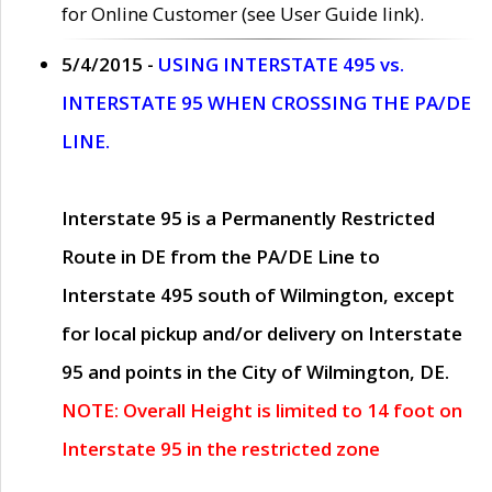
for Online Customer (see User Guide link).
5/4/2015 -
USING INTERSTATE 495 vs.
INTERSTATE 95 WHEN CROSSING THE PA/DE
LINE.
Interstate 95 is a Permanently Restricted
Route in DE from the PA/DE Line to
Interstate 495 south of Wilmington, except
for local pickup and/or delivery on Interstate
95 and points in the City of Wilmington, DE.
NOTE: Overall Height is limited to 14 foot on
Interstate 95 in the restricted zone