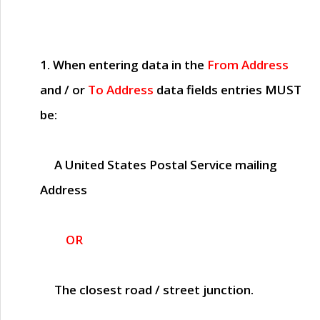
1. When entering data in the
From Address
and / or
To Address
data fields entries
MUST
be:
A United States Postal Service mailing
Address
OR
The closest road / street junction.