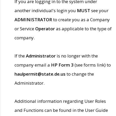
If you are logging in to the system under
another individual's login you
MUST
see your
ADMINISTRATOR
to create you as a Company
or Service
Operator
as applicable to the type of
company.
If the
Administrator
is no longer with the
company email a
HP Form 3
(see forms link) to
haulpermit@state.de.us
to change the
Administrator.
Additional information regarding User Roles
and Functions can be found in the User Guide