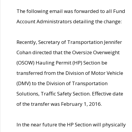
The following email was forwarded to all Fund
Account Administrators detailing the change:
Recently, Secretary of Transportation Jennifer
Cohan directed that the Oversize Overweight
(OSOW) Hauling Permit (HP) Section be
transferred from the Division of Motor Vehicle
(DMV) to the Division of Transportation
Solutions, Traffic Safety Section. Effective date
of the transfer was February 1, 2016.
In the near future the HP Section will physically