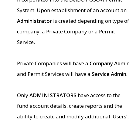
System. Upon establishment of an account an
Administrator
is created depending on type of
company; a Private Company or a Permit
Service.
Private Companies will have a
Company Admin
and Permit Services will have a
Service Admin.
Only
ADMINISTRATORS
have access to the
fund account details, create reports and the
ability to create and modify additional 'Users'.