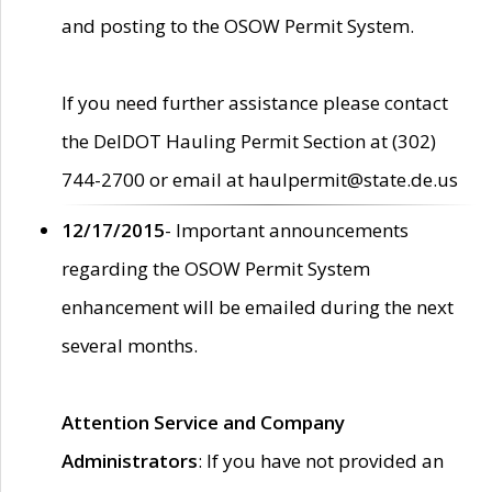
and posting to the OSOW Permit System.
If you need further assistance please contact
the DelDOT Hauling Permit Section at (302)
744-2700 or email at haulpermit@state.de.us
12/17/2015
- Important announcements
regarding the OSOW Permit System
enhancement will be emailed during the next
several months.
Attention Service and Company
Administrators
: If you have not provided an