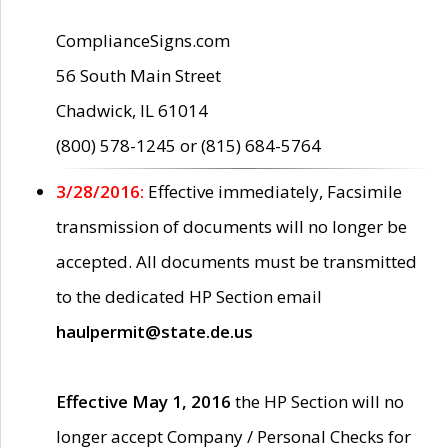
ComplianceSigns.com
56 South Main Street
Chadwick, IL 61014
(800) 578-1245 or (815) 684-5764
3/28/2016:
Effective immediately, Facsimile
transmission of documents will no longer be
accepted. All documents must be transmitted
to the dedicated HP Section email
haulpermit@state.de.us
Effective May 1, 2016
the HP Section will no
longer accept Company / Personal Checks for