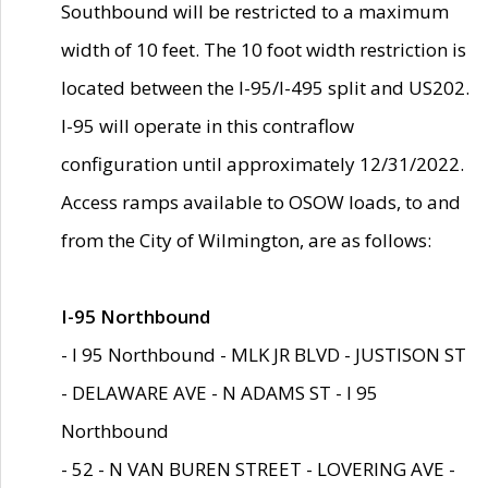
Southbound will be restricted to a maximum
width of 10 feet. The 10 foot width restriction is
located between the I-95/I-495 split and US202.
I-95 will operate in this contraflow
configuration until approximately 12/31/2022.
Access ramps available to OSOW loads, to and
from the City of Wilmington, are as follows:
I-95 Northbound
- I 95 Northbound - MLK JR BLVD - JUSTISON ST
- DELAWARE AVE - N ADAMS ST - I 95
Northbound
- 52 - N VAN BUREN STREET - LOVERING AVE -