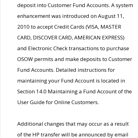
deposit into Customer Fund Accounts. A system
enhancement was introduced on August 11,
2010 to accept Credit Cards (VISA, MASTER
CARD, DISCOVER CARD, AMERICAN EXPRESS)
and Electronic Check transactions to purchase
OSOW permits and make deposits to Customer
Fund Accounts. Detailed instructions for
maintaining your Fund Account is located in
Section 14.0 Maintaining a Fund Account of the
User Guide for Online Customers.
Additional changes that may occur as a result
of the HP transfer will be announced by email