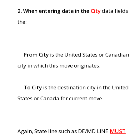
2. When entering data in the
City
data fields
the:
From City
is the United States or Canadian
city in which this move
originates
.
To City
is the
destination
city in the United
States or Canada for current move.
Again, State line such as DE/MD LINE
MUST