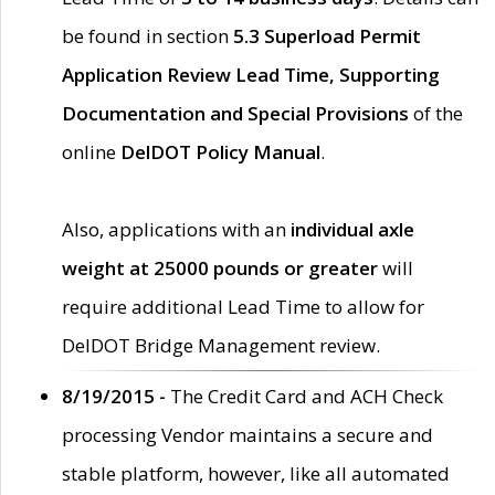
be found in section
5.3 Superload Permit
Application Review Lead Time, Supporting
Documentation and Special Provisions
of the
online
DelDOT Policy Manual
.
Also, applications with an
individual axle
weight at 25000 pounds or greater
will
require additional Lead Time to allow for
DelDOT Bridge Management review.
8/19/2015 -
The Credit Card and ACH Check
processing Vendor maintains a secure and
stable platform, however, like all automated