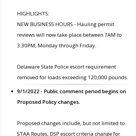
HIGHLIGHTS:
NEW BUSINESS HOURS - Hauling permit
reviews will now take place between 7AM to
3:30PM, Monday through Friday.
Delaware State Police escort requirement
removed for loads exceeding 120,000 pounds.
9/1/2022 - Public comment period begins on
Proposed Policy changes.
Proposed changes include, but not limited to
STAA Routes, DSP escort criteria change for