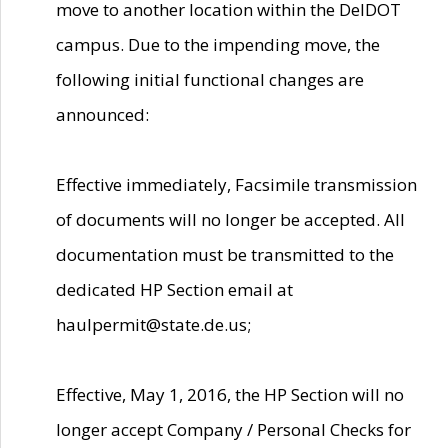
move to another location within the DelDOT
campus. Due to the impending move, the
following initial functional changes are
announced:
Effective immediately, Facsimile transmission
of documents will no longer be accepted. All
documentation must be transmitted to the
dedicated HP Section email at
haulpermit@state.de.us;
Effective, May 1, 2016, the HP Section will no
longer accept Company / Personal Checks for