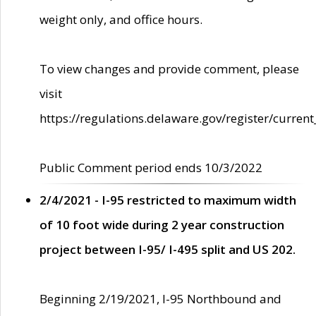
weight only, and office hours.
To view changes and provide comment, please
visit
https://regulations.delaware.gov/register/current
Public Comment period ends 10/3/2022
2/4/2021 - I-95 restricted to maximum width
of 10 foot wide during 2 year construction
project between I-95/ I-495 split and US 202.
Beginning 2/19/2021, I-95 Northbound and