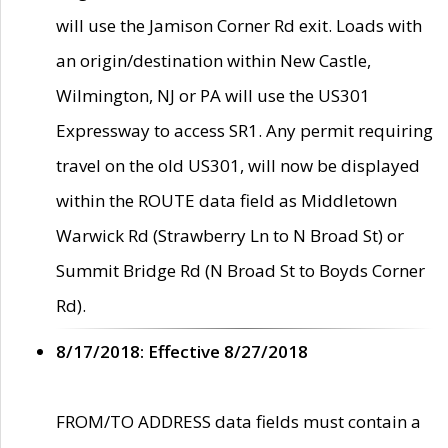
will use the Jamison Corner Rd exit. Loads with
an origin/destination within New Castle,
Wilmington, NJ or PA will use the US301
Expressway to access SR1. Any permit requiring
travel on the old US301, will now be displayed
within the ROUTE data field as Middletown
Warwick Rd (Strawberry Ln to N Broad St) or
Summit Bridge Rd (N Broad St to Boyds Corner
Rd).
8/17/2018: Effective 8/27/2018
FROM/TO ADDRESS data fields must contain a