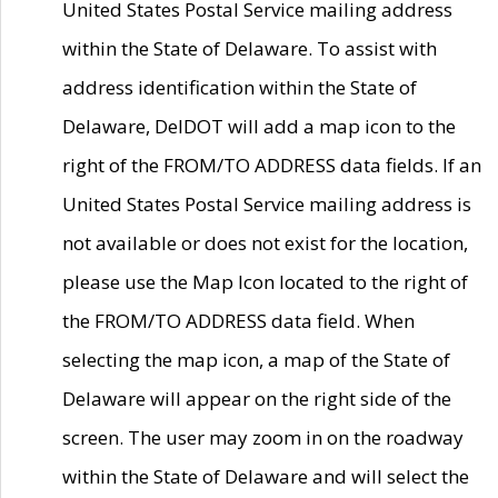
United States Postal Service mailing address
within the State of Delaware. To assist with
address identification within the State of
Delaware, DelDOT will add a map icon to the
right of the FROM/TO ADDRESS data fields. If an
United States Postal Service mailing address is
not available or does not exist for the location,
please use the Map Icon located to the right of
the FROM/TO ADDRESS data field. When
selecting the map icon, a map of the State of
Delaware will appear on the right side of the
screen. The user may zoom in on the roadway
within the State of Delaware and will select the