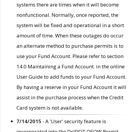
systems there are times when it will become
nonfunctional. Normally, once reported, the
system will be fixed and operational in a short
amount of time. When these outages do occur
an alternate method to purchase permits is to
use your Fund Account. Please refer to section
14.0 Maintaining a Fund Account. in the online
User Guide to add funds to your Fund Account.
By having a reserve in your Fund Account it will
assist in the purchase process when the Credit
Card system is not available.
7/14/2015
- A 'User' security feature is
incorporated into the DelDOT OSOW Permit