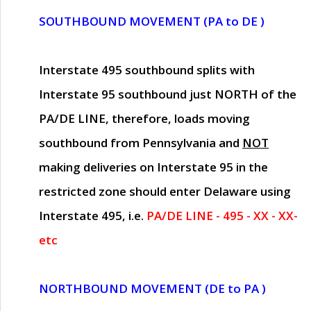
SOUTHBOUND MOVEMENT (PA to DE )
Interstate 495 southbound splits with
Interstate 95 southbound just
NORTH of the
PA/DE LINE
, therefore, loads moving
southbound from Pennsylvania and
NOT
making deliveries on Interstate 95 in the
restricted zone should enter Delaware using
Interstate 495, i.e.
PA/DE LINE - 495 - XX - XX-
etc
NORTHBOUND MOVEMENT (DE to PA )