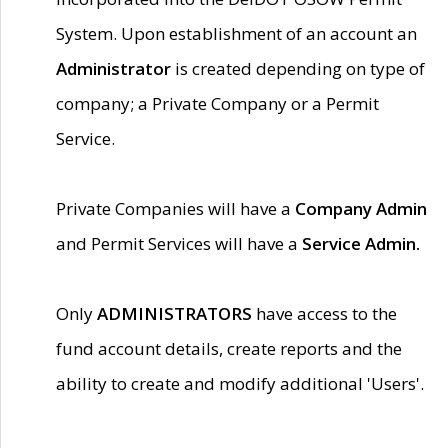
System. Upon establishment of an account an
Administrator
is created depending on type of
company; a Private Company or a Permit
Service.
Private Companies will have a
Company Admin
and Permit Services will have a
Service Admin.
Only
ADMINISTRATORS
have access to the
fund account details, create reports and the
ability to create and modify additional 'Users'.