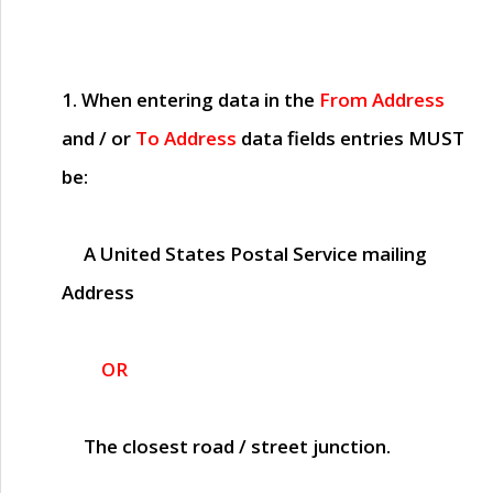
1. When entering data in the
From Address
and / or
To Address
data fields entries
MUST
be:
A United States Postal Service mailing
Address
OR
The closest road / street junction.