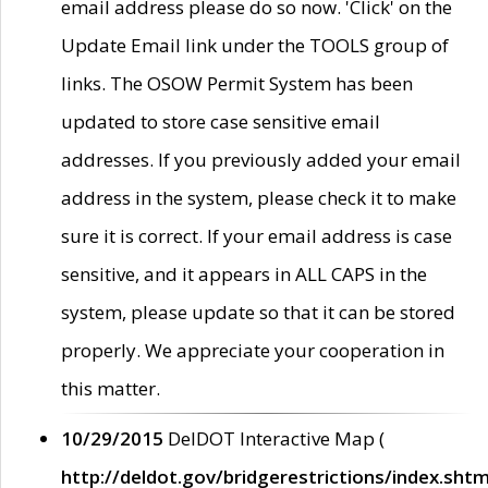
email address please do so now. 'Click' on the
Update Email link under the TOOLS group of
links. The OSOW Permit System has been
updated to store case sensitive email
addresses. If you previously added your email
address in the system, please check it to make
sure it is correct. If your email address is case
sensitive, and it appears in ALL CAPS in the
system, please update so that it can be stored
properly. We appreciate your cooperation in
this matter.
10/29/2015
DelDOT Interactive Map (
http://deldot.gov/bridgerestrictions/index.shtm