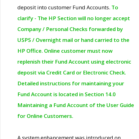
deposit into customer Fund Accounts.
To
clarify - The HP Section will no longer accept
Company / Personal Checks forwarded by
USPS / Overnight mail or hand carried to the
HP Office. Online customer must now
replenish their Fund Account using electronic
deposit via Credit Card or Electronic Check.
Detailed instructions for maintaining your
Fund Account is located in Section 14.0
Maintaining a Fund Account of the User Guide
for Online Customers.
A system enhancement was introduced on