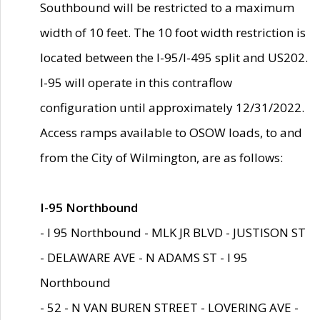
Southbound will be restricted to a maximum
width of 10 feet. The 10 foot width restriction is
located between the I-95/I-495 split and US202.
I-95 will operate in this contraflow
configuration until approximately 12/31/2022.
Access ramps available to OSOW loads, to and
from the City of Wilmington, are as follows:
I-95 Northbound
- I 95 Northbound - MLK JR BLVD - JUSTISON ST
- DELAWARE AVE - N ADAMS ST - I 95
Northbound
- 52 - N VAN BUREN STREET - LOVERING AVE -