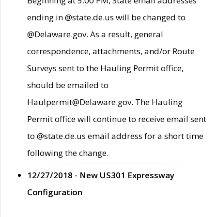
Beginning at 5:00 PM, State email addresses
ending in @state.de.us will be changed to
@Delaware.gov. As a result, general
correspondence, attachments, and/or Route
Surveys sent to the Hauling Permit office,
should be emailed to
Haulpermit@Delaware.gov. The Hauling
Permit office will continue to receive email sent
to @state.de.us email address for a short time
following the change.
12/27/2018 - New US301 Expressway
Configuration