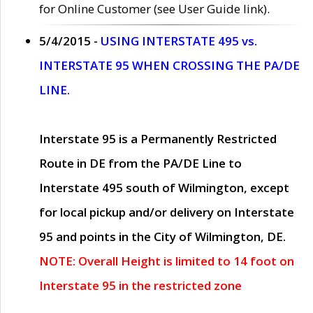
for Online Customer (see User Guide link).
5/4/2015 -
USING INTERSTATE 495 vs.
INTERSTATE 95 WHEN CROSSING THE PA/DE
LINE.
Interstate 95 is a Permanently Restricted
Route in DE from the PA/DE Line to
Interstate 495 south of Wilmington, except
for local pickup and/or delivery on Interstate
95 and points in the City of Wilmington, DE.
NOTE: Overall Height is limited to 14 foot on
Interstate 95 in the restricted zone