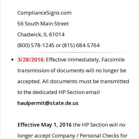
ComplianceSigns.com
56 South Main Street
Chadwick, IL 61014
(800) 578-1245 or (815) 684-5764
3/28/2016:
Effective immediately, Facsimile
transmission of documents will no longer be
accepted. All documents must be transmitted
to the dedicated HP Section email
haulpermit@state.de.us
Effective May 1, 2016
the HP Section will no
longer accept Company / Personal Checks for