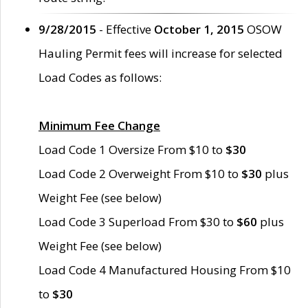
9/28/2015
- Effective
October 1, 2015
OSOW
Hauling Permit fees will increase for selected
Load Codes as follows:
Minimum Fee Change
Load Code 1 Oversize From $10 to
$30
Load Code 2 Overweight From $10 to
$30
plus
Weight Fee (see below)
Load Code 3 Superload From $30 to
$60
plus
Weight Fee (see below)
Load Code 4 Manufactured Housing From $10
to
$30