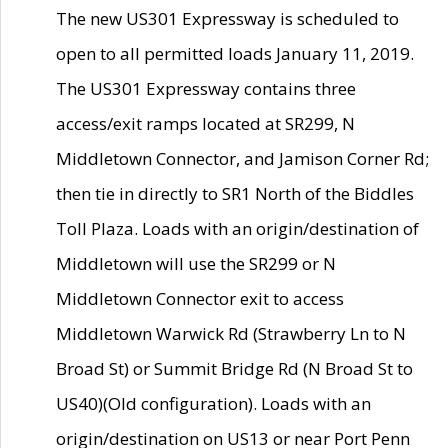
The new US301 Expressway is scheduled to
open to all permitted loads January 11, 2019.
The US301 Expressway contains three
access/exit ramps located at SR299, N
Middletown Connector, and Jamison Corner Rd;
then tie in directly to SR1 North of the Biddles
Toll Plaza. Loads with an origin/destination of
Middletown will use the SR299 or N
Middletown Connector exit to access
Middletown Warwick Rd (Strawberry Ln to N
Broad St) or Summit Bridge Rd (N Broad St to
US40)(Old configuration). Loads with an
origin/destination on US13 or near Port Penn