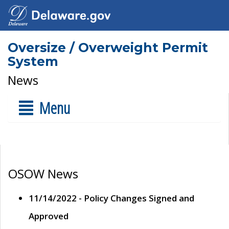
Oversize / Overweight Permit
System
News
Menu
OSOW News
11/14/2022 - Policy Changes Signed and
Approved