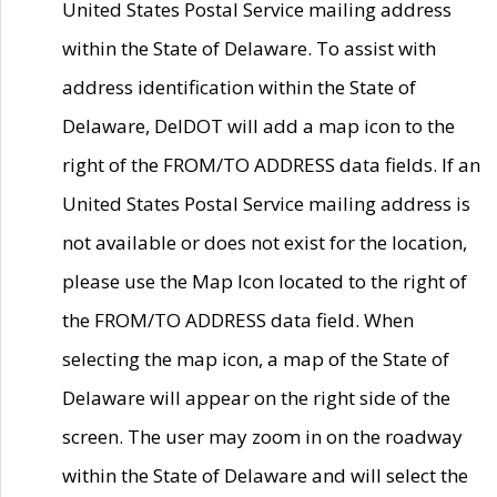
United States Postal Service mailing address
within the State of Delaware. To assist with
address identification within the State of
Delaware, DelDOT will add a map icon to the
right of the FROM/TO ADDRESS data fields. If an
United States Postal Service mailing address is
not available or does not exist for the location,
please use the Map Icon located to the right of
the FROM/TO ADDRESS data field. When
selecting the map icon, a map of the State of
Delaware will appear on the right side of the
screen. The user may zoom in on the roadway
within the State of Delaware and will select the