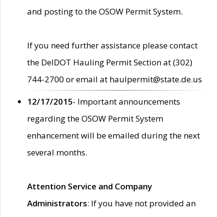
and posting to the OSOW Permit System.
If you need further assistance please contact
the DelDOT Hauling Permit Section at (302)
744-2700 or email at haulpermit@state.de.us
12/17/2015
- Important announcements
regarding the OSOW Permit System
enhancement will be emailed during the next
several months.
Attention Service and Company
Administrators
: If you have not provided an