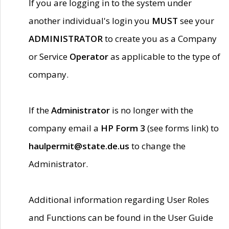
If you are logging in to the system under
another individual's login you
MUST
see your
ADMINISTRATOR
to create you as a Company
or Service
Operator
as applicable to the type of
company.
If the
Administrator
is no longer with the
company email a
HP Form 3
(see forms link) to
haulpermit@state.de.us
to change the
Administrator.
Additional information regarding User Roles
and Functions can be found in the User Guide