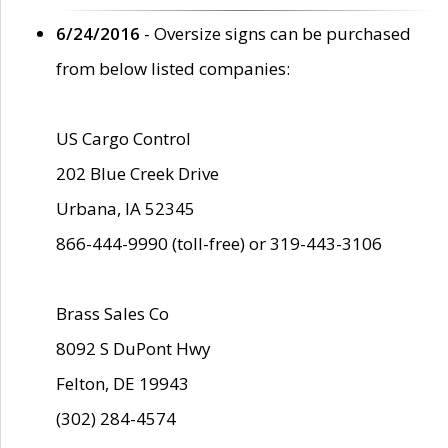
6/24/2016
- Oversize signs can be purchased
from below listed companies:
US Cargo Control
202 Blue Creek Drive
Urbana, IA 52345
866-444-9990 (toll-free) or 319-443-3106
Brass Sales Co
8092 S DuPont Hwy
Felton, DE 19943
(302) 284-4574