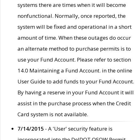
systems there are times when it will become
nonfunctional. Normally, once reported, the
system will be fixed and operational in a short
amount of time. When these outages do occur
an alternate method to purchase permits is to
use your Fund Account. Please refer to section
14.0 Maintaining a Fund Account. in the online
User Guide to add funds to your Fund Account.
By having a reserve in your Fund Account it will
assist in the purchase process when the Credit
Card system is not available.
7/14/2015
- A 'User' security feature is
incorporated into the DelDOT OSOW Permit