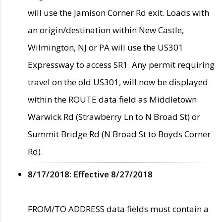
will use the Jamison Corner Rd exit. Loads with
an origin/destination within New Castle,
Wilmington, NJ or PA will use the US301
Expressway to access SR1. Any permit requiring
travel on the old US301, will now be displayed
within the ROUTE data field as Middletown
Warwick Rd (Strawberry Ln to N Broad St) or
Summit Bridge Rd (N Broad St to Boyds Corner
Rd).
8/17/2018: Effective 8/27/2018
FROM/TO ADDRESS data fields must contain a