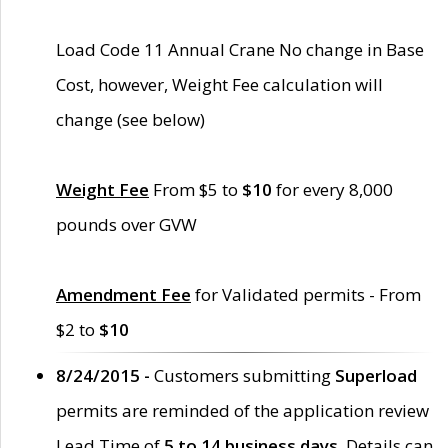
Load Code 11 Annual Crane No change in Base
Cost, however, Weight Fee calculation will
change (see below)
Weight Fee
From $5 to
$10
for every 8,000
pounds over GVW
Amendment Fee
for Validated permits - From
$2 to
$10
8/24/2015 -
Customers submitting
Superload
permits are reminded of the application review
Lead Time of
5 to 14 business days
. Details can