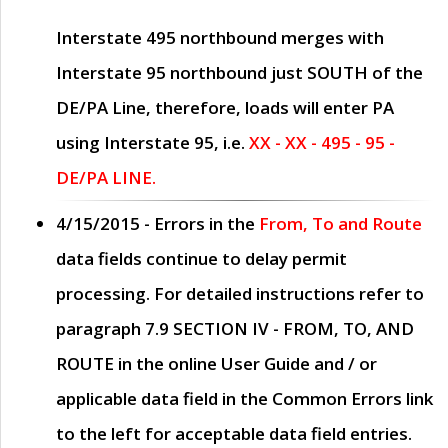
Interstate 495 northbound merges with
Interstate 95 northbound just
SOUTH
of the
DE/PA Line, therefore, loads will enter PA
using Interstate 95, i.e.
XX - XX - 495 - 95 -
DE/PA LINE.
4/15/2015
- Errors in the
From, To and Route
data fields continue to delay permit
processing. For detailed instructions refer to
paragraph
7.9 SECTION IV - FROM, TO, AND
ROUTE
in the online
User Guide
and / or
applicable data field in the
Common Errors
link
to the left for acceptable data field entries.