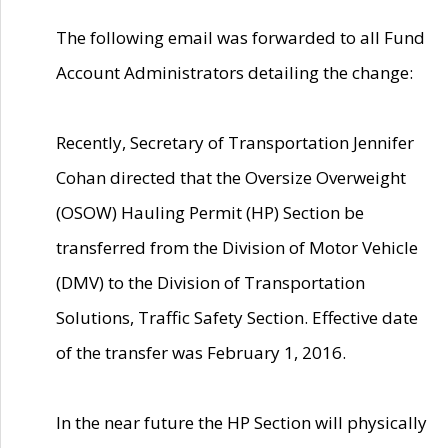
The following email was forwarded to all Fund
Account Administrators detailing the change:
Recently, Secretary of Transportation Jennifer
Cohan directed that the Oversize Overweight
(OSOW) Hauling Permit (HP) Section be
transferred from the Division of Motor Vehicle
(DMV) to the Division of Transportation
Solutions, Traffic Safety Section. Effective date
of the transfer was February 1, 2016.
In the near future the HP Section will physically