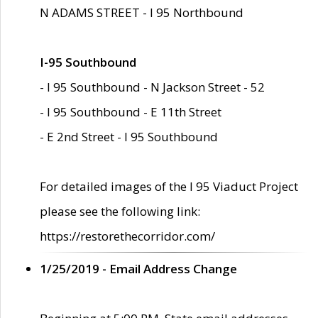
N ADAMS STREET - I 95 Northbound
I-95 Southbound
- I 95 Southbound - N Jackson Street - 52
- I 95 Southbound - E 11th Street
- E 2nd Street - I 95 Southbound
For detailed images of the I 95 Viaduct Project
please see the following link:
https://restorethecorridor.com/
1/25/2019 - Email Address Change