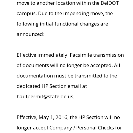
move to another location within the DelDOT
campus. Due to the impending move, the
following initial functional changes are
announced:
Effective immediately, Facsimile transmission
of documents will no longer be accepted. All
documentation must be transmitted to the
dedicated HP Section email at
haulpermit@state.de.us;
Effective, May 1, 2016, the HP Section will no
longer accept Company / Personal Checks for