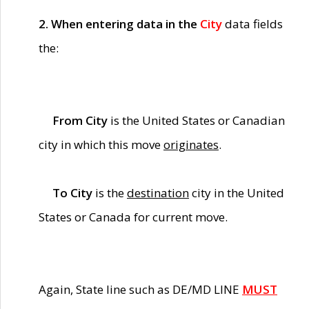
2. When entering data in the
City
data fields
the:
From City
is the United States or Canadian
city in which this move
originates
.
To City
is the
destination
city in the United
States or Canada for current move.
Again, State line such as DE/MD LINE
MUST