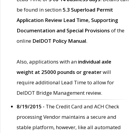
be found in section
5.3 Superload Permit
Application Review Lead Time, Supporting
Documentation and Special Provisions
of the
online
DelDOT Policy Manual
.
Also, applications with an
individual axle
weight at 25000 pounds or greater
will
require additional Lead Time to allow for
DelDOT Bridge Management review.
8/19/2015 -
The Credit Card and ACH Check
processing Vendor maintains a secure and
stable platform, however, like all automated