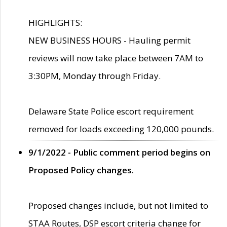
HIGHLIGHTS:
NEW BUSINESS HOURS - Hauling permit
reviews will now take place between 7AM to
3:30PM, Monday through Friday.
Delaware State Police escort requirement
removed for loads exceeding 120,000 pounds.
9/1/2022 - Public comment period begins on
Proposed Policy changes.
Proposed changes include, but not limited to
STAA Routes, DSP escort criteria change for