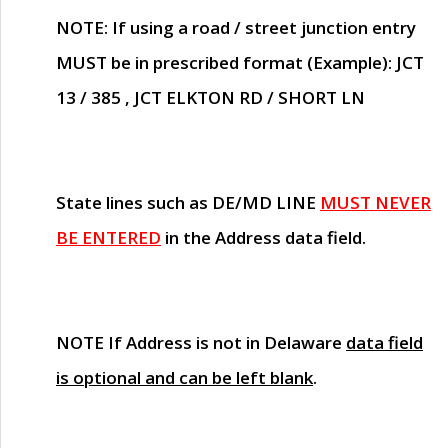
NOTE
: If using a road / street junction entry
MUST
be in prescribed format (Example): JCT
13 / 385 , JCT ELKTON RD / SHORT LN
State lines such as
DE/MD LINE
MUST NEVER
BE ENTERED
in the Address data field.
NOTE
If Address is not in Delaware
data field
is optional and can be left blank
.