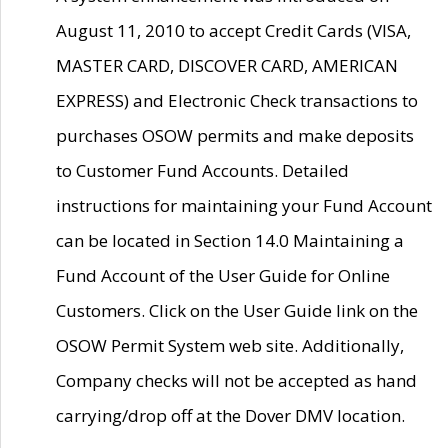
August 11, 2010 to accept Credit Cards (VISA,
MASTER CARD, DISCOVER CARD, AMERICAN
EXPRESS) and Electronic Check transactions to
purchases OSOW permits and make deposits
to Customer Fund Accounts. Detailed
instructions for maintaining your Fund Account
can be located in Section 14.0 Maintaining a
Fund Account of the User Guide for Online
Customers. Click on the User Guide link on the
OSOW Permit System web site. Additionally,
Company checks will not be accepted as hand
carrying/drop off at the Dover DMV location.