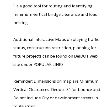
) is a good tool for routing and identifying
minimum vertical bridge clearance and load
posting.
Additional Interactive Maps displaying traffic
status, construction restriction, planning for
future projects can be found on DelDOT web
site under POPULAR LINKS.
Reminder: Dimensions on map are Minimum
Vertical Clearances. Deduce 3" for bounce and
Do not include City or development streets in
route string.