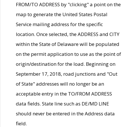
FROM/TO ADDRESS by "clicking" a point on the
map to generate the United States Postal
Service mailing address for the specific
location. Once selected, the ADDRESS and CITY
within the State of Delaware will be populated
on the permit application to use as the point of
origin/destination for the load. Beginning on
September 17, 2018, road junctions and "Out
of State" addresses will no longer be an
acceptable entry in the TO/FROM ADDRESS
data fields. State line such as DE/MD LINE
should never be entered in the Address data
field.