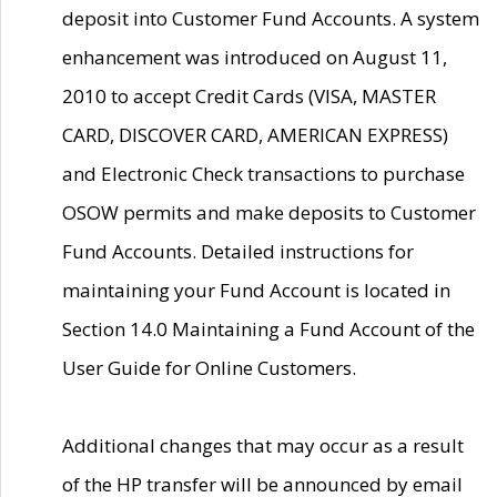
deposit into Customer Fund Accounts. A system
enhancement was introduced on August 11,
2010 to accept Credit Cards (VISA, MASTER
CARD, DISCOVER CARD, AMERICAN EXPRESS)
and Electronic Check transactions to purchase
OSOW permits and make deposits to Customer
Fund Accounts. Detailed instructions for
maintaining your Fund Account is located in
Section 14.0 Maintaining a Fund Account of the
User Guide for Online Customers.
Additional changes that may occur as a result
of the HP transfer will be announced by email