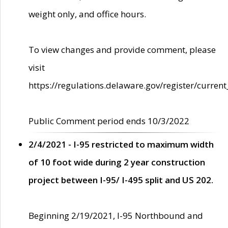
weight only, and office hours.
To view changes and provide comment, please
visit
https://regulations.delaware.gov/register/current
Public Comment period ends 10/3/2022
2/4/2021 - I-95 restricted to maximum width
of 10 foot wide during 2 year construction
project between I-95/ I-495 split and US 202.
Beginning 2/19/2021, I-95 Northbound and