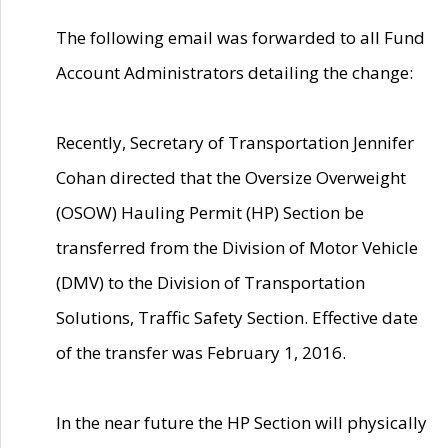
The following email was forwarded to all Fund
Account Administrators detailing the change:
Recently, Secretary of Transportation Jennifer
Cohan directed that the Oversize Overweight
(OSOW) Hauling Permit (HP) Section be
transferred from the Division of Motor Vehicle
(DMV) to the Division of Transportation
Solutions, Traffic Safety Section. Effective date
of the transfer was February 1, 2016.
In the near future the HP Section will physically