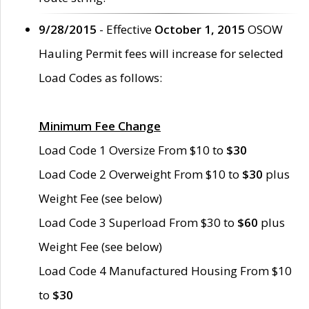
9/28/2015
- Effective
October 1, 2015
OSOW
Hauling Permit fees will increase for selected
Load Codes as follows:
Minimum Fee Change
Load Code 1 Oversize From $10 to
$30
Load Code 2 Overweight From $10 to
$30
plus
Weight Fee (see below)
Load Code 3 Superload From $30 to
$60
plus
Weight Fee (see below)
Load Code 4 Manufactured Housing From $10
to
$30