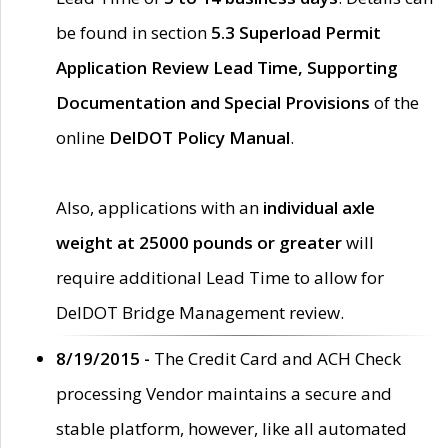
be found in section
5.3 Superload Permit
Application Review Lead Time, Supporting
Documentation and Special Provisions
of the
online
DelDOT Policy Manual
.
Also, applications with an
individual axle
weight at 25000 pounds or greater
will
require additional Lead Time to allow for
DelDOT Bridge Management review.
8/19/2015 -
The Credit Card and ACH Check
processing Vendor maintains a secure and
stable platform, however, like all automated