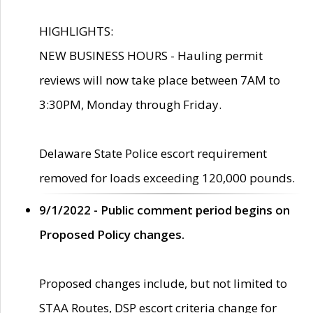
HIGHLIGHTS:
NEW BUSINESS HOURS - Hauling permit
reviews will now take place between 7AM to
3:30PM, Monday through Friday.
Delaware State Police escort requirement
removed for loads exceeding 120,000 pounds.
9/1/2022 - Public comment period begins on
Proposed Policy changes.
Proposed changes include, but not limited to
STAA Routes, DSP escort criteria change for