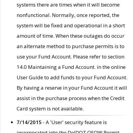
systems there are times when it will become
nonfunctional. Normally, once reported, the
system will be fixed and operational in a short
amount of time. When these outages do occur
an alternate method to purchase permits is to
use your Fund Account. Please refer to section
14.0 Maintaining a Fund Account. in the online
User Guide to add funds to your Fund Account.
By having a reserve in your Fund Account it will
assist in the purchase process when the Credit
Card system is not available.
7/14/2015
- A 'User' security feature is
incorporated into the DelDOT OSOW Permit