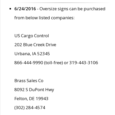
6/24/2016
- Oversize signs can be purchased
from below listed companies:
US Cargo Control
202 Blue Creek Drive
Urbana, IA 52345
866-444-9990 (toll-free) or 319-443-3106
Brass Sales Co
8092 S DuPont Hwy
Felton, DE 19943
(302) 284-4574