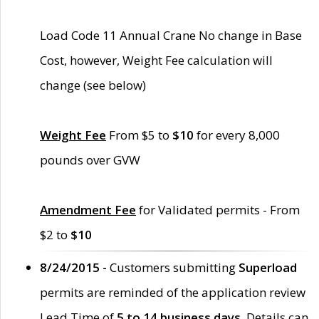
Load Code 11 Annual Crane No change in Base
Cost, however, Weight Fee calculation will
change (see below)
Weight Fee
From $5 to
$10
for every 8,000
pounds over GVW
Amendment Fee
for Validated permits - From
$2 to
$10
8/24/2015 -
Customers submitting
Superload
permits are reminded of the application review
Lead Time of
5 to 14 business days
. Details can