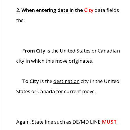
2. When entering data in the
City
data fields
the:
From City
is the United States or Canadian
city in which this move
originates
.
To City
is the
destination
city in the United
States or Canada for current move.
Again, State line such as DE/MD LINE
MUST