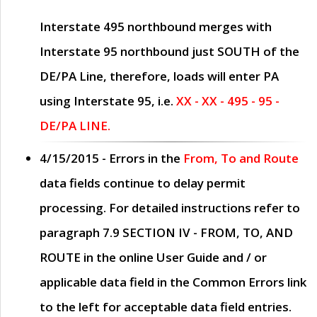
Interstate 495 northbound merges with
Interstate 95 northbound just
SOUTH
of the
DE/PA Line, therefore, loads will enter PA
using Interstate 95, i.e.
XX - XX - 495 - 95 -
DE/PA LINE.
4/15/2015
- Errors in the
From, To and Route
data fields continue to delay permit
processing. For detailed instructions refer to
paragraph
7.9 SECTION IV - FROM, TO, AND
ROUTE
in the online
User Guide
and / or
applicable data field in the
Common Errors
link
to the left for acceptable data field entries.