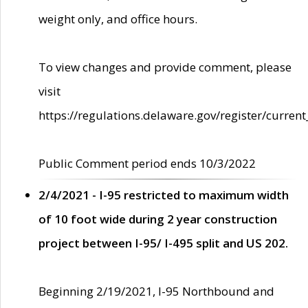
weight only, and office hours.
To view changes and provide comment, please
visit
https://regulations.delaware.gov/register/current
Public Comment period ends 10/3/2022
2/4/2021 - I-95 restricted to maximum width
of 10 foot wide during 2 year construction
project between I-95/ I-495 split and US 202.
Beginning 2/19/2021, I-95 Northbound and