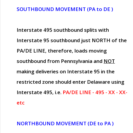
SOUTHBOUND MOVEMENT (PA to DE )
Interstate 495 southbound splits with
Interstate 95 southbound just
NORTH of the
PA/DE LINE
, therefore, loads moving
southbound from Pennsylvania and
NOT
making deliveries on Interstate 95 in the
restricted zone should enter Delaware using
Interstate 495, i.e.
PA/DE LINE - 495 - XX - XX-
etc
NORTHBOUND MOVEMENT (DE to PA )