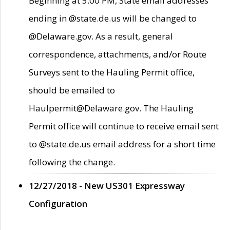
Beginning at 5:00 PM, State email addresses
ending in @state.de.us will be changed to
@Delaware.gov. As a result, general
correspondence, attachments, and/or Route
Surveys sent to the Hauling Permit office,
should be emailed to
Haulpermit@Delaware.gov. The Hauling
Permit office will continue to receive email sent
to @state.de.us email address for a short time
following the change.
12/27/2018 - New US301 Expressway
Configuration