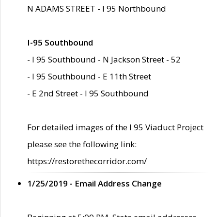
N ADAMS STREET - I 95 Northbound
I-95 Southbound
- I 95 Southbound - N Jackson Street - 52
- I 95 Southbound - E 11th Street
- E 2nd Street - I 95 Southbound
For detailed images of the I 95 Viaduct Project
please see the following link:
https://restorethecorridor.com/
1/25/2019 - Email Address Change