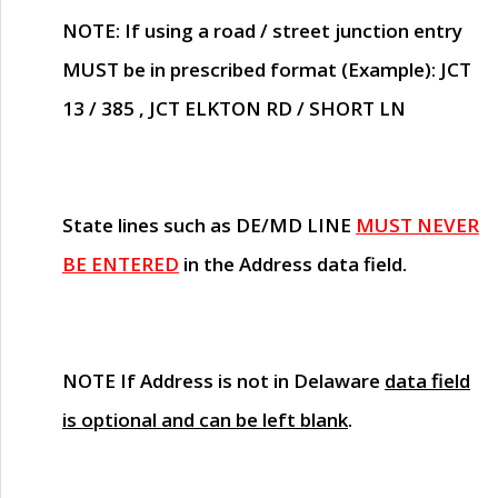
NOTE
: If using a road / street junction entry
MUST
be in prescribed format (Example): JCT
13 / 385 , JCT ELKTON RD / SHORT LN
State lines such as
DE/MD LINE
MUST NEVER
BE ENTERED
in the Address data field.
NOTE
If Address is not in Delaware
data field
is optional and can be left blank
.