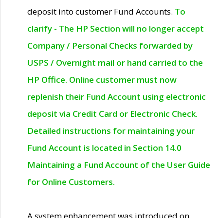
deposit into customer Fund Accounts.
To
clarify - The HP Section will no longer accept
Company / Personal Checks forwarded by
USPS / Overnight mail or hand carried to the
HP Office. Online customer must now
replenish their Fund Account using electronic
deposit via Credit Card or Electronic Check.
Detailed instructions for maintaining your
Fund Account is located in Section 14.0
Maintaining a Fund Account of the User Guide
for Online Customers.
A system enhancement was introduced on