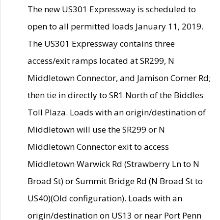
The new US301 Expressway is scheduled to
open to all permitted loads January 11, 2019.
The US301 Expressway contains three
access/exit ramps located at SR299, N
Middletown Connector, and Jamison Corner Rd;
then tie in directly to SR1 North of the Biddles
Toll Plaza. Loads with an origin/destination of
Middletown will use the SR299 or N
Middletown Connector exit to access
Middletown Warwick Rd (Strawberry Ln to N
Broad St) or Summit Bridge Rd (N Broad St to
US40)(Old configuration). Loads with an
origin/destination on US13 or near Port Penn