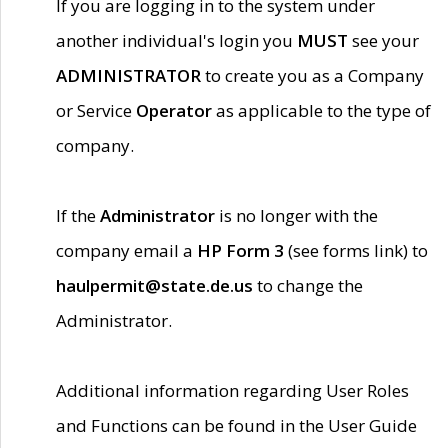
If you are logging in to the system under
another individual's login you
MUST
see your
ADMINISTRATOR
to create you as a Company
or Service
Operator
as applicable to the type of
company.
If the
Administrator
is no longer with the
company email a
HP Form 3
(see forms link) to
haulpermit@state.de.us
to change the
Administrator.
Additional information regarding User Roles
and Functions can be found in the User Guide