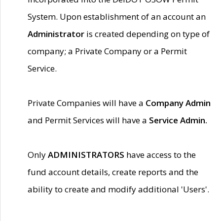
System. Upon establishment of an account an
Administrator
is created depending on type of
company; a Private Company or a Permit
Service.
Private Companies will have a
Company Admin
and Permit Services will have a
Service Admin.
Only
ADMINISTRATORS
have access to the
fund account details, create reports and the
ability to create and modify additional 'Users'.