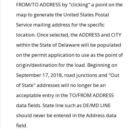
FROM/TO ADDRESS by "clicking" a point on the
map to generate the United States Postal
Service mailing address for the specific
location. Once selected, the ADDRESS and CITY
within the State of Delaware will be populated
on the permit application to use as the point of
origin/destination for the load. Beginning on
September 17, 2018, road junctions and "Out
of State" addresses will no longer be an
acceptable entry in the TO/FROM ADDRESS
data fields. State line such as DE/MD LINE
should never be entered in the Address data
field.