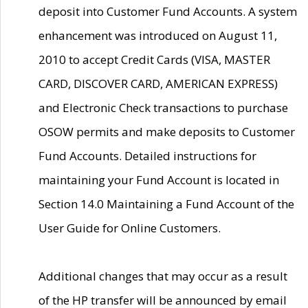
deposit into Customer Fund Accounts. A system
enhancement was introduced on August 11,
2010 to accept Credit Cards (VISA, MASTER
CARD, DISCOVER CARD, AMERICAN EXPRESS)
and Electronic Check transactions to purchase
OSOW permits and make deposits to Customer
Fund Accounts. Detailed instructions for
maintaining your Fund Account is located in
Section 14.0 Maintaining a Fund Account of the
User Guide for Online Customers.
Additional changes that may occur as a result
of the HP transfer will be announced by email