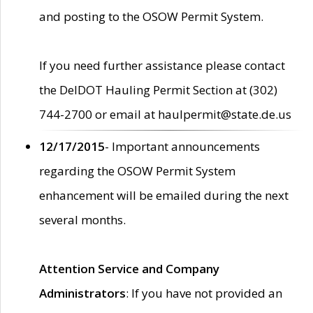
and posting to the OSOW Permit System.
If you need further assistance please contact
the DelDOT Hauling Permit Section at (302)
744-2700 or email at haulpermit@state.de.us
12/17/2015
- Important announcements
regarding the OSOW Permit System
enhancement will be emailed during the next
several months.
Attention Service and Company
Administrators
: If you have not provided an