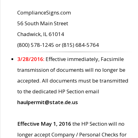
ComplianceSigns.com
56 South Main Street
Chadwick, IL 61014
(800) 578-1245 or (815) 684-5764
3/28/2016:
Effective immediately, Facsimile
transmission of documents will no longer be
accepted. All documents must be transmitted
to the dedicated HP Section email
haulpermit@state.de.us
Effective May 1, 2016
the HP Section will no
longer accept Company / Personal Checks for