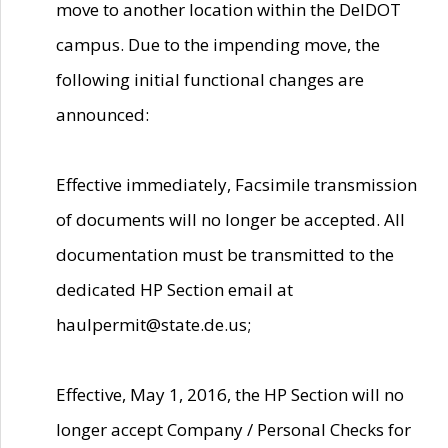
move to another location within the DelDOT
campus. Due to the impending move, the
following initial functional changes are
announced:
Effective immediately, Facsimile transmission
of documents will no longer be accepted. All
documentation must be transmitted to the
dedicated HP Section email at
haulpermit@state.de.us;
Effective, May 1, 2016, the HP Section will no
longer accept Company / Personal Checks for