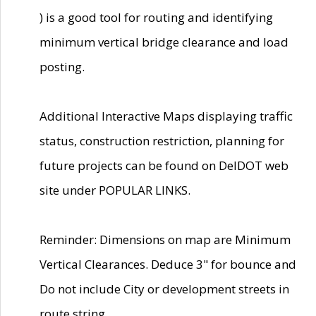
) is a good tool for routing and identifying
minimum vertical bridge clearance and load
posting.
Additional Interactive Maps displaying traffic
status, construction restriction, planning for
future projects can be found on DelDOT web
site under POPULAR LINKS.
Reminder: Dimensions on map are Minimum
Vertical Clearances. Deduce 3" for bounce and
Do not include City or development streets in
route string.