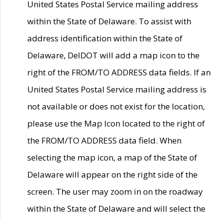
United States Postal Service mailing address
within the State of Delaware. To assist with
address identification within the State of
Delaware, DelDOT will add a map icon to the
right of the FROM/TO ADDRESS data fields. If an
United States Postal Service mailing address is
not available or does not exist for the location,
please use the Map Icon located to the right of
the FROM/TO ADDRESS data field. When
selecting the map icon, a map of the State of
Delaware will appear on the right side of the
screen. The user may zoom in on the roadway
within the State of Delaware and will select the