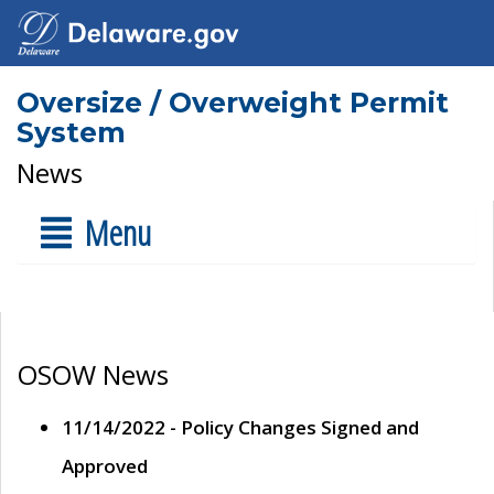
Oversize / Overweight Permit
System
News
Menu
OSOW News
11/14/2022 - Policy Changes Signed and
Approved