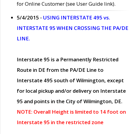
for Online Customer (see User Guide link).
5/4/2015 -
USING INTERSTATE 495 vs.
INTERSTATE 95 WHEN CROSSING THE PA/DE
LINE.
Interstate 95 is a Permanently Restricted
Route in DE from the PA/DE Line to
Interstate 495 south of Wilmington, except
for local pickup and/or delivery on Interstate
95 and points in the City of Wilmington, DE.
NOTE: Overall Height is limited to 14 foot on
Interstate 95 in the restricted zone