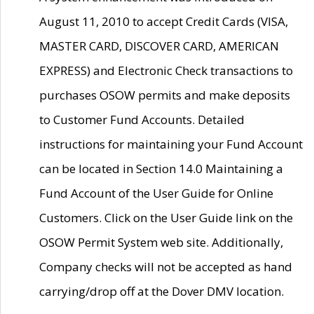
August 11, 2010 to accept Credit Cards (VISA,
MASTER CARD, DISCOVER CARD, AMERICAN
EXPRESS) and Electronic Check transactions to
purchases OSOW permits and make deposits
to Customer Fund Accounts. Detailed
instructions for maintaining your Fund Account
can be located in Section 14.0 Maintaining a
Fund Account of the User Guide for Online
Customers. Click on the User Guide link on the
OSOW Permit System web site. Additionally,
Company checks will not be accepted as hand
carrying/drop off at the Dover DMV location.