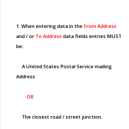
1. When entering data in the
From Address
and / or
To Address
data fields entries
MUST
be:
A United States Postal Service mailing
Address
OR
The closest road / street junction.