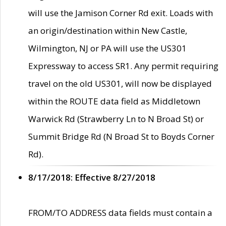
will use the Jamison Corner Rd exit. Loads with
an origin/destination within New Castle,
Wilmington, NJ or PA will use the US301
Expressway to access SR1. Any permit requiring
travel on the old US301, will now be displayed
within the ROUTE data field as Middletown
Warwick Rd (Strawberry Ln to N Broad St) or
Summit Bridge Rd (N Broad St to Boyds Corner
Rd).
8/17/2018: Effective 8/27/2018
FROM/TO ADDRESS data fields must contain a