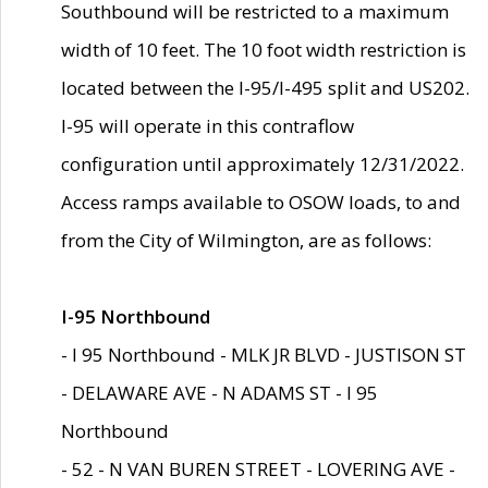
Southbound will be restricted to a maximum
width of 10 feet. The 10 foot width restriction is
located between the I-95/I-495 split and US202.
I-95 will operate in this contraflow
configuration until approximately 12/31/2022.
Access ramps available to OSOW loads, to and
from the City of Wilmington, are as follows:
I-95 Northbound
- I 95 Northbound - MLK JR BLVD - JUSTISON ST
- DELAWARE AVE - N ADAMS ST - I 95
Northbound
- 52 - N VAN BUREN STREET - LOVERING AVE -