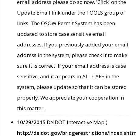
email address please do so now. 'Click' on the
Update Email link under the TOOLS group of
links. The OSOW Permit System has been
updated to store case sensitive email
addresses. If you previously added your email
address in the system, please check it to make
sure it is correct. If your email address is case
sensitive, and it appears in ALL CAPS in the
system, please update so that it can be stored
properly. We appreciate your cooperation in
this matter.
10/29/2015
DelDOT Interactive Map (
http://deldot.gov/bridgerestrictions/index.shtm