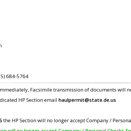
m
15) 684-5764
 immediately, Facsimile transmission of documents will 
edicated HP Section email
haulpermit@state.de.us
6
the HP Section will no longer accept Company / Persona
tion will no longer accept Company / Personal Checks f