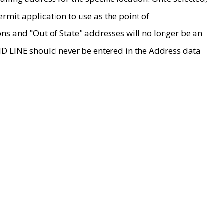
rmit application to use as the point of
ons and "Out of State" addresses will no longer be an
MD LINE should never be entered in the Address data