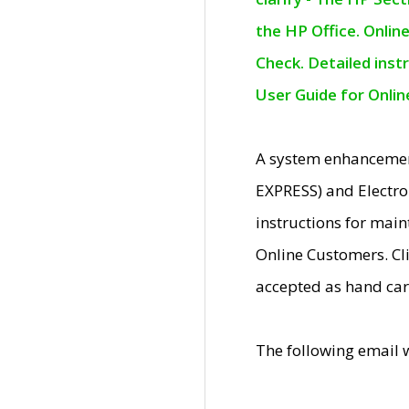
the HP Office. Onlin
Check. Detailed inst
User Guide for Onli
A system enhancemen
EXPRESS) and Electro
instructions for mai
Online Customers. Cl
accepted as hand car
The following email 