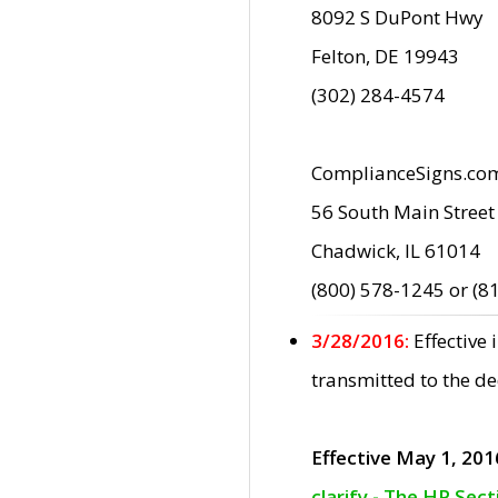
8092 S DuPont Hwy
Felton, DE 19943
(302) 284-4574
ComplianceSigns.co
56 South Main Street
Chadwick, IL 61014
(800) 578-1245 or (8
3/28/2016:
Effective
transmitted to the d
Effective May 1, 201
clarify - The HP Sec