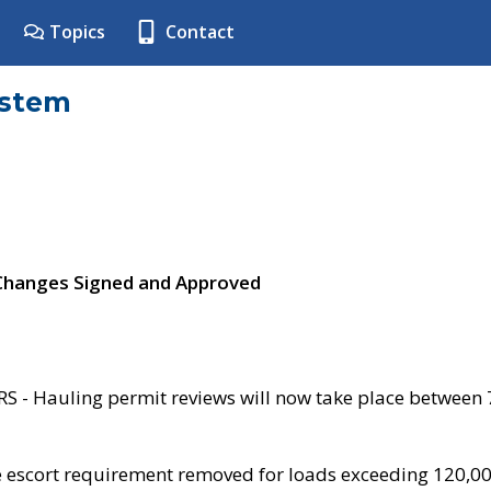
Topics
Contact
ystem
 Changes Signed and Approved
- Hauling permit reviews will now take place between
e escort requirement removed for loads exceeding 120,0