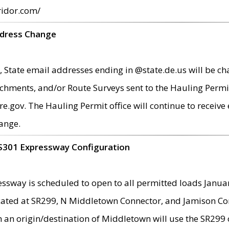
ridor.com/
ddress Change
 State email addresses ending in @state.de.us will be ch
chments, and/or Route Surveys sent to the Hauling Permit
ov. The Hauling Permit office will continue to receive e
ange.
S301 Expressway Configuration
sway is scheduled to open to all permitted loads Janua
ated at SR299, N Middletown Connector, and Jamison Corne
th an origin/destination of Middletown will use the SR29