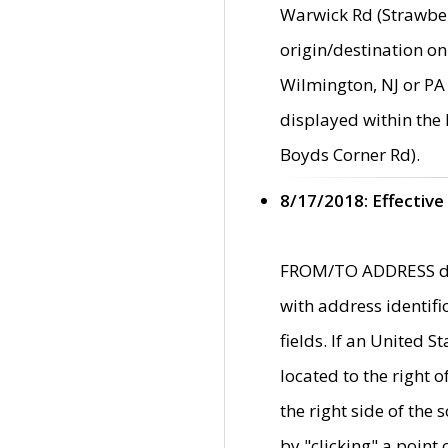
Warwick Rd (Strawber
origin/destination on
Wilmington, NJ or PA 
displayed within the
Boyds Corner Rd).
8/17/2018: Effective
FROM/TO ADDRESS data
with address identif
fields. If an United S
located to the right
the right side of th
by "clicking" a point