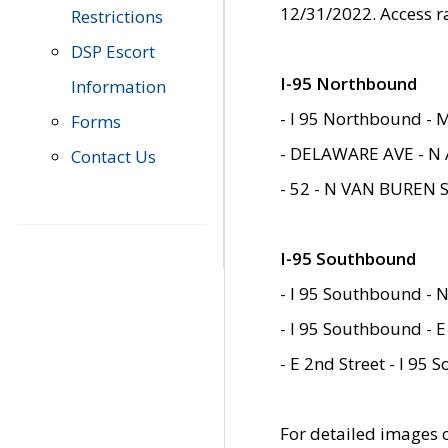
12/31/2022. Access r
Restrictions
DSP Escort
I-95 Northbound
Information
- I 95 Northbound - 
Forms
- DELAWARE AVE - N 
Contact Us
- 52 - N VAN BUREN 
I-95 Southbound
- I 95 Southbound - N
- I 95 Southbound - E
- E 2nd Street - I 95
For detailed images of