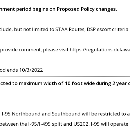
omment period begins on Proposed Policy changes.
ude, but not limited to STAA Routes, DSP escort criteria 
provide comment, please visit https://regulations.delawa
od ends 10/3/2022
ricted to maximum width of 10 foot wide during 2 year 
 I-95 Northbound and Southbound will be restricted to a
d between the I-95/I-495 split and US202. I-95 will operate