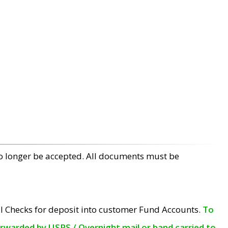
no longer be accepted. All documents must be
l Checks for deposit into customer Fund Accounts.
To
orwarded by USPS / Overnight mail or hand carried to