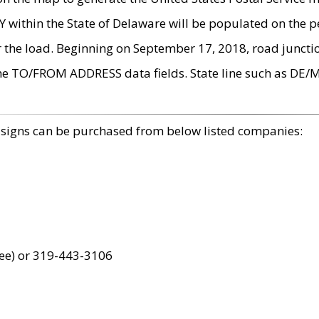
within the State of Delaware will be populated on the pe
r the load. Beginning on September 17, 2018, road juncti
the TO/FROM ADDRESS data fields. State line such as DE/
 signs can be purchased from below listed companies:
ree) or 319-443-3106