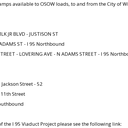
amps available to OSOW loads, to and from the City of Wi
MLK JR BLVD - JUSTISON ST
ADAMS ST - I 95 Northbound
STREET - LOVERING AVE - N ADAMS STREET - I 95 North
 Jackson Street - 52
 11th Street
 Southbound
 the I 95 Viaduct Project please see the following link: