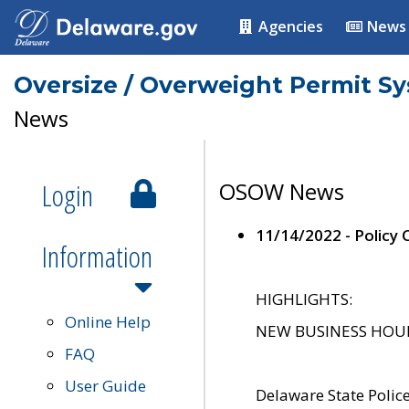
Agencies
News
Oversize / Overweight Permit S
News
Login
OSOW News
11/14/2022 - Policy
Information
HIGHLIGHTS:
Online Help
NEW BUSINESS HOURS 
FAQ
User Guide
Delaware State Polic