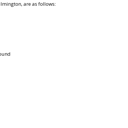
lmington, are as follows:
bound