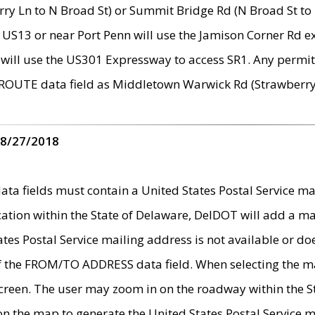
ry Ln to N Broad St) or Summit Bridge Rd (N Broad St to 
 US13 or near Port Penn will use the Jamison Corner Rd ex
will use the US301 Expressway to access SR1. Any permit 
 ROUTE data field as Middletown Warwick Rd (Strawberry 
 8/27/2018
 fields must contain a United States Postal Service mail
ication within the State of Delaware, DelDOT will add a 
tates Postal Service mailing address is not available or do
 of the FROM/TO ADDRESS data field. When selecting the m
e screen. The user may zoom in on the roadway within the
 on the map to generate the United States Postal Service ma