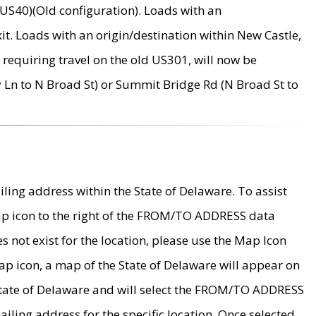
US40)(Old configuration). Loads with an
it. Loads with an origin/destination within New Castle,
requiring travel on the old US301, will now be
Ln to N Broad St) or Summit Bridge Rd (N Broad St to
ing address within the State of Delaware. To assist
map icon to the right of the FROM/TO ADDRESS data
es not exist for the location, please use the Map Icon
ap icon, a map of the State of Delaware will appear on
 State of Delaware and will select the FROM/TO ADDRESS
iling address for the specific location. Once selected,