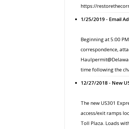
https://restorethecor
1/25/2019 - Email A
Beginning at 5:00 PM,
correspondence, atta
Haulpermit@Delaware.g
time following the ch
12/27/2018 - New U
The new US301 Expres
access/exit ramps loc
Toll Plaza. Loads wi