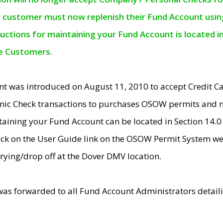
e customer must now replenish their Fund Account using 
ructions for maintaining your Fund Account is located i
ne Customers.
t was introduced on August 11, 2010 to accept Credit
nic Check transactions to purchases OSOW permits and 
ntaining your Fund Account can be located in Section 14.
ick on the User Guide link on the OSOW Permit System web
rying/drop off at the Dover DMV location.
was forwarded to all Fund Account Administrators detail