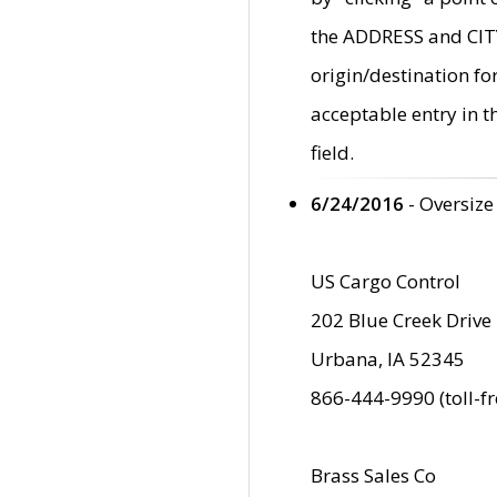
the ADDRESS and CITY 
origin/destination fo
acceptable entry in 
field.
6/24/2016
- Oversize
US Cargo Control
202 Blue Creek Drive
Urbana, IA 52345
866-444-9990 (toll-f
Brass Sales Co