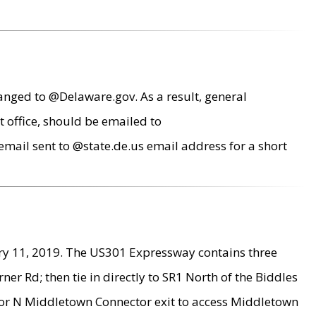
anged to @Delaware.gov. As a result, general
 office, should be emailed to
mail sent to @state.de.us email address for a short
ry 11, 2019. The US301 Expressway contains three
r Rd; then tie in directly to SR1 North of the Biddles
9 or N Middletown Connector exit to access Middletown