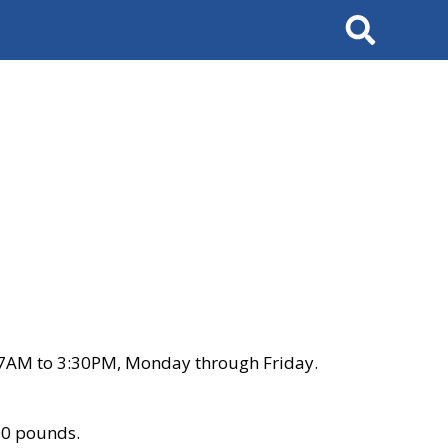
Search
 7AM to 3:30PM, Monday through Friday.
00 pounds.