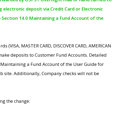
electronic deposit via Credit Card or Electronic
n Section 14.0 Maintaining a Fund Account of the
 Cards (VISA, MASTER CARD, DISCOVER CARD, AMERICAN
make deposits to Customer Fund Accounts. Detailed
0 Maintaining a Fund Account of the User Guide for
 site. Additionally, Company checks will not be
ing the change: