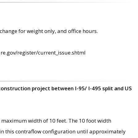
change for weight only, and office hours.
re.gov/register/current_issue.shtml
construction project between I-95/ I-495 split and US
 maximum width of 10 feet. The 10 foot width
 in this contraflow configuration until approximately