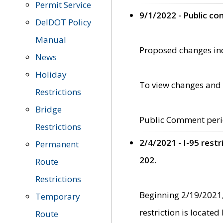
Permit Service
9/1/2022 - Public c
DelDOT Policy
Manual
Proposed changes incl
News
Holiday
To view changes and 
Restrictions
Bridge
Public Comment peri
Restrictions
2/4/2021 - I-95 rest
Permanent
202.
Route
Restrictions
Beginning 2/19/2021,
Temporary
restriction is locate
Route