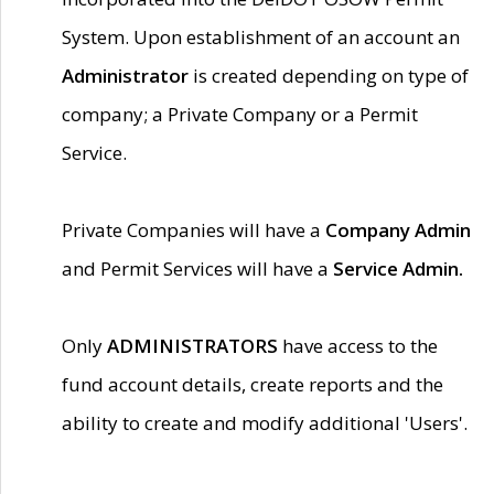
System. Upon establishment of an account an
Administrator
is created depending on type of
company; a Private Company or a Permit
Service.
Private Companies will have a
Company Admin
and Permit Services will have a
Service Admin.
Only
ADMINISTRATORS
have access to the
fund account details, create reports and the
ability to create and modify additional 'Users'.