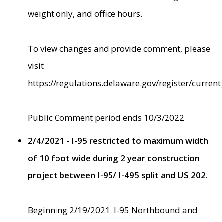
weight only, and office hours.
To view changes and provide comment, please
visit
https://regulations.delaware.gov/register/current
Public Comment period ends 10/3/2022
2/4/2021 - I-95 restricted to maximum width
of 10 foot wide during 2 year construction
project between I-95/ I-495 split and US 202.
Beginning 2/19/2021, I-95 Northbound and