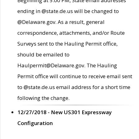
Beginning at 5:00 PM, State email addresses
ending in @state.de.us will be changed to
@Delaware.gov. As a result, general
correspondence, attachments, and/or Route
Surveys sent to the Hauling Permit office,
should be emailed to
Haulpermit@Delaware.gov. The Hauling
Permit office will continue to receive email sent
to @state.de.us email address for a short time
following the change.
12/27/2018 - New US301 Expressway
Configuration