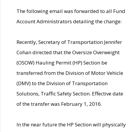
The following email was forwarded to all Fund
Account Administrators detailing the change:
Recently, Secretary of Transportation Jennifer
Cohan directed that the Oversize Overweight
(OSOW) Hauling Permit (HP) Section be
transferred from the Division of Motor Vehicle
(DMV) to the Division of Transportation
Solutions, Traffic Safety Section. Effective date
of the transfer was February 1, 2016.
In the near future the HP Section will physically