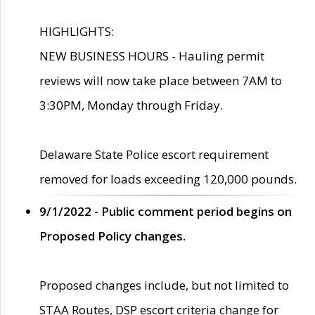
HIGHLIGHTS:
NEW BUSINESS HOURS - Hauling permit
reviews will now take place between 7AM to
3:30PM, Monday through Friday.
Delaware State Police escort requirement
removed for loads exceeding 120,000 pounds.
9/1/2022 - Public comment period begins on
Proposed Policy changes.
Proposed changes include, but not limited to
STAA Routes, DSP escort criteria change for