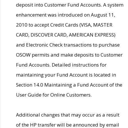
deposit into Customer Fund Accounts. A system
enhancement was introduced on August 11,
2010 to accept Credit Cards (VISA, MASTER
CARD, DISCOVER CARD, AMERICAN EXPRESS)
and Electronic Check transactions to purchase
OSOW permits and make deposits to Customer
Fund Accounts. Detailed instructions for
maintaining your Fund Account is located in
Section 14.0 Maintaining a Fund Account of the
User Guide for Online Customers.
Additional changes that may occur as a result
of the HP transfer will be announced by email