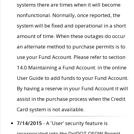
systems there are times when it will become
nonfunctional. Normally, once reported, the
system will be fixed and operational in a short
amount of time. When these outages do occur
an alternate method to purchase permits is to
use your Fund Account. Please refer to section
14.0 Maintaining a Fund Account. in the online
User Guide to add funds to your Fund Account.
By having a reserve in your Fund Account it will
assist in the purchase process when the Credit
Card system is not available.
7/14/2015
- A 'User' security feature is
incorporated into the DelDOT OSOW Permit