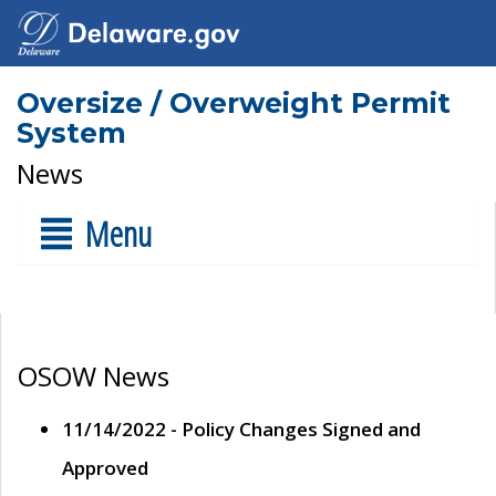
Oversize / Overweight Permit
System
News
Menu
OSOW News
11/14/2022 - Policy Changes Signed and
Approved