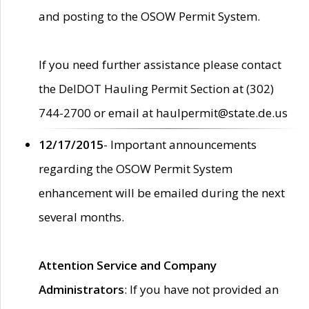
and posting to the OSOW Permit System.
If you need further assistance please contact
the DelDOT Hauling Permit Section at (302)
744-2700 or email at haulpermit@state.de.us
12/17/2015
- Important announcements
regarding the OSOW Permit System
enhancement will be emailed during the next
several months.
Attention Service and Company
Administrators
: If you have not provided an