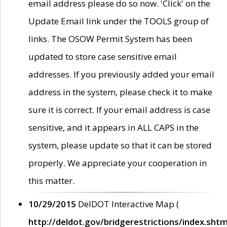
email address please do so now. 'Click' on the
Update Email link under the TOOLS group of
links. The OSOW Permit System has been
updated to store case sensitive email
addresses. If you previously added your email
address in the system, please check it to make
sure it is correct. If your email address is case
sensitive, and it appears in ALL CAPS in the
system, please update so that it can be stored
properly. We appreciate your cooperation in
this matter.
10/29/2015
DelDOT Interactive Map (
http://deldot.gov/bridgerestrictions/index.shtm