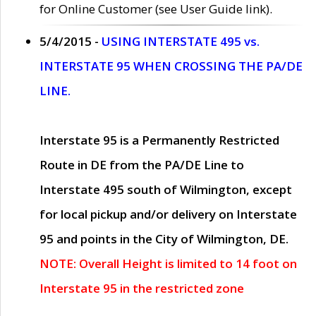
for Online Customer (see User Guide link).
5/4/2015 -
USING INTERSTATE 495 vs.
INTERSTATE 95 WHEN CROSSING THE PA/DE
LINE.
Interstate 95 is a Permanently Restricted
Route in DE from the PA/DE Line to
Interstate 495 south of Wilmington, except
for local pickup and/or delivery on Interstate
95 and points in the City of Wilmington, DE.
NOTE: Overall Height is limited to 14 foot on
Interstate 95 in the restricted zone