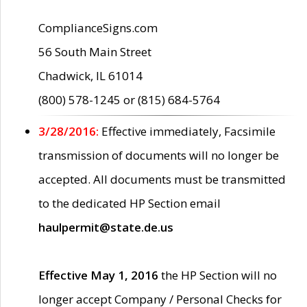
ComplianceSigns.com
56 South Main Street
Chadwick, IL 61014
(800) 578-1245 or (815) 684-5764
3/28/2016:
Effective immediately, Facsimile
transmission of documents will no longer be
accepted. All documents must be transmitted
to the dedicated HP Section email
haulpermit@state.de.us
Effective May 1, 2016
the HP Section will no
longer accept Company / Personal Checks for