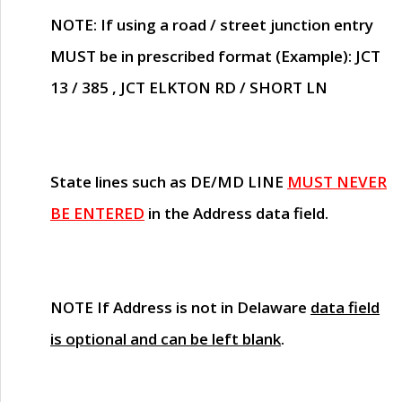
NOTE
: If using a road / street junction entry
MUST
be in prescribed format (Example): JCT
13 / 385 , JCT ELKTON RD / SHORT LN
State lines such as
DE/MD LINE
MUST NEVER
BE ENTERED
in the Address data field.
NOTE
If Address is not in Delaware
data field
is optional and can be left blank
.