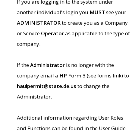
If you are logging in to the system under
another individual's login you
MUST
see your
ADMINISTRATOR
to create you as a Company
or Service
Operator
as applicable to the type of
company.
If the
Administrator
is no longer with the
company email a
HP Form 3
(see forms link) to
haulpermit@state.de.us
to change the
Administrator.
Additional information regarding User Roles
and Functions can be found in the User Guide