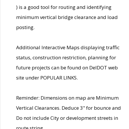
) is a good tool for routing and identifying
minimum vertical bridge clearance and load
posting.
Additional Interactive Maps displaying traffic
status, construction restriction, planning for
future projects can be found on DelDOT web
site under POPULAR LINKS.
Reminder: Dimensions on map are Minimum
Vertical Clearances. Deduce 3" for bounce and
Do not include City or development streets in
route string.