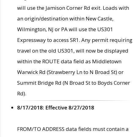
will use the Jamison Corner Rd exit. Loads with
an origin/destination within New Castle,
Wilmington, NJ or PA will use the US301
Expressway to access SR1. Any permit requiring
travel on the old US301, will now be displayed
within the ROUTE data field as Middletown
Warwick Rd (Strawberry Ln to N Broad St) or
Summit Bridge Rd (N Broad St to Boyds Corner
Rd).
8/17/2018: Effective 8/27/2018
FROM/TO ADDRESS data fields must contain a