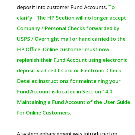
deposit into customer Fund Accounts.
To
clarify - The HP Section will no longer accept
Company / Personal Checks forwarded by
USPS / Overnight mail or hand carried to the
HP Office. Online customer must now
replenish their Fund Account using electronic
deposit via Credit Card or Electronic Check.
Detailed instructions for maintaining your
Fund Account is located in Section 14.0
Maintaining a Fund Account of the User Guide
for Online Customers.
A system enhancement was introduced on