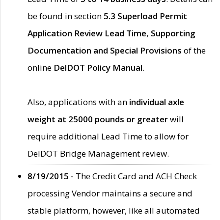
be found in section
5.3 Superload Permit
Application Review Lead Time, Supporting
Documentation and Special Provisions
of the
online
DelDOT Policy Manual
.
Also, applications with an
individual axle
weight at 25000 pounds or greater
will
require additional Lead Time to allow for
DelDOT Bridge Management review.
8/19/2015 -
The Credit Card and ACH Check
processing Vendor maintains a secure and
stable platform, however, like all automated