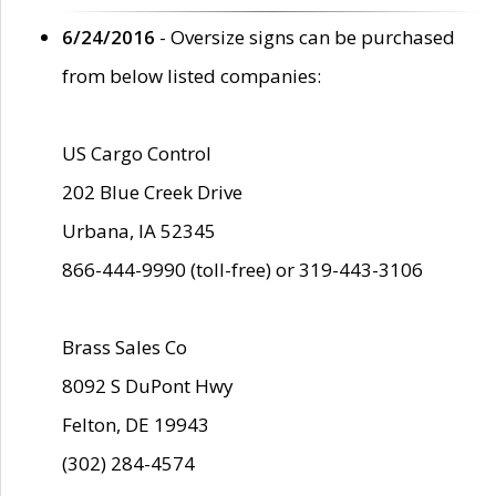
6/24/2016
- Oversize signs can be purchased
from below listed companies:
US Cargo Control
202 Blue Creek Drive
Urbana, IA 52345
866-444-9990 (toll-free) or 319-443-3106
Brass Sales Co
8092 S DuPont Hwy
Felton, DE 19943
(302) 284-4574