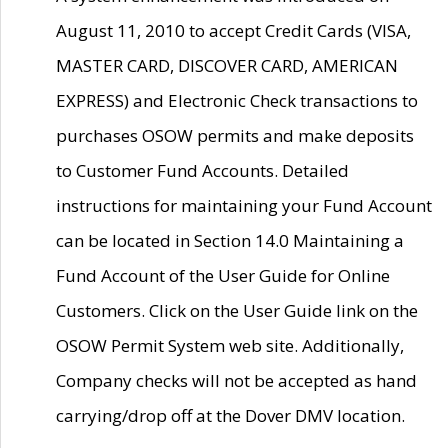
August 11, 2010 to accept Credit Cards (VISA,
MASTER CARD, DISCOVER CARD, AMERICAN
EXPRESS) and Electronic Check transactions to
purchases OSOW permits and make deposits
to Customer Fund Accounts. Detailed
instructions for maintaining your Fund Account
can be located in Section 14.0 Maintaining a
Fund Account of the User Guide for Online
Customers. Click on the User Guide link on the
OSOW Permit System web site. Additionally,
Company checks will not be accepted as hand
carrying/drop off at the Dover DMV location.