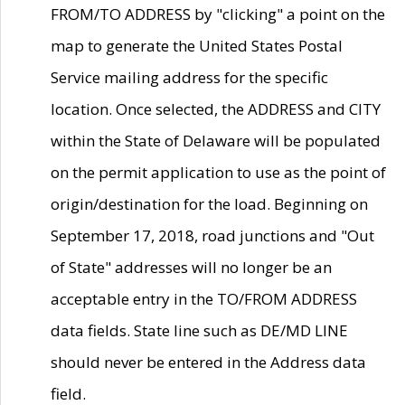
FROM/TO ADDRESS by "clicking" a point on the
map to generate the United States Postal
Service mailing address for the specific
location. Once selected, the ADDRESS and CITY
within the State of Delaware will be populated
on the permit application to use as the point of
origin/destination for the load. Beginning on
September 17, 2018, road junctions and "Out
of State" addresses will no longer be an
acceptable entry in the TO/FROM ADDRESS
data fields. State line such as DE/MD LINE
should never be entered in the Address data
field.