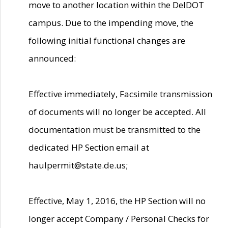
move to another location within the DelDOT
campus. Due to the impending move, the
following initial functional changes are
announced:
Effective immediately, Facsimile transmission
of documents will no longer be accepted. All
documentation must be transmitted to the
dedicated HP Section email at
haulpermit@state.de.us;
Effective, May 1, 2016, the HP Section will no
longer accept Company / Personal Checks for