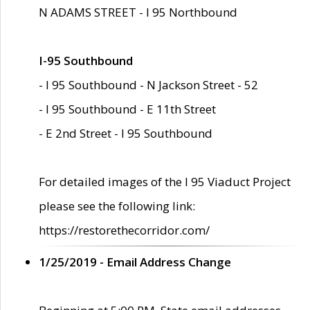
N ADAMS STREET - I 95 Northbound
I-95 Southbound
- I 95 Southbound - N Jackson Street - 52
- I 95 Southbound - E 11th Street
- E 2nd Street - I 95 Southbound
For detailed images of the I 95 Viaduct Project
please see the following link:
https://restorethecorridor.com/
1/25/2019 - Email Address Change