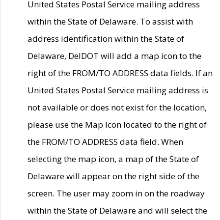
United States Postal Service mailing address
within the State of Delaware. To assist with
address identification within the State of
Delaware, DelDOT will add a map icon to the
right of the FROM/TO ADDRESS data fields. If an
United States Postal Service mailing address is
not available or does not exist for the location,
please use the Map Icon located to the right of
the FROM/TO ADDRESS data field. When
selecting the map icon, a map of the State of
Delaware will appear on the right side of the
screen. The user may zoom in on the roadway
within the State of Delaware and will select the