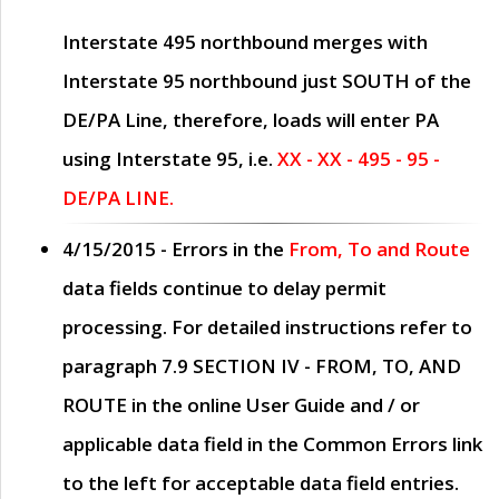
Interstate 495 northbound merges with
Interstate 95 northbound just
SOUTH
of the
DE/PA Line, therefore, loads will enter PA
using Interstate 95, i.e.
XX - XX - 495 - 95 -
DE/PA LINE.
4/15/2015
- Errors in the
From, To and Route
data fields continue to delay permit
processing. For detailed instructions refer to
paragraph
7.9 SECTION IV - FROM, TO, AND
ROUTE
in the online
User Guide
and / or
applicable data field in the
Common Errors
link
to the left for acceptable data field entries.