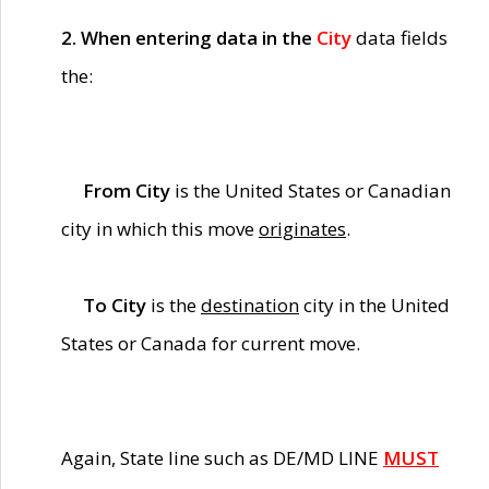
2. When entering data in the
City
data fields
the:
From City
is the United States or Canadian
city in which this move
originates
.
To City
is the
destination
city in the United
States or Canada for current move.
Again, State line such as DE/MD LINE
MUST