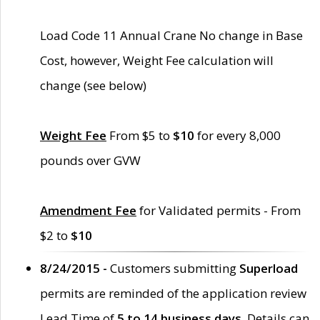
Load Code 11 Annual Crane No change in Base
Cost, however, Weight Fee calculation will
change (see below)
Weight Fee
From $5 to
$10
for every 8,000
pounds over GVW
Amendment Fee
for Validated permits - From
$2 to
$10
8/24/2015 -
Customers submitting
Superload
permits are reminded of the application review
Lead Time of
5 to 14 business days
. Details can