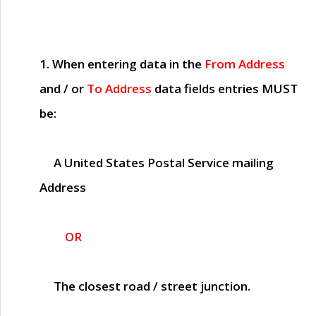
1. When entering data in the
From Address
and / or
To Address
data fields entries
MUST
be:
A United States Postal Service mailing
Address
OR
The closest road / street junction.