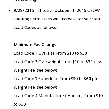
9/28/2015
- Effective
October 1, 2015
OSOW
Hauling Permit fees will increase for selected
Load Codes as follows:
Minimum Fee Change
Load Code 1 Oversize From $10 to
$30
Load Code 2 Overweight From $10 to
$30
plus
Weight Fee (see below)
Load Code 3 Superload From $30 to
$60
plus
Weight Fee (see below)
Load Code 4 Manufactured Housing From $10
to
$30