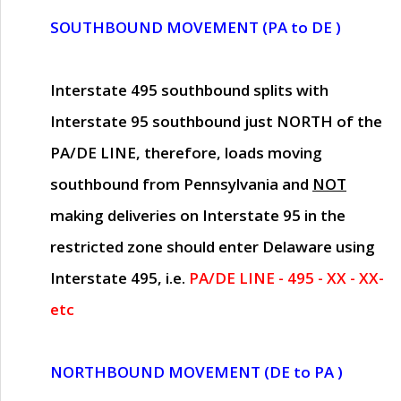
SOUTHBOUND MOVEMENT (PA to DE )
Interstate 495 southbound splits with
Interstate 95 southbound just
NORTH of the
PA/DE LINE
, therefore, loads moving
southbound from Pennsylvania and
NOT
making deliveries on Interstate 95 in the
restricted zone should enter Delaware using
Interstate 495, i.e.
PA/DE LINE - 495 - XX - XX-
etc
NORTHBOUND MOVEMENT (DE to PA )