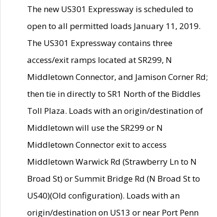
The new US301 Expressway is scheduled to
open to all permitted loads January 11, 2019.
The US301 Expressway contains three
access/exit ramps located at SR299, N
Middletown Connector, and Jamison Corner Rd;
then tie in directly to SR1 North of the Biddles
Toll Plaza. Loads with an origin/destination of
Middletown will use the SR299 or N
Middletown Connector exit to access
Middletown Warwick Rd (Strawberry Ln to N
Broad St) or Summit Bridge Rd (N Broad St to
US40)(Old configuration). Loads with an
origin/destination on US13 or near Port Penn