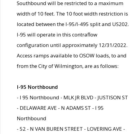
Southbound will be restricted to a maximum
width of 10 feet. The 10 foot width restriction is
located between the I-95/I-495 split and US202.
I-95 will operate in this contraflow
configuration until approximately 12/31/2022.
Access ramps available to OSOW loads, to and
from the City of Wilmington, are as follows:
I-95 Northbound
- I 95 Northbound - MLK JR BLVD - JUSTISON ST
- DELAWARE AVE - N ADAMS ST - I 95
Northbound
- 52 - N VAN BUREN STREET - LOVERING AVE -