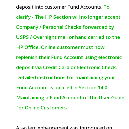
deposit into customer Fund Accounts.
To
clarify - The HP Section will no longer accept
Company / Personal Checks forwarded by
USPS / Overnight mail or hand carried to the
HP Office. Online customer must now
replenish their Fund Account using electronic
deposit via Credit Card or Electronic Check.
Detailed instructions for maintaining your
Fund Account is located in Section 14.0
Maintaining a Fund Account of the User Guide
for Online Customers.
A system enhancement was introduced on