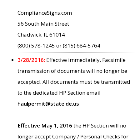
ComplianceSigns.com
56 South Main Street
Chadwick, IL 61014
(800) 578-1245 or (815) 684-5764
3/28/2016:
Effective immediately, Facsimile
transmission of documents will no longer be
accepted. All documents must be transmitted
to the dedicated HP Section email
haulpermit@state.de.us
Effective May 1, 2016
the HP Section will no
longer accept Company / Personal Checks for