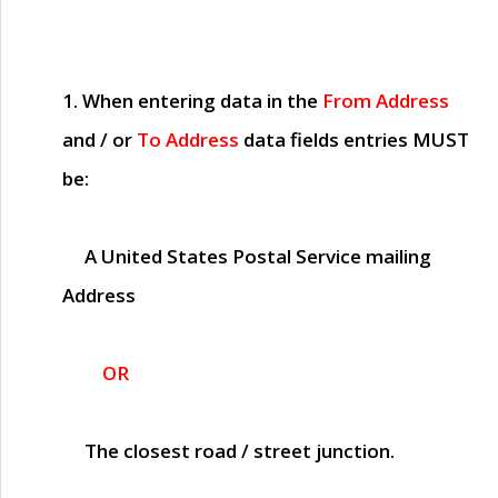
1. When entering data in the
From Address
and / or
To Address
data fields entries
MUST
be:
A United States Postal Service mailing
Address
OR
The closest road / street junction.