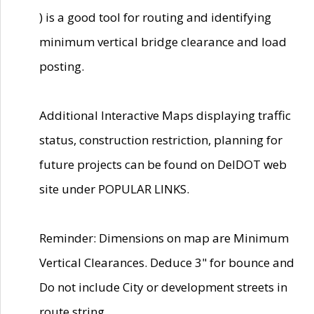
) is a good tool for routing and identifying
minimum vertical bridge clearance and load
posting.
Additional Interactive Maps displaying traffic
status, construction restriction, planning for
future projects can be found on DelDOT web
site under POPULAR LINKS.
Reminder: Dimensions on map are Minimum
Vertical Clearances. Deduce 3" for bounce and
Do not include City or development streets in
route string.