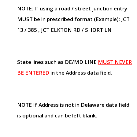
NOTE
: If using a road / street junction entry
MUST
be in prescribed format (Example): JCT
13 / 385 , JCT ELKTON RD / SHORT LN
State lines such as
DE/MD LINE
MUST NEVER
BE ENTERED
in the Address data field.
NOTE
If Address is not in Delaware
data field
is optional and can be left blank
.