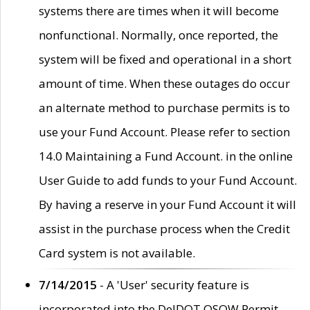
systems there are times when it will become
nonfunctional. Normally, once reported, the
system will be fixed and operational in a short
amount of time. When these outages do occur
an alternate method to purchase permits is to
use your Fund Account. Please refer to section
14.0 Maintaining a Fund Account. in the online
User Guide to add funds to your Fund Account.
By having a reserve in your Fund Account it will
assist in the purchase process when the Credit
Card system is not available.
7/14/2015
- A 'User' security feature is
incorporated into the DelDOT OSOW Permit