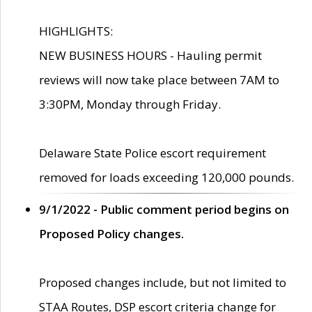
HIGHLIGHTS:
NEW BUSINESS HOURS - Hauling permit
reviews will now take place between 7AM to
3:30PM, Monday through Friday.
Delaware State Police escort requirement
removed for loads exceeding 120,000 pounds.
9/1/2022 - Public comment period begins on
Proposed Policy changes.
Proposed changes include, but not limited to
STAA Routes, DSP escort criteria change for