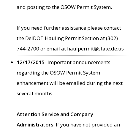
and posting to the OSOW Permit System.
If you need further assistance please contact
the DelDOT Hauling Permit Section at (302)
744-2700 or email at haulpermit@state.de.us
12/17/2015
- Important announcements
regarding the OSOW Permit System
enhancement will be emailed during the next
several months.
Attention Service and Company
Administrators
: If you have not provided an