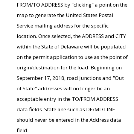
FROM/TO ADDRESS by "clicking" a point on the
map to generate the United States Postal
Service mailing address for the specific
location. Once selected, the ADDRESS and CITY
within the State of Delaware will be populated
on the permit application to use as the point of
origin/destination for the load. Beginning on
September 17, 2018, road junctions and "Out
of State" addresses will no longer be an
acceptable entry in the TO/FROM ADDRESS
data fields. State line such as DE/MD LINE
should never be entered in the Address data
field.