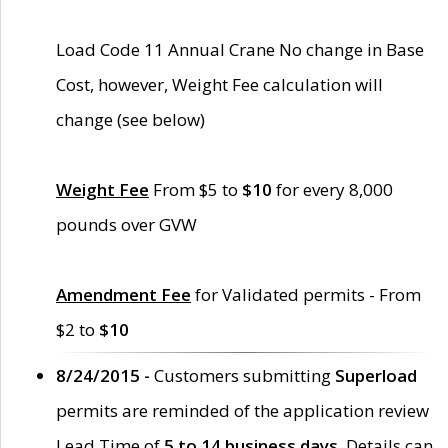
Load Code 11 Annual Crane No change in Base
Cost, however, Weight Fee calculation will
change (see below)
Weight Fee
From $5 to
$10
for every 8,000
pounds over GVW
Amendment Fee
for Validated permits - From
$2 to
$10
8/24/2015 -
Customers submitting
Superload
permits are reminded of the application review
Lead Time of
5 to 14 business days
. Details can