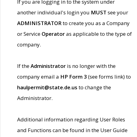
If you are logging in to the system under
another individual's login you
MUST
see your
ADMINISTRATOR
to create you as a Company
or Service
Operator
as applicable to the type of
company.
If the
Administrator
is no longer with the
company email a
HP Form 3
(see forms link) to
haulpermit@state.de.us
to change the
Administrator.
Additional information regarding User Roles
and Functions can be found in the User Guide