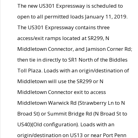
The new US301 Expressway is scheduled to
open to all permitted loads January 11, 2019.
The US301 Expressway contains three
access/exit ramps located at SR299, N
Middletown Connector, and Jamison Corner Rd;
then tie in directly to SR1 North of the Biddles
Toll Plaza. Loads with an origin/destination of
Middletown will use the SR299 or N
Middletown Connector exit to access
Middletown Warwick Rd (Strawberry Ln to N
Broad St) or Summit Bridge Rd (N Broad St to
US40)(Old configuration). Loads with an
origin/destination on US13 or near Port Penn