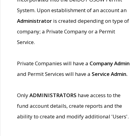
System. Upon establishment of an account an
Administrator
is created depending on type of
company; a Private Company or a Permit
Service.
Private Companies will have a
Company Admin
and Permit Services will have a
Service Admin.
Only
ADMINISTRATORS
have access to the
fund account details, create reports and the
ability to create and modify additional 'Users'.