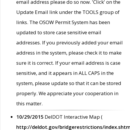
email address please do so now. 'Click' on the
Update Email link under the TOOLS group of
links. The OSOW Permit System has been
updated to store case sensitive email
addresses. If you previously added your email
address in the system, please check it to make
sure it is correct. If your email address is case
sensitive, and it appears in ALL CAPS in the
system, please update so that it can be stored
properly. We appreciate your cooperation in
this matter.
10/29/2015
DelDOT Interactive Map (
http://deldot.gov/bridgerestrictions/index.shtm