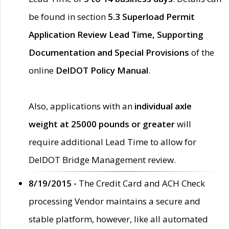
be found in section
5.3 Superload Permit
Application Review Lead Time, Supporting
Documentation and Special Provisions
of the
online
DelDOT Policy Manual
.
Also, applications with an
individual axle
weight at 25000 pounds or greater
will
require additional Lead Time to allow for
DelDOT Bridge Management review.
8/19/2015 -
The Credit Card and ACH Check
processing Vendor maintains a secure and
stable platform, however, like all automated