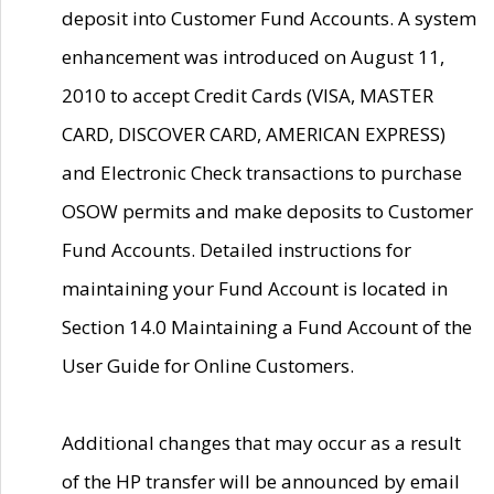
deposit into Customer Fund Accounts. A system
enhancement was introduced on August 11,
2010 to accept Credit Cards (VISA, MASTER
CARD, DISCOVER CARD, AMERICAN EXPRESS)
and Electronic Check transactions to purchase
OSOW permits and make deposits to Customer
Fund Accounts. Detailed instructions for
maintaining your Fund Account is located in
Section 14.0 Maintaining a Fund Account of the
User Guide for Online Customers.
Additional changes that may occur as a result
of the HP transfer will be announced by email