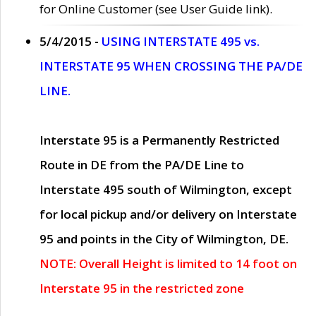
for Online Customer (see User Guide link).
5/4/2015 -
USING INTERSTATE 495 vs.
INTERSTATE 95 WHEN CROSSING THE PA/DE
LINE.
Interstate 95 is a Permanently Restricted
Route in DE from the PA/DE Line to
Interstate 495 south of Wilmington, except
for local pickup and/or delivery on Interstate
95 and points in the City of Wilmington, DE.
NOTE: Overall Height is limited to 14 foot on
Interstate 95 in the restricted zone