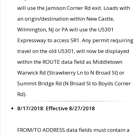
will use the Jamison Corner Rd exit. Loads with
an origin/destination within New Castle,
Wilmington, NJ or PA will use the US301
Expressway to access SR1. Any permit requiring
travel on the old US301, will now be displayed
within the ROUTE data field as Middletown
Warwick Rd (Strawberry Ln to N Broad St) or
Summit Bridge Rd (N Broad St to Boyds Corner
Rd).
8/17/2018: Effective 8/27/2018
FROM/TO ADDRESS data fields must contain a