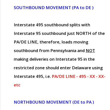
SOUTHBOUND MOVEMENT (PA to DE )
Interstate 495 southbound splits with
Interstate 95 southbound just
NORTH of the
PA/DE LINE
, therefore, loads moving
southbound from Pennsylvania and
NOT
making deliveries on Interstate 95 in the
restricted zone should enter Delaware using
Interstate 495, i.e.
PA/DE LINE - 495 - XX - XX-
etc
NORTHBOUND MOVEMENT (DE to PA )