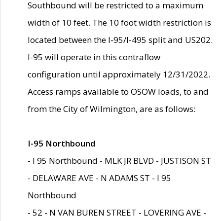
Southbound will be restricted to a maximum
width of 10 feet. The 10 foot width restriction is
located between the I-95/I-495 split and US202.
I-95 will operate in this contraflow
configuration until approximately 12/31/2022.
Access ramps available to OSOW loads, to and
from the City of Wilmington, are as follows:
I-95 Northbound
- I 95 Northbound - MLK JR BLVD - JUSTISON ST
- DELAWARE AVE - N ADAMS ST - I 95
Northbound
- 52 - N VAN BUREN STREET - LOVERING AVE -