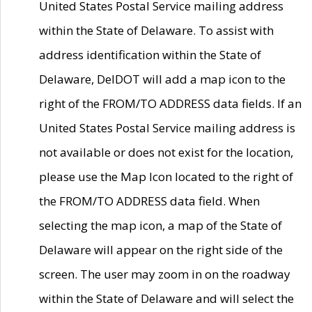
United States Postal Service mailing address
within the State of Delaware. To assist with
address identification within the State of
Delaware, DelDOT will add a map icon to the
right of the FROM/TO ADDRESS data fields. If an
United States Postal Service mailing address is
not available or does not exist for the location,
please use the Map Icon located to the right of
the FROM/TO ADDRESS data field. When
selecting the map icon, a map of the State of
Delaware will appear on the right side of the
screen. The user may zoom in on the roadway
within the State of Delaware and will select the