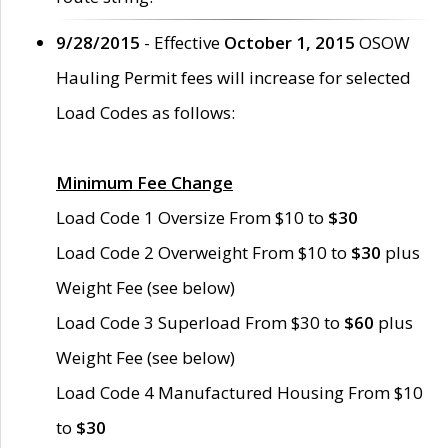
9/28/2015
- Effective
October 1, 2015
OSOW
Hauling Permit fees will increase for selected
Load Codes as follows:
Minimum Fee Change
Load Code 1 Oversize From $10 to
$30
Load Code 2 Overweight From $10 to
$30
plus
Weight Fee (see below)
Load Code 3 Superload From $30 to
$60
plus
Weight Fee (see below)
Load Code 4 Manufactured Housing From $10
to
$30