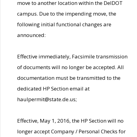
move to another location within the DelDOT
campus. Due to the impending move, the
following initial functional changes are
announced:
Effective immediately, Facsimile transmission
of documents will no longer be accepted. All
documentation must be transmitted to the
dedicated HP Section email at
haulpermit@state.de.us;
Effective, May 1, 2016, the HP Section will no
longer accept Company / Personal Checks for