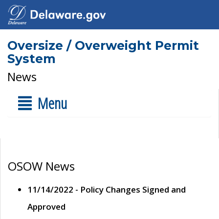
Oversize / Overweight Permit
System
News
Menu
OSOW News
11/14/2022 - Policy Changes Signed and
Approved