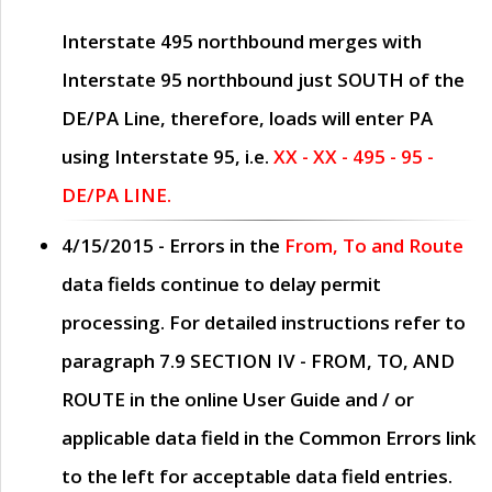
Interstate 495 northbound merges with
Interstate 95 northbound just
SOUTH
of the
DE/PA Line, therefore, loads will enter PA
using Interstate 95, i.e.
XX - XX - 495 - 95 -
DE/PA LINE.
4/15/2015
- Errors in the
From, To and Route
data fields continue to delay permit
processing. For detailed instructions refer to
paragraph
7.9 SECTION IV - FROM, TO, AND
ROUTE
in the online
User Guide
and / or
applicable data field in the
Common Errors
link
to the left for acceptable data field entries.