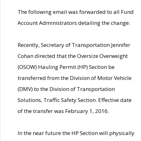
The following email was forwarded to all Fund
Account Administrators detailing the change:
Recently, Secretary of Transportation Jennifer
Cohan directed that the Oversize Overweight
(OSOW) Hauling Permit (HP) Section be
transferred from the Division of Motor Vehicle
(DMV) to the Division of Transportation
Solutions, Traffic Safety Section. Effective date
of the transfer was February 1, 2016.
In the near future the HP Section will physically