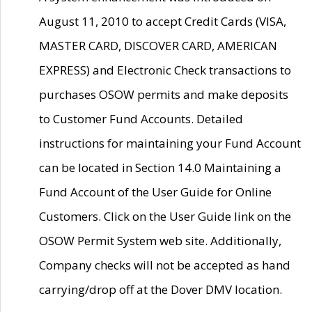
August 11, 2010 to accept Credit Cards (VISA,
MASTER CARD, DISCOVER CARD, AMERICAN
EXPRESS) and Electronic Check transactions to
purchases OSOW permits and make deposits
to Customer Fund Accounts. Detailed
instructions for maintaining your Fund Account
can be located in Section 14.0 Maintaining a
Fund Account of the User Guide for Online
Customers. Click on the User Guide link on the
OSOW Permit System web site. Additionally,
Company checks will not be accepted as hand
carrying/drop off at the Dover DMV location.