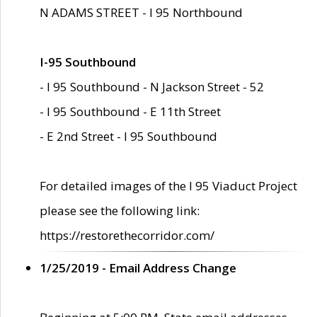
N ADAMS STREET - I 95 Northbound
I-95 Southbound
- I 95 Southbound - N Jackson Street - 52
- I 95 Southbound - E 11th Street
- E 2nd Street - I 95 Southbound
For detailed images of the I 95 Viaduct Project
please see the following link:
https://restorethecorridor.com/
1/25/2019 - Email Address Change