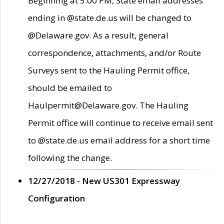
Beginning at 5:00 PM, State email addresses
ending in @state.de.us will be changed to
@Delaware.gov. As a result, general
correspondence, attachments, and/or Route
Surveys sent to the Hauling Permit office,
should be emailed to
Haulpermit@Delaware.gov. The Hauling
Permit office will continue to receive email sent
to @state.de.us email address for a short time
following the change.
12/27/2018 - New US301 Expressway
Configuration