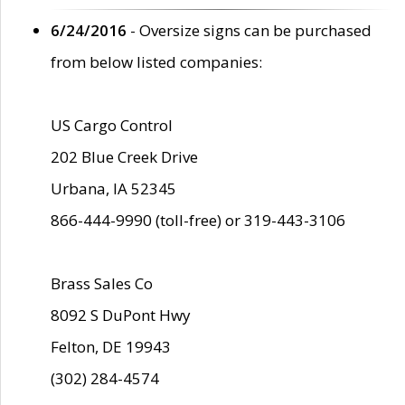
6/24/2016
- Oversize signs can be purchased
from below listed companies:
US Cargo Control
202 Blue Creek Drive
Urbana, IA 52345
866-444-9990 (toll-free) or 319-443-3106
Brass Sales Co
8092 S DuPont Hwy
Felton, DE 19943
(302) 284-4574