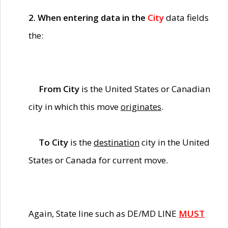
2. When entering data in the
City
data fields
the:
From City
is the United States or Canadian
city in which this move
originates
.
To City
is the
destination
city in the United
States or Canada for current move.
Again, State line such as DE/MD LINE
MUST