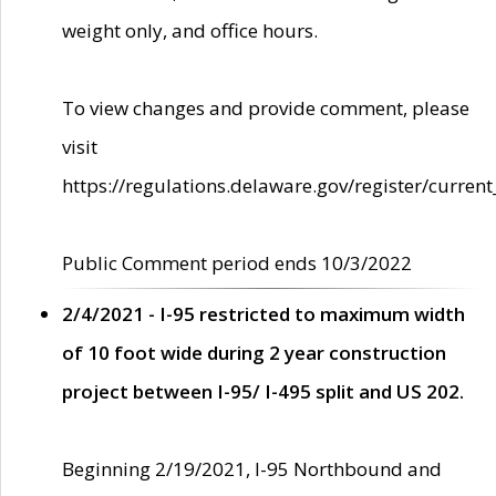
weight only, and office hours.
To view changes and provide comment, please
visit
https://regulations.delaware.gov/register/current
Public Comment period ends 10/3/2022
2/4/2021 - I-95 restricted to maximum width
of 10 foot wide during 2 year construction
project between I-95/ I-495 split and US 202.
Beginning 2/19/2021, I-95 Northbound and