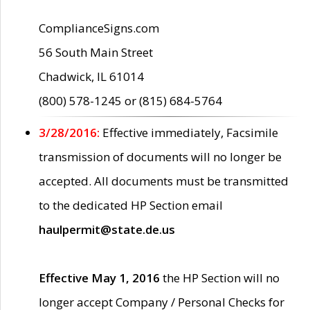
ComplianceSigns.com
56 South Main Street
Chadwick, IL 61014
(800) 578-1245 or (815) 684-5764
3/28/2016:
Effective immediately, Facsimile
transmission of documents will no longer be
accepted. All documents must be transmitted
to the dedicated HP Section email
haulpermit@state.de.us
Effective May 1, 2016
the HP Section will no
longer accept Company / Personal Checks for