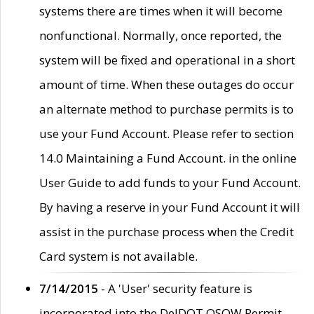
systems there are times when it will become
nonfunctional. Normally, once reported, the
system will be fixed and operational in a short
amount of time. When these outages do occur
an alternate method to purchase permits is to
use your Fund Account. Please refer to section
14.0 Maintaining a Fund Account. in the online
User Guide to add funds to your Fund Account.
By having a reserve in your Fund Account it will
assist in the purchase process when the Credit
Card system is not available.
7/14/2015
- A 'User' security feature is
incorporated into the DelDOT OSOW Permit