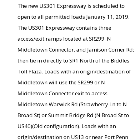
The new US301 Expressway is scheduled to
open to all permitted loads January 11, 2019.
The US301 Expressway contains three
access/exit ramps located at SR299, N
Middletown Connector, and Jamison Corner Rd;
then tie in directly to SR1 North of the Biddles
Toll Plaza. Loads with an origin/destination of
Middletown will use the SR299 or N
Middletown Connector exit to access
Middletown Warwick Rd (Strawberry Ln to N
Broad St) or Summit Bridge Rd (N Broad St to
US40)(Old configuration). Loads with an
origin/destination on US13 or near Port Penn