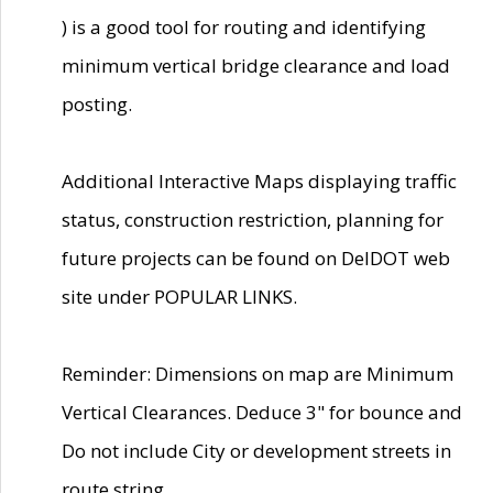
) is a good tool for routing and identifying
minimum vertical bridge clearance and load
posting.
Additional Interactive Maps displaying traffic
status, construction restriction, planning for
future projects can be found on DelDOT web
site under POPULAR LINKS.
Reminder: Dimensions on map are Minimum
Vertical Clearances. Deduce 3" for bounce and
Do not include City or development streets in
route string.