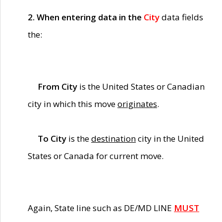
2. When entering data in the
City
data fields
the:
From City
is the United States or Canadian
city in which this move
originates
.
To City
is the
destination
city in the United
States or Canada for current move.
Again, State line such as DE/MD LINE
MUST