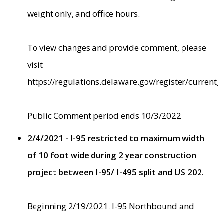
weight only, and office hours.
To view changes and provide comment, please
visit
https://regulations.delaware.gov/register/current
Public Comment period ends 10/3/2022
2/4/2021 - I-95 restricted to maximum width
of 10 foot wide during 2 year construction
project between I-95/ I-495 split and US 202.
Beginning 2/19/2021, I-95 Northbound and