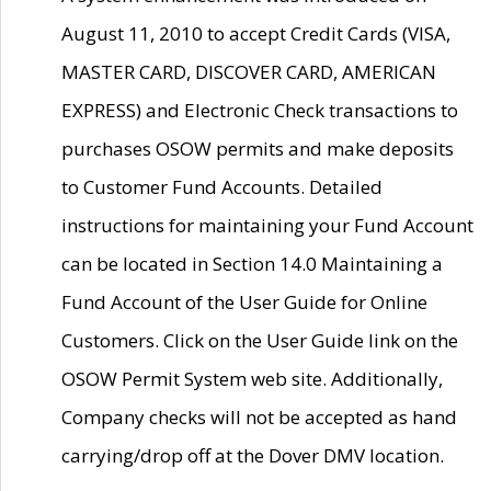
August 11, 2010 to accept Credit Cards (VISA,
MASTER CARD, DISCOVER CARD, AMERICAN
EXPRESS) and Electronic Check transactions to
purchases OSOW permits and make deposits
to Customer Fund Accounts. Detailed
instructions for maintaining your Fund Account
can be located in Section 14.0 Maintaining a
Fund Account of the User Guide for Online
Customers. Click on the User Guide link on the
OSOW Permit System web site. Additionally,
Company checks will not be accepted as hand
carrying/drop off at the Dover DMV location.