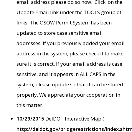
email address please do so now. 'Click' on the
Update Email link under the TOOLS group of
links. The OSOW Permit System has been
updated to store case sensitive email
addresses. If you previously added your email
address in the system, please check it to make
sure it is correct. If your email address is case
sensitive, and it appears in ALL CAPS in the
system, please update so that it can be stored
properly. We appreciate your cooperation in
this matter.
10/29/2015
DelDOT Interactive Map (
http://deldot.gov/bridgerestrictions/index.shtm