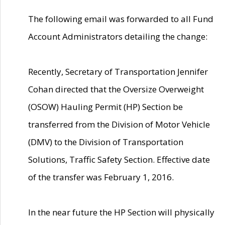
The following email was forwarded to all Fund
Account Administrators detailing the change:
Recently, Secretary of Transportation Jennifer
Cohan directed that the Oversize Overweight
(OSOW) Hauling Permit (HP) Section be
transferred from the Division of Motor Vehicle
(DMV) to the Division of Transportation
Solutions, Traffic Safety Section. Effective date
of the transfer was February 1, 2016.
In the near future the HP Section will physically