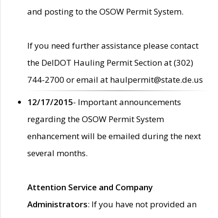
and posting to the OSOW Permit System.
If you need further assistance please contact
the DelDOT Hauling Permit Section at (302)
744-2700 or email at haulpermit@state.de.us
12/17/2015
- Important announcements
regarding the OSOW Permit System
enhancement will be emailed during the next
several months.
Attention Service and Company
Administrators
: If you have not provided an