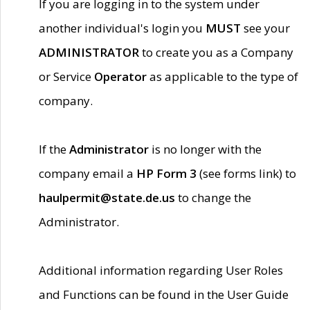
If you are logging in to the system under
another individual's login you
MUST
see your
ADMINISTRATOR
to create you as a Company
or Service
Operator
as applicable to the type of
company.
If the
Administrator
is no longer with the
company email a
HP Form 3
(see forms link) to
haulpermit@state.de.us
to change the
Administrator.
Additional information regarding User Roles
and Functions can be found in the User Guide