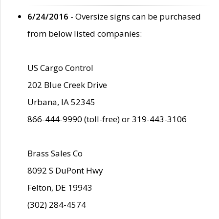
6/24/2016
- Oversize signs can be purchased
from below listed companies:
US Cargo Control
202 Blue Creek Drive
Urbana, IA 52345
866-444-9990 (toll-free) or 319-443-3106
Brass Sales Co
8092 S DuPont Hwy
Felton, DE 19943
(302) 284-4574