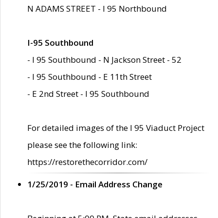
N ADAMS STREET - I 95 Northbound
I-95 Southbound
- I 95 Southbound - N Jackson Street - 52
- I 95 Southbound - E 11th Street
- E 2nd Street - I 95 Southbound
For detailed images of the I 95 Viaduct Project
please see the following link:
https://restorethecorridor.com/
1/25/2019 - Email Address Change