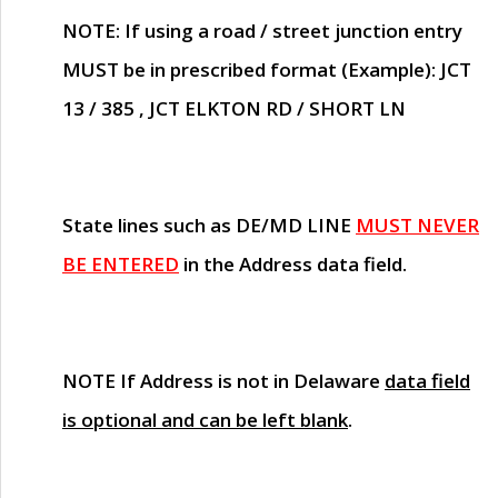
NOTE
: If using a road / street junction entry
MUST
be in prescribed format (Example): JCT
13 / 385 , JCT ELKTON RD / SHORT LN
State lines such as
DE/MD LINE
MUST NEVER
BE ENTERED
in the Address data field.
NOTE
If Address is not in Delaware
data field
is optional and can be left blank
.