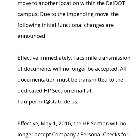
move to another location within the DelDOT
campus. Due to the impending move, the
following initial functional changes are
announced:
Effective immediately, Facsimile transmission
of documents will no longer be accepted. All
documentation must be transmitted to the
dedicated HP Section email at
haulpermit@state.de.us;
Effective, May 1, 2016, the HP Section will no
longer accept Company / Personal Checks for