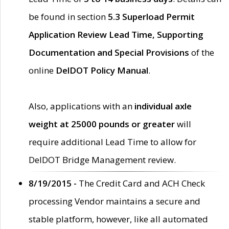
be found in section
5.3 Superload Permit
Application Review Lead Time, Supporting
Documentation and Special Provisions
of the
online
DelDOT Policy Manual
.
Also, applications with an
individual axle
weight at 25000 pounds or greater
will
require additional Lead Time to allow for
DelDOT Bridge Management review.
8/19/2015 -
The Credit Card and ACH Check
processing Vendor maintains a secure and
stable platform, however, like all automated