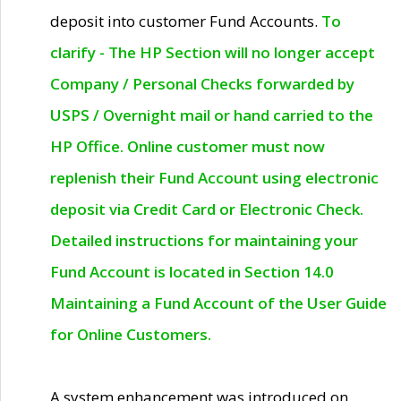
deposit into customer Fund Accounts.
To
clarify - The HP Section will no longer accept
Company / Personal Checks forwarded by
USPS / Overnight mail or hand carried to the
HP Office. Online customer must now
replenish their Fund Account using electronic
deposit via Credit Card or Electronic Check.
Detailed instructions for maintaining your
Fund Account is located in Section 14.0
Maintaining a Fund Account of the User Guide
for Online Customers.
A system enhancement was introduced on