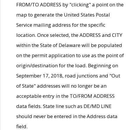
FROM/TO ADDRESS by "clicking" a point on the
map to generate the United States Postal
Service mailing address for the specific
location. Once selected, the ADDRESS and CITY
within the State of Delaware will be populated
on the permit application to use as the point of
origin/destination for the load. Beginning on
September 17, 2018, road junctions and "Out
of State" addresses will no longer be an
acceptable entry in the TO/FROM ADDRESS
data fields. State line such as DE/MD LINE
should never be entered in the Address data
field.