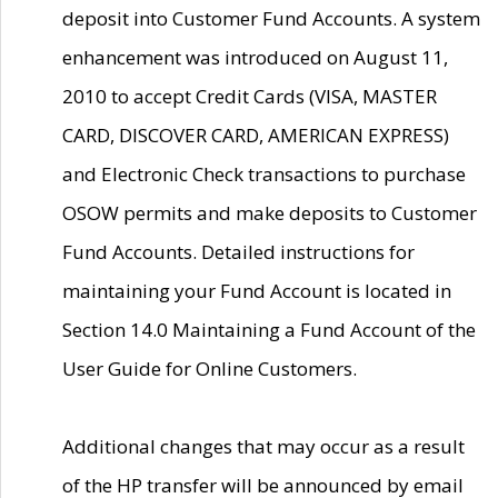
deposit into Customer Fund Accounts. A system
enhancement was introduced on August 11,
2010 to accept Credit Cards (VISA, MASTER
CARD, DISCOVER CARD, AMERICAN EXPRESS)
and Electronic Check transactions to purchase
OSOW permits and make deposits to Customer
Fund Accounts. Detailed instructions for
maintaining your Fund Account is located in
Section 14.0 Maintaining a Fund Account of the
User Guide for Online Customers.
Additional changes that may occur as a result
of the HP transfer will be announced by email