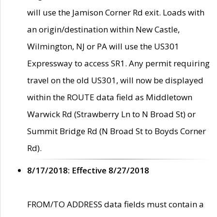
will use the Jamison Corner Rd exit. Loads with
an origin/destination within New Castle,
Wilmington, NJ or PA will use the US301
Expressway to access SR1. Any permit requiring
travel on the old US301, will now be displayed
within the ROUTE data field as Middletown
Warwick Rd (Strawberry Ln to N Broad St) or
Summit Bridge Rd (N Broad St to Boyds Corner
Rd).
8/17/2018: Effective 8/27/2018
FROM/TO ADDRESS data fields must contain a