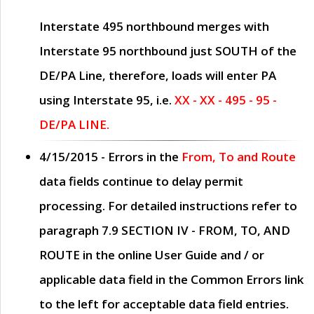
Interstate 495 northbound merges with
Interstate 95 northbound just
SOUTH
of the
DE/PA Line, therefore, loads will enter PA
using Interstate 95, i.e.
XX - XX - 495 - 95 -
DE/PA LINE.
4/15/2015
- Errors in the
From, To and Route
data fields continue to delay permit
processing. For detailed instructions refer to
paragraph
7.9 SECTION IV - FROM, TO, AND
ROUTE
in the online
User Guide
and / or
applicable data field in the
Common Errors
link
to the left for acceptable data field entries.