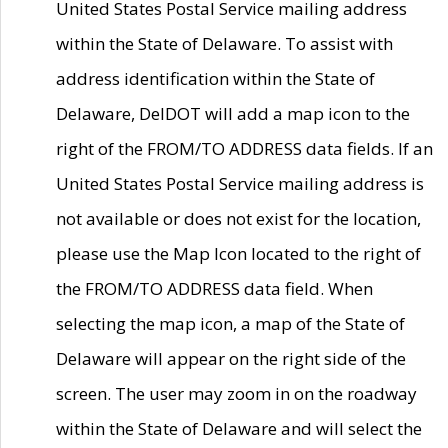
United States Postal Service mailing address
within the State of Delaware. To assist with
address identification within the State of
Delaware, DelDOT will add a map icon to the
right of the FROM/TO ADDRESS data fields. If an
United States Postal Service mailing address is
not available or does not exist for the location,
please use the Map Icon located to the right of
the FROM/TO ADDRESS data field. When
selecting the map icon, a map of the State of
Delaware will appear on the right side of the
screen. The user may zoom in on the roadway
within the State of Delaware and will select the