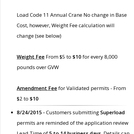
Load Code 11 Annual Crane No change in Base
Cost, however, Weight Fee calculation will
change (see below)
Weight Fee
From $5 to
$10
for every 8,000
pounds over GVW
Amendment Fee
for Validated permits - From
$2 to
$10
8/24/2015 -
Customers submitting
Superload
permits are reminded of the application review
Lead Time of
5 to 14 business days
. Details can