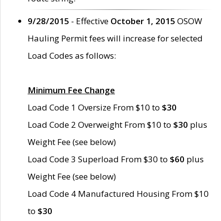
9/28/2015
- Effective
October 1, 2015
OSOW
Hauling Permit fees will increase for selected
Load Codes as follows:
Minimum Fee Change
Load Code 1 Oversize From $10 to
$30
Load Code 2 Overweight From $10 to
$30
plus
Weight Fee (see below)
Load Code 3 Superload From $30 to
$60
plus
Weight Fee (see below)
Load Code 4 Manufactured Housing From $10
to
$30