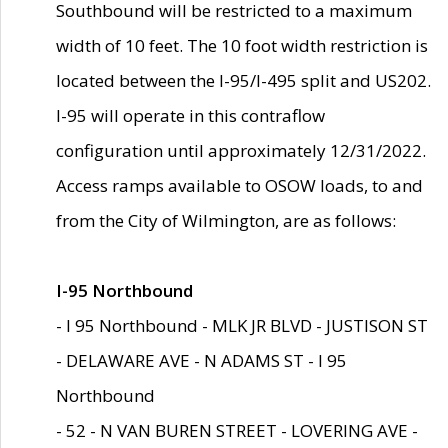
Southbound will be restricted to a maximum
width of 10 feet. The 10 foot width restriction is
located between the I-95/I-495 split and US202.
I-95 will operate in this contraflow
configuration until approximately 12/31/2022.
Access ramps available to OSOW loads, to and
from the City of Wilmington, are as follows:
I-95 Northbound
- I 95 Northbound - MLK JR BLVD - JUSTISON ST
- DELAWARE AVE - N ADAMS ST - I 95
Northbound
- 52 - N VAN BUREN STREET - LOVERING AVE -