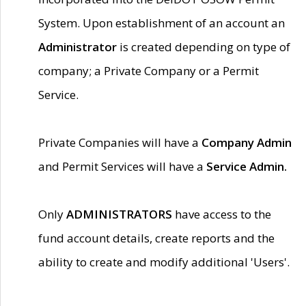
System. Upon establishment of an account an
Administrator
is created depending on type of
company; a Private Company or a Permit
Service.
Private Companies will have a
Company Admin
and Permit Services will have a
Service Admin.
Only
ADMINISTRATORS
have access to the
fund account details, create reports and the
ability to create and modify additional 'Users'.