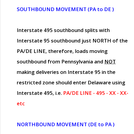
SOUTHBOUND MOVEMENT (PA to DE )
Interstate 495 southbound splits with
Interstate 95 southbound just
NORTH of the
PA/DE LINE
, therefore, loads moving
southbound from Pennsylvania and
NOT
making deliveries on Interstate 95 in the
restricted zone should enter Delaware using
Interstate 495, i.e.
PA/DE LINE - 495 - XX - XX-
etc
NORTHBOUND MOVEMENT (DE to PA )