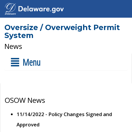
Oversize / Overweight Permit
System
News
Menu
OSOW News
11/14/2022 - Policy Changes Signed and
Approved