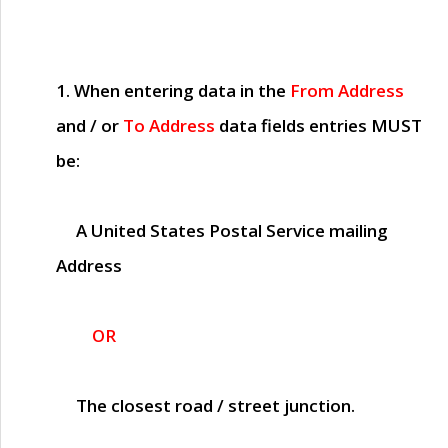
1. When entering data in the
From Address
and / or
To Address
data fields entries
MUST
be:
A United States Postal Service mailing
Address
OR
The closest road / street junction.