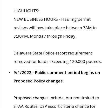
HIGHLIGHTS:
NEW BUSINESS HOURS - Hauling permit
reviews will now take place between 7AM to
3:30PM, Monday through Friday.
Delaware State Police escort requirement
removed for loads exceeding 120,000 pounds.
9/1/2022 - Public comment period begins on
Proposed Policy changes.
Proposed changes include, but not limited to
STAA Routes, DSP escort criteria change for