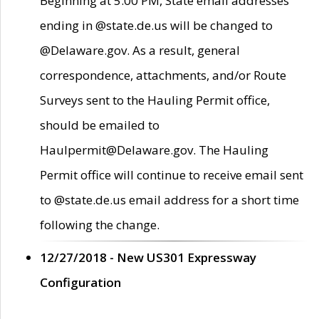
Beginning at 5:00 PM, State email addresses
ending in @state.de.us will be changed to
@Delaware.gov. As a result, general
correspondence, attachments, and/or Route
Surveys sent to the Hauling Permit office,
should be emailed to
Haulpermit@Delaware.gov. The Hauling
Permit office will continue to receive email sent
to @state.de.us email address for a short time
following the change.
12/27/2018 - New US301 Expressway
Configuration