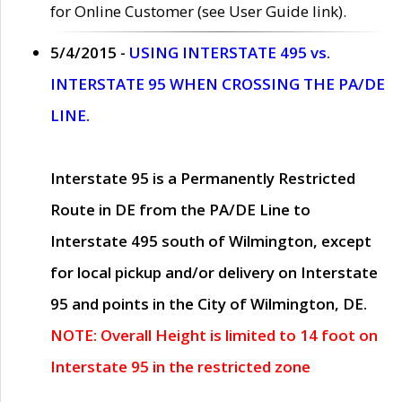
for Online Customer (see User Guide link).
5/4/2015 -
USING INTERSTATE 495 vs.
INTERSTATE 95 WHEN CROSSING THE PA/DE
LINE.
Interstate 95 is a Permanently Restricted
Route in DE from the PA/DE Line to
Interstate 495 south of Wilmington, except
for local pickup and/or delivery on Interstate
95 and points in the City of Wilmington, DE.
NOTE: Overall Height is limited to 14 foot on
Interstate 95 in the restricted zone