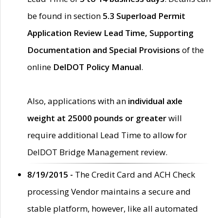
be found in section
5.3 Superload Permit
Application Review Lead Time, Supporting
Documentation and Special Provisions
of the
online
DelDOT Policy Manual
.
Also, applications with an
individual axle
weight at 25000 pounds or greater
will
require additional Lead Time to allow for
DelDOT Bridge Management review.
8/19/2015 -
The Credit Card and ACH Check
processing Vendor maintains a secure and
stable platform, however, like all automated