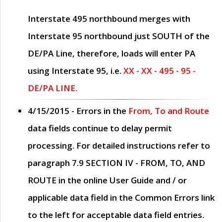
Interstate 495 northbound merges with
Interstate 95 northbound just
SOUTH
of the
DE/PA Line, therefore, loads will enter PA
using Interstate 95, i.e.
XX - XX - 495 - 95 -
DE/PA LINE.
4/15/2015
- Errors in the
From, To and Route
data fields continue to delay permit
processing. For detailed instructions refer to
paragraph
7.9 SECTION IV - FROM, TO, AND
ROUTE
in the online
User Guide
and / or
applicable data field in the
Common Errors
link
to the left for acceptable data field entries.