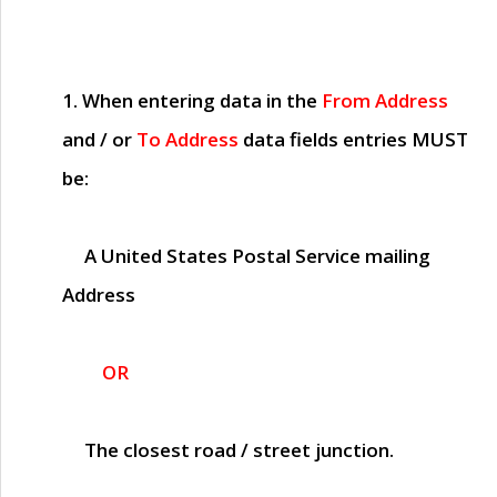
1. When entering data in the
From Address
and / or
To Address
data fields entries
MUST
be:
A United States Postal Service mailing
Address
OR
The closest road / street junction.