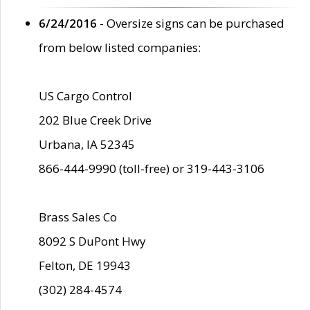
6/24/2016
- Oversize signs can be purchased
from below listed companies:
US Cargo Control
202 Blue Creek Drive
Urbana, IA 52345
866-444-9990 (toll-free) or 319-443-3106
Brass Sales Co
8092 S DuPont Hwy
Felton, DE 19943
(302) 284-4574