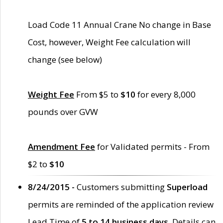
Load Code 11 Annual Crane No change in Base
Cost, however, Weight Fee calculation will
change (see below)
Weight Fee
From $5 to
$10
for every 8,000
pounds over GVW
Amendment Fee
for Validated permits - From
$2 to
$10
8/24/2015 -
Customers submitting
Superload
permits are reminded of the application review
Lead Time of
5 to 14 business days
. Details can