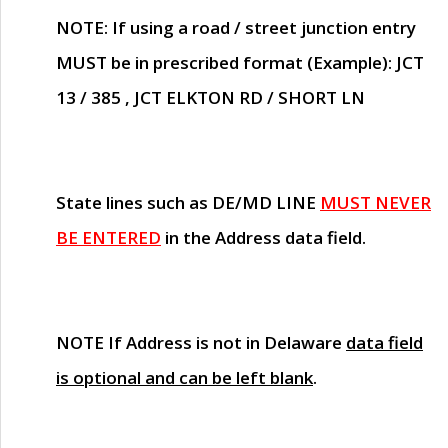
NOTE
: If using a road / street junction entry
MUST
be in prescribed format (Example): JCT
13 / 385 , JCT ELKTON RD / SHORT LN
State lines such as
DE/MD LINE
MUST NEVER
BE ENTERED
in the Address data field.
NOTE
If Address is not in Delaware
data field
is optional and can be left blank
.