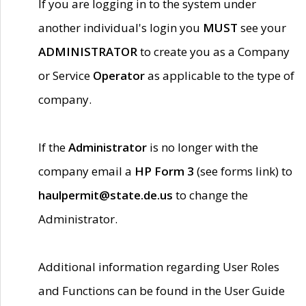
If you are logging in to the system under
another individual's login you
MUST
see your
ADMINISTRATOR
to create you as a Company
or Service
Operator
as applicable to the type of
company.
If the
Administrator
is no longer with the
company email a
HP Form 3
(see forms link) to
haulpermit@state.de.us
to change the
Administrator.
Additional information regarding User Roles
and Functions can be found in the User Guide