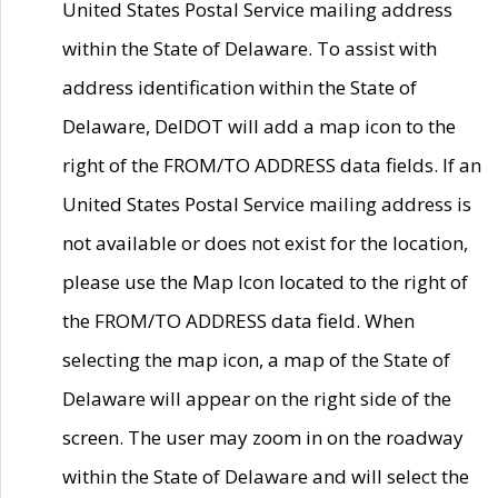
United States Postal Service mailing address
within the State of Delaware. To assist with
address identification within the State of
Delaware, DelDOT will add a map icon to the
right of the FROM/TO ADDRESS data fields. If an
United States Postal Service mailing address is
not available or does not exist for the location,
please use the Map Icon located to the right of
the FROM/TO ADDRESS data field. When
selecting the map icon, a map of the State of
Delaware will appear on the right side of the
screen. The user may zoom in on the roadway
within the State of Delaware and will select the