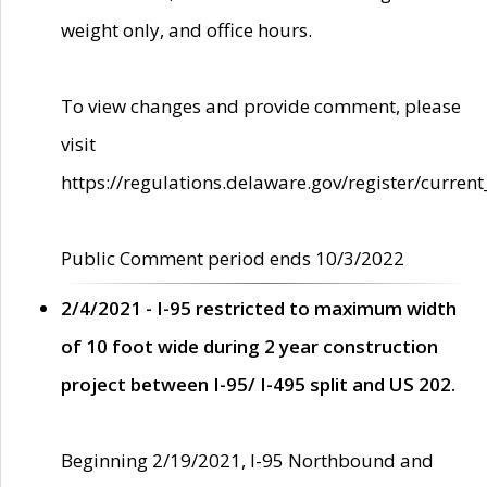
weight only, and office hours.
To view changes and provide comment, please
visit
https://regulations.delaware.gov/register/current
Public Comment period ends 10/3/2022
2/4/2021 - I-95 restricted to maximum width
of 10 foot wide during 2 year construction
project between I-95/ I-495 split and US 202.
Beginning 2/19/2021, I-95 Northbound and