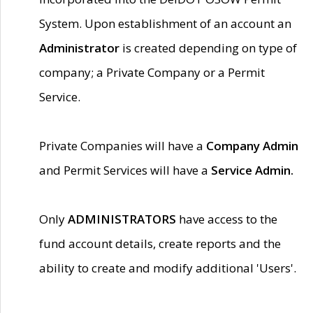
System. Upon establishment of an account an
Administrator
is created depending on type of
company; a Private Company or a Permit
Service.
Private Companies will have a
Company Admin
and Permit Services will have a
Service Admin.
Only
ADMINISTRATORS
have access to the
fund account details, create reports and the
ability to create and modify additional 'Users'.