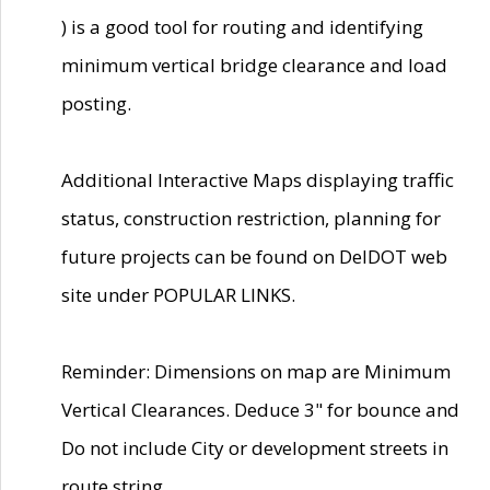
) is a good tool for routing and identifying
minimum vertical bridge clearance and load
posting.
Additional Interactive Maps displaying traffic
status, construction restriction, planning for
future projects can be found on DelDOT web
site under POPULAR LINKS.
Reminder: Dimensions on map are Minimum
Vertical Clearances. Deduce 3" for bounce and
Do not include City or development streets in
route string.