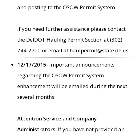
and posting to the OSOW Permit System.
If you need further assistance please contact
the DelDOT Hauling Permit Section at (302)
744-2700 or email at haulpermit@state.de.us
12/17/2015
- Important announcements
regarding the OSOW Permit System
enhancement will be emailed during the next
several months.
Attention Service and Company
Administrators
: If you have not provided an