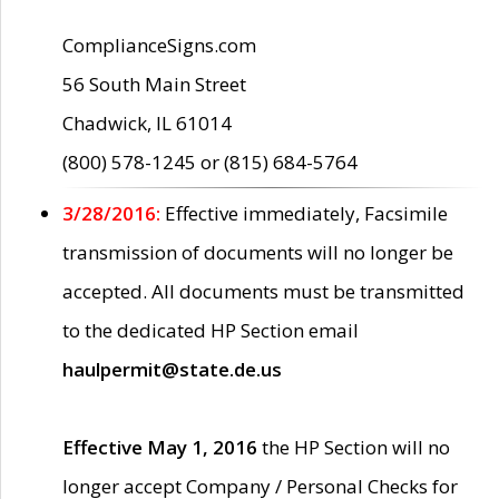
ComplianceSigns.com
56 South Main Street
Chadwick, IL 61014
(800) 578-1245 or (815) 684-5764
3/28/2016:
Effective immediately, Facsimile
transmission of documents will no longer be
accepted. All documents must be transmitted
to the dedicated HP Section email
haulpermit@state.de.us
Effective May 1, 2016
the HP Section will no
longer accept Company / Personal Checks for