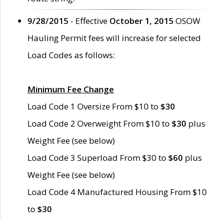
9/28/2015
- Effective
October 1, 2015
OSOW
Hauling Permit fees will increase for selected
Load Codes as follows:
Minimum Fee Change
Load Code 1 Oversize From $10 to
$30
Load Code 2 Overweight From $10 to
$30
plus
Weight Fee (see below)
Load Code 3 Superload From $30 to
$60
plus
Weight Fee (see below)
Load Code 4 Manufactured Housing From $10
to
$30