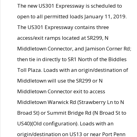
The new US301 Expressway is scheduled to
open to all permitted loads January 11, 2019.
The US301 Expressway contains three
access/exit ramps located at SR299, N
Middletown Connector, and Jamison Corner Rd;
then tie in directly to SR1 North of the Biddles
Toll Plaza. Loads with an origin/destination of
Middletown will use the SR299 or N
Middletown Connector exit to access
Middletown Warwick Rd (Strawberry Ln to N
Broad St) or Summit Bridge Rd (N Broad St to
US40)(Old configuration). Loads with an
origin/destination on US13 or near Port Penn