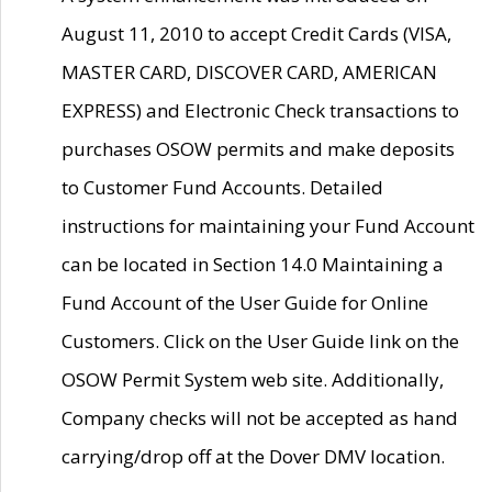
August 11, 2010 to accept Credit Cards (VISA,
MASTER CARD, DISCOVER CARD, AMERICAN
EXPRESS) and Electronic Check transactions to
purchases OSOW permits and make deposits
to Customer Fund Accounts. Detailed
instructions for maintaining your Fund Account
can be located in Section 14.0 Maintaining a
Fund Account of the User Guide for Online
Customers. Click on the User Guide link on the
OSOW Permit System web site. Additionally,
Company checks will not be accepted as hand
carrying/drop off at the Dover DMV location.