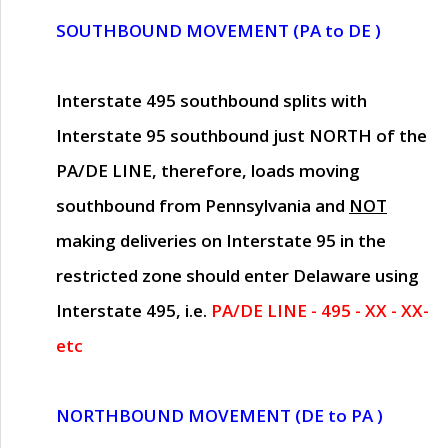
SOUTHBOUND MOVEMENT (PA to DE )
Interstate 495 southbound splits with
Interstate 95 southbound just
NORTH of the
PA/DE LINE
, therefore, loads moving
southbound from Pennsylvania and
NOT
making deliveries on Interstate 95 in the
restricted zone should enter Delaware using
Interstate 495, i.e.
PA/DE LINE - 495 - XX - XX-
etc
NORTHBOUND MOVEMENT (DE to PA )