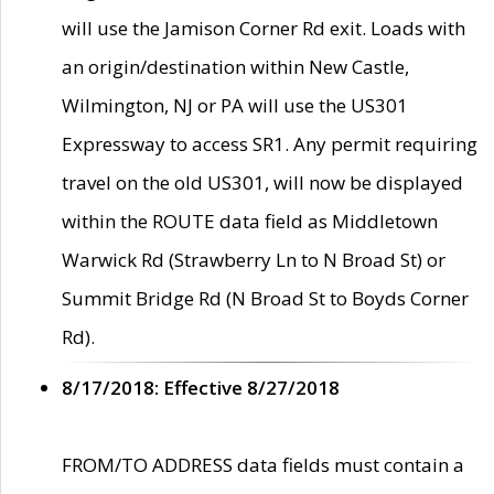
will use the Jamison Corner Rd exit. Loads with
an origin/destination within New Castle,
Wilmington, NJ or PA will use the US301
Expressway to access SR1. Any permit requiring
travel on the old US301, will now be displayed
within the ROUTE data field as Middletown
Warwick Rd (Strawberry Ln to N Broad St) or
Summit Bridge Rd (N Broad St to Boyds Corner
Rd).
8/17/2018: Effective 8/27/2018
FROM/TO ADDRESS data fields must contain a