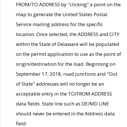
FROM/TO ADDRESS by "clicking" a point on the
map to generate the United States Postal
Service mailing address for the specific
location. Once selected, the ADDRESS and CITY
within the State of Delaware will be populated
on the permit application to use as the point of
origin/destination for the load. Beginning on
September 17, 2018, road junctions and "Out
of State" addresses will no longer be an
acceptable entry in the TO/FROM ADDRESS
data fields. State line such as DE/MD LINE
should never be entered in the Address data
field.