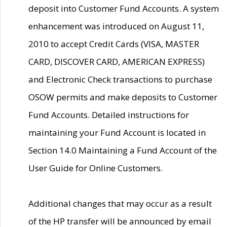
deposit into Customer Fund Accounts. A system
enhancement was introduced on August 11,
2010 to accept Credit Cards (VISA, MASTER
CARD, DISCOVER CARD, AMERICAN EXPRESS)
and Electronic Check transactions to purchase
OSOW permits and make deposits to Customer
Fund Accounts. Detailed instructions for
maintaining your Fund Account is located in
Section 14.0 Maintaining a Fund Account of the
User Guide for Online Customers.
Additional changes that may occur as a result
of the HP transfer will be announced by email