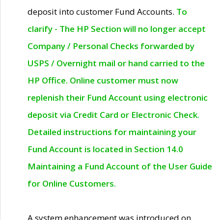
deposit into customer Fund Accounts.
To
clarify - The HP Section will no longer accept
Company / Personal Checks forwarded by
USPS / Overnight mail or hand carried to the
HP Office. Online customer must now
replenish their Fund Account using electronic
deposit via Credit Card or Electronic Check.
Detailed instructions for maintaining your
Fund Account is located in Section 14.0
Maintaining a Fund Account of the User Guide
for Online Customers.
A system enhancement was introduced on