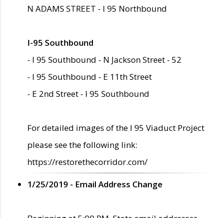
N ADAMS STREET - I 95 Northbound
I-95 Southbound
- I 95 Southbound - N Jackson Street - 52
- I 95 Southbound - E 11th Street
- E 2nd Street - I 95 Southbound
For detailed images of the I 95 Viaduct Project
please see the following link:
https://restorethecorridor.com/
1/25/2019 - Email Address Change