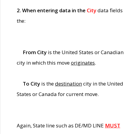
2. When entering data in the
City
data fields
the:
From City
is the United States or Canadian
city in which this move
originates
.
To City
is the
destination
city in the United
States or Canada for current move.
Again, State line such as DE/MD LINE
MUST