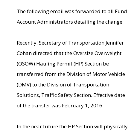
The following email was forwarded to all Fund
Account Administrators detailing the change:
Recently, Secretary of Transportation Jennifer
Cohan directed that the Oversize Overweight
(OSOW) Hauling Permit (HP) Section be
transferred from the Division of Motor Vehicle
(DMV) to the Division of Transportation
Solutions, Traffic Safety Section. Effective date
of the transfer was February 1, 2016.
In the near future the HP Section will physically