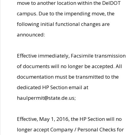
move to another location within the DelDOT
campus. Due to the impending move, the
following initial functional changes are
announced:
Effective immediately, Facsimile transmission
of documents will no longer be accepted. All
documentation must be transmitted to the
dedicated HP Section email at
haulpermit@state.de.us;
Effective, May 1, 2016, the HP Section will no
longer accept Company / Personal Checks for