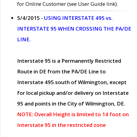
for Online Customer (see User Guide link).
5/4/2015 -
USING INTERSTATE 495 vs.
INTERSTATE 95 WHEN CROSSING THE PA/DE
LINE.
Interstate 95 is a Permanently Restricted
Route in DE from the PA/DE Line to
Interstate 495 south of Wilmington, except
for local pickup and/or delivery on Interstate
95 and points in the City of Wilmington, DE.
NOTE: Overall Height is limited to 14 foot on
Interstate 95 in the restricted zone