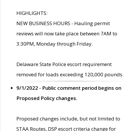
HIGHLIGHTS:
NEW BUSINESS HOURS - Hauling permit
reviews will now take place between 7AM to
3:30PM, Monday through Friday.
Delaware State Police escort requirement
removed for loads exceeding 120,000 pounds.
9/1/2022 - Public comment period begins on
Proposed Policy changes.
Proposed changes include, but not limited to
STAA Routes, DSP escort criteria change for