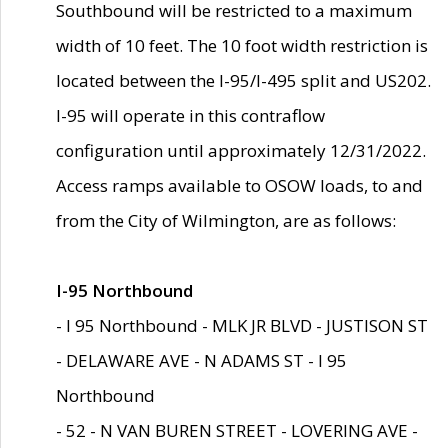
Southbound will be restricted to a maximum
width of 10 feet. The 10 foot width restriction is
located between the I-95/I-495 split and US202.
I-95 will operate in this contraflow
configuration until approximately 12/31/2022.
Access ramps available to OSOW loads, to and
from the City of Wilmington, are as follows:
I-95 Northbound
- I 95 Northbound - MLK JR BLVD - JUSTISON ST
- DELAWARE AVE - N ADAMS ST - I 95
Northbound
- 52 - N VAN BUREN STREET - LOVERING AVE -