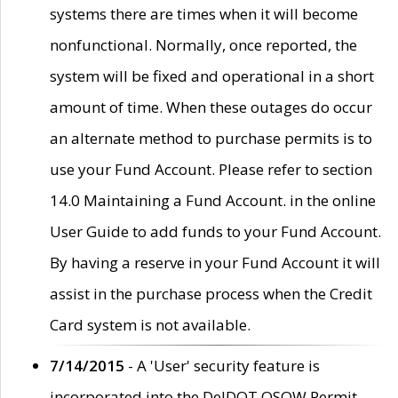
systems there are times when it will become
nonfunctional. Normally, once reported, the
system will be fixed and operational in a short
amount of time. When these outages do occur
an alternate method to purchase permits is to
use your Fund Account. Please refer to section
14.0 Maintaining a Fund Account. in the online
User Guide to add funds to your Fund Account.
By having a reserve in your Fund Account it will
assist in the purchase process when the Credit
Card system is not available.
7/14/2015
- A 'User' security feature is
incorporated into the DelDOT OSOW Permit