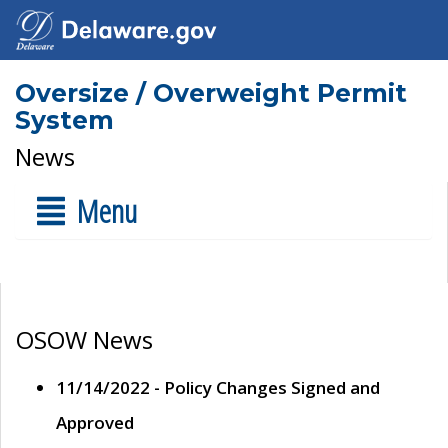
Oversize / Overweight Permit
System
News
Menu
OSOW News
11/14/2022 - Policy Changes Signed and
Approved