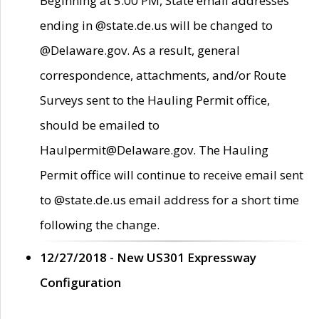
Beginning at 5:00 PM, State email addresses
ending in @state.de.us will be changed to
@Delaware.gov. As a result, general
correspondence, attachments, and/or Route
Surveys sent to the Hauling Permit office,
should be emailed to
Haulpermit@Delaware.gov. The Hauling
Permit office will continue to receive email sent
to @state.de.us email address for a short time
following the change.
12/27/2018 - New US301 Expressway
Configuration