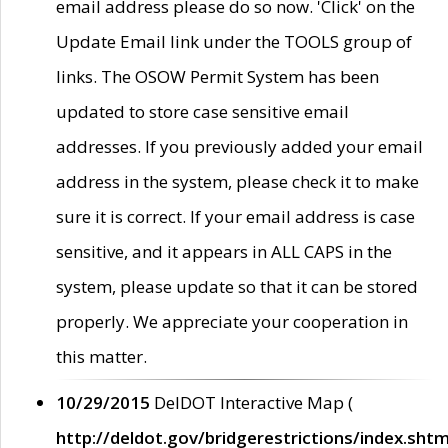
email address please do so now. 'Click' on the
Update Email link under the TOOLS group of
links. The OSOW Permit System has been
updated to store case sensitive email
addresses. If you previously added your email
address in the system, please check it to make
sure it is correct. If your email address is case
sensitive, and it appears in ALL CAPS in the
system, please update so that it can be stored
properly. We appreciate your cooperation in
this matter.
10/29/2015
DelDOT Interactive Map (
http://deldot.gov/bridgerestrictions/index.shtm