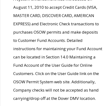
August 11, 2010 to accept Credit Cards (VISA,
MASTER CARD, DISCOVER CARD, AMERICAN
EXPRESS) and Electronic Check transactions to
purchases OSOW permits and make deposits
to Customer Fund Accounts. Detailed
instructions for maintaining your Fund Account
can be located in Section 14.0 Maintaining a
Fund Account of the User Guide for Online
Customers. Click on the User Guide link on the
OSOW Permit System web site. Additionally,
Company checks will not be accepted as hand
carrying/drop off at the Dover DMV location.