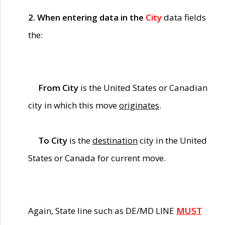
2. When entering data in the
City
data fields
the:
From City
is the United States or Canadian
city in which this move
originates
.
To City
is the
destination
city in the United
States or Canada for current move.
Again, State line such as DE/MD LINE
MUST