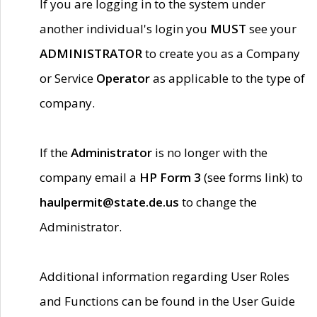
If you are logging in to the system under
another individual's login you
MUST
see your
ADMINISTRATOR
to create you as a Company
or Service
Operator
as applicable to the type of
company.
If the
Administrator
is no longer with the
company email a
HP Form 3
(see forms link) to
haulpermit@state.de.us
to change the
Administrator.
Additional information regarding User Roles
and Functions can be found in the User Guide