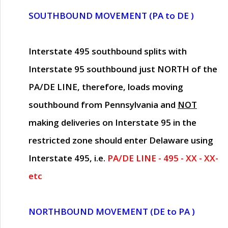
SOUTHBOUND MOVEMENT (PA to DE )
Interstate 495 southbound splits with
Interstate 95 southbound just
NORTH of the
PA/DE LINE
, therefore, loads moving
southbound from Pennsylvania and
NOT
making deliveries on Interstate 95 in the
restricted zone should enter Delaware using
Interstate 495, i.e.
PA/DE LINE - 495 - XX - XX-
etc
NORTHBOUND MOVEMENT (DE to PA )