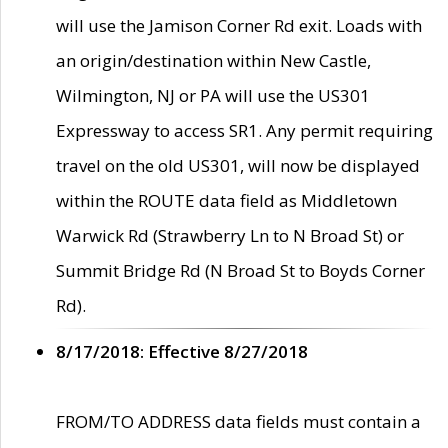
will use the Jamison Corner Rd exit. Loads with
an origin/destination within New Castle,
Wilmington, NJ or PA will use the US301
Expressway to access SR1. Any permit requiring
travel on the old US301, will now be displayed
within the ROUTE data field as Middletown
Warwick Rd (Strawberry Ln to N Broad St) or
Summit Bridge Rd (N Broad St to Boyds Corner
Rd).
8/17/2018: Effective 8/27/2018
FROM/TO ADDRESS data fields must contain a