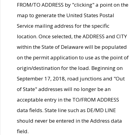
FROM/TO ADDRESS by "clicking" a point on the
map to generate the United States Postal
Service mailing address for the specific
location. Once selected, the ADDRESS and CITY
within the State of Delaware will be populated
on the permit application to use as the point of
origin/destination for the load. Beginning on
September 17, 2018, road junctions and "Out
of State" addresses will no longer be an
acceptable entry in the TO/FROM ADDRESS
data fields. State line such as DE/MD LINE
should never be entered in the Address data
field.