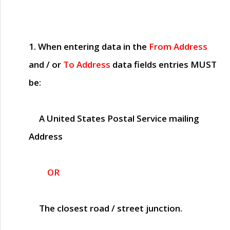
1. When entering data in the
From Address
and / or
To Address
data fields entries
MUST
be:
A United States Postal Service mailing
Address
OR
The closest road / street junction.