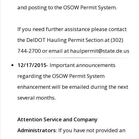
and posting to the OSOW Permit System.
If you need further assistance please contact
the DelDOT Hauling Permit Section at (302)
744-2700 or email at haulpermit@state.de.us
12/17/2015
- Important announcements
regarding the OSOW Permit System
enhancement will be emailed during the next
several months.
Attention Service and Company
Administrators
: If you have not provided an