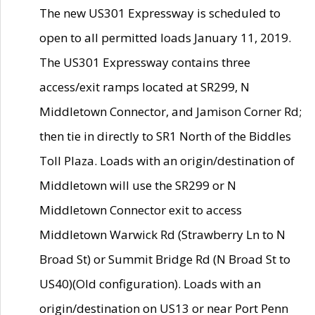
The new US301 Expressway is scheduled to
open to all permitted loads January 11, 2019.
The US301 Expressway contains three
access/exit ramps located at SR299, N
Middletown Connector, and Jamison Corner Rd;
then tie in directly to SR1 North of the Biddles
Toll Plaza. Loads with an origin/destination of
Middletown will use the SR299 or N
Middletown Connector exit to access
Middletown Warwick Rd (Strawberry Ln to N
Broad St) or Summit Bridge Rd (N Broad St to
US40)(Old configuration). Loads with an
origin/destination on US13 or near Port Penn