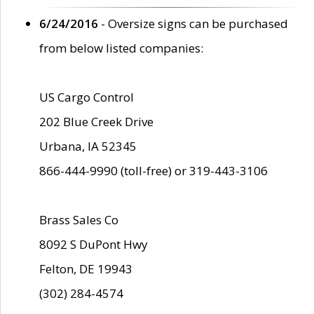
6/24/2016
- Oversize signs can be purchased
from below listed companies:
US Cargo Control
202 Blue Creek Drive
Urbana, IA 52345
866-444-9990 (toll-free) or 319-443-3106
Brass Sales Co
8092 S DuPont Hwy
Felton, DE 19943
(302) 284-4574