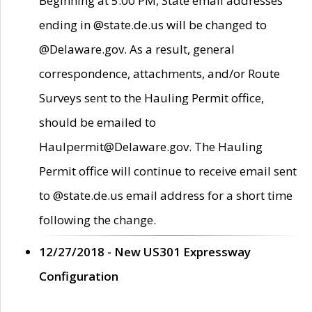
Beginning at 5:00 PM, State email addresses
ending in @state.de.us will be changed to
@Delaware.gov. As a result, general
correspondence, attachments, and/or Route
Surveys sent to the Hauling Permit office,
should be emailed to
Haulpermit@Delaware.gov. The Hauling
Permit office will continue to receive email sent
to @state.de.us email address for a short time
following the change.
12/27/2018 - New US301 Expressway
Configuration