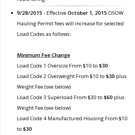
9/28/2015
- Effective
October 1, 2015
OSOW
Hauling Permit fees will increase for selected
Load Codes as follows:
Minimum Fee Change
Load Code 1 Oversize From $10 to
$30
Load Code 2 Overweight From $10 to
$30
plus
Weight Fee (see below)
Load Code 3 Superload From $30 to
$60
plus
Weight Fee (see below)
Load Code 4 Manufactured Housing From $10
to
$30