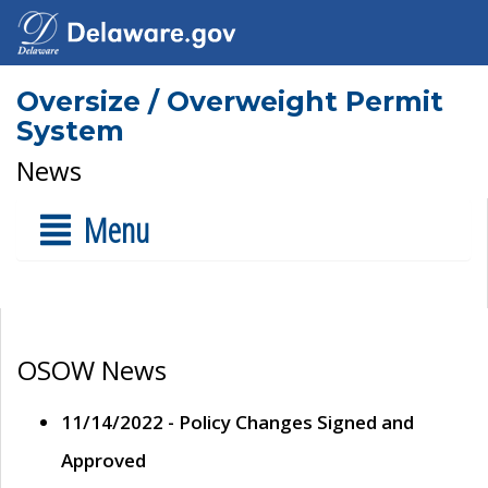
Oversize / Overweight Permit
System
News
Menu
OSOW News
11/14/2022 - Policy Changes Signed and
Approved