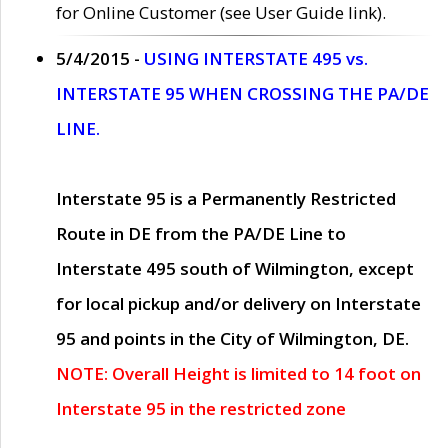
for Online Customer (see User Guide link).
5/4/2015 -
USING INTERSTATE 495 vs.
INTERSTATE 95 WHEN CROSSING THE PA/DE
LINE.
Interstate 95 is a Permanently Restricted
Route in DE from the PA/DE Line to
Interstate 495 south of Wilmington, except
for local pickup and/or delivery on Interstate
95 and points in the City of Wilmington, DE.
NOTE: Overall Height is limited to 14 foot on
Interstate 95 in the restricted zone