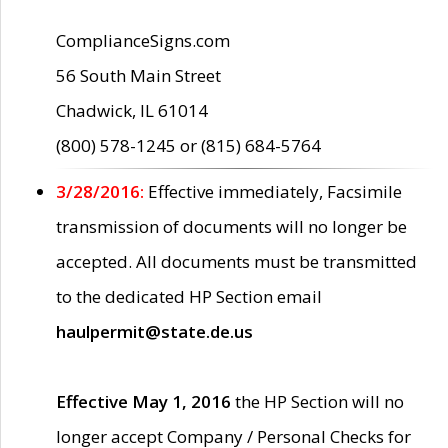
ComplianceSigns.com
56 South Main Street
Chadwick, IL 61014
(800) 578-1245 or (815) 684-5764
3/28/2016:
Effective immediately, Facsimile
transmission of documents will no longer be
accepted. All documents must be transmitted
to the dedicated HP Section email
haulpermit@state.de.us
Effective May 1, 2016
the HP Section will no
longer accept Company / Personal Checks for