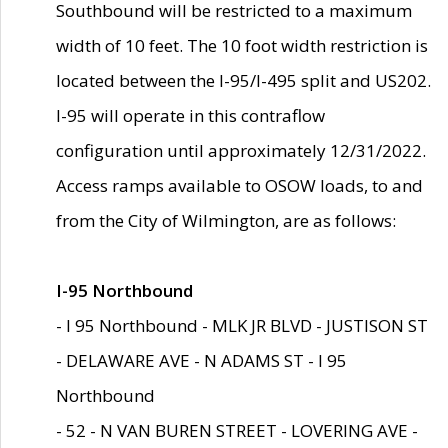
Southbound will be restricted to a maximum
width of 10 feet. The 10 foot width restriction is
located between the I-95/I-495 split and US202.
I-95 will operate in this contraflow
configuration until approximately 12/31/2022.
Access ramps available to OSOW loads, to and
from the City of Wilmington, are as follows:
I-95 Northbound
- I 95 Northbound - MLK JR BLVD - JUSTISON ST
- DELAWARE AVE - N ADAMS ST - I 95
Northbound
- 52 - N VAN BUREN STREET - LOVERING AVE -