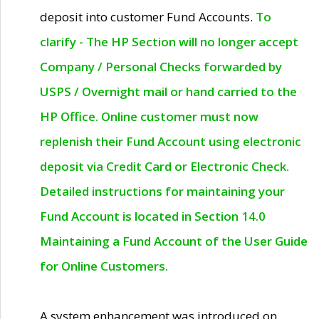
deposit into customer Fund Accounts.
To
clarify - The HP Section will no longer accept
Company / Personal Checks forwarded by
USPS / Overnight mail or hand carried to the
HP Office. Online customer must now
replenish their Fund Account using electronic
deposit via Credit Card or Electronic Check.
Detailed instructions for maintaining your
Fund Account is located in Section 14.0
Maintaining a Fund Account of the User Guide
for Online Customers.
A system enhancement was introduced on