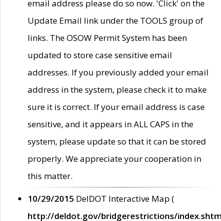
email address please do so now. 'Click' on the
Update Email link under the TOOLS group of
links. The OSOW Permit System has been
updated to store case sensitive email
addresses. If you previously added your email
address in the system, please check it to make
sure it is correct. If your email address is case
sensitive, and it appears in ALL CAPS in the
system, please update so that it can be stored
properly. We appreciate your cooperation in
this matter.
10/29/2015
DelDOT Interactive Map (
http://deldot.gov/bridgerestrictions/index.shtm