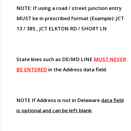
NOTE
: If using a road / street junction entry
MUST
be in prescribed format (Example): JCT
13 / 385 , JCT ELKTON RD / SHORT LN
State lines such as
DE/MD LINE
MUST NEVER
BE ENTERED
in the Address data field.
NOTE
If Address is not in Delaware
data field
is optional and can be left blank
.