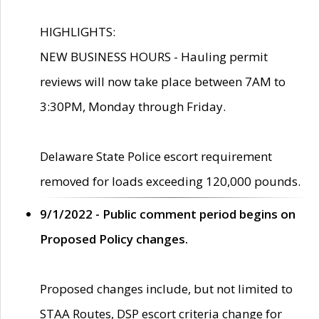
HIGHLIGHTS:
NEW BUSINESS HOURS - Hauling permit
reviews will now take place between 7AM to
3:30PM, Monday through Friday.
Delaware State Police escort requirement
removed for loads exceeding 120,000 pounds.
9/1/2022 - Public comment period begins on
Proposed Policy changes.
Proposed changes include, but not limited to
STAA Routes, DSP escort criteria change for