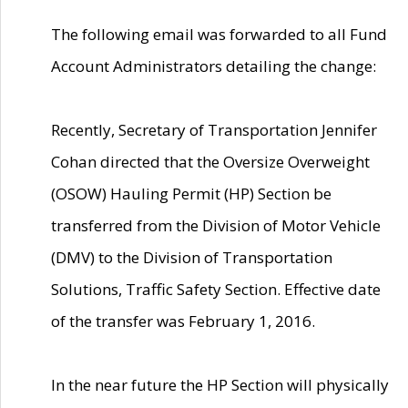
The following email was forwarded to all Fund
Account Administrators detailing the change:
Recently, Secretary of Transportation Jennifer
Cohan directed that the Oversize Overweight
(OSOW) Hauling Permit (HP) Section be
transferred from the Division of Motor Vehicle
(DMV) to the Division of Transportation
Solutions, Traffic Safety Section. Effective date
of the transfer was February 1, 2016.
In the near future the HP Section will physically