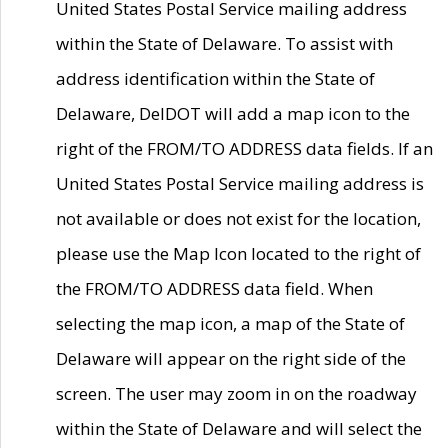
United States Postal Service mailing address
within the State of Delaware. To assist with
address identification within the State of
Delaware, DelDOT will add a map icon to the
right of the FROM/TO ADDRESS data fields. If an
United States Postal Service mailing address is
not available or does not exist for the location,
please use the Map Icon located to the right of
the FROM/TO ADDRESS data field. When
selecting the map icon, a map of the State of
Delaware will appear on the right side of the
screen. The user may zoom in on the roadway
within the State of Delaware and will select the