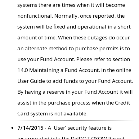
systems there are times when it will become
nonfunctional. Normally, once reported, the
system will be fixed and operational in a short
amount of time. When these outages do occur
an alternate method to purchase permits is to
use your Fund Account. Please refer to section
14.0 Maintaining a Fund Account. in the online
User Guide to add funds to your Fund Account.
By having a reserve in your Fund Account it will
assist in the purchase process when the Credit
Card system is not available.
7/14/2015
- A 'User' security feature is
incorporated into the DelDOT OSOW Permit