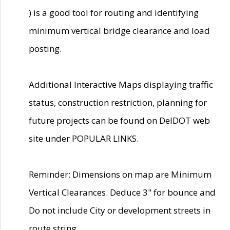
) is a good tool for routing and identifying
minimum vertical bridge clearance and load
posting.
Additional Interactive Maps displaying traffic
status, construction restriction, planning for
future projects can be found on DelDOT web
site under POPULAR LINKS.
Reminder: Dimensions on map are Minimum
Vertical Clearances. Deduce 3" for bounce and
Do not include City or development streets in
route string.