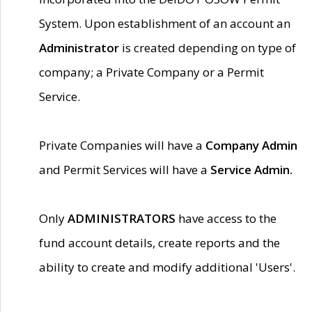
System. Upon establishment of an account an
Administrator
is created depending on type of
company; a Private Company or a Permit
Service.
Private Companies will have a
Company Admin
and Permit Services will have a
Service Admin.
Only
ADMINISTRATORS
have access to the
fund account details, create reports and the
ability to create and modify additional 'Users'.