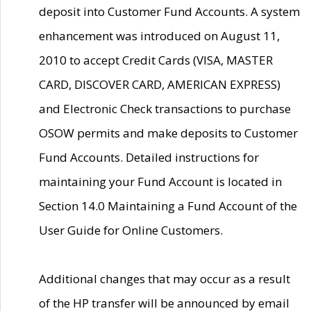
deposit into Customer Fund Accounts. A system
enhancement was introduced on August 11,
2010 to accept Credit Cards (VISA, MASTER
CARD, DISCOVER CARD, AMERICAN EXPRESS)
and Electronic Check transactions to purchase
OSOW permits and make deposits to Customer
Fund Accounts. Detailed instructions for
maintaining your Fund Account is located in
Section 14.0 Maintaining a Fund Account of the
User Guide for Online Customers.
Additional changes that may occur as a result
of the HP transfer will be announced by email