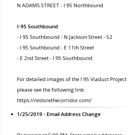
N ADAMS STREET - I 95 Northbound
I-95 Southbound
- I 95 Southbound - N Jackson Street - 52
- I 95 Southbound - E 11th Street
- E 2nd Street - I 95 Southbound
For detailed images of the I 95 Viaduct Project
please see the following link:
https://restorethecorridor.com/
1/25/2019 - Email Address Change