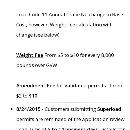
Load Code 11 Annual Crane No change in Base
Cost, however, Weight Fee calculation will
change (see below)
Weight Fee
From $5 to
$10
for every 8,000
pounds over GVW
Amendment Fee
for Validated permits - From
$2 to
$10
8/24/2015 -
Customers submitting
Superload
permits are reminded of the application review
Lead Time of
5 to 14 business days
. Details can