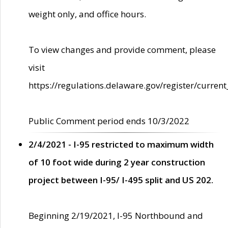
weight only, and office hours.
To view changes and provide comment, please
visit
https://regulations.delaware.gov/register/current
Public Comment period ends 10/3/2022
2/4/2021 - I-95 restricted to maximum width
of 10 foot wide during 2 year construction
project between I-95/ I-495 split and US 202.
Beginning 2/19/2021, I-95 Northbound and