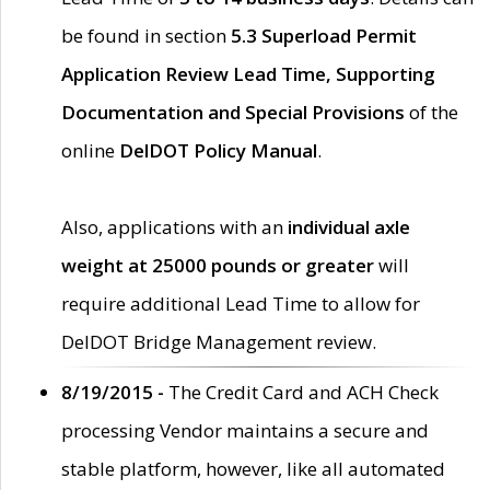
be found in section
5.3 Superload Permit
Application Review Lead Time, Supporting
Documentation and Special Provisions
of the
online
DelDOT Policy Manual
.
Also, applications with an
individual axle
weight at 25000 pounds or greater
will
require additional Lead Time to allow for
DelDOT Bridge Management review.
8/19/2015 -
The Credit Card and ACH Check
processing Vendor maintains a secure and
stable platform, however, like all automated