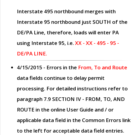
Interstate 495 northbound merges with
Interstate 95 northbound just
SOUTH
of the
DE/PA Line, therefore, loads will enter PA
using Interstate 95, i.e.
XX - XX - 495 - 95 -
DE/PA LINE.
4/15/2015
- Errors in the
From, To and Route
data fields continue to delay permit
processing. For detailed instructions refer to
paragraph
7.9 SECTION IV - FROM, TO, AND
ROUTE
in the online
User Guide
and / or
applicable data field in the
Common Errors
link
to the left for acceptable data field entries.