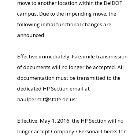
move to another location within the DelDOT
campus. Due to the impending move, the
following initial functional changes are
announced:
Effective immediately, Facsimile transmission
of documents will no longer be accepted. All
documentation must be transmitted to the
dedicated HP Section email at
haulpermit@state.de.us;
Effective, May 1, 2016, the HP Section will no
longer accept Company / Personal Checks for