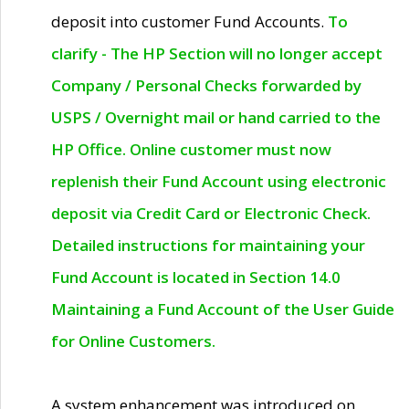
deposit into customer Fund Accounts.
To
clarify - The HP Section will no longer accept
Company / Personal Checks forwarded by
USPS / Overnight mail or hand carried to the
HP Office. Online customer must now
replenish their Fund Account using electronic
deposit via Credit Card or Electronic Check.
Detailed instructions for maintaining your
Fund Account is located in Section 14.0
Maintaining a Fund Account of the User Guide
for Online Customers.
A system enhancement was introduced on