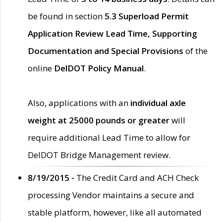
be found in section
5.3 Superload Permit
Application Review Lead Time, Supporting
Documentation and Special Provisions
of the
online
DelDOT Policy Manual
.
Also, applications with an
individual axle
weight at 25000 pounds or greater
will
require additional Lead Time to allow for
DelDOT Bridge Management review.
8/19/2015 -
The Credit Card and ACH Check
processing Vendor maintains a secure and
stable platform, however, like all automated