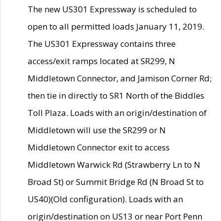
The new US301 Expressway is scheduled to
open to all permitted loads January 11, 2019.
The US301 Expressway contains three
access/exit ramps located at SR299, N
Middletown Connector, and Jamison Corner Rd;
then tie in directly to SR1 North of the Biddles
Toll Plaza. Loads with an origin/destination of
Middletown will use the SR299 or N
Middletown Connector exit to access
Middletown Warwick Rd (Strawberry Ln to N
Broad St) or Summit Bridge Rd (N Broad St to
US40)(Old configuration). Loads with an
origin/destination on US13 or near Port Penn