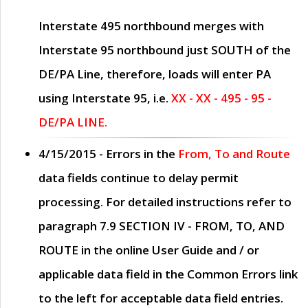
Interstate 495 northbound merges with
Interstate 95 northbound just
SOUTH
of the
DE/PA Line, therefore, loads will enter PA
using Interstate 95, i.e.
XX - XX - 495 - 95 -
DE/PA LINE.
4/15/2015
- Errors in the
From, To and Route
data fields continue to delay permit
processing. For detailed instructions refer to
paragraph
7.9 SECTION IV - FROM, TO, AND
ROUTE
in the online
User Guide
and / or
applicable data field in the
Common Errors
link
to the left for acceptable data field entries.