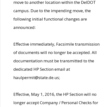
move to another location within the DelDOT
campus. Due to the impending move, the
following initial functional changes are
announced:
Effective immediately, Facsimile transmission
of documents will no longer be accepted. All
documentation must be transmitted to the
dedicated HP Section email at
haulpermit@state.de.us;
Effective, May 1, 2016, the HP Section will no
longer accept Company / Personal Checks for