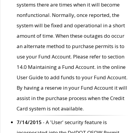
systems there are times when it will become
nonfunctional. Normally, once reported, the
system will be fixed and operational in a short
amount of time. When these outages do occur
an alternate method to purchase permits is to
use your Fund Account. Please refer to section
14.0 Maintaining a Fund Account. in the online
User Guide to add funds to your Fund Account.
By having a reserve in your Fund Account it will
assist in the purchase process when the Credit
Card system is not available.
7/14/2015
- A 'User' security feature is
incorporated into the DelDOT OSOW Permit