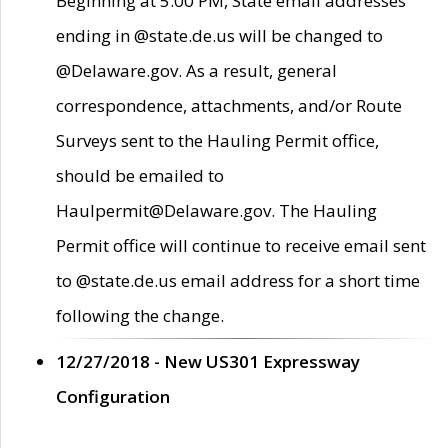
Beginning at 5:00 PM, State email addresses
ending in @state.de.us will be changed to
@Delaware.gov. As a result, general
correspondence, attachments, and/or Route
Surveys sent to the Hauling Permit office,
should be emailed to
Haulpermit@Delaware.gov. The Hauling
Permit office will continue to receive email sent
to @state.de.us email address for a short time
following the change.
12/27/2018 - New US301 Expressway
Configuration