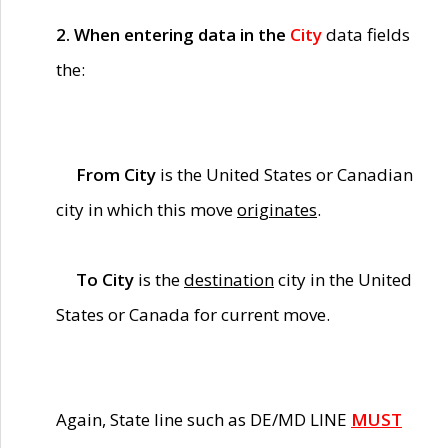
2. When entering data in the
City
data fields
the:
From City
is the United States or Canadian
city in which this move
originates
.
To City
is the
destination
city in the United
States or Canada for current move.
Again, State line such as DE/MD LINE
MUST