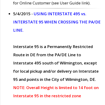
for Online Customer (see User Guide link).
5/4/2015 -
USING INTERSTATE 495 vs.
INTERSTATE 95 WHEN CROSSING THE PA/DE
LINE.
Interstate 95 is a Permanently Restricted
Route in DE from the PA/DE Line to
Interstate 495 south of Wilmington, except
for local pickup and/or delivery on Interstate
95 and points in the City of Wilmington, DE.
NOTE: Overall Height is limited to 14 foot on
Interstate 95 in the restricted zone