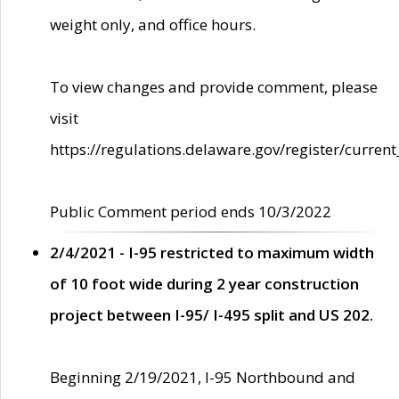
weight only, and office hours.
To view changes and provide comment, please
visit
https://regulations.delaware.gov/register/current
Public Comment period ends 10/3/2022
2/4/2021 - I-95 restricted to maximum width
of 10 foot wide during 2 year construction
project between I-95/ I-495 split and US 202.
Beginning 2/19/2021, I-95 Northbound and