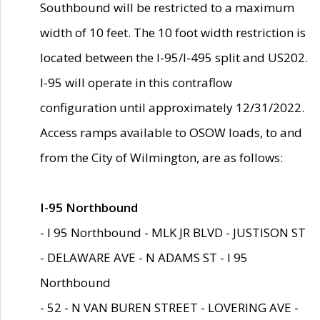
Southbound will be restricted to a maximum
width of 10 feet. The 10 foot width restriction is
located between the I-95/I-495 split and US202.
I-95 will operate in this contraflow
configuration until approximately 12/31/2022.
Access ramps available to OSOW loads, to and
from the City of Wilmington, are as follows:
I-95 Northbound
- I 95 Northbound - MLK JR BLVD - JUSTISON ST
- DELAWARE AVE - N ADAMS ST - I 95
Northbound
- 52 - N VAN BUREN STREET - LOVERING AVE -