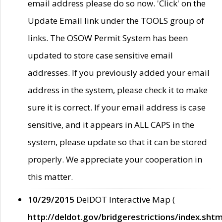
email address please do so now. 'Click' on the
Update Email link under the TOOLS group of
links. The OSOW Permit System has been
updated to store case sensitive email
addresses. If you previously added your email
address in the system, please check it to make
sure it is correct. If your email address is case
sensitive, and it appears in ALL CAPS in the
system, please update so that it can be stored
properly. We appreciate your cooperation in
this matter.
10/29/2015
DelDOT Interactive Map (
http://deldot.gov/bridgerestrictions/index.shtm