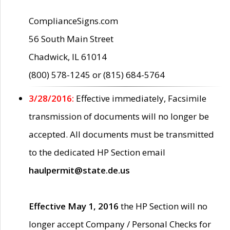
ComplianceSigns.com
56 South Main Street
Chadwick, IL 61014
(800) 578-1245 or (815) 684-5764
3/28/2016:
Effective immediately, Facsimile
transmission of documents will no longer be
accepted. All documents must be transmitted
to the dedicated HP Section email
haulpermit@state.de.us
Effective May 1, 2016
the HP Section will no
longer accept Company / Personal Checks for