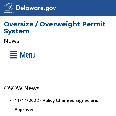
Oversize / Overweight Permit
System
News
Menu
OSOW News
11/14/2022 - Policy Changes Signed and
Approved