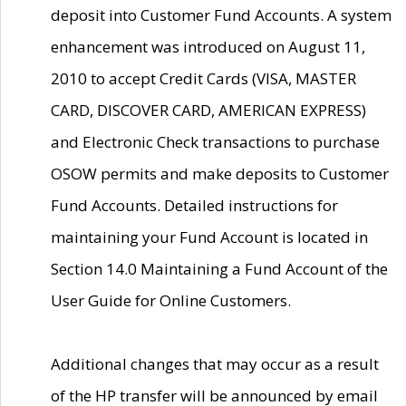
deposit into Customer Fund Accounts. A system
enhancement was introduced on August 11,
2010 to accept Credit Cards (VISA, MASTER
CARD, DISCOVER CARD, AMERICAN EXPRESS)
and Electronic Check transactions to purchase
OSOW permits and make deposits to Customer
Fund Accounts. Detailed instructions for
maintaining your Fund Account is located in
Section 14.0 Maintaining a Fund Account of the
User Guide for Online Customers.
Additional changes that may occur as a result
of the HP transfer will be announced by email