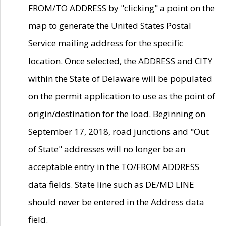
FROM/TO ADDRESS by "clicking" a point on the
map to generate the United States Postal
Service mailing address for the specific
location. Once selected, the ADDRESS and CITY
within the State of Delaware will be populated
on the permit application to use as the point of
origin/destination for the load. Beginning on
September 17, 2018, road junctions and "Out
of State" addresses will no longer be an
acceptable entry in the TO/FROM ADDRESS
data fields. State line such as DE/MD LINE
should never be entered in the Address data
field.