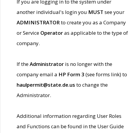
If you are logging in to the system under
another individual's login you
MUST
see your
ADMINISTRATOR
to create you as a Company
or Service
Operator
as applicable to the type of
company.
If the
Administrator
is no longer with the
company email a
HP Form 3
(see forms link) to
haulpermit@state.de.us
to change the
Administrator.
Additional information regarding User Roles
and Functions can be found in the User Guide