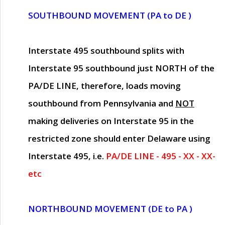
SOUTHBOUND MOVEMENT (PA to DE )
Interstate 495 southbound splits with
Interstate 95 southbound just
NORTH of the
PA/DE LINE
, therefore, loads moving
southbound from Pennsylvania and
NOT
making deliveries on Interstate 95 in the
restricted zone should enter Delaware using
Interstate 495, i.e.
PA/DE LINE - 495 - XX - XX-
etc
NORTHBOUND MOVEMENT (DE to PA )