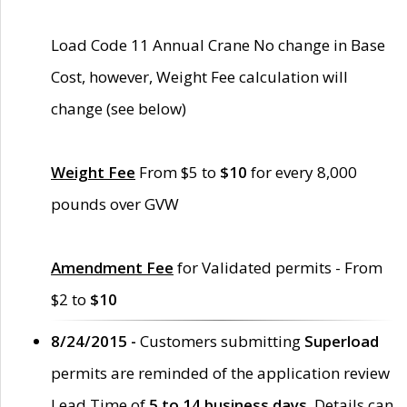
Load Code 11 Annual Crane No change in Base
Cost, however, Weight Fee calculation will
change (see below)
Weight Fee
From $5 to
$10
for every 8,000
pounds over GVW
Amendment Fee
for Validated permits - From
$2 to
$10
8/24/2015 -
Customers submitting
Superload
permits are reminded of the application review
Lead Time of
5 to 14 business days
. Details can