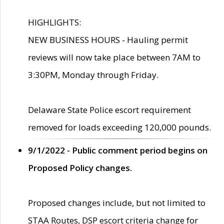
HIGHLIGHTS:
NEW BUSINESS HOURS - Hauling permit
reviews will now take place between 7AM to
3:30PM, Monday through Friday.
Delaware State Police escort requirement
removed for loads exceeding 120,000 pounds.
9/1/2022 - Public comment period begins on
Proposed Policy changes.
Proposed changes include, but not limited to
STAA Routes, DSP escort criteria change for