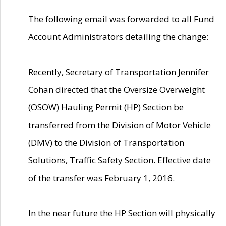
The following email was forwarded to all Fund
Account Administrators detailing the change:
Recently, Secretary of Transportation Jennifer
Cohan directed that the Oversize Overweight
(OSOW) Hauling Permit (HP) Section be
transferred from the Division of Motor Vehicle
(DMV) to the Division of Transportation
Solutions, Traffic Safety Section. Effective date
of the transfer was February 1, 2016.
In the near future the HP Section will physically