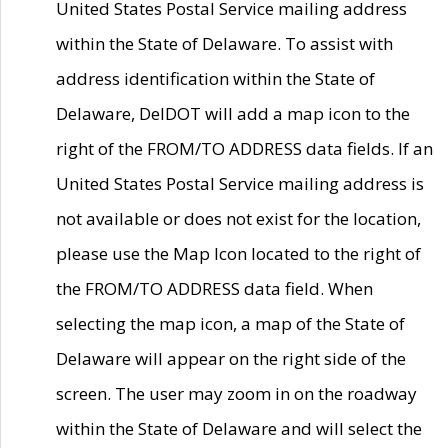
United States Postal Service mailing address
within the State of Delaware. To assist with
address identification within the State of
Delaware, DelDOT will add a map icon to the
right of the FROM/TO ADDRESS data fields. If an
United States Postal Service mailing address is
not available or does not exist for the location,
please use the Map Icon located to the right of
the FROM/TO ADDRESS data field. When
selecting the map icon, a map of the State of
Delaware will appear on the right side of the
screen. The user may zoom in on the roadway
within the State of Delaware and will select the