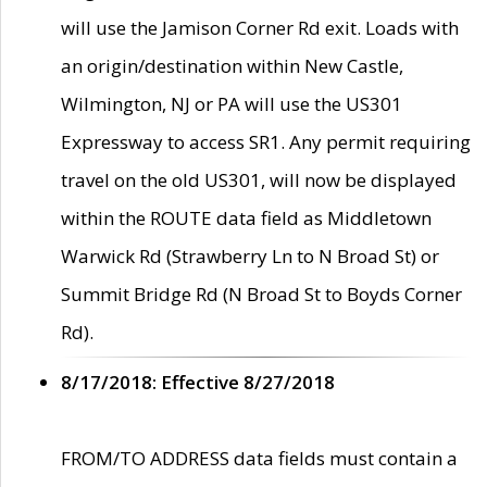
will use the Jamison Corner Rd exit. Loads with
an origin/destination within New Castle,
Wilmington, NJ or PA will use the US301
Expressway to access SR1. Any permit requiring
travel on the old US301, will now be displayed
within the ROUTE data field as Middletown
Warwick Rd (Strawberry Ln to N Broad St) or
Summit Bridge Rd (N Broad St to Boyds Corner
Rd).
8/17/2018: Effective 8/27/2018
FROM/TO ADDRESS data fields must contain a