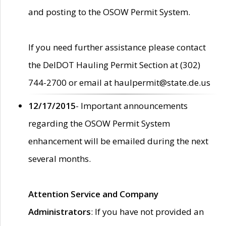
and posting to the OSOW Permit System.
If you need further assistance please contact
the DelDOT Hauling Permit Section at (302)
744-2700 or email at haulpermit@state.de.us
12/17/2015
- Important announcements
regarding the OSOW Permit System
enhancement will be emailed during the next
several months.
Attention Service and Company
Administrators
: If you have not provided an