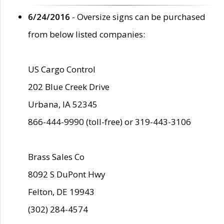
6/24/2016
- Oversize signs can be purchased
from below listed companies:
US Cargo Control
202 Blue Creek Drive
Urbana, IA 52345
866-444-9990 (toll-free) or 319-443-3106
Brass Sales Co
8092 S DuPont Hwy
Felton, DE 19943
(302) 284-4574