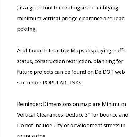
) is a good tool for routing and identifying
minimum vertical bridge clearance and load
posting.
Additional Interactive Maps displaying traffic
status, construction restriction, planning for
future projects can be found on DelDOT web
site under POPULAR LINKS.
Reminder: Dimensions on map are Minimum
Vertical Clearances. Deduce 3" for bounce and
Do not include City or development streets in
route string.