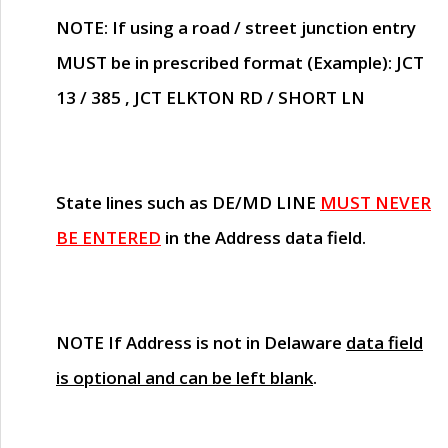
NOTE
: If using a road / street junction entry
MUST
be in prescribed format (Example): JCT
13 / 385 , JCT ELKTON RD / SHORT LN
State lines such as
DE/MD LINE
MUST NEVER
BE ENTERED
in the Address data field.
NOTE
If Address is not in Delaware
data field
is optional and can be left blank
.