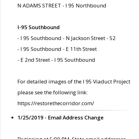
N ADAMS STREET - I 95 Northbound
I-95 Southbound
- I 95 Southbound - N Jackson Street - 52
- I 95 Southbound - E 11th Street
- E 2nd Street - I 95 Southbound
For detailed images of the I 95 Viaduct Project
please see the following link:
https://restorethecorridor.com/
1/25/2019 - Email Address Change