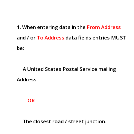
1. When entering data in the
From Address
and / or
To Address
data fields entries
MUST
be:
A United States Postal Service mailing
Address
OR
The closest road / street junction.