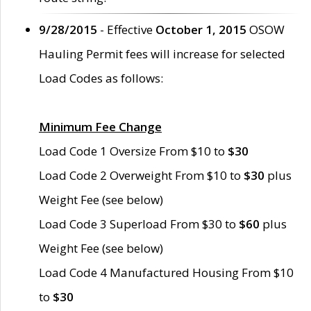
9/28/2015
- Effective
October 1, 2015
OSOW
Hauling Permit fees will increase for selected
Load Codes as follows:
Minimum Fee Change
Load Code 1 Oversize From $10 to
$30
Load Code 2 Overweight From $10 to
$30
plus
Weight Fee (see below)
Load Code 3 Superload From $30 to
$60
plus
Weight Fee (see below)
Load Code 4 Manufactured Housing From $10
to
$30