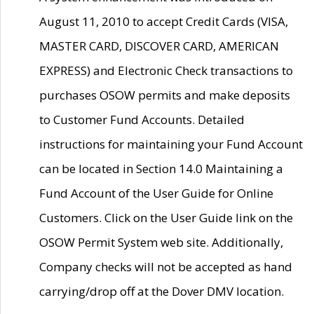
August 11, 2010 to accept Credit Cards (VISA,
MASTER CARD, DISCOVER CARD, AMERICAN
EXPRESS) and Electronic Check transactions to
purchases OSOW permits and make deposits
to Customer Fund Accounts. Detailed
instructions for maintaining your Fund Account
can be located in Section 14.0 Maintaining a
Fund Account of the User Guide for Online
Customers. Click on the User Guide link on the
OSOW Permit System web site. Additionally,
Company checks will not be accepted as hand
carrying/drop off at the Dover DMV location.