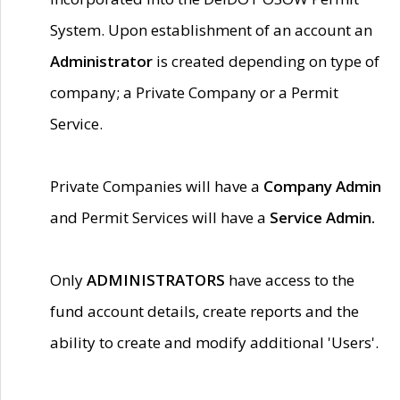
System. Upon establishment of an account an
Administrator
is created depending on type of
company; a Private Company or a Permit
Service.
Private Companies will have a
Company Admin
and Permit Services will have a
Service Admin.
Only
ADMINISTRATORS
have access to the
fund account details, create reports and the
ability to create and modify additional 'Users'.