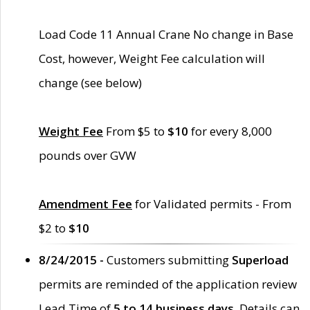
Load Code 11 Annual Crane No change in Base
Cost, however, Weight Fee calculation will
change (see below)
Weight Fee
From $5 to
$10
for every 8,000
pounds over GVW
Amendment Fee
for Validated permits - From
$2 to
$10
8/24/2015 -
Customers submitting
Superload
permits are reminded of the application review
Lead Time of
5 to 14 business days
. Details can