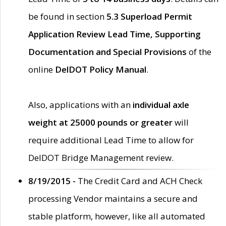
be found in section
5.3 Superload Permit
Application Review Lead Time, Supporting
Documentation and Special Provisions
of the
online
DelDOT Policy Manual
.
Also, applications with an
individual axle
weight at 25000 pounds or greater
will
require additional Lead Time to allow for
DelDOT Bridge Management review.
8/19/2015 -
The Credit Card and ACH Check
processing Vendor maintains a secure and
stable platform, however, like all automated