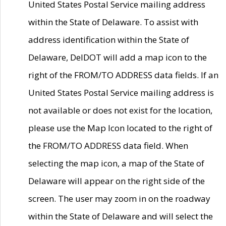
United States Postal Service mailing address
within the State of Delaware. To assist with
address identification within the State of
Delaware, DelDOT will add a map icon to the
right of the FROM/TO ADDRESS data fields. If an
United States Postal Service mailing address is
not available or does not exist for the location,
please use the Map Icon located to the right of
the FROM/TO ADDRESS data field. When
selecting the map icon, a map of the State of
Delaware will appear on the right side of the
screen. The user may zoom in on the roadway
within the State of Delaware and will select the