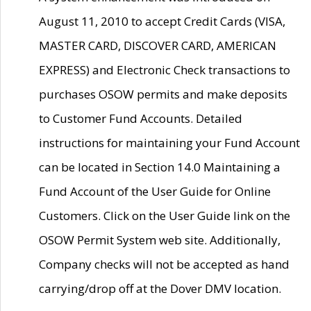
August 11, 2010 to accept Credit Cards (VISA,
MASTER CARD, DISCOVER CARD, AMERICAN
EXPRESS) and Electronic Check transactions to
purchases OSOW permits and make deposits
to Customer Fund Accounts. Detailed
instructions for maintaining your Fund Account
can be located in Section 14.0 Maintaining a
Fund Account of the User Guide for Online
Customers. Click on the User Guide link on the
OSOW Permit System web site. Additionally,
Company checks will not be accepted as hand
carrying/drop off at the Dover DMV location.