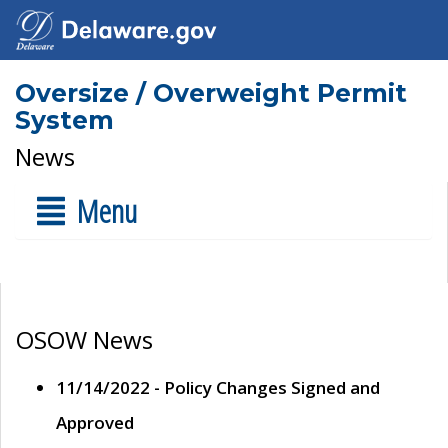
Oversize / Overweight Permit
System
News
Menu
OSOW News
11/14/2022 - Policy Changes Signed and
Approved