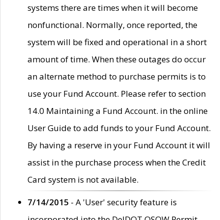
systems there are times when it will become
nonfunctional. Normally, once reported, the
system will be fixed and operational in a short
amount of time. When these outages do occur
an alternate method to purchase permits is to
use your Fund Account. Please refer to section
14.0 Maintaining a Fund Account. in the online
User Guide to add funds to your Fund Account.
By having a reserve in your Fund Account it will
assist in the purchase process when the Credit
Card system is not available.
7/14/2015
- A 'User' security feature is
incorporated into the DelDOT OSOW Permit