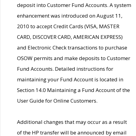
deposit into Customer Fund Accounts. A system
enhancement was introduced on August 11,
2010 to accept Credit Cards (VISA, MASTER
CARD, DISCOVER CARD, AMERICAN EXPRESS)
and Electronic Check transactions to purchase
OSOW permits and make deposits to Customer
Fund Accounts. Detailed instructions for
maintaining your Fund Account is located in
Section 14.0 Maintaining a Fund Account of the
User Guide for Online Customers.
Additional changes that may occur as a result
of the HP transfer will be announced by email