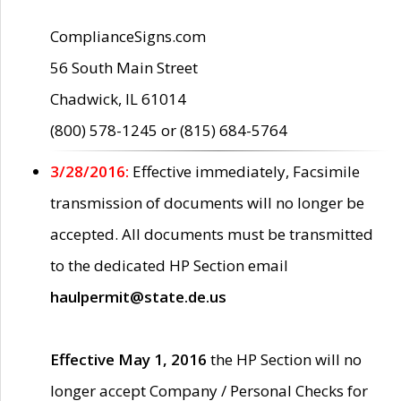
ComplianceSigns.com
56 South Main Street
Chadwick, IL 61014
(800) 578-1245 or (815) 684-5764
3/28/2016:
Effective immediately, Facsimile
transmission of documents will no longer be
accepted. All documents must be transmitted
to the dedicated HP Section email
haulpermit@state.de.us
Effective May 1, 2016
the HP Section will no
longer accept Company / Personal Checks for