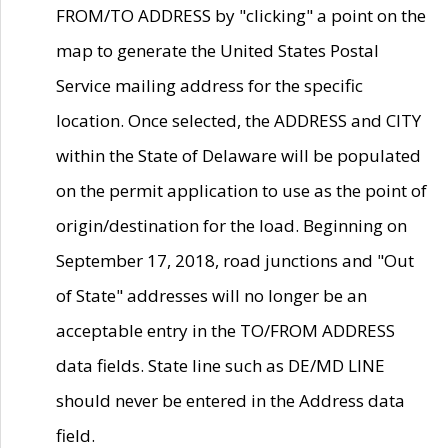
FROM/TO ADDRESS by "clicking" a point on the
map to generate the United States Postal
Service mailing address for the specific
location. Once selected, the ADDRESS and CITY
within the State of Delaware will be populated
on the permit application to use as the point of
origin/destination for the load. Beginning on
September 17, 2018, road junctions and "Out
of State" addresses will no longer be an
acceptable entry in the TO/FROM ADDRESS
data fields. State line such as DE/MD LINE
should never be entered in the Address data
field.