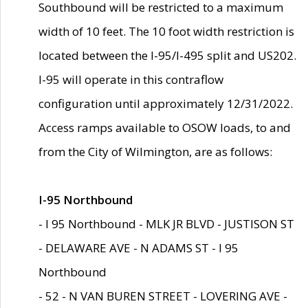
Southbound will be restricted to a maximum
width of 10 feet. The 10 foot width restriction is
located between the I-95/I-495 split and US202.
I-95 will operate in this contraflow
configuration until approximately 12/31/2022.
Access ramps available to OSOW loads, to and
from the City of Wilmington, are as follows:
I-95 Northbound
- I 95 Northbound - MLK JR BLVD - JUSTISON ST
- DELAWARE AVE - N ADAMS ST - I 95
Northbound
- 52 - N VAN BUREN STREET - LOVERING AVE -