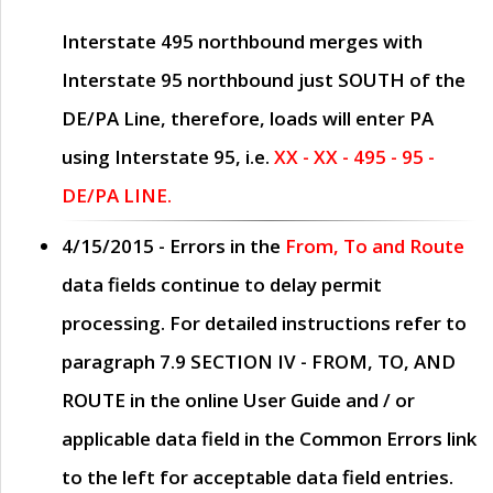
Interstate 495 northbound merges with
Interstate 95 northbound just
SOUTH
of the
DE/PA Line, therefore, loads will enter PA
using Interstate 95, i.e.
XX - XX - 495 - 95 -
DE/PA LINE.
4/15/2015
- Errors in the
From, To and Route
data fields continue to delay permit
processing. For detailed instructions refer to
paragraph
7.9 SECTION IV - FROM, TO, AND
ROUTE
in the online
User Guide
and / or
applicable data field in the
Common Errors
link
to the left for acceptable data field entries.