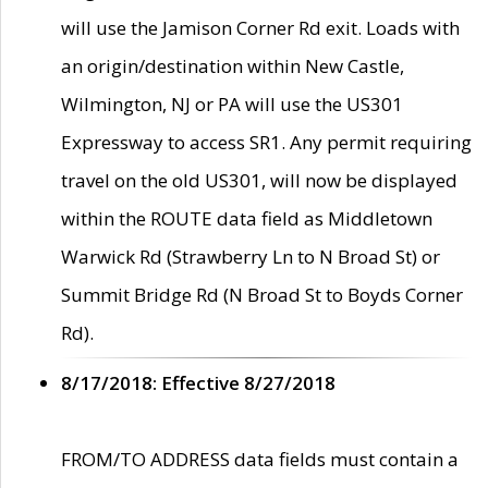
will use the Jamison Corner Rd exit. Loads with
an origin/destination within New Castle,
Wilmington, NJ or PA will use the US301
Expressway to access SR1. Any permit requiring
travel on the old US301, will now be displayed
within the ROUTE data field as Middletown
Warwick Rd (Strawberry Ln to N Broad St) or
Summit Bridge Rd (N Broad St to Boyds Corner
Rd).
8/17/2018: Effective 8/27/2018
FROM/TO ADDRESS data fields must contain a