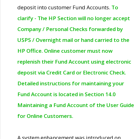
deposit into customer Fund Accounts.
To
clarify - The HP Section will no longer accept
Company / Personal Checks forwarded by
USPS / Overnight mail or hand carried to the
HP Office. Online customer must now
replenish their Fund Account using electronic
deposit via Credit Card or Electronic Check.
Detailed instructions for maintaining your
Fund Account is located in Section 14.0
Maintaining a Fund Account of the User Guide
for Online Customers.
A system enhancement was introduced on