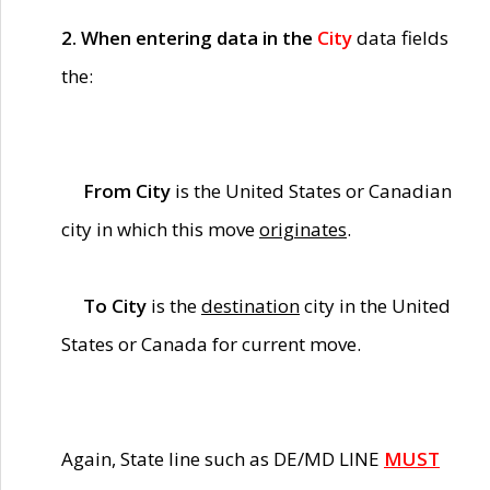
2. When entering data in the
City
data fields
the:
From City
is the United States or Canadian
city in which this move
originates
.
To City
is the
destination
city in the United
States or Canada for current move.
Again, State line such as DE/MD LINE
MUST