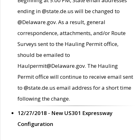
Beginning at 5:00 PM, State email addresses
ending in @state.de.us will be changed to
@Delaware.gov. As a result, general
correspondence, attachments, and/or Route
Surveys sent to the Hauling Permit office,
should be emailed to
Haulpermit@Delaware.gov. The Hauling
Permit office will continue to receive email sent
to @state.de.us email address for a short time
following the change.
12/27/2018 - New US301 Expressway
Configuration