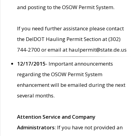
and posting to the OSOW Permit System.
If you need further assistance please contact
the DelDOT Hauling Permit Section at (302)
744-2700 or email at haulpermit@state.de.us
12/17/2015
- Important announcements
regarding the OSOW Permit System
enhancement will be emailed during the next
several months.
Attention Service and Company
Administrators
: If you have not provided an