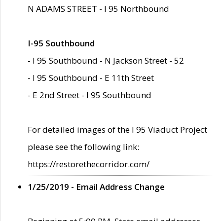
N ADAMS STREET - I 95 Northbound
I-95 Southbound
- I 95 Southbound - N Jackson Street - 52
- I 95 Southbound - E 11th Street
- E 2nd Street - I 95 Southbound
For detailed images of the I 95 Viaduct Project
please see the following link:
https://restorethecorridor.com/
1/25/2019 - Email Address Change