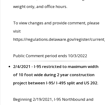
weight only, and office hours.
To view changes and provide comment, please
visit
https://regulations.delaware.gov/register/current
Public Comment period ends 10/3/2022
2/4/2021 - I-95 restricted to maximum width
of 10 foot wide during 2 year construction
project between I-95/ I-495 split and US 202.
Beginning 2/19/2021, I-95 Northbound and