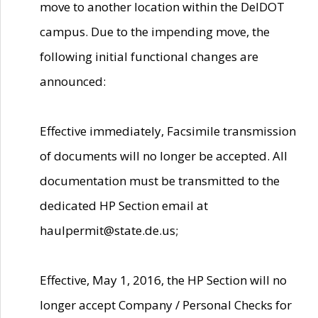
move to another location within the DelDOT
campus. Due to the impending move, the
following initial functional changes are
announced:
Effective immediately, Facsimile transmission
of documents will no longer be accepted. All
documentation must be transmitted to the
dedicated HP Section email at
haulpermit@state.de.us;
Effective, May 1, 2016, the HP Section will no
longer accept Company / Personal Checks for