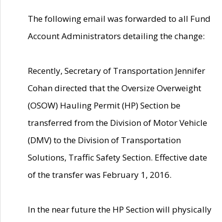
The following email was forwarded to all Fund
Account Administrators detailing the change:
Recently, Secretary of Transportation Jennifer
Cohan directed that the Oversize Overweight
(OSOW) Hauling Permit (HP) Section be
transferred from the Division of Motor Vehicle
(DMV) to the Division of Transportation
Solutions, Traffic Safety Section. Effective date
of the transfer was February 1, 2016.
In the near future the HP Section will physically