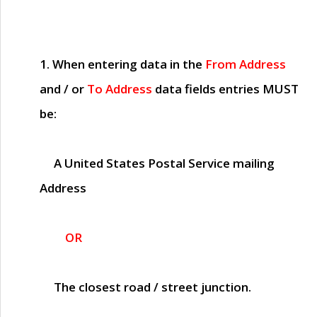
1. When entering data in the
From Address
and / or
To Address
data fields entries
MUST
be:
A United States Postal Service mailing
Address
OR
The closest road / street junction.