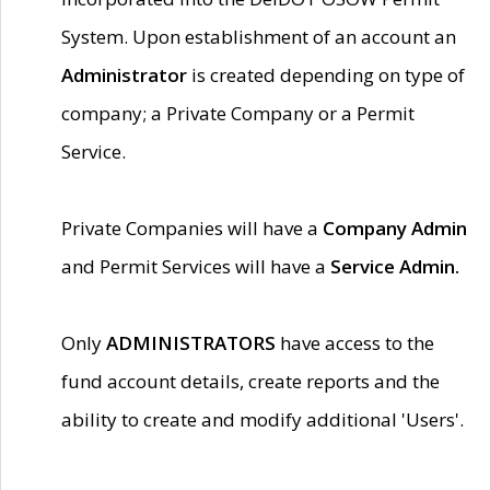
System. Upon establishment of an account an
Administrator
is created depending on type of
company; a Private Company or a Permit
Service.
Private Companies will have a
Company Admin
and Permit Services will have a
Service Admin.
Only
ADMINISTRATORS
have access to the
fund account details, create reports and the
ability to create and modify additional 'Users'.