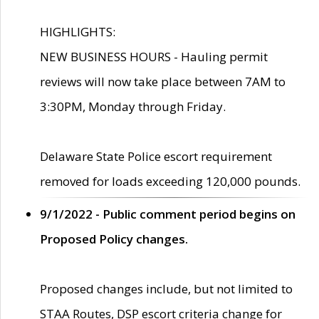
HIGHLIGHTS:
NEW BUSINESS HOURS - Hauling permit
reviews will now take place between 7AM to
3:30PM, Monday through Friday.
Delaware State Police escort requirement
removed for loads exceeding 120,000 pounds.
9/1/2022 - Public comment period begins on
Proposed Policy changes.
Proposed changes include, but not limited to
STAA Routes, DSP escort criteria change for