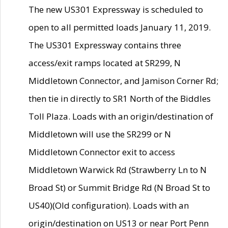
The new US301 Expressway is scheduled to
open to all permitted loads January 11, 2019.
The US301 Expressway contains three
access/exit ramps located at SR299, N
Middletown Connector, and Jamison Corner Rd;
then tie in directly to SR1 North of the Biddles
Toll Plaza. Loads with an origin/destination of
Middletown will use the SR299 or N
Middletown Connector exit to access
Middletown Warwick Rd (Strawberry Ln to N
Broad St) or Summit Bridge Rd (N Broad St to
US40)(Old configuration). Loads with an
origin/destination on US13 or near Port Penn