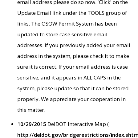
email address please do so now. 'Click' on the
Update Email link under the TOOLS group of
links. The OSOW Permit System has been
updated to store case sensitive email
addresses. If you previously added your email
address in the system, please check it to make
sure it is correct. If your email address is case
sensitive, and it appears in ALL CAPS in the
system, please update so that it can be stored
properly. We appreciate your cooperation in
this matter.
10/29/2015
DelDOT Interactive Map (
http://deldot.gov/bridgerestrictions/index.shtm