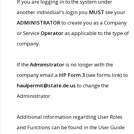
If you are logging in to the system under
another individual's login you
MUST
see your
ADMINISTRATOR
to create you as a Company
or Service
Operator
as applicable to the type of
company.
If the
Administrator
is no longer with the
company email a
HP Form 3
(see forms link) to
haulpermit@state.de.us
to change the
Administrator.
Additional information regarding User Roles
and Functions can be found in the User Guide