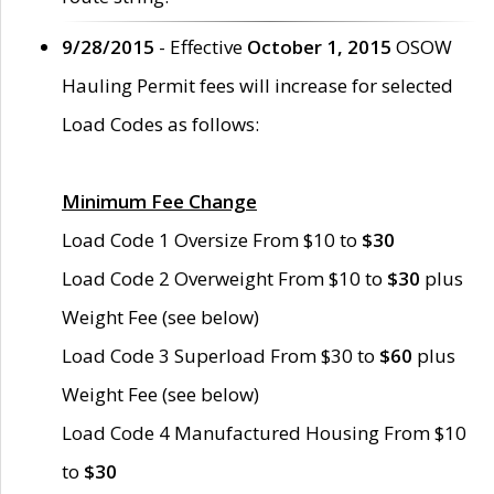
9/28/2015
- Effective
October 1, 2015
OSOW
Hauling Permit fees will increase for selected
Load Codes as follows:
Minimum Fee Change
Load Code 1 Oversize From $10 to
$30
Load Code 2 Overweight From $10 to
$30
plus
Weight Fee (see below)
Load Code 3 Superload From $30 to
$60
plus
Weight Fee (see below)
Load Code 4 Manufactured Housing From $10
to
$30