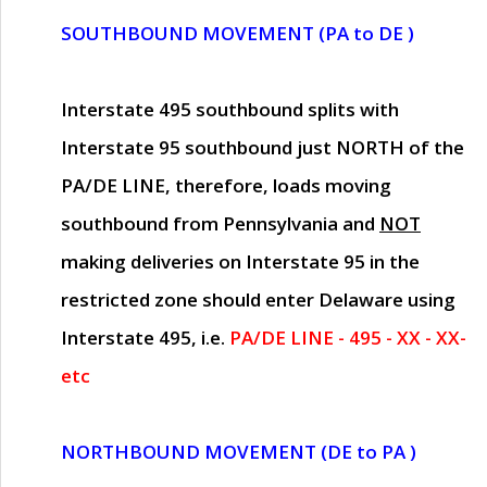
SOUTHBOUND MOVEMENT (PA to DE )
Interstate 495 southbound splits with
Interstate 95 southbound just
NORTH of the
PA/DE LINE
, therefore, loads moving
southbound from Pennsylvania and
NOT
making deliveries on Interstate 95 in the
restricted zone should enter Delaware using
Interstate 495, i.e.
PA/DE LINE - 495 - XX - XX-
etc
NORTHBOUND MOVEMENT (DE to PA )