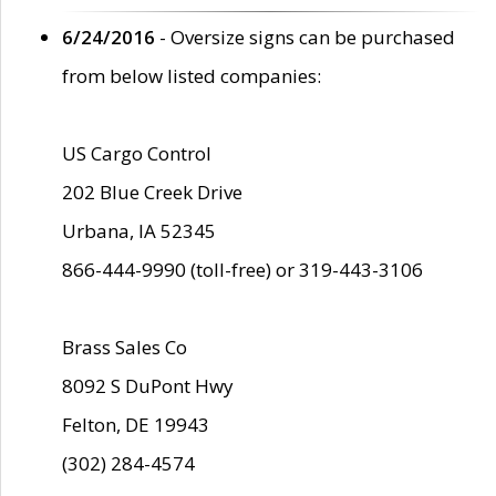
6/24/2016
- Oversize signs can be purchased
from below listed companies:
US Cargo Control
202 Blue Creek Drive
Urbana, IA 52345
866-444-9990 (toll-free) or 319-443-3106
Brass Sales Co
8092 S DuPont Hwy
Felton, DE 19943
(302) 284-4574