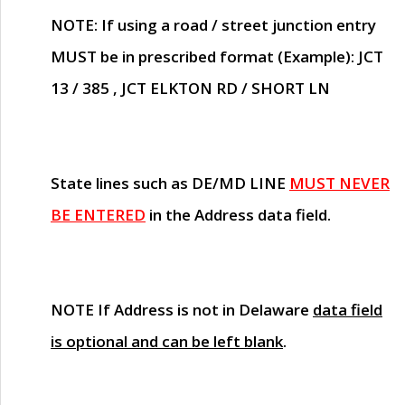
NOTE
: If using a road / street junction entry
MUST
be in prescribed format (Example): JCT
13 / 385 , JCT ELKTON RD / SHORT LN
State lines such as
DE/MD LINE
MUST NEVER
BE ENTERED
in the Address data field.
NOTE
If Address is not in Delaware
data field
is optional and can be left blank
.