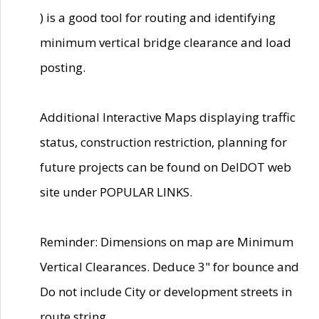
) is a good tool for routing and identifying
minimum vertical bridge clearance and load
posting.
Additional Interactive Maps displaying traffic
status, construction restriction, planning for
future projects can be found on DelDOT web
site under POPULAR LINKS.
Reminder: Dimensions on map are Minimum
Vertical Clearances. Deduce 3" for bounce and
Do not include City or development streets in
route string.