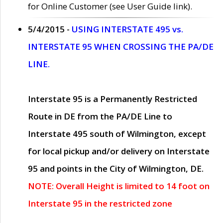
for Online Customer (see User Guide link).
5/4/2015 -
USING INTERSTATE 495 vs.
INTERSTATE 95 WHEN CROSSING THE PA/DE
LINE.
Interstate 95 is a Permanently Restricted
Route in DE from the PA/DE Line to
Interstate 495 south of Wilmington, except
for local pickup and/or delivery on Interstate
95 and points in the City of Wilmington, DE.
NOTE: Overall Height is limited to 14 foot on
Interstate 95 in the restricted zone