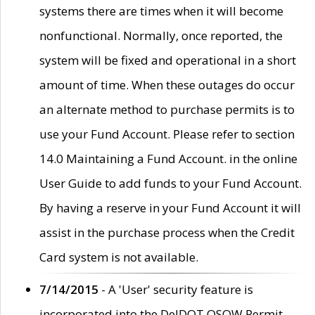
systems there are times when it will become
nonfunctional. Normally, once reported, the
system will be fixed and operational in a short
amount of time. When these outages do occur
an alternate method to purchase permits is to
use your Fund Account. Please refer to section
14.0 Maintaining a Fund Account. in the online
User Guide to add funds to your Fund Account.
By having a reserve in your Fund Account it will
assist in the purchase process when the Credit
Card system is not available.
7/14/2015
- A 'User' security feature is
incorporated into the DelDOT OSOW Permit