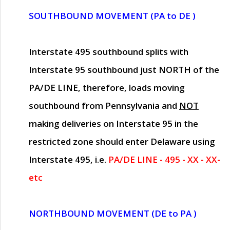
SOUTHBOUND MOVEMENT (PA to DE )
Interstate 495 southbound splits with
Interstate 95 southbound just
NORTH of the
PA/DE LINE
, therefore, loads moving
southbound from Pennsylvania and
NOT
making deliveries on Interstate 95 in the
restricted zone should enter Delaware using
Interstate 495, i.e.
PA/DE LINE - 495 - XX - XX-
etc
NORTHBOUND MOVEMENT (DE to PA )