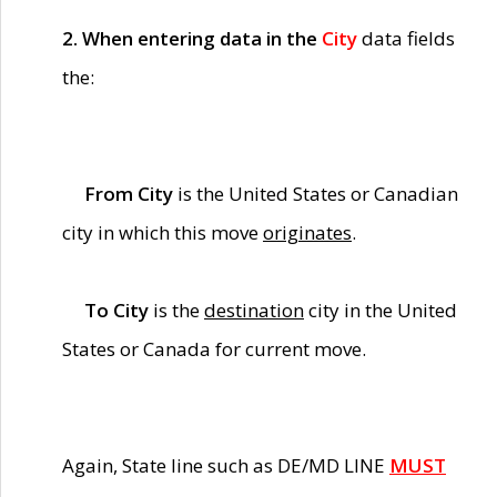
2. When entering data in the
City
data fields
the:
From City
is the United States or Canadian
city in which this move
originates
.
To City
is the
destination
city in the United
States or Canada for current move.
Again, State line such as DE/MD LINE
MUST