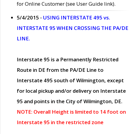
for Online Customer (see User Guide link).
5/4/2015 -
USING INTERSTATE 495 vs.
INTERSTATE 95 WHEN CROSSING THE PA/DE
LINE.
Interstate 95 is a Permanently Restricted
Route in DE from the PA/DE Line to
Interstate 495 south of Wilmington, except
for local pickup and/or delivery on Interstate
95 and points in the City of Wilmington, DE.
NOTE: Overall Height is limited to 14 foot on
Interstate 95 in the restricted zone