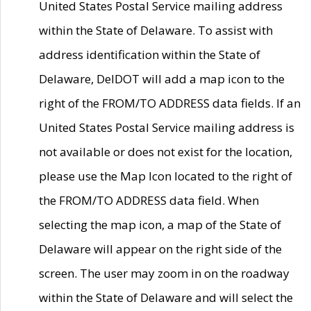
United States Postal Service mailing address
within the State of Delaware. To assist with
address identification within the State of
Delaware, DelDOT will add a map icon to the
right of the FROM/TO ADDRESS data fields. If an
United States Postal Service mailing address is
not available or does not exist for the location,
please use the Map Icon located to the right of
the FROM/TO ADDRESS data field. When
selecting the map icon, a map of the State of
Delaware will appear on the right side of the
screen. The user may zoom in on the roadway
within the State of Delaware and will select the