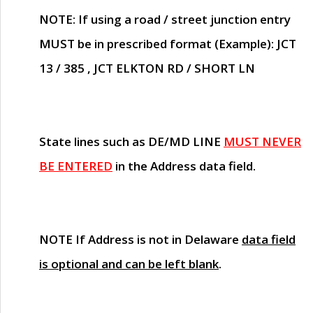
NOTE
: If using a road / street junction entry
MUST
be in prescribed format (Example): JCT
13 / 385 , JCT ELKTON RD / SHORT LN
State lines such as
DE/MD LINE
MUST NEVER
BE ENTERED
in the Address data field.
NOTE
If Address is not in Delaware
data field
is optional and can be left blank
.