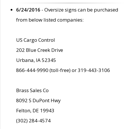
6/24/2016
- Oversize signs can be purchased
from below listed companies:
US Cargo Control
202 Blue Creek Drive
Urbana, IA 52345
866-444-9990 (toll-free) or 319-443-3106
Brass Sales Co
8092 S DuPont Hwy
Felton, DE 19943
(302) 284-4574