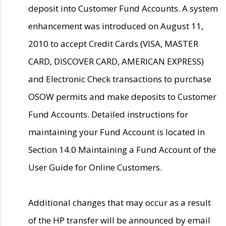
deposit into Customer Fund Accounts. A system
enhancement was introduced on August 11,
2010 to accept Credit Cards (VISA, MASTER
CARD, DISCOVER CARD, AMERICAN EXPRESS)
and Electronic Check transactions to purchase
OSOW permits and make deposits to Customer
Fund Accounts. Detailed instructions for
maintaining your Fund Account is located in
Section 14.0 Maintaining a Fund Account of the
User Guide for Online Customers.
Additional changes that may occur as a result
of the HP transfer will be announced by email