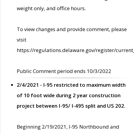
weight only, and office hours.
To view changes and provide comment, please
visit
https://regulations.delaware.gov/register/current
Public Comment period ends 10/3/2022
2/4/2021 - I-95 restricted to maximum width
of 10 foot wide during 2 year construction
project between I-95/ I-495 split and US 202.
Beginning 2/19/2021, I-95 Northbound and