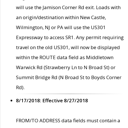
will use the Jamison Corner Rd exit. Loads with
an origin/destination within New Castle,
Wilmington, NJ or PA will use the US301
Expressway to access SR1. Any permit requiring
travel on the old US301, will now be displayed
within the ROUTE data field as Middletown
Warwick Rd (Strawberry Ln to N Broad St) or
Summit Bridge Rd (N Broad St to Boyds Corner
Rd).
8/17/2018: Effective 8/27/2018
FROM/TO ADDRESS data fields must contain a