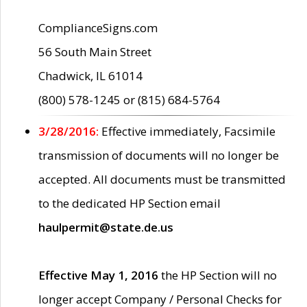
ComplianceSigns.com
56 South Main Street
Chadwick, IL 61014
(800) 578-1245 or (815) 684-5764
3/28/2016:
Effective immediately, Facsimile
transmission of documents will no longer be
accepted. All documents must be transmitted
to the dedicated HP Section email
haulpermit@state.de.us
Effective May 1, 2016
the HP Section will no
longer accept Company / Personal Checks for