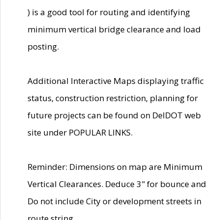
) is a good tool for routing and identifying
minimum vertical bridge clearance and load
posting.
Additional Interactive Maps displaying traffic
status, construction restriction, planning for
future projects can be found on DelDOT web
site under POPULAR LINKS.
Reminder: Dimensions on map are Minimum
Vertical Clearances. Deduce 3" for bounce and
Do not include City or development streets in
route string.