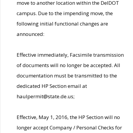
move to another location within the DelDOT
campus. Due to the impending move, the
following initial functional changes are
announced:
Effective immediately, Facsimile transmission
of documents will no longer be accepted. All
documentation must be transmitted to the
dedicated HP Section email at
haulpermit@state.de.us;
Effective, May 1, 2016, the HP Section will no
longer accept Company / Personal Checks for