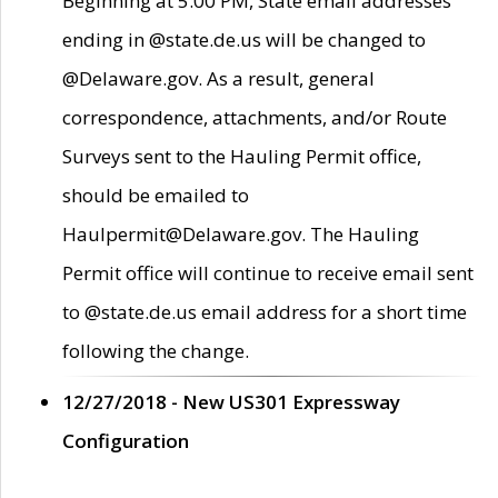
Beginning at 5:00 PM, State email addresses
ending in @state.de.us will be changed to
@Delaware.gov. As a result, general
correspondence, attachments, and/or Route
Surveys sent to the Hauling Permit office,
should be emailed to
Haulpermit@Delaware.gov. The Hauling
Permit office will continue to receive email sent
to @state.de.us email address for a short time
following the change.
12/27/2018 - New US301 Expressway
Configuration