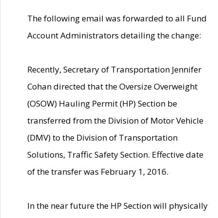
The following email was forwarded to all Fund
Account Administrators detailing the change:
Recently, Secretary of Transportation Jennifer
Cohan directed that the Oversize Overweight
(OSOW) Hauling Permit (HP) Section be
transferred from the Division of Motor Vehicle
(DMV) to the Division of Transportation
Solutions, Traffic Safety Section. Effective date
of the transfer was February 1, 2016.
In the near future the HP Section will physically