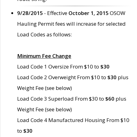
9/28/2015
- Effective
October 1, 2015
OSOW
Hauling Permit fees will increase for selected
Load Codes as follows:
Minimum Fee Change
Load Code 1 Oversize From $10 to
$30
Load Code 2 Overweight From $10 to
$30
plus
Weight Fee (see below)
Load Code 3 Superload From $30 to
$60
plus
Weight Fee (see below)
Load Code 4 Manufactured Housing From $10
to
$30