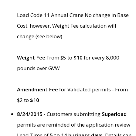
Load Code 11 Annual Crane No change in Base
Cost, however, Weight Fee calculation will
change (see below)
Weight Fee
From $5 to
$10
for every 8,000
pounds over GVW
Amendment Fee
for Validated permits - From
$2 to
$10
8/24/2015 -
Customers submitting
Superload
permits are reminded of the application review
Lead Time of
5 to 14 business days
. Details can