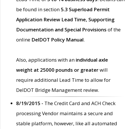
be found in section
5.3 Superload Permit
Application Review Lead Time, Supporting
Documentation and Special Provisions
of the
online
DelDOT Policy Manual
.
Also, applications with an
individual axle
weight at 25000 pounds or greater
will
require additional Lead Time to allow for
DelDOT Bridge Management review.
8/19/2015 -
The Credit Card and ACH Check
processing Vendor maintains a secure and
stable platform, however, like all automated