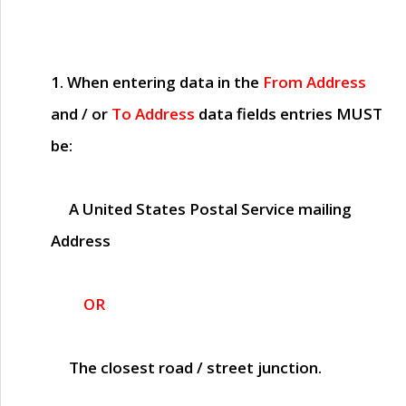
1. When entering data in the
From Address
and / or
To Address
data fields entries
MUST
be:
A United States Postal Service mailing
Address
OR
The closest road / street junction.