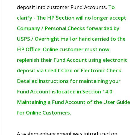
deposit into customer Fund Accounts.
To
clarify - The HP Section will no longer accept
Company / Personal Checks forwarded by
USPS / Overnight mail or hand carried to the
HP Office. Online customer must now
replenish their Fund Account using electronic
deposit via Credit Card or Electronic Check.
Detailed instructions for maintaining your
Fund Account is located in Section 14.0
Maintaining a Fund Account of the User Guide
for Online Customers.
A system enhancement was introduced on