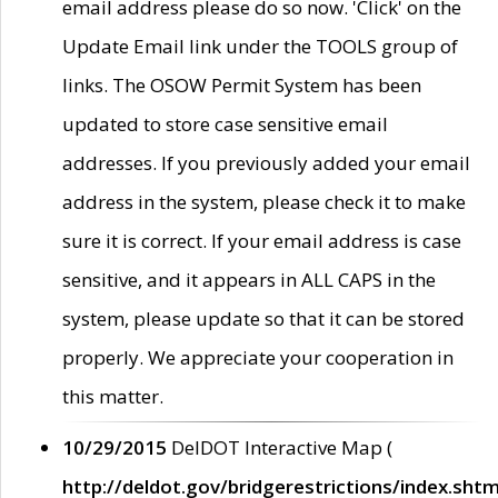
email address please do so now. 'Click' on the
Update Email link under the TOOLS group of
links. The OSOW Permit System has been
updated to store case sensitive email
addresses. If you previously added your email
address in the system, please check it to make
sure it is correct. If your email address is case
sensitive, and it appears in ALL CAPS in the
system, please update so that it can be stored
properly. We appreciate your cooperation in
this matter.
10/29/2015
DelDOT Interactive Map (
http://deldot.gov/bridgerestrictions/index.shtm