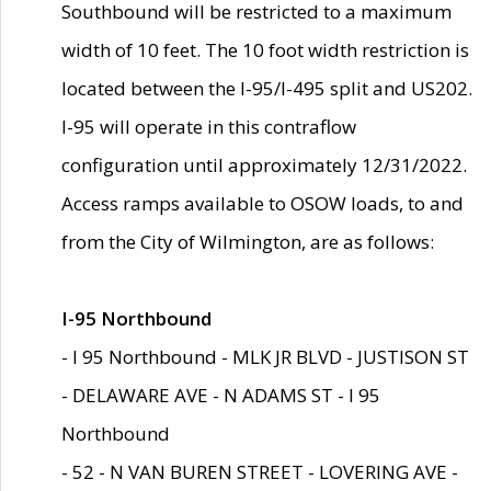
Southbound will be restricted to a maximum
width of 10 feet. The 10 foot width restriction is
located between the I-95/I-495 split and US202.
I-95 will operate in this contraflow
configuration until approximately 12/31/2022.
Access ramps available to OSOW loads, to and
from the City of Wilmington, are as follows:
I-95 Northbound
- I 95 Northbound - MLK JR BLVD - JUSTISON ST
- DELAWARE AVE - N ADAMS ST - I 95
Northbound
- 52 - N VAN BUREN STREET - LOVERING AVE -