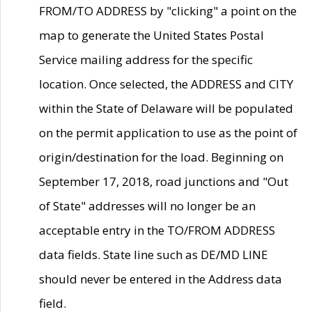
FROM/TO ADDRESS by "clicking" a point on the
map to generate the United States Postal
Service mailing address for the specific
location. Once selected, the ADDRESS and CITY
within the State of Delaware will be populated
on the permit application to use as the point of
origin/destination for the load. Beginning on
September 17, 2018, road junctions and "Out
of State" addresses will no longer be an
acceptable entry in the TO/FROM ADDRESS
data fields. State line such as DE/MD LINE
should never be entered in the Address data
field.