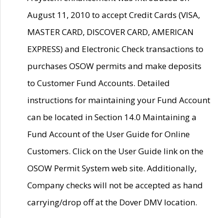
August 11, 2010 to accept Credit Cards (VISA,
MASTER CARD, DISCOVER CARD, AMERICAN
EXPRESS) and Electronic Check transactions to
purchases OSOW permits and make deposits
to Customer Fund Accounts. Detailed
instructions for maintaining your Fund Account
can be located in Section 14.0 Maintaining a
Fund Account of the User Guide for Online
Customers. Click on the User Guide link on the
OSOW Permit System web site. Additionally,
Company checks will not be accepted as hand
carrying/drop off at the Dover DMV location.