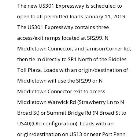
The new US301 Expressway is scheduled to
open to all permitted loads January 11, 2019.
The US301 Expressway contains three
access/exit ramps located at SR299, N
Middletown Connector, and Jamison Corner Rd;
then tie in directly to SR1 North of the Biddles
Toll Plaza. Loads with an origin/destination of
Middletown will use the SR299 or N
Middletown Connector exit to access
Middletown Warwick Rd (Strawberry Ln to N
Broad St) or Summit Bridge Rd (N Broad St to
US40)(Old configuration). Loads with an
origin/destination on US13 or near Port Penn