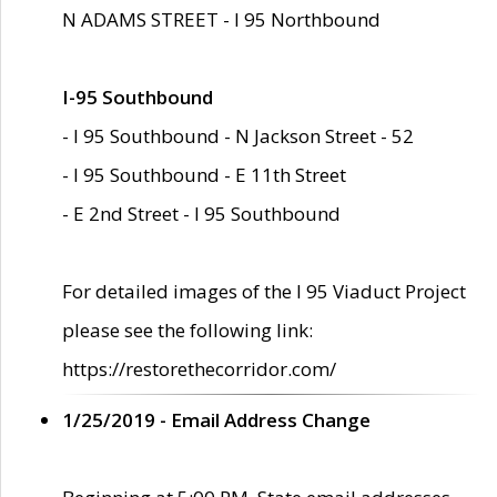
N ADAMS STREET - I 95 Northbound
I-95 Southbound
- I 95 Southbound - N Jackson Street - 52
- I 95 Southbound - E 11th Street
- E 2nd Street - I 95 Southbound
For detailed images of the I 95 Viaduct Project
please see the following link:
https://restorethecorridor.com/
1/25/2019 - Email Address Change