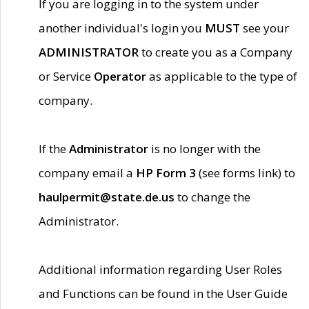
If you are logging in to the system under
another individual's login you
MUST
see your
ADMINISTRATOR
to create you as a Company
or Service
Operator
as applicable to the type of
company.
If the
Administrator
is no longer with the
company email a
HP Form 3
(see forms link) to
haulpermit@state.de.us
to change the
Administrator.
Additional information regarding User Roles
and Functions can be found in the User Guide