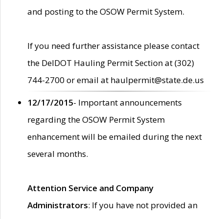
and posting to the OSOW Permit System.
If you need further assistance please contact
the DelDOT Hauling Permit Section at (302)
744-2700 or email at haulpermit@state.de.us
12/17/2015
- Important announcements
regarding the OSOW Permit System
enhancement will be emailed during the next
several months.
Attention Service and Company
Administrators
: If you have not provided an