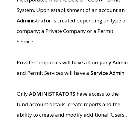
System. Upon establishment of an account an
Administrator
is created depending on type of
company; a Private Company or a Permit
Service.
Private Companies will have a
Company Admin
and Permit Services will have a
Service Admin.
Only
ADMINISTRATORS
have access to the
fund account details, create reports and the
ability to create and modify additional 'Users'.