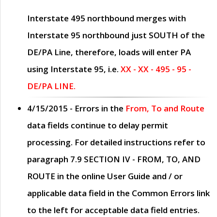
Interstate 495 northbound merges with
Interstate 95 northbound just
SOUTH
of the
DE/PA Line, therefore, loads will enter PA
using Interstate 95, i.e.
XX - XX - 495 - 95 -
DE/PA LINE.
4/15/2015
- Errors in the
From, To and Route
data fields continue to delay permit
processing. For detailed instructions refer to
paragraph
7.9 SECTION IV - FROM, TO, AND
ROUTE
in the online
User Guide
and / or
applicable data field in the
Common Errors
link
to the left for acceptable data field entries.