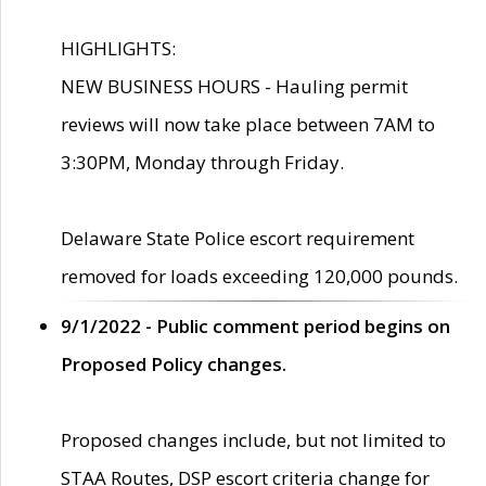
HIGHLIGHTS:
NEW BUSINESS HOURS - Hauling permit
reviews will now take place between 7AM to
3:30PM, Monday through Friday.
Delaware State Police escort requirement
removed for loads exceeding 120,000 pounds.
9/1/2022 - Public comment period begins on
Proposed Policy changes.
Proposed changes include, but not limited to
STAA Routes, DSP escort criteria change for