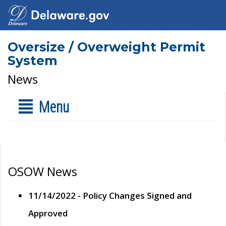
Oversize / Overweight Permit
System
News
Menu
OSOW News
11/14/2022 - Policy Changes Signed and
Approved