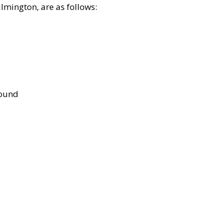
lmington, are as follows:
bound