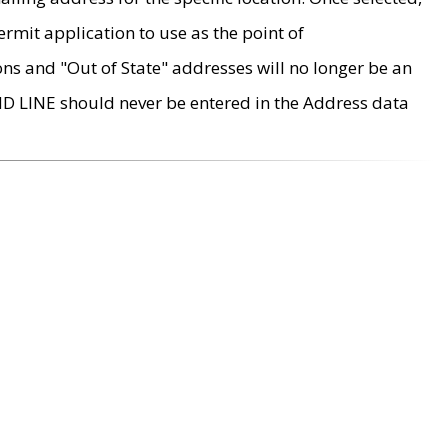
rmit application to use as the point of
ons and "Out of State" addresses will no longer be an
MD LINE should never be entered in the Address data