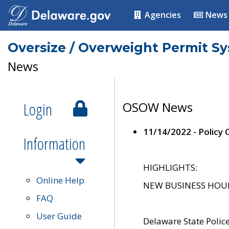
Agencies
News
Oversize / Overweight Permit S
News
Login
OSOW News
11/14/2022 - Policy
Information
HIGHLIGHTS:
Online Help
NEW BUSINESS HOURS 
FAQ
User Guide
Delaware State Polic