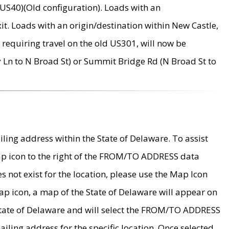
US40)(Old configuration). Loads with an
it. Loads with an origin/destination within New Castle,
requiring travel on the old US301, will now be
Ln to N Broad St) or Summit Bridge Rd (N Broad St to
ing address within the State of Delaware. To assist
map icon to the right of the FROM/TO ADDRESS data
es not exist for the location, please use the Map Icon
ap icon, a map of the State of Delaware will appear on
 State of Delaware and will select the FROM/TO ADDRESS
iling address for the specific location. Once selected,