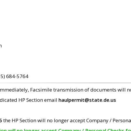
m
15) 684-5764
 immediately, Facsimile transmission of documents will 
edicated HP Section email
haulpermit@state.de.us
6
the HP Section will no longer accept Company / Persona
tion will no longer accept Company / Personal Checks f