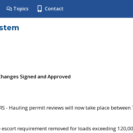
Topics
Contact
ystem
 Changes Signed and Approved
- Hauling permit reviews will now take place between
e escort requirement removed for loads exceeding 120,0