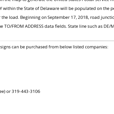
within the State of Delaware will be populated on the pe
r the load. Beginning on September 17, 2018, road juncti
the TO/FROM ADDRESS data fields. State line such as DE/
 signs can be purchased from below listed companies:
ree) or 319-443-3106