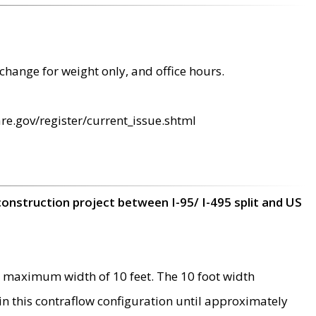
change for weight only, and office hours.
re.gov/register/current_issue.shtml
construction project between I-95/ I-495 split and US
 maximum width of 10 feet. The 10 foot width
 in this contraflow configuration until approximately