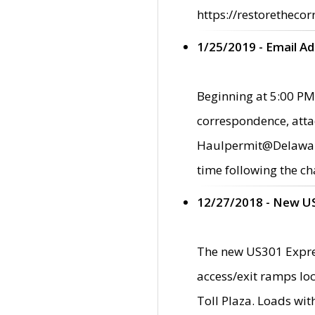
https://restorethecor
1/25/2019 - Email A
Beginning at 5:00 PM,
correspondence, atta
Haulpermit@Delaware.g
time following the ch
12/27/2018 - New U
The new US301 Expres
access/exit ramps loc
Toll Plaza. Loads wi