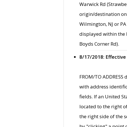
Warwick Rd (Strawber
origin/destination on
Wilmington, NJ or PA 
displayed within the
Boyds Corner Rd).
8/17/2018: Effective
FROM/TO ADDRESS data
with address identif
fields. If an United S
located to the right
the right side of th
by "clicking" a point