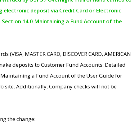
electronic deposit via Credit Card or Electronic
n Section 14.0 Maintaining a Fund Account of the
 Cards (VISA, MASTER CARD, DISCOVER CARD, AMERICAN
make deposits to Customer Fund Accounts. Detailed
0 Maintaining a Fund Account of the User Guide for
 site. Additionally, Company checks will not be
ing the change: