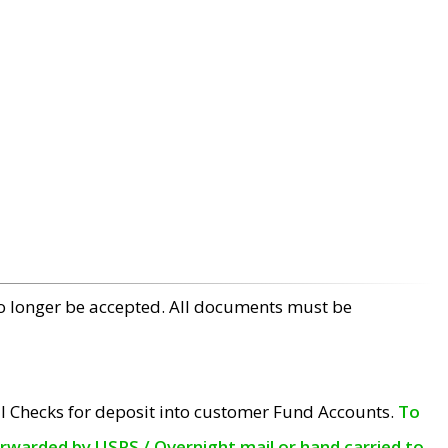
no longer be accepted. All documents must be
l Checks for deposit into customer Fund Accounts.
To
orwarded by USPS / Overnight mail or hand carried to