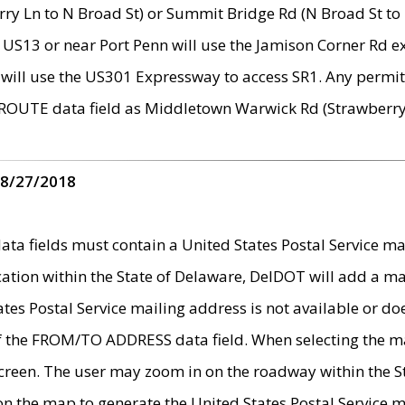
ry Ln to N Broad St) or Summit Bridge Rd (N Broad St to 
 US13 or near Port Penn will use the Jamison Corner Rd ex
will use the US301 Expressway to access SR1. Any permit 
 ROUTE data field as Middletown Warwick Rd (Strawberry 
 8/27/2018
 fields must contain a United States Postal Service mail
ication within the State of Delaware, DelDOT will add a 
tates Postal Service mailing address is not available or do
 of the FROM/TO ADDRESS data field. When selecting the m
e screen. The user may zoom in on the roadway within the
 on the map to generate the United States Postal Service ma