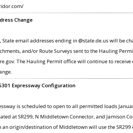
ridor.com/
ddress Change
 State email addresses ending in @state.de.us will be ch
chments, and/or Route Surveys sent to the Hauling Permit
ov. The Hauling Permit office will continue to receive e
ange.
S301 Expressway Configuration
sway is scheduled to open to all permitted loads Janua
ated at SR299, N Middletown Connector, and Jamison Corne
th an origin/destination of Middletown will use the SR29