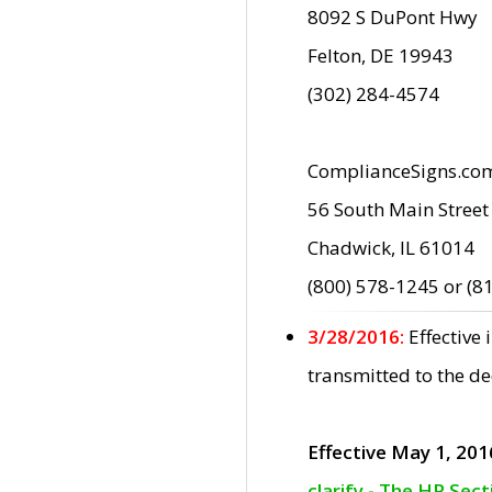
8092 S DuPont Hwy
Felton, DE 19943
(302) 284-4574
ComplianceSigns.co
56 South Main Street
Chadwick, IL 61014
(800) 578-1245 or (8
3/28/2016:
Effective
transmitted to the d
Effective May 1, 201
clarify - The HP Sec