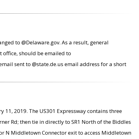
anged to @Delaware.gov. As a result, general
 office, should be emailed to
mail sent to @state.de.us email address for a short
ry 11, 2019. The US301 Expressway contains three
r Rd; then tie in directly to SR1 North of the Biddles
9 or N Middletown Connector exit to access Middletown