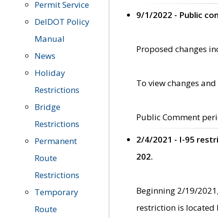
Permit Service
9/1/2022 - Public c
DelDOT Policy
Manual
Proposed changes incl
News
Holiday
To view changes and 
Restrictions
Bridge
Public Comment peri
Restrictions
2/4/2021 - I-95 rest
Permanent
202.
Route
Restrictions
Beginning 2/19/2021,
Temporary
restriction is locate
Route