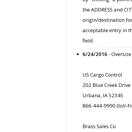
the ADDRESS and CITY 
origin/destination fo
acceptable entry in 
field.
6/24/2016
- Oversize
US Cargo Control
202 Blue Creek Drive
Urbana, IA 52345
866-444-9990 (toll-f
Brass Sales Co