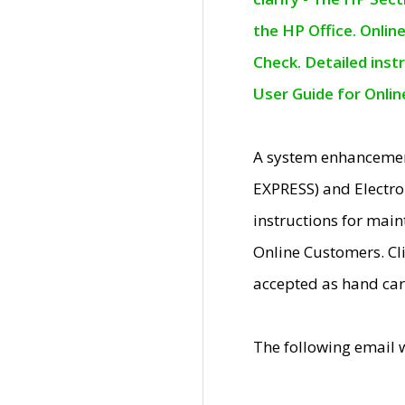
the HP Office. Onlin
Check. Detailed inst
User Guide for Onli
A system enhancemen
EXPRESS) and Electro
instructions for mai
Online Customers. Cl
accepted as hand car
The following email 