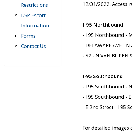
12/31/2022. Access r
Restrictions
DSP Escort
I-95 Northbound
Information
- I 95 Northbound - 
Forms
- DELAWARE AVE - N 
Contact Us
- 52 - N VAN BUREN 
I-95 Southbound
- I 95 Southbound - N
- I 95 Southbound - E
- E 2nd Street - I 95
For detailed images of