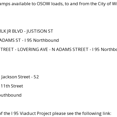
amps available to OSOW loads, to and from the City of Wi
MLK JR BLVD - JUSTISON ST
ADAMS ST - I 95 Northbound
STREET - LOVERING AVE - N ADAMS STREET - I 95 North
 Jackson Street - 52
 11th Street
 Southbound
 the I 95 Viaduct Project please see the following link: