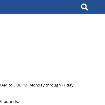
Search
 7AM to 3:30PM, Monday through Friday.
00 pounds.