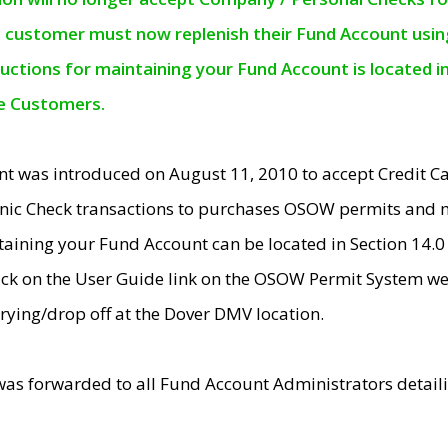
e customer must now replenish their Fund Account using 
ructions for maintaining your Fund Account is located i
ne Customers.
t was introduced on August 11, 2010 to accept Credit
nic Check transactions to purchases OSOW permits and 
ntaining your Fund Account can be located in Section 14.
ick on the User Guide link on the OSOW Permit System web
rying/drop off at the Dover DMV location.
was forwarded to all Fund Account Administrators detail