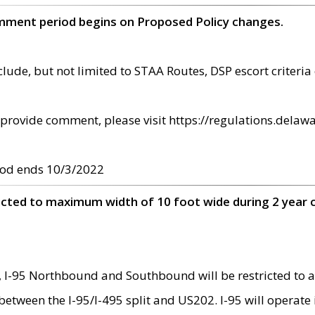
omment period begins on Proposed Policy changes.
ude, but not limited to STAA Routes, DSP escort criteria 
provide comment, please visit https://regulations.delawa
od ends 10/3/2022
ricted to maximum width of 10 foot wide during 2 year 
 I-95 Northbound and Southbound will be restricted to a
d between the I-95/I-495 split and US202. I-95 will operate