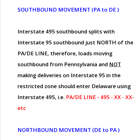
SOUTHBOUND MOVEMENT (PA to DE )
Interstate 495 southbound splits with
Interstate 95 southbound just
NORTH of the
PA/DE LINE
, therefore, loads moving
southbound from Pennsylvania and
NOT
making deliveries on Interstate 95 in the
restricted zone should enter Delaware using
Interstate 495, i.e.
PA/DE LINE - 495 - XX - XX-
etc
NORTHBOUND MOVEMENT (DE to PA )