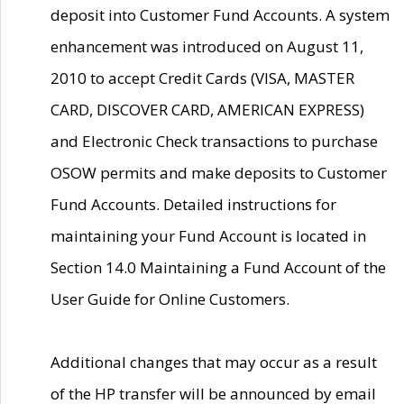
deposit into Customer Fund Accounts. A system
enhancement was introduced on August 11,
2010 to accept Credit Cards (VISA, MASTER
CARD, DISCOVER CARD, AMERICAN EXPRESS)
and Electronic Check transactions to purchase
OSOW permits and make deposits to Customer
Fund Accounts. Detailed instructions for
maintaining your Fund Account is located in
Section 14.0 Maintaining a Fund Account of the
User Guide for Online Customers.
Additional changes that may occur as a result
of the HP transfer will be announced by email