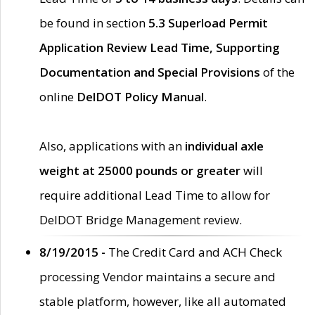
be found in section
5.3 Superload Permit
Application Review Lead Time, Supporting
Documentation and Special Provisions
of the
online
DelDOT Policy Manual
.
Also, applications with an
individual axle
weight at 25000 pounds or greater
will
require additional Lead Time to allow for
DelDOT Bridge Management review.
8/19/2015 -
The Credit Card and ACH Check
processing Vendor maintains a secure and
stable platform, however, like all automated