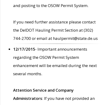
and posting to the OSOW Permit System.
If you need further assistance please contact
the DelDOT Hauling Permit Section at (302)
744-2700 or email at haulpermit@state.de.us
12/17/2015
- Important announcements
regarding the OSOW Permit System
enhancement will be emailed during the next
several months.
Attention Service and Company
Administrators
: If you have not provided an