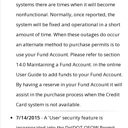
systems there are times when it will become
nonfunctional. Normally, once reported, the
system will be fixed and operational in a short
amount of time. When these outages do occur
an alternate method to purchase permits is to
use your Fund Account. Please refer to section
14.0 Maintaining a Fund Account. in the online
User Guide to add funds to your Fund Account.
By having a reserve in your Fund Account it will
assist in the purchase process when the Credit
Card system is not available.
7/14/2015
- A 'User' security feature is
incorporated into the DelDOT OSOW Permit