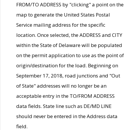
FROM/TO ADDRESS by "clicking" a point on the
map to generate the United States Postal
Service mailing address for the specific
location. Once selected, the ADDRESS and CITY
within the State of Delaware will be populated
on the permit application to use as the point of
origin/destination for the load. Beginning on
September 17, 2018, road junctions and "Out
of State" addresses will no longer be an
acceptable entry in the TO/FROM ADDRESS
data fields. State line such as DE/MD LINE
should never be entered in the Address data
field.