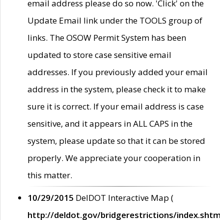
email address please do so now. 'Click' on the
Update Email link under the TOOLS group of
links. The OSOW Permit System has been
updated to store case sensitive email
addresses. If you previously added your email
address in the system, please check it to make
sure it is correct. If your email address is case
sensitive, and it appears in ALL CAPS in the
system, please update so that it can be stored
properly. We appreciate your cooperation in
this matter.
10/29/2015
DelDOT Interactive Map (
http://deldot.gov/bridgerestrictions/index.shtm