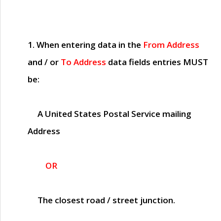
1. When entering data in the
From Address
and / or
To Address
data fields entries
MUST
be:
A United States Postal Service mailing
Address
OR
The closest road / street junction.