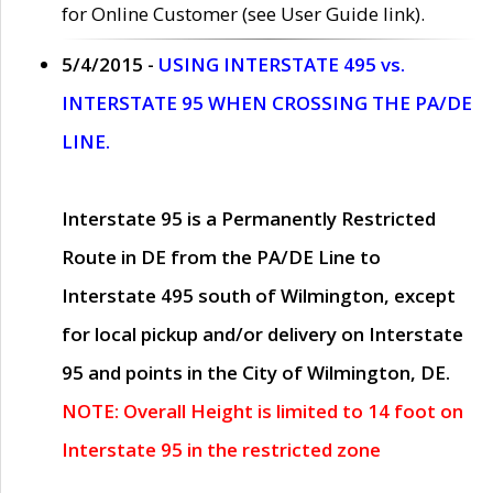
for Online Customer (see User Guide link).
5/4/2015 -
USING INTERSTATE 495 vs.
INTERSTATE 95 WHEN CROSSING THE PA/DE
LINE.
Interstate 95 is a Permanently Restricted
Route in DE from the PA/DE Line to
Interstate 495 south of Wilmington, except
for local pickup and/or delivery on Interstate
95 and points in the City of Wilmington, DE.
NOTE: Overall Height is limited to 14 foot on
Interstate 95 in the restricted zone