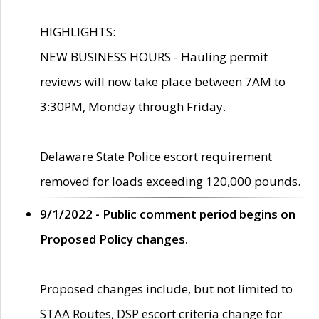
HIGHLIGHTS:
NEW BUSINESS HOURS - Hauling permit
reviews will now take place between 7AM to
3:30PM, Monday through Friday.
Delaware State Police escort requirement
removed for loads exceeding 120,000 pounds.
9/1/2022 - Public comment period begins on
Proposed Policy changes.
Proposed changes include, but not limited to
STAA Routes, DSP escort criteria change for