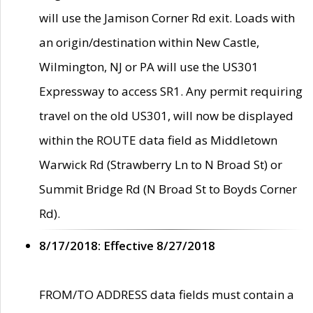
will use the Jamison Corner Rd exit. Loads with
an origin/destination within New Castle,
Wilmington, NJ or PA will use the US301
Expressway to access SR1. Any permit requiring
travel on the old US301, will now be displayed
within the ROUTE data field as Middletown
Warwick Rd (Strawberry Ln to N Broad St) or
Summit Bridge Rd (N Broad St to Boyds Corner
Rd).
8/17/2018: Effective 8/27/2018
FROM/TO ADDRESS data fields must contain a