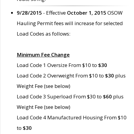
9/28/2015
- Effective
October 1, 2015
OSOW
Hauling Permit fees will increase for selected
Load Codes as follows:
Minimum Fee Change
Load Code 1 Oversize From $10 to
$30
Load Code 2 Overweight From $10 to
$30
plus
Weight Fee (see below)
Load Code 3 Superload From $30 to
$60
plus
Weight Fee (see below)
Load Code 4 Manufactured Housing From $10
to
$30