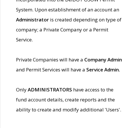
System. Upon establishment of an account an
Administrator
is created depending on type of
company; a Private Company or a Permit
Service.
Private Companies will have a
Company Admin
and Permit Services will have a
Service Admin.
Only
ADMINISTRATORS
have access to the
fund account details, create reports and the
ability to create and modify additional 'Users'.