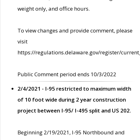
weight only, and office hours.
To view changes and provide comment, please
visit
https://regulations.delaware.gov/register/current
Public Comment period ends 10/3/2022
2/4/2021 - I-95 restricted to maximum width
of 10 foot wide during 2 year construction
project between I-95/ I-495 split and US 202.
Beginning 2/19/2021, I-95 Northbound and