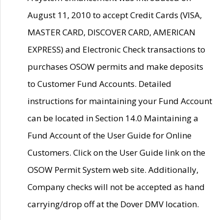
August 11, 2010 to accept Credit Cards (VISA,
MASTER CARD, DISCOVER CARD, AMERICAN
EXPRESS) and Electronic Check transactions to
purchases OSOW permits and make deposits
to Customer Fund Accounts. Detailed
instructions for maintaining your Fund Account
can be located in Section 14.0 Maintaining a
Fund Account of the User Guide for Online
Customers. Click on the User Guide link on the
OSOW Permit System web site. Additionally,
Company checks will not be accepted as hand
carrying/drop off at the Dover DMV location.