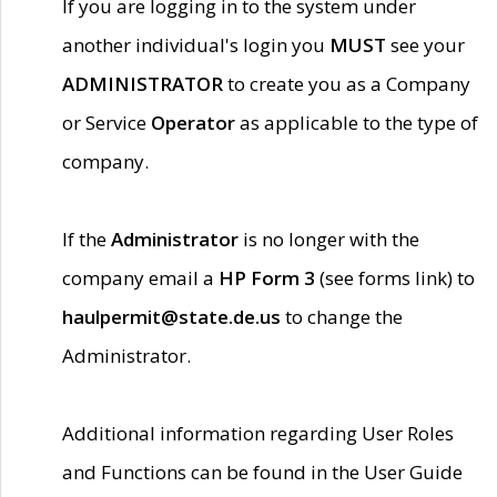
If you are logging in to the system under
another individual's login you
MUST
see your
ADMINISTRATOR
to create you as a Company
or Service
Operator
as applicable to the type of
company.
If the
Administrator
is no longer with the
company email a
HP Form 3
(see forms link) to
haulpermit@state.de.us
to change the
Administrator.
Additional information regarding User Roles
and Functions can be found in the User Guide