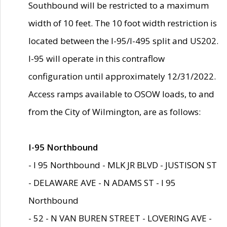
Southbound will be restricted to a maximum
width of 10 feet. The 10 foot width restriction is
located between the I-95/I-495 split and US202.
I-95 will operate in this contraflow
configuration until approximately 12/31/2022.
Access ramps available to OSOW loads, to and
from the City of Wilmington, are as follows:
I-95 Northbound
- I 95 Northbound - MLK JR BLVD - JUSTISON ST
- DELAWARE AVE - N ADAMS ST - I 95
Northbound
- 52 - N VAN BUREN STREET - LOVERING AVE -