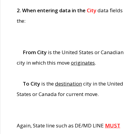
2. When entering data in the
City
data fields
the:
From City
is the United States or Canadian
city in which this move
originates
.
To City
is the
destination
city in the United
States or Canada for current move.
Again, State line such as DE/MD LINE
MUST