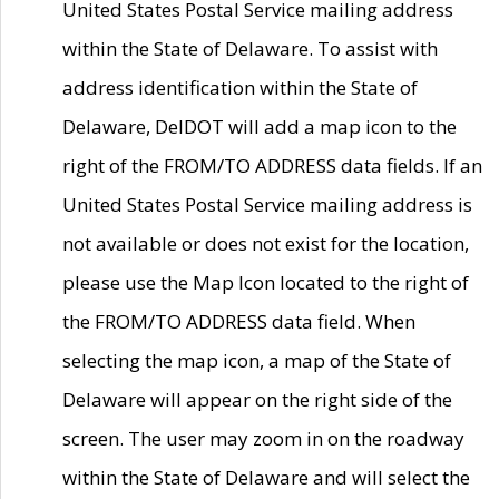
United States Postal Service mailing address
within the State of Delaware. To assist with
address identification within the State of
Delaware, DelDOT will add a map icon to the
right of the FROM/TO ADDRESS data fields. If an
United States Postal Service mailing address is
not available or does not exist for the location,
please use the Map Icon located to the right of
the FROM/TO ADDRESS data field. When
selecting the map icon, a map of the State of
Delaware will appear on the right side of the
screen. The user may zoom in on the roadway
within the State of Delaware and will select the