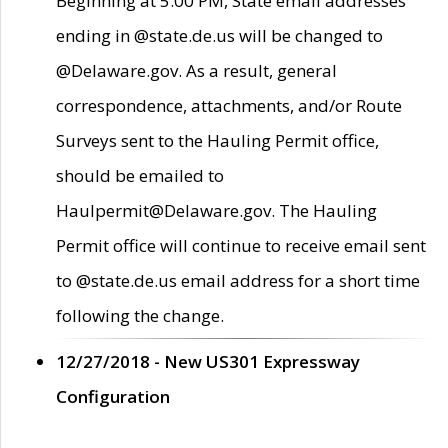
Beginning at 5:00 PM, State email addresses
ending in @state.de.us will be changed to
@Delaware.gov. As a result, general
correspondence, attachments, and/or Route
Surveys sent to the Hauling Permit office,
should be emailed to
Haulpermit@Delaware.gov. The Hauling
Permit office will continue to receive email sent
to @state.de.us email address for a short time
following the change.
12/27/2018 - New US301 Expressway
Configuration