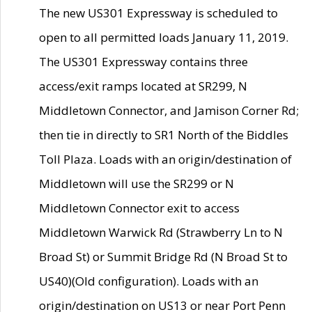
The new US301 Expressway is scheduled to
open to all permitted loads January 11, 2019.
The US301 Expressway contains three
access/exit ramps located at SR299, N
Middletown Connector, and Jamison Corner Rd;
then tie in directly to SR1 North of the Biddles
Toll Plaza. Loads with an origin/destination of
Middletown will use the SR299 or N
Middletown Connector exit to access
Middletown Warwick Rd (Strawberry Ln to N
Broad St) or Summit Bridge Rd (N Broad St to
US40)(Old configuration). Loads with an
origin/destination on US13 or near Port Penn