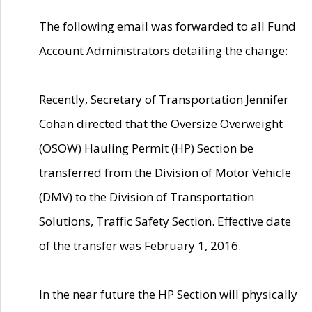
The following email was forwarded to all Fund
Account Administrators detailing the change:
Recently, Secretary of Transportation Jennifer
Cohan directed that the Oversize Overweight
(OSOW) Hauling Permit (HP) Section be
transferred from the Division of Motor Vehicle
(DMV) to the Division of Transportation
Solutions, Traffic Safety Section. Effective date
of the transfer was February 1, 2016.
In the near future the HP Section will physically