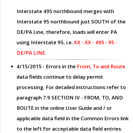
Interstate 495 northbound merges with
Interstate 95 northbound just
SOUTH
of the
DE/PA Line, therefore, loads will enter PA
using Interstate 95, i.e.
XX - XX - 495 - 95 -
DE/PA LINE.
4/15/2015
- Errors in the
From, To and Route
data fields continue to delay permit
processing. For detailed instructions refer to
paragraph
7.9 SECTION IV - FROM, TO, AND
ROUTE
in the online
User Guide
and / or
applicable data field in the
Common Errors
link
to the left for acceptable data field entries.