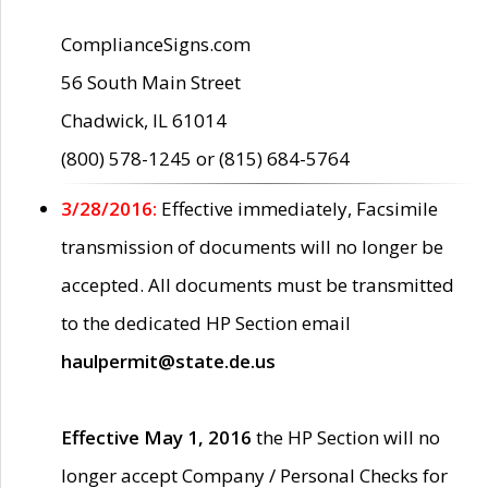
ComplianceSigns.com
56 South Main Street
Chadwick, IL 61014
(800) 578-1245 or (815) 684-5764
3/28/2016:
Effective immediately, Facsimile
transmission of documents will no longer be
accepted. All documents must be transmitted
to the dedicated HP Section email
haulpermit@state.de.us
Effective May 1, 2016
the HP Section will no
longer accept Company / Personal Checks for