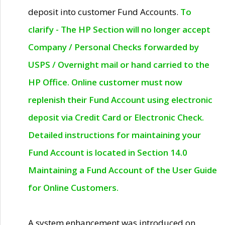
deposit into customer Fund Accounts.
To
clarify - The HP Section will no longer accept
Company / Personal Checks forwarded by
USPS / Overnight mail or hand carried to the
HP Office. Online customer must now
replenish their Fund Account using electronic
deposit via Credit Card or Electronic Check.
Detailed instructions for maintaining your
Fund Account is located in Section 14.0
Maintaining a Fund Account of the User Guide
for Online Customers.
A system enhancement was introduced on