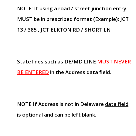
NOTE
: If using a road / street junction entry
MUST
be in prescribed format (Example): JCT
13 / 385 , JCT ELKTON RD / SHORT LN
State lines such as
DE/MD LINE
MUST NEVER
BE ENTERED
in the Address data field.
NOTE
If Address is not in Delaware
data field
is optional and can be left blank
.