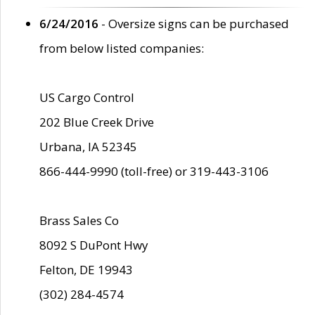
6/24/2016
- Oversize signs can be purchased
from below listed companies:
US Cargo Control
202 Blue Creek Drive
Urbana, IA 52345
866-444-9990 (toll-free) or 319-443-3106
Brass Sales Co
8092 S DuPont Hwy
Felton, DE 19943
(302) 284-4574