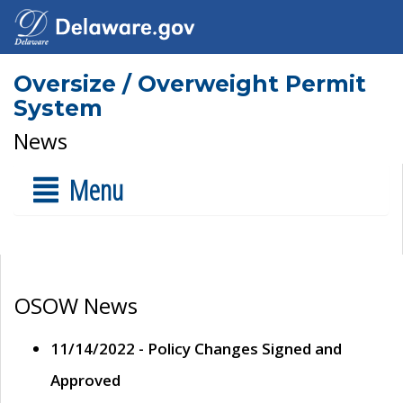
Oversize / Overweight Permit
System
News
Menu
OSOW News
11/14/2022 - Policy Changes Signed and
Approved