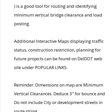
) is a good tool for routing and identifying
minimum vertical bridge clearance and load
posting.
Additional Interactive Maps displaying traffic
status, construction restriction, planning for
future projects can be found on DelDOT web
site under POPULAR LINKS.
Reminder: Dimensions on map are Minimum
Vertical Clearances. Deduce 3" for bounce and
Do not include City or development streets in
route string.