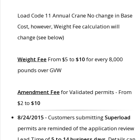
Load Code 11 Annual Crane No change in Base
Cost, however, Weight Fee calculation will
change (see below)
Weight Fee
From $5 to
$10
for every 8,000
pounds over GVW
Amendment Fee
for Validated permits - From
$2 to
$10
8/24/2015 -
Customers submitting
Superload
permits are reminded of the application review
Lead Time of
5 to 14 business days
. Details can