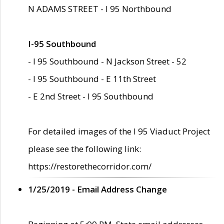
N ADAMS STREET - I 95 Northbound
I-95 Southbound
- I 95 Southbound - N Jackson Street - 52
- I 95 Southbound - E 11th Street
- E 2nd Street - I 95 Southbound
For detailed images of the I 95 Viaduct Project
please see the following link:
https://restorethecorridor.com/
1/25/2019 - Email Address Change