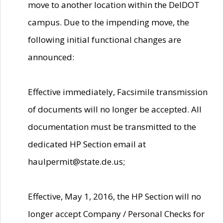
move to another location within the DelDOT
campus. Due to the impending move, the
following initial functional changes are
announced:
Effective immediately, Facsimile transmission
of documents will no longer be accepted. All
documentation must be transmitted to the
dedicated HP Section email at
haulpermit@state.de.us;
Effective, May 1, 2016, the HP Section will no
longer accept Company / Personal Checks for