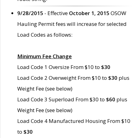
9/28/2015
- Effective
October 1, 2015
OSOW
Hauling Permit fees will increase for selected
Load Codes as follows:
Minimum Fee Change
Load Code 1 Oversize From $10 to
$30
Load Code 2 Overweight From $10 to
$30
plus
Weight Fee (see below)
Load Code 3 Superload From $30 to
$60
plus
Weight Fee (see below)
Load Code 4 Manufactured Housing From $10
to
$30