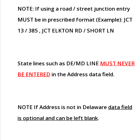
NOTE
: If using a road / street junction entry
MUST
be in prescribed format (Example): JCT
13 / 385 , JCT ELKTON RD / SHORT LN
State lines such as
DE/MD LINE
MUST NEVER
BE ENTERED
in the Address data field.
NOTE
If Address is not in Delaware
data field
is optional and can be left blank
.