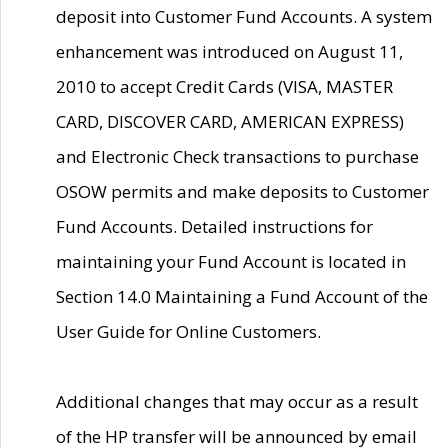
deposit into Customer Fund Accounts. A system
enhancement was introduced on August 11,
2010 to accept Credit Cards (VISA, MASTER
CARD, DISCOVER CARD, AMERICAN EXPRESS)
and Electronic Check transactions to purchase
OSOW permits and make deposits to Customer
Fund Accounts. Detailed instructions for
maintaining your Fund Account is located in
Section 14.0 Maintaining a Fund Account of the
User Guide for Online Customers.
Additional changes that may occur as a result
of the HP transfer will be announced by email