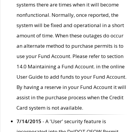
systems there are times when it will become
nonfunctional. Normally, once reported, the
system will be fixed and operational in a short
amount of time. When these outages do occur
an alternate method to purchase permits is to
use your Fund Account. Please refer to section
14.0 Maintaining a Fund Account. in the online
User Guide to add funds to your Fund Account.
By having a reserve in your Fund Account it will
assist in the purchase process when the Credit
Card system is not available.
7/14/2015
- A 'User' security feature is
incorporated into the DelDOT OSOW Permit