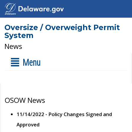
Oversize / Overweight Permit
System
News
Menu
OSOW News
11/14/2022 - Policy Changes Signed and
Approved