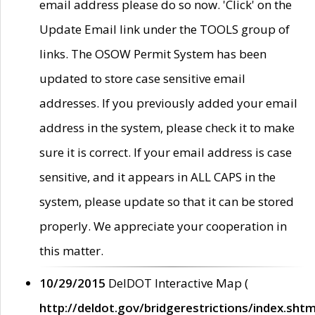
email address please do so now. 'Click' on the
Update Email link under the TOOLS group of
links. The OSOW Permit System has been
updated to store case sensitive email
addresses. If you previously added your email
address in the system, please check it to make
sure it is correct. If your email address is case
sensitive, and it appears in ALL CAPS in the
system, please update so that it can be stored
properly. We appreciate your cooperation in
this matter.
10/29/2015
DelDOT Interactive Map (
http://deldot.gov/bridgerestrictions/index.shtm