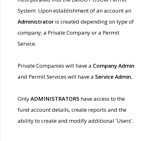
System. Upon establishment of an account an
Administrator
is created depending on type of
company; a Private Company or a Permit
Service.
Private Companies will have a
Company Admin
and Permit Services will have a
Service Admin.
Only
ADMINISTRATORS
have access to the
fund account details, create reports and the
ability to create and modify additional 'Users'.