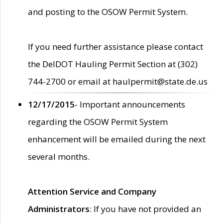
and posting to the OSOW Permit System.
If you need further assistance please contact
the DelDOT Hauling Permit Section at (302)
744-2700 or email at haulpermit@state.de.us
12/17/2015
- Important announcements
regarding the OSOW Permit System
enhancement will be emailed during the next
several months.
Attention Service and Company
Administrators
: If you have not provided an