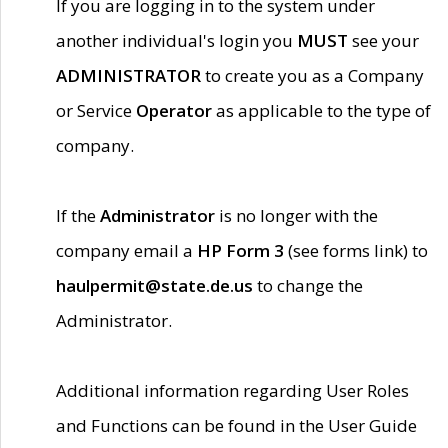
If you are logging in to the system under
another individual's login you
MUST
see your
ADMINISTRATOR
to create you as a Company
or Service
Operator
as applicable to the type of
company.
If the
Administrator
is no longer with the
company email a
HP Form 3
(see forms link) to
haulpermit@state.de.us
to change the
Administrator.
Additional information regarding User Roles
and Functions can be found in the User Guide