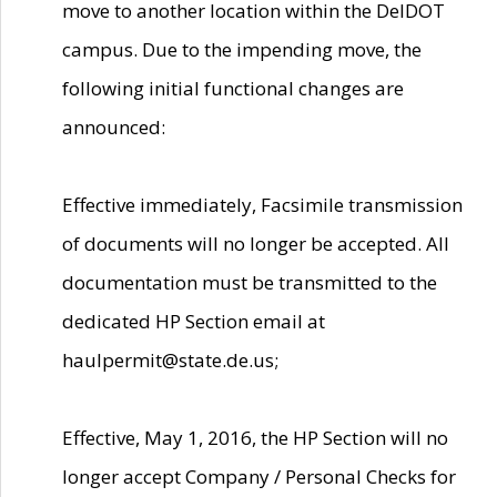
move to another location within the DelDOT
campus. Due to the impending move, the
following initial functional changes are
announced:
Effective immediately, Facsimile transmission
of documents will no longer be accepted. All
documentation must be transmitted to the
dedicated HP Section email at
haulpermit@state.de.us;
Effective, May 1, 2016, the HP Section will no
longer accept Company / Personal Checks for