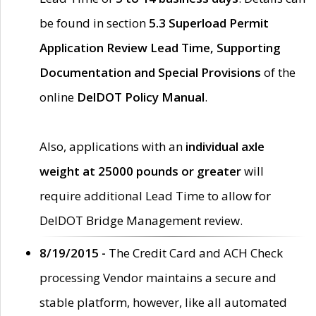
be found in section
5.3 Superload Permit
Application Review Lead Time, Supporting
Documentation and Special Provisions
of the
online
DelDOT Policy Manual
.
Also, applications with an
individual axle
weight at 25000 pounds or greater
will
require additional Lead Time to allow for
DelDOT Bridge Management review.
8/19/2015 -
The Credit Card and ACH Check
processing Vendor maintains a secure and
stable platform, however, like all automated