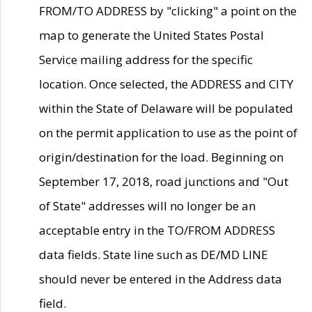
FROM/TO ADDRESS by "clicking" a point on the
map to generate the United States Postal
Service mailing address for the specific
location. Once selected, the ADDRESS and CITY
within the State of Delaware will be populated
on the permit application to use as the point of
origin/destination for the load. Beginning on
September 17, 2018, road junctions and "Out
of State" addresses will no longer be an
acceptable entry in the TO/FROM ADDRESS
data fields. State line such as DE/MD LINE
should never be entered in the Address data
field.