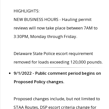
HIGHLIGHTS:
NEW BUSINESS HOURS - Hauling permit
reviews will now take place between 7AM to
3:30PM, Monday through Friday.
Delaware State Police escort requirement
removed for loads exceeding 120,000 pounds.
9/1/2022 - Public comment period begins on
Proposed Policy changes.
Proposed changes include, but not limited to
STAA Routes, DSP escort criteria change for