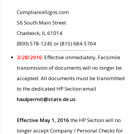
ComplianceSigns.com
56 South Main Street
Chadwick, IL 61014
(800) 578-1245 or (815) 684-5764
3/28/2016:
Effective immediately, Facsimile
transmission of documents will no longer be
accepted. All documents must be transmitted
to the dedicated HP Section email
haulpermit@state.de.us
Effective May 1, 2016
the HP Section will no
longer accept Company / Personal Checks for