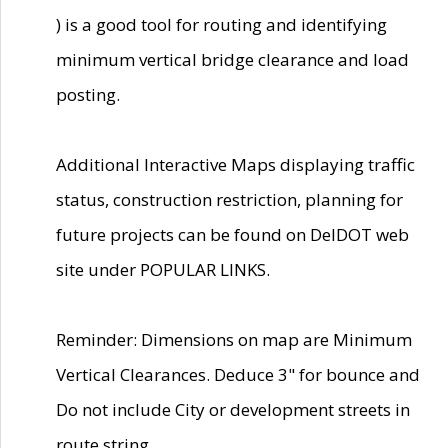
) is a good tool for routing and identifying
minimum vertical bridge clearance and load
posting.
Additional Interactive Maps displaying traffic
status, construction restriction, planning for
future projects can be found on DelDOT web
site under POPULAR LINKS.
Reminder: Dimensions on map are Minimum
Vertical Clearances. Deduce 3" for bounce and
Do not include City or development streets in
route string.