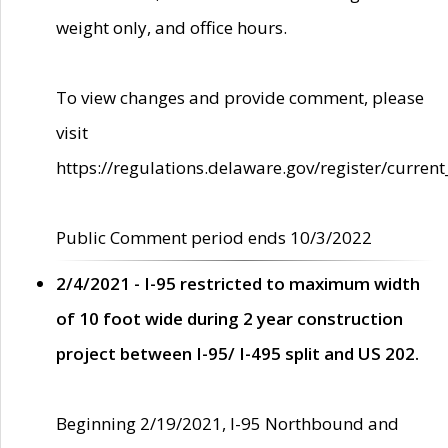
weight only, and office hours.
To view changes and provide comment, please
visit
https://regulations.delaware.gov/register/current
Public Comment period ends 10/3/2022
2/4/2021 - I-95 restricted to maximum width
of 10 foot wide during 2 year construction
project between I-95/ I-495 split and US 202.
Beginning 2/19/2021, I-95 Northbound and