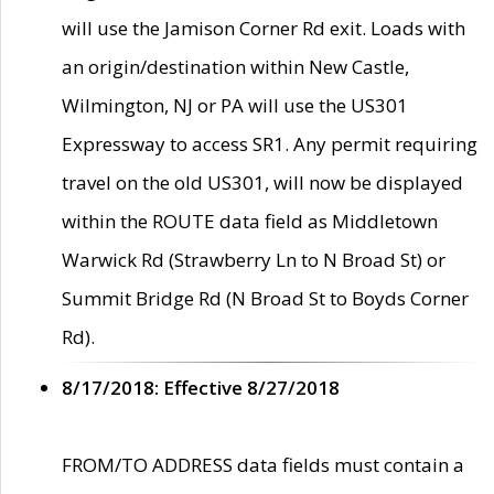
will use the Jamison Corner Rd exit. Loads with
an origin/destination within New Castle,
Wilmington, NJ or PA will use the US301
Expressway to access SR1. Any permit requiring
travel on the old US301, will now be displayed
within the ROUTE data field as Middletown
Warwick Rd (Strawberry Ln to N Broad St) or
Summit Bridge Rd (N Broad St to Boyds Corner
Rd).
8/17/2018: Effective 8/27/2018
FROM/TO ADDRESS data fields must contain a