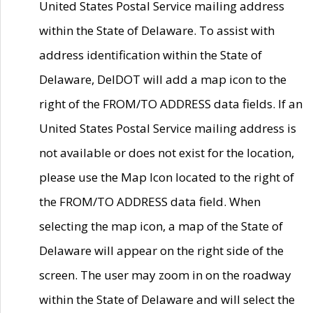
United States Postal Service mailing address
within the State of Delaware. To assist with
address identification within the State of
Delaware, DelDOT will add a map icon to the
right of the FROM/TO ADDRESS data fields. If an
United States Postal Service mailing address is
not available or does not exist for the location,
please use the Map Icon located to the right of
the FROM/TO ADDRESS data field. When
selecting the map icon, a map of the State of
Delaware will appear on the right side of the
screen. The user may zoom in on the roadway
within the State of Delaware and will select the