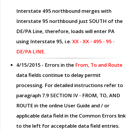
Interstate 495 northbound merges with
Interstate 95 northbound just
SOUTH
of the
DE/PA Line, therefore, loads will enter PA
using Interstate 95, i.e.
XX - XX - 495 - 95 -
DE/PA LINE.
4/15/2015
- Errors in the
From, To and Route
data fields continue to delay permit
processing. For detailed instructions refer to
paragraph
7.9 SECTION IV - FROM, TO, AND
ROUTE
in the online
User Guide
and / or
applicable data field in the
Common Errors
link
to the left for acceptable data field entries.