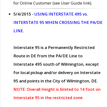
for Online Customer (see User Guide link).
5/4/2015 -
USING INTERSTATE 495 vs.
INTERSTATE 95 WHEN CROSSING THE PA/DE
LINE.
Interstate 95 is a Permanently Restricted
Route in DE from the PA/DE Line to
Interstate 495 south of Wilmington, except
for local pickup and/or delivery on Interstate
95 and points in the City of Wilmington, DE.
NOTE: Overall Height is limited to 14 foot on
Interstate 95 in the restricted zone