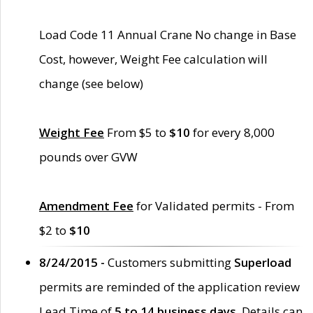
Load Code 11 Annual Crane No change in Base
Cost, however, Weight Fee calculation will
change (see below)
Weight Fee
From $5 to
$10
for every 8,000
pounds over GVW
Amendment Fee
for Validated permits - From
$2 to
$10
8/24/2015 -
Customers submitting
Superload
permits are reminded of the application review
Lead Time of
5 to 14 business days
. Details can