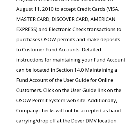
August 11, 2010 to accept Credit Cards (VISA,
MASTER CARD, DISCOVER CARD, AMERICAN
EXPRESS) and Electronic Check transactions to
purchases OSOW permits and make deposits
to Customer Fund Accounts. Detailed
instructions for maintaining your Fund Account
can be located in Section 14.0 Maintaining a
Fund Account of the User Guide for Online
Customers. Click on the User Guide link on the
OSOW Permit System web site. Additionally,
Company checks will not be accepted as hand
carrying/drop off at the Dover DMV location.