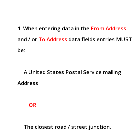
1. When entering data in the
From Address
and / or
To Address
data fields entries
MUST
be:
A United States Postal Service mailing
Address
OR
The closest road / street junction.