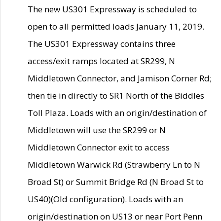
The new US301 Expressway is scheduled to
open to all permitted loads January 11, 2019.
The US301 Expressway contains three
access/exit ramps located at SR299, N
Middletown Connector, and Jamison Corner Rd;
then tie in directly to SR1 North of the Biddles
Toll Plaza. Loads with an origin/destination of
Middletown will use the SR299 or N
Middletown Connector exit to access
Middletown Warwick Rd (Strawberry Ln to N
Broad St) or Summit Bridge Rd (N Broad St to
US40)(Old configuration). Loads with an
origin/destination on US13 or near Port Penn