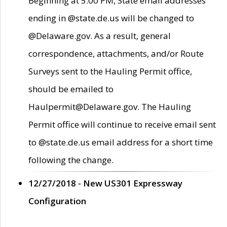
Beginning at 5:00 PM, State email addresses
ending in @state.de.us will be changed to
@Delaware.gov. As a result, general
correspondence, attachments, and/or Route
Surveys sent to the Hauling Permit office,
should be emailed to
Haulpermit@Delaware.gov. The Hauling
Permit office will continue to receive email sent
to @state.de.us email address for a short time
following the change.
12/27/2018 - New US301 Expressway
Configuration