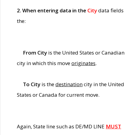
2. When entering data in the
City
data fields
the:
From City
is the United States or Canadian
city in which this move
originates
.
To City
is the
destination
city in the United
States or Canada for current move.
Again, State line such as DE/MD LINE
MUST