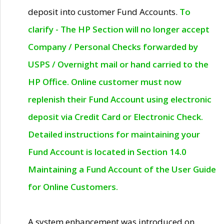
deposit into customer Fund Accounts.
To
clarify - The HP Section will no longer accept
Company / Personal Checks forwarded by
USPS / Overnight mail or hand carried to the
HP Office. Online customer must now
replenish their Fund Account using electronic
deposit via Credit Card or Electronic Check.
Detailed instructions for maintaining your
Fund Account is located in Section 14.0
Maintaining a Fund Account of the User Guide
for Online Customers.
A system enhancement was introduced on