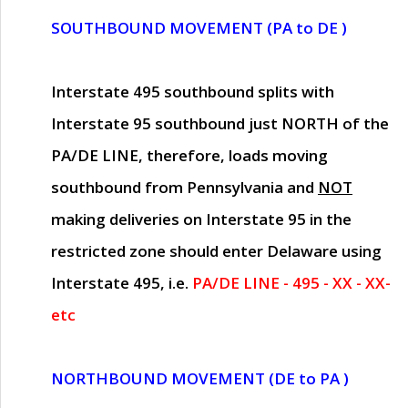
SOUTHBOUND MOVEMENT (PA to DE )
Interstate 495 southbound splits with
Interstate 95 southbound just
NORTH of the
PA/DE LINE
, therefore, loads moving
southbound from Pennsylvania and
NOT
making deliveries on Interstate 95 in the
restricted zone should enter Delaware using
Interstate 495, i.e.
PA/DE LINE - 495 - XX - XX-
etc
NORTHBOUND MOVEMENT (DE to PA )