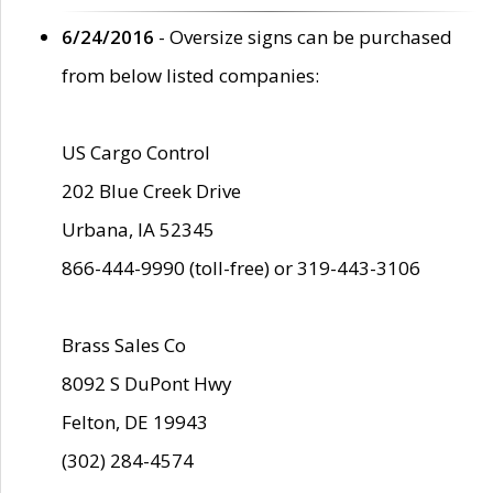
6/24/2016
- Oversize signs can be purchased
from below listed companies:
US Cargo Control
202 Blue Creek Drive
Urbana, IA 52345
866-444-9990 (toll-free) or 319-443-3106
Brass Sales Co
8092 S DuPont Hwy
Felton, DE 19943
(302) 284-4574