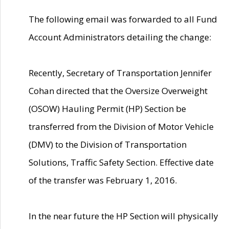
The following email was forwarded to all Fund
Account Administrators detailing the change:
Recently, Secretary of Transportation Jennifer
Cohan directed that the Oversize Overweight
(OSOW) Hauling Permit (HP) Section be
transferred from the Division of Motor Vehicle
(DMV) to the Division of Transportation
Solutions, Traffic Safety Section. Effective date
of the transfer was February 1, 2016.
In the near future the HP Section will physically