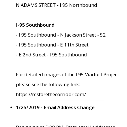
N ADAMS STREET - I 95 Northbound
I-95 Southbound
- I 95 Southbound - N Jackson Street - 52
- I 95 Southbound - E 11th Street
- E 2nd Street - I 95 Southbound
For detailed images of the I 95 Viaduct Project
please see the following link:
https://restorethecorridor.com/
1/25/2019 - Email Address Change