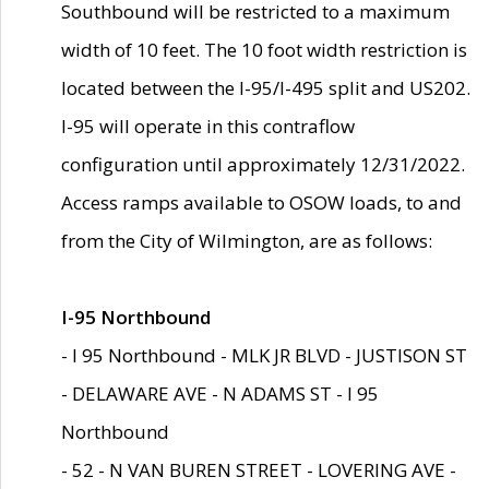
Southbound will be restricted to a maximum
width of 10 feet. The 10 foot width restriction is
located between the I-95/I-495 split and US202.
I-95 will operate in this contraflow
configuration until approximately 12/31/2022.
Access ramps available to OSOW loads, to and
from the City of Wilmington, are as follows:
I-95 Northbound
- I 95 Northbound - MLK JR BLVD - JUSTISON ST
- DELAWARE AVE - N ADAMS ST - I 95
Northbound
- 52 - N VAN BUREN STREET - LOVERING AVE -