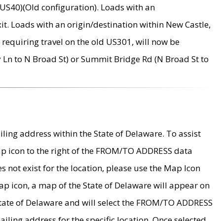
US40)(Old configuration). Loads with an
it. Loads with an origin/destination within New Castle,
requiring travel on the old US301, will now be
Ln to N Broad St) or Summit Bridge Rd (N Broad St to
ing address within the State of Delaware. To assist
map icon to the right of the FROM/TO ADDRESS data
es not exist for the location, please use the Map Icon
ap icon, a map of the State of Delaware will appear on
 State of Delaware and will select the FROM/TO ADDRESS
iling address for the specific location. Once selected,