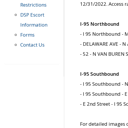
12/31/2022. Access r
Restrictions
DSP Escort
I-95 Northbound
Information
- I 95 Northbound - 
Forms
- DELAWARE AVE - N 
Contact Us
- 52 - N VAN BUREN 
I-95 Southbound
- I 95 Southbound - N
- I 95 Southbound - E
- E 2nd Street - I 95
For detailed images of