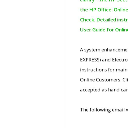
the HP Office. Onlin
Check. Detailed inst
User Guide for Onli
A system enhancemen
EXPRESS) and Electro
instructions for mai
Online Customers. Cl
accepted as hand car
The following email 