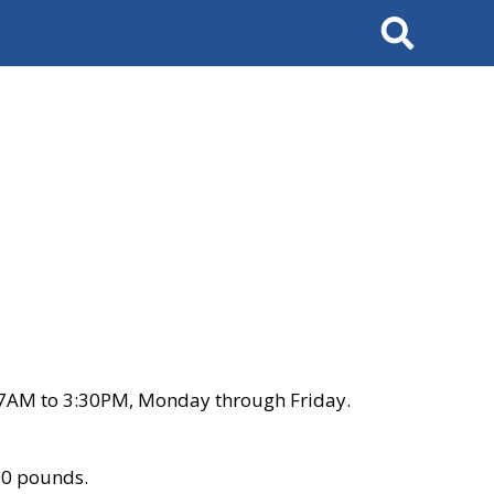
Search
 7AM to 3:30PM, Monday through Friday.
00 pounds.