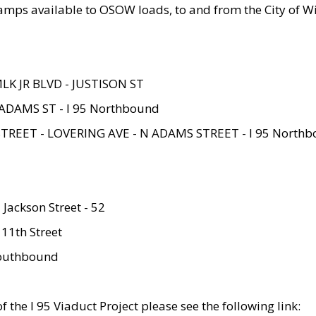
amps available to OSOW loads, to and from the City of Wi
MLK JR BLVD - JUSTISON ST
ADAMS ST - I 95 Northbound
STREET - LOVERING AVE - N ADAMS STREET - I 95 North
 Jackson Street - 52
 11th Street
 Southbound
 the I 95 Viaduct Project please see the following link: