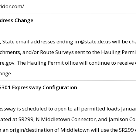
ridor.com/
ddress Change
 State email addresses ending in @state.de.us will be ch
chments, and/or Route Surveys sent to the Hauling Permit
ov. The Hauling Permit office will continue to receive e
ange.
S301 Expressway Configuration
sway is scheduled to open to all permitted loads Janua
ated at SR299, N Middletown Connector, and Jamison Corne
th an origin/destination of Middletown will use the SR29