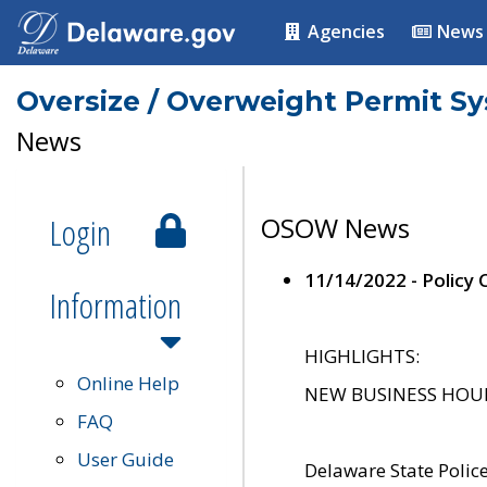
Agencies
News
Oversize / Overweight Permit S
News
Login
OSOW News
11/14/2022 - Policy
Information
HIGHLIGHTS:
Online Help
NEW BUSINESS HOURS 
FAQ
User Guide
Delaware State Polic