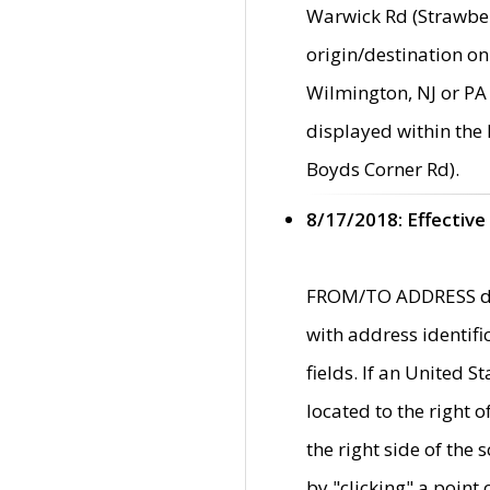
Warwick Rd (Strawber
origin/destination on
Wilmington, NJ or PA 
displayed within the
Boyds Corner Rd).
8/17/2018: Effective
FROM/TO ADDRESS data
with address identif
fields. If an United S
located to the right
the right side of th
by "clicking" a point