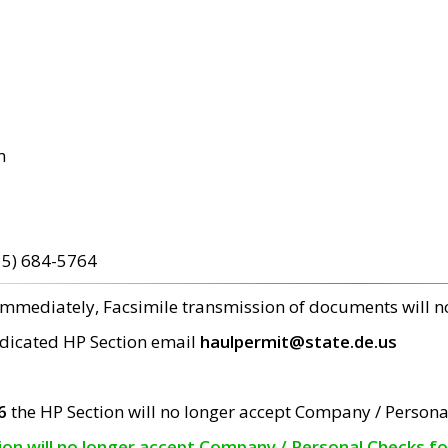
m
15) 684-5764
 immediately, Facsimile transmission of documents will 
edicated HP Section email
haulpermit@state.de.us
6
the HP Section will no longer accept Company / Persona
tion will no longer accept Company / Personal Checks f