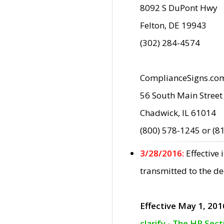
8092 S DuPont Hwy
Felton, DE 19943
(302) 284-4574
ComplianceSigns.co
56 South Main Street
Chadwick, IL 61014
(800) 578-1245 or (8
3/28/2016:
Effective
transmitted to the d
Effective May 1, 201
clarify - The HP Sec