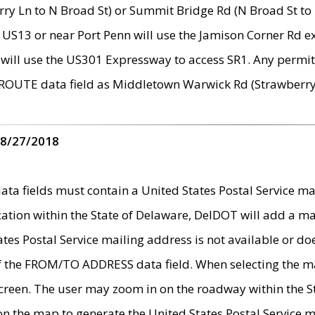
ry Ln to N Broad St) or Summit Bridge Rd (N Broad St to 
 US13 or near Port Penn will use the Jamison Corner Rd ex
will use the US301 Expressway to access SR1. Any permit 
 ROUTE data field as Middletown Warwick Rd (Strawberry 
 8/27/2018
 fields must contain a United States Postal Service mail
ication within the State of Delaware, DelDOT will add a 
tates Postal Service mailing address is not available or do
 of the FROM/TO ADDRESS data field. When selecting the m
e screen. The user may zoom in on the roadway within the
 on the map to generate the United States Postal Service ma