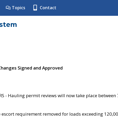
Topics
Contact
ystem
 Changes Signed and Approved
- Hauling permit reviews will now take place between
e escort requirement removed for loads exceeding 120,0