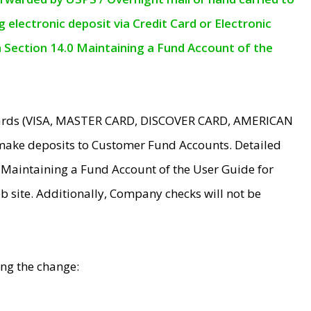
electronic deposit via Credit Card or Electronic
n Section 14.0 Maintaining a Fund Account of the
 Cards (VISA, MASTER CARD, DISCOVER CARD, AMERICAN
make deposits to Customer Fund Accounts. Detailed
0 Maintaining a Fund Account of the User Guide for
 site. Additionally, Company checks will not be
ing the change: