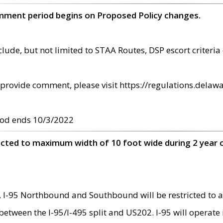
omment period begins on Proposed Policy changes.
ude, but not limited to STAA Routes, DSP escort criteria 
provide comment, please visit https://regulations.delawa
od ends 10/3/2022
ricted to maximum width of 10 foot wide during 2 year 
 I-95 Northbound and Southbound will be restricted to a
d between the I-95/I-495 split and US202. I-95 will operate