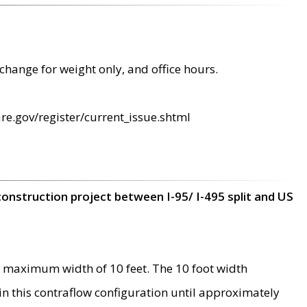
change for weight only, and office hours.
re.gov/register/current_issue.shtml
construction project between I-95/ I-495 split and US
 maximum width of 10 feet. The 10 foot width
 in this contraflow configuration until approximately