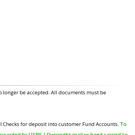
no longer be accepted. All documents must be
l Checks for deposit into customer Fund Accounts.
To
orwarded by USPS / Overnight mail or hand carried to