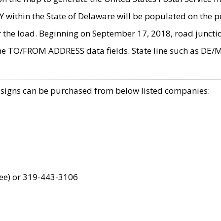
within the State of Delaware will be populated on the pe
r the load. Beginning on September 17, 2018, road juncti
the TO/FROM ADDRESS data fields. State line such as DE/
 signs can be purchased from below listed companies:
ree) or 319-443-3106