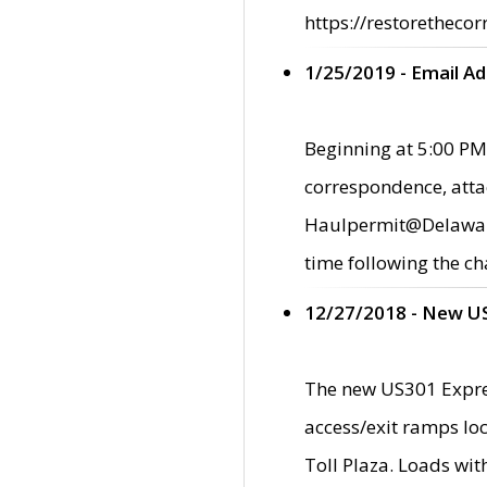
https://restorethecor
1/25/2019 - Email A
Beginning at 5:00 PM,
correspondence, atta
Haulpermit@Delaware.g
time following the ch
12/27/2018 - New U
The new US301 Expres
access/exit ramps loc
Toll Plaza. Loads wi