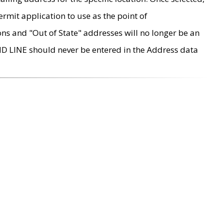
rmit application to use as the point of
ons and "Out of State" addresses will no longer be an
MD LINE should never be entered in the Address data