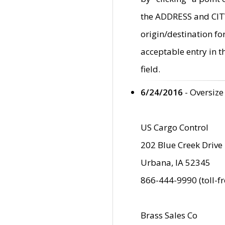
the ADDRESS and CITY 
origin/destination fo
acceptable entry in 
field.
6/24/2016
- Oversize
US Cargo Control
202 Blue Creek Drive
Urbana, IA 52345
866-444-9990 (toll-f
Brass Sales Co