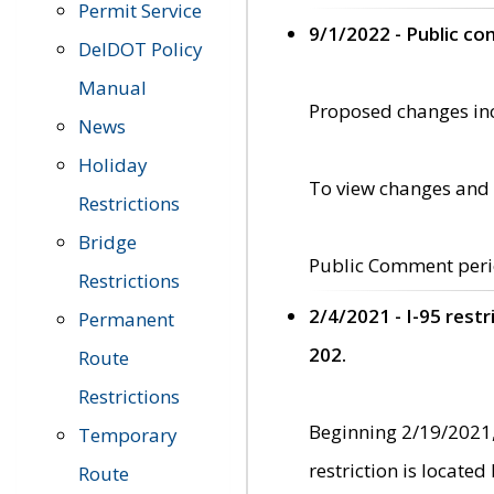
Permit Service
9/1/2022 - Public c
DelDOT Policy
Manual
Proposed changes incl
News
Holiday
To view changes and 
Restrictions
Bridge
Public Comment peri
Restrictions
2/4/2021 - I-95 rest
Permanent
202.
Route
Restrictions
Beginning 2/19/2021,
Temporary
restriction is locate
Route