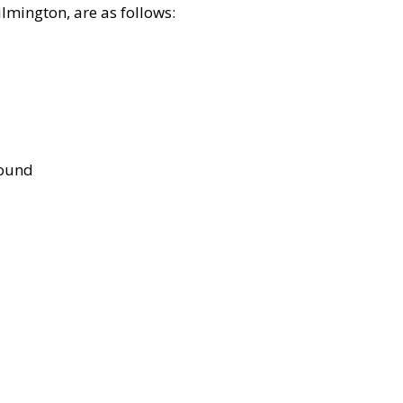
lmington, are as follows:
bound