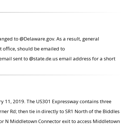
anged to @Delaware.gov. As a result, general
 office, should be emailed to
mail sent to @state.de.us email address for a short
ry 11, 2019. The US301 Expressway contains three
r Rd; then tie in directly to SR1 North of the Biddles
9 or N Middletown Connector exit to access Middletown