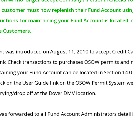
e customer must now replenish their Fund Account using 
ructions for maintaining your Fund Account is located i
ne Customers.
t was introduced on August 11, 2010 to accept Credit
nic Check transactions to purchases OSOW permits and 
ntaining your Fund Account can be located in Section 14.
ick on the User Guide link on the OSOW Permit System web
rying/drop off at the Dover DMV location.
was forwarded to all Fund Account Administrators detail