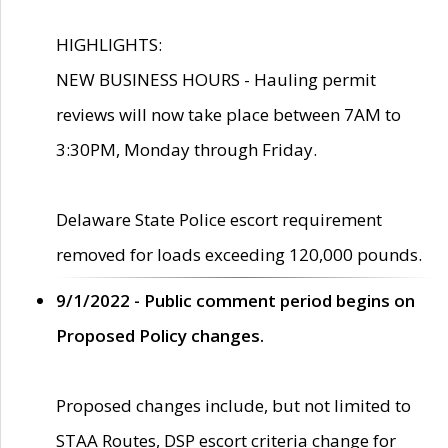
HIGHLIGHTS:
NEW BUSINESS HOURS - Hauling permit
reviews will now take place between 7AM to
3:30PM, Monday through Friday.
Delaware State Police escort requirement
removed for loads exceeding 120,000 pounds.
9/1/2022 - Public comment period begins on
Proposed Policy changes.
Proposed changes include, but not limited to
STAA Routes, DSP escort criteria change for