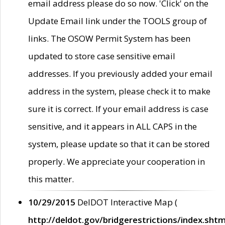
email address please do so now. 'Click' on the
Update Email link under the TOOLS group of
links. The OSOW Permit System has been
updated to store case sensitive email
addresses. If you previously added your email
address in the system, please check it to make
sure it is correct. If your email address is case
sensitive, and it appears in ALL CAPS in the
system, please update so that it can be stored
properly. We appreciate your cooperation in
this matter.
10/29/2015
DelDOT Interactive Map (
http://deldot.gov/bridgerestrictions/index.shtm