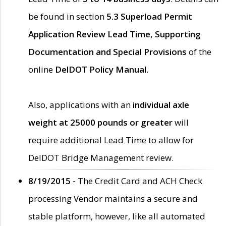
be found in section
5.3 Superload Permit
Application Review Lead Time, Supporting
Documentation and Special Provisions
of the
online
DelDOT Policy Manual
.
Also, applications with an
individual axle
weight at 25000 pounds or greater
will
require additional Lead Time to allow for
DelDOT Bridge Management review.
8/19/2015 -
The Credit Card and ACH Check
processing Vendor maintains a secure and
stable platform, however, like all automated