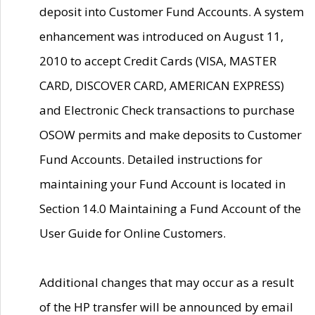
deposit into Customer Fund Accounts. A system
enhancement was introduced on August 11,
2010 to accept Credit Cards (VISA, MASTER
CARD, DISCOVER CARD, AMERICAN EXPRESS)
and Electronic Check transactions to purchase
OSOW permits and make deposits to Customer
Fund Accounts. Detailed instructions for
maintaining your Fund Account is located in
Section 14.0 Maintaining a Fund Account of the
User Guide for Online Customers.
Additional changes that may occur as a result
of the HP transfer will be announced by email