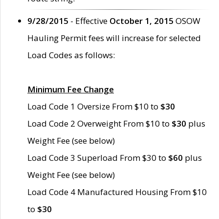
9/28/2015
- Effective
October 1, 2015
OSOW
Hauling Permit fees will increase for selected
Load Codes as follows:
Minimum Fee Change
Load Code 1 Oversize From $10 to
$30
Load Code 2 Overweight From $10 to
$30
plus
Weight Fee (see below)
Load Code 3 Superload From $30 to
$60
plus
Weight Fee (see below)
Load Code 4 Manufactured Housing From $10
to
$30