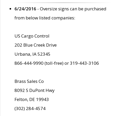
6/24/2016
- Oversize signs can be purchased
from below listed companies:
US Cargo Control
202 Blue Creek Drive
Urbana, IA 52345
866-444-9990 (toll-free) or 319-443-3106
Brass Sales Co
8092 S DuPont Hwy
Felton, DE 19943
(302) 284-4574