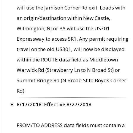
will use the Jamison Corner Rd exit. Loads with
an origin/destination within New Castle,
Wilmington, NJ or PA will use the US301
Expressway to access SR1. Any permit requiring
travel on the old US301, will now be displayed
within the ROUTE data field as Middletown
Warwick Rd (Strawberry Ln to N Broad St) or
Summit Bridge Rd (N Broad St to Boyds Corner
Rd).
8/17/2018: Effective 8/27/2018
FROM/TO ADDRESS data fields must contain a