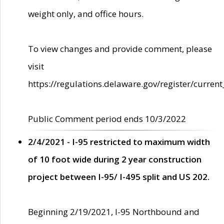
weight only, and office hours.
To view changes and provide comment, please
visit
https://regulations.delaware.gov/register/current
Public Comment period ends 10/3/2022
2/4/2021 - I-95 restricted to maximum width
of 10 foot wide during 2 year construction
project between I-95/ I-495 split and US 202.
Beginning 2/19/2021, I-95 Northbound and