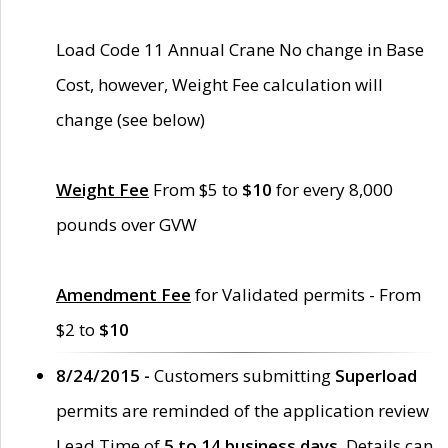
Load Code 11 Annual Crane No change in Base
Cost, however, Weight Fee calculation will
change (see below)
Weight Fee
From $5 to
$10
for every 8,000
pounds over GVW
Amendment Fee
for Validated permits - From
$2 to
$10
8/24/2015 -
Customers submitting
Superload
permits are reminded of the application review
Lead Time of
5 to 14 business days
. Details can