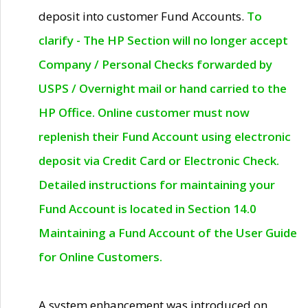
deposit into customer Fund Accounts.
To
clarify - The HP Section will no longer accept
Company / Personal Checks forwarded by
USPS / Overnight mail or hand carried to the
HP Office. Online customer must now
replenish their Fund Account using electronic
deposit via Credit Card or Electronic Check.
Detailed instructions for maintaining your
Fund Account is located in Section 14.0
Maintaining a Fund Account of the User Guide
for Online Customers.
A system enhancement was introduced on