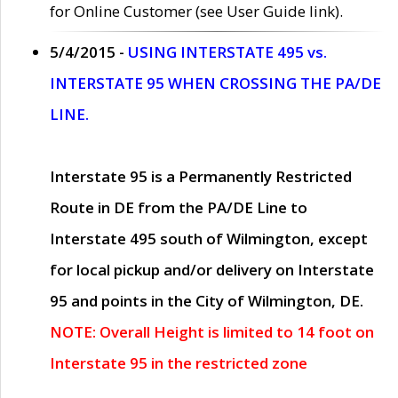
for Online Customer (see User Guide link).
5/4/2015 -
USING INTERSTATE 495 vs.
INTERSTATE 95 WHEN CROSSING THE PA/DE
LINE.
Interstate 95 is a Permanently Restricted
Route in DE from the PA/DE Line to
Interstate 495 south of Wilmington, except
for local pickup and/or delivery on Interstate
95 and points in the City of Wilmington, DE.
NOTE: Overall Height is limited to 14 foot on
Interstate 95 in the restricted zone