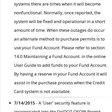
systems there are times when it will become
nonfunctional. Normally, once reported, the
system will be fixed and operational in a short
amount of time. When these outages do occur
an alternate method to purchase permits is to
use your Fund Account. Please refer to section
14.0 Maintaining a Fund Account. in the online
User Guide to add funds to your Fund Account.
By having a reserve in your Fund Account it will
assist in the purchase process when the Credit
Card system is not available.
7/14/2015
- A 'User' security feature is
incorporated into the DelDOT OSOW Permit