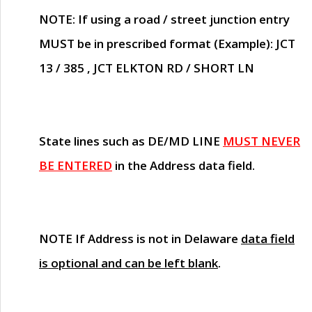
NOTE
: If using a road / street junction entry
MUST
be in prescribed format (Example): JCT
13 / 385 , JCT ELKTON RD / SHORT LN
State lines such as
DE/MD LINE
MUST NEVER
BE ENTERED
in the Address data field.
NOTE
If Address is not in Delaware
data field
is optional and can be left blank
.