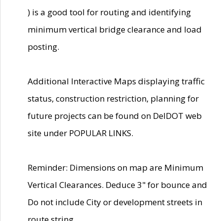
) is a good tool for routing and identifying
minimum vertical bridge clearance and load
posting.
Additional Interactive Maps displaying traffic
status, construction restriction, planning for
future projects can be found on DelDOT web
site under POPULAR LINKS.
Reminder: Dimensions on map are Minimum
Vertical Clearances. Deduce 3" for bounce and
Do not include City or development streets in
route string.