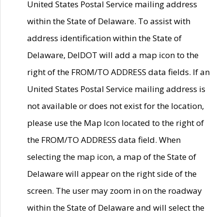
United States Postal Service mailing address
within the State of Delaware. To assist with
address identification within the State of
Delaware, DelDOT will add a map icon to the
right of the FROM/TO ADDRESS data fields. If an
United States Postal Service mailing address is
not available or does not exist for the location,
please use the Map Icon located to the right of
the FROM/TO ADDRESS data field. When
selecting the map icon, a map of the State of
Delaware will appear on the right side of the
screen. The user may zoom in on the roadway
within the State of Delaware and will select the