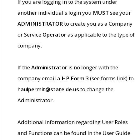
If you are logging in to the system under
another individual's login you
MUST
see your
ADMINISTRATOR
to create you as a Company
or Service
Operator
as applicable to the type of
company.
If the
Administrator
is no longer with the
company email a
HP Form 3
(see forms link) to
haulpermit@state.de.us
to change the
Administrator.
Additional information regarding User Roles
and Functions can be found in the User Guide