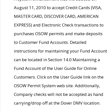
August 11, 2010 to accept Credit Cards (VISA,
MASTER CARD, DISCOVER CARD, AMERICAN
EXPRESS) and Electronic Check transactions to
purchases OSOW permits and make deposits
to Customer Fund Accounts. Detailed
instructions for maintaining your Fund Account
can be located in Section 14.0 Maintaining a
Fund Account of the User Guide for Online
Customers. Click on the User Guide link on the
OSOW Permit System web site. Additionally,
Company checks will not be accepted as hand
carrying/drop off at the Dover DMV location.