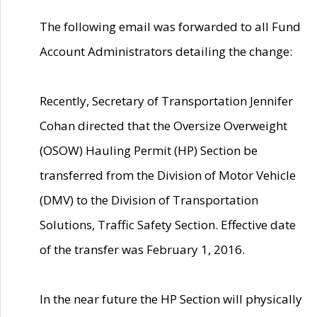
The following email was forwarded to all Fund
Account Administrators detailing the change:
Recently, Secretary of Transportation Jennifer
Cohan directed that the Oversize Overweight
(OSOW) Hauling Permit (HP) Section be
transferred from the Division of Motor Vehicle
(DMV) to the Division of Transportation
Solutions, Traffic Safety Section. Effective date
of the transfer was February 1, 2016.
In the near future the HP Section will physically