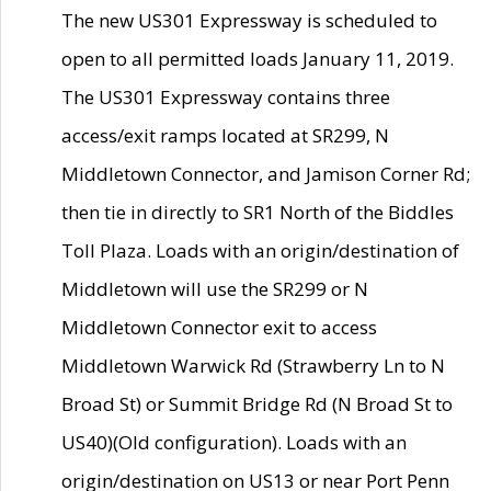
The new US301 Expressway is scheduled to
open to all permitted loads January 11, 2019.
The US301 Expressway contains three
access/exit ramps located at SR299, N
Middletown Connector, and Jamison Corner Rd;
then tie in directly to SR1 North of the Biddles
Toll Plaza. Loads with an origin/destination of
Middletown will use the SR299 or N
Middletown Connector exit to access
Middletown Warwick Rd (Strawberry Ln to N
Broad St) or Summit Bridge Rd (N Broad St to
US40)(Old configuration). Loads with an
origin/destination on US13 or near Port Penn