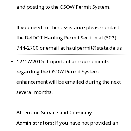
and posting to the OSOW Permit System.
If you need further assistance please contact
the DelDOT Hauling Permit Section at (302)
744-2700 or email at haulpermit@state.de.us
12/17/2015
- Important announcements
regarding the OSOW Permit System
enhancement will be emailed during the next
several months.
Attention Service and Company
Administrators
: If you have not provided an