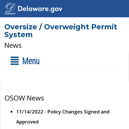
Oversize / Overweight Permit
System
News
Menu
OSOW News
11/14/2022 - Policy Changes Signed and
Approved