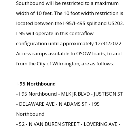
Southbound will be restricted to a maximum
width of 10 feet. The 10 foot width restriction is
located between the I-95/I-495 split and US202.
I-95 will operate in this contraflow
configuration until approximately 12/31/2022.
Access ramps available to OSOW loads, to and
from the City of Wilmington, are as follows:
I-95 Northbound
- I 95 Northbound - MLK JR BLVD - JUSTISON ST
- DELAWARE AVE - N ADAMS ST - I 95
Northbound
- 52 - N VAN BUREN STREET - LOVERING AVE -