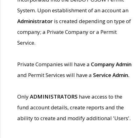
System. Upon establishment of an account an
Administrator
is created depending on type of
company; a Private Company or a Permit
Service.
Private Companies will have a
Company Admin
and Permit Services will have a
Service Admin.
Only
ADMINISTRATORS
have access to the
fund account details, create reports and the
ability to create and modify additional 'Users'.