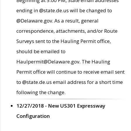
Beginning at 5:00 PM, State email addresses
ending in @state.de.us will be changed to
@Delaware.gov. As a result, general
correspondence, attachments, and/or Route
Surveys sent to the Hauling Permit office,
should be emailed to
Haulpermit@Delaware.gov. The Hauling
Permit office will continue to receive email sent
to @state.de.us email address for a short time
following the change.
12/27/2018 - New US301 Expressway
Configuration