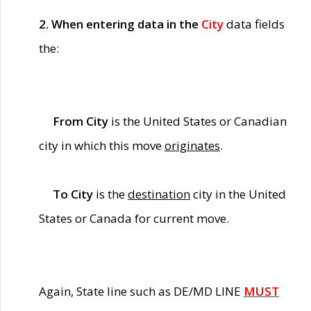
2. When entering data in the
City
data fields
the:
From City
is the United States or Canadian
city in which this move
originates
.
To City
is the
destination
city in the United
States or Canada for current move.
Again, State line such as DE/MD LINE
MUST