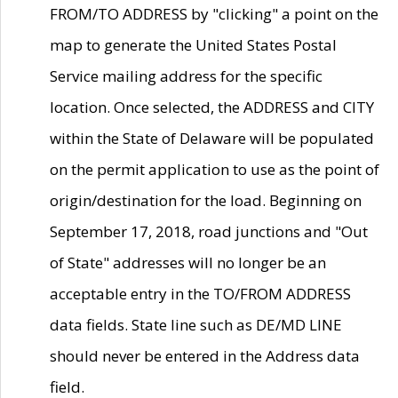
FROM/TO ADDRESS by "clicking" a point on the
map to generate the United States Postal
Service mailing address for the specific
location. Once selected, the ADDRESS and CITY
within the State of Delaware will be populated
on the permit application to use as the point of
origin/destination for the load. Beginning on
September 17, 2018, road junctions and "Out
of State" addresses will no longer be an
acceptable entry in the TO/FROM ADDRESS
data fields. State line such as DE/MD LINE
should never be entered in the Address data
field.