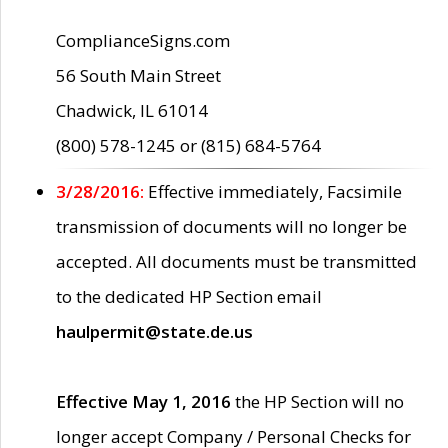
ComplianceSigns.com
56 South Main Street
Chadwick, IL 61014
(800) 578-1245 or (815) 684-5764
3/28/2016:
Effective immediately, Facsimile
transmission of documents will no longer be
accepted. All documents must be transmitted
to the dedicated HP Section email
haulpermit@state.de.us
Effective May 1, 2016
the HP Section will no
longer accept Company / Personal Checks for