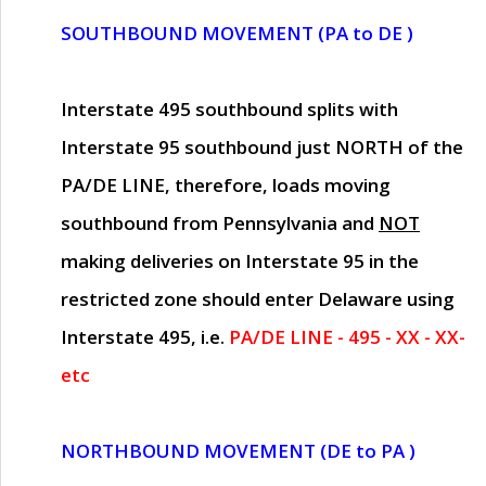
SOUTHBOUND MOVEMENT (PA to DE )
Interstate 495 southbound splits with
Interstate 95 southbound just
NORTH of the
PA/DE LINE
, therefore, loads moving
southbound from Pennsylvania and
NOT
making deliveries on Interstate 95 in the
restricted zone should enter Delaware using
Interstate 495, i.e.
PA/DE LINE - 495 - XX - XX-
etc
NORTHBOUND MOVEMENT (DE to PA )