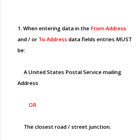
1. When entering data in the
From Address
and / or
To Address
data fields entries
MUST
be:
A United States Postal Service mailing
Address
OR
The closest road / street junction.