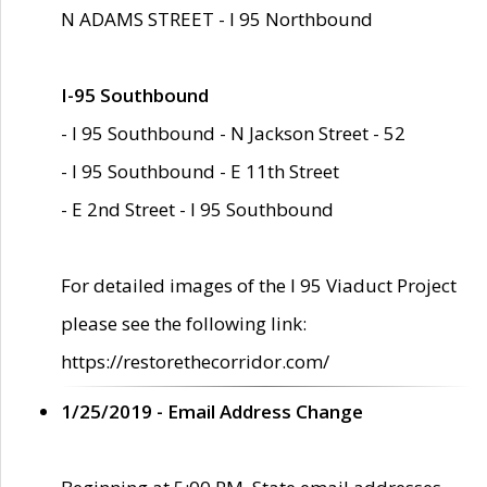
N ADAMS STREET - I 95 Northbound
I-95 Southbound
- I 95 Southbound - N Jackson Street - 52
- I 95 Southbound - E 11th Street
- E 2nd Street - I 95 Southbound
For detailed images of the I 95 Viaduct Project
please see the following link:
https://restorethecorridor.com/
1/25/2019 - Email Address Change