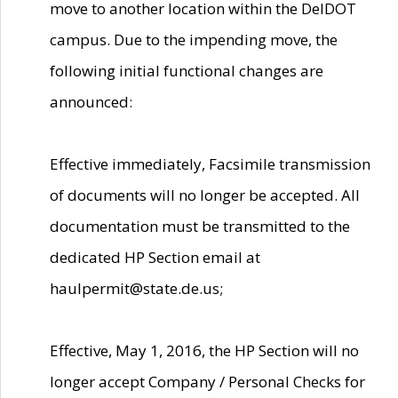
move to another location within the DelDOT
campus. Due to the impending move, the
following initial functional changes are
announced:
Effective immediately, Facsimile transmission
of documents will no longer be accepted. All
documentation must be transmitted to the
dedicated HP Section email at
haulpermit@state.de.us;
Effective, May 1, 2016, the HP Section will no
longer accept Company / Personal Checks for