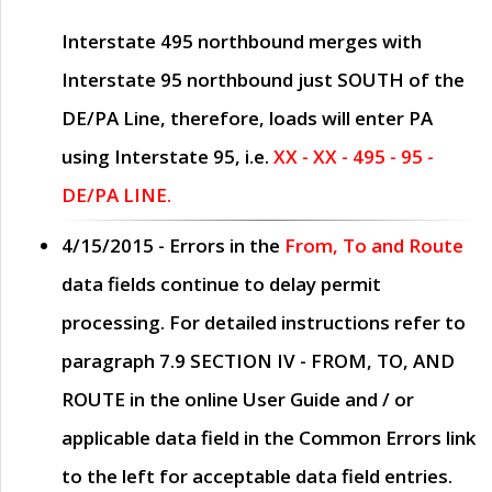
Interstate 495 northbound merges with
Interstate 95 northbound just
SOUTH
of the
DE/PA Line, therefore, loads will enter PA
using Interstate 95, i.e.
XX - XX - 495 - 95 -
DE/PA LINE.
4/15/2015
- Errors in the
From, To and Route
data fields continue to delay permit
processing. For detailed instructions refer to
paragraph
7.9 SECTION IV - FROM, TO, AND
ROUTE
in the online
User Guide
and / or
applicable data field in the
Common Errors
link
to the left for acceptable data field entries.