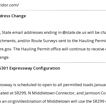
ridor.com/
ddress Change
 State email addresses ending in @state.de.us will be ch
chments, and/or Route Surveys sent to the Hauling Permit
ov. The Hauling Permit office will continue to receive e
ange.
S301 Expressway Configuration
sway is scheduled to open to all permitted loads Janua
ated at SR299, N Middletown Connector, and Jamison Corne
th an origin/destination of Middletown will use the SR29