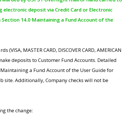
electronic deposit via Credit Card or Electronic
n Section 14.0 Maintaining a Fund Account of the
 Cards (VISA, MASTER CARD, DISCOVER CARD, AMERICAN
make deposits to Customer Fund Accounts. Detailed
0 Maintaining a Fund Account of the User Guide for
 site. Additionally, Company checks will not be
ing the change: