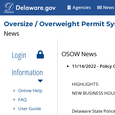
Agencies
News
Oversize / Overweight Permit S
News
Login
OSOW News
11/14/2022 - Policy
Information
HIGHLIGHTS:
Online Help
NEW BUSINESS HOURS 
FAQ
User Guide
Delaware State Polic