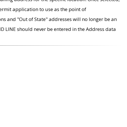
rmit application to use as the point of
ons and "Out of State" addresses will no longer be an
MD LINE should never be entered in the Address data