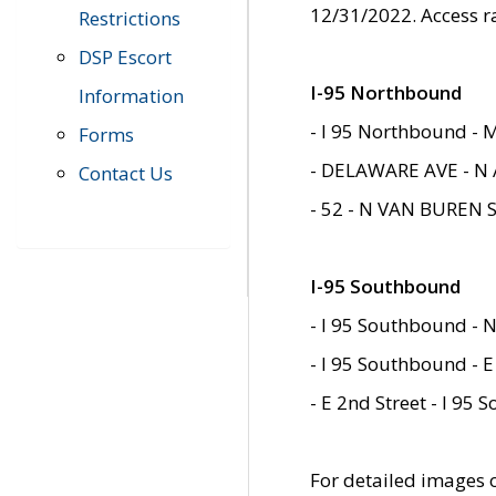
12/31/2022. Access r
Restrictions
DSP Escort
I-95 Northbound
Information
- I 95 Northbound - 
Forms
- DELAWARE AVE - N 
Contact Us
- 52 - N VAN BUREN 
I-95 Southbound
- I 95 Southbound - N
- I 95 Southbound - E
- E 2nd Street - I 95
For detailed images of