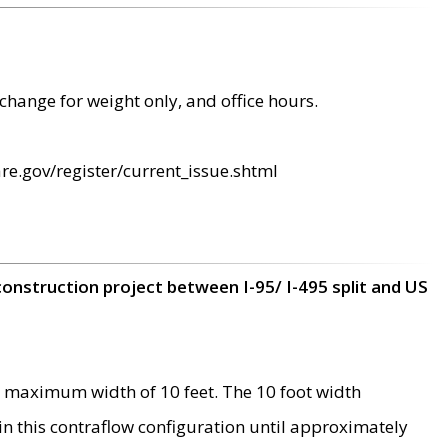
change for weight only, and office hours.
re.gov/register/current_issue.shtml
construction project between I-95/ I-495 split and US
 maximum width of 10 feet. The 10 foot width
 in this contraflow configuration until approximately