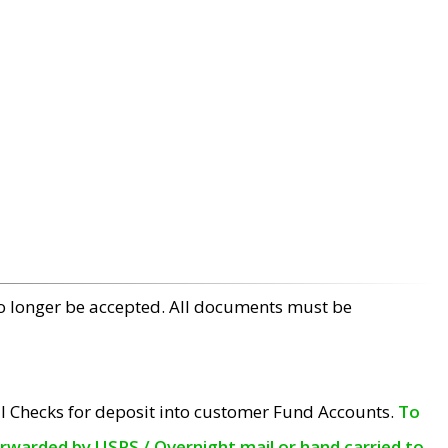
no longer be accepted. All documents must be
l Checks for deposit into customer Fund Accounts.
To
orwarded by USPS / Overnight mail or hand carried to