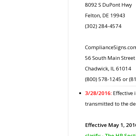
8092 S DuPont Hwy
Felton, DE 19943
(302) 284-4574
ComplianceSigns.co
56 South Main Street
Chadwick, IL 61014
(800) 578-1245 or (8
3/28/2016:
Effective
transmitted to the d
Effective May 1, 201
clarify - The HP Sec