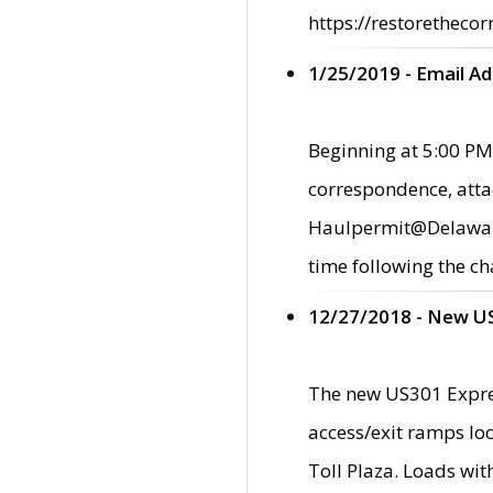
https://restorethecor
1/25/2019 - Email A
Beginning at 5:00 PM,
correspondence, atta
Haulpermit@Delaware.g
time following the ch
12/27/2018 - New U
The new US301 Expres
access/exit ramps loc
Toll Plaza. Loads wi