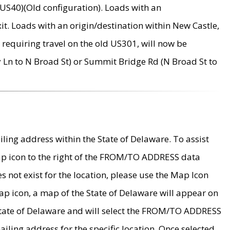
US40)(Old configuration). Loads with an
it. Loads with an origin/destination within New Castle,
requiring travel on the old US301, will now be
Ln to N Broad St) or Summit Bridge Rd (N Broad St to
ing address within the State of Delaware. To assist
map icon to the right of the FROM/TO ADDRESS data
es not exist for the location, please use the Map Icon
ap icon, a map of the State of Delaware will appear on
 State of Delaware and will select the FROM/TO ADDRESS
iling address for the specific location. Once selected,