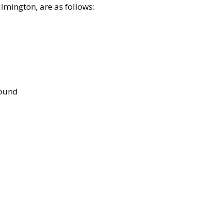
lmington, are as follows:
bound