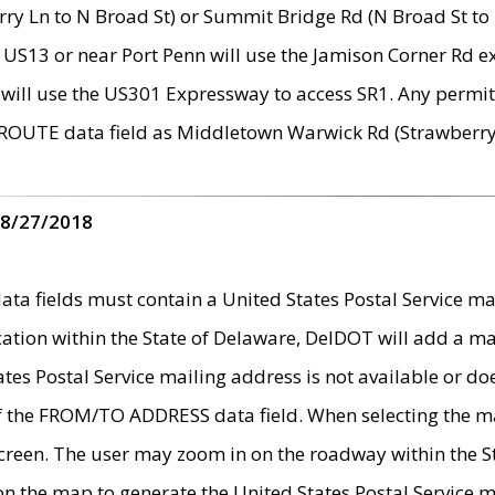
ry Ln to N Broad St) or Summit Bridge Rd (N Broad St to 
 US13 or near Port Penn will use the Jamison Corner Rd ex
will use the US301 Expressway to access SR1. Any permit 
 ROUTE data field as Middletown Warwick Rd (Strawberry 
 8/27/2018
 fields must contain a United States Postal Service mail
ication within the State of Delaware, DelDOT will add a 
tates Postal Service mailing address is not available or do
 of the FROM/TO ADDRESS data field. When selecting the m
e screen. The user may zoom in on the roadway within the
 on the map to generate the United States Postal Service ma