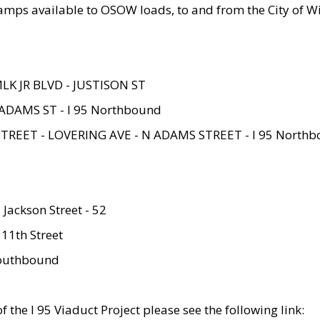
amps available to OSOW loads, to and from the City of Wi
MLK JR BLVD - JUSTISON ST
ADAMS ST - I 95 Northbound
STREET - LOVERING AVE - N ADAMS STREET - I 95 North
 Jackson Street - 52
 11th Street
 Southbound
 the I 95 Viaduct Project please see the following link: