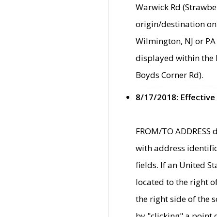
Warwick Rd (Strawber
origin/destination on
Wilmington, NJ or PA 
displayed within the
Boyds Corner Rd).
8/17/2018: Effective
FROM/TO ADDRESS data
with address identif
fields. If an United S
located to the right
the right side of th
by "clicking" a point