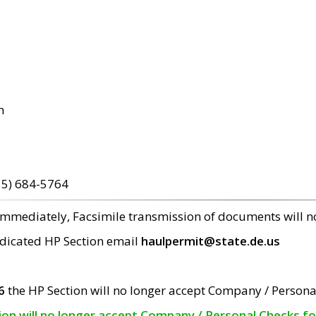
m
15) 684-5764
 immediately, Facsimile transmission of documents will 
edicated HP Section email
haulpermit@state.de.us
6
the HP Section will no longer accept Company / Persona
tion will no longer accept Company / Personal Checks f