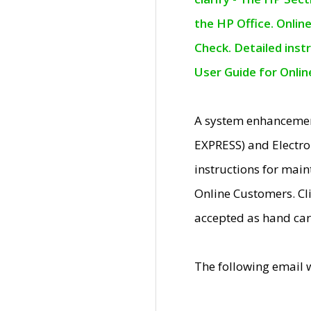
the HP Office. Onlin
Check. Detailed inst
User Guide for Onli
A system enhancemen
EXPRESS) and Electro
instructions for mai
Online Customers. Cl
accepted as hand car
The following email 