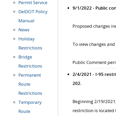
Permit Service
9/1/2022 - Public c
DelDOT Policy
Manual
Proposed changes incl
News
Holiday
To view changes and 
Restrictions
Bridge
Public Comment peri
Restrictions
2/4/2021 - I-95 rest
Permanent
202.
Route
Restrictions
Beginning 2/19/2021,
Temporary
restriction is locate
Route