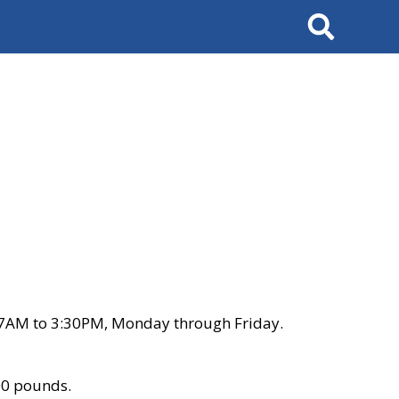
Search
 7AM to 3:30PM, Monday through Friday.
00 pounds.