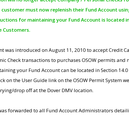
e customer must now replenish their Fund Account using 
ructions for maintaining your Fund Account is located i
ne Customers.
t was introduced on August 11, 2010 to accept Credit
nic Check transactions to purchases OSOW permits and 
ntaining your Fund Account can be located in Section 14.
ick on the User Guide link on the OSOW Permit System web
rying/drop off at the Dover DMV location.
was forwarded to all Fund Account Administrators detail