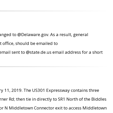
anged to @Delaware.gov. As a result, general
 office, should be emailed to
mail sent to @state.de.us email address for a short
ry 11, 2019. The US301 Expressway contains three
r Rd; then tie in directly to SR1 North of the Biddles
9 or N Middletown Connector exit to access Middletown