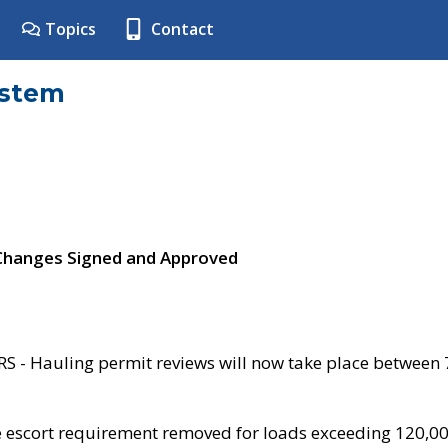
Topics
Contact
ystem
 Changes Signed and Approved
- Hauling permit reviews will now take place between
e escort requirement removed for loads exceeding 120,0