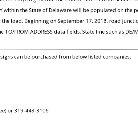
within the State of Delaware will be populated on the pe
r the load. Beginning on September 17, 2018, road juncti
the TO/FROM ADDRESS data fields. State line such as DE/
 signs can be purchased from below listed companies:
ree) or 319-443-3106