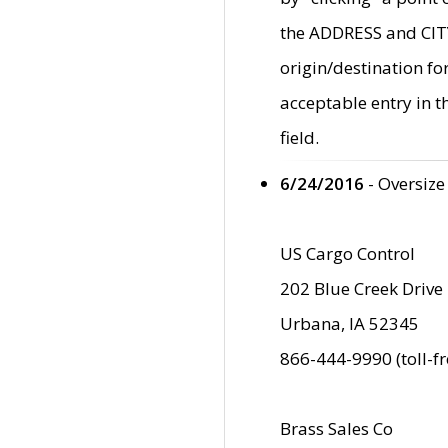
the ADDRESS and CITY 
origin/destination fo
acceptable entry in 
field.
6/24/2016
- Oversize
US Cargo Control
202 Blue Creek Drive
Urbana, IA 52345
866-444-9990 (toll-f
Brass Sales Co