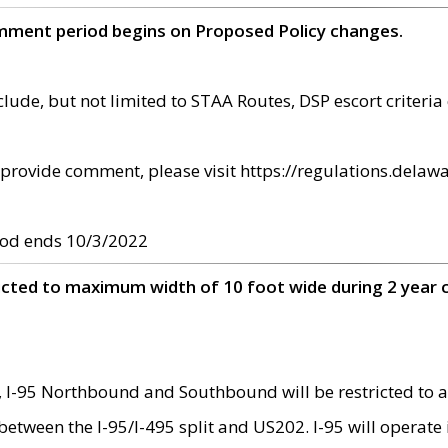
omment period begins on Proposed Policy changes.
ude, but not limited to STAA Routes, DSP escort criteria 
provide comment, please visit https://regulations.delawa
od ends 10/3/2022
ricted to maximum width of 10 foot wide during 2 year 
 I-95 Northbound and Southbound will be restricted to a
d between the I-95/I-495 split and US202. I-95 will operate