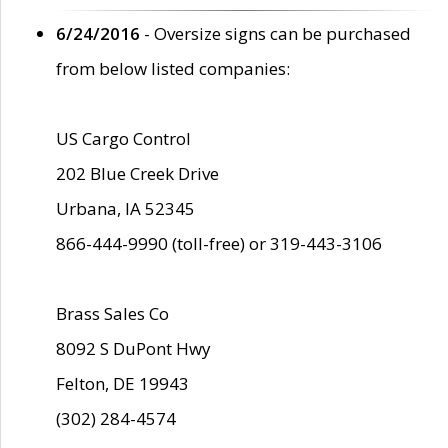
6/24/2016
- Oversize signs can be purchased
from below listed companies:
US Cargo Control
202 Blue Creek Drive
Urbana, IA 52345
866-444-9990 (toll-free) or 319-443-3106
Brass Sales Co
8092 S DuPont Hwy
Felton, DE 19943
(302) 284-4574