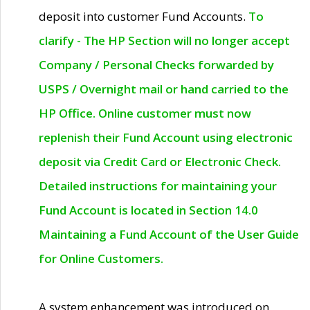
deposit into customer Fund Accounts.
To
clarify - The HP Section will no longer accept
Company / Personal Checks forwarded by
USPS / Overnight mail or hand carried to the
HP Office. Online customer must now
replenish their Fund Account using electronic
deposit via Credit Card or Electronic Check.
Detailed instructions for maintaining your
Fund Account is located in Section 14.0
Maintaining a Fund Account of the User Guide
for Online Customers.
A system enhancement was introduced on