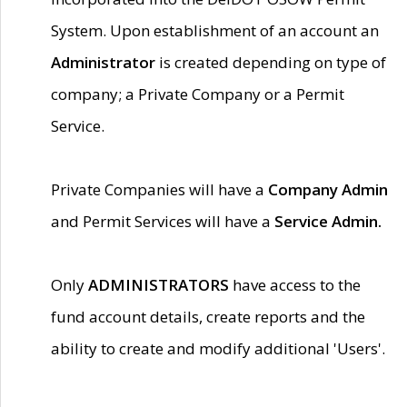
System. Upon establishment of an account an
Administrator
is created depending on type of
company; a Private Company or a Permit
Service.
Private Companies will have a
Company Admin
and Permit Services will have a
Service Admin.
Only
ADMINISTRATORS
have access to the
fund account details, create reports and the
ability to create and modify additional 'Users'.