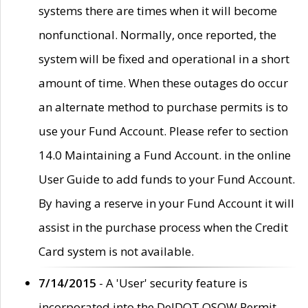
systems there are times when it will become
nonfunctional. Normally, once reported, the
system will be fixed and operational in a short
amount of time. When these outages do occur
an alternate method to purchase permits is to
use your Fund Account. Please refer to section
14.0 Maintaining a Fund Account. in the online
User Guide to add funds to your Fund Account.
By having a reserve in your Fund Account it will
assist in the purchase process when the Credit
Card system is not available.
7/14/2015
- A 'User' security feature is
incorporated into the DelDOT OSOW Permit