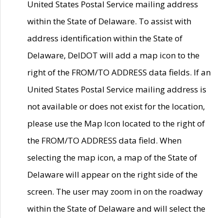
United States Postal Service mailing address
within the State of Delaware. To assist with
address identification within the State of
Delaware, DelDOT will add a map icon to the
right of the FROM/TO ADDRESS data fields. If an
United States Postal Service mailing address is
not available or does not exist for the location,
please use the Map Icon located to the right of
the FROM/TO ADDRESS data field. When
selecting the map icon, a map of the State of
Delaware will appear on the right side of the
screen. The user may zoom in on the roadway
within the State of Delaware and will select the