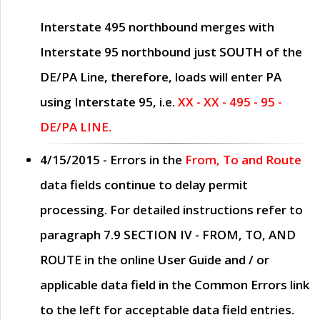
Interstate 495 northbound merges with
Interstate 95 northbound just
SOUTH
of the
DE/PA Line, therefore, loads will enter PA
using Interstate 95, i.e.
XX - XX - 495 - 95 -
DE/PA LINE.
4/15/2015
- Errors in the
From, To and Route
data fields continue to delay permit
processing. For detailed instructions refer to
paragraph
7.9 SECTION IV - FROM, TO, AND
ROUTE
in the online
User Guide
and / or
applicable data field in the
Common Errors
link
to the left for acceptable data field entries.