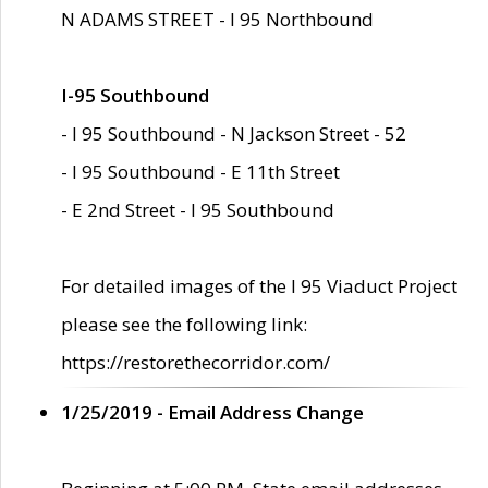
N ADAMS STREET - I 95 Northbound
I-95 Southbound
- I 95 Southbound - N Jackson Street - 52
- I 95 Southbound - E 11th Street
- E 2nd Street - I 95 Southbound
For detailed images of the I 95 Viaduct Project
please see the following link:
https://restorethecorridor.com/
1/25/2019 - Email Address Change