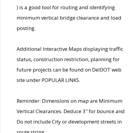
) is a good tool for routing and identifying
minimum vertical bridge clearance and load
posting.
Additional Interactive Maps displaying traffic
status, construction restriction, planning for
future projects can be found on DelDOT web
site under POPULAR LINKS.
Reminder: Dimensions on map are Minimum
Vertical Clearances. Deduce 3" for bounce and
Do not include City or development streets in
route string.