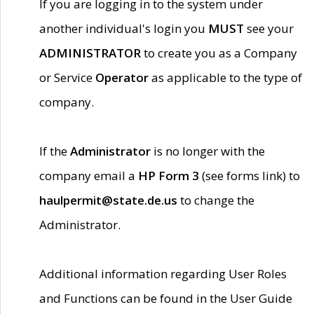
If you are logging in to the system under
another individual's login you
MUST
see your
ADMINISTRATOR
to create you as a Company
or Service
Operator
as applicable to the type of
company.
If the
Administrator
is no longer with the
company email a
HP Form 3
(see forms link) to
haulpermit@state.de.us
to change the
Administrator.
Additional information regarding User Roles
and Functions can be found in the User Guide