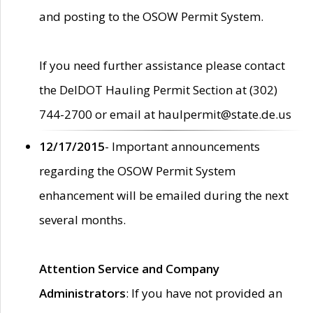
and posting to the OSOW Permit System.
If you need further assistance please contact
the DelDOT Hauling Permit Section at (302)
744-2700 or email at haulpermit@state.de.us
12/17/2015
- Important announcements
regarding the OSOW Permit System
enhancement will be emailed during the next
several months.
Attention Service and Company
Administrators
: If you have not provided an