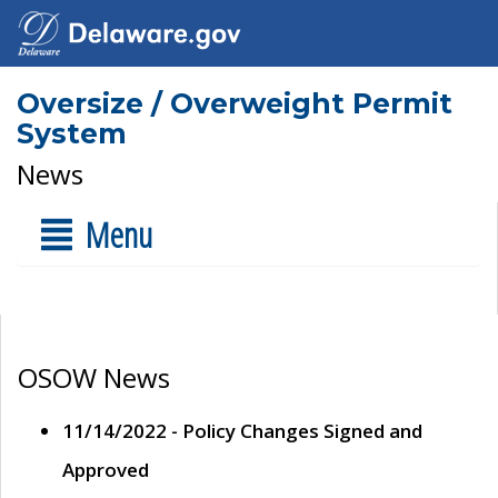
Oversize / Overweight Permit
System
News
Menu
OSOW News
11/14/2022 - Policy Changes Signed and
Approved