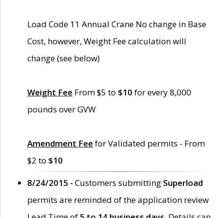
Load Code 11 Annual Crane No change in Base
Cost, however, Weight Fee calculation will
change (see below)
Weight Fee
From $5 to
$10
for every 8,000
pounds over GVW
Amendment Fee
for Validated permits - From
$2 to
$10
8/24/2015 -
Customers submitting
Superload
permits are reminded of the application review
Lead Time of
5 to 14 business days
. Details can