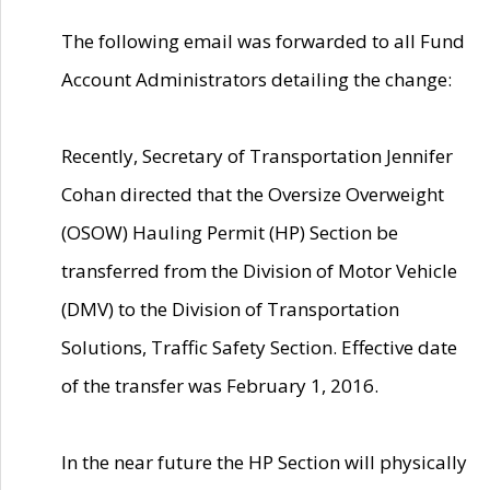
The following email was forwarded to all Fund
Account Administrators detailing the change:
Recently, Secretary of Transportation Jennifer
Cohan directed that the Oversize Overweight
(OSOW) Hauling Permit (HP) Section be
transferred from the Division of Motor Vehicle
(DMV) to the Division of Transportation
Solutions, Traffic Safety Section. Effective date
of the transfer was February 1, 2016.
In the near future the HP Section will physically