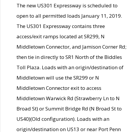
The new US301 Expressway is scheduled to
open to all permitted loads January 11, 2019.
The US301 Expressway contains three
access/exit ramps located at SR299, N
Middletown Connector, and Jamison Corner Rd;
then tie in directly to SR1 North of the Biddles
Toll Plaza. Loads with an origin/destination of
Middletown will use the SR299 or N
Middletown Connector exit to access
Middletown Warwick Rd (Strawberry Ln to N
Broad St) or Summit Bridge Rd (N Broad St to
US40)(Old configuration). Loads with an
origin/destination on US13 or near Port Penn