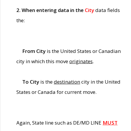
2. When entering data in the
City
data fields
the:
From City
is the United States or Canadian
city in which this move
originates
.
To City
is the
destination
city in the United
States or Canada for current move.
Again, State line such as DE/MD LINE
MUST