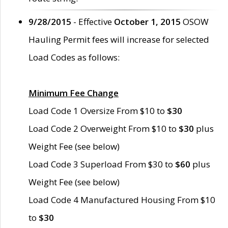
9/28/2015
- Effective
October 1, 2015
OSOW
Hauling Permit fees will increase for selected
Load Codes as follows:
Minimum Fee Change
Load Code 1 Oversize From $10 to
$30
Load Code 2 Overweight From $10 to
$30
plus
Weight Fee (see below)
Load Code 3 Superload From $30 to
$60
plus
Weight Fee (see below)
Load Code 4 Manufactured Housing From $10
to
$30