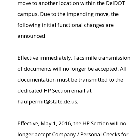
move to another location within the DelDOT
campus. Due to the impending move, the
following initial functional changes are
announced:
Effective immediately, Facsimile transmission
of documents will no longer be accepted. All
documentation must be transmitted to the
dedicated HP Section email at
haulpermit@state.de.us;
Effective, May 1, 2016, the HP Section will no
longer accept Company / Personal Checks for