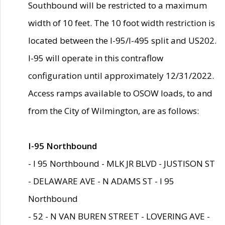
Southbound will be restricted to a maximum
width of 10 feet. The 10 foot width restriction is
located between the I-95/I-495 split and US202.
I-95 will operate in this contraflow
configuration until approximately 12/31/2022.
Access ramps available to OSOW loads, to and
from the City of Wilmington, are as follows:
I-95 Northbound
- I 95 Northbound - MLK JR BLVD - JUSTISON ST
- DELAWARE AVE - N ADAMS ST - I 95
Northbound
- 52 - N VAN BUREN STREET - LOVERING AVE -