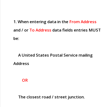
1. When entering data in the
From Address
and / or
To Address
data fields entries
MUST
be:
A United States Postal Service mailing
Address
OR
The closest road / street junction.