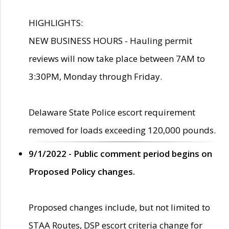
HIGHLIGHTS:
NEW BUSINESS HOURS - Hauling permit
reviews will now take place between 7AM to
3:30PM, Monday through Friday.
Delaware State Police escort requirement
removed for loads exceeding 120,000 pounds.
9/1/2022 - Public comment period begins on
Proposed Policy changes.
Proposed changes include, but not limited to
STAA Routes, DSP escort criteria change for