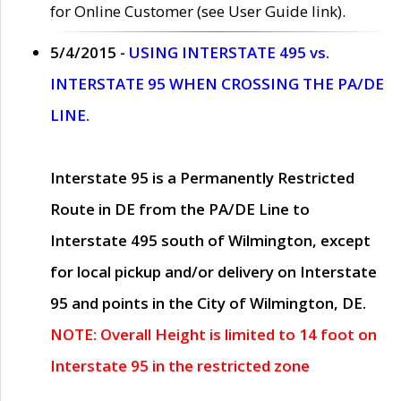
for Online Customer (see User Guide link).
5/4/2015 -
USING INTERSTATE 495 vs.
INTERSTATE 95 WHEN CROSSING THE PA/DE
LINE.
Interstate 95 is a Permanently Restricted
Route in DE from the PA/DE Line to
Interstate 495 south of Wilmington, except
for local pickup and/or delivery on Interstate
95 and points in the City of Wilmington, DE.
NOTE: Overall Height is limited to 14 foot on
Interstate 95 in the restricted zone