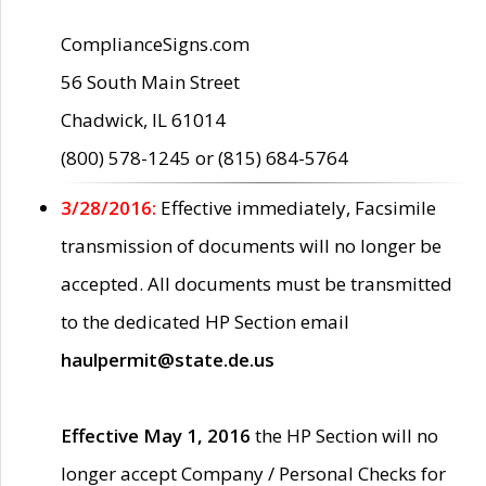
ComplianceSigns.com
56 South Main Street
Chadwick, IL 61014
(800) 578-1245 or (815) 684-5764
3/28/2016:
Effective immediately, Facsimile
transmission of documents will no longer be
accepted. All documents must be transmitted
to the dedicated HP Section email
haulpermit@state.de.us
Effective May 1, 2016
the HP Section will no
longer accept Company / Personal Checks for