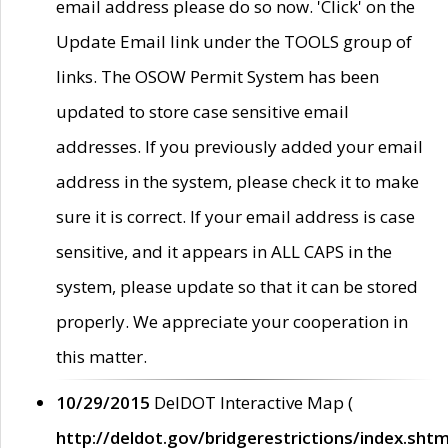
email address please do so now. 'Click' on the
Update Email link under the TOOLS group of
links. The OSOW Permit System has been
updated to store case sensitive email
addresses. If you previously added your email
address in the system, please check it to make
sure it is correct. If your email address is case
sensitive, and it appears in ALL CAPS in the
system, please update so that it can be stored
properly. We appreciate your cooperation in
this matter.
10/29/2015
DelDOT Interactive Map (
http://deldot.gov/bridgerestrictions/index.shtm