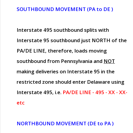
SOUTHBOUND MOVEMENT (PA to DE )
Interstate 495 southbound splits with
Interstate 95 southbound just
NORTH of the
PA/DE LINE
, therefore, loads moving
southbound from Pennsylvania and
NOT
making deliveries on Interstate 95 in the
restricted zone should enter Delaware using
Interstate 495, i.e.
PA/DE LINE - 495 - XX - XX-
etc
NORTHBOUND MOVEMENT (DE to PA )