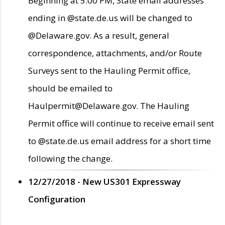
Beginning at 5:00 PM, State email addresses
ending in @state.de.us will be changed to
@Delaware.gov. As a result, general
correspondence, attachments, and/or Route
Surveys sent to the Hauling Permit office,
should be emailed to
Haulpermit@Delaware.gov. The Hauling
Permit office will continue to receive email sent
to @state.de.us email address for a short time
following the change.
12/27/2018 - New US301 Expressway
Configuration