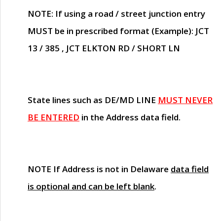
NOTE
: If using a road / street junction entry
MUST
be in prescribed format (Example): JCT
13 / 385 , JCT ELKTON RD / SHORT LN
State lines such as
DE/MD LINE
MUST NEVER
BE ENTERED
in the Address data field.
NOTE
If Address is not in Delaware
data field
is optional and can be left blank
.