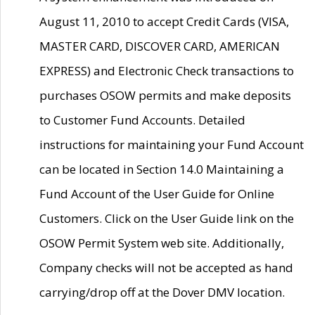
August 11, 2010 to accept Credit Cards (VISA,
MASTER CARD, DISCOVER CARD, AMERICAN
EXPRESS) and Electronic Check transactions to
purchases OSOW permits and make deposits
to Customer Fund Accounts. Detailed
instructions for maintaining your Fund Account
can be located in Section 14.0 Maintaining a
Fund Account of the User Guide for Online
Customers. Click on the User Guide link on the
OSOW Permit System web site. Additionally,
Company checks will not be accepted as hand
carrying/drop off at the Dover DMV location.