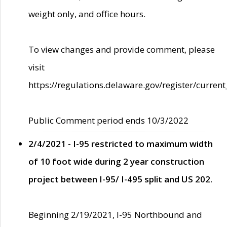
weight only, and office hours.
To view changes and provide comment, please
visit
https://regulations.delaware.gov/register/current
Public Comment period ends 10/3/2022
2/4/2021 - I-95 restricted to maximum width
of 10 foot wide during 2 year construction
project between I-95/ I-495 split and US 202.
Beginning 2/19/2021, I-95 Northbound and