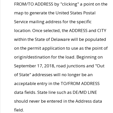
FROM/TO ADDRESS by "clicking" a point on the
map to generate the United States Postal
Service mailing address for the specific
location. Once selected, the ADDRESS and CITY
within the State of Delaware will be populated
on the permit application to use as the point of
origin/destination for the load. Beginning on
September 17, 2018, road junctions and "Out
of State" addresses will no longer be an
acceptable entry in the TO/FROM ADDRESS
data fields. State line such as DE/MD LINE
should never be entered in the Address data
field.