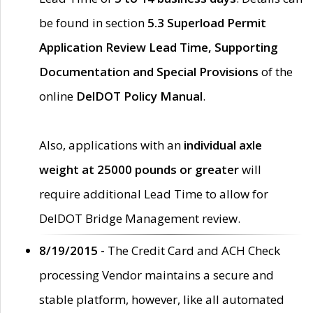
be found in section
5.3 Superload Permit
Application Review Lead Time, Supporting
Documentation and Special Provisions
of the
online
DelDOT Policy Manual
.
Also, applications with an
individual axle
weight at 25000 pounds or greater
will
require additional Lead Time to allow for
DelDOT Bridge Management review.
8/19/2015 -
The Credit Card and ACH Check
processing Vendor maintains a secure and
stable platform, however, like all automated