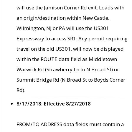
will use the Jamison Corner Rd exit. Loads with
an origin/destination within New Castle,
Wilmington, NJ or PA will use the US301
Expressway to access SR1. Any permit requiring
travel on the old US301, will now be displayed
within the ROUTE data field as Middletown
Warwick Rd (Strawberry Ln to N Broad St) or
Summit Bridge Rd (N Broad St to Boyds Corner
Rd).
8/17/2018: Effective 8/27/2018
FROM/TO ADDRESS data fields must contain a