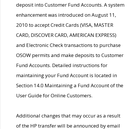
deposit into Customer Fund Accounts. A system
enhancement was introduced on August 11,
2010 to accept Credit Cards (VISA, MASTER
CARD, DISCOVER CARD, AMERICAN EXPRESS)
and Electronic Check transactions to purchase
OSOW permits and make deposits to Customer
Fund Accounts. Detailed instructions for
maintaining your Fund Account is located in
Section 14.0 Maintaining a Fund Account of the
User Guide for Online Customers.
Additional changes that may occur as a result
of the HP transfer will be announced by email