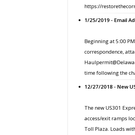
https://restorethecor
1/25/2019 - Email A
Beginning at 5:00 PM,
correspondence, atta
Haulpermit@Delaware.g
time following the ch
12/27/2018 - New U
The new US301 Expres
access/exit ramps loc
Toll Plaza. Loads wi