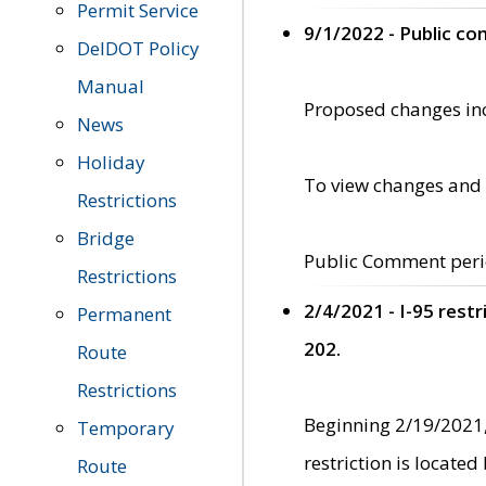
Permit Service
9/1/2022 - Public c
DelDOT Policy
Manual
Proposed changes incl
News
Holiday
To view changes and 
Restrictions
Bridge
Public Comment peri
Restrictions
2/4/2021 - I-95 rest
Permanent
202.
Route
Restrictions
Beginning 2/19/2021,
Temporary
restriction is locate
Route