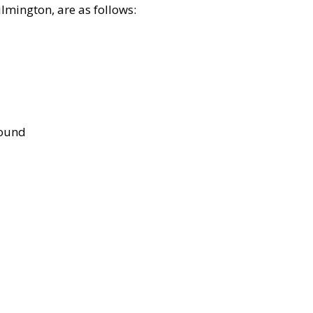
lmington, are as follows:
bound