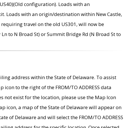
US40)(Old configuration). Loads with an
it. Loads with an origin/destination within New Castle,
requiring travel on the old US301, will now be
Ln to N Broad St) or Summit Bridge Rd (N Broad St to
ing address within the State of Delaware. To assist
map icon to the right of the FROM/TO ADDRESS data
es not exist for the location, please use the Map Icon
ap icon, a map of the State of Delaware will appear on
 State of Delaware and will select the FROM/TO ADDRESS
iling address for the specific location. Once selected,