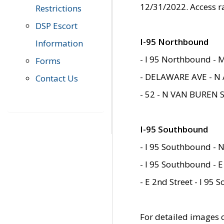
12/31/2022. Access r
Restrictions
DSP Escort
I-95 Northbound
Information
- I 95 Northbound - 
Forms
- DELAWARE AVE - N 
Contact Us
- 52 - N VAN BUREN 
I-95 Southbound
- I 95 Southbound - N
- I 95 Southbound - E
- E 2nd Street - I 95
For detailed images of