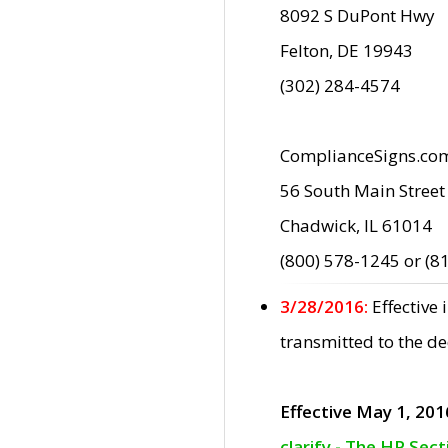
8092 S DuPont Hwy
Felton, DE 19943
(302) 284-4574
ComplianceSigns.co
56 South Main Street
Chadwick, IL 61014
(800) 578-1245 or (8
3/28/2016:
Effective
transmitted to the d
Effective May 1, 201
clarify - The HP Sec