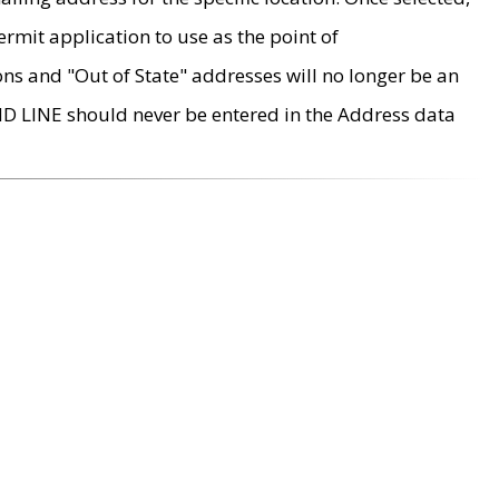
rmit application to use as the point of
ons and "Out of State" addresses will no longer be an
MD LINE should never be entered in the Address data