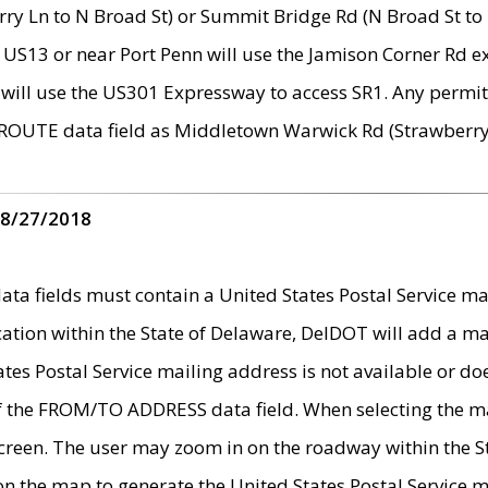
ry Ln to N Broad St) or Summit Bridge Rd (N Broad St to 
 US13 or near Port Penn will use the Jamison Corner Rd ex
will use the US301 Expressway to access SR1. Any permit 
 ROUTE data field as Middletown Warwick Rd (Strawberry 
 8/27/2018
 fields must contain a United States Postal Service mail
ication within the State of Delaware, DelDOT will add a 
tates Postal Service mailing address is not available or do
 of the FROM/TO ADDRESS data field. When selecting the m
e screen. The user may zoom in on the roadway within the
 on the map to generate the United States Postal Service ma