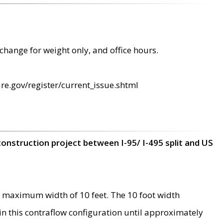
change for weight only, and office hours.
re.gov/register/current_issue.shtml
construction project between I-95/ I-495 split and US
 maximum width of 10 feet. The 10 foot width
 in this contraflow configuration until approximately