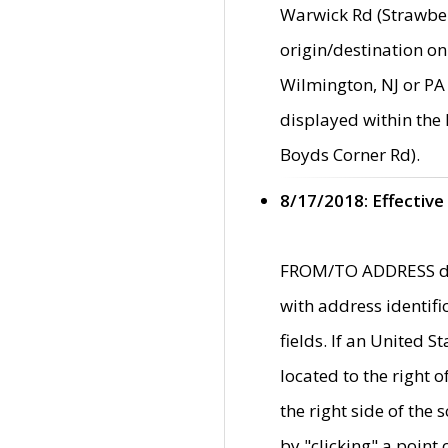
Warwick Rd (Strawber
origin/destination on
Wilmington, NJ or PA 
displayed within the
Boyds Corner Rd).
8/17/2018: Effective
FROM/TO ADDRESS data
with address identif
fields. If an United S
located to the right
the right side of th
by "clicking" a point