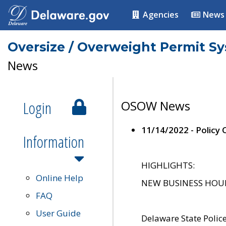
Agencies
News
Oversize / Overweight Permit S
News
Login
OSOW News
11/14/2022 - Policy
Information
HIGHLIGHTS:
Online Help
NEW BUSINESS HOURS 
FAQ
User Guide
Delaware State Polic