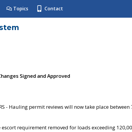
Topics
Contact
ystem
 Changes Signed and Approved
- Hauling permit reviews will now take place between
e escort requirement removed for loads exceeding 120,0