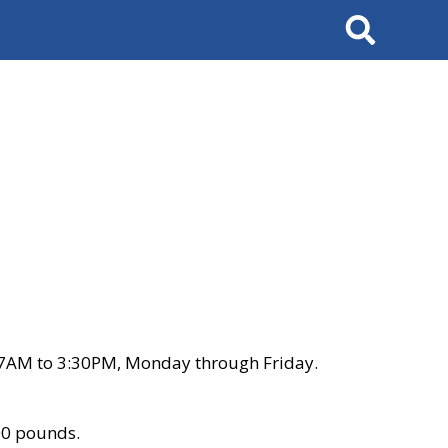
Search
 7AM to 3:30PM, Monday through Friday.
00 pounds.