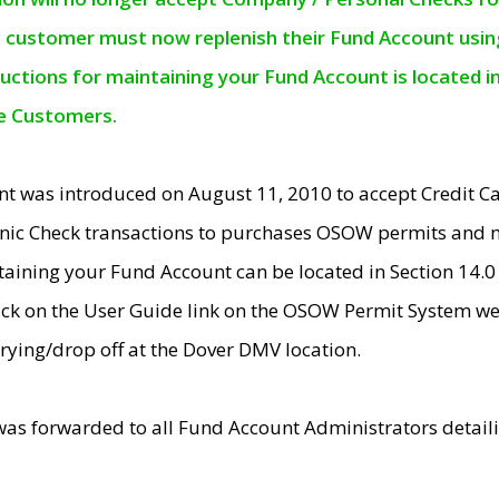
e customer must now replenish their Fund Account using 
ructions for maintaining your Fund Account is located i
ne Customers.
t was introduced on August 11, 2010 to accept Credit
nic Check transactions to purchases OSOW permits and 
ntaining your Fund Account can be located in Section 14.
ick on the User Guide link on the OSOW Permit System web
rying/drop off at the Dover DMV location.
was forwarded to all Fund Account Administrators detail