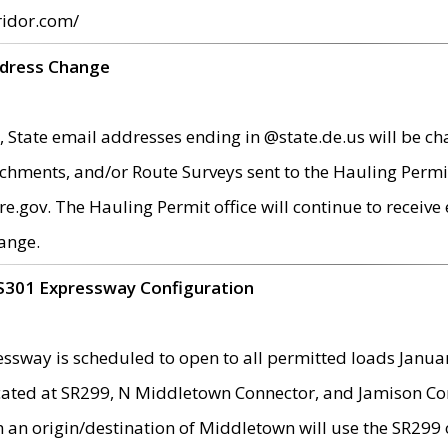
ridor.com/
ddress Change
 State email addresses ending in @state.de.us will be ch
chments, and/or Route Surveys sent to the Hauling Permit
ov. The Hauling Permit office will continue to receive e
ange.
S301 Expressway Configuration
sway is scheduled to open to all permitted loads Janua
ated at SR299, N Middletown Connector, and Jamison Corne
th an origin/destination of Middletown will use the SR29