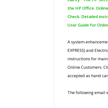
the HP Office. Onlin
Check. Detailed inst
User Guide for Onli
A system enhancemen
EXPRESS) and Electro
instructions for mai
Online Customers. Cl
accepted as hand car
The following email 