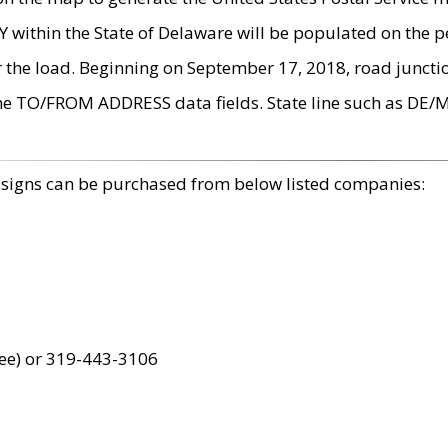
within the State of Delaware will be populated on the pe
r the load. Beginning on September 17, 2018, road juncti
the TO/FROM ADDRESS data fields. State line such as DE/
 signs can be purchased from below listed companies:
ree) or 319-443-3106