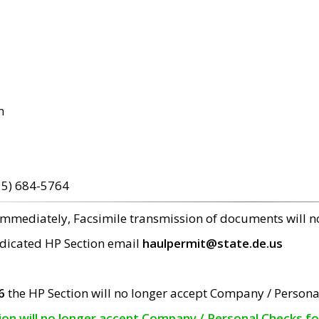
m
15) 684-5764
 immediately, Facsimile transmission of documents will 
edicated HP Section email
haulpermit@state.de.us
6
the HP Section will no longer accept Company / Persona
tion will no longer accept Company / Personal Checks f