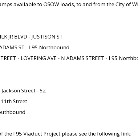
amps available to OSOW loads, to and from the City of Wi
MLK JR BLVD - JUSTISON ST
ADAMS ST - I 95 Northbound
STREET - LOVERING AVE - N ADAMS STREET - I 95 North
 Jackson Street - 52
 11th Street
 Southbound
 the I 95 Viaduct Project please see the following link: