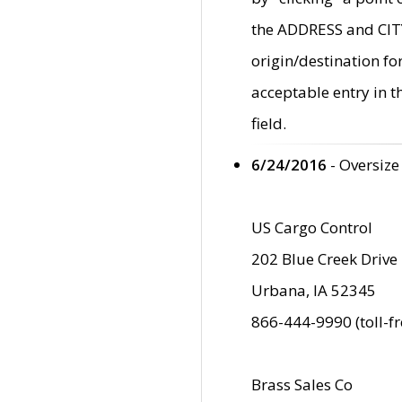
the ADDRESS and CITY 
origin/destination fo
acceptable entry in 
field.
6/24/2016
- Oversize
US Cargo Control
202 Blue Creek Drive
Urbana, IA 52345
866-444-9990 (toll-f
Brass Sales Co