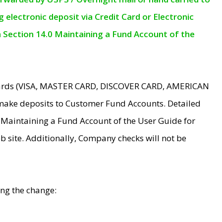
electronic deposit via Credit Card or Electronic
n Section 14.0 Maintaining a Fund Account of the
 Cards (VISA, MASTER CARD, DISCOVER CARD, AMERICAN
make deposits to Customer Fund Accounts. Detailed
0 Maintaining a Fund Account of the User Guide for
 site. Additionally, Company checks will not be
ing the change: