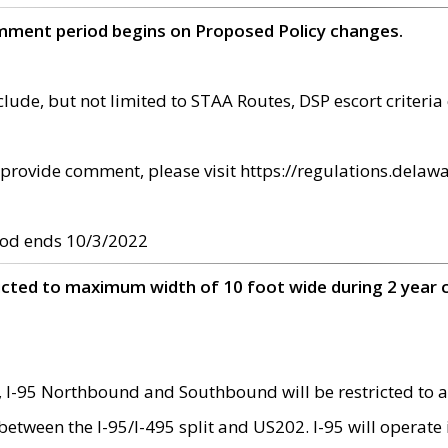
omment period begins on Proposed Policy changes.
ude, but not limited to STAA Routes, DSP escort criteria 
provide comment, please visit https://regulations.delawa
od ends 10/3/2022
ricted to maximum width of 10 foot wide during 2 year 
 I-95 Northbound and Southbound will be restricted to a
d between the I-95/I-495 split and US202. I-95 will operate