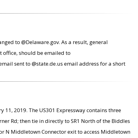
anged to @Delaware.gov. As a result, general
 office, should be emailed to
mail sent to @state.de.us email address for a short
ry 11, 2019. The US301 Expressway contains three
r Rd; then tie in directly to SR1 North of the Biddles
9 or N Middletown Connector exit to access Middletown