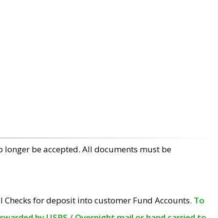
no longer be accepted. All documents must be
l Checks for deposit into customer Fund Accounts.
To
orwarded by USPS / Overnight mail or hand carried to