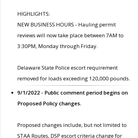
HIGHLIGHTS:
NEW BUSINESS HOURS - Hauling permit
reviews will now take place between 7AM to
3:30PM, Monday through Friday.
Delaware State Police escort requirement
removed for loads exceeding 120,000 pounds.
9/1/2022 - Public comment period begins on
Proposed Policy changes.
Proposed changes include, but not limited to
STAA Routes, DSP escort criteria change for