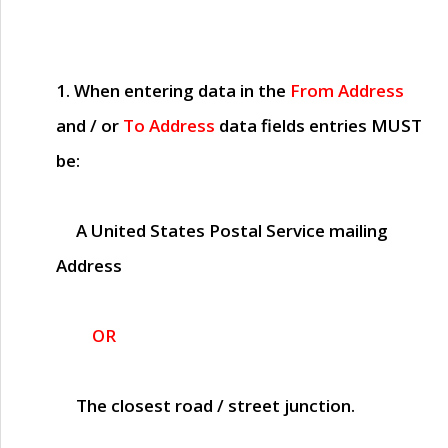
1. When entering data in the
From Address
and / or
To Address
data fields entries
MUST
be:
A United States Postal Service mailing
Address
OR
The closest road / street junction.