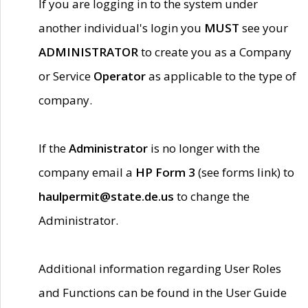
If you are logging in to the system under
another individual's login you
MUST
see your
ADMINISTRATOR
to create you as a Company
or Service
Operator
as applicable to the type of
company.
If the
Administrator
is no longer with the
company email a
HP Form 3
(see forms link) to
haulpermit@state.de.us
to change the
Administrator.
Additional information regarding User Roles
and Functions can be found in the User Guide