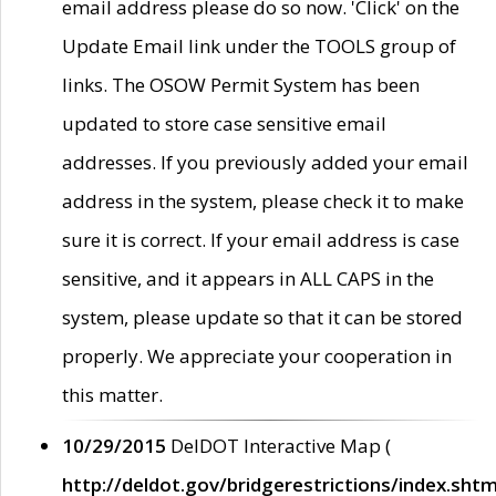
email address please do so now. 'Click' on the
Update Email link under the TOOLS group of
links. The OSOW Permit System has been
updated to store case sensitive email
addresses. If you previously added your email
address in the system, please check it to make
sure it is correct. If your email address is case
sensitive, and it appears in ALL CAPS in the
system, please update so that it can be stored
properly. We appreciate your cooperation in
this matter.
10/29/2015
DelDOT Interactive Map (
http://deldot.gov/bridgerestrictions/index.shtm