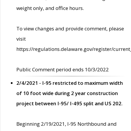
weight only, and office hours.
To view changes and provide comment, please
visit
https://regulations.delaware.gov/register/current
Public Comment period ends 10/3/2022
2/4/2021 - I-95 restricted to maximum width
of 10 foot wide during 2 year construction
project between I-95/ I-495 split and US 202.
Beginning 2/19/2021, I-95 Northbound and