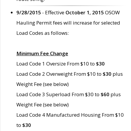
9/28/2015
- Effective
October 1, 2015
OSOW
Hauling Permit fees will increase for selected
Load Codes as follows:
Minimum Fee Change
Load Code 1 Oversize From $10 to
$30
Load Code 2 Overweight From $10 to
$30
plus
Weight Fee (see below)
Load Code 3 Superload From $30 to
$60
plus
Weight Fee (see below)
Load Code 4 Manufactured Housing From $10
to
$30