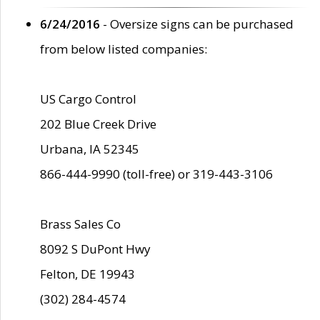
6/24/2016
- Oversize signs can be purchased
from below listed companies:
US Cargo Control
202 Blue Creek Drive
Urbana, IA 52345
866-444-9990 (toll-free) or 319-443-3106
Brass Sales Co
8092 S DuPont Hwy
Felton, DE 19943
(302) 284-4574