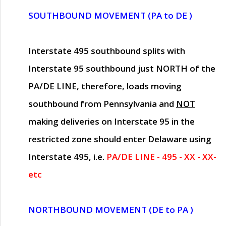
SOUTHBOUND MOVEMENT (PA to DE )
Interstate 495 southbound splits with
Interstate 95 southbound just
NORTH of the
PA/DE LINE
, therefore, loads moving
southbound from Pennsylvania and
NOT
making deliveries on Interstate 95 in the
restricted zone should enter Delaware using
Interstate 495, i.e.
PA/DE LINE - 495 - XX - XX-
etc
NORTHBOUND MOVEMENT (DE to PA )