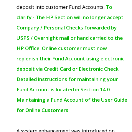
deposit into customer Fund Accounts.
To
clarify - The HP Section will no longer accept
Company / Personal Checks forwarded by
USPS / Overnight mail or hand carried to the
HP Office. Online customer must now
replenish their Fund Account using electronic
deposit via Credit Card or Electronic Check.
Detailed instructions for maintaining your
Fund Account is located in Section 14.0
Maintaining a Fund Account of the User Guide
for Online Customers.
A system enhancement was introduced on