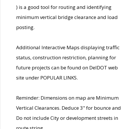
) is a good tool for routing and identifying
minimum vertical bridge clearance and load
posting.
Additional Interactive Maps displaying traffic
status, construction restriction, planning for
future projects can be found on DelDOT web
site under POPULAR LINKS.
Reminder: Dimensions on map are Minimum
Vertical Clearances. Deduce 3" for bounce and
Do not include City or development streets in
route string.