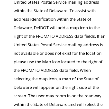
United States Postal Service mailing address
within the State of Delaware. To assist with
address identification within the State of
Delaware, DelDOT will add a map icon to the
right of the FROM/TO ADDRESS data fields. If an
United States Postal Service mailing address is
not available or does not exist for the location,
please use the Map Icon located to the right of
the FROM/TO ADDRESS data field. When
selecting the map icon, a map of the State of
Delaware will appear on the right side of the
screen. The user may zoom in on the roadway
within the State of Delaware and will select the