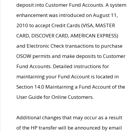
deposit into Customer Fund Accounts. A system
enhancement was introduced on August 11,
2010 to accept Credit Cards (VISA, MASTER
CARD, DISCOVER CARD, AMERICAN EXPRESS)
and Electronic Check transactions to purchase
OSOW permits and make deposits to Customer
Fund Accounts. Detailed instructions for
maintaining your Fund Account is located in
Section 14.0 Maintaining a Fund Account of the
User Guide for Online Customers.
Additional changes that may occur as a result
of the HP transfer will be announced by email