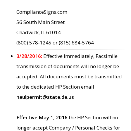
ComplianceSigns.com
56 South Main Street
Chadwick, IL 61014
(800) 578-1245 or (815) 684-5764
3/28/2016:
Effective immediately, Facsimile
transmission of documents will no longer be
accepted. All documents must be transmitted
to the dedicated HP Section email
haulpermit@state.de.us
Effective May 1, 2016
the HP Section will no
longer accept Company / Personal Checks for