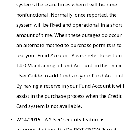
systems there are times when it will become
nonfunctional. Normally, once reported, the
system will be fixed and operational in a short
amount of time. When these outages do occur
an alternate method to purchase permits is to
use your Fund Account. Please refer to section
14.0 Maintaining a Fund Account. in the online
User Guide to add funds to your Fund Account.
By having a reserve in your Fund Account it will
assist in the purchase process when the Credit
Card system is not available.
7/14/2015
- A 'User' security feature is
incorporated into the DelDOT OSOW Permit