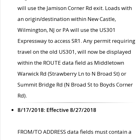
will use the Jamison Corner Rd exit. Loads with
an origin/destination within New Castle,
Wilmington, NJ or PA will use the US301
Expressway to access SR1. Any permit requiring
travel on the old US301, will now be displayed
within the ROUTE data field as Middletown
Warwick Rd (Strawberry Ln to N Broad St) or
Summit Bridge Rd (N Broad St to Boyds Corner
Rd).
8/17/2018: Effective 8/27/2018
FROM/TO ADDRESS data fields must contain a