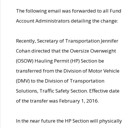
The following email was forwarded to all Fund
Account Administrators detailing the change:
Recently, Secretary of Transportation Jennifer
Cohan directed that the Oversize Overweight
(OSOW) Hauling Permit (HP) Section be
transferred from the Division of Motor Vehicle
(DMV) to the Division of Transportation
Solutions, Traffic Safety Section. Effective date
of the transfer was February 1, 2016.
In the near future the HP Section will physically