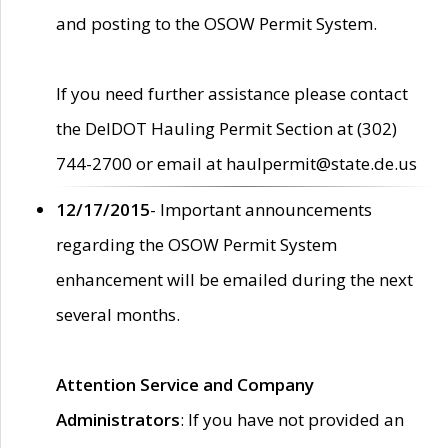
and posting to the OSOW Permit System.
If you need further assistance please contact
the DelDOT Hauling Permit Section at (302)
744-2700 or email at haulpermit@state.de.us
12/17/2015
- Important announcements
regarding the OSOW Permit System
enhancement will be emailed during the next
several months.
Attention Service and Company
Administrators
: If you have not provided an