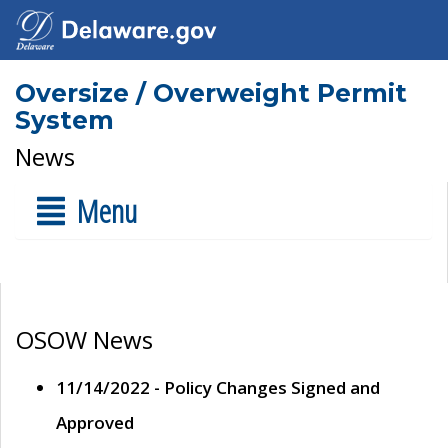
Oversize / Overweight Permit
System
News
Menu
OSOW News
11/14/2022 - Policy Changes Signed and
Approved