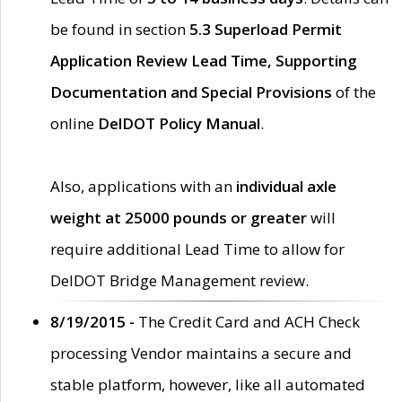
be found in section
5.3 Superload Permit
Application Review Lead Time, Supporting
Documentation and Special Provisions
of the
online
DelDOT Policy Manual
.
Also, applications with an
individual axle
weight at 25000 pounds or greater
will
require additional Lead Time to allow for
DelDOT Bridge Management review.
8/19/2015 -
The Credit Card and ACH Check
processing Vendor maintains a secure and
stable platform, however, like all automated