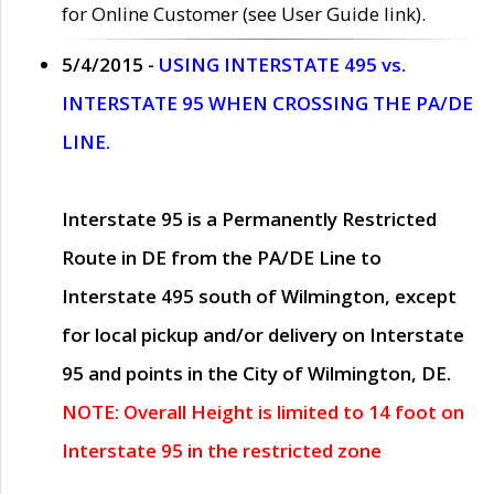
for Online Customer (see User Guide link).
5/4/2015 -
USING INTERSTATE 495 vs.
INTERSTATE 95 WHEN CROSSING THE PA/DE
LINE.
Interstate 95 is a Permanently Restricted
Route in DE from the PA/DE Line to
Interstate 495 south of Wilmington, except
for local pickup and/or delivery on Interstate
95 and points in the City of Wilmington, DE.
NOTE: Overall Height is limited to 14 foot on
Interstate 95 in the restricted zone