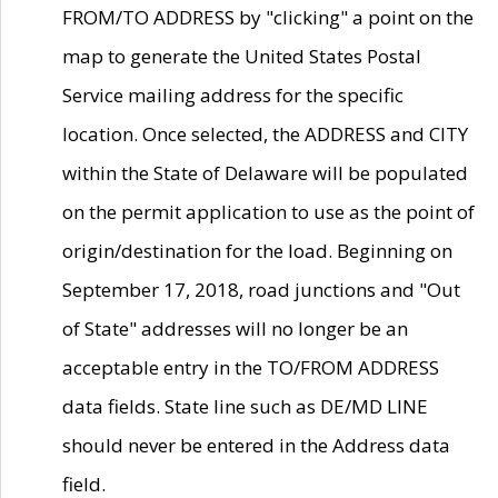
FROM/TO ADDRESS by "clicking" a point on the
map to generate the United States Postal
Service mailing address for the specific
location. Once selected, the ADDRESS and CITY
within the State of Delaware will be populated
on the permit application to use as the point of
origin/destination for the load. Beginning on
September 17, 2018, road junctions and "Out
of State" addresses will no longer be an
acceptable entry in the TO/FROM ADDRESS
data fields. State line such as DE/MD LINE
should never be entered in the Address data
field.