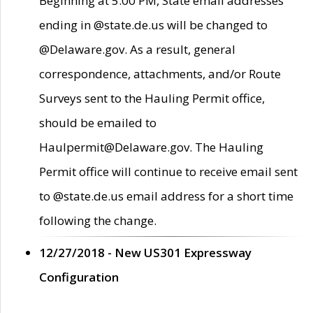
Beginning at 5:00 PM, State email addresses
ending in @state.de.us will be changed to
@Delaware.gov. As a result, general
correspondence, attachments, and/or Route
Surveys sent to the Hauling Permit office,
should be emailed to
Haulpermit@Delaware.gov. The Hauling
Permit office will continue to receive email sent
to @state.de.us email address for a short time
following the change.
12/27/2018 - New US301 Expressway
Configuration