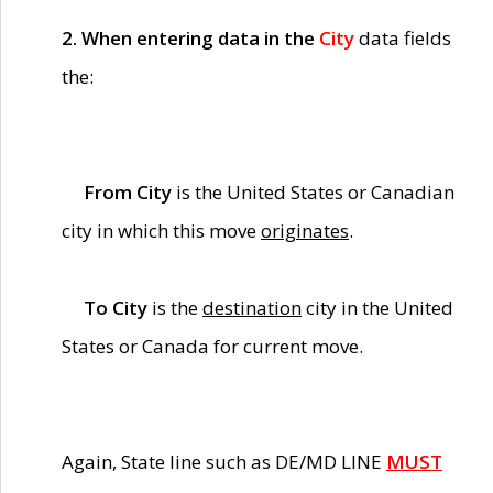
2. When entering data in the
City
data fields
the:
From City
is the United States or Canadian
city in which this move
originates
.
To City
is the
destination
city in the United
States or Canada for current move.
Again, State line such as DE/MD LINE
MUST