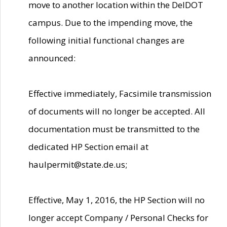
move to another location within the DelDOT
campus. Due to the impending move, the
following initial functional changes are
announced:
Effective immediately, Facsimile transmission
of documents will no longer be accepted. All
documentation must be transmitted to the
dedicated HP Section email at
haulpermit@state.de.us;
Effective, May 1, 2016, the HP Section will no
longer accept Company / Personal Checks for