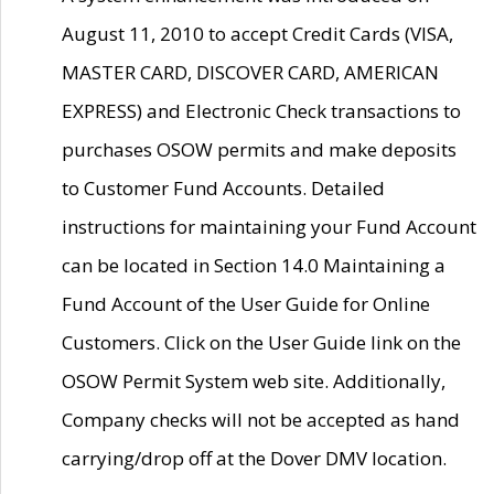
August 11, 2010 to accept Credit Cards (VISA,
MASTER CARD, DISCOVER CARD, AMERICAN
EXPRESS) and Electronic Check transactions to
purchases OSOW permits and make deposits
to Customer Fund Accounts. Detailed
instructions for maintaining your Fund Account
can be located in Section 14.0 Maintaining a
Fund Account of the User Guide for Online
Customers. Click on the User Guide link on the
OSOW Permit System web site. Additionally,
Company checks will not be accepted as hand
carrying/drop off at the Dover DMV location.