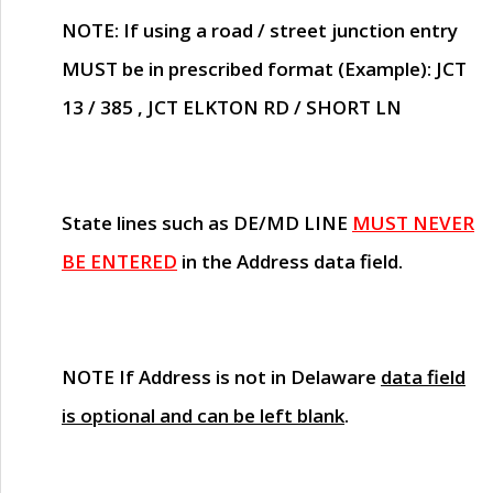
NOTE
: If using a road / street junction entry
MUST
be in prescribed format (Example): JCT
13 / 385 , JCT ELKTON RD / SHORT LN
State lines such as
DE/MD LINE
MUST NEVER
BE ENTERED
in the Address data field.
NOTE
If Address is not in Delaware
data field
is optional and can be left blank
.