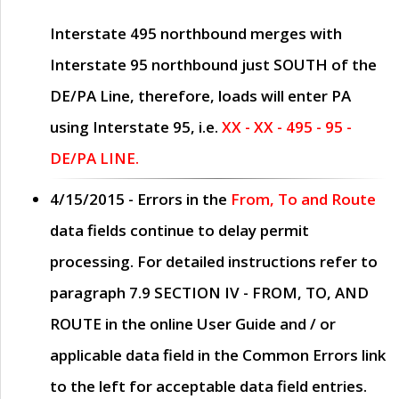
Interstate 495 northbound merges with
Interstate 95 northbound just
SOUTH
of the
DE/PA Line, therefore, loads will enter PA
using Interstate 95, i.e.
XX - XX - 495 - 95 -
DE/PA LINE.
4/15/2015
- Errors in the
From, To and Route
data fields continue to delay permit
processing. For detailed instructions refer to
paragraph
7.9 SECTION IV - FROM, TO, AND
ROUTE
in the online
User Guide
and / or
applicable data field in the
Common Errors
link
to the left for acceptable data field entries.