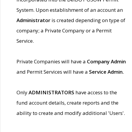
System. Upon establishment of an account an
Administrator
is created depending on type of
company; a Private Company or a Permit
Service.
Private Companies will have a
Company Admin
and Permit Services will have a
Service Admin.
Only
ADMINISTRATORS
have access to the
fund account details, create reports and the
ability to create and modify additional 'Users'.