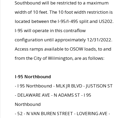
Southbound will be restricted to a maximum
width of 10 feet. The 10 foot width restriction is
located between the I-95/I-495 split and US202.
I-95 will operate in this contraflow
configuration until approximately 12/31/2022.
Access ramps available to OSOW loads, to and
from the City of Wilmington, are as follows:
I-95 Northbound
- I 95 Northbound - MLK JR BLVD - JUSTISON ST
- DELAWARE AVE - N ADAMS ST - I 95
Northbound
- 52 - N VAN BUREN STREET - LOVERING AVE -