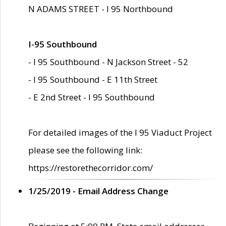
N ADAMS STREET - I 95 Northbound
I-95 Southbound
- I 95 Southbound - N Jackson Street - 52
- I 95 Southbound - E 11th Street
- E 2nd Street - I 95 Southbound
For detailed images of the I 95 Viaduct Project
please see the following link:
https://restorethecorridor.com/
1/25/2019 - Email Address Change