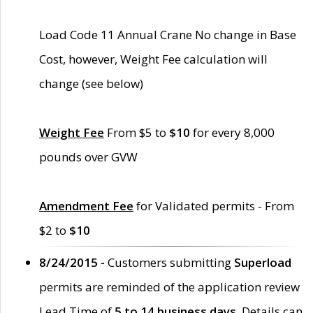
Load Code 11 Annual Crane No change in Base
Cost, however, Weight Fee calculation will
change (see below)
Weight Fee
From $5 to
$10
for every 8,000
pounds over GVW
Amendment Fee
for Validated permits - From
$2 to
$10
8/24/2015 -
Customers submitting
Superload
permits are reminded of the application review
Lead Time of
5 to 14 business days
. Details can