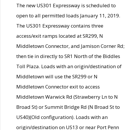
The new US301 Expressway is scheduled to
open to all permitted loads January 11, 2019.
The US301 Expressway contains three
access/exit ramps located at SR299, N
Middletown Connector, and Jamison Corner Rd;
then tie in directly to SR1 North of the Biddles
Toll Plaza. Loads with an origin/destination of
Middletown will use the SR299 or N
Middletown Connector exit to access
Middletown Warwick Rd (Strawberry Ln to N
Broad St) or Summit Bridge Rd (N Broad St to
US40)(Old configuration). Loads with an
origin/destination on US13 or near Port Penn