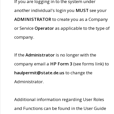
If you are logging in to the system under
another individual's login you
MUST
see your
ADMINISTRATOR
to create you as a Company
or Service
Operator
as applicable to the type of
company.
If the
Administrator
is no longer with the
company email a
HP Form 3
(see forms link) to
haulpermit@state.de.us
to change the
Administrator.
Additional information regarding User Roles
and Functions can be found in the User Guide