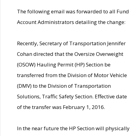
The following email was forwarded to all Fund
Account Administrators detailing the change:
Recently, Secretary of Transportation Jennifer
Cohan directed that the Oversize Overweight
(OSOW) Hauling Permit (HP) Section be
transferred from the Division of Motor Vehicle
(DMV) to the Division of Transportation
Solutions, Traffic Safety Section. Effective date
of the transfer was February 1, 2016.
In the near future the HP Section will physically