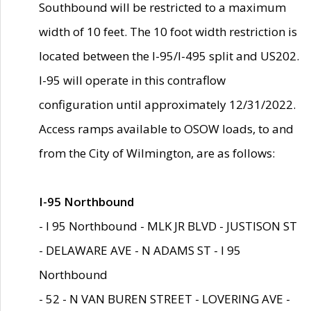
Southbound will be restricted to a maximum
width of 10 feet. The 10 foot width restriction is
located between the I-95/I-495 split and US202.
I-95 will operate in this contraflow
configuration until approximately 12/31/2022.
Access ramps available to OSOW loads, to and
from the City of Wilmington, are as follows:
I-95 Northbound
- I 95 Northbound - MLK JR BLVD - JUSTISON ST
- DELAWARE AVE - N ADAMS ST - I 95
Northbound
- 52 - N VAN BUREN STREET - LOVERING AVE -