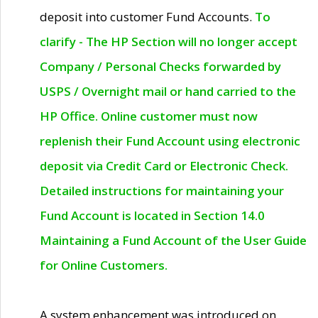
deposit into customer Fund Accounts.
To
clarify - The HP Section will no longer accept
Company / Personal Checks forwarded by
USPS / Overnight mail or hand carried to the
HP Office. Online customer must now
replenish their Fund Account using electronic
deposit via Credit Card or Electronic Check.
Detailed instructions for maintaining your
Fund Account is located in Section 14.0
Maintaining a Fund Account of the User Guide
for Online Customers.
A system enhancement was introduced on