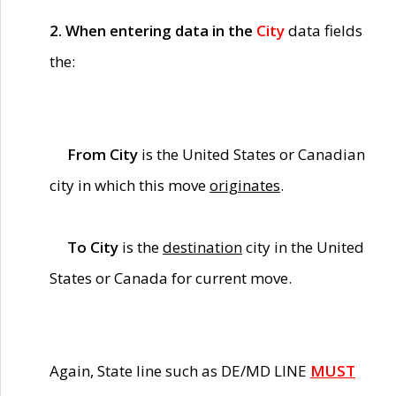
2. When entering data in the
City
data fields
the:
From City
is the United States or Canadian
city in which this move
originates
.
To City
is the
destination
city in the United
States or Canada for current move.
Again, State line such as DE/MD LINE
MUST