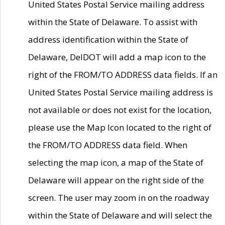
United States Postal Service mailing address
within the State of Delaware. To assist with
address identification within the State of
Delaware, DelDOT will add a map icon to the
right of the FROM/TO ADDRESS data fields. If an
United States Postal Service mailing address is
not available or does not exist for the location,
please use the Map Icon located to the right of
the FROM/TO ADDRESS data field. When
selecting the map icon, a map of the State of
Delaware will appear on the right side of the
screen. The user may zoom in on the roadway
within the State of Delaware and will select the