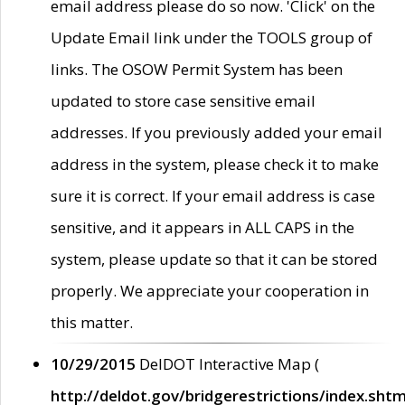
email address please do so now. 'Click' on the
Update Email link under the TOOLS group of
links. The OSOW Permit System has been
updated to store case sensitive email
addresses. If you previously added your email
address in the system, please check it to make
sure it is correct. If your email address is case
sensitive, and it appears in ALL CAPS in the
system, please update so that it can be stored
properly. We appreciate your cooperation in
this matter.
10/29/2015
DelDOT Interactive Map (
http://deldot.gov/bridgerestrictions/index.shtm