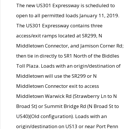
The new US301 Expressway is scheduled to
open to all permitted loads January 11, 2019.
The US301 Expressway contains three
access/exit ramps located at SR299, N
Middletown Connector, and Jamison Corner Rd;
then tie in directly to SR1 North of the Biddles
Toll Plaza. Loads with an origin/destination of
Middletown will use the SR299 or N
Middletown Connector exit to access
Middletown Warwick Rd (Strawberry Ln to N
Broad St) or Summit Bridge Rd (N Broad St to
US40)(Old configuration). Loads with an
origin/destination on US13 or near Port Penn