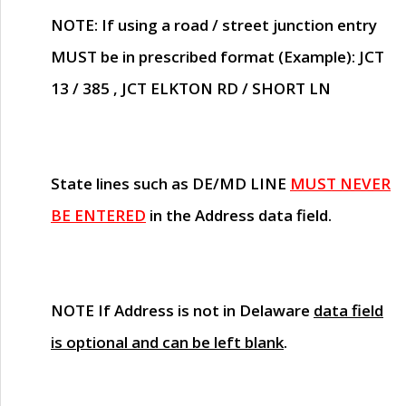
NOTE
: If using a road / street junction entry
MUST
be in prescribed format (Example): JCT
13 / 385 , JCT ELKTON RD / SHORT LN
State lines such as
DE/MD LINE
MUST NEVER
BE ENTERED
in the Address data field.
NOTE
If Address is not in Delaware
data field
is optional and can be left blank
.