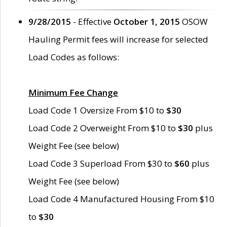
9/28/2015
- Effective
October 1, 2015
OSOW
Hauling Permit fees will increase for selected
Load Codes as follows:
Minimum Fee Change
Load Code 1 Oversize From $10 to
$30
Load Code 2 Overweight From $10 to
$30
plus
Weight Fee (see below)
Load Code 3 Superload From $30 to
$60
plus
Weight Fee (see below)
Load Code 4 Manufactured Housing From $10
to
$30