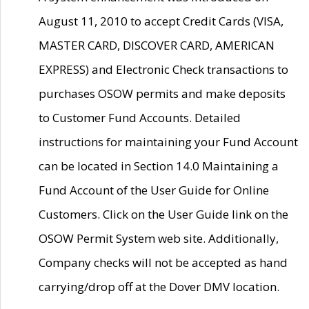
August 11, 2010 to accept Credit Cards (VISA,
MASTER CARD, DISCOVER CARD, AMERICAN
EXPRESS) and Electronic Check transactions to
purchases OSOW permits and make deposits
to Customer Fund Accounts. Detailed
instructions for maintaining your Fund Account
can be located in Section 14.0 Maintaining a
Fund Account of the User Guide for Online
Customers. Click on the User Guide link on the
OSOW Permit System web site. Additionally,
Company checks will not be accepted as hand
carrying/drop off at the Dover DMV location.