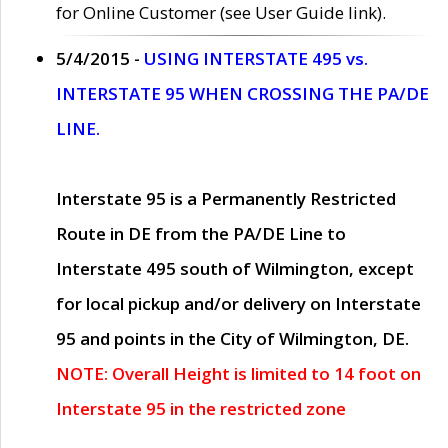
for Online Customer (see User Guide link).
5/4/2015 -
USING INTERSTATE 495 vs.
INTERSTATE 95 WHEN CROSSING THE PA/DE
LINE.
Interstate 95 is a Permanently Restricted
Route in DE from the PA/DE Line to
Interstate 495 south of Wilmington, except
for local pickup and/or delivery on Interstate
95 and points in the City of Wilmington, DE.
NOTE: Overall Height is limited to 14 foot on
Interstate 95 in the restricted zone