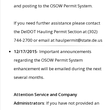
and posting to the OSOW Permit System.
If you need further assistance please contact
the DelDOT Hauling Permit Section at (302)
744-2700 or email at haulpermit@state.de.us
12/17/2015
- Important announcements
regarding the OSOW Permit System
enhancement will be emailed during the next
several months.
Attention Service and Company
Administrators
: If you have not provided an