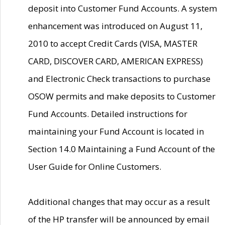
deposit into Customer Fund Accounts. A system
enhancement was introduced on August 11,
2010 to accept Credit Cards (VISA, MASTER
CARD, DISCOVER CARD, AMERICAN EXPRESS)
and Electronic Check transactions to purchase
OSOW permits and make deposits to Customer
Fund Accounts. Detailed instructions for
maintaining your Fund Account is located in
Section 14.0 Maintaining a Fund Account of the
User Guide for Online Customers.
Additional changes that may occur as a result
of the HP transfer will be announced by email