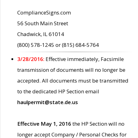
ComplianceSigns.com
56 South Main Street
Chadwick, IL 61014
(800) 578-1245 or (815) 684-5764
3/28/2016:
Effective immediately, Facsimile
transmission of documents will no longer be
accepted. All documents must be transmitted
to the dedicated HP Section email
haulpermit@state.de.us
Effective May 1, 2016
the HP Section will no
longer accept Company / Personal Checks for