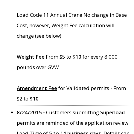
Load Code 11 Annual Crane No change in Base
Cost, however, Weight Fee calculation will
change (see below)
Weight Fee
From $5 to
$10
for every 8,000
pounds over GVW
Amendment Fee
for Validated permits - From
$2 to
$10
8/24/2015 -
Customers submitting
Superload
permits are reminded of the application review
Lead Time of
5 to 14 business days
. Details can