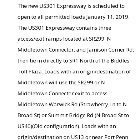
The new US301 Expressway is scheduled to
open to all permitted loads January 11, 2019.
The US301 Expressway contains three
access/exit ramps located at SR299, N
Middletown Connector, and Jamison Corner Rd;
then tie in directly to SR1 North of the Biddles
Toll Plaza. Loads with an origin/destination of
Middletown will use the SR299 or N
Middletown Connector exit to access
Middletown Warwick Rd (Strawberry Ln to N
Broad St) or Summit Bridge Rd (N Broad St to
US40)(Old configuration). Loads with an
origin/destination on US13 or near Port Penn