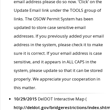
email address please do so now. 'Click' on the
Update Email link under the TOOLS group of
links. The OSOW Permit System has been
updated to store case sensitive email
addresses. If you previously added your email
address in the system, please check it to make
sure it is correct. If your email address is case
sensitive, and it appears in ALL CAPS in the
system, please update so that it can be stored
properly. We appreciate your cooperation in
this matter.
10/29/2015
DelDOT Interactive Map (
http://deldot.gov/bridgerestrictions/index.shtm