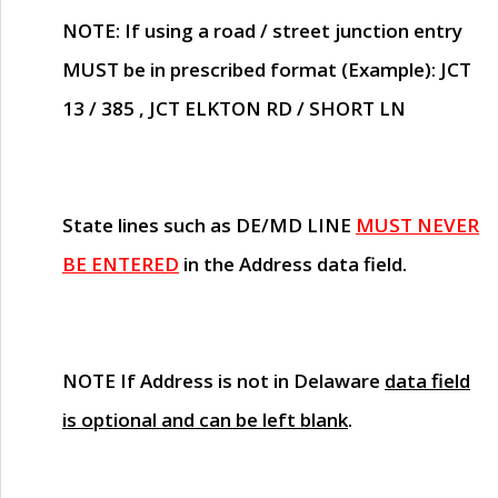
NOTE
: If using a road / street junction entry
MUST
be in prescribed format (Example): JCT
13 / 385 , JCT ELKTON RD / SHORT LN
State lines such as
DE/MD LINE
MUST NEVER
BE ENTERED
in the Address data field.
NOTE
If Address is not in Delaware
data field
is optional and can be left blank
.