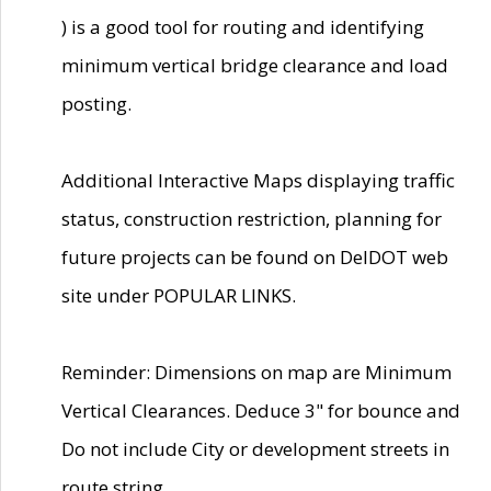
) is a good tool for routing and identifying
minimum vertical bridge clearance and load
posting.
Additional Interactive Maps displaying traffic
status, construction restriction, planning for
future projects can be found on DelDOT web
site under POPULAR LINKS.
Reminder: Dimensions on map are Minimum
Vertical Clearances. Deduce 3" for bounce and
Do not include City or development streets in
route string.