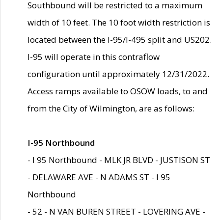
Southbound will be restricted to a maximum
width of 10 feet. The 10 foot width restriction is
located between the I-95/I-495 split and US202.
I-95 will operate in this contraflow
configuration until approximately 12/31/2022.
Access ramps available to OSOW loads, to and
from the City of Wilmington, are as follows:
I-95 Northbound
- I 95 Northbound - MLK JR BLVD - JUSTISON ST
- DELAWARE AVE - N ADAMS ST - I 95
Northbound
- 52 - N VAN BUREN STREET - LOVERING AVE -