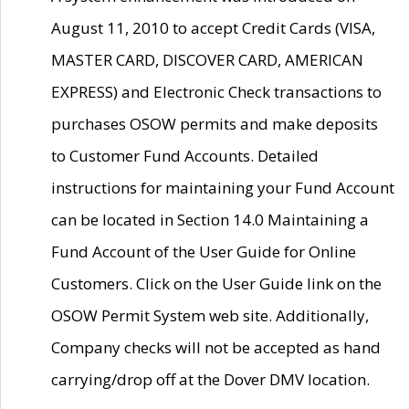
August 11, 2010 to accept Credit Cards (VISA,
MASTER CARD, DISCOVER CARD, AMERICAN
EXPRESS) and Electronic Check transactions to
purchases OSOW permits and make deposits
to Customer Fund Accounts. Detailed
instructions for maintaining your Fund Account
can be located in Section 14.0 Maintaining a
Fund Account of the User Guide for Online
Customers. Click on the User Guide link on the
OSOW Permit System web site. Additionally,
Company checks will not be accepted as hand
carrying/drop off at the Dover DMV location.