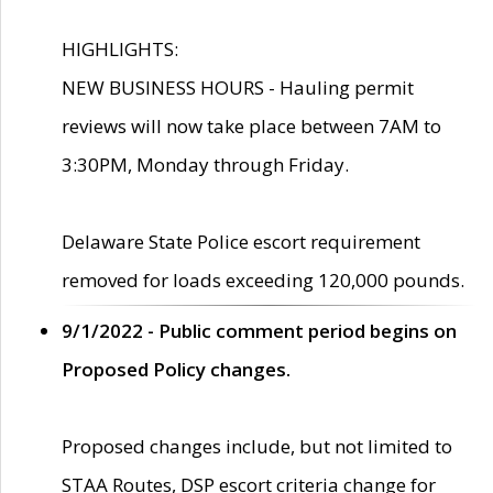
HIGHLIGHTS:
NEW BUSINESS HOURS - Hauling permit
reviews will now take place between 7AM to
3:30PM, Monday through Friday.
Delaware State Police escort requirement
removed for loads exceeding 120,000 pounds.
9/1/2022 - Public comment period begins on
Proposed Policy changes.
Proposed changes include, but not limited to
STAA Routes, DSP escort criteria change for