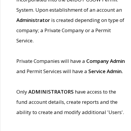
System. Upon establishment of an account an
Administrator
is created depending on type of
company; a Private Company or a Permit
Service.
Private Companies will have a
Company Admin
and Permit Services will have a
Service Admin.
Only
ADMINISTRATORS
have access to the
fund account details, create reports and the
ability to create and modify additional 'Users'.