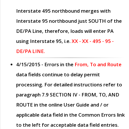
Interstate 495 northbound merges with
Interstate 95 northbound just
SOUTH
of the
DE/PA Line, therefore, loads will enter PA
using Interstate 95, i.e.
XX - XX - 495 - 95 -
DE/PA LINE.
4/15/2015
- Errors in the
From, To and Route
data fields continue to delay permit
processing. For detailed instructions refer to
paragraph
7.9 SECTION IV - FROM, TO, AND
ROUTE
in the online
User Guide
and / or
applicable data field in the
Common Errors
link
to the left for acceptable data field entries.