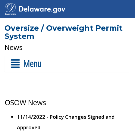
Oversize / Overweight Permit
System
News
Menu
OSOW News
11/14/2022 - Policy Changes Signed and
Approved