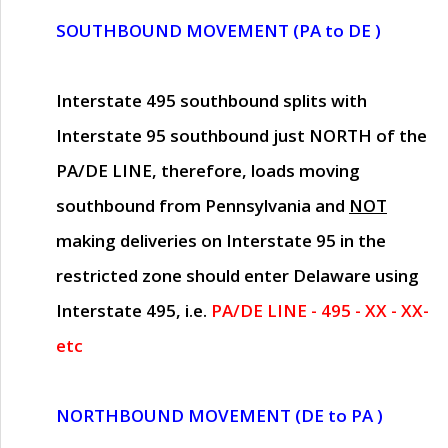
SOUTHBOUND MOVEMENT (PA to DE )
Interstate 495 southbound splits with
Interstate 95 southbound just
NORTH of the
PA/DE LINE
, therefore, loads moving
southbound from Pennsylvania and
NOT
making deliveries on Interstate 95 in the
restricted zone should enter Delaware using
Interstate 495, i.e.
PA/DE LINE - 495 - XX - XX-
etc
NORTHBOUND MOVEMENT (DE to PA )