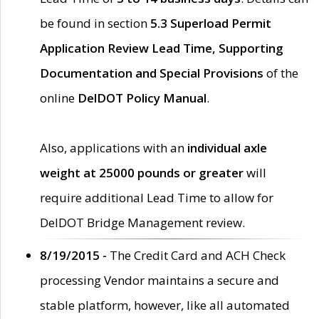
be found in section
5.3 Superload Permit
Application Review Lead Time, Supporting
Documentation and Special Provisions
of the
online
DelDOT Policy Manual
.
Also, applications with an
individual axle
weight at 25000 pounds or greater
will
require additional Lead Time to allow for
DelDOT Bridge Management review.
8/19/2015 -
The Credit Card and ACH Check
processing Vendor maintains a secure and
stable platform, however, like all automated