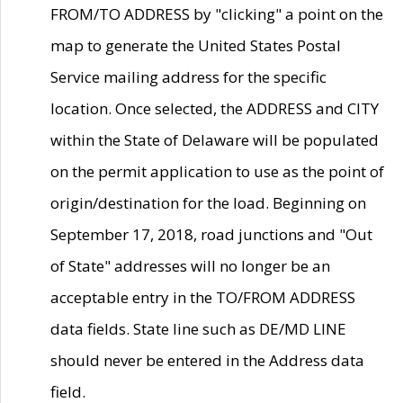
FROM/TO ADDRESS by "clicking" a point on the
map to generate the United States Postal
Service mailing address for the specific
location. Once selected, the ADDRESS and CITY
within the State of Delaware will be populated
on the permit application to use as the point of
origin/destination for the load. Beginning on
September 17, 2018, road junctions and "Out
of State" addresses will no longer be an
acceptable entry in the TO/FROM ADDRESS
data fields. State line such as DE/MD LINE
should never be entered in the Address data
field.