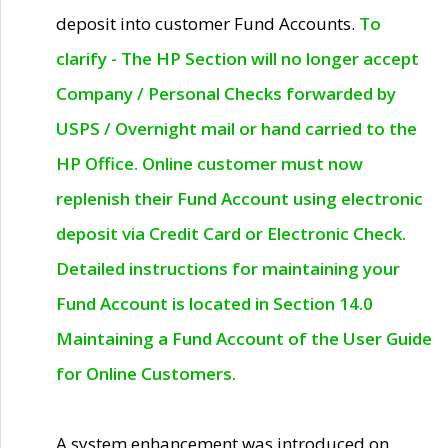
deposit into customer Fund Accounts.
To
clarify - The HP Section will no longer accept
Company / Personal Checks forwarded by
USPS / Overnight mail or hand carried to the
HP Office. Online customer must now
replenish their Fund Account using electronic
deposit via Credit Card or Electronic Check.
Detailed instructions for maintaining your
Fund Account is located in Section 14.0
Maintaining a Fund Account of the User Guide
for Online Customers.
A system enhancement was introduced on