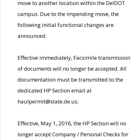
move to another location within the DelDOT
campus. Due to the impending move, the
following initial functional changes are
announced:
Effective immediately, Facsimile transmission
of documents will no longer be accepted. All
documentation must be transmitted to the
dedicated HP Section email at
haulpermit@state.de.us;
Effective, May 1, 2016, the HP Section will no
longer accept Company / Personal Checks for