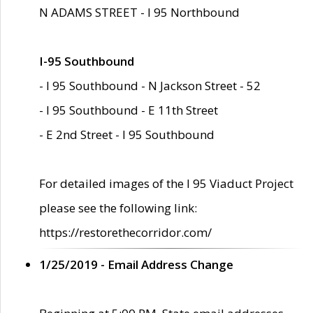
N ADAMS STREET - I 95 Northbound
I-95 Southbound
- I 95 Southbound - N Jackson Street - 52
- I 95 Southbound - E 11th Street
- E 2nd Street - I 95 Southbound
For detailed images of the I 95 Viaduct Project
please see the following link:
https://restorethecorridor.com/
1/25/2019 - Email Address Change