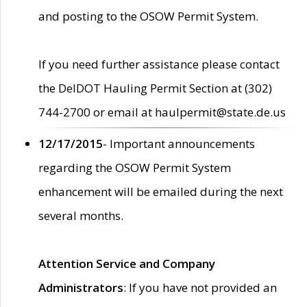
and posting to the OSOW Permit System.
If you need further assistance please contact
the DelDOT Hauling Permit Section at (302)
744-2700 or email at haulpermit@state.de.us
12/17/2015
- Important announcements
regarding the OSOW Permit System
enhancement will be emailed during the next
several months.
Attention Service and Company
Administrators
: If you have not provided an