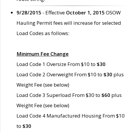
9/28/2015
- Effective
October 1, 2015
OSOW
Hauling Permit fees will increase for selected
Load Codes as follows:
Minimum Fee Change
Load Code 1 Oversize From $10 to
$30
Load Code 2 Overweight From $10 to
$30
plus
Weight Fee (see below)
Load Code 3 Superload From $30 to
$60
plus
Weight Fee (see below)
Load Code 4 Manufactured Housing From $10
to
$30