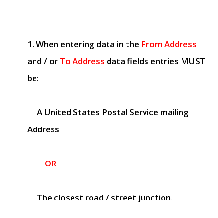
1. When entering data in the
From Address
and / or
To Address
data fields entries
MUST
be:
A United States Postal Service mailing
Address
OR
The closest road / street junction.