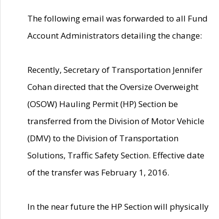
The following email was forwarded to all Fund
Account Administrators detailing the change:
Recently, Secretary of Transportation Jennifer
Cohan directed that the Oversize Overweight
(OSOW) Hauling Permit (HP) Section be
transferred from the Division of Motor Vehicle
(DMV) to the Division of Transportation
Solutions, Traffic Safety Section. Effective date
of the transfer was February 1, 2016.
In the near future the HP Section will physically