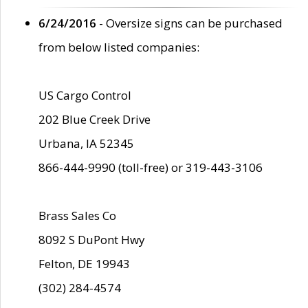
6/24/2016
- Oversize signs can be purchased
from below listed companies:
US Cargo Control
202 Blue Creek Drive
Urbana, IA 52345
866-444-9990 (toll-free) or 319-443-3106
Brass Sales Co
8092 S DuPont Hwy
Felton, DE 19943
(302) 284-4574