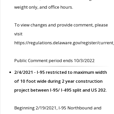
weight only, and office hours.
To view changes and provide comment, please
visit
https://regulations.delaware.gov/register/current
Public Comment period ends 10/3/2022
2/4/2021 - I-95 restricted to maximum width
of 10 foot wide during 2 year construction
project between I-95/ I-495 split and US 202.
Beginning 2/19/2021, I-95 Northbound and