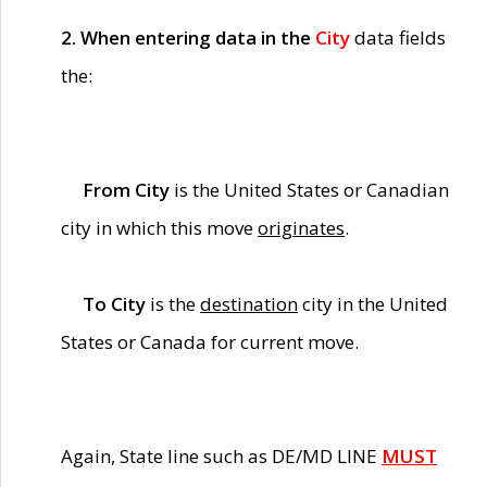
2. When entering data in the
City
data fields
the:
From City
is the United States or Canadian
city in which this move
originates
.
To City
is the
destination
city in the United
States or Canada for current move.
Again, State line such as DE/MD LINE
MUST