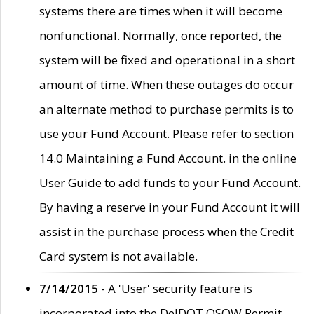
systems there are times when it will become
nonfunctional. Normally, once reported, the
system will be fixed and operational in a short
amount of time. When these outages do occur
an alternate method to purchase permits is to
use your Fund Account. Please refer to section
14.0 Maintaining a Fund Account. in the online
User Guide to add funds to your Fund Account.
By having a reserve in your Fund Account it will
assist in the purchase process when the Credit
Card system is not available.
7/14/2015
- A 'User' security feature is
incorporated into the DelDOT OSOW Permit