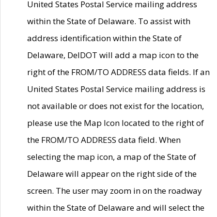
United States Postal Service mailing address
within the State of Delaware. To assist with
address identification within the State of
Delaware, DelDOT will add a map icon to the
right of the FROM/TO ADDRESS data fields. If an
United States Postal Service mailing address is
not available or does not exist for the location,
please use the Map Icon located to the right of
the FROM/TO ADDRESS data field. When
selecting the map icon, a map of the State of
Delaware will appear on the right side of the
screen. The user may zoom in on the roadway
within the State of Delaware and will select the