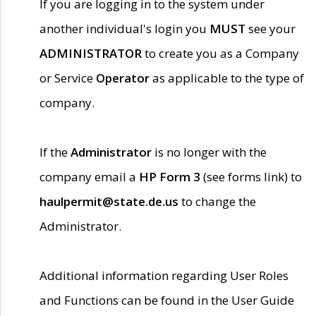
If you are logging in to the system under
another individual's login you
MUST
see your
ADMINISTRATOR
to create you as a Company
or Service
Operator
as applicable to the type of
company.
If the
Administrator
is no longer with the
company email a
HP Form 3
(see forms link) to
haulpermit@state.de.us
to change the
Administrator.
Additional information regarding User Roles
and Functions can be found in the User Guide