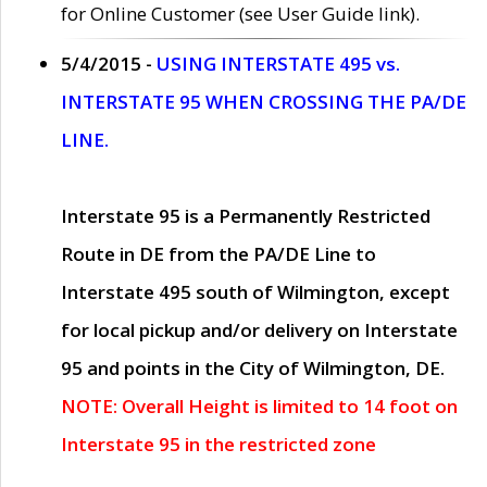
for Online Customer (see User Guide link).
5/4/2015 -
USING INTERSTATE 495 vs.
INTERSTATE 95 WHEN CROSSING THE PA/DE
LINE.
Interstate 95 is a Permanently Restricted
Route in DE from the PA/DE Line to
Interstate 495 south of Wilmington, except
for local pickup and/or delivery on Interstate
95 and points in the City of Wilmington, DE.
NOTE: Overall Height is limited to 14 foot on
Interstate 95 in the restricted zone