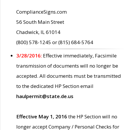
ComplianceSigns.com
56 South Main Street
Chadwick, IL 61014
(800) 578-1245 or (815) 684-5764
3/28/2016:
Effective immediately, Facsimile
transmission of documents will no longer be
accepted. All documents must be transmitted
to the dedicated HP Section email
haulpermit@state.de.us
Effective May 1, 2016
the HP Section will no
longer accept Company / Personal Checks for