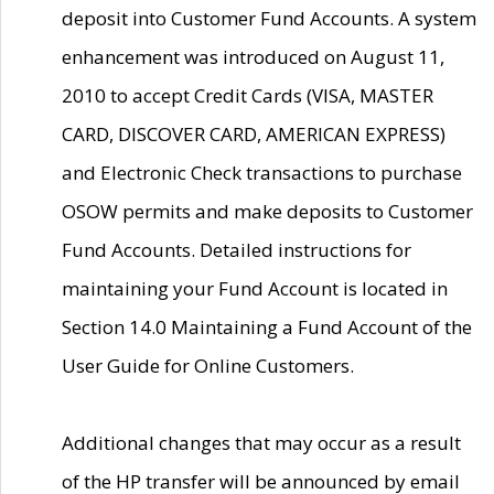
deposit into Customer Fund Accounts. A system
enhancement was introduced on August 11,
2010 to accept Credit Cards (VISA, MASTER
CARD, DISCOVER CARD, AMERICAN EXPRESS)
and Electronic Check transactions to purchase
OSOW permits and make deposits to Customer
Fund Accounts. Detailed instructions for
maintaining your Fund Account is located in
Section 14.0 Maintaining a Fund Account of the
User Guide for Online Customers.
Additional changes that may occur as a result
of the HP transfer will be announced by email