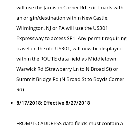
will use the Jamison Corner Rd exit. Loads with
an origin/destination within New Castle,
Wilmington, NJ or PA will use the US301
Expressway to access SR1. Any permit requiring
travel on the old US301, will now be displayed
within the ROUTE data field as Middletown
Warwick Rd (Strawberry Ln to N Broad St) or
Summit Bridge Rd (N Broad St to Boyds Corner
Rd).
8/17/2018: Effective 8/27/2018
FROM/TO ADDRESS data fields must contain a