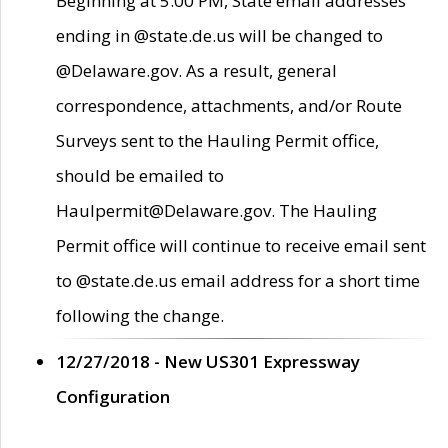
Beginning at 5:00 PM, State email addresses
ending in @state.de.us will be changed to
@Delaware.gov. As a result, general
correspondence, attachments, and/or Route
Surveys sent to the Hauling Permit office,
should be emailed to
Haulpermit@Delaware.gov. The Hauling
Permit office will continue to receive email sent
to @state.de.us email address for a short time
following the change.
12/27/2018 - New US301 Expressway
Configuration