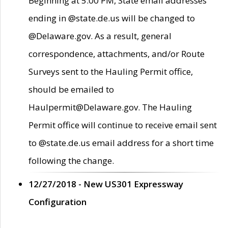
Beginning at 5:00 PM, State email addresses
ending in @state.de.us will be changed to
@Delaware.gov. As a result, general
correspondence, attachments, and/or Route
Surveys sent to the Hauling Permit office,
should be emailed to
Haulpermit@Delaware.gov. The Hauling
Permit office will continue to receive email sent
to @state.de.us email address for a short time
following the change.
12/27/2018 - New US301 Expressway
Configuration