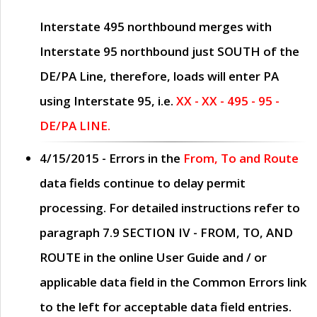
Interstate 495 northbound merges with
Interstate 95 northbound just
SOUTH
of the
DE/PA Line, therefore, loads will enter PA
using Interstate 95, i.e.
XX - XX - 495 - 95 -
DE/PA LINE.
4/15/2015
- Errors in the
From, To and Route
data fields continue to delay permit
processing. For detailed instructions refer to
paragraph
7.9 SECTION IV - FROM, TO, AND
ROUTE
in the online
User Guide
and / or
applicable data field in the
Common Errors
link
to the left for acceptable data field entries.