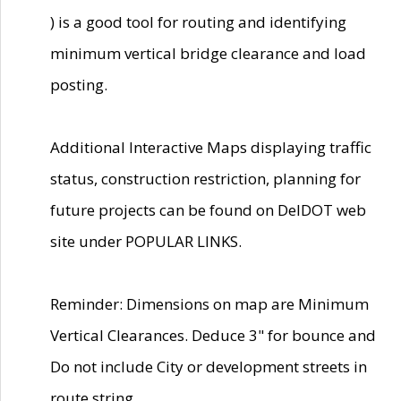
) is a good tool for routing and identifying
minimum vertical bridge clearance and load
posting.
Additional Interactive Maps displaying traffic
status, construction restriction, planning for
future projects can be found on DelDOT web
site under POPULAR LINKS.
Reminder: Dimensions on map are Minimum
Vertical Clearances. Deduce 3" for bounce and
Do not include City or development streets in
route string.