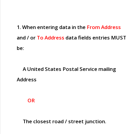
1. When entering data in the
From Address
and / or
To Address
data fields entries
MUST
be:
A United States Postal Service mailing
Address
OR
The closest road / street junction.