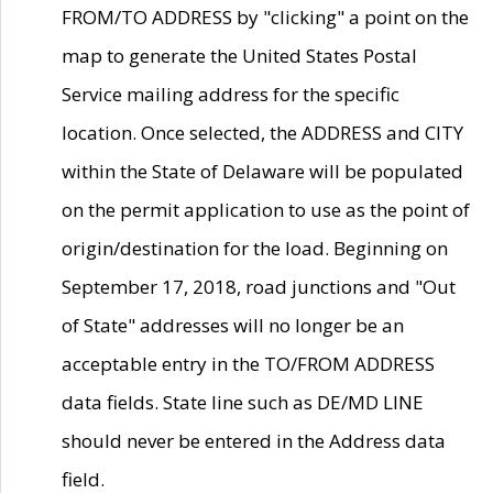
FROM/TO ADDRESS by "clicking" a point on the
map to generate the United States Postal
Service mailing address for the specific
location. Once selected, the ADDRESS and CITY
within the State of Delaware will be populated
on the permit application to use as the point of
origin/destination for the load. Beginning on
September 17, 2018, road junctions and "Out
of State" addresses will no longer be an
acceptable entry in the TO/FROM ADDRESS
data fields. State line such as DE/MD LINE
should never be entered in the Address data
field.