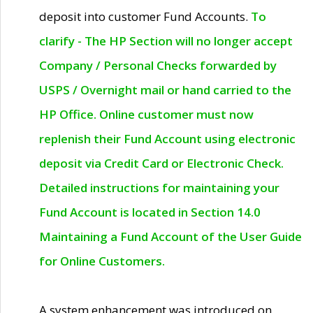
deposit into customer Fund Accounts.
To
clarify - The HP Section will no longer accept
Company / Personal Checks forwarded by
USPS / Overnight mail or hand carried to the
HP Office. Online customer must now
replenish their Fund Account using electronic
deposit via Credit Card or Electronic Check.
Detailed instructions for maintaining your
Fund Account is located in Section 14.0
Maintaining a Fund Account of the User Guide
for Online Customers.
A system enhancement was introduced on