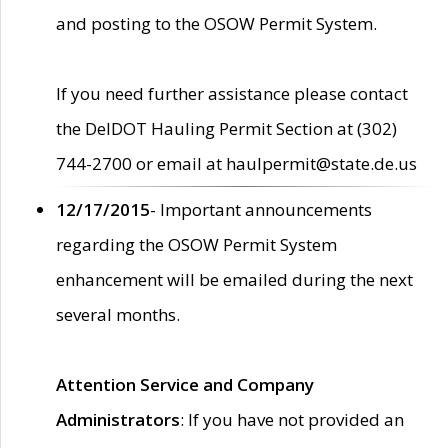
and posting to the OSOW Permit System.
If you need further assistance please contact
the DelDOT Hauling Permit Section at (302)
744-2700 or email at haulpermit@state.de.us
12/17/2015
- Important announcements
regarding the OSOW Permit System
enhancement will be emailed during the next
several months.
Attention Service and Company
Administrators
: If you have not provided an