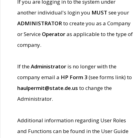
If you are logging in to the system under
another individual's login you
MUST
see your
ADMINISTRATOR
to create you as a Company
or Service
Operator
as applicable to the type of
company.
If the
Administrator
is no longer with the
company email a
HP Form 3
(see forms link) to
haulpermit@state.de.us
to change the
Administrator.
Additional information regarding User Roles
and Functions can be found in the User Guide