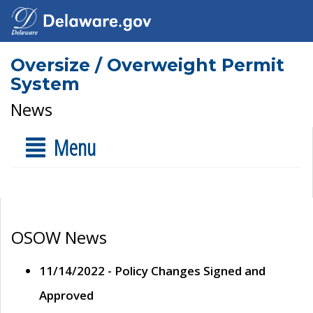
Oversize / Overweight Permit
System
News
Menu
OSOW News
11/14/2022 - Policy Changes Signed and
Approved