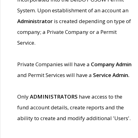
System. Upon establishment of an account an
Administrator
is created depending on type of
company; a Private Company or a Permit
Service.
Private Companies will have a
Company Admin
and Permit Services will have a
Service Admin.
Only
ADMINISTRATORS
have access to the
fund account details, create reports and the
ability to create and modify additional 'Users'.