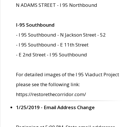
N ADAMS STREET - I 95 Northbound
I-95 Southbound
- I 95 Southbound - N Jackson Street - 52
- I 95 Southbound - E 11th Street
- E 2nd Street - I 95 Southbound
For detailed images of the I 95 Viaduct Project
please see the following link:
https://restorethecorridor.com/
1/25/2019 - Email Address Change