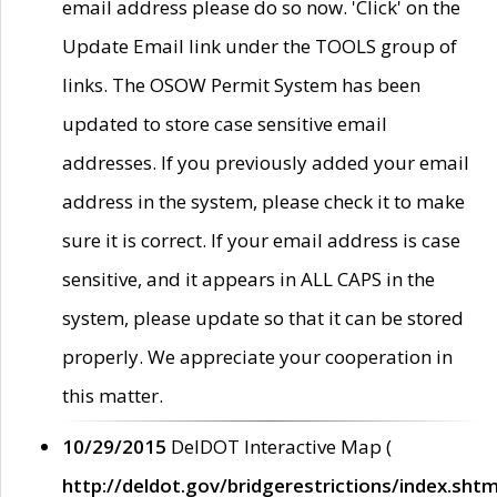
email address please do so now. 'Click' on the
Update Email link under the TOOLS group of
links. The OSOW Permit System has been
updated to store case sensitive email
addresses. If you previously added your email
address in the system, please check it to make
sure it is correct. If your email address is case
sensitive, and it appears in ALL CAPS in the
system, please update so that it can be stored
properly. We appreciate your cooperation in
this matter.
10/29/2015
DelDOT Interactive Map (
http://deldot.gov/bridgerestrictions/index.shtm