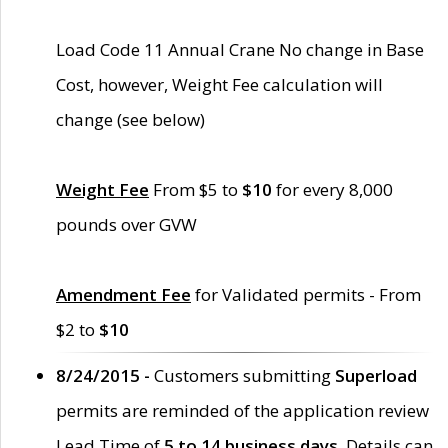
Load Code 11 Annual Crane No change in Base
Cost, however, Weight Fee calculation will
change (see below)
Weight Fee
From $5 to
$10
for every 8,000
pounds over GVW
Amendment Fee
for Validated permits - From
$2 to
$10
8/24/2015 -
Customers submitting
Superload
permits are reminded of the application review
Lead Time of
5 to 14 business days
. Details can