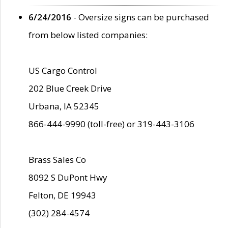
6/24/2016
- Oversize signs can be purchased
from below listed companies:
US Cargo Control
202 Blue Creek Drive
Urbana, IA 52345
866-444-9990 (toll-free) or 319-443-3106
Brass Sales Co
8092 S DuPont Hwy
Felton, DE 19943
(302) 284-4574