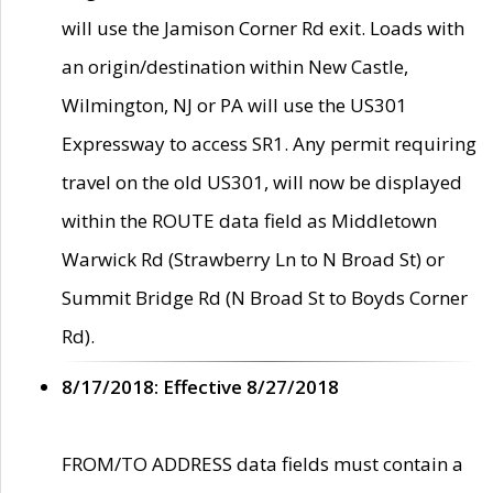
will use the Jamison Corner Rd exit. Loads with
an origin/destination within New Castle,
Wilmington, NJ or PA will use the US301
Expressway to access SR1. Any permit requiring
travel on the old US301, will now be displayed
within the ROUTE data field as Middletown
Warwick Rd (Strawberry Ln to N Broad St) or
Summit Bridge Rd (N Broad St to Boyds Corner
Rd).
8/17/2018: Effective 8/27/2018
FROM/TO ADDRESS data fields must contain a