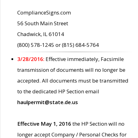
ComplianceSigns.com
56 South Main Street
Chadwick, IL 61014
(800) 578-1245 or (815) 684-5764
3/28/2016:
Effective immediately, Facsimile
transmission of documents will no longer be
accepted. All documents must be transmitted
to the dedicated HP Section email
haulpermit@state.de.us
Effective May 1, 2016
the HP Section will no
longer accept Company / Personal Checks for