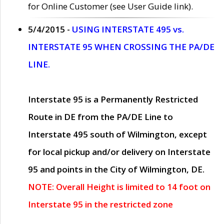
for Online Customer (see User Guide link).
5/4/2015 -
USING INTERSTATE 495 vs.
INTERSTATE 95 WHEN CROSSING THE PA/DE
LINE.
Interstate 95 is a Permanently Restricted
Route in DE from the PA/DE Line to
Interstate 495 south of Wilmington, except
for local pickup and/or delivery on Interstate
95 and points in the City of Wilmington, DE.
NOTE: Overall Height is limited to 14 foot on
Interstate 95 in the restricted zone