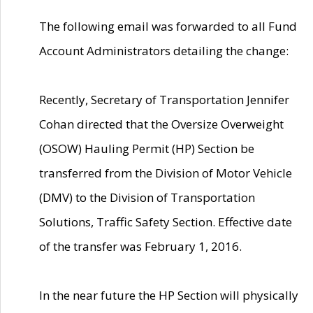
The following email was forwarded to all Fund
Account Administrators detailing the change:
Recently, Secretary of Transportation Jennifer
Cohan directed that the Oversize Overweight
(OSOW) Hauling Permit (HP) Section be
transferred from the Division of Motor Vehicle
(DMV) to the Division of Transportation
Solutions, Traffic Safety Section. Effective date
of the transfer was February 1, 2016.
In the near future the HP Section will physically