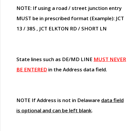
NOTE
: If using a road / street junction entry
MUST
be in prescribed format (Example): JCT
13 / 385 , JCT ELKTON RD / SHORT LN
State lines such as
DE/MD LINE
MUST NEVER
BE ENTERED
in the Address data field.
NOTE
If Address is not in Delaware
data field
is optional and can be left blank
.