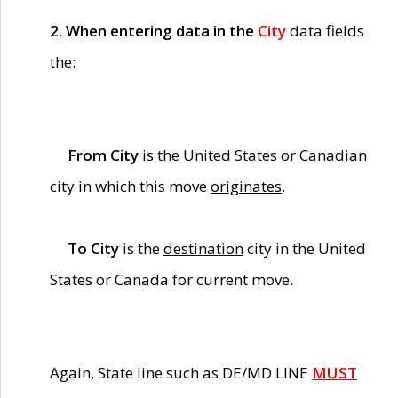
2. When entering data in the
City
data fields
the:
From City
is the United States or Canadian
city in which this move
originates
.
To City
is the
destination
city in the United
States or Canada for current move.
Again, State line such as DE/MD LINE
MUST