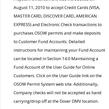
August 11, 2010 to accept Credit Cards (VISA,
MASTER CARD, DISCOVER CARD, AMERICAN
EXPRESS) and Electronic Check transactions to
purchases OSOW permits and make deposits
to Customer Fund Accounts. Detailed
instructions for maintaining your Fund Account
can be located in Section 14.0 Maintaining a
Fund Account of the User Guide for Online
Customers. Click on the User Guide link on the
OSOW Permit System web site. Additionally,
Company checks will not be accepted as hand
carrying/drop off at the Dover DMV location.