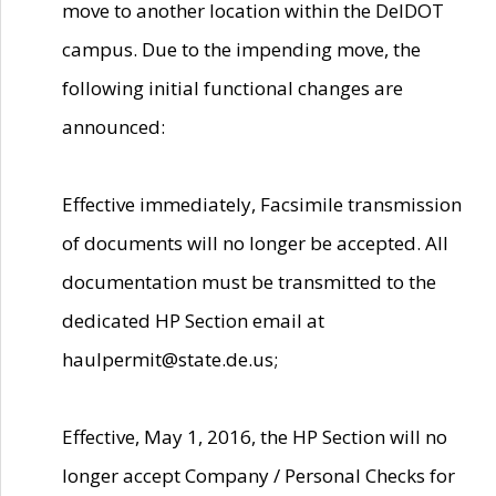
move to another location within the DelDOT
campus. Due to the impending move, the
following initial functional changes are
announced:
Effective immediately, Facsimile transmission
of documents will no longer be accepted. All
documentation must be transmitted to the
dedicated HP Section email at
haulpermit@state.de.us;
Effective, May 1, 2016, the HP Section will no
longer accept Company / Personal Checks for