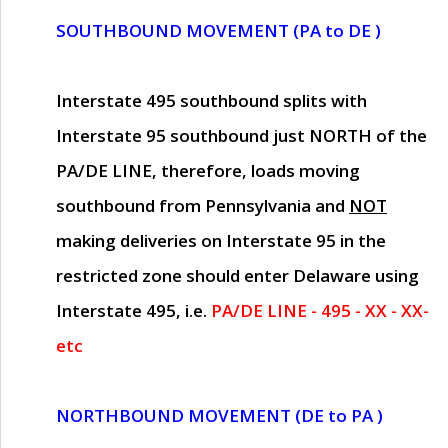
SOUTHBOUND MOVEMENT (PA to DE )
Interstate 495 southbound splits with
Interstate 95 southbound just
NORTH of the
PA/DE LINE
, therefore, loads moving
southbound from Pennsylvania and
NOT
making deliveries on Interstate 95 in the
restricted zone should enter Delaware using
Interstate 495, i.e.
PA/DE LINE - 495 - XX - XX-
etc
NORTHBOUND MOVEMENT (DE to PA )