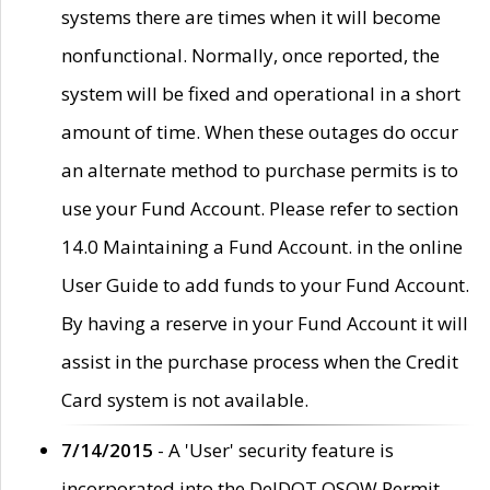
systems there are times when it will become
nonfunctional. Normally, once reported, the
system will be fixed and operational in a short
amount of time. When these outages do occur
an alternate method to purchase permits is to
use your Fund Account. Please refer to section
14.0 Maintaining a Fund Account. in the online
User Guide to add funds to your Fund Account.
By having a reserve in your Fund Account it will
assist in the purchase process when the Credit
Card system is not available.
7/14/2015
- A 'User' security feature is
incorporated into the DelDOT OSOW Permit