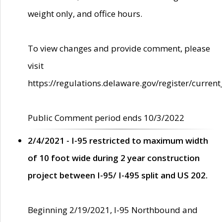
weight only, and office hours.
To view changes and provide comment, please
visit
https://regulations.delaware.gov/register/current
Public Comment period ends 10/3/2022
2/4/2021 - I-95 restricted to maximum width
of 10 foot wide during 2 year construction
project between I-95/ I-495 split and US 202.
Beginning 2/19/2021, I-95 Northbound and