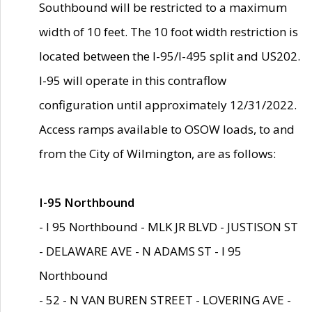
Southbound will be restricted to a maximum
width of 10 feet. The 10 foot width restriction is
located between the I-95/I-495 split and US202.
I-95 will operate in this contraflow
configuration until approximately 12/31/2022.
Access ramps available to OSOW loads, to and
from the City of Wilmington, are as follows:
I-95 Northbound
- I 95 Northbound - MLK JR BLVD - JUSTISON ST
- DELAWARE AVE - N ADAMS ST - I 95
Northbound
- 52 - N VAN BUREN STREET - LOVERING AVE -