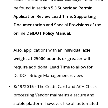
be found in section
5.3 Superload Permit
Application Review Lead Time, Supporting
Documentation and Special Provisions
of the
online
DelDOT Policy Manual
.
Also, applications with an
individual axle
weight at 25000 pounds or greater
will
require additional Lead Time to allow for
DelDOT Bridge Management review.
8/19/2015 -
The Credit Card and ACH Check
processing Vendor maintains a secure and
stable platform, however, like all automated