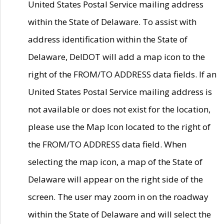
United States Postal Service mailing address
within the State of Delaware. To assist with
address identification within the State of
Delaware, DelDOT will add a map icon to the
right of the FROM/TO ADDRESS data fields. If an
United States Postal Service mailing address is
not available or does not exist for the location,
please use the Map Icon located to the right of
the FROM/TO ADDRESS data field. When
selecting the map icon, a map of the State of
Delaware will appear on the right side of the
screen. The user may zoom in on the roadway
within the State of Delaware and will select the