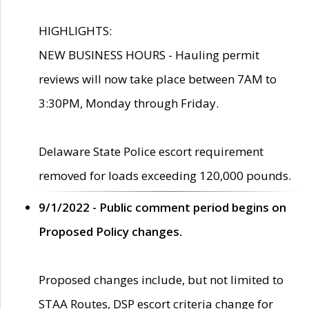
HIGHLIGHTS:
NEW BUSINESS HOURS - Hauling permit
reviews will now take place between 7AM to
3:30PM, Monday through Friday.
Delaware State Police escort requirement
removed for loads exceeding 120,000 pounds.
9/1/2022 - Public comment period begins on
Proposed Policy changes.
Proposed changes include, but not limited to
STAA Routes, DSP escort criteria change for