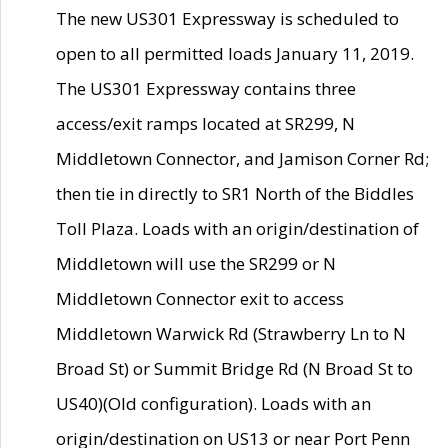
The new US301 Expressway is scheduled to
open to all permitted loads January 11, 2019.
The US301 Expressway contains three
access/exit ramps located at SR299, N
Middletown Connector, and Jamison Corner Rd;
then tie in directly to SR1 North of the Biddles
Toll Plaza. Loads with an origin/destination of
Middletown will use the SR299 or N
Middletown Connector exit to access
Middletown Warwick Rd (Strawberry Ln to N
Broad St) or Summit Bridge Rd (N Broad St to
US40)(Old configuration). Loads with an
origin/destination on US13 or near Port Penn