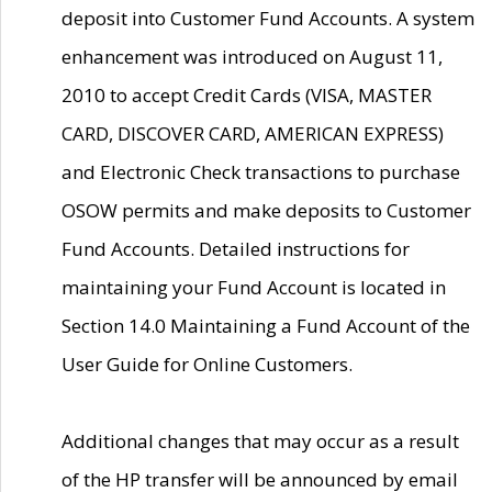
deposit into Customer Fund Accounts. A system
enhancement was introduced on August 11,
2010 to accept Credit Cards (VISA, MASTER
CARD, DISCOVER CARD, AMERICAN EXPRESS)
and Electronic Check transactions to purchase
OSOW permits and make deposits to Customer
Fund Accounts. Detailed instructions for
maintaining your Fund Account is located in
Section 14.0 Maintaining a Fund Account of the
User Guide for Online Customers.
Additional changes that may occur as a result
of the HP transfer will be announced by email