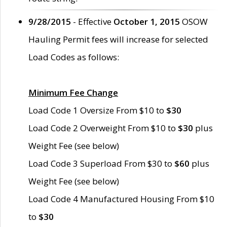
9/28/2015
- Effective
October 1, 2015
OSOW
Hauling Permit fees will increase for selected
Load Codes as follows:
Minimum Fee Change
Load Code 1 Oversize From $10 to
$30
Load Code 2 Overweight From $10 to
$30
plus
Weight Fee (see below)
Load Code 3 Superload From $30 to
$60
plus
Weight Fee (see below)
Load Code 4 Manufactured Housing From $10
to
$30