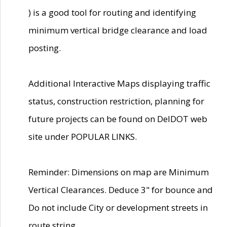
) is a good tool for routing and identifying
minimum vertical bridge clearance and load
posting.
Additional Interactive Maps displaying traffic
status, construction restriction, planning for
future projects can be found on DelDOT web
site under POPULAR LINKS.
Reminder: Dimensions on map are Minimum
Vertical Clearances. Deduce 3" for bounce and
Do not include City or development streets in
route string.