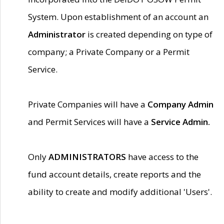
System. Upon establishment of an account an
Administrator
is created depending on type of
company; a Private Company or a Permit
Service.
Private Companies will have a
Company Admin
and Permit Services will have a
Service Admin.
Only
ADMINISTRATORS
have access to the
fund account details, create reports and the
ability to create and modify additional 'Users'.