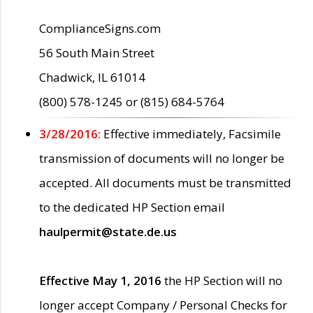
ComplianceSigns.com
56 South Main Street
Chadwick, IL 61014
(800) 578-1245 or (815) 684-5764
3/28/2016:
Effective immediately, Facsimile
transmission of documents will no longer be
accepted. All documents must be transmitted
to the dedicated HP Section email
haulpermit@state.de.us
Effective May 1, 2016
the HP Section will no
longer accept Company / Personal Checks for