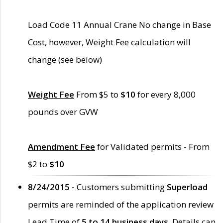
Load Code 11 Annual Crane No change in Base
Cost, however, Weight Fee calculation will
change (see below)
Weight Fee
From $5 to
$10
for every 8,000
pounds over GVW
Amendment Fee
for Validated permits - From
$2 to
$10
8/24/2015 -
Customers submitting
Superload
permits are reminded of the application review
Lead Time of
5 to 14 business days
. Details can