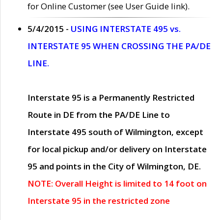
for Online Customer (see User Guide link).
5/4/2015 -
USING INTERSTATE 495 vs.
INTERSTATE 95 WHEN CROSSING THE PA/DE
LINE.
Interstate 95 is a Permanently Restricted
Route in DE from the PA/DE Line to
Interstate 495 south of Wilmington, except
for local pickup and/or delivery on Interstate
95 and points in the City of Wilmington, DE.
NOTE: Overall Height is limited to 14 foot on
Interstate 95 in the restricted zone