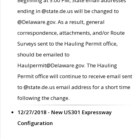
Beginning at 5:00 PM, State email addresses
ending in @state.de.us will be changed to
@Delaware.gov. As a result, general
correspondence, attachments, and/or Route
Surveys sent to the Hauling Permit office,
should be emailed to
Haulpermit@Delaware.gov. The Hauling
Permit office will continue to receive email sent
to @state.de.us email address for a short time
following the change.
12/27/2018 - New US301 Expressway
Configuration