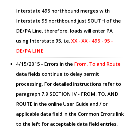
Interstate 495 northbound merges with
Interstate 95 northbound just
SOUTH
of the
DE/PA Line, therefore, loads will enter PA
using Interstate 95, i.e.
XX - XX - 495 - 95 -
DE/PA LINE.
4/15/2015
- Errors in the
From, To and Route
data fields continue to delay permit
processing. For detailed instructions refer to
paragraph
7.9 SECTION IV - FROM, TO, AND
ROUTE
in the online
User Guide
and / or
applicable data field in the
Common Errors
link
to the left for acceptable data field entries.