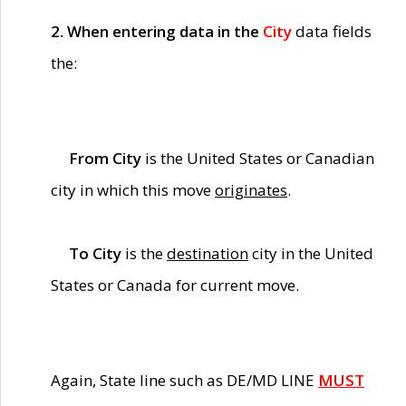
2. When entering data in the
City
data fields
the:
From City
is the United States or Canadian
city in which this move
originates
.
To City
is the
destination
city in the United
States or Canada for current move.
Again, State line such as DE/MD LINE
MUST