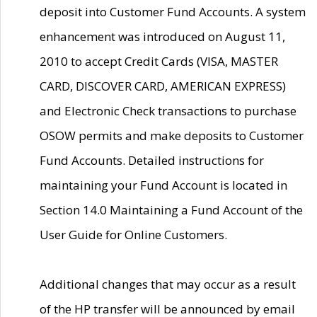
deposit into Customer Fund Accounts. A system
enhancement was introduced on August 11,
2010 to accept Credit Cards (VISA, MASTER
CARD, DISCOVER CARD, AMERICAN EXPRESS)
and Electronic Check transactions to purchase
OSOW permits and make deposits to Customer
Fund Accounts. Detailed instructions for
maintaining your Fund Account is located in
Section 14.0 Maintaining a Fund Account of the
User Guide for Online Customers.
Additional changes that may occur as a result
of the HP transfer will be announced by email