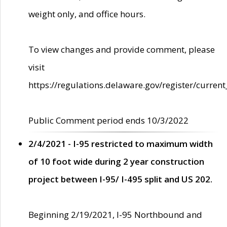
weight only, and office hours.
To view changes and provide comment, please
visit
https://regulations.delaware.gov/register/current
Public Comment period ends 10/3/2022
2/4/2021 - I-95 restricted to maximum width
of 10 foot wide during 2 year construction
project between I-95/ I-495 split and US 202.
Beginning 2/19/2021, I-95 Northbound and