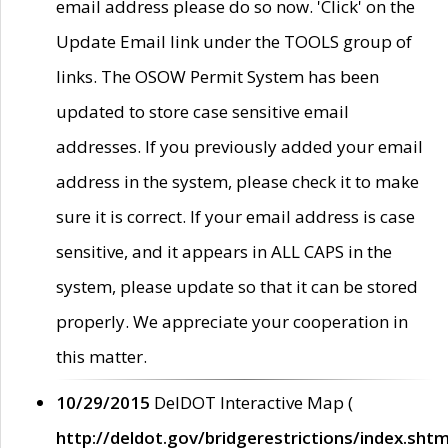
email address please do so now. 'Click' on the
Update Email link under the TOOLS group of
links. The OSOW Permit System has been
updated to store case sensitive email
addresses. If you previously added your email
address in the system, please check it to make
sure it is correct. If your email address is case
sensitive, and it appears in ALL CAPS in the
system, please update so that it can be stored
properly. We appreciate your cooperation in
this matter.
10/29/2015
DelDOT Interactive Map (
http://deldot.gov/bridgerestrictions/index.shtm