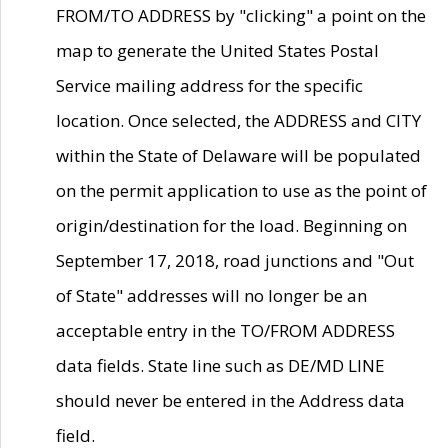
FROM/TO ADDRESS by "clicking" a point on the
map to generate the United States Postal
Service mailing address for the specific
location. Once selected, the ADDRESS and CITY
within the State of Delaware will be populated
on the permit application to use as the point of
origin/destination for the load. Beginning on
September 17, 2018, road junctions and "Out
of State" addresses will no longer be an
acceptable entry in the TO/FROM ADDRESS
data fields. State line such as DE/MD LINE
should never be entered in the Address data
field.