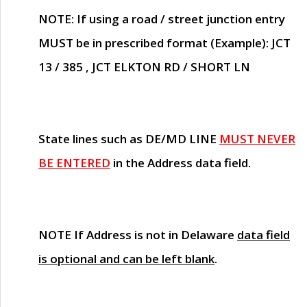
NOTE
: If using a road / street junction entry
MUST
be in prescribed format (Example): JCT
13 / 385 , JCT ELKTON RD / SHORT LN
State lines such as
DE/MD LINE
MUST NEVER
BE ENTERED
in the Address data field.
NOTE
If Address is not in Delaware
data field
is optional and can be left blank
.