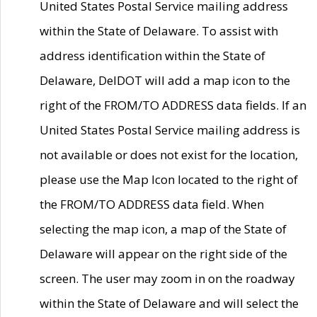
United States Postal Service mailing address
within the State of Delaware. To assist with
address identification within the State of
Delaware, DelDOT will add a map icon to the
right of the FROM/TO ADDRESS data fields. If an
United States Postal Service mailing address is
not available or does not exist for the location,
please use the Map Icon located to the right of
the FROM/TO ADDRESS data field. When
selecting the map icon, a map of the State of
Delaware will appear on the right side of the
screen. The user may zoom in on the roadway
within the State of Delaware and will select the