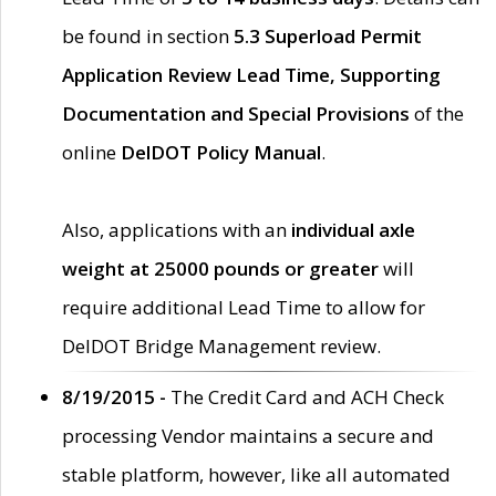
be found in section
5.3 Superload Permit
Application Review Lead Time, Supporting
Documentation and Special Provisions
of the
online
DelDOT Policy Manual
.
Also, applications with an
individual axle
weight at 25000 pounds or greater
will
require additional Lead Time to allow for
DelDOT Bridge Management review.
8/19/2015 -
The Credit Card and ACH Check
processing Vendor maintains a secure and
stable platform, however, like all automated