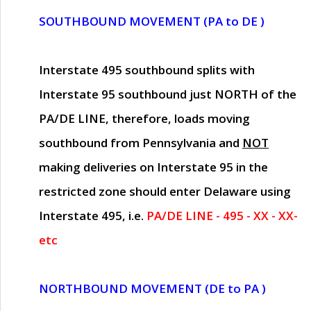
SOUTHBOUND MOVEMENT (PA to DE )
Interstate 495 southbound splits with
Interstate 95 southbound just
NORTH of the
PA/DE LINE
, therefore, loads moving
southbound from Pennsylvania and
NOT
making deliveries on Interstate 95 in the
restricted zone should enter Delaware using
Interstate 495, i.e.
PA/DE LINE - 495 - XX - XX-
etc
NORTHBOUND MOVEMENT (DE to PA )