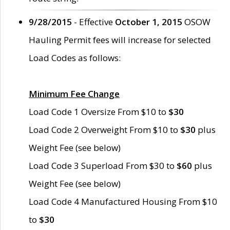
9/28/2015
- Effective
October 1, 2015
OSOW
Hauling Permit fees will increase for selected
Load Codes as follows:
Minimum Fee Change
Load Code 1 Oversize From $10 to
$30
Load Code 2 Overweight From $10 to
$30
plus
Weight Fee (see below)
Load Code 3 Superload From $30 to
$60
plus
Weight Fee (see below)
Load Code 4 Manufactured Housing From $10
to
$30