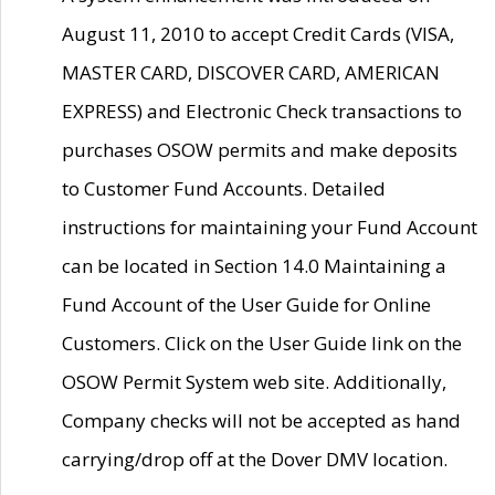
August 11, 2010 to accept Credit Cards (VISA,
MASTER CARD, DISCOVER CARD, AMERICAN
EXPRESS) and Electronic Check transactions to
purchases OSOW permits and make deposits
to Customer Fund Accounts. Detailed
instructions for maintaining your Fund Account
can be located in Section 14.0 Maintaining a
Fund Account of the User Guide for Online
Customers. Click on the User Guide link on the
OSOW Permit System web site. Additionally,
Company checks will not be accepted as hand
carrying/drop off at the Dover DMV location.