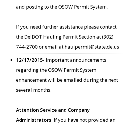
and posting to the OSOW Permit System.
If you need further assistance please contact
the DelDOT Hauling Permit Section at (302)
744-2700 or email at haulpermit@state.de.us
12/17/2015
- Important announcements
regarding the OSOW Permit System
enhancement will be emailed during the next
several months.
Attention Service and Company
Administrators
: If you have not provided an