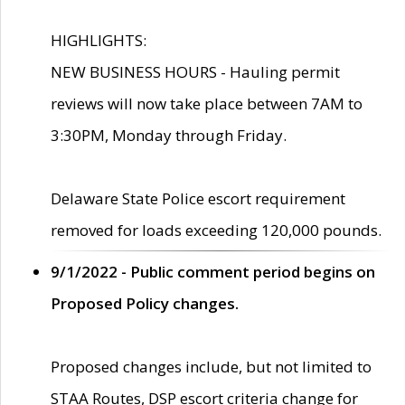
HIGHLIGHTS:
NEW BUSINESS HOURS - Hauling permit
reviews will now take place between 7AM to
3:30PM, Monday through Friday.
Delaware State Police escort requirement
removed for loads exceeding 120,000 pounds.
9/1/2022 - Public comment period begins on
Proposed Policy changes.
Proposed changes include, but not limited to
STAA Routes, DSP escort criteria change for