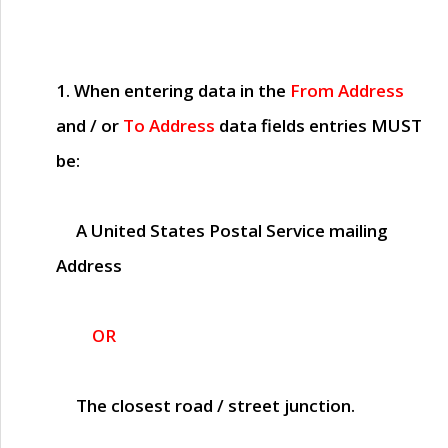
1. When entering data in the
From Address
and / or
To Address
data fields entries
MUST
be:
A United States Postal Service mailing
Address
OR
The closest road / street junction.