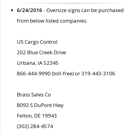
6/24/2016
- Oversize signs can be purchased
from below listed companies:
US Cargo Control
202 Blue Creek Drive
Urbana, IA 52345
866-444-9990 (toll-free) or 319-443-3106
Brass Sales Co
8092 S DuPont Hwy
Felton, DE 19943
(302) 284-4574