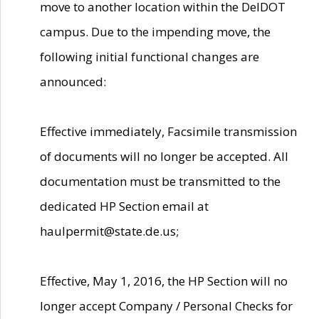
move to another location within the DelDOT
campus. Due to the impending move, the
following initial functional changes are
announced:
Effective immediately, Facsimile transmission
of documents will no longer be accepted. All
documentation must be transmitted to the
dedicated HP Section email at
haulpermit@state.de.us;
Effective, May 1, 2016, the HP Section will no
longer accept Company / Personal Checks for