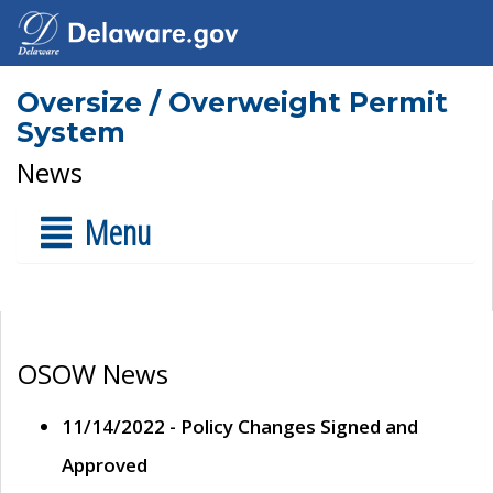
Oversize / Overweight Permit
System
News
Menu
OSOW News
11/14/2022 - Policy Changes Signed and
Approved