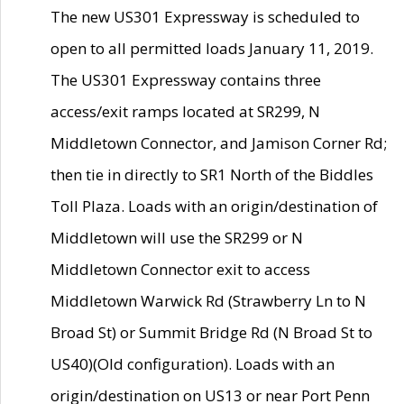
The new US301 Expressway is scheduled to
open to all permitted loads January 11, 2019.
The US301 Expressway contains three
access/exit ramps located at SR299, N
Middletown Connector, and Jamison Corner Rd;
then tie in directly to SR1 North of the Biddles
Toll Plaza. Loads with an origin/destination of
Middletown will use the SR299 or N
Middletown Connector exit to access
Middletown Warwick Rd (Strawberry Ln to N
Broad St) or Summit Bridge Rd (N Broad St to
US40)(Old configuration). Loads with an
origin/destination on US13 or near Port Penn