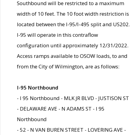
Southbound will be restricted to a maximum
width of 10 feet. The 10 foot width restriction is
located between the I-95/I-495 split and US202.
I-95 will operate in this contraflow
configuration until approximately 12/31/2022.
Access ramps available to OSOW loads, to and
from the City of Wilmington, are as follows:
I-95 Northbound
- I 95 Northbound - MLK JR BLVD - JUSTISON ST
- DELAWARE AVE - N ADAMS ST - I 95
Northbound
- 52 - N VAN BUREN STREET - LOVERING AVE -