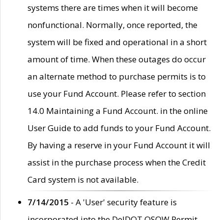
systems there are times when it will become
nonfunctional. Normally, once reported, the
system will be fixed and operational in a short
amount of time. When these outages do occur
an alternate method to purchase permits is to
use your Fund Account. Please refer to section
14.0 Maintaining a Fund Account. in the online
User Guide to add funds to your Fund Account.
By having a reserve in your Fund Account it will
assist in the purchase process when the Credit
Card system is not available.
7/14/2015
- A 'User' security feature is
incorporated into the DelDOT OSOW Permit