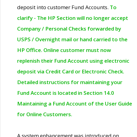
deposit into customer Fund Accounts.
To
clarify - The HP Section will no longer accept
Company / Personal Checks forwarded by
USPS / Overnight mail or hand carried to the
HP Office. Online customer must now
replenish their Fund Account using electronic
deposit via Credit Card or Electronic Check.
Detailed instructions for maintaining your
Fund Account is located in Section 14.0
Maintaining a Fund Account of the User Guide
for Online Customers.
A system enhancement was introduced on