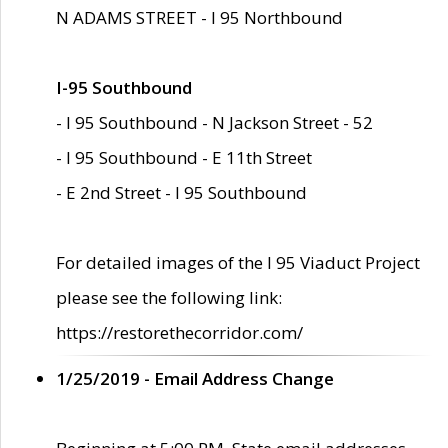
N ADAMS STREET - I 95 Northbound
I-95 Southbound
- I 95 Southbound - N Jackson Street - 52
- I 95 Southbound - E 11th Street
- E 2nd Street - I 95 Southbound
For detailed images of the I 95 Viaduct Project
please see the following link:
https://restorethecorridor.com/
1/25/2019 - Email Address Change