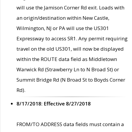
will use the Jamison Corner Rd exit. Loads with
an origin/destination within New Castle,
Wilmington, NJ or PA will use the US301
Expressway to access SR1. Any permit requiring
travel on the old US301, will now be displayed
within the ROUTE data field as Middletown
Warwick Rd (Strawberry Ln to N Broad St) or
Summit Bridge Rd (N Broad St to Boyds Corner
Rd).
8/17/2018: Effective 8/27/2018
FROM/TO ADDRESS data fields must contain a