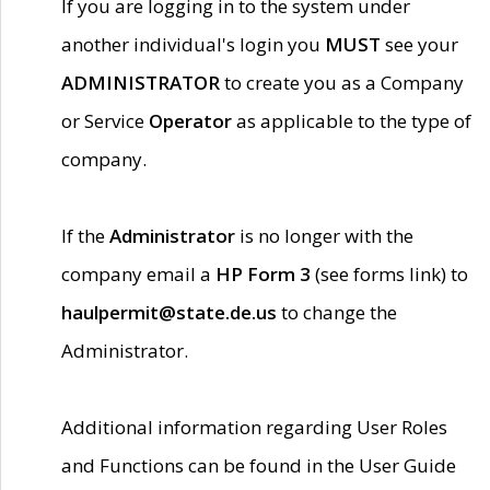
If you are logging in to the system under
another individual's login you
MUST
see your
ADMINISTRATOR
to create you as a Company
or Service
Operator
as applicable to the type of
company.
If the
Administrator
is no longer with the
company email a
HP Form 3
(see forms link) to
haulpermit@state.de.us
to change the
Administrator.
Additional information regarding User Roles
and Functions can be found in the User Guide