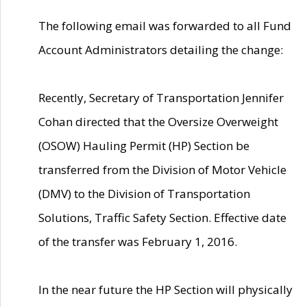
The following email was forwarded to all Fund
Account Administrators detailing the change:
Recently, Secretary of Transportation Jennifer
Cohan directed that the Oversize Overweight
(OSOW) Hauling Permit (HP) Section be
transferred from the Division of Motor Vehicle
(DMV) to the Division of Transportation
Solutions, Traffic Safety Section. Effective date
of the transfer was February 1, 2016.
In the near future the HP Section will physically