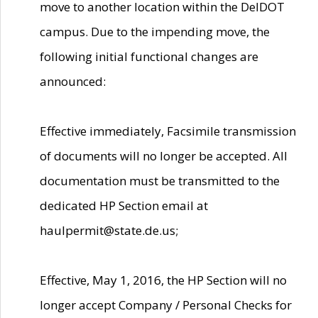
move to another location within the DelDOT
campus. Due to the impending move, the
following initial functional changes are
announced:
Effective immediately, Facsimile transmission
of documents will no longer be accepted. All
documentation must be transmitted to the
dedicated HP Section email at
haulpermit@state.de.us;
Effective, May 1, 2016, the HP Section will no
longer accept Company / Personal Checks for