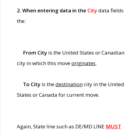
2. When entering data in the
City
data fields
the:
From City
is the United States or Canadian
city in which this move
originates
.
To City
is the
destination
city in the United
States or Canada for current move.
Again, State line such as DE/MD LINE
MUST