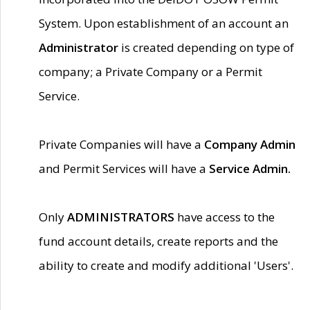
System. Upon establishment of an account an
Administrator
is created depending on type of
company; a Private Company or a Permit
Service.
Private Companies will have a
Company Admin
and Permit Services will have a
Service Admin.
Only
ADMINISTRATORS
have access to the
fund account details, create reports and the
ability to create and modify additional 'Users'.