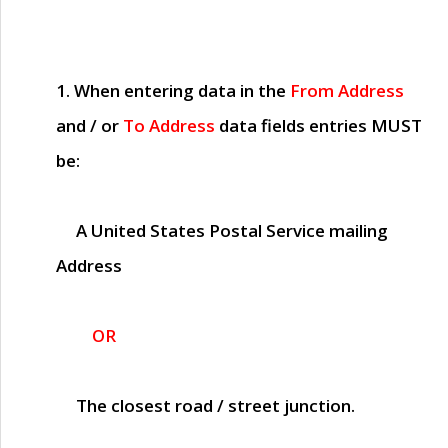
1. When entering data in the
From Address
and / or
To Address
data fields entries
MUST
be:
A United States Postal Service mailing
Address
OR
The closest road / street junction.