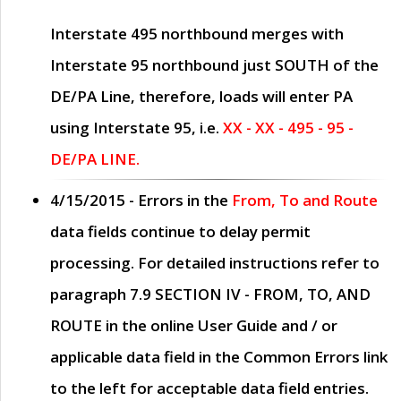
Interstate 495 northbound merges with
Interstate 95 northbound just
SOUTH
of the
DE/PA Line, therefore, loads will enter PA
using Interstate 95, i.e.
XX - XX - 495 - 95 -
DE/PA LINE.
4/15/2015
- Errors in the
From, To and Route
data fields continue to delay permit
processing. For detailed instructions refer to
paragraph
7.9 SECTION IV - FROM, TO, AND
ROUTE
in the online
User Guide
and / or
applicable data field in the
Common Errors
link
to the left for acceptable data field entries.