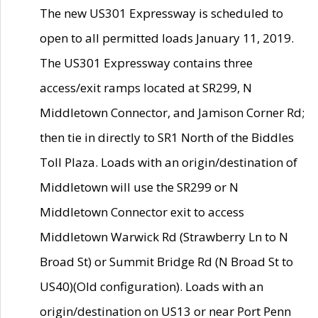
The new US301 Expressway is scheduled to
open to all permitted loads January 11, 2019.
The US301 Expressway contains three
access/exit ramps located at SR299, N
Middletown Connector, and Jamison Corner Rd;
then tie in directly to SR1 North of the Biddles
Toll Plaza. Loads with an origin/destination of
Middletown will use the SR299 or N
Middletown Connector exit to access
Middletown Warwick Rd (Strawberry Ln to N
Broad St) or Summit Bridge Rd (N Broad St to
US40)(Old configuration). Loads with an
origin/destination on US13 or near Port Penn