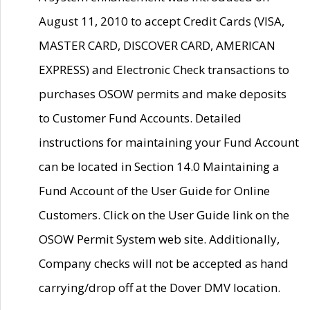
August 11, 2010 to accept Credit Cards (VISA,
MASTER CARD, DISCOVER CARD, AMERICAN
EXPRESS) and Electronic Check transactions to
purchases OSOW permits and make deposits
to Customer Fund Accounts. Detailed
instructions for maintaining your Fund Account
can be located in Section 14.0 Maintaining a
Fund Account of the User Guide for Online
Customers. Click on the User Guide link on the
OSOW Permit System web site. Additionally,
Company checks will not be accepted as hand
carrying/drop off at the Dover DMV location.