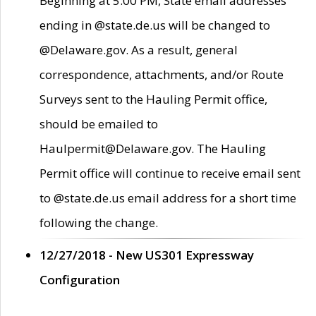
Beginning at 5:00 PM, State email addresses
ending in @state.de.us will be changed to
@Delaware.gov. As a result, general
correspondence, attachments, and/or Route
Surveys sent to the Hauling Permit office,
should be emailed to
Haulpermit@Delaware.gov. The Hauling
Permit office will continue to receive email sent
to @state.de.us email address for a short time
following the change.
12/27/2018 - New US301 Expressway
Configuration