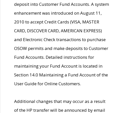
deposit into Customer Fund Accounts. A system
enhancement was introduced on August 11,
2010 to accept Credit Cards (VISA, MASTER
CARD, DISCOVER CARD, AMERICAN EXPRESS)
and Electronic Check transactions to purchase
OSOW permits and make deposits to Customer
Fund Accounts. Detailed instructions for
maintaining your Fund Account is located in
Section 14.0 Maintaining a Fund Account of the
User Guide for Online Customers.
Additional changes that may occur as a result
of the HP transfer will be announced by email