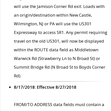
will use the Jamison Corner Rd exit. Loads with
an origin/destination within New Castle,
Wilmington, NJ or PA will use the US301
Expressway to access SR1. Any permit requiring
travel on the old US301, will now be displayed
within the ROUTE data field as Middletown
Warwick Rd (Strawberry Ln to N Broad St) or
Summit Bridge Rd (N Broad St to Boyds Corner
Rd).
8/17/2018: Effective 8/27/2018
FROM/TO ADDRESS data fields must contain a