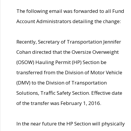
The following email was forwarded to all Fund
Account Administrators detailing the change:
Recently, Secretary of Transportation Jennifer
Cohan directed that the Oversize Overweight
(OSOW) Hauling Permit (HP) Section be
transferred from the Division of Motor Vehicle
(DMV) to the Division of Transportation
Solutions, Traffic Safety Section. Effective date
of the transfer was February 1, 2016.
In the near future the HP Section will physically