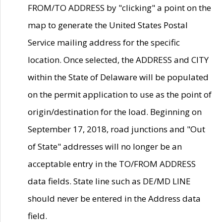
FROM/TO ADDRESS by "clicking" a point on the
map to generate the United States Postal
Service mailing address for the specific
location. Once selected, the ADDRESS and CITY
within the State of Delaware will be populated
on the permit application to use as the point of
origin/destination for the load. Beginning on
September 17, 2018, road junctions and "Out
of State" addresses will no longer be an
acceptable entry in the TO/FROM ADDRESS
data fields. State line such as DE/MD LINE
should never be entered in the Address data
field.