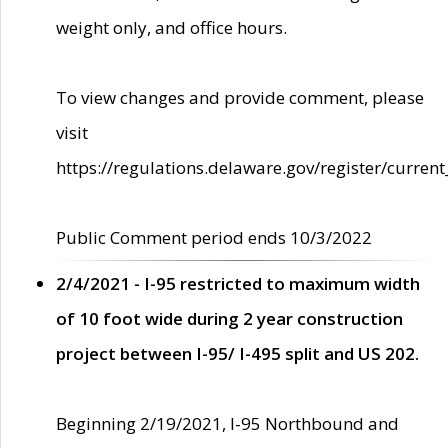
weight only, and office hours.
To view changes and provide comment, please
visit
https://regulations.delaware.gov/register/current
Public Comment period ends 10/3/2022
2/4/2021 - I-95 restricted to maximum width
of 10 foot wide during 2 year construction
project between I-95/ I-495 split and US 202.
Beginning 2/19/2021, I-95 Northbound and