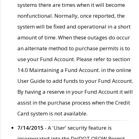
systems there are times when it will become
nonfunctional. Normally, once reported, the
system will be fixed and operational in a short
amount of time. When these outages do occur
an alternate method to purchase permits is to
use your Fund Account. Please refer to section
14.0 Maintaining a Fund Account. in the online
User Guide to add funds to your Fund Account.
By having a reserve in your Fund Account it will
assist in the purchase process when the Credit
Card system is not available.
7/14/2015
- A 'User' security feature is
incorporated into the DelDOT OSOW Permit