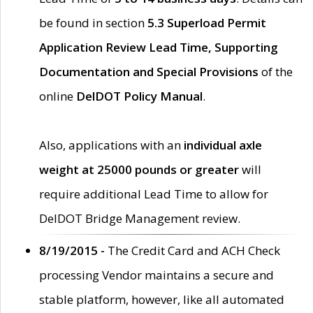
be found in section
5.3 Superload Permit
Application Review Lead Time, Supporting
Documentation and Special Provisions
of the
online
DelDOT Policy Manual
.
Also, applications with an
individual axle
weight at 25000 pounds or greater
will
require additional Lead Time to allow for
DelDOT Bridge Management review.
8/19/2015 -
The Credit Card and ACH Check
processing Vendor maintains a secure and
stable platform, however, like all automated