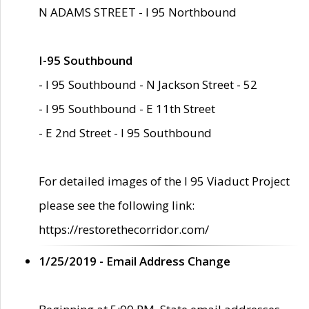
N ADAMS STREET - I 95 Northbound
I-95 Southbound
- I 95 Southbound - N Jackson Street - 52
- I 95 Southbound - E 11th Street
- E 2nd Street - I 95 Southbound
For detailed images of the I 95 Viaduct Project
please see the following link:
https://restorethecorridor.com/
1/25/2019 - Email Address Change