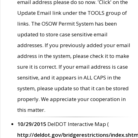
email address please do so now. 'Click' on the
Update Email link under the TOOLS group of
links. The OSOW Permit System has been
updated to store case sensitive email
addresses. If you previously added your email
address in the system, please check it to make
sure it is correct. If your email address is case
sensitive, and it appears in ALL CAPS in the
system, please update so that it can be stored
properly. We appreciate your cooperation in
this matter.
10/29/2015
DelDOT Interactive Map (
http://deldot.gov/bridgerestrictions/index.shtm