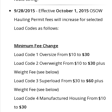
9/28/2015
- Effective
October 1, 2015
OSOW
Hauling Permit fees will increase for selected
Load Codes as follows:
Minimum Fee Change
Load Code 1 Oversize From $10 to
$30
Load Code 2 Overweight From $10 to
$30
plus
Weight Fee (see below)
Load Code 3 Superload From $30 to
$60
plus
Weight Fee (see below)
Load Code 4 Manufactured Housing From $10
to
$30