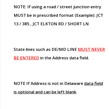
NOTE
: If using a road / street junction entry
MUST
be in prescribed format (Example): JCT
13 / 385 , JCT ELKTON RD / SHORT LN
State lines such as
DE/MD LINE
MUST NEVER
BE ENTERED
in the Address data field.
NOTE
If Address is not in Delaware
data field
is optional and can be left blank
.