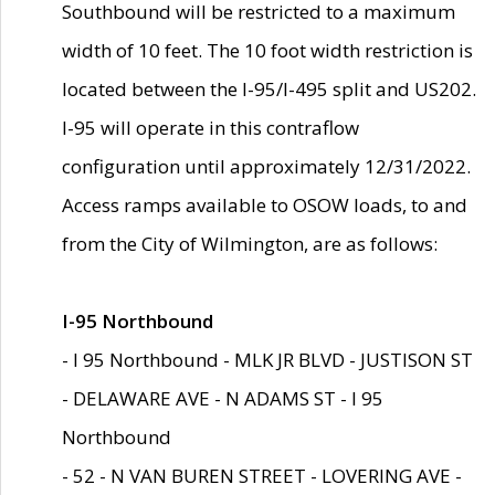
Southbound will be restricted to a maximum
width of 10 feet. The 10 foot width restriction is
located between the I-95/I-495 split and US202.
I-95 will operate in this contraflow
configuration until approximately 12/31/2022.
Access ramps available to OSOW loads, to and
from the City of Wilmington, are as follows:
I-95 Northbound
- I 95 Northbound - MLK JR BLVD - JUSTISON ST
- DELAWARE AVE - N ADAMS ST - I 95
Northbound
- 52 - N VAN BUREN STREET - LOVERING AVE -