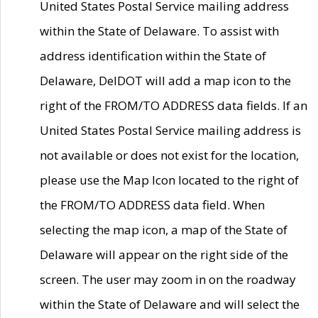
United States Postal Service mailing address
within the State of Delaware. To assist with
address identification within the State of
Delaware, DelDOT will add a map icon to the
right of the FROM/TO ADDRESS data fields. If an
United States Postal Service mailing address is
not available or does not exist for the location,
please use the Map Icon located to the right of
the FROM/TO ADDRESS data field. When
selecting the map icon, a map of the State of
Delaware will appear on the right side of the
screen. The user may zoom in on the roadway
within the State of Delaware and will select the