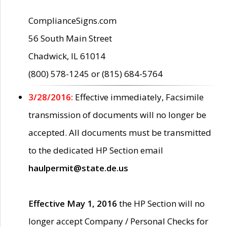
ComplianceSigns.com
56 South Main Street
Chadwick, IL 61014
(800) 578-1245 or (815) 684-5764
3/28/2016:
Effective immediately, Facsimile
transmission of documents will no longer be
accepted. All documents must be transmitted
to the dedicated HP Section email
haulpermit@state.de.us
Effective May 1, 2016
the HP Section will no
longer accept Company / Personal Checks for