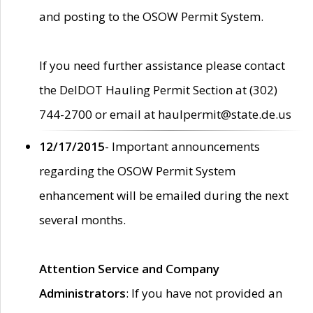
and posting to the OSOW Permit System.
If you need further assistance please contact
the DelDOT Hauling Permit Section at (302)
744-2700 or email at haulpermit@state.de.us
12/17/2015
- Important announcements
regarding the OSOW Permit System
enhancement will be emailed during the next
several months.
Attention Service and Company
Administrators
: If you have not provided an