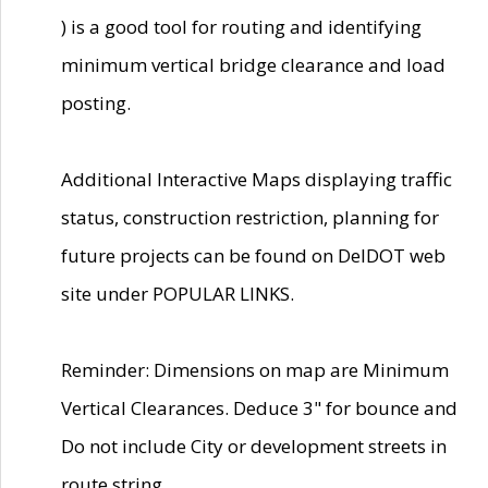
) is a good tool for routing and identifying
minimum vertical bridge clearance and load
posting.
Additional Interactive Maps displaying traffic
status, construction restriction, planning for
future projects can be found on DelDOT web
site under POPULAR LINKS.
Reminder: Dimensions on map are Minimum
Vertical Clearances. Deduce 3" for bounce and
Do not include City or development streets in
route string.