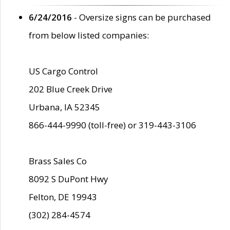
6/24/2016
- Oversize signs can be purchased
from below listed companies:
US Cargo Control
202 Blue Creek Drive
Urbana, IA 52345
866-444-9990 (toll-free) or 319-443-3106
Brass Sales Co
8092 S DuPont Hwy
Felton, DE 19943
(302) 284-4574