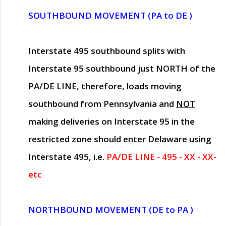
SOUTHBOUND MOVEMENT (PA to DE )
Interstate 495 southbound splits with
Interstate 95 southbound just
NORTH of the
PA/DE LINE
, therefore, loads moving
southbound from Pennsylvania and
NOT
making deliveries on Interstate 95 in the
restricted zone should enter Delaware using
Interstate 495, i.e.
PA/DE LINE - 495 - XX - XX-
etc
NORTHBOUND MOVEMENT (DE to PA )