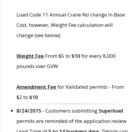
Load Code 11 Annual Crane No change in Base
Cost, however, Weight Fee calculation will
change (see below)
Weight Fee
From $5 to
$10
for every 8,000
pounds over GVW
Amendment Fee
for Validated permits - From
$2 to
$10
8/24/2015 -
Customers submitting
Superload
permits are reminded of the application review
Lead Time of
5 to 14 business days
. Details can