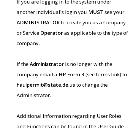
If you are logging in to the system under
another individual's login you
MUST
see your
ADMINISTRATOR
to create you as a Company
or Service
Operator
as applicable to the type of
company.
If the
Administrator
is no longer with the
company email a
HP Form 3
(see forms link) to
haulpermit@state.de.us
to change the
Administrator.
Additional information regarding User Roles
and Functions can be found in the User Guide