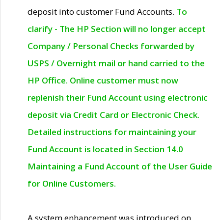
deposit into customer Fund Accounts.
To
clarify - The HP Section will no longer accept
Company / Personal Checks forwarded by
USPS / Overnight mail or hand carried to the
HP Office. Online customer must now
replenish their Fund Account using electronic
deposit via Credit Card or Electronic Check.
Detailed instructions for maintaining your
Fund Account is located in Section 14.0
Maintaining a Fund Account of the User Guide
for Online Customers.
A system enhancement was introduced on