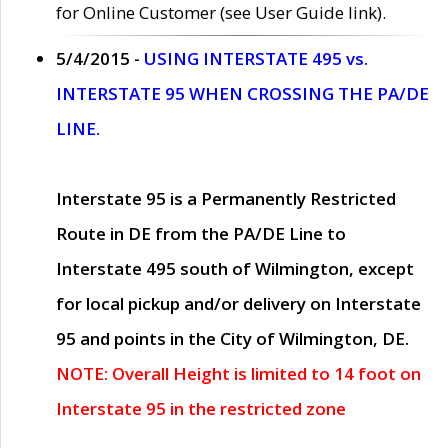
for Online Customer (see User Guide link).
5/4/2015 -
USING INTERSTATE 495 vs.
INTERSTATE 95 WHEN CROSSING THE PA/DE
LINE.
Interstate 95 is a Permanently Restricted
Route in DE from the PA/DE Line to
Interstate 495 south of Wilmington, except
for local pickup and/or delivery on Interstate
95 and points in the City of Wilmington, DE.
NOTE: Overall Height is limited to 14 foot on
Interstate 95 in the restricted zone