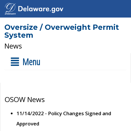
Oversize / Overweight Permit
System
News
Menu
OSOW News
11/14/2022 - Policy Changes Signed and
Approved