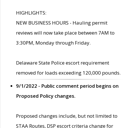
HIGHLIGHTS:
NEW BUSINESS HOURS - Hauling permit
reviews will now take place between 7AM to
3:30PM, Monday through Friday.
Delaware State Police escort requirement
removed for loads exceeding 120,000 pounds.
9/1/2022 - Public comment period begins on
Proposed Policy changes.
Proposed changes include, but not limited to
STAA Routes, DSP escort criteria change for