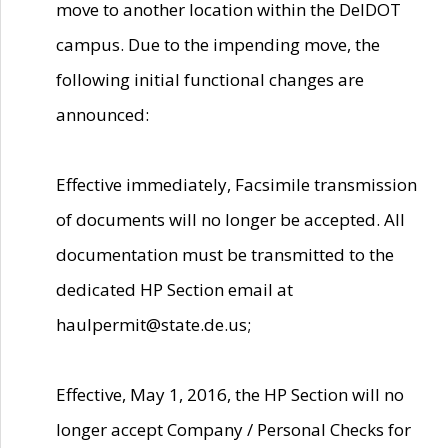
move to another location within the DelDOT
campus. Due to the impending move, the
following initial functional changes are
announced:
Effective immediately, Facsimile transmission
of documents will no longer be accepted. All
documentation must be transmitted to the
dedicated HP Section email at
haulpermit@state.de.us;
Effective, May 1, 2016, the HP Section will no
longer accept Company / Personal Checks for