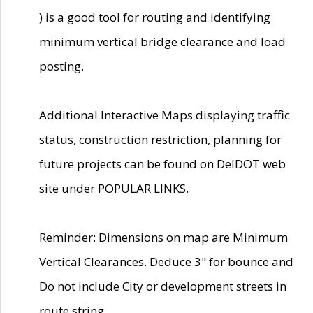
) is a good tool for routing and identifying
minimum vertical bridge clearance and load
posting.
Additional Interactive Maps displaying traffic
status, construction restriction, planning for
future projects can be found on DelDOT web
site under POPULAR LINKS.
Reminder: Dimensions on map are Minimum
Vertical Clearances. Deduce 3" for bounce and
Do not include City or development streets in
route string.