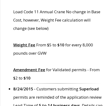
Load Code 11 Annual Crane No change in Base
Cost, however, Weight Fee calculation will
change (see below)
Weight Fee
From $5 to
$10
for every 8,000
pounds over GVW
Amendment Fee
for Validated permits - From
$2 to
$10
8/24/2015 -
Customers submitting
Superload
permits are reminded of the application review
Lead Time of
5 to 14 business days
. Details can