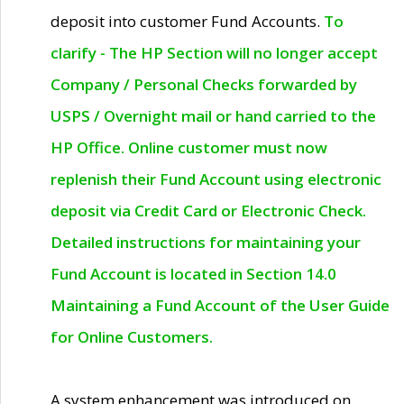
deposit into customer Fund Accounts.
To
clarify - The HP Section will no longer accept
Company / Personal Checks forwarded by
USPS / Overnight mail or hand carried to the
HP Office. Online customer must now
replenish their Fund Account using electronic
deposit via Credit Card or Electronic Check.
Detailed instructions for maintaining your
Fund Account is located in Section 14.0
Maintaining a Fund Account of the User Guide
for Online Customers.
A system enhancement was introduced on