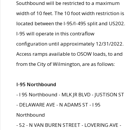
Southbound will be restricted to a maximum
width of 10 feet. The 10 foot width restriction is
located between the I-95/I-495 split and US202.
I-95 will operate in this contraflow
configuration until approximately 12/31/2022.
Access ramps available to OSOW loads, to and
from the City of Wilmington, are as follows:
I-95 Northbound
- I 95 Northbound - MLK JR BLVD - JUSTISON ST
- DELAWARE AVE - N ADAMS ST - I 95
Northbound
- 52 - N VAN BUREN STREET - LOVERING AVE -