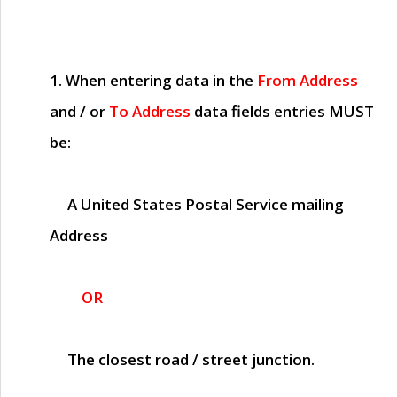
1. When entering data in the
From Address
and / or
To Address
data fields entries
MUST
be:
A United States Postal Service mailing
Address
OR
The closest road / street junction.