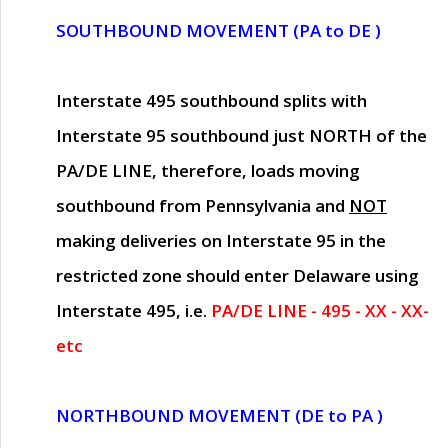
SOUTHBOUND MOVEMENT (PA to DE )
Interstate 495 southbound splits with
Interstate 95 southbound just
NORTH of the
PA/DE LINE
, therefore, loads moving
southbound from Pennsylvania and
NOT
making deliveries on Interstate 95 in the
restricted zone should enter Delaware using
Interstate 495, i.e.
PA/DE LINE - 495 - XX - XX-
etc
NORTHBOUND MOVEMENT (DE to PA )