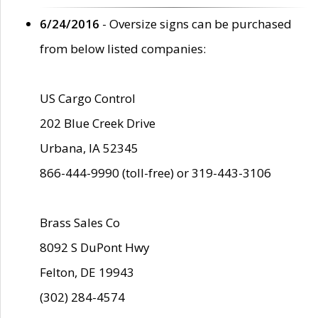
6/24/2016
- Oversize signs can be purchased
from below listed companies:
US Cargo Control
202 Blue Creek Drive
Urbana, IA 52345
866-444-9990 (toll-free) or 319-443-3106
Brass Sales Co
8092 S DuPont Hwy
Felton, DE 19943
(302) 284-4574