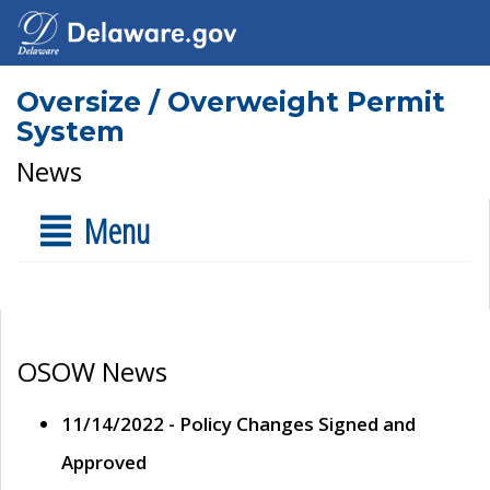
Oversize / Overweight Permit
System
News
Menu
OSOW News
11/14/2022 - Policy Changes Signed and
Approved