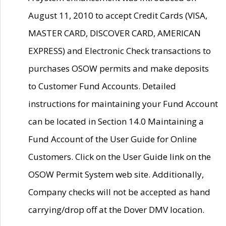
August 11, 2010 to accept Credit Cards (VISA,
MASTER CARD, DISCOVER CARD, AMERICAN
EXPRESS) and Electronic Check transactions to
purchases OSOW permits and make deposits
to Customer Fund Accounts. Detailed
instructions for maintaining your Fund Account
can be located in Section 14.0 Maintaining a
Fund Account of the User Guide for Online
Customers. Click on the User Guide link on the
OSOW Permit System web site. Additionally,
Company checks will not be accepted as hand
carrying/drop off at the Dover DMV location.