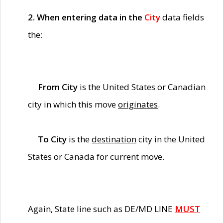
2. When entering data in the
City
data fields
the:
From City
is the United States or Canadian
city in which this move
originates
.
To City
is the
destination
city in the United
States or Canada for current move.
Again, State line such as DE/MD LINE
MUST