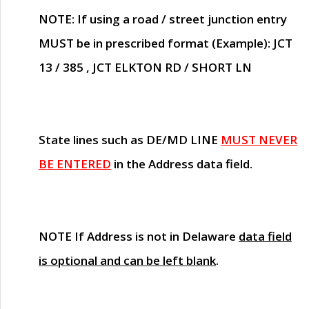
NOTE
: If using a road / street junction entry
MUST
be in prescribed format (Example): JCT
13 / 385 , JCT ELKTON RD / SHORT LN
State lines such as
DE/MD LINE
MUST NEVER
BE ENTERED
in the Address data field.
NOTE
If Address is not in Delaware
data field
is optional and can be left blank
.