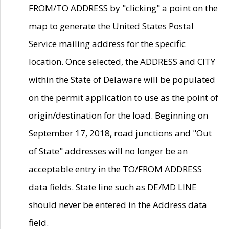
FROM/TO ADDRESS by "clicking" a point on the
map to generate the United States Postal
Service mailing address for the specific
location. Once selected, the ADDRESS and CITY
within the State of Delaware will be populated
on the permit application to use as the point of
origin/destination for the load. Beginning on
September 17, 2018, road junctions and "Out
of State" addresses will no longer be an
acceptable entry in the TO/FROM ADDRESS
data fields. State line such as DE/MD LINE
should never be entered in the Address data
field.