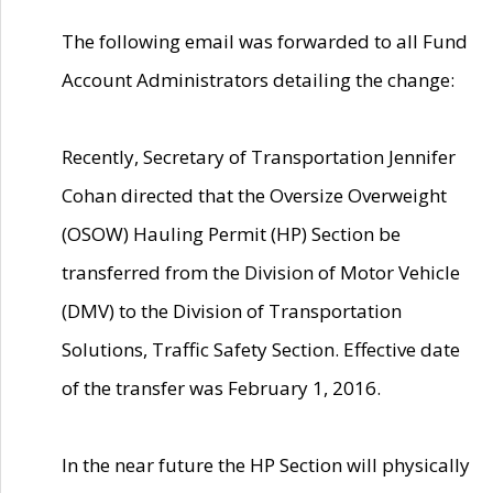
The following email was forwarded to all Fund
Account Administrators detailing the change:
Recently, Secretary of Transportation Jennifer
Cohan directed that the Oversize Overweight
(OSOW) Hauling Permit (HP) Section be
transferred from the Division of Motor Vehicle
(DMV) to the Division of Transportation
Solutions, Traffic Safety Section. Effective date
of the transfer was February 1, 2016.
In the near future the HP Section will physically