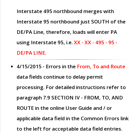
Interstate 495 northbound merges with
Interstate 95 northbound just
SOUTH
of the
DE/PA Line, therefore, loads will enter PA
using Interstate 95, i.e.
XX - XX - 495 - 95 -
DE/PA LINE.
4/15/2015
- Errors in the
From, To and Route
data fields continue to delay permit
processing. For detailed instructions refer to
paragraph
7.9 SECTION IV - FROM, TO, AND
ROUTE
in the online
User Guide
and / or
applicable data field in the
Common Errors
link
to the left for acceptable data field entries.