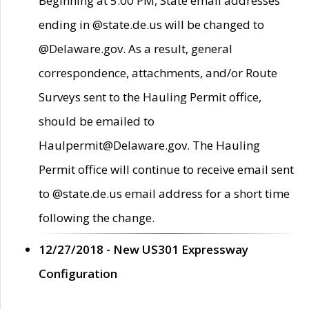
Beginning at 5:00 PM, State email addresses
ending in @state.de.us will be changed to
@Delaware.gov. As a result, general
correspondence, attachments, and/or Route
Surveys sent to the Hauling Permit office,
should be emailed to
Haulpermit@Delaware.gov. The Hauling
Permit office will continue to receive email sent
to @state.de.us email address for a short time
following the change.
12/27/2018 - New US301 Expressway
Configuration