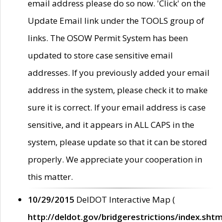
email address please do so now. 'Click' on the
Update Email link under the TOOLS group of
links. The OSOW Permit System has been
updated to store case sensitive email
addresses. If you previously added your email
address in the system, please check it to make
sure it is correct. If your email address is case
sensitive, and it appears in ALL CAPS in the
system, please update so that it can be stored
properly. We appreciate your cooperation in
this matter.
10/29/2015
DelDOT Interactive Map (
http://deldot.gov/bridgerestrictions/index.shtm