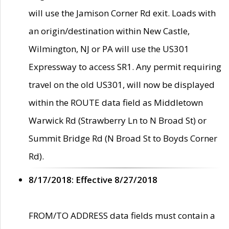
will use the Jamison Corner Rd exit. Loads with
an origin/destination within New Castle,
Wilmington, NJ or PA will use the US301
Expressway to access SR1. Any permit requiring
travel on the old US301, will now be displayed
within the ROUTE data field as Middletown
Warwick Rd (Strawberry Ln to N Broad St) or
Summit Bridge Rd (N Broad St to Boyds Corner
Rd).
8/17/2018: Effective 8/27/2018
FROM/TO ADDRESS data fields must contain a