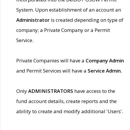
System. Upon establishment of an account an
Administrator
is created depending on type of
company; a Private Company or a Permit
Service.
Private Companies will have a
Company Admin
and Permit Services will have a
Service Admin.
Only
ADMINISTRATORS
have access to the
fund account details, create reports and the
ability to create and modify additional 'Users'.