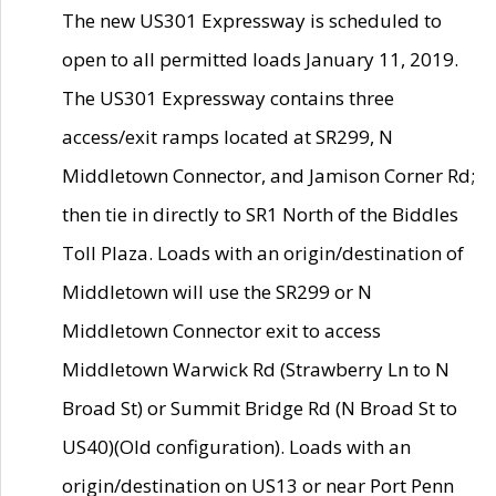
The new US301 Expressway is scheduled to
open to all permitted loads January 11, 2019.
The US301 Expressway contains three
access/exit ramps located at SR299, N
Middletown Connector, and Jamison Corner Rd;
then tie in directly to SR1 North of the Biddles
Toll Plaza. Loads with an origin/destination of
Middletown will use the SR299 or N
Middletown Connector exit to access
Middletown Warwick Rd (Strawberry Ln to N
Broad St) or Summit Bridge Rd (N Broad St to
US40)(Old configuration). Loads with an
origin/destination on US13 or near Port Penn