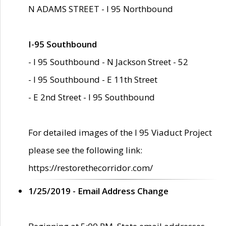
N ADAMS STREET - I 95 Northbound
I-95 Southbound
- I 95 Southbound - N Jackson Street - 52
- I 95 Southbound - E 11th Street
- E 2nd Street - I 95 Southbound
For detailed images of the I 95 Viaduct Project
please see the following link:
https://restorethecorridor.com/
1/25/2019 - Email Address Change