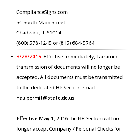
ComplianceSigns.com
56 South Main Street
Chadwick, IL 61014
(800) 578-1245 or (815) 684-5764
3/28/2016:
Effective immediately, Facsimile
transmission of documents will no longer be
accepted. All documents must be transmitted
to the dedicated HP Section email
haulpermit@state.de.us
Effective May 1, 2016
the HP Section will no
longer accept Company / Personal Checks for