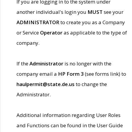
If you are logging in to the system under
another individual's login you
MUST
see your
ADMINISTRATOR
to create you as a Company
or Service
Operator
as applicable to the type of
company.
If the
Administrator
is no longer with the
company email a
HP Form 3
(see forms link) to
haulpermit@state.de.us
to change the
Administrator.
Additional information regarding User Roles
and Functions can be found in the User Guide