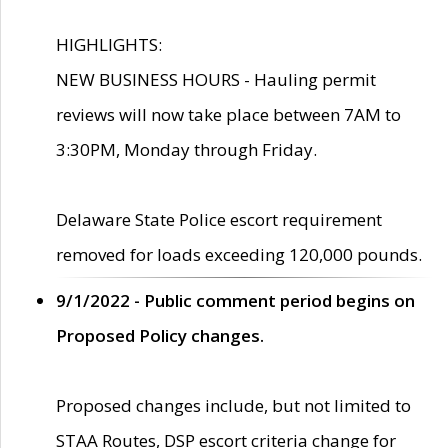
HIGHLIGHTS:
NEW BUSINESS HOURS - Hauling permit
reviews will now take place between 7AM to
3:30PM, Monday through Friday.
Delaware State Police escort requirement
removed for loads exceeding 120,000 pounds.
9/1/2022 - Public comment period begins on
Proposed Policy changes.
Proposed changes include, but not limited to
STAA Routes, DSP escort criteria change for