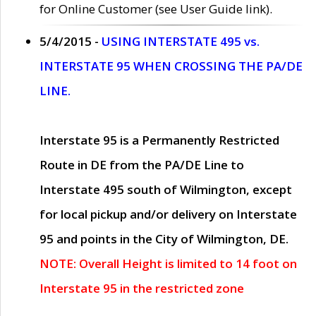
for Online Customer (see User Guide link).
5/4/2015 -
USING INTERSTATE 495 vs.
INTERSTATE 95 WHEN CROSSING THE PA/DE
LINE.
Interstate 95 is a Permanently Restricted
Route in DE from the PA/DE Line to
Interstate 495 south of Wilmington, except
for local pickup and/or delivery on Interstate
95 and points in the City of Wilmington, DE.
NOTE: Overall Height is limited to 14 foot on
Interstate 95 in the restricted zone