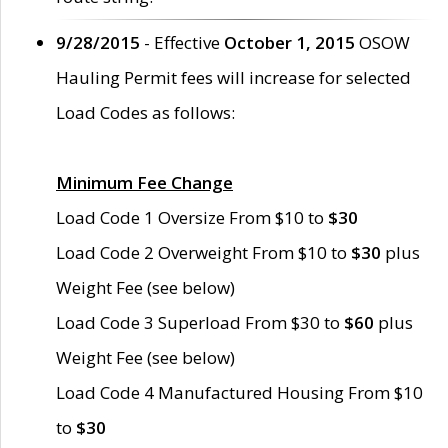
9/28/2015
- Effective
October 1, 2015
OSOW
Hauling Permit fees will increase for selected
Load Codes as follows:
Minimum Fee Change
Load Code 1 Oversize From $10 to
$30
Load Code 2 Overweight From $10 to
$30
plus
Weight Fee (see below)
Load Code 3 Superload From $30 to
$60
plus
Weight Fee (see below)
Load Code 4 Manufactured Housing From $10
to
$30