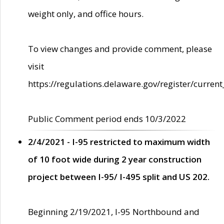
weight only, and office hours.
To view changes and provide comment, please
visit
https://regulations.delaware.gov/register/current
Public Comment period ends 10/3/2022
2/4/2021 - I-95 restricted to maximum width
of 10 foot wide during 2 year construction
project between I-95/ I-495 split and US 202.
Beginning 2/19/2021, I-95 Northbound and