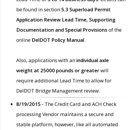
be found in section
5.3 Superload Permit
Application Review Lead Time, Supporting
Documentation and Special Provisions
of the
online
DelDOT Policy Manual
.
Also, applications with an
individual axle
weight at 25000 pounds or greater
will
require additional Lead Time to allow for
DelDOT Bridge Management review.
8/19/2015 -
The Credit Card and ACH Check
processing Vendor maintains a secure and
stable platform, however, like all automated