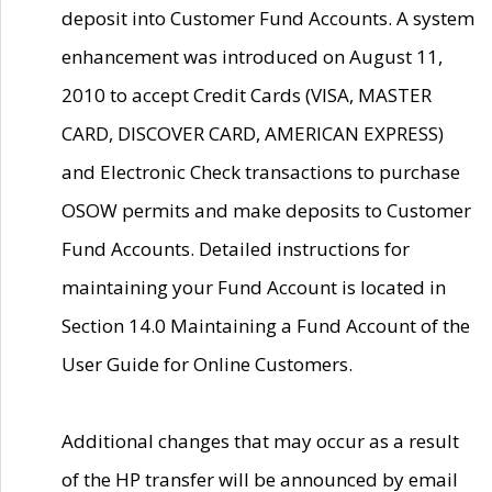
deposit into Customer Fund Accounts. A system
enhancement was introduced on August 11,
2010 to accept Credit Cards (VISA, MASTER
CARD, DISCOVER CARD, AMERICAN EXPRESS)
and Electronic Check transactions to purchase
OSOW permits and make deposits to Customer
Fund Accounts. Detailed instructions for
maintaining your Fund Account is located in
Section 14.0 Maintaining a Fund Account of the
User Guide for Online Customers.
Additional changes that may occur as a result
of the HP transfer will be announced by email