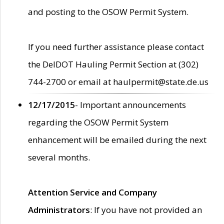
and posting to the OSOW Permit System.
If you need further assistance please contact
the DelDOT Hauling Permit Section at (302)
744-2700 or email at haulpermit@state.de.us
12/17/2015
- Important announcements
regarding the OSOW Permit System
enhancement will be emailed during the next
several months.
Attention Service and Company
Administrators
: If you have not provided an