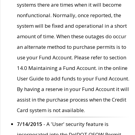
systems there are times when it will become
nonfunctional. Normally, once reported, the
system will be fixed and operational in a short
amount of time. When these outages do occur
an alternate method to purchase permits is to
use your Fund Account. Please refer to section
14.0 Maintaining a Fund Account. in the online
User Guide to add funds to your Fund Account.
By having a reserve in your Fund Account it will
assist in the purchase process when the Credit
Card system is not available.
7/14/2015
- A 'User' security feature is
incorporated into the DelDOT OSOW Permit