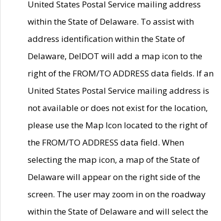
United States Postal Service mailing address
within the State of Delaware. To assist with
address identification within the State of
Delaware, DelDOT will add a map icon to the
right of the FROM/TO ADDRESS data fields. If an
United States Postal Service mailing address is
not available or does not exist for the location,
please use the Map Icon located to the right of
the FROM/TO ADDRESS data field. When
selecting the map icon, a map of the State of
Delaware will appear on the right side of the
screen. The user may zoom in on the roadway
within the State of Delaware and will select the