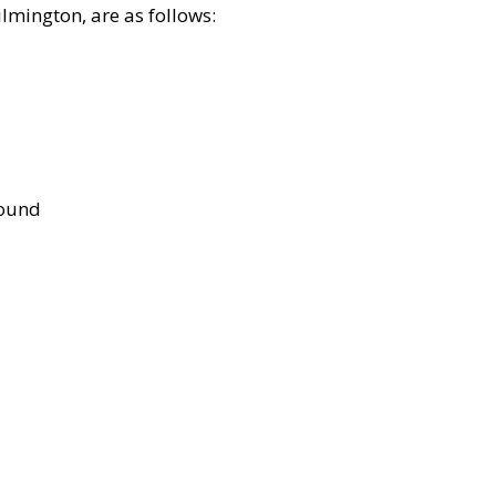
lmington, are as follows:
bound