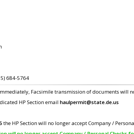
m
15) 684-5764
 immediately, Facsimile transmission of documents will 
edicated HP Section email
haulpermit@state.de.us
6
the HP Section will no longer accept Company / Persona
tion will no longer accept Company / Personal Checks f