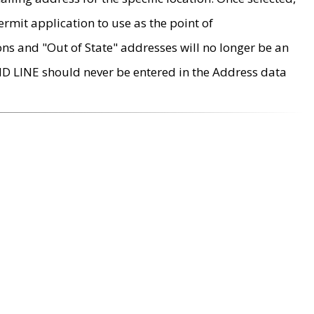
rmit application to use as the point of
ons and "Out of State" addresses will no longer be an
MD LINE should never be entered in the Address data