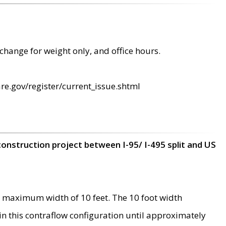
change for weight only, and office hours.
re.gov/register/current_issue.shtml
construction project between I-95/ I-495 split and US
 maximum width of 10 feet. The 10 foot width
 in this contraflow configuration until approximately