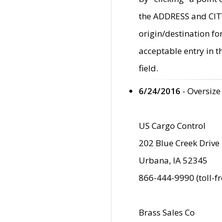
the ADDRESS and CITY 
origin/destination fo
acceptable entry in 
field.
6/24/2016
- Oversize
US Cargo Control
202 Blue Creek Drive
Urbana, IA 52345
866-444-9990 (toll-f
Brass Sales Co