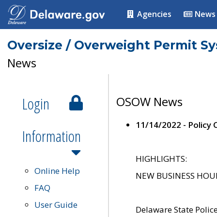
Agencies
News
Oversize / Overweight Permit S
News
Login
OSOW News
11/14/2022 - Policy
Information
HIGHLIGHTS:
Online Help
NEW BUSINESS HOURS 
FAQ
User Guide
Delaware State Polic