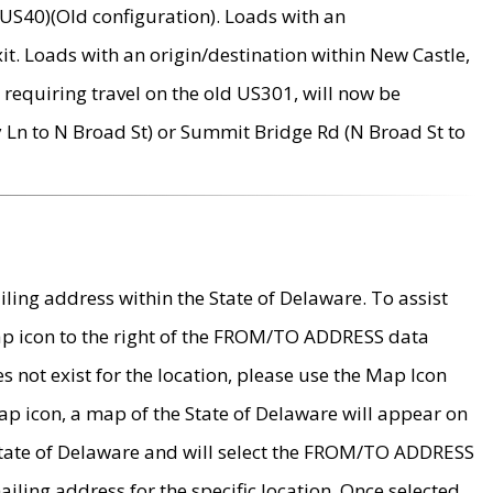
US40)(Old configuration). Loads with an
it. Loads with an origin/destination within New Castle,
requiring travel on the old US301, will now be
Ln to N Broad St) or Summit Bridge Rd (N Broad St to
ing address within the State of Delaware. To assist
map icon to the right of the FROM/TO ADDRESS data
es not exist for the location, please use the Map Icon
ap icon, a map of the State of Delaware will appear on
 State of Delaware and will select the FROM/TO ADDRESS
iling address for the specific location. Once selected,