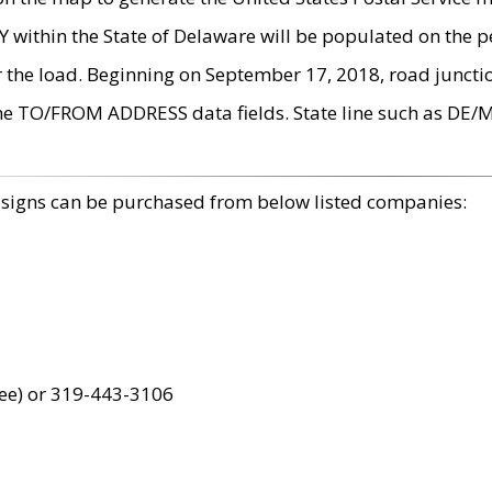
within the State of Delaware will be populated on the pe
r the load. Beginning on September 17, 2018, road juncti
the TO/FROM ADDRESS data fields. State line such as DE/
 signs can be purchased from below listed companies:
ree) or 319-443-3106