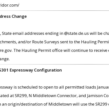
ridor.com/
ddress Change
 State email addresses ending in @state.de.us will be ch
chments, and/or Route Surveys sent to the Hauling Permit
ov. The Hauling Permit office will continue to receive e
ange.
S301 Expressway Configuration
sway is scheduled to open to all permitted loads Janua
ated at SR299, N Middletown Connector, and Jamison Corne
th an origin/destination of Middletown will use the SR29