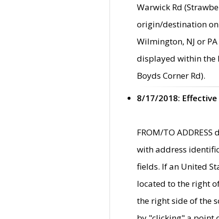
Warwick Rd (Strawber
origin/destination on
Wilmington, NJ or PA 
displayed within the
Boyds Corner Rd).
8/17/2018: Effective
FROM/TO ADDRESS data
with address identif
fields. If an United S
located to the right
the right side of th
by "clicking" a point