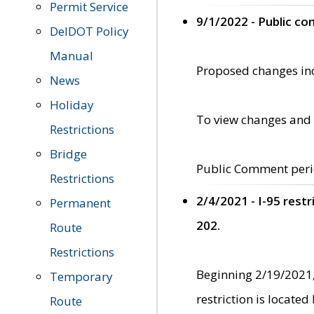
Permit Service
9/1/2022 - Public c
DelDOT Policy
Manual
Proposed changes incl
News
Holiday
To view changes and 
Restrictions
Bridge
Public Comment peri
Restrictions
2/4/2021 - I-95 rest
Permanent
202.
Route
Restrictions
Beginning 2/19/2021,
Temporary
restriction is locate
Route