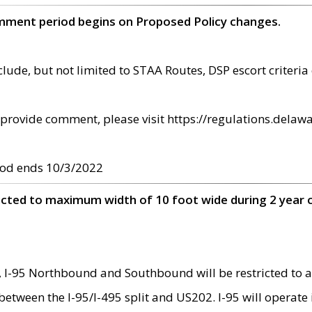
omment period begins on Proposed Policy changes.
ude, but not limited to STAA Routes, DSP escort criteria 
provide comment, please visit https://regulations.delawa
od ends 10/3/2022
ricted to maximum width of 10 foot wide during 2 year 
 I-95 Northbound and Southbound will be restricted to a
d between the I-95/I-495 split and US202. I-95 will operate