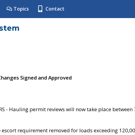
Topics
Contact
ystem
 Changes Signed and Approved
- Hauling permit reviews will now take place between
e escort requirement removed for loads exceeding 120,0