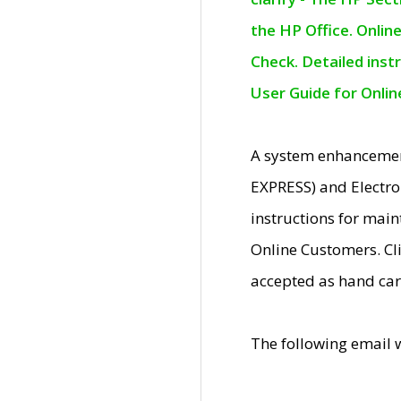
the HP Office. Onlin
Check. Detailed inst
User Guide for Onli
A system enhancemen
EXPRESS) and Electro
instructions for mai
Online Customers. Cl
accepted as hand car
The following email 