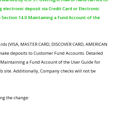
electronic deposit via Credit Card or Electronic
n Section 14.0 Maintaining a Fund Account of the
 Cards (VISA, MASTER CARD, DISCOVER CARD, AMERICAN
make deposits to Customer Fund Accounts. Detailed
0 Maintaining a Fund Account of the User Guide for
 site. Additionally, Company checks will not be
ing the change: