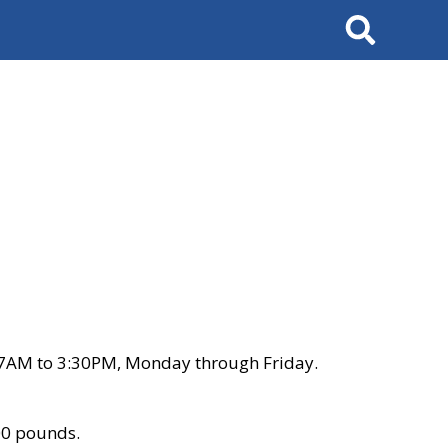
Search
 7AM to 3:30PM, Monday through Friday.
00 pounds.