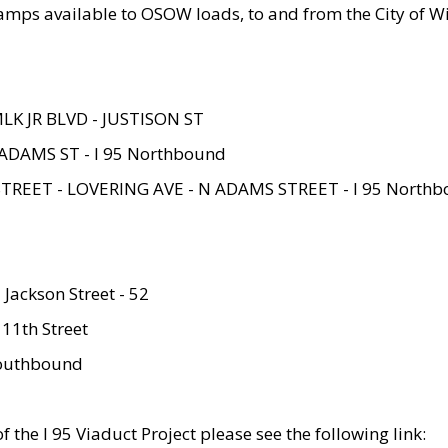
amps available to OSOW loads, to and from the City of Wi
MLK JR BLVD - JUSTISON ST
ADAMS ST - I 95 Northbound
STREET - LOVERING AVE - N ADAMS STREET - I 95 North
 Jackson Street - 52
 11th Street
 Southbound
 the I 95 Viaduct Project please see the following link: