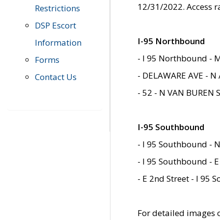
12/31/2022. Access r
Restrictions
DSP Escort
I-95 Northbound
Information
- I 95 Northbound - 
Forms
- DELAWARE AVE - N 
Contact Us
- 52 - N VAN BUREN 
I-95 Southbound
- I 95 Southbound - N
- I 95 Southbound - E
- E 2nd Street - I 95
For detailed images of