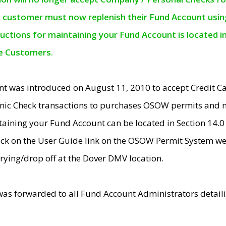
e customer must now replenish their Fund Account using 
ructions for maintaining your Fund Account is located i
ne Customers.
t was introduced on August 11, 2010 to accept Credit
nic Check transactions to purchases OSOW permits and 
ntaining your Fund Account can be located in Section 14.
ick on the User Guide link on the OSOW Permit System web
rying/drop off at the Dover DMV location.
was forwarded to all Fund Account Administrators detail