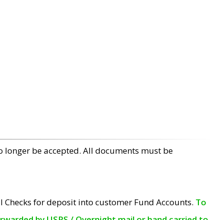
no longer be accepted. All documents must be
l Checks for deposit into customer Fund Accounts.
To
orwarded by USPS / Overnight mail or hand carried to