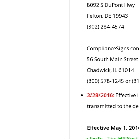
8092 S DuPont Hwy
Felton, DE 19943
(302) 284-4574
ComplianceSigns.co
56 South Main Street
Chadwick, IL 61014
(800) 578-1245 or (8
3/28/2016:
Effective
transmitted to the d
Effective May 1, 201
clarify - The HP Sec