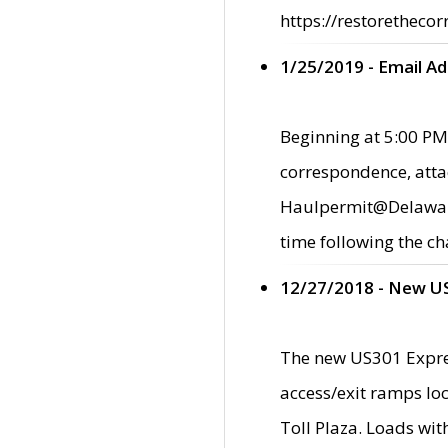
https://restorethecor
1/25/2019 - Email A
Beginning at 5:00 PM,
correspondence, atta
Haulpermit@Delaware.g
time following the ch
12/27/2018 - New U
The new US301 Expres
access/exit ramps loc
Toll Plaza. Loads wi