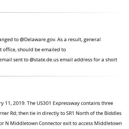
anged to @Delaware.gov. As a result, general
 office, should be emailed to
mail sent to @state.de.us email address for a short
ry 11, 2019. The US301 Expressway contains three
r Rd; then tie in directly to SR1 North of the Biddles
9 or N Middletown Connector exit to access Middletown