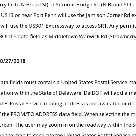
ry Ln to N Broad St) or Summit Bridge Rd (N Broad St to 
 US13 or near Port Penn will use the Jamison Corner Rd ex
will use the US301 Expressway to access SR1. Any permit 
 ROUTE data field as Middletown Warwick Rd (Strawberry 
 8/27/2018
 fields must contain a United States Postal Service mail
ication within the State of Delaware, DelDOT will add a 
tates Postal Service mailing address is not available or do
 of the FROM/TO ADDRESS data field. When selecting the m
e screen. The user may zoom in on the roadway within the
 on the map to generate the United States Postal Service ma