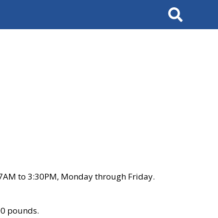
Search
 7AM to 3:30PM, Monday through Friday.
00 pounds.