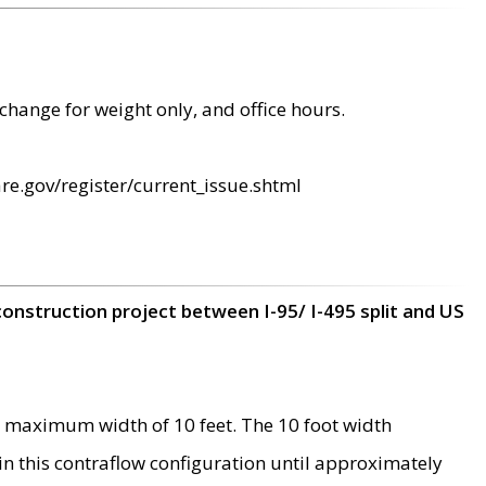
change for weight only, and office hours.
re.gov/register/current_issue.shtml
construction project between I-95/ I-495 split and US
 maximum width of 10 feet. The 10 foot width
 in this contraflow configuration until approximately