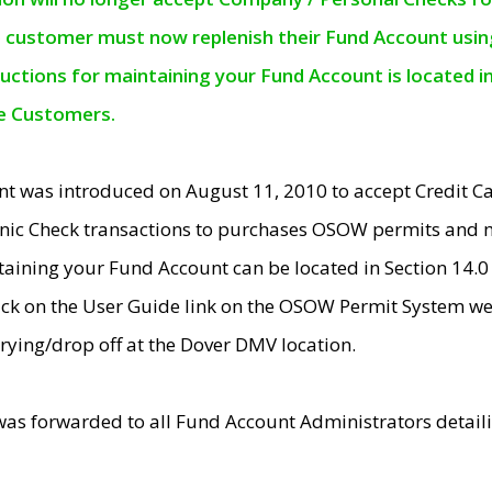
e customer must now replenish their Fund Account using 
ructions for maintaining your Fund Account is located i
ne Customers.
t was introduced on August 11, 2010 to accept Credit
nic Check transactions to purchases OSOW permits and 
ntaining your Fund Account can be located in Section 14.
ick on the User Guide link on the OSOW Permit System web
rying/drop off at the Dover DMV location.
was forwarded to all Fund Account Administrators detail