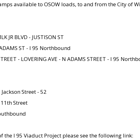
amps available to OSOW loads, to and from the City of Wi
MLK JR BLVD - JUSTISON ST
ADAMS ST - I 95 Northbound
STREET - LOVERING AVE - N ADAMS STREET - I 95 North
 Jackson Street - 52
 11th Street
 Southbound
 the I 95 Viaduct Project please see the following link: