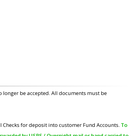
no longer be accepted. All documents must be
l Checks for deposit into customer Fund Accounts.
To
orwarded by USPS / Overnight mail or hand carried to