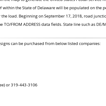
within the State of Delaware will be populated on the pe
r the load. Beginning on September 17, 2018, road juncti
the TO/FROM ADDRESS data fields. State line such as DE/
 signs can be purchased from below listed companies:
ree) or 319-443-3106