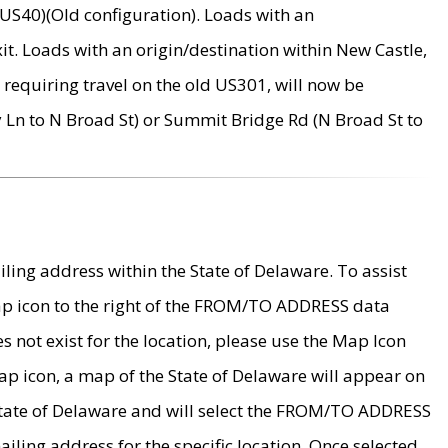
US40)(Old configuration). Loads with an
it. Loads with an origin/destination within New Castle,
requiring travel on the old US301, will now be
Ln to N Broad St) or Summit Bridge Rd (N Broad St to
ing address within the State of Delaware. To assist
map icon to the right of the FROM/TO ADDRESS data
es not exist for the location, please use the Map Icon
ap icon, a map of the State of Delaware will appear on
 State of Delaware and will select the FROM/TO ADDRESS
iling address for the specific location. Once selected,