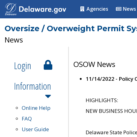
Agencies
News
Oversize / Overweight Permit S
News
Login
OSOW News
11/14/2022 - Policy
Information
HIGHLIGHTS:
Online Help
NEW BUSINESS HOURS 
FAQ
User Guide
Delaware State Polic