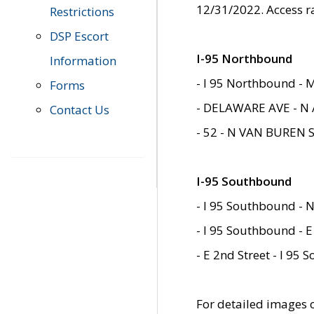
12/31/2022. Access r
Restrictions
DSP Escort
I-95 Northbound
Information
- I 95 Northbound - 
Forms
- DELAWARE AVE - N 
Contact Us
- 52 - N VAN BUREN 
I-95 Southbound
- I 95 Southbound - N
- I 95 Southbound - E
- E 2nd Street - I 95
For detailed images of