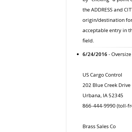
the ADDRESS and CITY 
origin/destination fo
acceptable entry in 
field.
6/24/2016
- Oversize
US Cargo Control
202 Blue Creek Drive
Urbana, IA 52345
866-444-9990 (toll-f
Brass Sales Co