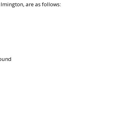
lmington, are as follows:
bound