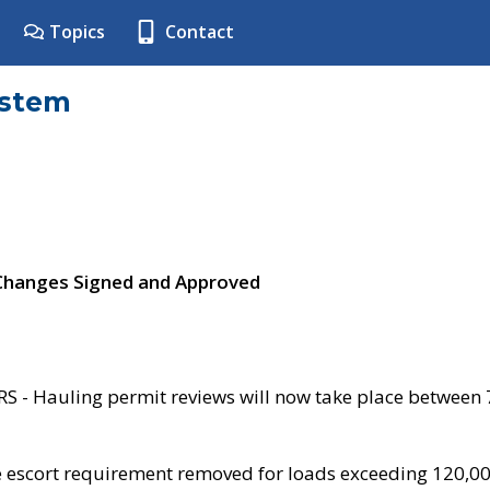
Topics
Contact
ystem
 Changes Signed and Approved
- Hauling permit reviews will now take place between
e escort requirement removed for loads exceeding 120,0