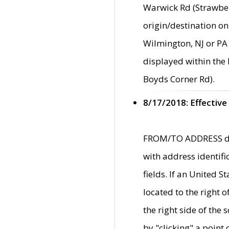
Warwick Rd (Strawber
origin/destination on
Wilmington, NJ or PA 
displayed within the
Boyds Corner Rd).
8/17/2018: Effective
FROM/TO ADDRESS data
with address identif
fields. If an United S
located to the right
the right side of th
by "clicking" a point