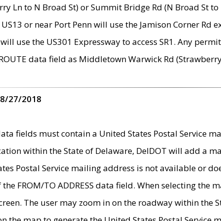
ry Ln to N Broad St) or Summit Bridge Rd (N Broad St to 
 US13 or near Port Penn will use the Jamison Corner Rd ex
will use the US301 Expressway to access SR1. Any permit 
 ROUTE data field as Middletown Warwick Rd (Strawberry 
 8/27/2018
 fields must contain a United States Postal Service mail
ication within the State of Delaware, DelDOT will add a 
tates Postal Service mailing address is not available or do
 of the FROM/TO ADDRESS data field. When selecting the m
e screen. The user may zoom in on the roadway within the
 on the map to generate the United States Postal Service ma