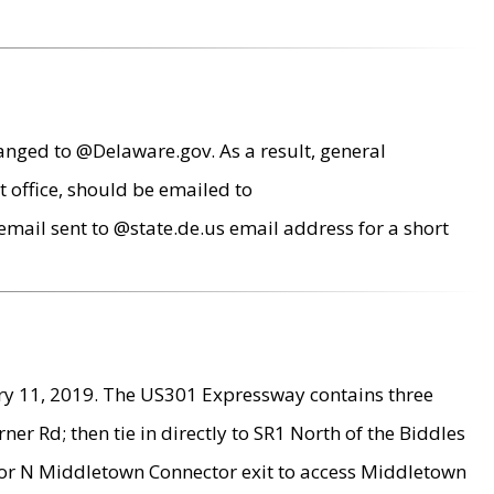
anged to @Delaware.gov. As a result, general
 office, should be emailed to
mail sent to @state.de.us email address for a short
ry 11, 2019. The US301 Expressway contains three
r Rd; then tie in directly to SR1 North of the Biddles
9 or N Middletown Connector exit to access Middletown