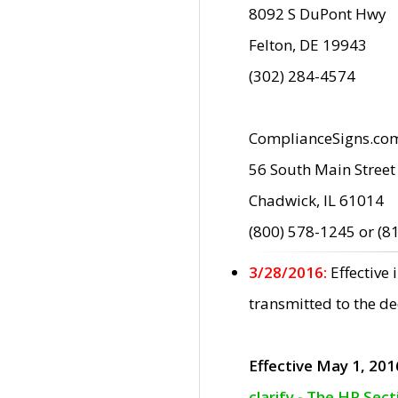
8092 S DuPont Hwy
Felton, DE 19943
(302) 284-4574
ComplianceSigns.co
56 South Main Street
Chadwick, IL 61014
(800) 578-1245 or (8
3/28/2016:
Effective
transmitted to the d
Effective May 1, 201
clarify - The HP Sec