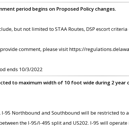
omment period begins on Proposed Policy changes.
ude, but not limited to STAA Routes, DSP escort criteria 
provide comment, please visit https://regulations.delawa
od ends 10/3/2022
ricted to maximum width of 10 foot wide during 2 year 
 I-95 Northbound and Southbound will be restricted to a
d between the I-95/I-495 split and US202. I-95 will operate