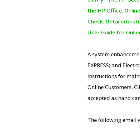
the HP Office. Onlin
Check. Detailed inst
User Guide for Onli
A system enhancemen
EXPRESS) and Electro
instructions for mai
Online Customers. Cl
accepted as hand car
The following email 