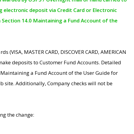
electronic deposit via Credit Card or Electronic
n Section 14.0 Maintaining a Fund Account of the
 Cards (VISA, MASTER CARD, DISCOVER CARD, AMERICAN
make deposits to Customer Fund Accounts. Detailed
0 Maintaining a Fund Account of the User Guide for
 site. Additionally, Company checks will not be
ing the change: