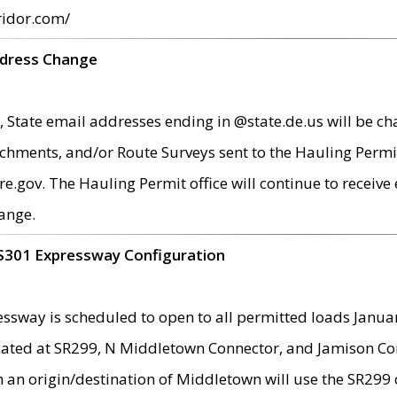
ridor.com/
ddress Change
 State email addresses ending in @state.de.us will be ch
chments, and/or Route Surveys sent to the Hauling Permit
ov. The Hauling Permit office will continue to receive e
ange.
S301 Expressway Configuration
sway is scheduled to open to all permitted loads Janua
ated at SR299, N Middletown Connector, and Jamison Corne
th an origin/destination of Middletown will use the SR29