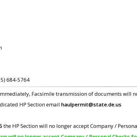
m
15) 684-5764
 immediately, Facsimile transmission of documents will 
edicated HP Section email
haulpermit@state.de.us
6
the HP Section will no longer accept Company / Persona
tion will no longer accept Company / Personal Checks f