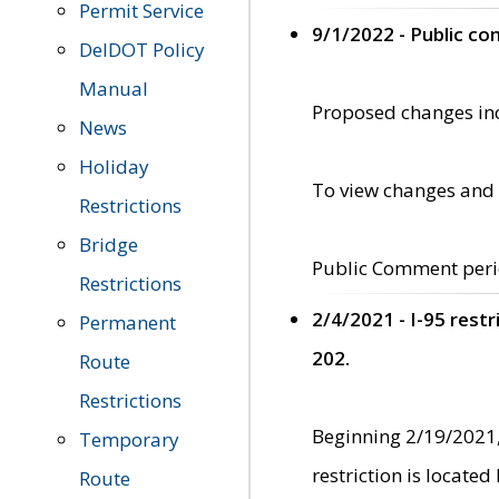
Permit Service
9/1/2022 - Public c
DelDOT Policy
Manual
Proposed changes incl
News
Holiday
To view changes and 
Restrictions
Bridge
Public Comment peri
Restrictions
2/4/2021 - I-95 rest
Permanent
202.
Route
Restrictions
Beginning 2/19/2021,
Temporary
restriction is locate
Route