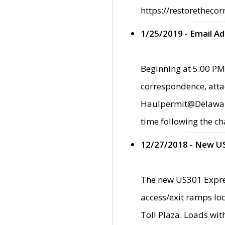
https://restorethecor
1/25/2019 - Email A
Beginning at 5:00 PM,
correspondence, atta
Haulpermit@Delaware.g
time following the ch
12/27/2018 - New U
The new US301 Expres
access/exit ramps loc
Toll Plaza. Loads wi