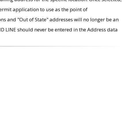
rmit application to use as the point of
ons and "Out of State" addresses will no longer be an
MD LINE should never be entered in the Address data