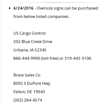
6/24/2016
- Oversize signs can be purchased
from below listed companies:
US Cargo Control
202 Blue Creek Drive
Urbana, IA 52345
866-444-9990 (toll-free) or 319-443-3106
Brass Sales Co
8092 S DuPont Hwy
Felton, DE 19943
(302) 284-4574