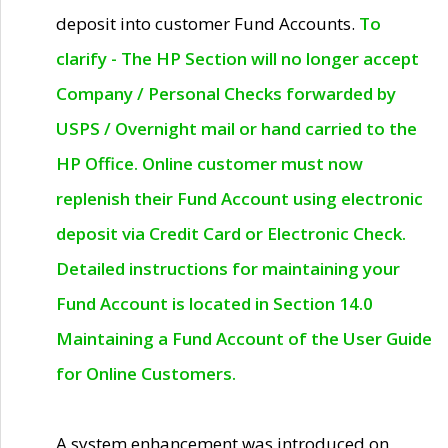
deposit into customer Fund Accounts.
To
clarify - The HP Section will no longer accept
Company / Personal Checks forwarded by
USPS / Overnight mail or hand carried to the
HP Office. Online customer must now
replenish their Fund Account using electronic
deposit via Credit Card or Electronic Check.
Detailed instructions for maintaining your
Fund Account is located in Section 14.0
Maintaining a Fund Account of the User Guide
for Online Customers.
A system enhancement was introduced on