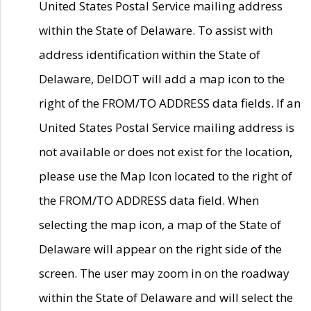
United States Postal Service mailing address
within the State of Delaware. To assist with
address identification within the State of
Delaware, DelDOT will add a map icon to the
right of the FROM/TO ADDRESS data fields. If an
United States Postal Service mailing address is
not available or does not exist for the location,
please use the Map Icon located to the right of
the FROM/TO ADDRESS data field. When
selecting the map icon, a map of the State of
Delaware will appear on the right side of the
screen. The user may zoom in on the roadway
within the State of Delaware and will select the