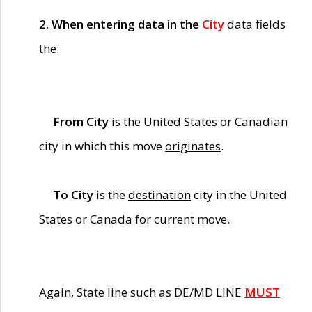
2. When entering data in the
City
data fields
the:
From City
is the United States or Canadian
city in which this move
originates
.
To City
is the
destination
city in the United
States or Canada for current move.
Again, State line such as DE/MD LINE
MUST