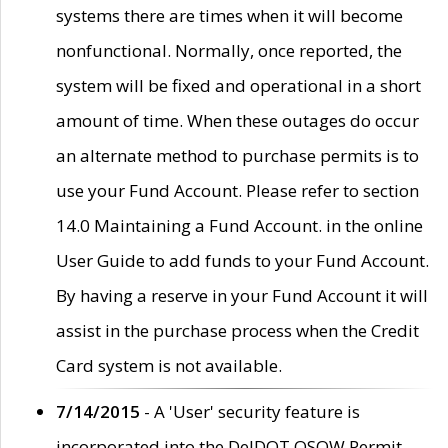
systems there are times when it will become
nonfunctional. Normally, once reported, the
system will be fixed and operational in a short
amount of time. When these outages do occur
an alternate method to purchase permits is to
use your Fund Account. Please refer to section
14.0 Maintaining a Fund Account. in the online
User Guide to add funds to your Fund Account.
By having a reserve in your Fund Account it will
assist in the purchase process when the Credit
Card system is not available.
7/14/2015
- A 'User' security feature is
incorporated into the DelDOT OSOW Permit