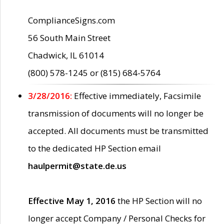
ComplianceSigns.com
56 South Main Street
Chadwick, IL 61014
(800) 578-1245 or (815) 684-5764
3/28/2016:
Effective immediately, Facsimile
transmission of documents will no longer be
accepted. All documents must be transmitted
to the dedicated HP Section email
haulpermit@state.de.us
Effective May 1, 2016
the HP Section will no
longer accept Company / Personal Checks for