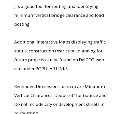
) is a good tool for routing and identifying
minimum vertical bridge clearance and load
posting.
Additional Interactive Maps displaying traffic
status, construction restriction, planning for
future projects can be found on DelDOT web
site under POPULAR LINKS.
Reminder: Dimensions on map are Minimum
Vertical Clearances. Deduce 3" for bounce and
Do not include City or development streets in
route string.