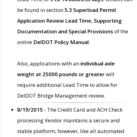
be found in section
5.3 Superload Permit
Application Review Lead Time, Supporting
Documentation and Special Provisions
of the
online
DelDOT Policy Manual
.
Also, applications with an
individual axle
weight at 25000 pounds or greater
will
require additional Lead Time to allow for
DelDOT Bridge Management review.
8/19/2015 -
The Credit Card and ACH Check
processing Vendor maintains a secure and
stable platform, however, like all automated