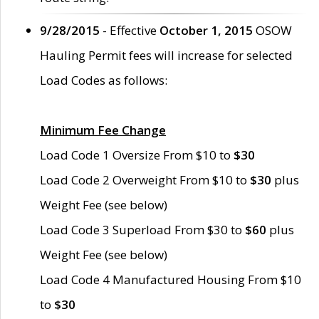
9/28/2015
- Effective
October 1, 2015
OSOW
Hauling Permit fees will increase for selected
Load Codes as follows:
Minimum Fee Change
Load Code 1 Oversize From $10 to
$30
Load Code 2 Overweight From $10 to
$30
plus
Weight Fee (see below)
Load Code 3 Superload From $30 to
$60
plus
Weight Fee (see below)
Load Code 4 Manufactured Housing From $10
to
$30