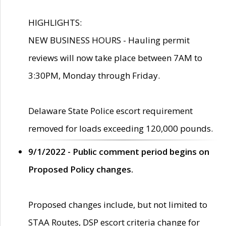
HIGHLIGHTS:
NEW BUSINESS HOURS - Hauling permit
reviews will now take place between 7AM to
3:30PM, Monday through Friday.
Delaware State Police escort requirement
removed for loads exceeding 120,000 pounds.
9/1/2022 - Public comment period begins on
Proposed Policy changes.
Proposed changes include, but not limited to
STAA Routes, DSP escort criteria change for