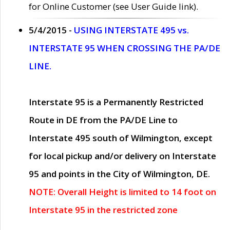
for Online Customer (see User Guide link).
5/4/2015 -
USING INTERSTATE 495 vs.
INTERSTATE 95 WHEN CROSSING THE PA/DE
LINE.
Interstate 95 is a Permanently Restricted
Route in DE from the PA/DE Line to
Interstate 495 south of Wilmington, except
for local pickup and/or delivery on Interstate
95 and points in the City of Wilmington, DE.
NOTE: Overall Height is limited to 14 foot on
Interstate 95 in the restricted zone