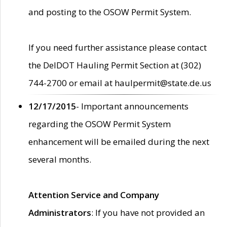
and posting to the OSOW Permit System.
If you need further assistance please contact
the DelDOT Hauling Permit Section at (302)
744-2700 or email at haulpermit@state.de.us
12/17/2015
- Important announcements
regarding the OSOW Permit System
enhancement will be emailed during the next
several months.
Attention Service and Company
Administrators
: If you have not provided an