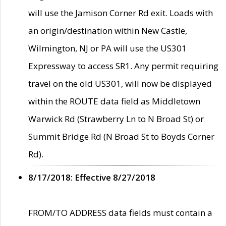
will use the Jamison Corner Rd exit. Loads with
an origin/destination within New Castle,
Wilmington, NJ or PA will use the US301
Expressway to access SR1. Any permit requiring
travel on the old US301, will now be displayed
within the ROUTE data field as Middletown
Warwick Rd (Strawberry Ln to N Broad St) or
Summit Bridge Rd (N Broad St to Boyds Corner
Rd).
8/17/2018: Effective 8/27/2018
FROM/TO ADDRESS data fields must contain a