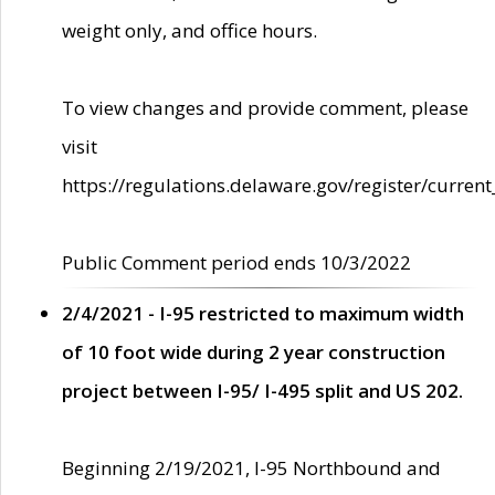
weight only, and office hours.
To view changes and provide comment, please
visit
https://regulations.delaware.gov/register/current
Public Comment period ends 10/3/2022
2/4/2021 - I-95 restricted to maximum width
of 10 foot wide during 2 year construction
project between I-95/ I-495 split and US 202.
Beginning 2/19/2021, I-95 Northbound and