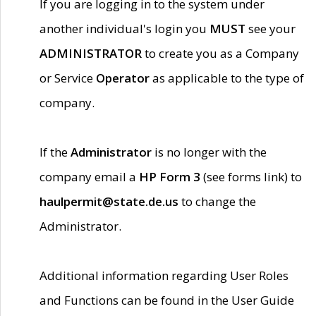
If you are logging in to the system under
another individual's login you
MUST
see your
ADMINISTRATOR
to create you as a Company
or Service
Operator
as applicable to the type of
company.
If the
Administrator
is no longer with the
company email a
HP Form 3
(see forms link) to
haulpermit@state.de.us
to change the
Administrator.
Additional information regarding User Roles
and Functions can be found in the User Guide