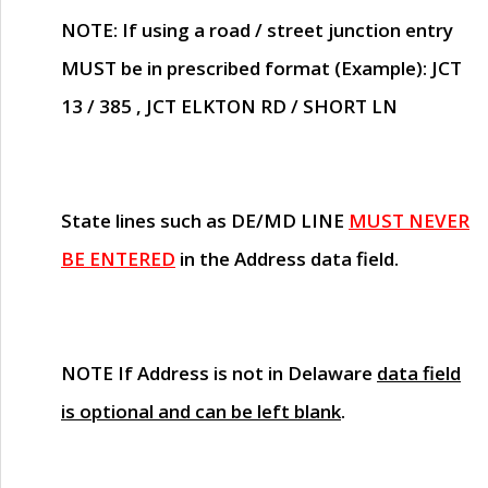
NOTE
: If using a road / street junction entry
MUST
be in prescribed format (Example): JCT
13 / 385 , JCT ELKTON RD / SHORT LN
State lines such as
DE/MD LINE
MUST NEVER
BE ENTERED
in the Address data field.
NOTE
If Address is not in Delaware
data field
is optional and can be left blank
.