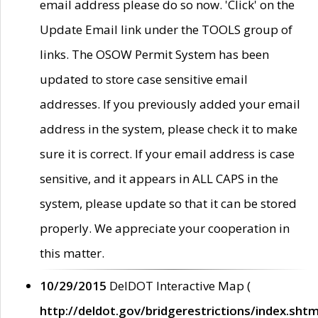
email address please do so now. 'Click' on the
Update Email link under the TOOLS group of
links. The OSOW Permit System has been
updated to store case sensitive email
addresses. If you previously added your email
address in the system, please check it to make
sure it is correct. If your email address is case
sensitive, and it appears in ALL CAPS in the
system, please update so that it can be stored
properly. We appreciate your cooperation in
this matter.
10/29/2015
DelDOT Interactive Map (
http://deldot.gov/bridgerestrictions/index.shtm