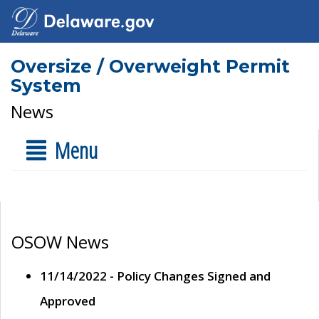
Oversize / Overweight Permit
System
News
Menu
OSOW News
11/14/2022 - Policy Changes Signed and
Approved