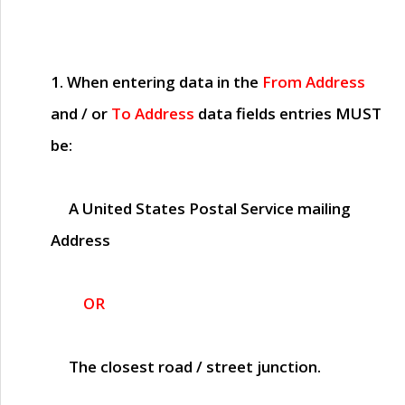
1. When entering data in the
From Address
and / or
To Address
data fields entries
MUST
be:
A United States Postal Service mailing
Address
OR
The closest road / street junction.