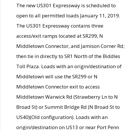
The new US301 Expressway is scheduled to
open to all permitted loads January 11, 2019.
The US301 Expressway contains three
access/exit ramps located at SR299, N
Middletown Connector, and Jamison Corner Rd;
then tie in directly to SR1 North of the Biddles
Toll Plaza. Loads with an origin/destination of
Middletown will use the SR299 or N
Middletown Connector exit to access
Middletown Warwick Rd (Strawberry Ln to N
Broad St) or Summit Bridge Rd (N Broad St to
US40)(Old configuration). Loads with an
origin/destination on US13 or near Port Penn