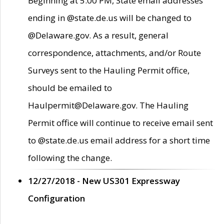
Beginning at 5:00 PM, State email addresses
ending in @state.de.us will be changed to
@Delaware.gov. As a result, general
correspondence, attachments, and/or Route
Surveys sent to the Hauling Permit office,
should be emailed to
Haulpermit@Delaware.gov. The Hauling
Permit office will continue to receive email sent
to @state.de.us email address for a short time
following the change.
12/27/2018 - New US301 Expressway
Configuration