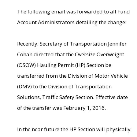
The following email was forwarded to all Fund
Account Administrators detailing the change:
Recently, Secretary of Transportation Jennifer
Cohan directed that the Oversize Overweight
(OSOW) Hauling Permit (HP) Section be
transferred from the Division of Motor Vehicle
(DMV) to the Division of Transportation
Solutions, Traffic Safety Section. Effective date
of the transfer was February 1, 2016.
In the near future the HP Section will physically