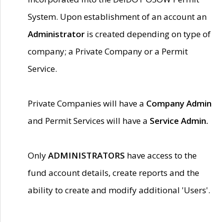
System. Upon establishment of an account an
Administrator
is created depending on type of
company; a Private Company or a Permit
Service.
Private Companies will have a
Company Admin
and Permit Services will have a
Service Admin.
Only
ADMINISTRATORS
have access to the
fund account details, create reports and the
ability to create and modify additional 'Users'.