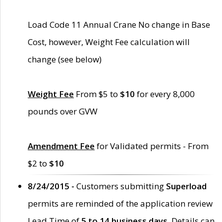
Load Code 11 Annual Crane No change in Base
Cost, however, Weight Fee calculation will
change (see below)
Weight Fee
From $5 to
$10
for every 8,000
pounds over GVW
Amendment Fee
for Validated permits - From
$2 to
$10
8/24/2015 -
Customers submitting
Superload
permits are reminded of the application review
Lead Time of
5 to 14 business days
. Details can