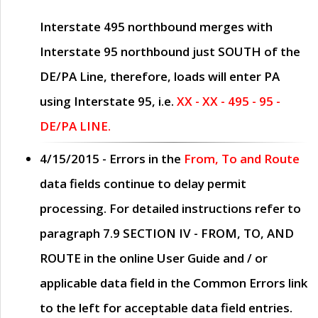
Interstate 495 northbound merges with
Interstate 95 northbound just
SOUTH
of the
DE/PA Line, therefore, loads will enter PA
using Interstate 95, i.e.
XX - XX - 495 - 95 -
DE/PA LINE.
4/15/2015
- Errors in the
From, To and Route
data fields continue to delay permit
processing. For detailed instructions refer to
paragraph
7.9 SECTION IV - FROM, TO, AND
ROUTE
in the online
User Guide
and / or
applicable data field in the
Common Errors
link
to the left for acceptable data field entries.