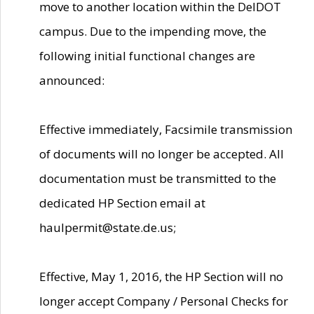
move to another location within the DelDOT
campus. Due to the impending move, the
following initial functional changes are
announced:
Effective immediately, Facsimile transmission
of documents will no longer be accepted. All
documentation must be transmitted to the
dedicated HP Section email at
haulpermit@state.de.us;
Effective, May 1, 2016, the HP Section will no
longer accept Company / Personal Checks for