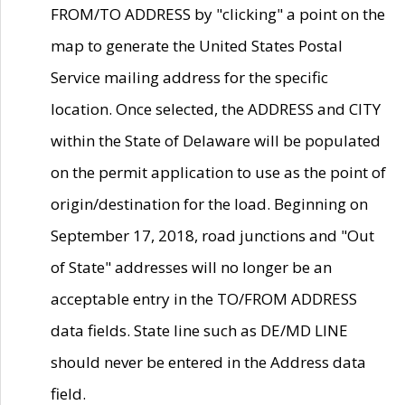
FROM/TO ADDRESS by "clicking" a point on the
map to generate the United States Postal
Service mailing address for the specific
location. Once selected, the ADDRESS and CITY
within the State of Delaware will be populated
on the permit application to use as the point of
origin/destination for the load. Beginning on
September 17, 2018, road junctions and "Out
of State" addresses will no longer be an
acceptable entry in the TO/FROM ADDRESS
data fields. State line such as DE/MD LINE
should never be entered in the Address data
field.