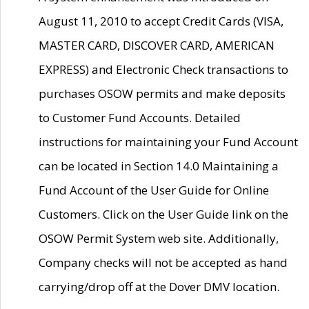
August 11, 2010 to accept Credit Cards (VISA,
MASTER CARD, DISCOVER CARD, AMERICAN
EXPRESS) and Electronic Check transactions to
purchases OSOW permits and make deposits
to Customer Fund Accounts. Detailed
instructions for maintaining your Fund Account
can be located in Section 14.0 Maintaining a
Fund Account of the User Guide for Online
Customers. Click on the User Guide link on the
OSOW Permit System web site. Additionally,
Company checks will not be accepted as hand
carrying/drop off at the Dover DMV location.