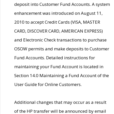
deposit into Customer Fund Accounts. A system
enhancement was introduced on August 11,
2010 to accept Credit Cards (VISA, MASTER
CARD, DISCOVER CARD, AMERICAN EXPRESS)
and Electronic Check transactions to purchase
OSOW permits and make deposits to Customer
Fund Accounts. Detailed instructions for
maintaining your Fund Account is located in
Section 14.0 Maintaining a Fund Account of the
User Guide for Online Customers.
Additional changes that may occur as a result
of the HP transfer will be announced by email