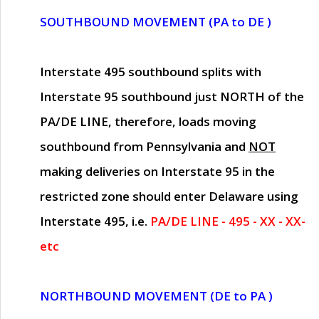
SOUTHBOUND MOVEMENT (PA to DE )
Interstate 495 southbound splits with
Interstate 95 southbound just
NORTH of the
PA/DE LINE
, therefore, loads moving
southbound from Pennsylvania and
NOT
making deliveries on Interstate 95 in the
restricted zone should enter Delaware using
Interstate 495, i.e.
PA/DE LINE - 495 - XX - XX-
etc
NORTHBOUND MOVEMENT (DE to PA )