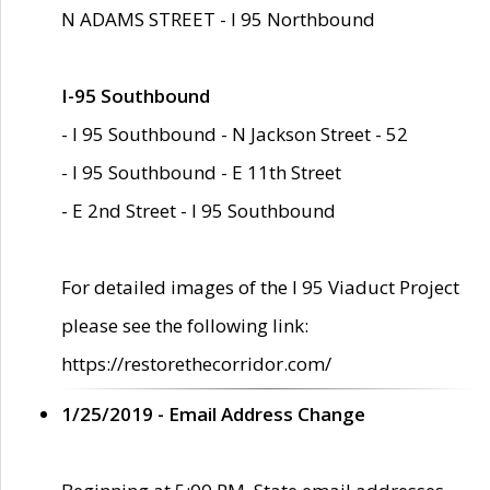
N ADAMS STREET - I 95 Northbound
I-95 Southbound
- I 95 Southbound - N Jackson Street - 52
- I 95 Southbound - E 11th Street
- E 2nd Street - I 95 Southbound
For detailed images of the I 95 Viaduct Project
please see the following link:
https://restorethecorridor.com/
1/25/2019 - Email Address Change