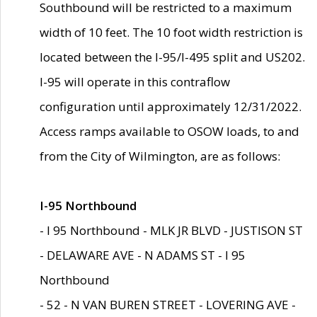
Southbound will be restricted to a maximum
width of 10 feet. The 10 foot width restriction is
located between the I-95/I-495 split and US202.
I-95 will operate in this contraflow
configuration until approximately 12/31/2022.
Access ramps available to OSOW loads, to and
from the City of Wilmington, are as follows:
I-95 Northbound
- I 95 Northbound - MLK JR BLVD - JUSTISON ST
- DELAWARE AVE - N ADAMS ST - I 95
Northbound
- 52 - N VAN BUREN STREET - LOVERING AVE -