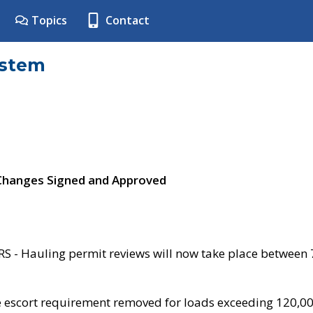
Topics
Contact
ystem
 Changes Signed and Approved
- Hauling permit reviews will now take place between
e escort requirement removed for loads exceeding 120,0