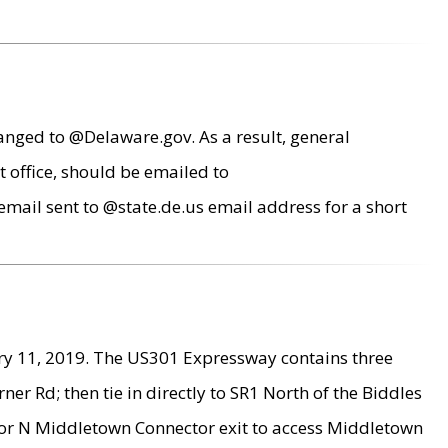
anged to @Delaware.gov. As a result, general
 office, should be emailed to
mail sent to @state.de.us email address for a short
ry 11, 2019. The US301 Expressway contains three
r Rd; then tie in directly to SR1 North of the Biddles
9 or N Middletown Connector exit to access Middletown