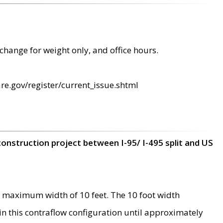
change for weight only, and office hours.
re.gov/register/current_issue.shtml
construction project between I-95/ I-495 split and US
 maximum width of 10 feet. The 10 foot width
 in this contraflow configuration until approximately