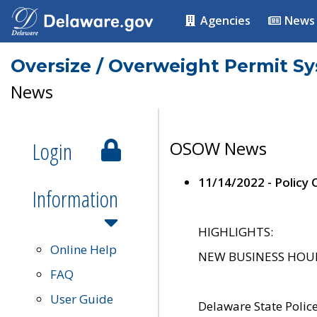
Agencies
News
Oversize / Overweight Permit S
News
Login
OSOW News
11/14/2022 - Policy
Information
HIGHLIGHTS:
Online Help
NEW BUSINESS HOURS 
FAQ
User Guide
Delaware State Polic