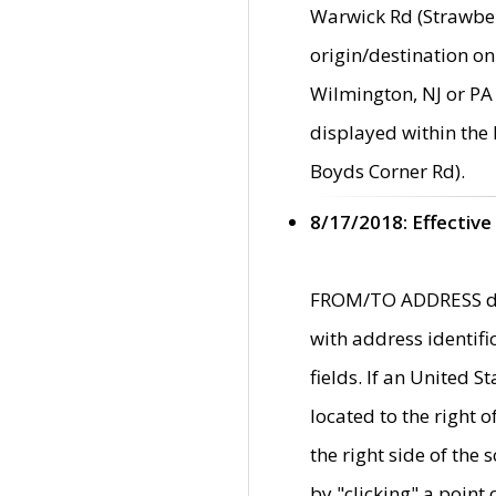
Warwick Rd (Strawber
origin/destination on
Wilmington, NJ or PA 
displayed within the
Boyds Corner Rd).
8/17/2018: Effective
FROM/TO ADDRESS data
with address identif
fields. If an United S
located to the right
the right side of th
by "clicking" a point