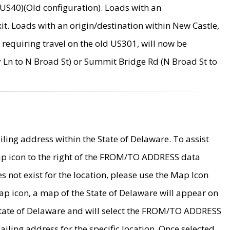
US40)(Old configuration). Loads with an
it. Loads with an origin/destination within New Castle,
requiring travel on the old US301, will now be
Ln to N Broad St) or Summit Bridge Rd (N Broad St to
ing address within the State of Delaware. To assist
map icon to the right of the FROM/TO ADDRESS data
es not exist for the location, please use the Map Icon
ap icon, a map of the State of Delaware will appear on
 State of Delaware and will select the FROM/TO ADDRESS
iling address for the specific location. Once selected,