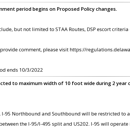
omment period begins on Proposed Policy changes.
ude, but not limited to STAA Routes, DSP escort criteria 
provide comment, please visit https://regulations.delawa
od ends 10/3/2022
ricted to maximum width of 10 foot wide during 2 year 
 I-95 Northbound and Southbound will be restricted to a
d between the I-95/I-495 split and US202. I-95 will operate