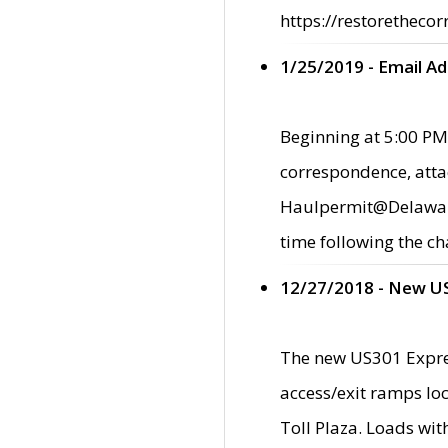
https://restorethecor
1/25/2019 - Email A
Beginning at 5:00 PM,
correspondence, atta
Haulpermit@Delaware.g
time following the ch
12/27/2018 - New U
The new US301 Expres
access/exit ramps loc
Toll Plaza. Loads wi