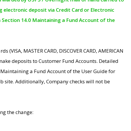
electronic deposit via Credit Card or Electronic
n Section 14.0 Maintaining a Fund Account of the
 Cards (VISA, MASTER CARD, DISCOVER CARD, AMERICAN
make deposits to Customer Fund Accounts. Detailed
0 Maintaining a Fund Account of the User Guide for
 site. Additionally, Company checks will not be
ing the change: