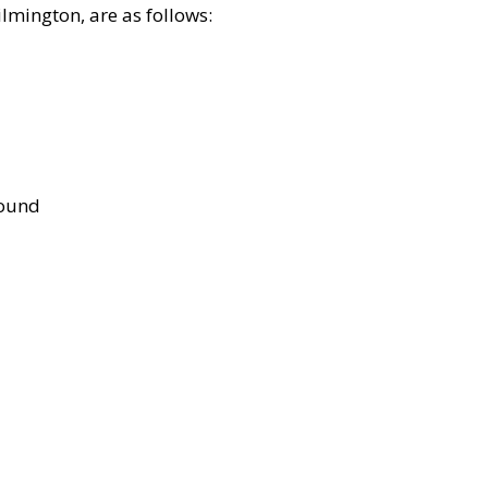
lmington, are as follows:
bound