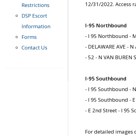
12/31/2022. Access r
Restrictions
DSP Escort
I-95 Northbound
Information
- I 95 Northbound - 
Forms
- DELAWARE AVE - N 
Contact Us
- 52 - N VAN BUREN 
I-95 Southbound
- I 95 Southbound - N
- I 95 Southbound - E
- E 2nd Street - I 95
For detailed images of