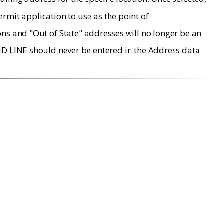
rmit application to use as the point of
ons and "Out of State" addresses will no longer be an
MD LINE should never be entered in the Address data