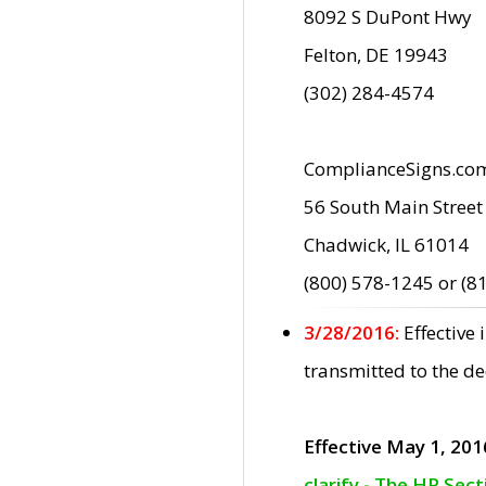
8092 S DuPont Hwy
Felton, DE 19943
(302) 284-4574
ComplianceSigns.co
56 South Main Street
Chadwick, IL 61014
(800) 578-1245 or (8
3/28/2016:
Effective
transmitted to the d
Effective May 1, 201
clarify - The HP Sec