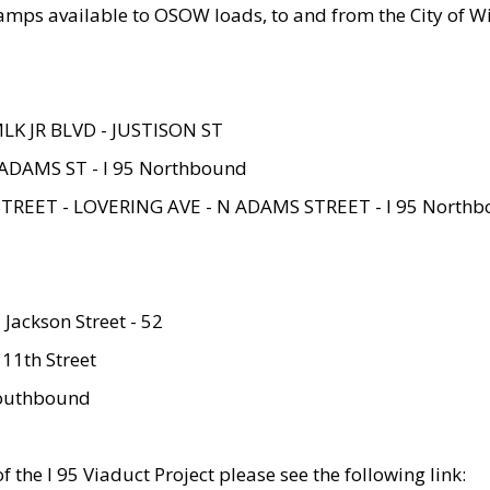
amps available to OSOW loads, to and from the City of Wi
MLK JR BLVD - JUSTISON ST
ADAMS ST - I 95 Northbound
STREET - LOVERING AVE - N ADAMS STREET - I 95 North
 Jackson Street - 52
 11th Street
 Southbound
 the I 95 Viaduct Project please see the following link: