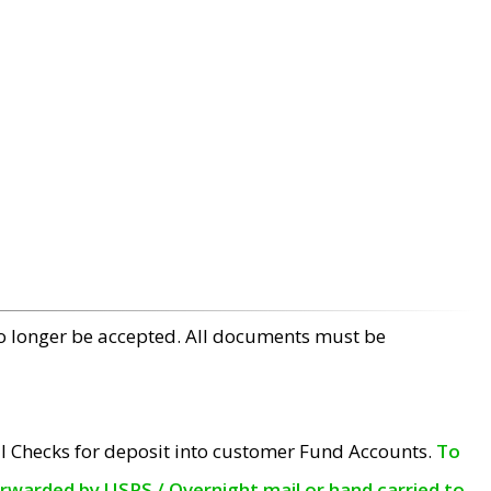
no longer be accepted. All documents must be
l Checks for deposit into customer Fund Accounts.
To
orwarded by USPS / Overnight mail or hand carried to