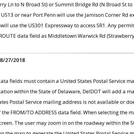
ry Ln to N Broad St) or Summit Bridge Rd (N Broad St to 
 US13 or near Port Penn will use the Jamison Corner Rd ex
will use the US301 Expressway to access SR1. Any permit 
 ROUTE data field as Middletown Warwick Rd (Strawberry 
 8/27/2018
 fields must contain a United States Postal Service mail
ication within the State of Delaware, DelDOT will add a 
tates Postal Service mailing address is not available or do
 of the FROM/TO ADDRESS data field. When selecting the m
e screen. The user may zoom in on the roadway within the
 on the map to generate the United States Postal Service ma