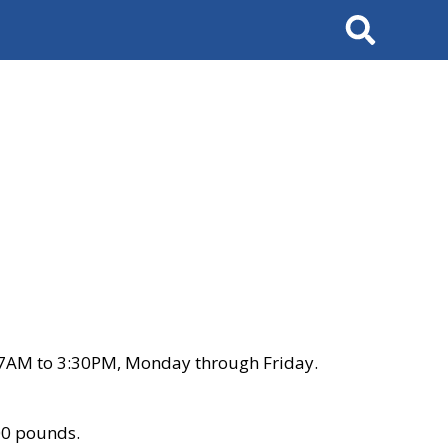
Search
 7AM to 3:30PM, Monday through Friday.
00 pounds.