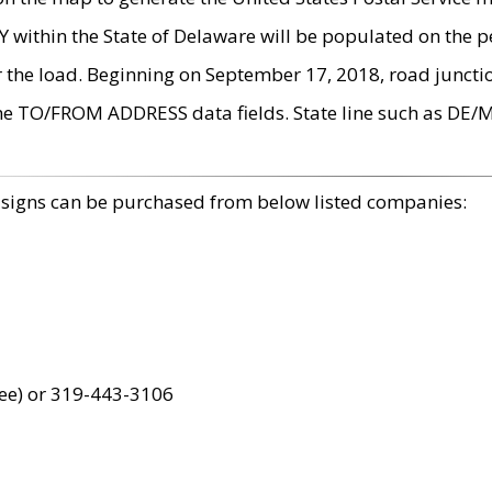
within the State of Delaware will be populated on the pe
r the load. Beginning on September 17, 2018, road juncti
the TO/FROM ADDRESS data fields. State line such as DE/
 signs can be purchased from below listed companies:
ree) or 319-443-3106