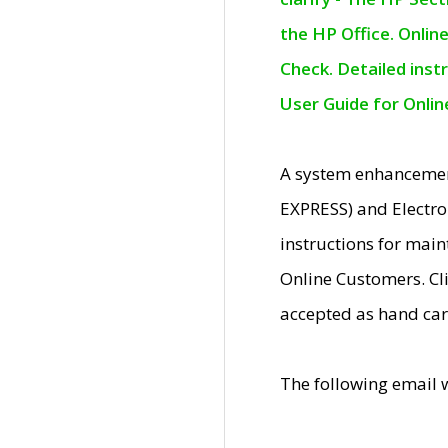
the HP Office. Onlin
Check. Detailed inst
User Guide for Onli
A system enhancemen
EXPRESS) and Electro
instructions for mai
Online Customers. Cl
accepted as hand car
The following email 