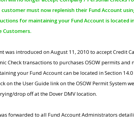
e customer must now replenish their Fund Account using 
ructions for maintaining your Fund Account is located i
ne Customers.
t was introduced on August 11, 2010 to accept Credit
nic Check transactions to purchases OSOW permits and 
ntaining your Fund Account can be located in Section 14.
ick on the User Guide link on the OSOW Permit System web
rying/drop off at the Dover DMV location.
was forwarded to all Fund Account Administrators detail