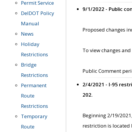
Permit Service
9/1/2022 - Public c
DelDOT Policy
Manual
Proposed changes incl
News
Holiday
To view changes and 
Restrictions
Bridge
Public Comment peri
Restrictions
2/4/2021 - I-95 rest
Permanent
202.
Route
Restrictions
Beginning 2/19/2021,
Temporary
restriction is locate
Route