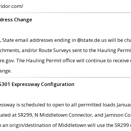
ridor.com/
ddress Change
 State email addresses ending in @state.de.us will be ch
chments, and/or Route Surveys sent to the Hauling Permit
ov. The Hauling Permit office will continue to receive e
ange.
S301 Expressway Configuration
sway is scheduled to open to all permitted loads Janua
ated at SR299, N Middletown Connector, and Jamison Corne
th an origin/destination of Middletown will use the SR29