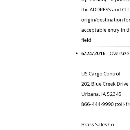
the ADDRESS and CITY 
origin/destination fo
acceptable entry in 
field.
6/24/2016
- Oversize
US Cargo Control
202 Blue Creek Drive
Urbana, IA 52345
866-444-9990 (toll-f
Brass Sales Co