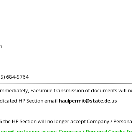
m
15) 684-5764
 immediately, Facsimile transmission of documents will 
edicated HP Section email
haulpermit@state.de.us
6
the HP Section will no longer accept Company / Persona
tion will no longer accept Company / Personal Checks f