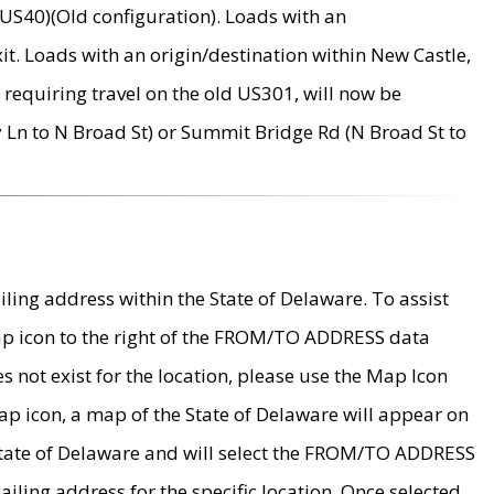
US40)(Old configuration). Loads with an
it. Loads with an origin/destination within New Castle,
requiring travel on the old US301, will now be
Ln to N Broad St) or Summit Bridge Rd (N Broad St to
ing address within the State of Delaware. To assist
map icon to the right of the FROM/TO ADDRESS data
es not exist for the location, please use the Map Icon
ap icon, a map of the State of Delaware will appear on
 State of Delaware and will select the FROM/TO ADDRESS
iling address for the specific location. Once selected,