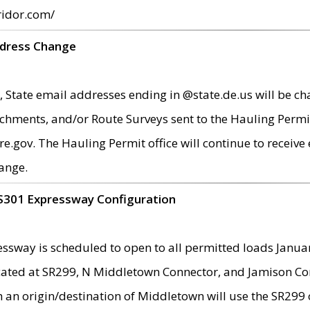
ridor.com/
ddress Change
 State email addresses ending in @state.de.us will be ch
chments, and/or Route Surveys sent to the Hauling Permit
ov. The Hauling Permit office will continue to receive e
ange.
S301 Expressway Configuration
sway is scheduled to open to all permitted loads Janua
ated at SR299, N Middletown Connector, and Jamison Corne
th an origin/destination of Middletown will use the SR29