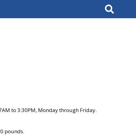
Search
 7AM to 3:30PM, Monday through Friday.
00 pounds.