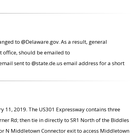
anged to @Delaware.gov. As a result, general
 office, should be emailed to
mail sent to @state.de.us email address for a short
ry 11, 2019. The US301 Expressway contains three
r Rd; then tie in directly to SR1 North of the Biddles
9 or N Middletown Connector exit to access Middletown