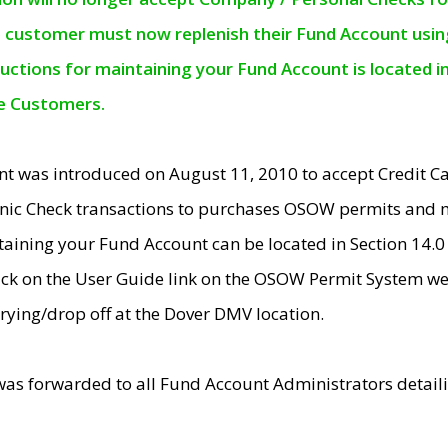
e customer must now replenish their Fund Account using 
ructions for maintaining your Fund Account is located i
ne Customers.
t was introduced on August 11, 2010 to accept Credit
nic Check transactions to purchases OSOW permits and 
ntaining your Fund Account can be located in Section 14.
ick on the User Guide link on the OSOW Permit System web
rying/drop off at the Dover DMV location.
was forwarded to all Fund Account Administrators detail