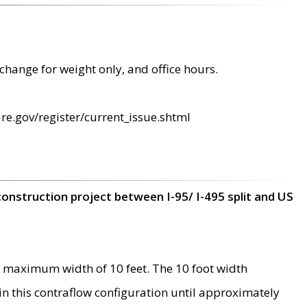
change for weight only, and office hours.
re.gov/register/current_issue.shtml
construction project between I-95/ I-495 split and US
 maximum width of 10 feet. The 10 foot width
 in this contraflow configuration until approximately