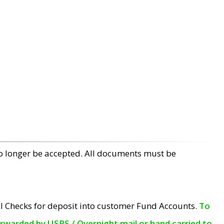
no longer be accepted. All documents must be
l Checks for deposit into customer Fund Accounts.
To
orwarded by USPS / Overnight mail or hand carried to