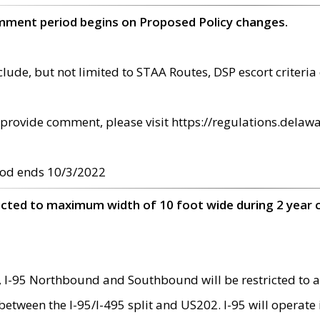
omment period begins on Proposed Policy changes.
ude, but not limited to STAA Routes, DSP escort criteria 
provide comment, please visit https://regulations.delawa
od ends 10/3/2022
ricted to maximum width of 10 foot wide during 2 year 
 I-95 Northbound and Southbound will be restricted to a
d between the I-95/I-495 split and US202. I-95 will operate