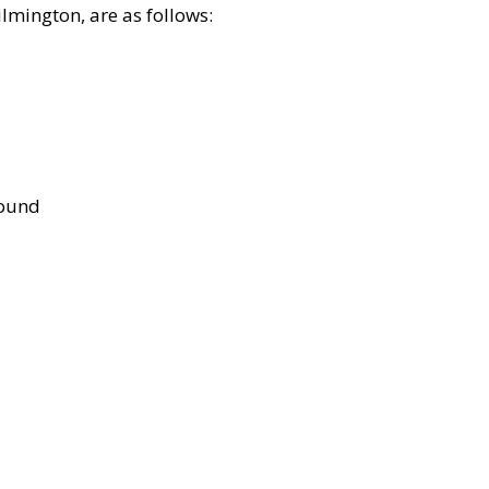
lmington, are as follows:
bound