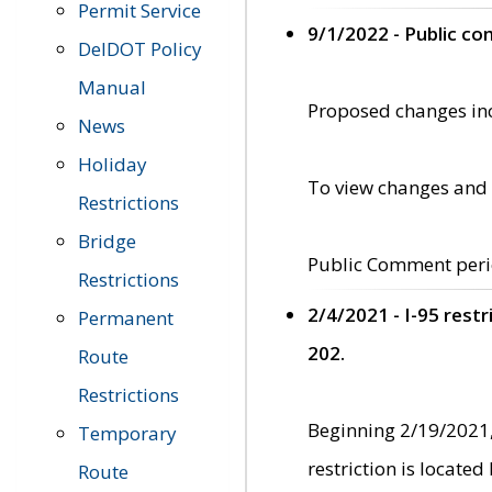
Permit Service
9/1/2022 - Public c
DelDOT Policy
Manual
Proposed changes incl
News
Holiday
To view changes and 
Restrictions
Bridge
Public Comment peri
Restrictions
2/4/2021 - I-95 rest
Permanent
202.
Route
Restrictions
Beginning 2/19/2021,
Temporary
restriction is locate
Route