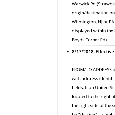
Warwick Rd (Strawber
origin/destination on
Wilmington, NJ or PA 
displayed within the
Boyds Corner Rd).
8/17/2018: Effective
FROM/TO ADDRESS data
with address identif
fields. If an United S
located to the right
the right side of th
by "clicking" a point