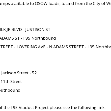
amps available to OSOW loads, to and from the City of Wi
MLK JR BLVD - JUSTISON ST
ADAMS ST - I 95 Northbound
STREET - LOVERING AVE - N ADAMS STREET - I 95 North
 Jackson Street - 52
 11th Street
 Southbound
 the I 95 Viaduct Project please see the following link: