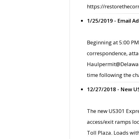
https://restorethecor
1/25/2019 - Email A
Beginning at 5:00 PM,
correspondence, atta
Haulpermit@Delaware.g
time following the ch
12/27/2018 - New U
The new US301 Expres
access/exit ramps loc
Toll Plaza. Loads wi