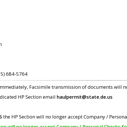
m
15) 684-5764
 immediately, Facsimile transmission of documents will 
edicated HP Section email
haulpermit@state.de.us
6
the HP Section will no longer accept Company / Persona
tion will no longer accept Company / Personal Checks f