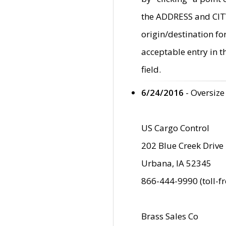
the ADDRESS and CITY 
origin/destination fo
acceptable entry in 
field.
6/24/2016
- Oversize
US Cargo Control
202 Blue Creek Drive
Urbana, IA 52345
866-444-9990 (toll-f
Brass Sales Co