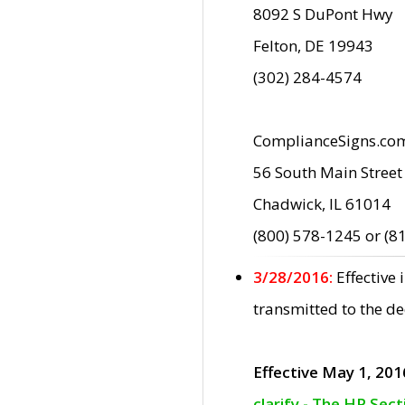
8092 S DuPont Hwy
Felton, DE 19943
(302) 284-4574
ComplianceSigns.co
56 South Main Street
Chadwick, IL 61014
(800) 578-1245 or (8
3/28/2016:
Effective
transmitted to the d
Effective May 1, 201
clarify - The HP Sec