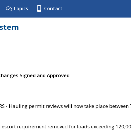
Topics
Contact
ystem
 Changes Signed and Approved
- Hauling permit reviews will now take place between
e escort requirement removed for loads exceeding 120,0