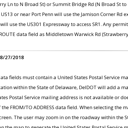
ry Ln to N Broad St) or Summit Bridge Rd (N Broad St to 
 US13 or near Port Penn will use the Jamison Corner Rd ex
will use the US301 Expressway to access SR1. Any permit 
 ROUTE data field as Middletown Warwick Rd (Strawberry 
 8/27/2018
 fields must contain a United States Postal Service mail
ication within the State of Delaware, DelDOT will add a 
tates Postal Service mailing address is not available or do
 of the FROM/TO ADDRESS data field. When selecting the m
e screen. The user may zoom in on the roadway within the
 on the map to generate the United States Postal Service ma