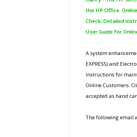
the HP Office. Onlin
Check. Detailed inst
User Guide for Onli
A system enhancemen
EXPRESS) and Electro
instructions for mai
Online Customers. Cl
accepted as hand car
The following email 