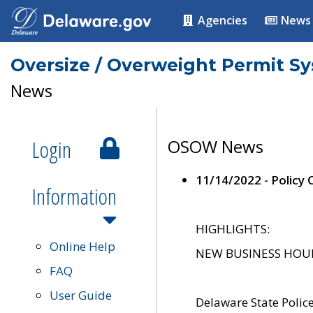
Agencies
News
Oversize / Overweight Permit S
News
Login
OSOW News
11/14/2022 - Policy
Information
HIGHLIGHTS:
Online Help
NEW BUSINESS HOURS 
FAQ
User Guide
Delaware State Polic