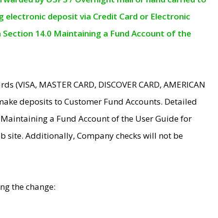
electronic deposit via Credit Card or Electronic
n Section 14.0 Maintaining a Fund Account of the
 Cards (VISA, MASTER CARD, DISCOVER CARD, AMERICAN
make deposits to Customer Fund Accounts. Detailed
0 Maintaining a Fund Account of the User Guide for
 site. Additionally, Company checks will not be
ing the change: