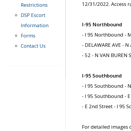
12/31/2022. Access r
Restrictions
DSP Escort
I-95 Northbound
Information
- I 95 Northbound - 
Forms
- DELAWARE AVE - N 
Contact Us
- 52 - N VAN BUREN 
I-95 Southbound
- I 95 Southbound - N
- I 95 Southbound - E
- E 2nd Street - I 95
For detailed images of