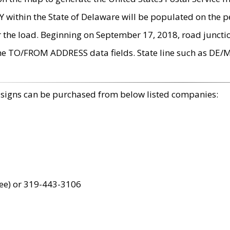
within the State of Delaware will be populated on the pe
r the load. Beginning on September 17, 2018, road juncti
the TO/FROM ADDRESS data fields. State line such as DE/
 signs can be purchased from below listed companies:
ree) or 319-443-3106