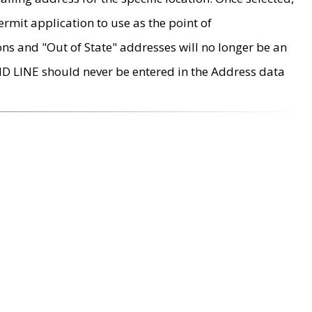
rmit application to use as the point of
ons and "Out of State" addresses will no longer be an
MD LINE should never be entered in the Address data