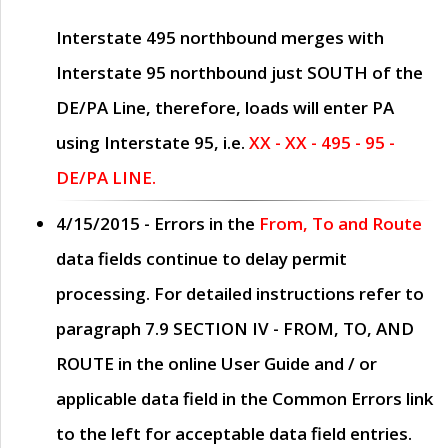
Interstate 495 northbound merges with
Interstate 95 northbound just
SOUTH
of the
DE/PA Line, therefore, loads will enter PA
using Interstate 95, i.e.
XX - XX - 495 - 95 -
DE/PA LINE.
4/15/2015
- Errors in the
From, To and Route
data fields continue to delay permit
processing. For detailed instructions refer to
paragraph
7.9 SECTION IV - FROM, TO, AND
ROUTE
in the online
User Guide
and / or
applicable data field in the
Common Errors
link
to the left for acceptable data field entries.