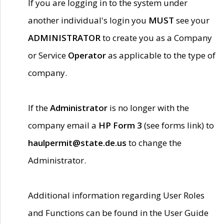
If you are logging in to the system under
another individual's login you
MUST
see your
ADMINISTRATOR
to create you as a Company
or Service
Operator
as applicable to the type of
company.
If the
Administrator
is no longer with the
company email a
HP Form 3
(see forms link) to
haulpermit@state.de.us
to change the
Administrator.
Additional information regarding User Roles
and Functions can be found in the User Guide