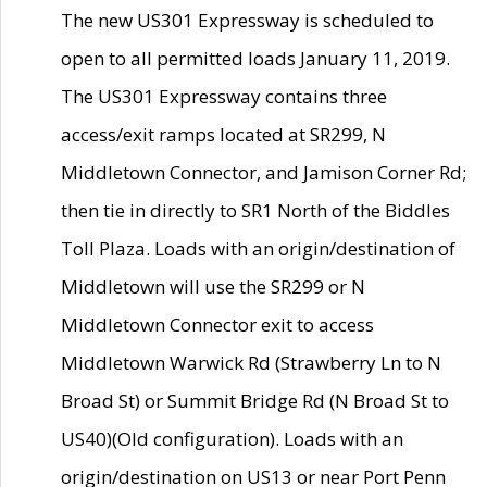
The new US301 Expressway is scheduled to
open to all permitted loads January 11, 2019.
The US301 Expressway contains three
access/exit ramps located at SR299, N
Middletown Connector, and Jamison Corner Rd;
then tie in directly to SR1 North of the Biddles
Toll Plaza. Loads with an origin/destination of
Middletown will use the SR299 or N
Middletown Connector exit to access
Middletown Warwick Rd (Strawberry Ln to N
Broad St) or Summit Bridge Rd (N Broad St to
US40)(Old configuration). Loads with an
origin/destination on US13 or near Port Penn