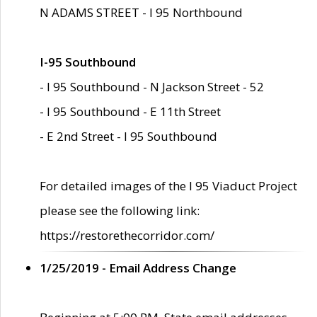
N ADAMS STREET - I 95 Northbound
I-95 Southbound
- I 95 Southbound - N Jackson Street - 52
- I 95 Southbound - E 11th Street
- E 2nd Street - I 95 Southbound
For detailed images of the I 95 Viaduct Project
please see the following link:
https://restorethecorridor.com/
1/25/2019 - Email Address Change