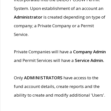
System. Upon establishment of an account an
Administrator
is created depending on type of
company; a Private Company or a Permit
Service.
Private Companies will have a
Company Admin
and Permit Services will have a
Service Admin.
Only
ADMINISTRATORS
have access to the
fund account details, create reports and the
ability to create and modify additional 'Users'.