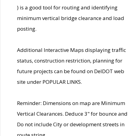
) is a good tool for routing and identifying
minimum vertical bridge clearance and load
posting.
Additional Interactive Maps displaying traffic
status, construction restriction, planning for
future projects can be found on DelDOT web
site under POPULAR LINKS.
Reminder: Dimensions on map are Minimum
Vertical Clearances. Deduce 3" for bounce and
Do not include City or development streets in
route string.