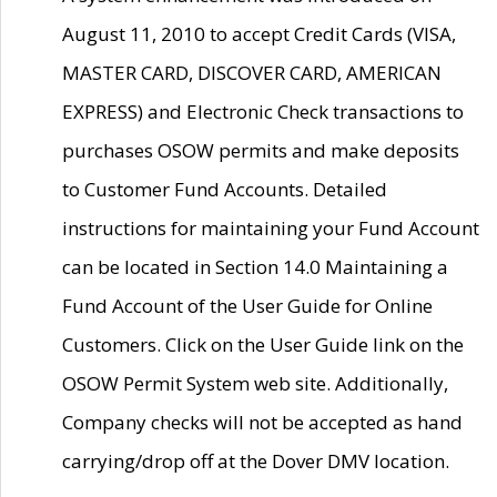
August 11, 2010 to accept Credit Cards (VISA,
MASTER CARD, DISCOVER CARD, AMERICAN
EXPRESS) and Electronic Check transactions to
purchases OSOW permits and make deposits
to Customer Fund Accounts. Detailed
instructions for maintaining your Fund Account
can be located in Section 14.0 Maintaining a
Fund Account of the User Guide for Online
Customers. Click on the User Guide link on the
OSOW Permit System web site. Additionally,
Company checks will not be accepted as hand
carrying/drop off at the Dover DMV location.