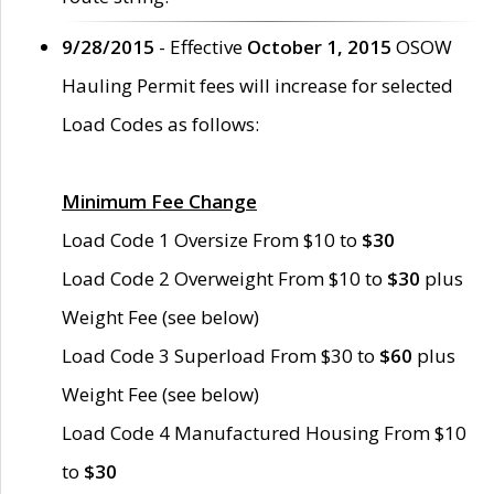
9/28/2015
- Effective
October 1, 2015
OSOW
Hauling Permit fees will increase for selected
Load Codes as follows:
Minimum Fee Change
Load Code 1 Oversize From $10 to
$30
Load Code 2 Overweight From $10 to
$30
plus
Weight Fee (see below)
Load Code 3 Superload From $30 to
$60
plus
Weight Fee (see below)
Load Code 4 Manufactured Housing From $10
to
$30