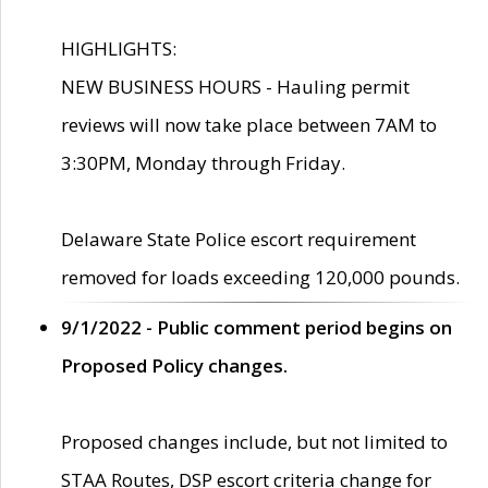
HIGHLIGHTS:
NEW BUSINESS HOURS - Hauling permit
reviews will now take place between 7AM to
3:30PM, Monday through Friday.
Delaware State Police escort requirement
removed for loads exceeding 120,000 pounds.
9/1/2022 - Public comment period begins on
Proposed Policy changes.
Proposed changes include, but not limited to
STAA Routes, DSP escort criteria change for