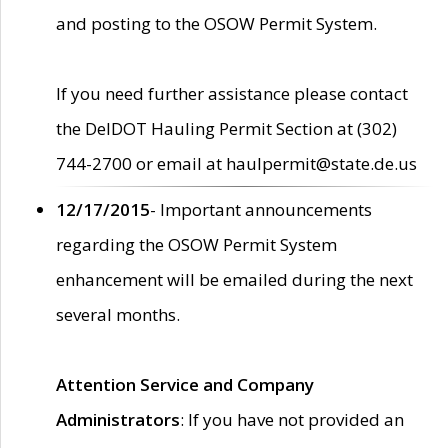
and posting to the OSOW Permit System.
If you need further assistance please contact
the DelDOT Hauling Permit Section at (302)
744-2700 or email at haulpermit@state.de.us
12/17/2015
- Important announcements
regarding the OSOW Permit System
enhancement will be emailed during the next
several months.
Attention Service and Company
Administrators
: If you have not provided an