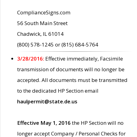
ComplianceSigns.com
56 South Main Street
Chadwick, IL 61014
(800) 578-1245 or (815) 684-5764
3/28/2016:
Effective immediately, Facsimile
transmission of documents will no longer be
accepted. All documents must be transmitted
to the dedicated HP Section email
haulpermit@state.de.us
Effective May 1, 2016
the HP Section will no
longer accept Company / Personal Checks for