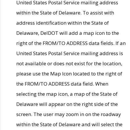
United States Postal Service mailing address
within the State of Delaware. To assist with
address identification within the State of
Delaware, DelDOT will add a map icon to the
right of the FROM/TO ADDRESS data fields. If an
United States Postal Service mailing address is
not available or does not exist for the location,
please use the Map Icon located to the right of
the FROM/TO ADDRESS data field. When
selecting the map icon, a map of the State of
Delaware will appear on the right side of the
screen. The user may zoom in on the roadway
within the State of Delaware and will select the