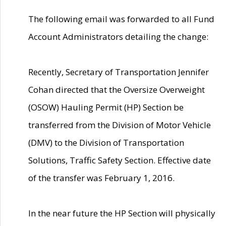
The following email was forwarded to all Fund
Account Administrators detailing the change:
Recently, Secretary of Transportation Jennifer
Cohan directed that the Oversize Overweight
(OSOW) Hauling Permit (HP) Section be
transferred from the Division of Motor Vehicle
(DMV) to the Division of Transportation
Solutions, Traffic Safety Section. Effective date
of the transfer was February 1, 2016.
In the near future the HP Section will physically