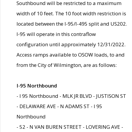
Southbound will be restricted to a maximum
width of 10 feet. The 10 foot width restriction is
located between the I-95/I-495 split and US202.
I-95 will operate in this contraflow
configuration until approximately 12/31/2022.
Access ramps available to OSOW loads, to and
from the City of Wilmington, are as follows:
I-95 Northbound
- I 95 Northbound - MLK JR BLVD - JUSTISON ST
- DELAWARE AVE - N ADAMS ST - I 95
Northbound
- 52 - N VAN BUREN STREET - LOVERING AVE -