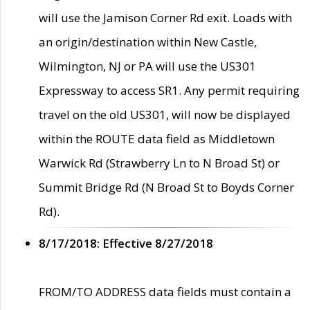
will use the Jamison Corner Rd exit. Loads with
an origin/destination within New Castle,
Wilmington, NJ or PA will use the US301
Expressway to access SR1. Any permit requiring
travel on the old US301, will now be displayed
within the ROUTE data field as Middletown
Warwick Rd (Strawberry Ln to N Broad St) or
Summit Bridge Rd (N Broad St to Boyds Corner
Rd).
8/17/2018: Effective 8/27/2018
FROM/TO ADDRESS data fields must contain a