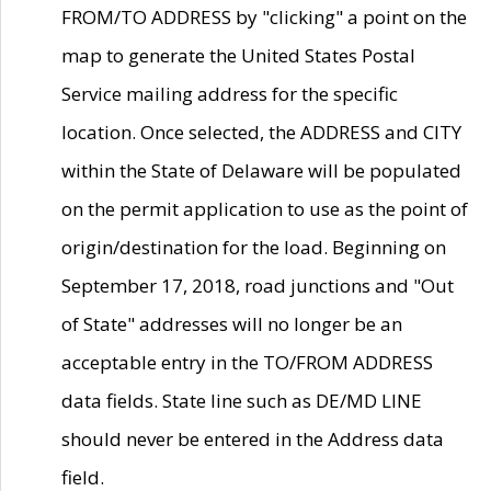
FROM/TO ADDRESS by "clicking" a point on the
map to generate the United States Postal
Service mailing address for the specific
location. Once selected, the ADDRESS and CITY
within the State of Delaware will be populated
on the permit application to use as the point of
origin/destination for the load. Beginning on
September 17, 2018, road junctions and "Out
of State" addresses will no longer be an
acceptable entry in the TO/FROM ADDRESS
data fields. State line such as DE/MD LINE
should never be entered in the Address data
field.