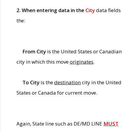
2. When entering data in the
City
data fields
the:
From City
is the United States or Canadian
city in which this move
originates
.
To City
is the
destination
city in the United
States or Canada for current move.
Again, State line such as DE/MD LINE
MUST