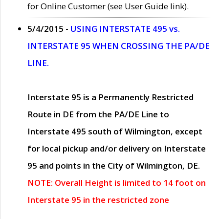
for Online Customer (see User Guide link).
5/4/2015 -
USING INTERSTATE 495 vs.
INTERSTATE 95 WHEN CROSSING THE PA/DE
LINE.
Interstate 95 is a Permanently Restricted
Route in DE from the PA/DE Line to
Interstate 495 south of Wilmington, except
for local pickup and/or delivery on Interstate
95 and points in the City of Wilmington, DE.
NOTE: Overall Height is limited to 14 foot on
Interstate 95 in the restricted zone