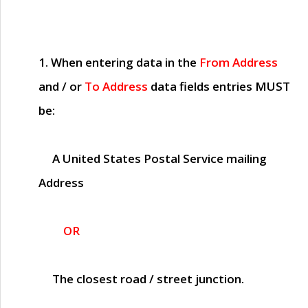
1. When entering data in the
From Address
and / or
To Address
data fields entries
MUST
be:
A United States Postal Service mailing
Address
OR
The closest road / street junction.