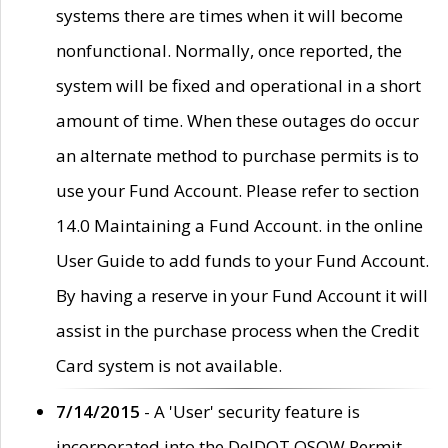
systems there are times when it will become
nonfunctional. Normally, once reported, the
system will be fixed and operational in a short
amount of time. When these outages do occur
an alternate method to purchase permits is to
use your Fund Account. Please refer to section
14.0 Maintaining a Fund Account. in the online
User Guide to add funds to your Fund Account.
By having a reserve in your Fund Account it will
assist in the purchase process when the Credit
Card system is not available.
7/14/2015
- A 'User' security feature is
incorporated into the DelDOT OSOW Permit