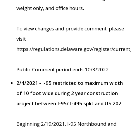
weight only, and office hours.
To view changes and provide comment, please
visit
https://regulations.delaware.gov/register/current
Public Comment period ends 10/3/2022
2/4/2021 - I-95 restricted to maximum width
of 10 foot wide during 2 year construction
project between I-95/ I-495 split and US 202.
Beginning 2/19/2021, I-95 Northbound and