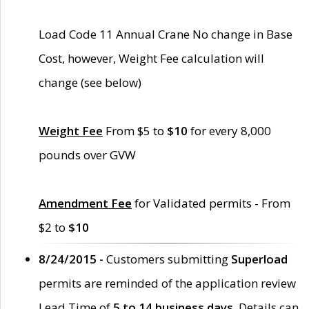
Load Code 11 Annual Crane No change in Base
Cost, however, Weight Fee calculation will
change (see below)
Weight Fee
From $5 to
$10
for every 8,000
pounds over GVW
Amendment Fee
for Validated permits - From
$2 to
$10
8/24/2015 -
Customers submitting
Superload
permits are reminded of the application review
Lead Time of
5 to 14 business days
. Details can