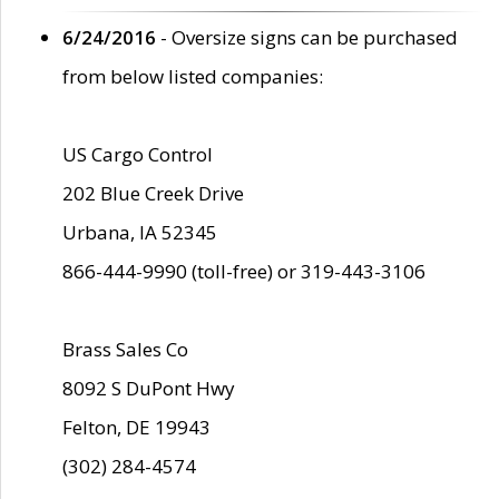
6/24/2016
- Oversize signs can be purchased
from below listed companies:
US Cargo Control
202 Blue Creek Drive
Urbana, IA 52345
866-444-9990 (toll-free) or 319-443-3106
Brass Sales Co
8092 S DuPont Hwy
Felton, DE 19943
(302) 284-4574