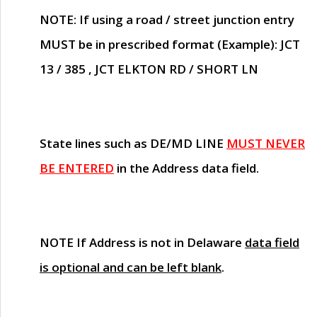
NOTE
: If using a road / street junction entry
MUST
be in prescribed format (Example): JCT
13 / 385 , JCT ELKTON RD / SHORT LN
State lines such as
DE/MD LINE
MUST NEVER
BE ENTERED
in the Address data field.
NOTE
If Address is not in Delaware
data field
is optional and can be left blank
.