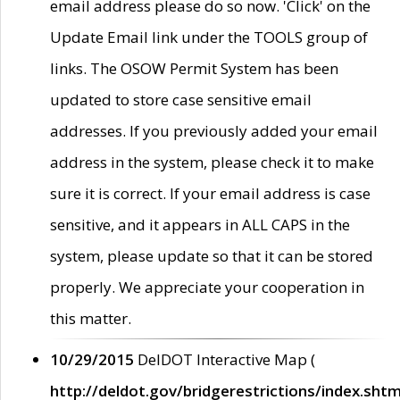
email address please do so now. 'Click' on the
Update Email link under the TOOLS group of
links. The OSOW Permit System has been
updated to store case sensitive email
addresses. If you previously added your email
address in the system, please check it to make
sure it is correct. If your email address is case
sensitive, and it appears in ALL CAPS in the
system, please update so that it can be stored
properly. We appreciate your cooperation in
this matter.
10/29/2015
DelDOT Interactive Map (
http://deldot.gov/bridgerestrictions/index.shtm