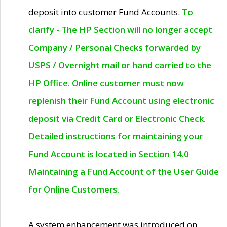
deposit into customer Fund Accounts.
To
clarify - The HP Section will no longer accept
Company / Personal Checks forwarded by
USPS / Overnight mail or hand carried to the
HP Office. Online customer must now
replenish their Fund Account using electronic
deposit via Credit Card or Electronic Check.
Detailed instructions for maintaining your
Fund Account is located in Section 14.0
Maintaining a Fund Account of the User Guide
for Online Customers.
A system enhancement was introduced on