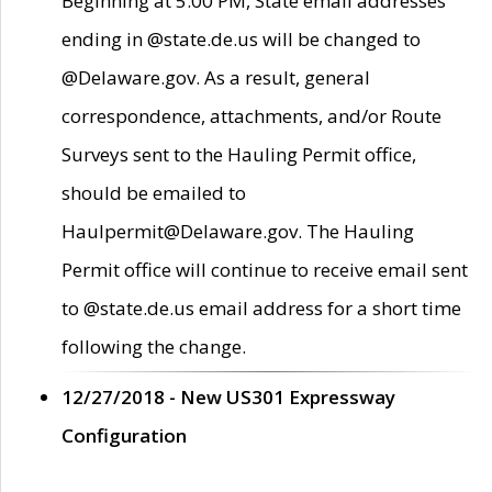
Beginning at 5:00 PM, State email addresses
ending in @state.de.us will be changed to
@Delaware.gov. As a result, general
correspondence, attachments, and/or Route
Surveys sent to the Hauling Permit office,
should be emailed to
Haulpermit@Delaware.gov. The Hauling
Permit office will continue to receive email sent
to @state.de.us email address for a short time
following the change.
12/27/2018 - New US301 Expressway
Configuration