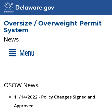
Oversize / Overweight Permit
System
News
Menu
OSOW News
11/14/2022 - Policy Changes Signed and
Approved