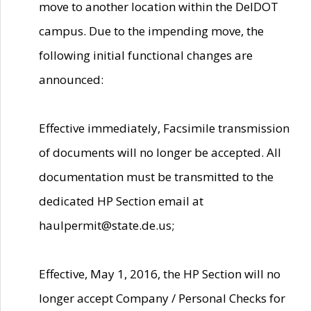
move to another location within the DelDOT
campus. Due to the impending move, the
following initial functional changes are
announced:
Effective immediately, Facsimile transmission
of documents will no longer be accepted. All
documentation must be transmitted to the
dedicated HP Section email at
haulpermit@state.de.us;
Effective, May 1, 2016, the HP Section will no
longer accept Company / Personal Checks for