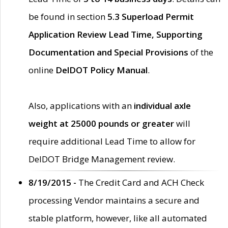
be found in section
5.3 Superload Permit
Application Review Lead Time, Supporting
Documentation and Special Provisions
of the
online
DelDOT Policy Manual
.
Also, applications with an
individual axle
weight at 25000 pounds or greater
will
require additional Lead Time to allow for
DelDOT Bridge Management review.
8/19/2015 -
The Credit Card and ACH Check
processing Vendor maintains a secure and
stable platform, however, like all automated