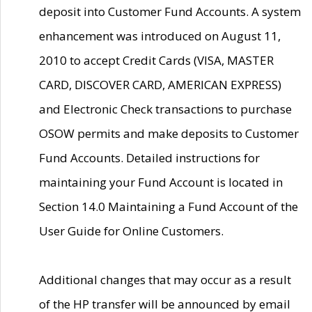
deposit into Customer Fund Accounts. A system
enhancement was introduced on August 11,
2010 to accept Credit Cards (VISA, MASTER
CARD, DISCOVER CARD, AMERICAN EXPRESS)
and Electronic Check transactions to purchase
OSOW permits and make deposits to Customer
Fund Accounts. Detailed instructions for
maintaining your Fund Account is located in
Section 14.0 Maintaining a Fund Account of the
User Guide for Online Customers.
Additional changes that may occur as a result
of the HP transfer will be announced by email