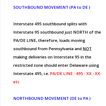
SOUTHBOUND MOVEMENT (PA to DE )
Interstate 495 southbound splits with
Interstate 95 southbound just
NORTH of the
PA/DE LINE
, therefore, loads moving
southbound from Pennsylvania and
NOT
making deliveries on Interstate 95 in the
restricted zone should enter Delaware using
Interstate 495, i.e.
PA/DE LINE - 495 - XX - XX-
etc
NORTHBOUND MOVEMENT (DE to PA )