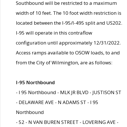
Southbound will be restricted to a maximum
width of 10 feet. The 10 foot width restriction is
located between the I-95/I-495 split and US202.
I-95 will operate in this contraflow
configuration until approximately 12/31/2022.
Access ramps available to OSOW loads, to and
from the City of Wilmington, are as follows:
I-95 Northbound
- I 95 Northbound - MLK JR BLVD - JUSTISON ST
- DELAWARE AVE - N ADAMS ST - I 95
Northbound
- 52 - N VAN BUREN STREET - LOVERING AVE -