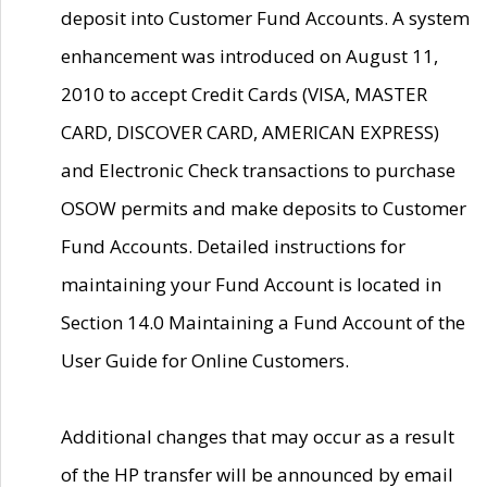
deposit into Customer Fund Accounts. A system
enhancement was introduced on August 11,
2010 to accept Credit Cards (VISA, MASTER
CARD, DISCOVER CARD, AMERICAN EXPRESS)
and Electronic Check transactions to purchase
OSOW permits and make deposits to Customer
Fund Accounts. Detailed instructions for
maintaining your Fund Account is located in
Section 14.0 Maintaining a Fund Account of the
User Guide for Online Customers.
Additional changes that may occur as a result
of the HP transfer will be announced by email