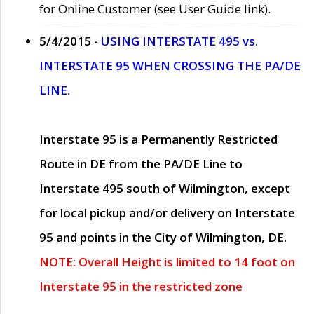
for Online Customer (see User Guide link).
5/4/2015 -
USING INTERSTATE 495 vs.
INTERSTATE 95 WHEN CROSSING THE PA/DE
LINE.
Interstate 95 is a Permanently Restricted
Route in DE from the PA/DE Line to
Interstate 495 south of Wilmington, except
for local pickup and/or delivery on Interstate
95 and points in the City of Wilmington, DE.
NOTE: Overall Height is limited to 14 foot on
Interstate 95 in the restricted zone