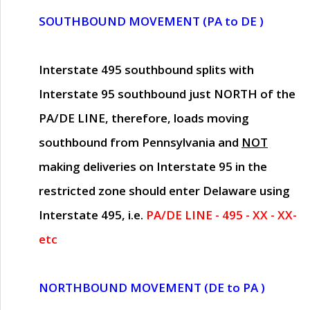
SOUTHBOUND MOVEMENT (PA to DE )
Interstate 495 southbound splits with
Interstate 95 southbound just
NORTH of the
PA/DE LINE
, therefore, loads moving
southbound from Pennsylvania and
NOT
making deliveries on Interstate 95 in the
restricted zone should enter Delaware using
Interstate 495, i.e.
PA/DE LINE - 495 - XX - XX-
etc
NORTHBOUND MOVEMENT (DE to PA )