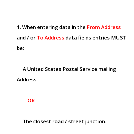
1. When entering data in the
From Address
and / or
To Address
data fields entries
MUST
be:
A United States Postal Service mailing
Address
OR
The closest road / street junction.