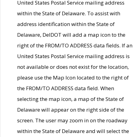
United States Postal Service mailing address
within the State of Delaware. To assist with
address identification within the State of
Delaware, DelDOT will add a map icon to the
right of the FROM/TO ADDRESS data fields. If an
United States Postal Service mailing address is
not available or does not exist for the location,
please use the Map Icon located to the right of
the FROM/TO ADDRESS data field. When
selecting the map icon, a map of the State of
Delaware will appear on the right side of the
screen. The user may zoom in on the roadway
within the State of Delaware and will select the