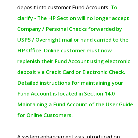
deposit into customer Fund Accounts.
To
clarify - The HP Section will no longer accept
Company / Personal Checks forwarded by
USPS / Overnight mail or hand carried to the
HP Office. Online customer must now
replenish their Fund Account using electronic
deposit via Credit Card or Electronic Check.
Detailed instructions for maintaining your
Fund Account is located in Section 14.0
Maintaining a Fund Account of the User Guide
for Online Customers.
A system enhancement was introduced on