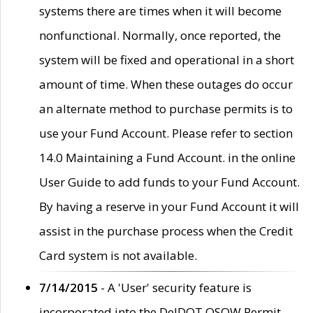
systems there are times when it will become
nonfunctional. Normally, once reported, the
system will be fixed and operational in a short
amount of time. When these outages do occur
an alternate method to purchase permits is to
use your Fund Account. Please refer to section
14.0 Maintaining a Fund Account. in the online
User Guide to add funds to your Fund Account.
By having a reserve in your Fund Account it will
assist in the purchase process when the Credit
Card system is not available.
7/14/2015
- A 'User' security feature is
incorporated into the DelDOT OSOW Permit