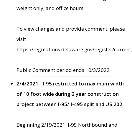
weight only, and office hours.
To view changes and provide comment, please
visit
https://regulations.delaware.gov/register/current
Public Comment period ends 10/3/2022
2/4/2021 - I-95 restricted to maximum width
of 10 foot wide during 2 year construction
project between I-95/ I-495 split and US 202.
Beginning 2/19/2021, I-95 Northbound and