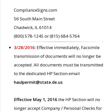
ComplianceSigns.com
56 South Main Street
Chadwick, IL 61014
(800) 578-1245 or (815) 684-5764
3/28/2016:
Effective immediately, Facsimile
transmission of documents will no longer be
accepted. All documents must be transmitted
to the dedicated HP Section email
haulpermit@state.de.us
Effective May 1, 2016
the HP Section will no
longer accept Company / Personal Checks for