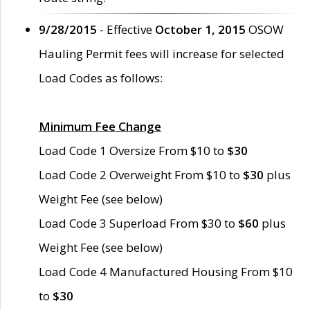
9/28/2015
- Effective
October 1, 2015
OSOW
Hauling Permit fees will increase for selected
Load Codes as follows:
Minimum Fee Change
Load Code 1 Oversize From $10 to
$30
Load Code 2 Overweight From $10 to
$30
plus
Weight Fee (see below)
Load Code 3 Superload From $30 to
$60
plus
Weight Fee (see below)
Load Code 4 Manufactured Housing From $10
to
$30