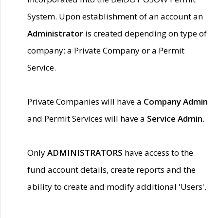
System. Upon establishment of an account an
Administrator
is created depending on type of
company; a Private Company or a Permit
Service.
Private Companies will have a
Company Admin
and Permit Services will have a
Service Admin.
Only
ADMINISTRATORS
have access to the
fund account details, create reports and the
ability to create and modify additional 'Users'.