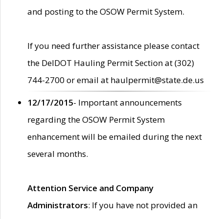
and posting to the OSOW Permit System.
If you need further assistance please contact
the DelDOT Hauling Permit Section at (302)
744-2700 or email at haulpermit@state.de.us
12/17/2015
- Important announcements
regarding the OSOW Permit System
enhancement will be emailed during the next
several months.
Attention Service and Company
Administrators
: If you have not provided an