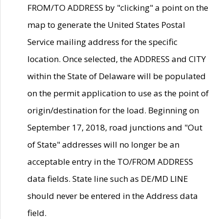
FROM/TO ADDRESS by "clicking" a point on the
map to generate the United States Postal
Service mailing address for the specific
location. Once selected, the ADDRESS and CITY
within the State of Delaware will be populated
on the permit application to use as the point of
origin/destination for the load. Beginning on
September 17, 2018, road junctions and "Out
of State" addresses will no longer be an
acceptable entry in the TO/FROM ADDRESS
data fields. State line such as DE/MD LINE
should never be entered in the Address data
field.