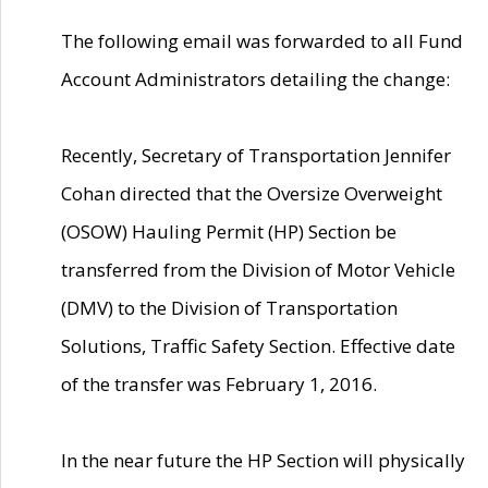
The following email was forwarded to all Fund
Account Administrators detailing the change:
Recently, Secretary of Transportation Jennifer
Cohan directed that the Oversize Overweight
(OSOW) Hauling Permit (HP) Section be
transferred from the Division of Motor Vehicle
(DMV) to the Division of Transportation
Solutions, Traffic Safety Section. Effective date
of the transfer was February 1, 2016.
In the near future the HP Section will physically