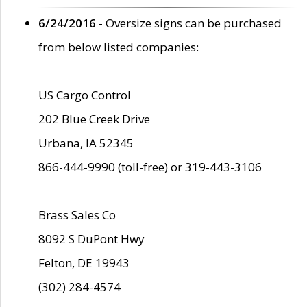
6/24/2016
- Oversize signs can be purchased
from below listed companies:
US Cargo Control
202 Blue Creek Drive
Urbana, IA 52345
866-444-9990 (toll-free) or 319-443-3106
Brass Sales Co
8092 S DuPont Hwy
Felton, DE 19943
(302) 284-4574