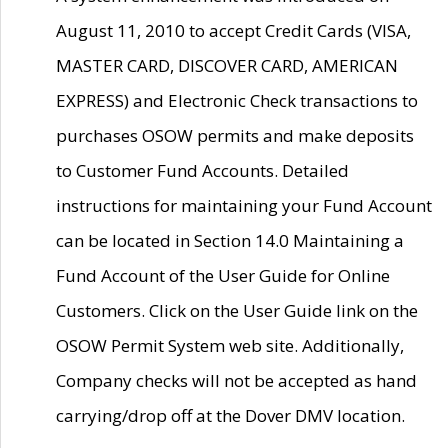
August 11, 2010 to accept Credit Cards (VISA,
MASTER CARD, DISCOVER CARD, AMERICAN
EXPRESS) and Electronic Check transactions to
purchases OSOW permits and make deposits
to Customer Fund Accounts. Detailed
instructions for maintaining your Fund Account
can be located in Section 14.0 Maintaining a
Fund Account of the User Guide for Online
Customers. Click on the User Guide link on the
OSOW Permit System web site. Additionally,
Company checks will not be accepted as hand
carrying/drop off at the Dover DMV location.