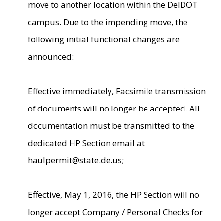
move to another location within the DelDOT
campus. Due to the impending move, the
following initial functional changes are
announced:
Effective immediately, Facsimile transmission
of documents will no longer be accepted. All
documentation must be transmitted to the
dedicated HP Section email at
haulpermit@state.de.us;
Effective, May 1, 2016, the HP Section will no
longer accept Company / Personal Checks for