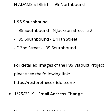
N ADAMS STREET - I 95 Northbound
I-95 Southbound
- I 95 Southbound - N Jackson Street - 52
- I 95 Southbound - E 11th Street
- E 2nd Street - I 95 Southbound
For detailed images of the I 95 Viaduct Project
please see the following link:
https://restorethecorridor.com/
1/25/2019 - Email Address Change