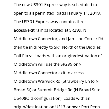
The new US301 Expressway is scheduled to
open to all permitted loads January 11, 2019.
The US301 Expressway contains three
access/exit ramps located at SR299, N
Middletown Connector, and Jamison Corner Rd;
then tie in directly to SR1 North of the Biddles
Toll Plaza. Loads with an origin/destination of
Middletown will use the SR299 or N
Middletown Connector exit to access
Middletown Warwick Rd (Strawberry Ln to N
Broad St) or Summit Bridge Rd (N Broad St to
US40)(Old configuration). Loads with an
origin/destination on US13 or near Port Penn