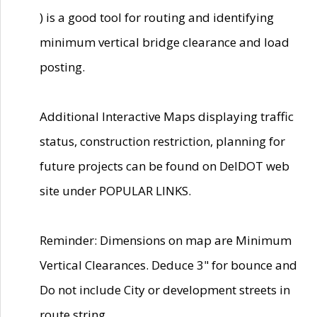
) is a good tool for routing and identifying
minimum vertical bridge clearance and load
posting.
Additional Interactive Maps displaying traffic
status, construction restriction, planning for
future projects can be found on DelDOT web
site under POPULAR LINKS.
Reminder: Dimensions on map are Minimum
Vertical Clearances. Deduce 3" for bounce and
Do not include City or development streets in
route string.