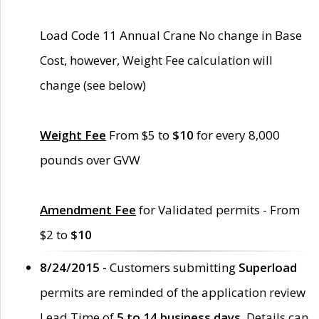
Load Code 11 Annual Crane No change in Base
Cost, however, Weight Fee calculation will
change (see below)
Weight Fee
From $5 to
$10
for every 8,000
pounds over GVW
Amendment Fee
for Validated permits - From
$2 to
$10
8/24/2015 -
Customers submitting
Superload
permits are reminded of the application review
Lead Time of
5 to 14 business days
. Details can