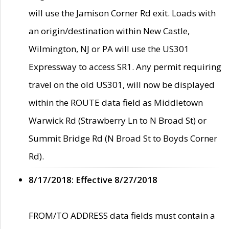
will use the Jamison Corner Rd exit. Loads with
an origin/destination within New Castle,
Wilmington, NJ or PA will use the US301
Expressway to access SR1. Any permit requiring
travel on the old US301, will now be displayed
within the ROUTE data field as Middletown
Warwick Rd (Strawberry Ln to N Broad St) or
Summit Bridge Rd (N Broad St to Boyds Corner
Rd).
8/17/2018: Effective 8/27/2018
FROM/TO ADDRESS data fields must contain a