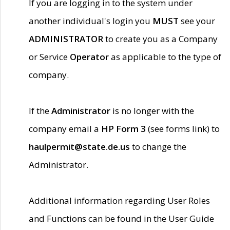
If you are logging in to the system under
another individual's login you
MUST
see your
ADMINISTRATOR
to create you as a Company
or Service
Operator
as applicable to the type of
company.
If the
Administrator
is no longer with the
company email a
HP Form 3
(see forms link) to
haulpermit@state.de.us
to change the
Administrator.
Additional information regarding User Roles
and Functions can be found in the User Guide