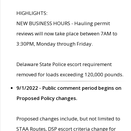
HIGHLIGHTS:
NEW BUSINESS HOURS - Hauling permit
reviews will now take place between 7AM to
3:30PM, Monday through Friday.
Delaware State Police escort requirement
removed for loads exceeding 120,000 pounds.
9/1/2022 - Public comment period begins on
Proposed Policy changes.
Proposed changes include, but not limited to
STAA Routes, DSP escort criteria change for