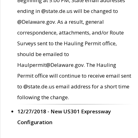
Beginning at 5:00 PM, State email addresses
ending in @state.de.us will be changed to
@Delaware.gov. As a result, general
correspondence, attachments, and/or Route
Surveys sent to the Hauling Permit office,
should be emailed to
Haulpermit@Delaware.gov. The Hauling
Permit office will continue to receive email sent
to @state.de.us email address for a short time
following the change.
12/27/2018 - New US301 Expressway
Configuration