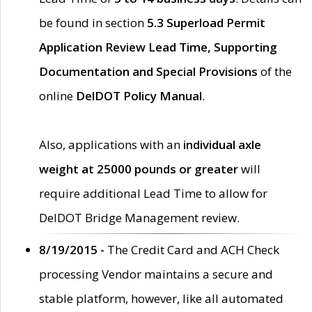
be found in section
5.3 Superload Permit
Application Review Lead Time, Supporting
Documentation and Special Provisions
of the
online
DelDOT Policy Manual
.
Also, applications with an
individual axle
weight at 25000 pounds or greater
will
require additional Lead Time to allow for
DelDOT Bridge Management review.
8/19/2015 -
The Credit Card and ACH Check
processing Vendor maintains a secure and
stable platform, however, like all automated