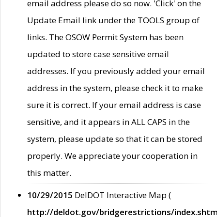
email address please do so now. 'Click' on the
Update Email link under the TOOLS group of
links. The OSOW Permit System has been
updated to store case sensitive email
addresses. If you previously added your email
address in the system, please check it to make
sure it is correct. If your email address is case
sensitive, and it appears in ALL CAPS in the
system, please update so that it can be stored
properly. We appreciate your cooperation in
this matter.
10/29/2015
DelDOT Interactive Map (
http://deldot.gov/bridgerestrictions/index.shtm