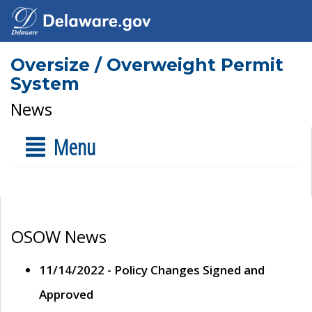
Oversize / Overweight Permit
System
News
Menu
OSOW News
11/14/2022 - Policy Changes Signed and
Approved