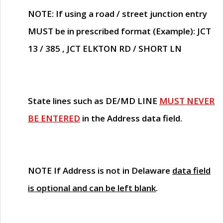
NOTE
: If using a road / street junction entry
MUST
be in prescribed format (Example): JCT
13 / 385 , JCT ELKTON RD / SHORT LN
State lines such as
DE/MD LINE
MUST NEVER
BE ENTERED
in the Address data field.
NOTE
If Address is not in Delaware
data field
is optional and can be left blank
.