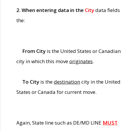
2. When entering data in the
City
data fields
the:
From City
is the United States or Canadian
city in which this move
originates
.
To City
is the
destination
city in the United
States or Canada for current move.
Again, State line such as DE/MD LINE
MUST