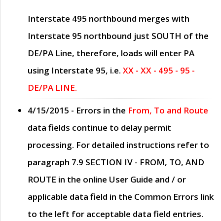
Interstate 495 northbound merges with
Interstate 95 northbound just
SOUTH
of the
DE/PA Line, therefore, loads will enter PA
using Interstate 95, i.e.
XX - XX - 495 - 95 -
DE/PA LINE.
4/15/2015
- Errors in the
From, To and Route
data fields continue to delay permit
processing. For detailed instructions refer to
paragraph
7.9 SECTION IV - FROM, TO, AND
ROUTE
in the online
User Guide
and / or
applicable data field in the
Common Errors
link
to the left for acceptable data field entries.