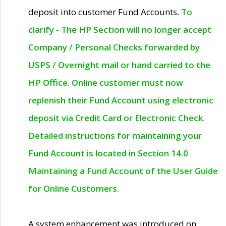
deposit into customer Fund Accounts.
To
clarify - The HP Section will no longer accept
Company / Personal Checks forwarded by
USPS / Overnight mail or hand carried to the
HP Office. Online customer must now
replenish their Fund Account using electronic
deposit via Credit Card or Electronic Check.
Detailed instructions for maintaining your
Fund Account is located in Section 14.0
Maintaining a Fund Account of the User Guide
for Online Customers.
A system enhancement was introduced on