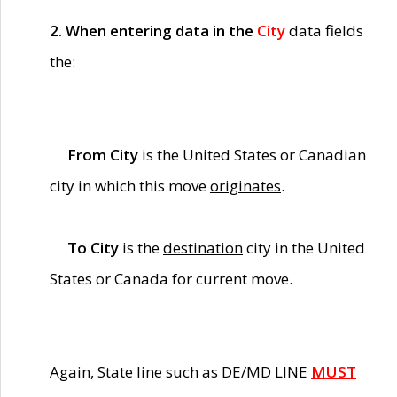
2. When entering data in the
City
data fields
the:
From City
is the United States or Canadian
city in which this move
originates
.
To City
is the
destination
city in the United
States or Canada for current move.
Again, State line such as DE/MD LINE
MUST