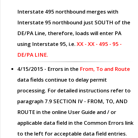
Interstate 495 northbound merges with
Interstate 95 northbound just
SOUTH
of the
DE/PA Line, therefore, loads will enter PA
using Interstate 95, i.e.
XX - XX - 495 - 95 -
DE/PA LINE.
4/15/2015
- Errors in the
From, To and Route
data fields continue to delay permit
processing. For detailed instructions refer to
paragraph
7.9 SECTION IV - FROM, TO, AND
ROUTE
in the online
User Guide
and / or
applicable data field in the
Common Errors
link
to the left for acceptable data field entries.