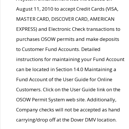
August 11, 2010 to accept Credit Cards (VISA,
MASTER CARD, DISCOVER CARD, AMERICAN
EXPRESS) and Electronic Check transactions to
purchases OSOW permits and make deposits
to Customer Fund Accounts. Detailed
instructions for maintaining your Fund Account
can be located in Section 14.0 Maintaining a
Fund Account of the User Guide for Online
Customers. Click on the User Guide link on the
OSOW Permit System web site. Additionally,
Company checks will not be accepted as hand
carrying/drop off at the Dover DMV location.