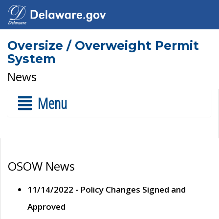
Oversize / Overweight Permit
System
News
Menu
OSOW News
11/14/2022 - Policy Changes Signed and
Approved