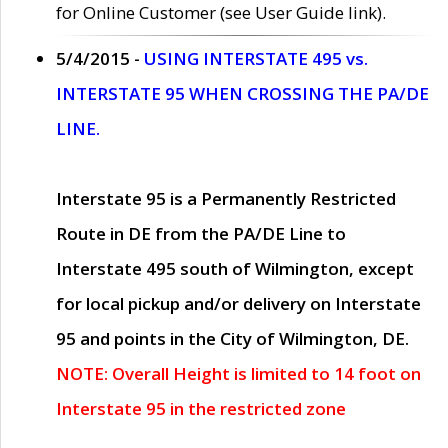
for Online Customer (see User Guide link).
5/4/2015 -
USING INTERSTATE 495 vs.
INTERSTATE 95 WHEN CROSSING THE PA/DE
LINE.
Interstate 95 is a Permanently Restricted
Route in DE from the PA/DE Line to
Interstate 495 south of Wilmington, except
for local pickup and/or delivery on Interstate
95 and points in the City of Wilmington, DE.
NOTE: Overall Height is limited to 14 foot on
Interstate 95 in the restricted zone