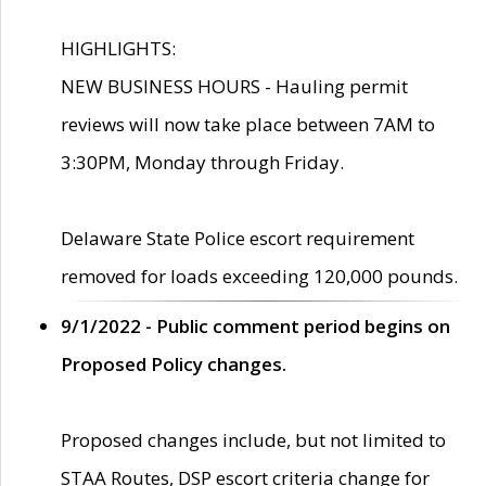
HIGHLIGHTS:
NEW BUSINESS HOURS - Hauling permit
reviews will now take place between 7AM to
3:30PM, Monday through Friday.
Delaware State Police escort requirement
removed for loads exceeding 120,000 pounds.
9/1/2022 - Public comment period begins on
Proposed Policy changes.
Proposed changes include, but not limited to
STAA Routes, DSP escort criteria change for