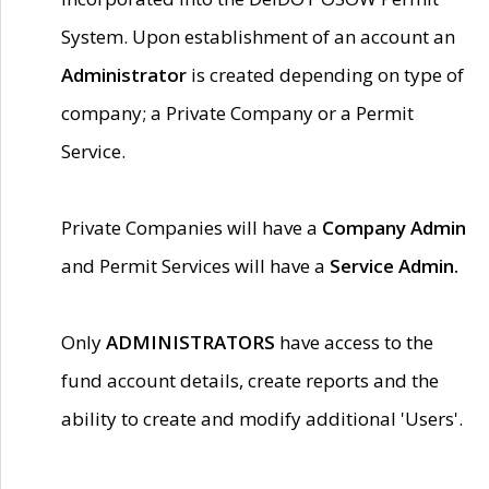
System. Upon establishment of an account an
Administrator
is created depending on type of
company; a Private Company or a Permit
Service.
Private Companies will have a
Company Admin
and Permit Services will have a
Service Admin.
Only
ADMINISTRATORS
have access to the
fund account details, create reports and the
ability to create and modify additional 'Users'.