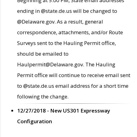
Beginning at 5:00 PM, State email addresses
ending in @state.de.us will be changed to
@Delaware.gov. As a result, general
correspondence, attachments, and/or Route
Surveys sent to the Hauling Permit office,
should be emailed to
Haulpermit@Delaware.gov. The Hauling
Permit office will continue to receive email sent
to @state.de.us email address for a short time
following the change.
12/27/2018 - New US301 Expressway
Configuration