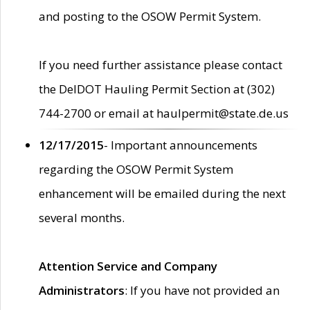
and posting to the OSOW Permit System.
If you need further assistance please contact
the DelDOT Hauling Permit Section at (302)
744-2700 or email at haulpermit@state.de.us
12/17/2015
- Important announcements
regarding the OSOW Permit System
enhancement will be emailed during the next
several months.
Attention Service and Company
Administrators
: If you have not provided an