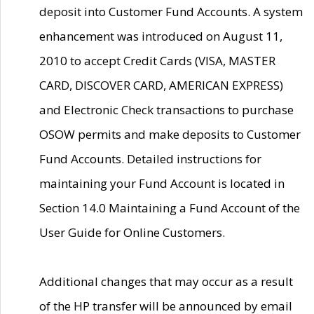
deposit into Customer Fund Accounts. A system
enhancement was introduced on August 11,
2010 to accept Credit Cards (VISA, MASTER
CARD, DISCOVER CARD, AMERICAN EXPRESS)
and Electronic Check transactions to purchase
OSOW permits and make deposits to Customer
Fund Accounts. Detailed instructions for
maintaining your Fund Account is located in
Section 14.0 Maintaining a Fund Account of the
User Guide for Online Customers.
Additional changes that may occur as a result
of the HP transfer will be announced by email