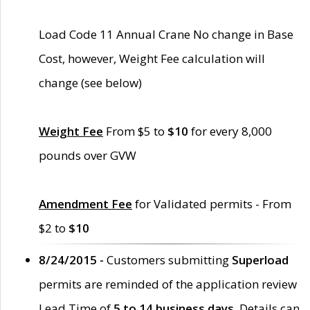
Load Code 11 Annual Crane No change in Base
Cost, however, Weight Fee calculation will
change (see below)
Weight Fee
From $5 to
$10
for every 8,000
pounds over GVW
Amendment Fee
for Validated permits - From
$2 to
$10
8/24/2015 -
Customers submitting
Superload
permits are reminded of the application review
Lead Time of
5 to 14 business days
. Details can