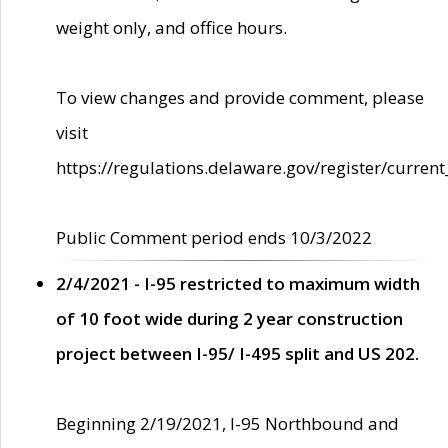
weight only, and office hours.
To view changes and provide comment, please
visit
https://regulations.delaware.gov/register/current
Public Comment period ends 10/3/2022
2/4/2021 - I-95 restricted to maximum width
of 10 foot wide during 2 year construction
project between I-95/ I-495 split and US 202.
Beginning 2/19/2021, I-95 Northbound and