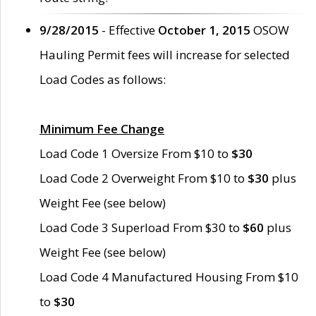
9/28/2015
- Effective
October 1, 2015
OSOW
Hauling Permit fees will increase for selected
Load Codes as follows:
Minimum Fee Change
Load Code 1 Oversize From $10 to
$30
Load Code 2 Overweight From $10 to
$30
plus
Weight Fee (see below)
Load Code 3 Superload From $30 to
$60
plus
Weight Fee (see below)
Load Code 4 Manufactured Housing From $10
to
$30