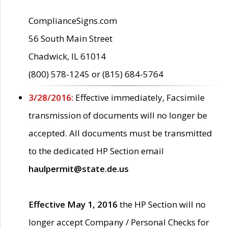
ComplianceSigns.com
56 South Main Street
Chadwick, IL 61014
(800) 578-1245 or (815) 684-5764
3/28/2016:
Effective immediately, Facsimile
transmission of documents will no longer be
accepted. All documents must be transmitted
to the dedicated HP Section email
haulpermit@state.de.us
Effective May 1, 2016
the HP Section will no
longer accept Company / Personal Checks for