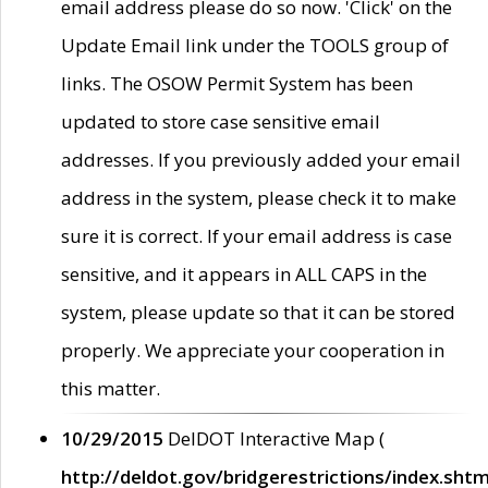
email address please do so now. 'Click' on the
Update Email link under the TOOLS group of
links. The OSOW Permit System has been
updated to store case sensitive email
addresses. If you previously added your email
address in the system, please check it to make
sure it is correct. If your email address is case
sensitive, and it appears in ALL CAPS in the
system, please update so that it can be stored
properly. We appreciate your cooperation in
this matter.
10/29/2015
DelDOT Interactive Map (
http://deldot.gov/bridgerestrictions/index.shtm