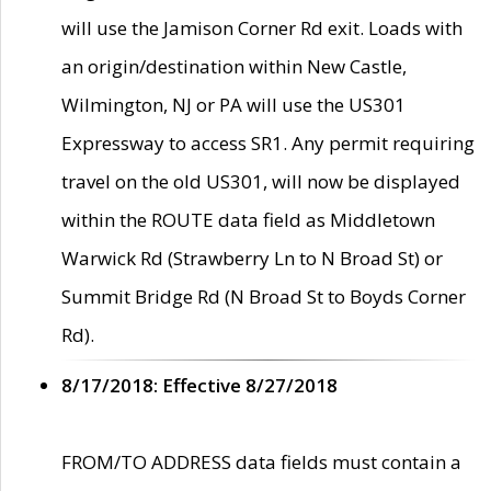
will use the Jamison Corner Rd exit. Loads with
an origin/destination within New Castle,
Wilmington, NJ or PA will use the US301
Expressway to access SR1. Any permit requiring
travel on the old US301, will now be displayed
within the ROUTE data field as Middletown
Warwick Rd (Strawberry Ln to N Broad St) or
Summit Bridge Rd (N Broad St to Boyds Corner
Rd).
8/17/2018: Effective 8/27/2018
FROM/TO ADDRESS data fields must contain a