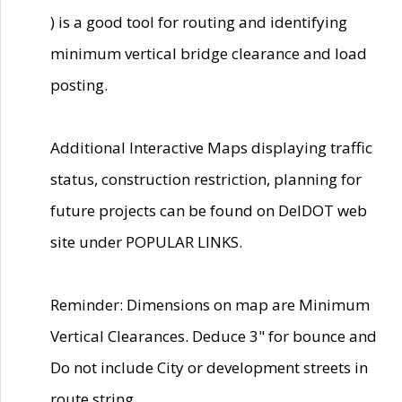
) is a good tool for routing and identifying
minimum vertical bridge clearance and load
posting.
Additional Interactive Maps displaying traffic
status, construction restriction, planning for
future projects can be found on DelDOT web
site under POPULAR LINKS.
Reminder: Dimensions on map are Minimum
Vertical Clearances. Deduce 3" for bounce and
Do not include City or development streets in
route string.