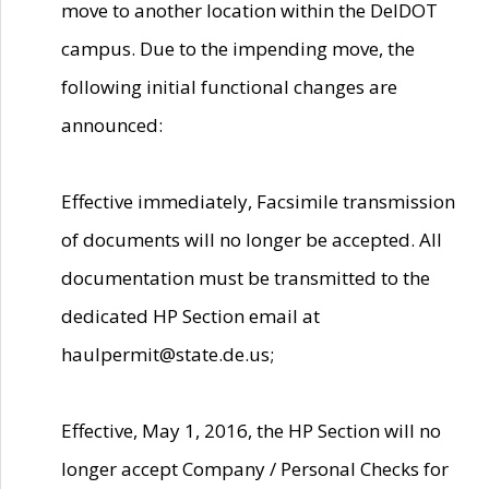
move to another location within the DelDOT
campus. Due to the impending move, the
following initial functional changes are
announced:
Effective immediately, Facsimile transmission
of documents will no longer be accepted. All
documentation must be transmitted to the
dedicated HP Section email at
haulpermit@state.de.us;
Effective, May 1, 2016, the HP Section will no
longer accept Company / Personal Checks for