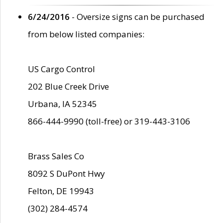
6/24/2016
- Oversize signs can be purchased
from below listed companies:
US Cargo Control
202 Blue Creek Drive
Urbana, IA 52345
866-444-9990 (toll-free) or 319-443-3106
Brass Sales Co
8092 S DuPont Hwy
Felton, DE 19943
(302) 284-4574