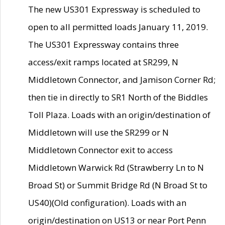
The new US301 Expressway is scheduled to
open to all permitted loads January 11, 2019.
The US301 Expressway contains three
access/exit ramps located at SR299, N
Middletown Connector, and Jamison Corner Rd;
then tie in directly to SR1 North of the Biddles
Toll Plaza. Loads with an origin/destination of
Middletown will use the SR299 or N
Middletown Connector exit to access
Middletown Warwick Rd (Strawberry Ln to N
Broad St) or Summit Bridge Rd (N Broad St to
US40)(Old configuration). Loads with an
origin/destination on US13 or near Port Penn