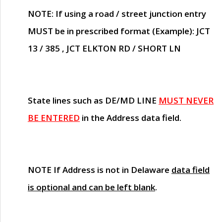
NOTE
: If using a road / street junction entry
MUST
be in prescribed format (Example): JCT
13 / 385 , JCT ELKTON RD / SHORT LN
State lines such as
DE/MD LINE
MUST NEVER
BE ENTERED
in the Address data field.
NOTE
If Address is not in Delaware
data field
is optional and can be left blank
.