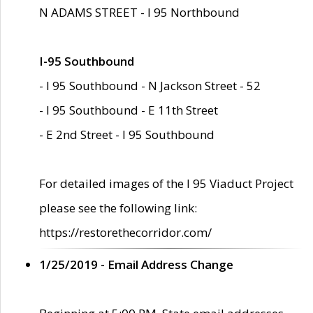
N ADAMS STREET - I 95 Northbound
I-95 Southbound
- I 95 Southbound - N Jackson Street - 52
- I 95 Southbound - E 11th Street
- E 2nd Street - I 95 Southbound
For detailed images of the I 95 Viaduct Project
please see the following link:
https://restorethecorridor.com/
1/25/2019 - Email Address Change