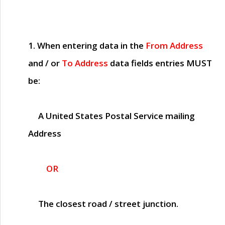
1. When entering data in the
From Address
and / or
To Address
data fields entries
MUST
be:
A United States Postal Service mailing
Address
OR
The closest road / street junction.