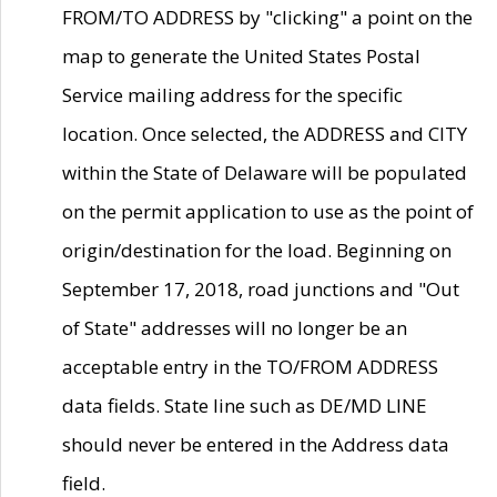
FROM/TO ADDRESS by "clicking" a point on the
map to generate the United States Postal
Service mailing address for the specific
location. Once selected, the ADDRESS and CITY
within the State of Delaware will be populated
on the permit application to use as the point of
origin/destination for the load. Beginning on
September 17, 2018, road junctions and "Out
of State" addresses will no longer be an
acceptable entry in the TO/FROM ADDRESS
data fields. State line such as DE/MD LINE
should never be entered in the Address data
field.