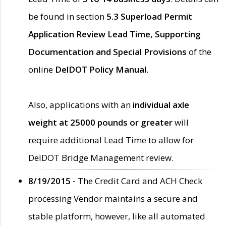
be found in section
5.3 Superload Permit
Application Review Lead Time, Supporting
Documentation and Special Provisions
of the
online
DelDOT Policy Manual
.
Also, applications with an
individual axle
weight at 25000 pounds or greater
will
require additional Lead Time to allow for
DelDOT Bridge Management review.
8/19/2015 -
The Credit Card and ACH Check
processing Vendor maintains a secure and
stable platform, however, like all automated