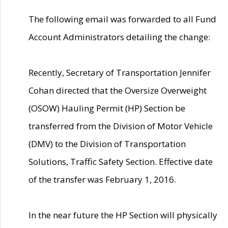
The following email was forwarded to all Fund
Account Administrators detailing the change:
Recently, Secretary of Transportation Jennifer
Cohan directed that the Oversize Overweight
(OSOW) Hauling Permit (HP) Section be
transferred from the Division of Motor Vehicle
(DMV) to the Division of Transportation
Solutions, Traffic Safety Section. Effective date
of the transfer was February 1, 2016.
In the near future the HP Section will physically