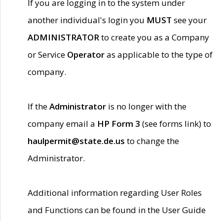
If you are logging in to the system under
another individual's login you
MUST
see your
ADMINISTRATOR
to create you as a Company
or Service
Operator
as applicable to the type of
company.
If the
Administrator
is no longer with the
company email a
HP Form 3
(see forms link) to
haulpermit@state.de.us
to change the
Administrator.
Additional information regarding User Roles
and Functions can be found in the User Guide