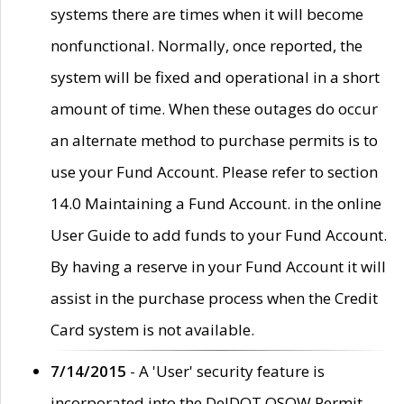
systems there are times when it will become
nonfunctional. Normally, once reported, the
system will be fixed and operational in a short
amount of time. When these outages do occur
an alternate method to purchase permits is to
use your Fund Account. Please refer to section
14.0 Maintaining a Fund Account. in the online
User Guide to add funds to your Fund Account.
By having a reserve in your Fund Account it will
assist in the purchase process when the Credit
Card system is not available.
7/14/2015
- A 'User' security feature is
incorporated into the DelDOT OSOW Permit