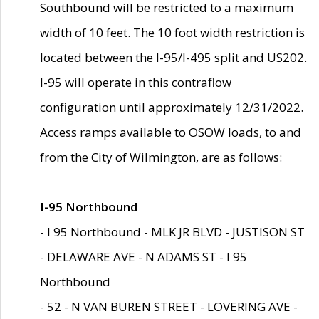
Southbound will be restricted to a maximum
width of 10 feet. The 10 foot width restriction is
located between the I-95/I-495 split and US202.
I-95 will operate in this contraflow
configuration until approximately 12/31/2022.
Access ramps available to OSOW loads, to and
from the City of Wilmington, are as follows:
I-95 Northbound
- I 95 Northbound - MLK JR BLVD - JUSTISON ST
- DELAWARE AVE - N ADAMS ST - I 95
Northbound
- 52 - N VAN BUREN STREET - LOVERING AVE -