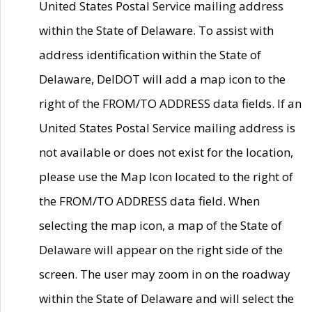
United States Postal Service mailing address
within the State of Delaware. To assist with
address identification within the State of
Delaware, DelDOT will add a map icon to the
right of the FROM/TO ADDRESS data fields. If an
United States Postal Service mailing address is
not available or does not exist for the location,
please use the Map Icon located to the right of
the FROM/TO ADDRESS data field. When
selecting the map icon, a map of the State of
Delaware will appear on the right side of the
screen. The user may zoom in on the roadway
within the State of Delaware and will select the