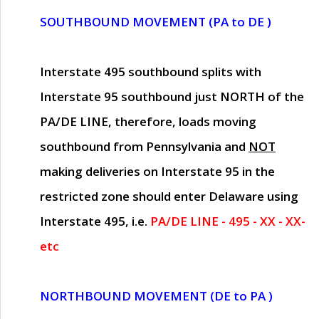
SOUTHBOUND MOVEMENT (PA to DE )
Interstate 495 southbound splits with
Interstate 95 southbound just
NORTH of the
PA/DE LINE
, therefore, loads moving
southbound from Pennsylvania and
NOT
making deliveries on Interstate 95 in the
restricted zone should enter Delaware using
Interstate 495, i.e.
PA/DE LINE - 495 - XX - XX-
etc
NORTHBOUND MOVEMENT (DE to PA )