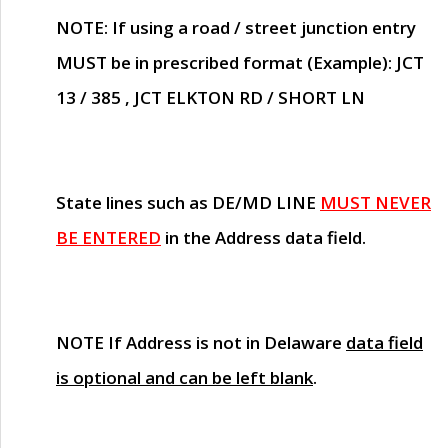
NOTE
: If using a road / street junction entry
MUST
be in prescribed format (Example): JCT
13 / 385 , JCT ELKTON RD / SHORT LN
State lines such as
DE/MD LINE
MUST NEVER
BE ENTERED
in the Address data field.
NOTE
If Address is not in Delaware
data field
is optional and can be left blank
.