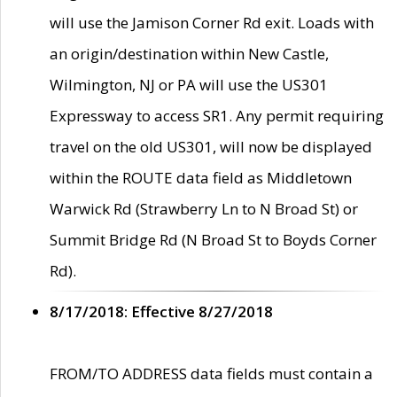
will use the Jamison Corner Rd exit. Loads with
an origin/destination within New Castle,
Wilmington, NJ or PA will use the US301
Expressway to access SR1. Any permit requiring
travel on the old US301, will now be displayed
within the ROUTE data field as Middletown
Warwick Rd (Strawberry Ln to N Broad St) or
Summit Bridge Rd (N Broad St to Boyds Corner
Rd).
8/17/2018: Effective 8/27/2018
FROM/TO ADDRESS data fields must contain a