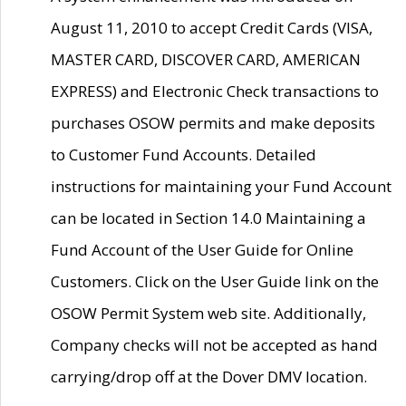
August 11, 2010 to accept Credit Cards (VISA,
MASTER CARD, DISCOVER CARD, AMERICAN
EXPRESS) and Electronic Check transactions to
purchases OSOW permits and make deposits
to Customer Fund Accounts. Detailed
instructions for maintaining your Fund Account
can be located in Section 14.0 Maintaining a
Fund Account of the User Guide for Online
Customers. Click on the User Guide link on the
OSOW Permit System web site. Additionally,
Company checks will not be accepted as hand
carrying/drop off at the Dover DMV location.