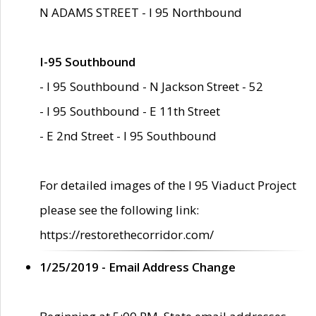
N ADAMS STREET - I 95 Northbound
I-95 Southbound
- I 95 Southbound - N Jackson Street - 52
- I 95 Southbound - E 11th Street
- E 2nd Street - I 95 Southbound
For detailed images of the I 95 Viaduct Project
please see the following link:
https://restorethecorridor.com/
1/25/2019 - Email Address Change