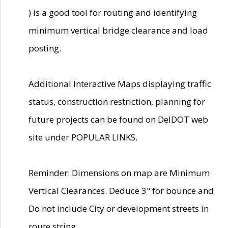
) is a good tool for routing and identifying
minimum vertical bridge clearance and load
posting.
Additional Interactive Maps displaying traffic
status, construction restriction, planning for
future projects can be found on DelDOT web
site under POPULAR LINKS.
Reminder: Dimensions on map are Minimum
Vertical Clearances. Deduce 3" for bounce and
Do not include City or development streets in
route string.