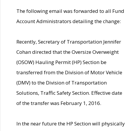
The following email was forwarded to all Fund
Account Administrators detailing the change:
Recently, Secretary of Transportation Jennifer
Cohan directed that the Oversize Overweight
(OSOW) Hauling Permit (HP) Section be
transferred from the Division of Motor Vehicle
(DMV) to the Division of Transportation
Solutions, Traffic Safety Section. Effective date
of the transfer was February 1, 2016.
In the near future the HP Section will physically