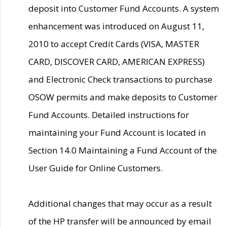
deposit into Customer Fund Accounts. A system
enhancement was introduced on August 11,
2010 to accept Credit Cards (VISA, MASTER
CARD, DISCOVER CARD, AMERICAN EXPRESS)
and Electronic Check transactions to purchase
OSOW permits and make deposits to Customer
Fund Accounts. Detailed instructions for
maintaining your Fund Account is located in
Section 14.0 Maintaining a Fund Account of the
User Guide for Online Customers.
Additional changes that may occur as a result
of the HP transfer will be announced by email