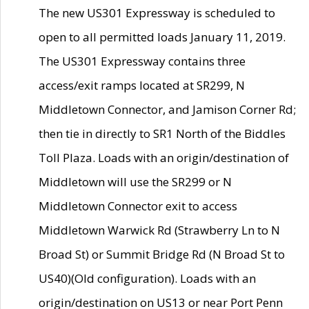
The new US301 Expressway is scheduled to
open to all permitted loads January 11, 2019.
The US301 Expressway contains three
access/exit ramps located at SR299, N
Middletown Connector, and Jamison Corner Rd;
then tie in directly to SR1 North of the Biddles
Toll Plaza. Loads with an origin/destination of
Middletown will use the SR299 or N
Middletown Connector exit to access
Middletown Warwick Rd (Strawberry Ln to N
Broad St) or Summit Bridge Rd (N Broad St to
US40)(Old configuration). Loads with an
origin/destination on US13 or near Port Penn