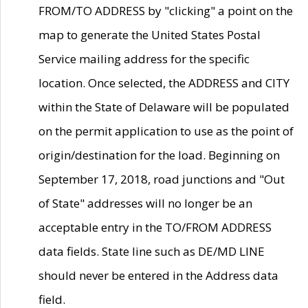
FROM/TO ADDRESS by "clicking" a point on the
map to generate the United States Postal
Service mailing address for the specific
location. Once selected, the ADDRESS and CITY
within the State of Delaware will be populated
on the permit application to use as the point of
origin/destination for the load. Beginning on
September 17, 2018, road junctions and "Out
of State" addresses will no longer be an
acceptable entry in the TO/FROM ADDRESS
data fields. State line such as DE/MD LINE
should never be entered in the Address data
field.