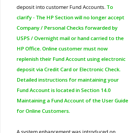
deposit into customer Fund Accounts.
To
clarify - The HP Section will no longer accept
Company / Personal Checks forwarded by
USPS / Overnight mail or hand carried to the
HP Office. Online customer must now
replenish their Fund Account using electronic
deposit via Credit Card or Electronic Check.
Detailed instructions for maintaining your
Fund Account is located in Section 14.0
Maintaining a Fund Account of the User Guide
for Online Customers.
A system enhancement was introduced on