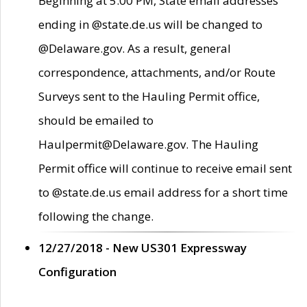
Beginning at 5:00 PM, State email addresses
ending in @state.de.us will be changed to
@Delaware.gov. As a result, general
correspondence, attachments, and/or Route
Surveys sent to the Hauling Permit office,
should be emailed to
Haulpermit@Delaware.gov. The Hauling
Permit office will continue to receive email sent
to @state.de.us email address for a short time
following the change.
12/27/2018 - New US301 Expressway
Configuration