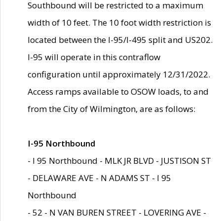
Southbound will be restricted to a maximum
width of 10 feet. The 10 foot width restriction is
located between the I-95/I-495 split and US202.
I-95 will operate in this contraflow
configuration until approximately 12/31/2022.
Access ramps available to OSOW loads, to and
from the City of Wilmington, are as follows:
I-95 Northbound
- I 95 Northbound - MLK JR BLVD - JUSTISON ST
- DELAWARE AVE - N ADAMS ST - I 95
Northbound
- 52 - N VAN BUREN STREET - LOVERING AVE -