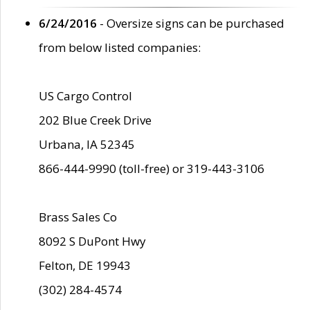
6/24/2016
- Oversize signs can be purchased
from below listed companies:
US Cargo Control
202 Blue Creek Drive
Urbana, IA 52345
866-444-9990 (toll-free) or 319-443-3106
Brass Sales Co
8092 S DuPont Hwy
Felton, DE 19943
(302) 284-4574