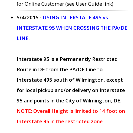
for Online Customer (see User Guide link).
5/4/2015 -
USING INTERSTATE 495 vs.
INTERSTATE 95 WHEN CROSSING THE PA/DE
LINE.
Interstate 95 is a Permanently Restricted
Route in DE from the PA/DE Line to
Interstate 495 south of Wilmington, except
for local pickup and/or delivery on Interstate
95 and points in the City of Wilmington, DE.
NOTE: Overall Height is limited to 14 foot on
Interstate 95 in the restricted zone