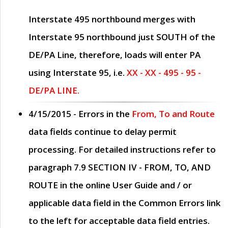
Interstate 495 northbound merges with
Interstate 95 northbound just
SOUTH
of the
DE/PA Line, therefore, loads will enter PA
using Interstate 95, i.e.
XX - XX - 495 - 95 -
DE/PA LINE.
4/15/2015
- Errors in the
From, To and Route
data fields continue to delay permit
processing. For detailed instructions refer to
paragraph
7.9 SECTION IV - FROM, TO, AND
ROUTE
in the online
User Guide
and / or
applicable data field in the
Common Errors
link
to the left for acceptable data field entries.