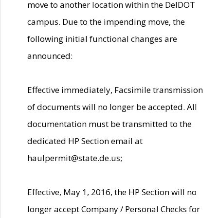
move to another location within the DelDOT
campus. Due to the impending move, the
following initial functional changes are
announced:
Effective immediately, Facsimile transmission
of documents will no longer be accepted. All
documentation must be transmitted to the
dedicated HP Section email at
haulpermit@state.de.us;
Effective, May 1, 2016, the HP Section will no
longer accept Company / Personal Checks for