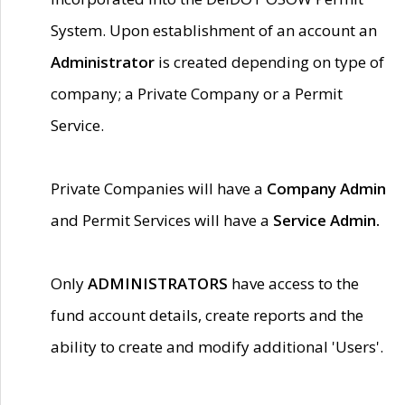
System. Upon establishment of an account an
Administrator
is created depending on type of
company; a Private Company or a Permit
Service.
Private Companies will have a
Company Admin
and Permit Services will have a
Service Admin.
Only
ADMINISTRATORS
have access to the
fund account details, create reports and the
ability to create and modify additional 'Users'.