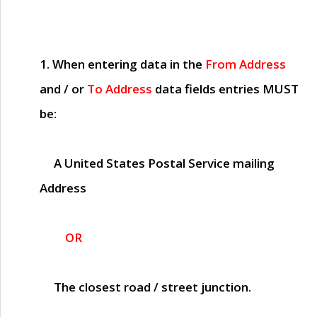
1. When entering data in the
From Address
and / or
To Address
data fields entries
MUST
be:
A United States Postal Service mailing
Address
OR
The closest road / street junction.