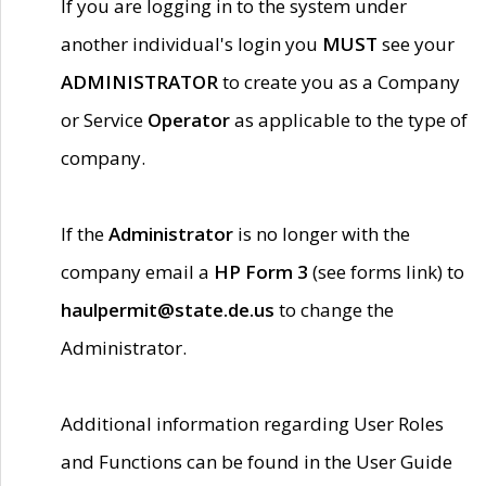
If you are logging in to the system under
another individual's login you
MUST
see your
ADMINISTRATOR
to create you as a Company
or Service
Operator
as applicable to the type of
company.
If the
Administrator
is no longer with the
company email a
HP Form 3
(see forms link) to
haulpermit@state.de.us
to change the
Administrator.
Additional information regarding User Roles
and Functions can be found in the User Guide