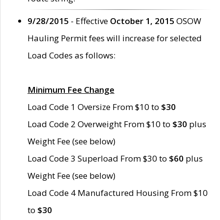
9/28/2015
- Effective
October 1, 2015
OSOW
Hauling Permit fees will increase for selected
Load Codes as follows:
Minimum Fee Change
Load Code 1 Oversize From $10 to
$30
Load Code 2 Overweight From $10 to
$30
plus
Weight Fee (see below)
Load Code 3 Superload From $30 to
$60
plus
Weight Fee (see below)
Load Code 4 Manufactured Housing From $10
to
$30