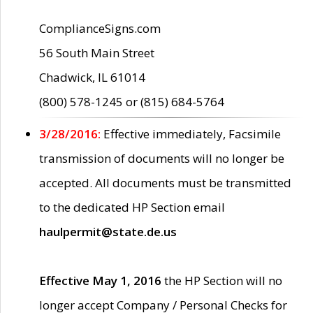
ComplianceSigns.com
56 South Main Street
Chadwick, IL 61014
(800) 578-1245 or (815) 684-5764
3/28/2016:
Effective immediately, Facsimile
transmission of documents will no longer be
accepted. All documents must be transmitted
to the dedicated HP Section email
haulpermit@state.de.us
Effective May 1, 2016
the HP Section will no
longer accept Company / Personal Checks for