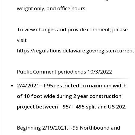
weight only, and office hours.
To view changes and provide comment, please
visit
https://regulations.delaware.gov/register/current
Public Comment period ends 10/3/2022
2/4/2021 - I-95 restricted to maximum width
of 10 foot wide during 2 year construction
project between I-95/ I-495 split and US 202.
Beginning 2/19/2021, I-95 Northbound and