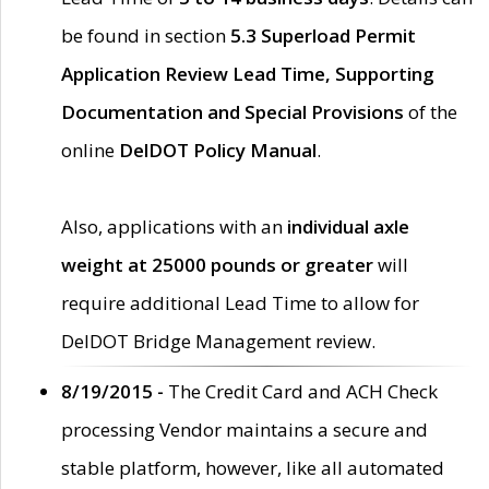
be found in section
5.3 Superload Permit
Application Review Lead Time, Supporting
Documentation and Special Provisions
of the
online
DelDOT Policy Manual
.
Also, applications with an
individual axle
weight at 25000 pounds or greater
will
require additional Lead Time to allow for
DelDOT Bridge Management review.
8/19/2015 -
The Credit Card and ACH Check
processing Vendor maintains a secure and
stable platform, however, like all automated