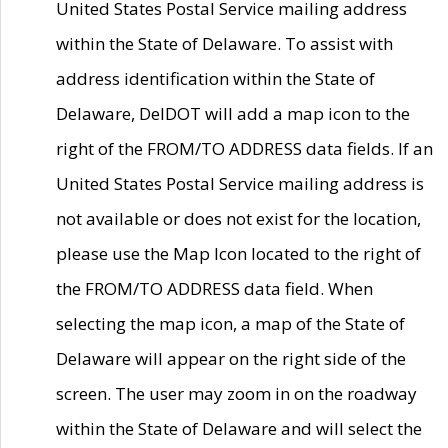
United States Postal Service mailing address
within the State of Delaware. To assist with
address identification within the State of
Delaware, DelDOT will add a map icon to the
right of the FROM/TO ADDRESS data fields. If an
United States Postal Service mailing address is
not available or does not exist for the location,
please use the Map Icon located to the right of
the FROM/TO ADDRESS data field. When
selecting the map icon, a map of the State of
Delaware will appear on the right side of the
screen. The user may zoom in on the roadway
within the State of Delaware and will select the