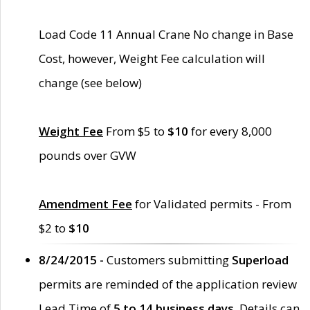
Load Code 11 Annual Crane No change in Base
Cost, however, Weight Fee calculation will
change (see below)
Weight Fee
From $5 to
$10
for every 8,000
pounds over GVW
Amendment Fee
for Validated permits - From
$2 to
$10
8/24/2015 -
Customers submitting
Superload
permits are reminded of the application review
Lead Time of
5 to 14 business days
. Details can