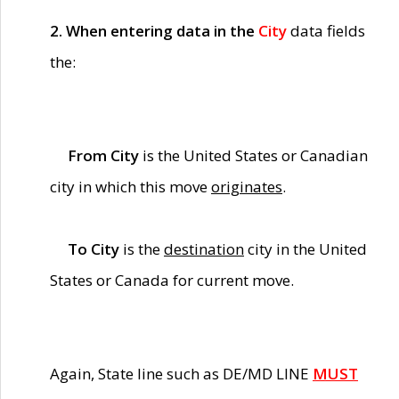
2. When entering data in the
City
data fields
the:
From City
is the United States or Canadian
city in which this move
originates
.
To City
is the
destination
city in the United
States or Canada for current move.
Again, State line such as DE/MD LINE
MUST