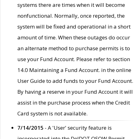
systems there are times when it will become
nonfunctional. Normally, once reported, the
system will be fixed and operational in a short
amount of time. When these outages do occur
an alternate method to purchase permits is to
use your Fund Account. Please refer to section
14.0 Maintaining a Fund Account. in the online
User Guide to add funds to your Fund Account.
By having a reserve in your Fund Account it will
assist in the purchase process when the Credit
Card system is not available.
7/14/2015
- A 'User' security feature is
incorporated into the DelDOT OSOW Permit