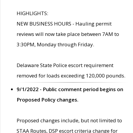
HIGHLIGHTS:
NEW BUSINESS HOURS - Hauling permit
reviews will now take place between 7AM to
3:30PM, Monday through Friday.
Delaware State Police escort requirement
removed for loads exceeding 120,000 pounds.
9/1/2022 - Public comment period begins on
Proposed Policy changes.
Proposed changes include, but not limited to
STAA Routes, DSP escort criteria change for