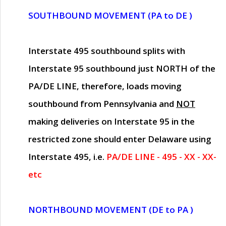
SOUTHBOUND MOVEMENT (PA to DE )
Interstate 495 southbound splits with
Interstate 95 southbound just
NORTH of the
PA/DE LINE
, therefore, loads moving
southbound from Pennsylvania and
NOT
making deliveries on Interstate 95 in the
restricted zone should enter Delaware using
Interstate 495, i.e.
PA/DE LINE - 495 - XX - XX-
etc
NORTHBOUND MOVEMENT (DE to PA )