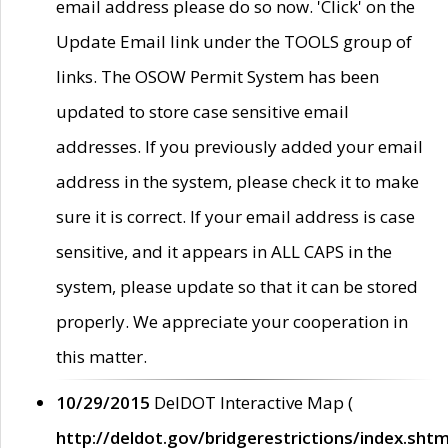
email address please do so now. 'Click' on the
Update Email link under the TOOLS group of
links. The OSOW Permit System has been
updated to store case sensitive email
addresses. If you previously added your email
address in the system, please check it to make
sure it is correct. If your email address is case
sensitive, and it appears in ALL CAPS in the
system, please update so that it can be stored
properly. We appreciate your cooperation in
this matter.
10/29/2015
DelDOT Interactive Map (
http://deldot.gov/bridgerestrictions/index.shtm