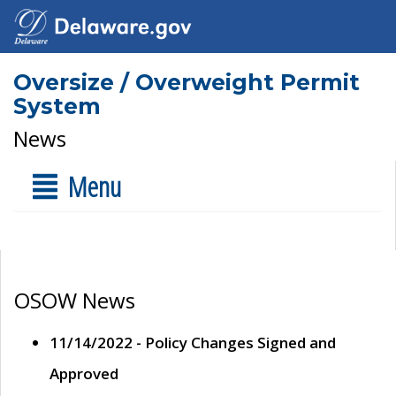
Oversize / Overweight Permit
System
News
Menu
OSOW News
11/14/2022 - Policy Changes Signed and
Approved