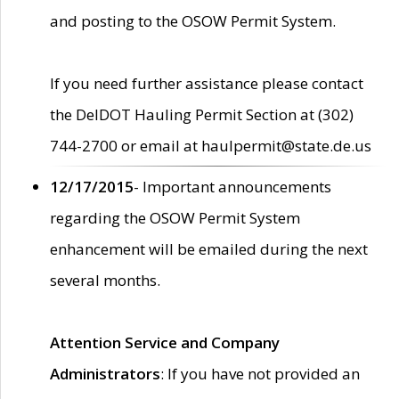
and posting to the OSOW Permit System.
If you need further assistance please contact
the DelDOT Hauling Permit Section at (302)
744-2700 or email at haulpermit@state.de.us
12/17/2015
- Important announcements
regarding the OSOW Permit System
enhancement will be emailed during the next
several months.
Attention Service and Company
Administrators
: If you have not provided an