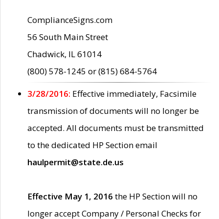
ComplianceSigns.com
56 South Main Street
Chadwick, IL 61014
(800) 578-1245 or (815) 684-5764
3/28/2016:
Effective immediately, Facsimile
transmission of documents will no longer be
accepted. All documents must be transmitted
to the dedicated HP Section email
haulpermit@state.de.us
Effective May 1, 2016
the HP Section will no
longer accept Company / Personal Checks for