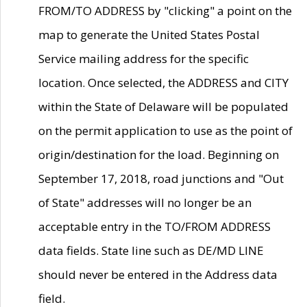
FROM/TO ADDRESS by "clicking" a point on the
map to generate the United States Postal
Service mailing address for the specific
location. Once selected, the ADDRESS and CITY
within the State of Delaware will be populated
on the permit application to use as the point of
origin/destination for the load. Beginning on
September 17, 2018, road junctions and "Out
of State" addresses will no longer be an
acceptable entry in the TO/FROM ADDRESS
data fields. State line such as DE/MD LINE
should never be entered in the Address data
field.