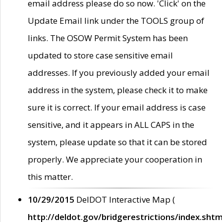
email address please do so now. 'Click' on the
Update Email link under the TOOLS group of
links. The OSOW Permit System has been
updated to store case sensitive email
addresses. If you previously added your email
address in the system, please check it to make
sure it is correct. If your email address is case
sensitive, and it appears in ALL CAPS in the
system, please update so that it can be stored
properly. We appreciate your cooperation in
this matter.
10/29/2015
DelDOT Interactive Map (
http://deldot.gov/bridgerestrictions/index.shtm