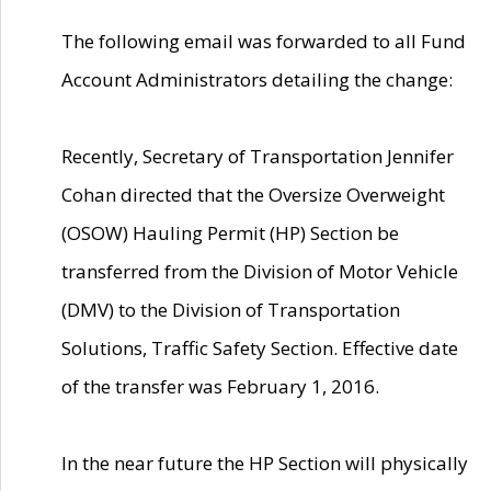
The following email was forwarded to all Fund
Account Administrators detailing the change:
Recently, Secretary of Transportation Jennifer
Cohan directed that the Oversize Overweight
(OSOW) Hauling Permit (HP) Section be
transferred from the Division of Motor Vehicle
(DMV) to the Division of Transportation
Solutions, Traffic Safety Section. Effective date
of the transfer was February 1, 2016.
In the near future the HP Section will physically