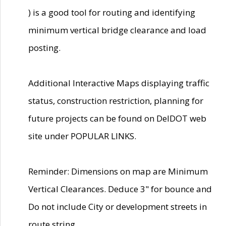
) is a good tool for routing and identifying
minimum vertical bridge clearance and load
posting.
Additional Interactive Maps displaying traffic
status, construction restriction, planning for
future projects can be found on DelDOT web
site under POPULAR LINKS.
Reminder: Dimensions on map are Minimum
Vertical Clearances. Deduce 3" for bounce and
Do not include City or development streets in
route string.