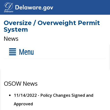
Oversize / Overweight Permit
System
News
Menu
OSOW News
11/14/2022 - Policy Changes Signed and
Approved