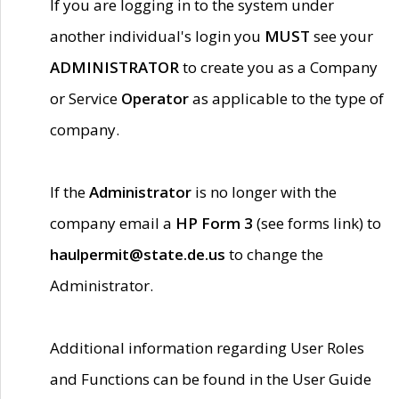
If you are logging in to the system under
another individual's login you
MUST
see your
ADMINISTRATOR
to create you as a Company
or Service
Operator
as applicable to the type of
company.
If the
Administrator
is no longer with the
company email a
HP Form 3
(see forms link) to
haulpermit@state.de.us
to change the
Administrator.
Additional information regarding User Roles
and Functions can be found in the User Guide