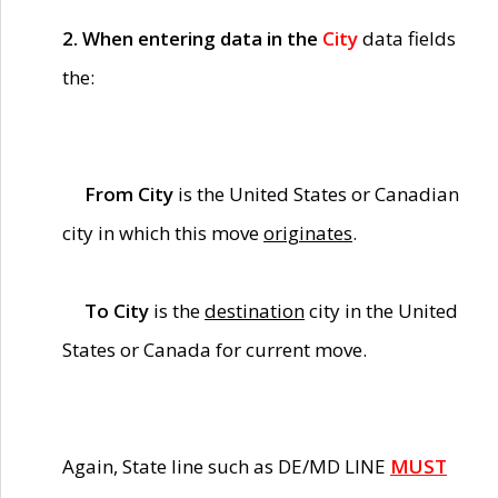
2. When entering data in the
City
data fields
the:
From City
is the United States or Canadian
city in which this move
originates
.
To City
is the
destination
city in the United
States or Canada for current move.
Again, State line such as DE/MD LINE
MUST