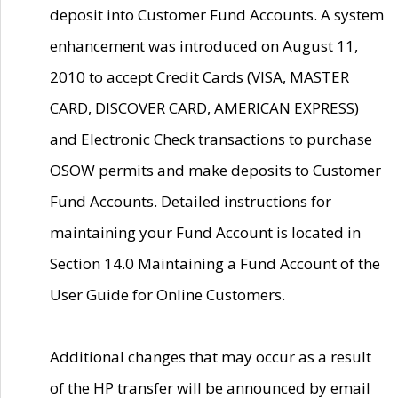
deposit into Customer Fund Accounts. A system
enhancement was introduced on August 11,
2010 to accept Credit Cards (VISA, MASTER
CARD, DISCOVER CARD, AMERICAN EXPRESS)
and Electronic Check transactions to purchase
OSOW permits and make deposits to Customer
Fund Accounts. Detailed instructions for
maintaining your Fund Account is located in
Section 14.0 Maintaining a Fund Account of the
User Guide for Online Customers.
Additional changes that may occur as a result
of the HP transfer will be announced by email