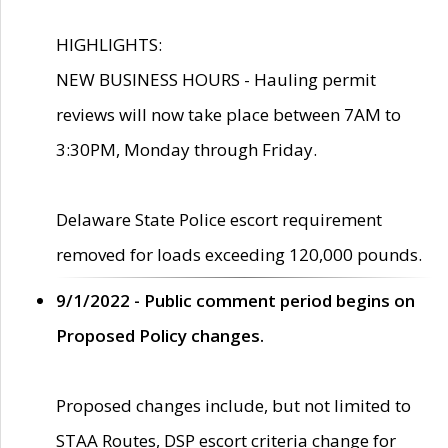
HIGHLIGHTS:
NEW BUSINESS HOURS - Hauling permit
reviews will now take place between 7AM to
3:30PM, Monday through Friday.
Delaware State Police escort requirement
removed for loads exceeding 120,000 pounds.
9/1/2022 - Public comment period begins on
Proposed Policy changes.
Proposed changes include, but not limited to
STAA Routes, DSP escort criteria change for