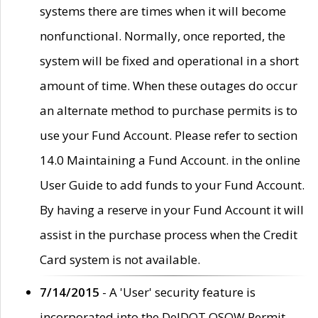
systems there are times when it will become
nonfunctional. Normally, once reported, the
system will be fixed and operational in a short
amount of time. When these outages do occur
an alternate method to purchase permits is to
use your Fund Account. Please refer to section
14.0 Maintaining a Fund Account. in the online
User Guide to add funds to your Fund Account.
By having a reserve in your Fund Account it will
assist in the purchase process when the Credit
Card system is not available.
7/14/2015
- A 'User' security feature is
incorporated into the DelDOT OSOW Permit