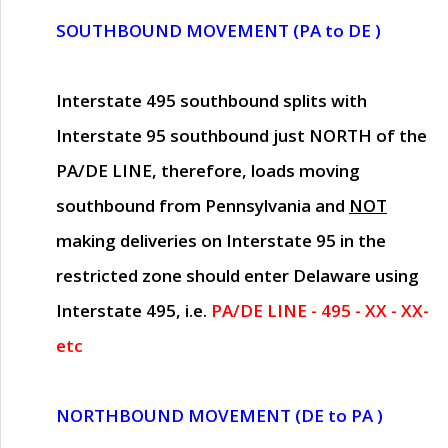
SOUTHBOUND MOVEMENT (PA to DE )
Interstate 495 southbound splits with
Interstate 95 southbound just
NORTH of the
PA/DE LINE
, therefore, loads moving
southbound from Pennsylvania and
NOT
making deliveries on Interstate 95 in the
restricted zone should enter Delaware using
Interstate 495, i.e.
PA/DE LINE - 495 - XX - XX-
etc
NORTHBOUND MOVEMENT (DE to PA )