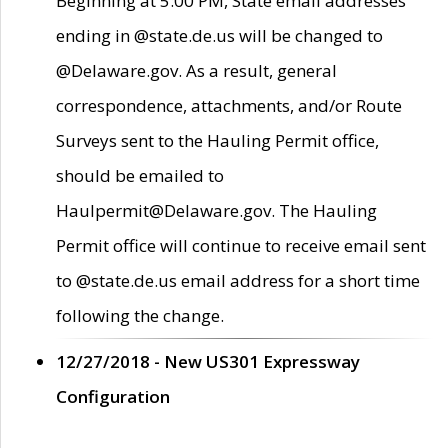
Beginning at 5:00 PM, State email addresses
ending in @state.de.us will be changed to
@Delaware.gov. As a result, general
correspondence, attachments, and/or Route
Surveys sent to the Hauling Permit office,
should be emailed to
Haulpermit@Delaware.gov. The Hauling
Permit office will continue to receive email sent
to @state.de.us email address for a short time
following the change.
12/27/2018 - New US301 Expressway
Configuration