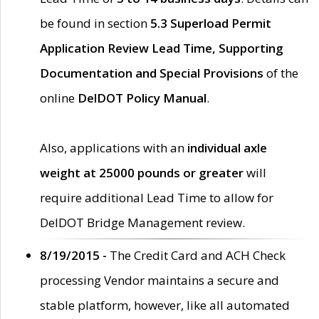
be found in section
5.3 Superload Permit
Application Review Lead Time, Supporting
Documentation and Special Provisions
of the
online
DelDOT Policy Manual
.
Also, applications with an
individual axle
weight at 25000 pounds or greater
will
require additional Lead Time to allow for
DelDOT Bridge Management review.
8/19/2015 -
The Credit Card and ACH Check
processing Vendor maintains a secure and
stable platform, however, like all automated