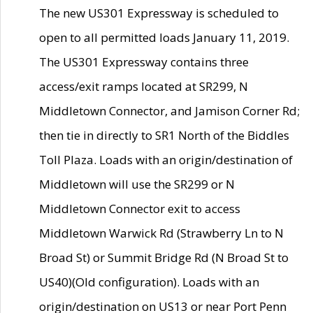
The new US301 Expressway is scheduled to
open to all permitted loads January 11, 2019.
The US301 Expressway contains three
access/exit ramps located at SR299, N
Middletown Connector, and Jamison Corner Rd;
then tie in directly to SR1 North of the Biddles
Toll Plaza. Loads with an origin/destination of
Middletown will use the SR299 or N
Middletown Connector exit to access
Middletown Warwick Rd (Strawberry Ln to N
Broad St) or Summit Bridge Rd (N Broad St to
US40)(Old configuration). Loads with an
origin/destination on US13 or near Port Penn