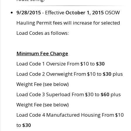
9/28/2015
- Effective
October 1, 2015
OSOW
Hauling Permit fees will increase for selected
Load Codes as follows:
Minimum Fee Change
Load Code 1 Oversize From $10 to
$30
Load Code 2 Overweight From $10 to
$30
plus
Weight Fee (see below)
Load Code 3 Superload From $30 to
$60
plus
Weight Fee (see below)
Load Code 4 Manufactured Housing From $10
to
$30