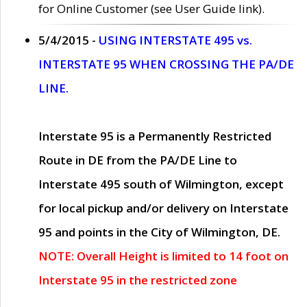
for Online Customer (see User Guide link).
5/4/2015 -
USING INTERSTATE 495 vs.
INTERSTATE 95 WHEN CROSSING THE PA/DE
LINE.
Interstate 95 is a Permanently Restricted
Route in DE from the PA/DE Line to
Interstate 495 south of Wilmington, except
for local pickup and/or delivery on Interstate
95 and points in the City of Wilmington, DE.
NOTE: Overall Height is limited to 14 foot on
Interstate 95 in the restricted zone