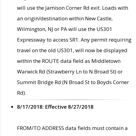
will use the Jamison Corner Rd exit. Loads with
an origin/destination within New Castle,
Wilmington, NJ or PA will use the US301
Expressway to access SR1. Any permit requiring
travel on the old US301, will now be displayed
within the ROUTE data field as Middletown
Warwick Rd (Strawberry Ln to N Broad St) or
Summit Bridge Rd (N Broad St to Boyds Corner
Rd).
8/17/2018: Effective 8/27/2018
FROM/TO ADDRESS data fields must contain a