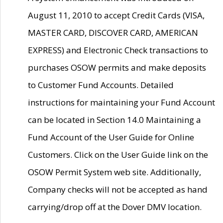
August 11, 2010 to accept Credit Cards (VISA,
MASTER CARD, DISCOVER CARD, AMERICAN
EXPRESS) and Electronic Check transactions to
purchases OSOW permits and make deposits
to Customer Fund Accounts. Detailed
instructions for maintaining your Fund Account
can be located in Section 14.0 Maintaining a
Fund Account of the User Guide for Online
Customers. Click on the User Guide link on the
OSOW Permit System web site. Additionally,
Company checks will not be accepted as hand
carrying/drop off at the Dover DMV location.