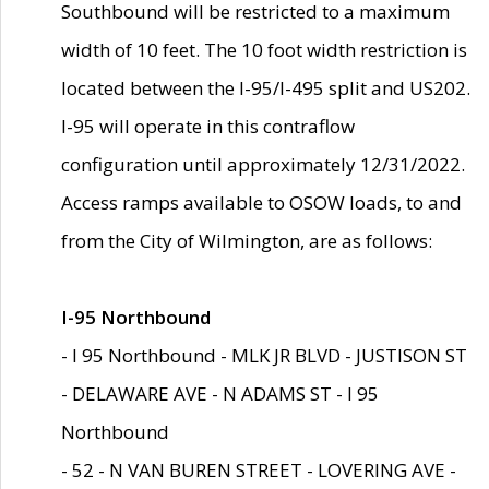
Southbound will be restricted to a maximum
width of 10 feet. The 10 foot width restriction is
located between the I-95/I-495 split and US202.
I-95 will operate in this contraflow
configuration until approximately 12/31/2022.
Access ramps available to OSOW loads, to and
from the City of Wilmington, are as follows:
I-95 Northbound
- I 95 Northbound - MLK JR BLVD - JUSTISON ST
- DELAWARE AVE - N ADAMS ST - I 95
Northbound
- 52 - N VAN BUREN STREET - LOVERING AVE -