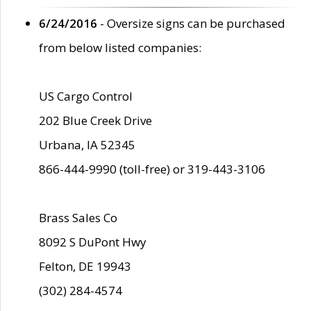
6/24/2016
- Oversize signs can be purchased
from below listed companies:
US Cargo Control
202 Blue Creek Drive
Urbana, IA 52345
866-444-9990 (toll-free) or 319-443-3106
Brass Sales Co
8092 S DuPont Hwy
Felton, DE 19943
(302) 284-4574