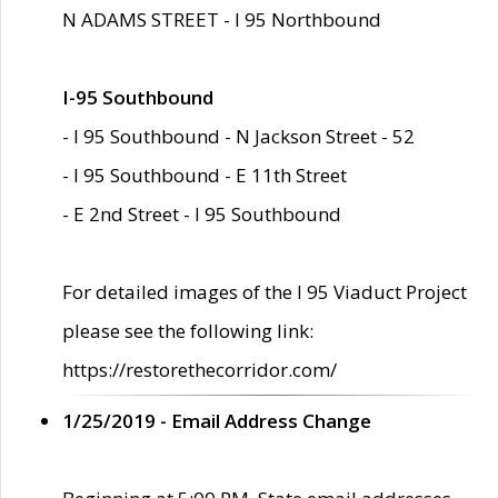
N ADAMS STREET - I 95 Northbound
I-95 Southbound
- I 95 Southbound - N Jackson Street - 52
- I 95 Southbound - E 11th Street
- E 2nd Street - I 95 Southbound
For detailed images of the I 95 Viaduct Project
please see the following link:
https://restorethecorridor.com/
1/25/2019 - Email Address Change