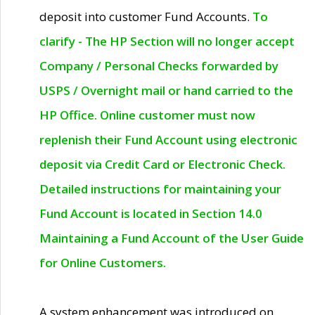
deposit into customer Fund Accounts.
To
clarify - The HP Section will no longer accept
Company / Personal Checks forwarded by
USPS / Overnight mail or hand carried to the
HP Office. Online customer must now
replenish their Fund Account using electronic
deposit via Credit Card or Electronic Check.
Detailed instructions for maintaining your
Fund Account is located in Section 14.0
Maintaining a Fund Account of the User Guide
for Online Customers.
A system enhancement was introduced on