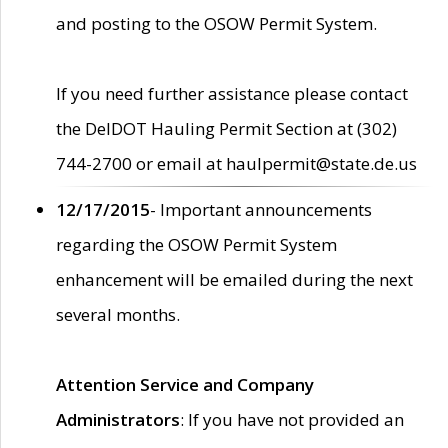
and posting to the OSOW Permit System.
If you need further assistance please contact
the DelDOT Hauling Permit Section at (302)
744-2700 or email at haulpermit@state.de.us
12/17/2015
- Important announcements
regarding the OSOW Permit System
enhancement will be emailed during the next
several months.
Attention Service and Company
Administrators
: If you have not provided an