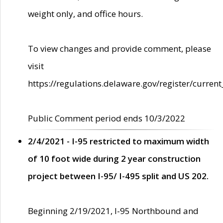
weight only, and office hours.
To view changes and provide comment, please
visit
https://regulations.delaware.gov/register/current
Public Comment period ends 10/3/2022
2/4/2021 - I-95 restricted to maximum width
of 10 foot wide during 2 year construction
project between I-95/ I-495 split and US 202.
Beginning 2/19/2021, I-95 Northbound and