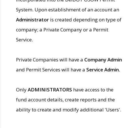
System. Upon establishment of an account an
Administrator
is created depending on type of
company; a Private Company or a Permit
Service.
Private Companies will have a
Company Admin
and Permit Services will have a
Service Admin.
Only
ADMINISTRATORS
have access to the
fund account details, create reports and the
ability to create and modify additional 'Users'.