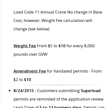
Load Code 11 Annual Crane No change in Base
Cost, however, Weight Fee calculation will
change (see below)
Weight Fee
From $5 to
$10
for every 8,000
pounds over GVW
Amendment Fee
for Validated permits - From
$2 to
$10
8/24/2015 -
Customers submitting
Superload
permits are reminded of the application review
Lead Time of
5 to 14 business days
. Details can