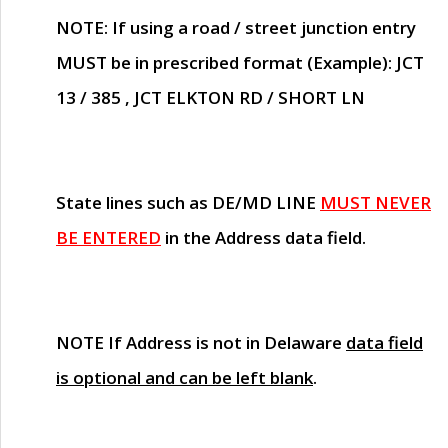
NOTE
: If using a road / street junction entry
MUST
be in prescribed format (Example): JCT
13 / 385 , JCT ELKTON RD / SHORT LN
State lines such as
DE/MD LINE
MUST NEVER
BE ENTERED
in the Address data field.
NOTE
If Address is not in Delaware
data field
is optional and can be left blank
.