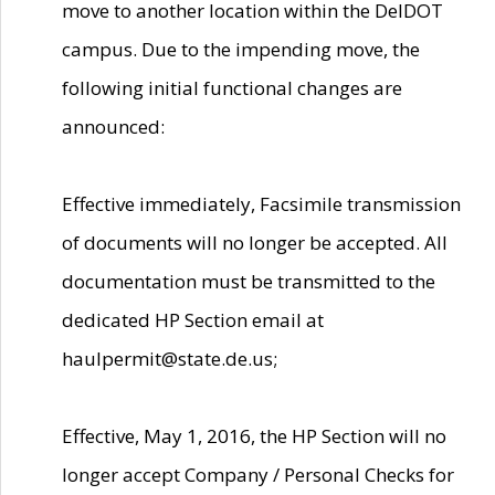
move to another location within the DelDOT
campus. Due to the impending move, the
following initial functional changes are
announced:
Effective immediately, Facsimile transmission
of documents will no longer be accepted. All
documentation must be transmitted to the
dedicated HP Section email at
haulpermit@state.de.us;
Effective, May 1, 2016, the HP Section will no
longer accept Company / Personal Checks for