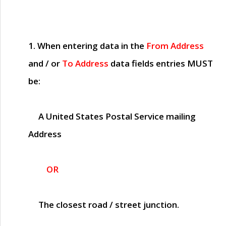
1. When entering data in the
From Address
and / or
To Address
data fields entries
MUST
be:
A United States Postal Service mailing
Address
OR
The closest road / street junction.