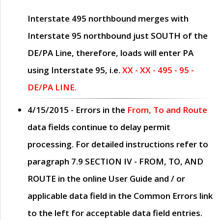
Interstate 495 northbound merges with
Interstate 95 northbound just
SOUTH
of the
DE/PA Line, therefore, loads will enter PA
using Interstate 95, i.e.
XX - XX - 495 - 95 -
DE/PA LINE.
4/15/2015
- Errors in the
From, To and Route
data fields continue to delay permit
processing. For detailed instructions refer to
paragraph
7.9 SECTION IV - FROM, TO, AND
ROUTE
in the online
User Guide
and / or
applicable data field in the
Common Errors
link
to the left for acceptable data field entries.