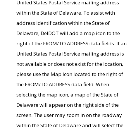
United States Postal Service mailing address
within the State of Delaware. To assist with
address identification within the State of
Delaware, DelDOT will add a map icon to the
right of the FROM/TO ADDRESS data fields. If an
United States Postal Service mailing address is
not available or does not exist for the location,
please use the Map Icon located to the right of
the FROM/TO ADDRESS data field. When
selecting the map icon, a map of the State of
Delaware will appear on the right side of the
screen. The user may zoom in on the roadway
within the State of Delaware and will select the