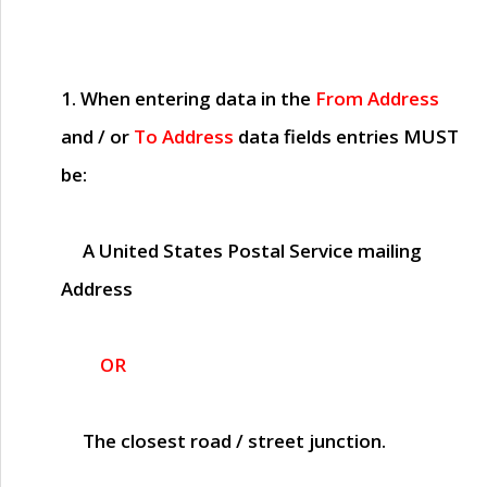
1. When entering data in the
From Address
and / or
To Address
data fields entries
MUST
be:
A United States Postal Service mailing
Address
OR
The closest road / street junction.