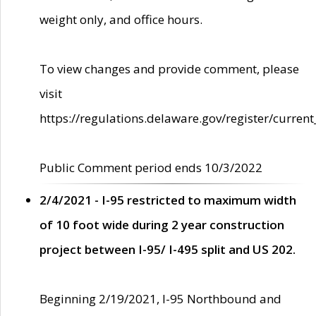
weight only, and office hours.
To view changes and provide comment, please
visit
https://regulations.delaware.gov/register/current
Public Comment period ends 10/3/2022
2/4/2021 - I-95 restricted to maximum width
of 10 foot wide during 2 year construction
project between I-95/ I-495 split and US 202.
Beginning 2/19/2021, I-95 Northbound and