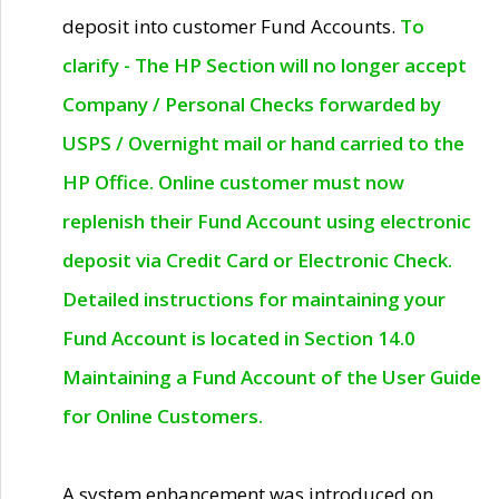
deposit into customer Fund Accounts.
To
clarify - The HP Section will no longer accept
Company / Personal Checks forwarded by
USPS / Overnight mail or hand carried to the
HP Office. Online customer must now
replenish their Fund Account using electronic
deposit via Credit Card or Electronic Check.
Detailed instructions for maintaining your
Fund Account is located in Section 14.0
Maintaining a Fund Account of the User Guide
for Online Customers.
A system enhancement was introduced on