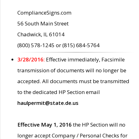
ComplianceSigns.com
56 South Main Street
Chadwick, IL 61014
(800) 578-1245 or (815) 684-5764
3/28/2016:
Effective immediately, Facsimile
transmission of documents will no longer be
accepted. All documents must be transmitted
to the dedicated HP Section email
haulpermit@state.de.us
Effective May 1, 2016
the HP Section will no
longer accept Company / Personal Checks for