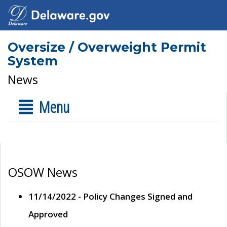
Oversize / Overweight Permit
System
News
Menu
OSOW News
11/14/2022 - Policy Changes Signed and
Approved