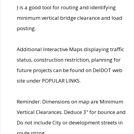
) is a good tool for routing and identifying
minimum vertical bridge clearance and load
posting.
Additional Interactive Maps displaying traffic
status, construction restriction, planning for
future projects can be found on DelDOT web
site under POPULAR LINKS.
Reminder: Dimensions on map are Minimum
Vertical Clearances. Deduce 3" for bounce and
Do not include City or development streets in
route string.