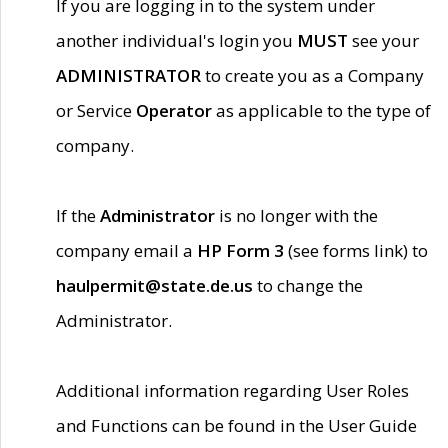
If you are logging in to the system under
another individual's login you
MUST
see your
ADMINISTRATOR
to create you as a Company
or Service
Operator
as applicable to the type of
company.
If the
Administrator
is no longer with the
company email a
HP Form 3
(see forms link) to
haulpermit@state.de.us
to change the
Administrator.
Additional information regarding User Roles
and Functions can be found in the User Guide