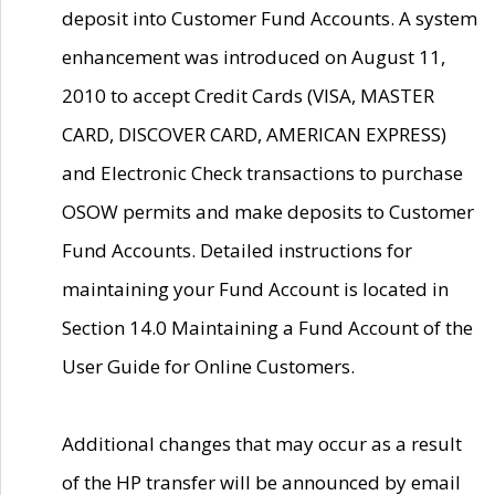
deposit into Customer Fund Accounts. A system
enhancement was introduced on August 11,
2010 to accept Credit Cards (VISA, MASTER
CARD, DISCOVER CARD, AMERICAN EXPRESS)
and Electronic Check transactions to purchase
OSOW permits and make deposits to Customer
Fund Accounts. Detailed instructions for
maintaining your Fund Account is located in
Section 14.0 Maintaining a Fund Account of the
User Guide for Online Customers.
Additional changes that may occur as a result
of the HP transfer will be announced by email