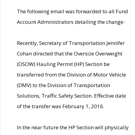
The following email was forwarded to all Fund
Account Administrators detailing the change:
Recently, Secretary of Transportation Jennifer
Cohan directed that the Oversize Overweight
(OSOW) Hauling Permit (HP) Section be
transferred from the Division of Motor Vehicle
(DMV) to the Division of Transportation
Solutions, Traffic Safety Section. Effective date
of the transfer was February 1, 2016.
In the near future the HP Section will physically