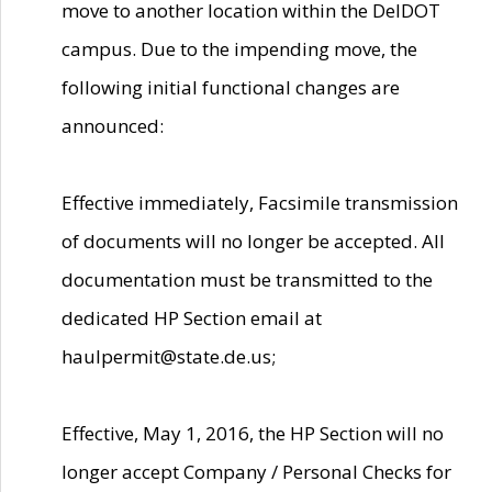
move to another location within the DelDOT
campus. Due to the impending move, the
following initial functional changes are
announced:
Effective immediately, Facsimile transmission
of documents will no longer be accepted. All
documentation must be transmitted to the
dedicated HP Section email at
haulpermit@state.de.us;
Effective, May 1, 2016, the HP Section will no
longer accept Company / Personal Checks for