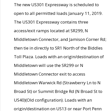
The new US301 Expressway is scheduled to
open to all permitted loads January 11, 2019.
The US301 Expressway contains three
access/exit ramps located at SR299, N
Middletown Connector, and Jamison Corner Rd;
then tie in directly to SR1 North of the Biddles
Toll Plaza. Loads with an origin/destination of
Middletown will use the SR299 or N
Middletown Connector exit to access
Middletown Warwick Rd (Strawberry Ln to N
Broad St) or Summit Bridge Rd (N Broad St to
US40)(Old configuration). Loads with an
origin/destination on US13 or near Port Penn