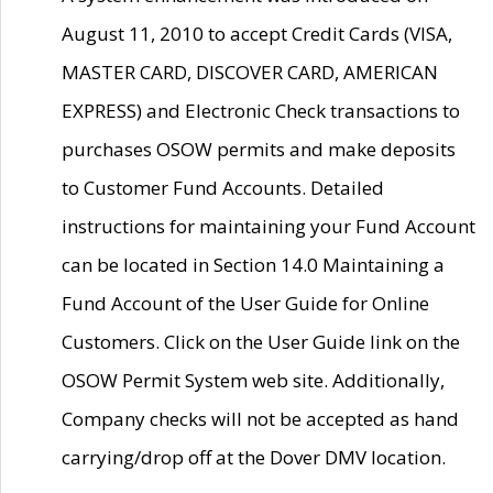
August 11, 2010 to accept Credit Cards (VISA,
MASTER CARD, DISCOVER CARD, AMERICAN
EXPRESS) and Electronic Check transactions to
purchases OSOW permits and make deposits
to Customer Fund Accounts. Detailed
instructions for maintaining your Fund Account
can be located in Section 14.0 Maintaining a
Fund Account of the User Guide for Online
Customers. Click on the User Guide link on the
OSOW Permit System web site. Additionally,
Company checks will not be accepted as hand
carrying/drop off at the Dover DMV location.