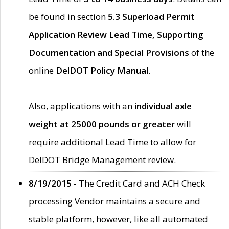
be found in section
5.3 Superload Permit
Application Review Lead Time, Supporting
Documentation and Special Provisions
of the
online
DelDOT Policy Manual
.
Also, applications with an
individual axle
weight at 25000 pounds or greater
will
require additional Lead Time to allow for
DelDOT Bridge Management review.
8/19/2015 -
The Credit Card and ACH Check
processing Vendor maintains a secure and
stable platform, however, like all automated