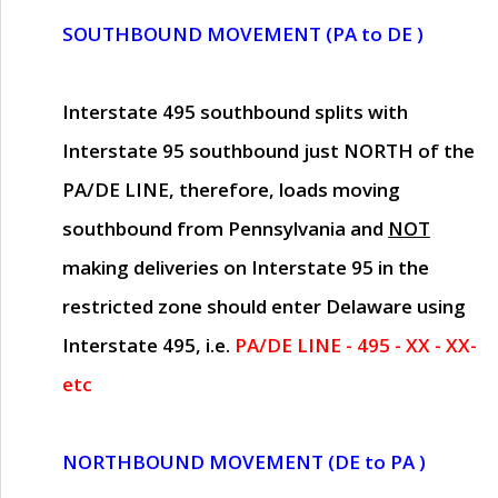
SOUTHBOUND MOVEMENT (PA to DE )
Interstate 495 southbound splits with
Interstate 95 southbound just
NORTH of the
PA/DE LINE
, therefore, loads moving
southbound from Pennsylvania and
NOT
making deliveries on Interstate 95 in the
restricted zone should enter Delaware using
Interstate 495, i.e.
PA/DE LINE - 495 - XX - XX-
etc
NORTHBOUND MOVEMENT (DE to PA )