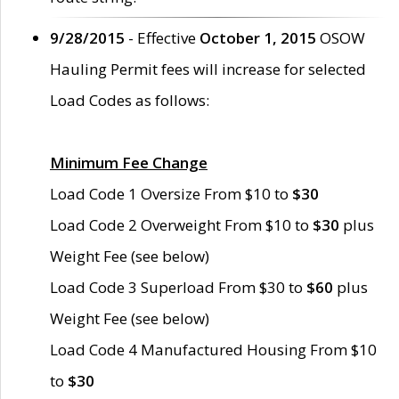
9/28/2015
- Effective
October 1, 2015
OSOW
Hauling Permit fees will increase for selected
Load Codes as follows:
Minimum Fee Change
Load Code 1 Oversize From $10 to
$30
Load Code 2 Overweight From $10 to
$30
plus
Weight Fee (see below)
Load Code 3 Superload From $30 to
$60
plus
Weight Fee (see below)
Load Code 4 Manufactured Housing From $10
to
$30