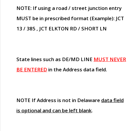
NOTE
: If using a road / street junction entry
MUST
be in prescribed format (Example): JCT
13 / 385 , JCT ELKTON RD / SHORT LN
State lines such as
DE/MD LINE
MUST NEVER
BE ENTERED
in the Address data field.
NOTE
If Address is not in Delaware
data field
is optional and can be left blank
.