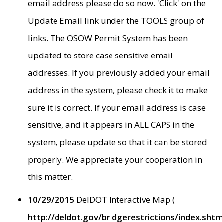
email address please do so now. 'Click' on the
Update Email link under the TOOLS group of
links. The OSOW Permit System has been
updated to store case sensitive email
addresses. If you previously added your email
address in the system, please check it to make
sure it is correct. If your email address is case
sensitive, and it appears in ALL CAPS in the
system, please update so that it can be stored
properly. We appreciate your cooperation in
this matter.
10/29/2015
DelDOT Interactive Map (
http://deldot.gov/bridgerestrictions/index.shtm