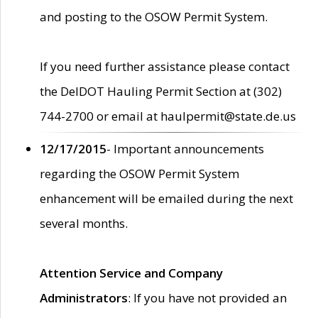
and posting to the OSOW Permit System.
If you need further assistance please contact
the DelDOT Hauling Permit Section at (302)
744-2700 or email at haulpermit@state.de.us
12/17/2015
- Important announcements
regarding the OSOW Permit System
enhancement will be emailed during the next
several months.
Attention Service and Company
Administrators
: If you have not provided an