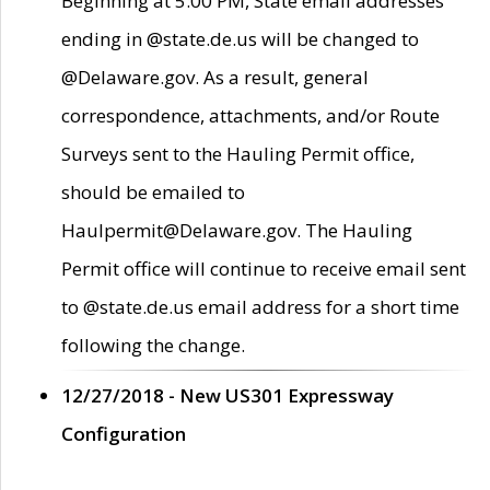
Beginning at 5:00 PM, State email addresses
ending in @state.de.us will be changed to
@Delaware.gov. As a result, general
correspondence, attachments, and/or Route
Surveys sent to the Hauling Permit office,
should be emailed to
Haulpermit@Delaware.gov. The Hauling
Permit office will continue to receive email sent
to @state.de.us email address for a short time
following the change.
12/27/2018 - New US301 Expressway
Configuration