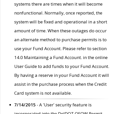
systems there are times when it will become
nonfunctional. Normally, once reported, the
system will be fixed and operational in a short
amount of time. When these outages do occur
an alternate method to purchase permits is to
use your Fund Account. Please refer to section
14.0 Maintaining a Fund Account. in the online
User Guide to add funds to your Fund Account.
By having a reserve in your Fund Account it will
assist in the purchase process when the Credit
Card system is not available.
7/14/2015
- A 'User' security feature is
incorporated into the DelDOT OSOW Permit