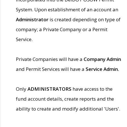
System. Upon establishment of an account an
Administrator
is created depending on type of
company; a Private Company or a Permit
Service.
Private Companies will have a
Company Admin
and Permit Services will have a
Service Admin.
Only
ADMINISTRATORS
have access to the
fund account details, create reports and the
ability to create and modify additional 'Users'.