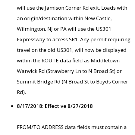
will use the Jamison Corner Rd exit. Loads with
an origin/destination within New Castle,
Wilmington, NJ or PA will use the US301
Expressway to access SR1. Any permit requiring
travel on the old US301, will now be displayed
within the ROUTE data field as Middletown
Warwick Rd (Strawberry Ln to N Broad St) or
Summit Bridge Rd (N Broad St to Boyds Corner
Rd).
8/17/2018: Effective 8/27/2018
FROM/TO ADDRESS data fields must contain a