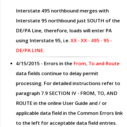
Interstate 495 northbound merges with
Interstate 95 northbound just
SOUTH
of the
DE/PA Line, therefore, loads will enter PA
using Interstate 95, i.e.
XX - XX - 495 - 95 -
DE/PA LINE.
4/15/2015
- Errors in the
From, To and Route
data fields continue to delay permit
processing. For detailed instructions refer to
paragraph
7.9 SECTION IV - FROM, TO, AND
ROUTE
in the online
User Guide
and / or
applicable data field in the
Common Errors
link
to the left for acceptable data field entries.