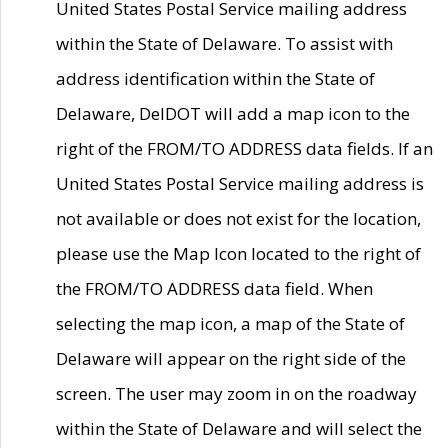
United States Postal Service mailing address
within the State of Delaware. To assist with
address identification within the State of
Delaware, DelDOT will add a map icon to the
right of the FROM/TO ADDRESS data fields. If an
United States Postal Service mailing address is
not available or does not exist for the location,
please use the Map Icon located to the right of
the FROM/TO ADDRESS data field. When
selecting the map icon, a map of the State of
Delaware will appear on the right side of the
screen. The user may zoom in on the roadway
within the State of Delaware and will select the