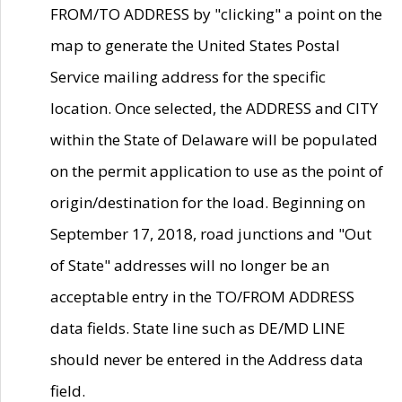
FROM/TO ADDRESS by "clicking" a point on the
map to generate the United States Postal
Service mailing address for the specific
location. Once selected, the ADDRESS and CITY
within the State of Delaware will be populated
on the permit application to use as the point of
origin/destination for the load. Beginning on
September 17, 2018, road junctions and "Out
of State" addresses will no longer be an
acceptable entry in the TO/FROM ADDRESS
data fields. State line such as DE/MD LINE
should never be entered in the Address data
field.