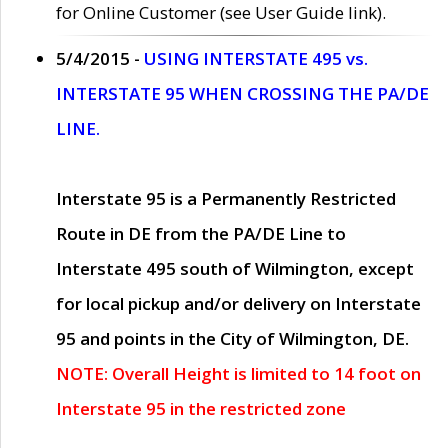
for Online Customer (see User Guide link).
5/4/2015 -
USING INTERSTATE 495 vs.
INTERSTATE 95 WHEN CROSSING THE PA/DE
LINE.
Interstate 95 is a Permanently Restricted
Route in DE from the PA/DE Line to
Interstate 495 south of Wilmington, except
for local pickup and/or delivery on Interstate
95 and points in the City of Wilmington, DE.
NOTE: Overall Height is limited to 14 foot on
Interstate 95 in the restricted zone