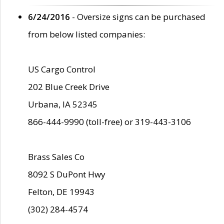
6/24/2016
- Oversize signs can be purchased
from below listed companies:
US Cargo Control
202 Blue Creek Drive
Urbana, IA 52345
866-444-9990 (toll-free) or 319-443-3106
Brass Sales Co
8092 S DuPont Hwy
Felton, DE 19943
(302) 284-4574