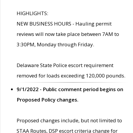
HIGHLIGHTS:
NEW BUSINESS HOURS - Hauling permit
reviews will now take place between 7AM to
3:30PM, Monday through Friday.
Delaware State Police escort requirement
removed for loads exceeding 120,000 pounds.
9/1/2022 - Public comment period begins on
Proposed Policy changes.
Proposed changes include, but not limited to
STAA Routes, DSP escort criteria change for