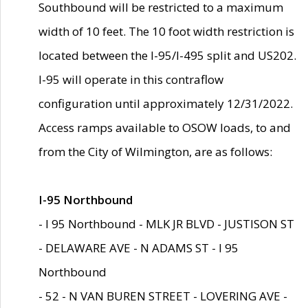
Southbound will be restricted to a maximum
width of 10 feet. The 10 foot width restriction is
located between the I-95/I-495 split and US202.
I-95 will operate in this contraflow
configuration until approximately 12/31/2022.
Access ramps available to OSOW loads, to and
from the City of Wilmington, are as follows:
I-95 Northbound
- I 95 Northbound - MLK JR BLVD - JUSTISON ST
- DELAWARE AVE - N ADAMS ST - I 95
Northbound
- 52 - N VAN BUREN STREET - LOVERING AVE -