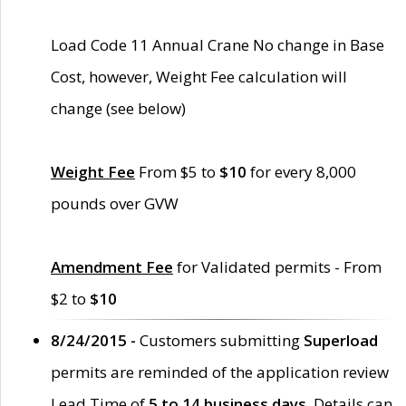
Load Code 11 Annual Crane No change in Base
Cost, however, Weight Fee calculation will
change (see below)
Weight Fee
From $5 to
$10
for every 8,000
pounds over GVW
Amendment Fee
for Validated permits - From
$2 to
$10
8/24/2015 -
Customers submitting
Superload
permits are reminded of the application review
Lead Time of
5 to 14 business days
. Details can