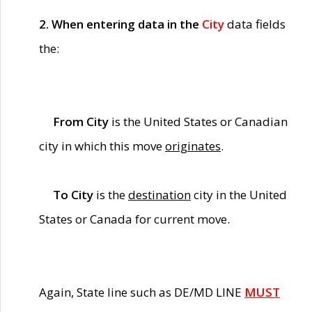
2. When entering data in the
City
data fields
the:
From City
is the United States or Canadian
city in which this move
originates
.
To City
is the
destination
city in the United
States or Canada for current move.
Again, State line such as DE/MD LINE
MUST