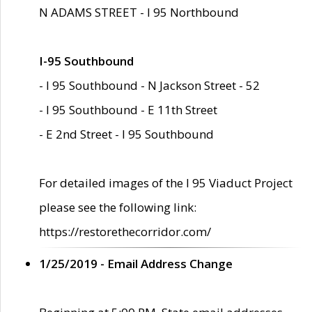
N ADAMS STREET - I 95 Northbound
I-95 Southbound
- I 95 Southbound - N Jackson Street - 52
- I 95 Southbound - E 11th Street
- E 2nd Street - I 95 Southbound
For detailed images of the I 95 Viaduct Project
please see the following link:
https://restorethecorridor.com/
1/25/2019 - Email Address Change